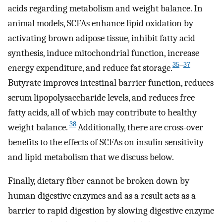
acids regarding metabolism and weight balance. In
animal models, SCFAs enhance lipid oxidation by
activating brown adipose tissue, inhibit fatty acid
synthesis, induce mitochondrial function, increase
35
–
37
energy expenditure, and reduce fat storage.
Butyrate improves intestinal barrier function, reduces
serum lipopolysaccharide levels, and reduces free
fatty acids, all of which may contribute to healthy
38
weight balance.
Additionally, there are cross-over
benefits to the effects of SCFAs on insulin sensitivity
and lipid metabolism that we discuss below.
Finally, dietary fiber cannot be broken down by
human digestive enzymes and as a result acts as a
barrier to rapid digestion by slowing digestive enzyme