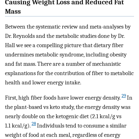
Causing Weight Loss and Reduced Fat
Mass
Between the systematic review and meta-analyses by
Dr. Reynolds and the metabolic studies done by Dr.
Hall we see a compelling picture that dietary fiber
undermines metabolic syndrome, including obesity
and fat mass. There are a number of mechanistic
explanations for the contribution of fiber to metabolic
health and lower energy intake.
29
First, high fiber foods have lower energy density.
In
the plant-based vs keto study, the energy density was
nearly double on the ketogenic diet (2.1 kcal/g vs
28
1.1 kcal/g).
Individuals tend to consume a similar
weight of food at each meal, regardless of energy