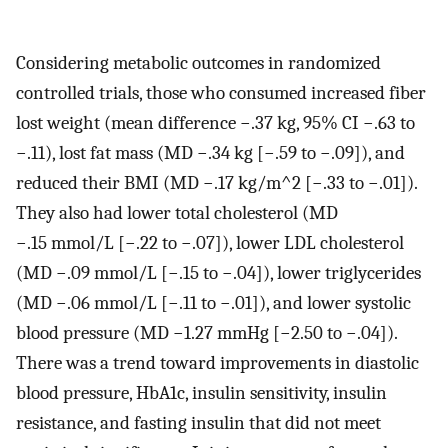
Considering metabolic outcomes in randomized
controlled trials, those who consumed increased fiber
lost weight (mean difference −.37 kg, 95% CI −.63 to
−.11), lost fat mass (MD −.34 kg [−.59 to −.09]), and
reduced their BMI (MD −.17 kg/m^2 [−.33 to −.01]).
They also had lower total cholesterol (MD
−.15 mmol/L [−.22 to −.07]), lower LDL cholesterol
(MD −.09 mmol/L [−.15 to −.04]), lower triglycerides
(MD −.06 mmol/L [−.11 to −.01]), and lower systolic
blood pressure (MD −1.27 mmHg [−2.50 to −.04]).
There was a trend toward improvements in diastolic
blood pressure, HbA1c, insulin sensitivity, insulin
resistance, and fasting insulin that did not meet