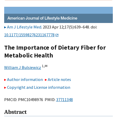
Am J Lifestyle Med
. 2023 Apr 12;17(5):639–648. doi:
10.1177/15598276231167778
The Importance of Dietary Fiber for
Metabolic Health
1,
✉
William J Bulsiewicz
Author information
Article notes
Copyright and License information
PMCID: PMC10498976 PMID:
37711348
Abstract