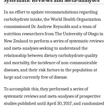
Systematic Reviews and Meta-analyses
In an effort to update recommendations regarding
carbohydrate intake, the World Health Organization
commissioned Dr. Andrew Reynolds and a team of
nutrition researchers from The University of Otago in
New Zealand to perform a series of systematic reviews
and meta-analyses seeking to understand the
relationship between dietary carbohydrate quality
and mortality, the incidence of non-communicable
diseases, and their risk factors in the population at
large and currently free of disease.
To accomplish this, they performed a series of
systematic reviews and meta-analyses of prospective
studies published until April 30, 2017, and randomized