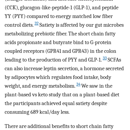
(CCK), glucagon-like-peptide-1 (GLP-1), and peptide
YY (PYY) compared to energy matched low fiber
32
control diets.
Satiety is affected by our gut microbes
metabolizing prebiotic fiber. The short chain fatty
acids propionate and butyrate bind to G-protein
coupled receptors (GPR41 and GPR43) in the colon
33
leading to the production of PYY and GLP-1.
SCFAs
can also increase leptin secretion, a hormone secreted
by adipocytes which regulates food intake, body
34
weight, and energy metabolism.
We saw in the
plant-based vs keto study that on a plant-based diet
the participants achieved equal satiety despite
consuming 689 kcal/day less.
There are additional benefits to short chain fatty