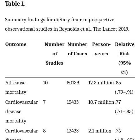
Table 1.
Summary findings for dietary fiber in prospective
observational studies in Reynolds et al., The Lancet 2019.
Outcome
Number
Number
Person-
Relative
of
of Cases
years
Risk
Studies
(95%
CI)
All-cause
10
80139
12.3 million
.85
mortality
(.79–.91)
Cardiovascular
7
15433
10.7 million
.77
disease
(.71–.83)
mortality
Cardiovascular
8
12423
2.1 million
.76