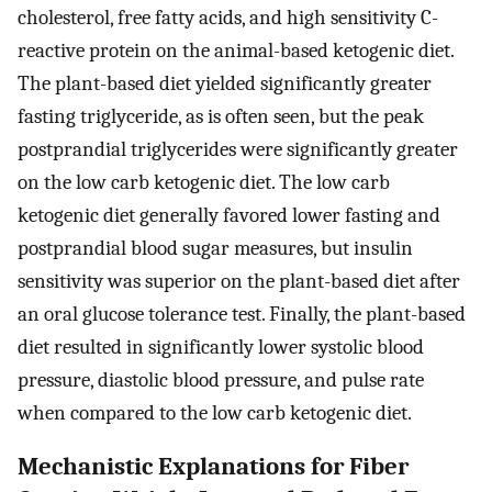
cholesterol, free fatty acids, and high sensitivity C-
reactive protein on the animal-based ketogenic diet.
The plant-based diet yielded significantly greater
fasting triglyceride, as is often seen, but the peak
postprandial triglycerides were significantly greater
on the low carb ketogenic diet. The low carb
ketogenic diet generally favored lower fasting and
postprandial blood sugar measures, but insulin
sensitivity was superior on the plant-based diet after
an oral glucose tolerance test. Finally, the plant-based
diet resulted in significantly lower systolic blood
pressure, diastolic blood pressure, and pulse rate
when compared to the low carb ketogenic diet.
Mechanistic Explanations for Fiber