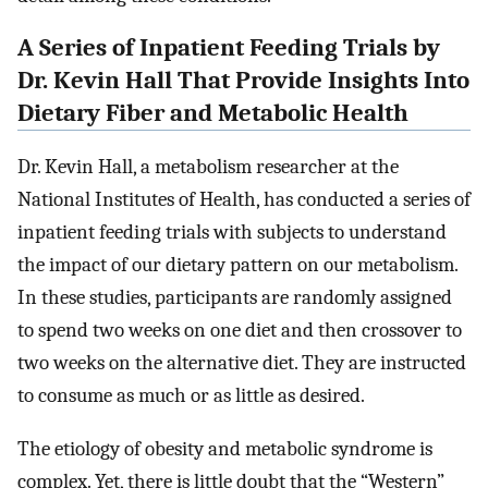
A Series of Inpatient Feeding Trials by
Dr. Kevin Hall That Provide Insights Into
Dietary Fiber and Metabolic Health
Dr. Kevin Hall, a metabolism researcher at the
National Institutes of Health, has conducted a series of
inpatient feeding trials with subjects to understand
the impact of our dietary pattern on our metabolism.
In these studies, participants are randomly assigned
to spend two weeks on one diet and then crossover to
two weeks on the alternative diet. They are instructed
to consume as much or as little as desired.
The etiology of obesity and metabolic syndrome is
complex. Yet, there is little doubt that the “Western”