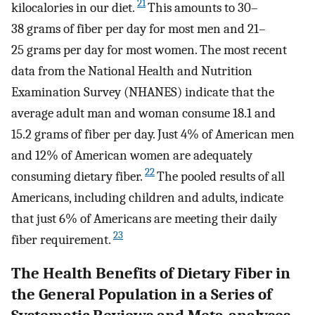
21
kilocalories in our diet.
This amounts to 30–
38 grams of fiber per day for most men and 21–
25 grams per day for most women. The most recent
data from the National Health and Nutrition
Examination Survey (NHANES) indicate that the
average adult man and woman consume 18.1 and
15.2 grams of fiber per day. Just 4% of American men
and 12% of American women are adequately
22
consuming dietary fiber.
The pooled results of all
Americans, including children and adults, indicate
that just 6% of Americans are meeting their daily
23
fiber requirement.
The Health Benefits of Dietary Fiber in
the General Population in a Series of