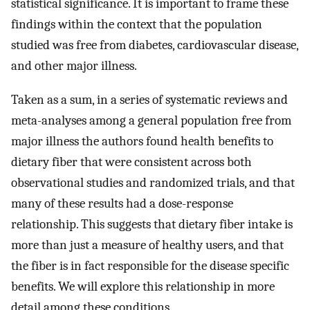
statistical significance. It is important to frame these
findings within the context that the population
studied was free from diabetes, cardiovascular disease,
and other major illness.
Taken as a sum, in a series of systematic reviews and
meta-analyses among a general population free from
major illness the authors found health benefits to
dietary fiber that were consistent across both
observational studies and randomized trials, and that
many of these results had a dose-response
relationship. This suggests that dietary fiber intake is
more than just a measure of healthy users, and that
the fiber is in fact responsible for the disease specific
benefits. We will explore this relationship in more
detail among these conditions.