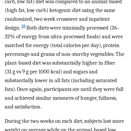
carb, low fat) diet was compared to an animal-based
(high fat, low carb) ketogenic diet using the same
randomized, two week crossover and inpatient
28
design.
Both diets were minimally processed (26–
32% of energy from ultra-processed foods) and were
matched for energy (total calories per day), protein
percentage and grams of non-starchy vegetables. The
plant-based diet was substantially higher in fiber
(31 g vs 9 g per 1000 kcal) and sugars and
substantially lower in all fats (including saturated
fats). Once again, participants ate until they were full
and achieved similar measures of hunger, fullness,
and satisfaction.
During the two weeks on each diet, subjects lost more
weight on average while on the animal-based low