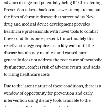
advanced stage and potentially being life threatening.
Prevention takes a back seat as we attempt to put out
the fires of chronic disease that surround us. New
drug and medical device development provides
healthcare professionals with novel tools to combat
these conditions once present. Unfortunately this
reactive strategy requires us to idly wait until the
disease has already manifest and caused harm,
generally does not address the root cause of metabolic
dysfunction, confers risk of adverse events, and adds
to rising healthcare costs.
Due to the latent nature of these conditions, there is a
window of opportunity for prevention and early
intervention using dietary tools available to the