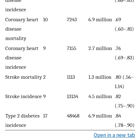
disease
(.68–.85)
incidence
Coronary heart
10
7243
6.9 million
.69
disease
(.60–.81)
mortality
Coronary heart
9
7155
2.7 million
.76
disease
(.69–.83)
incidence
Stroke mortality
2
1113
1.3 million
.80 (.56–
1.14)
Stroke incidence
9
13134
4.5 million
.82
(.75–.90)
Type 2 diabetes
17
48468
6.9 million
.84
incidence
(.78–.90)
Open in a new tab