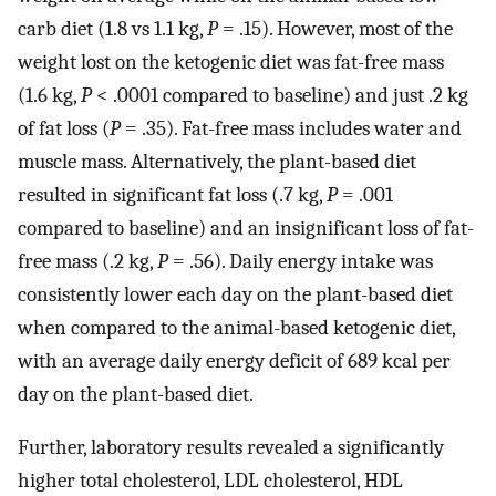
carb diet (1.8 vs 1.1 kg,
P
= .15). However, most of the
weight lost on the ketogenic diet was fat-free mass
(1.6 kg,
P
< .0001 compared to baseline) and just .2 kg
of fat loss (
P
= .35). Fat-free mass includes water and
muscle mass. Alternatively, the plant-based diet
resulted in significant fat loss (.7 kg,
P
= .001
compared to baseline) and an insignificant loss of fat-
free mass (.2 kg,
P
= .56). Daily energy intake was
consistently lower each day on the plant-based diet
when compared to the animal-based ketogenic diet,
with an average daily energy deficit of 689 kcal per
day on the plant-based diet.
Further, laboratory results revealed a significantly
higher total cholesterol, LDL cholesterol, HDL