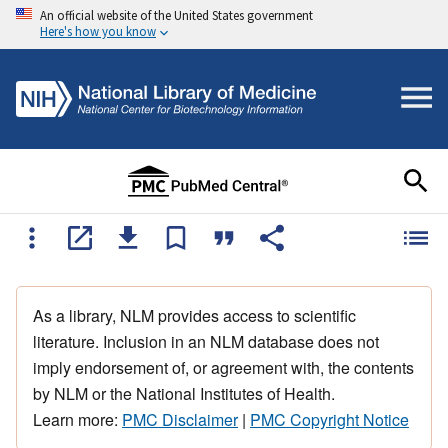
An official website of the United States government
Here's how you know
As a library, NLM provides access to scientific
literature. Inclusion in an NLM database does not
imply endorsement of, or agreement with, the contents
by NLM or the National Institutes of Health.
Learn more:
PMC Disclaimer
|
PMC Copyright Notice