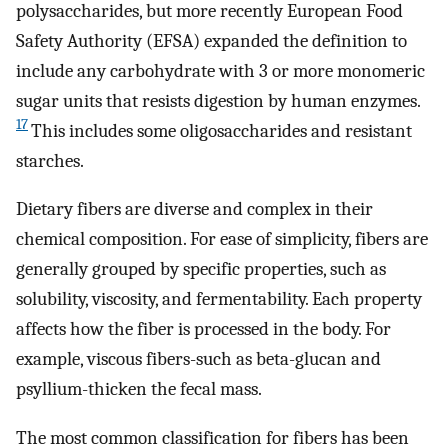
polysaccharides, but more recently European Food
Safety Authority (EFSA) expanded the definition to
include any carbohydrate with 3 or more monomeric
sugar units that resists digestion by human enzymes.
17
This includes some oligosaccharides and resistant
starches.
Dietary fibers are diverse and complex in their
chemical composition. For ease of simplicity, fibers are
generally grouped by specific properties, such as
solubility, viscosity, and fermentability. Each property
affects how the fiber is processed in the body. For
example, viscous fibers-such as beta-glucan and
psyllium-thicken the fecal mass.
The most common classification for fibers has been