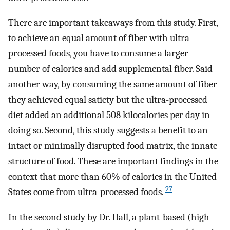
There are important takeaways from this study. First,
to achieve an equal amount of fiber with ultra-
processed foods, you have to consume a larger
number of calories and add supplemental fiber. Said
another way, by consuming the same amount of fiber
they achieved equal satiety but the ultra-processed
diet added an additional 508 kilocalories per day in
doing so. Second, this study suggests a benefit to an
intact or minimally disrupted food matrix, the innate
structure of food. These are important findings in the
context that more than 60% of calories in the United
27
States come from ultra-processed foods.
In the second study by Dr. Hall, a plant-based (high