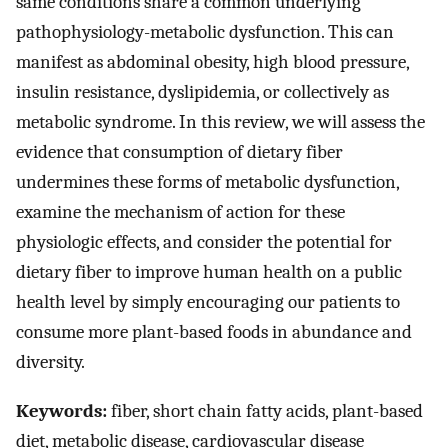
same conditions share a common underlying
pathophysiology-metabolic dysfunction. This can
manifest as abdominal obesity, high blood pressure,
insulin resistance, dyslipidemia, or collectively as
metabolic syndrome. In this review, we will assess the
evidence that consumption of dietary fiber
undermines these forms of metabolic dysfunction,
examine the mechanism of action for these
physiologic effects, and consider the potential for
dietary fiber to improve human health on a public
health level by simply encouraging our patients to
consume more plant-based foods in abundance and
diversity.
Keywords:
fiber, short chain fatty acids, plant-based
diet, metabolic disease, cardiovascular disease