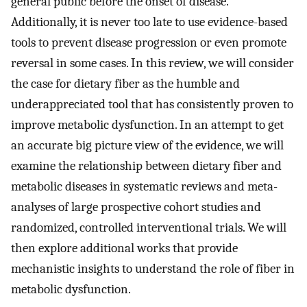
general public before the onset of disease.
Additionally, it is never too late to use evidence-based
tools to prevent disease progression or even promote
reversal in some cases. In this review, we will consider
the case for dietary fiber as the humble and
underappreciated tool that has consistently proven to
improve metabolic dysfunction. In an attempt to get
an accurate big picture view of the evidence, we will
examine the relationship between dietary fiber and
metabolic diseases in systematic reviews and meta-
analyses of large prospective cohort studies and
randomized, controlled interventional trials. We will
then explore additional works that provide
mechanistic insights to understand the role of fiber in
metabolic dysfunction.