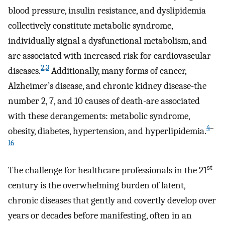
blood pressure, insulin resistance, and dyslipidemia
collectively constitute metabolic syndrome,
individually signal a dysfunctional metabolism, and
are associated with increased risk for cardiovascular
2
,
3
diseases.
Additionally, many forms of cancer,
Alzheimer’s disease, and chronic kidney disease-the
number 2, 7, and 10 causes of death-are associated
with these derangements: metabolic syndrome,
4
–
obesity, diabetes, hypertension, and hyperlipidemia.
16
st
The challenge for healthcare professionals in the 21
century is the overwhelming burden of latent,
chronic diseases that gently and covertly develop over
years or decades before manifesting, often in an