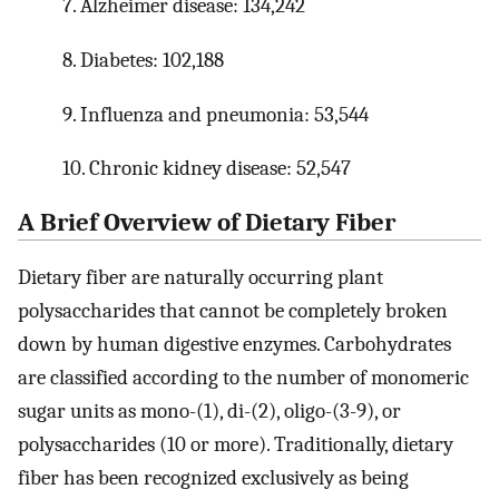
7. Alzheimer disease: 134,242
8. Diabetes: 102,188
9. Influenza and pneumonia: 53,544
10. Chronic kidney disease: 52,547
A Brief Overview of Dietary Fiber
Dietary fiber are naturally occurring plant
polysaccharides that cannot be completely broken
down by human digestive enzymes. Carbohydrates
are classified according to the number of monomeric
sugar units as mono-(1), di-(2), oligo-(3-9), or
polysaccharides (10 or more). Traditionally, dietary
fiber has been recognized exclusively as being