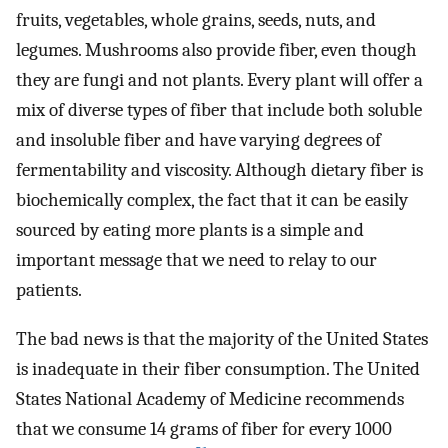
fruits, vegetables, whole grains, seeds, nuts, and
legumes. Mushrooms also provide fiber, even though
they are fungi and not plants. Every plant will offer a
mix of diverse types of fiber that include both soluble
and insoluble fiber and have varying degrees of
fermentability and viscosity. Although dietary fiber is
biochemically complex, the fact that it can be easily
sourced by eating more plants is a simple and
important message that we need to relay to our
patients.
The bad news is that the majority of the United States
is inadequate in their fiber consumption. The United
States National Academy of Medicine recommends
that we consume 14 grams of fiber for every 1000