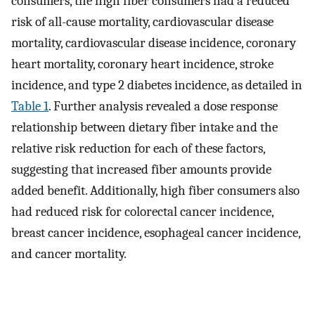
consumers, the high fiber consumers had a reduced
risk of all-cause mortality, cardiovascular disease
mortality, cardiovascular disease incidence, coronary
heart mortality, coronary heart incidence, stroke
incidence, and type 2 diabetes incidence, as detailed in
Table 1
. Further analysis revealed a dose response
relationship between dietary fiber intake and the
relative risk reduction for each of these factors,
suggesting that increased fiber amounts provide
added benefit. Additionally, high fiber consumers also
had reduced risk for colorectal cancer incidence,
breast cancer incidence, esophageal cancer incidence,
and cancer mortality.