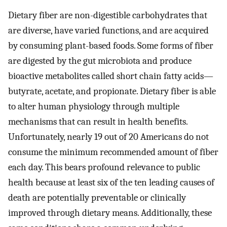
Dietary fiber are non-digestible carbohydrates that
are diverse, have varied functions, and are acquired
by consuming plant-based foods. Some forms of fiber
are digested by the gut microbiota and produce
bioactive metabolites called short chain fatty acids—
butyrate, acetate, and propionate. Dietary fiber is able
to alter human physiology through multiple
mechanisms that can result in health benefits.
Unfortunately, nearly 19 out of 20 Americans do not
consume the minimum recommended amount of fiber
each day. This bears profound relevance to public
health because at least six of the ten leading causes of
death are potentially preventable or clinically
improved through dietary means. Additionally, these