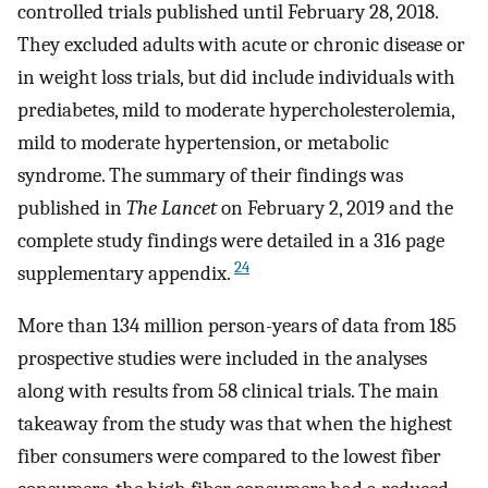
controlled trials published until February 28, 2018.
They excluded adults with acute or chronic disease or
in weight loss trials, but did include individuals with
prediabetes, mild to moderate hypercholesterolemia,
mild to moderate hypertension, or metabolic
syndrome. The summary of their findings was
published in
The Lancet
on February 2, 2019 and the
complete study findings were detailed in a 316 page
24
supplementary appendix.
More than 134 million person-years of data from 185
prospective studies were included in the analyses
along with results from 58 clinical trials. The main
takeaway from the study was that when the highest
fiber consumers were compared to the lowest fiber