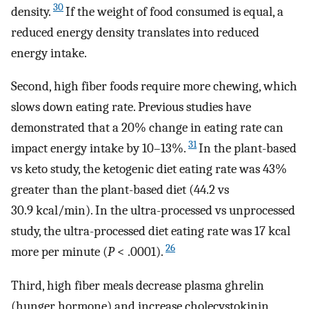
30
density.
If the weight of food consumed is equal, a
reduced energy density translates into reduced
energy intake.
Second, high fiber foods require more chewing, which
slows down eating rate. Previous studies have
demonstrated that a 20% change in eating rate can
31
impact energy intake by 10–13%.
In the plant-based
vs keto study, the ketogenic diet eating rate was 43%
greater than the plant-based diet (44.2 vs
30.9 kcal/min). In the ultra-processed vs unprocessed
study, the ultra-processed diet eating rate was 17 kcal
26
more per minute (
P
< .0001).
Third, high fiber meals decrease plasma ghrelin
(hunger hormone) and increase cholecystokinin