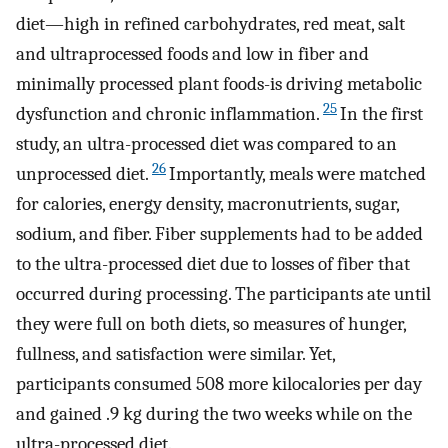
diet—high in refined carbohydrates, red meat, salt
and ultraprocessed foods and low in fiber and
minimally processed plant foods-is driving metabolic
25
dysfunction and chronic inflammation.
In the first
study, an ultra-processed diet was compared to an
26
unprocessed diet.
Importantly, meals were matched
for calories, energy density, macronutrients, sugar,
sodium, and fiber. Fiber supplements had to be added
to the ultra-processed diet due to losses of fiber that
occurred during processing. The participants ate until
they were full on both diets, so measures of hunger,
fullness, and satisfaction were similar. Yet,
participants consumed 508 more kilocalories per day
and gained .9 kg during the two weeks while on the
ultra-processed diet.