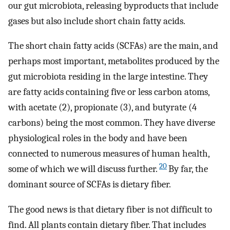
our gut microbiota, releasing byproducts that include
gases but also include short chain fatty acids.
The short chain fatty acids (SCFAs) are the main, and
perhaps most important, metabolites produced by the
gut microbiota residing in the large intestine. They
are fatty acids containing five or less carbon atoms,
with acetate (2), propionate (3), and butyrate (4
carbons) being the most common. They have diverse
physiological roles in the body and have been
connected to numerous measures of human health,
20
some of which we will discuss further.
By far, the
dominant source of SCFAs is dietary fiber.
The good news is that dietary fiber is not difficult to
find. All plants contain dietary fiber. That includes