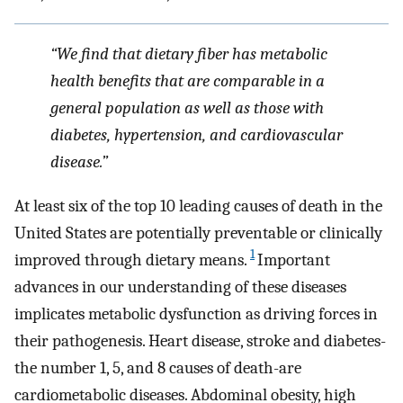
“We find that dietary fiber has metabolic
health benefits that are comparable in a
general population as well as those with
diabetes, hypertension, and cardiovascular
disease.”
At least six of the top 10 leading causes of death in the
United States are potentially preventable or clinically
1
improved through dietary means.
Important
advances in our understanding of these diseases
implicates metabolic dysfunction as driving forces in
their pathogenesis. Heart disease, stroke and diabetes-
the number 1, 5, and 8 causes of death-are
cardiometabolic diseases. Abdominal obesity, high