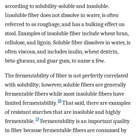
according to solubility-soluble and insoluble.
Insoluble fiber does not dissolve in water, is often
referred to as roughage, and has a bulking effect on
stool. Examples of insoluble fiber include wheat bran,
cellulose, and lignin. Soluble fiber dissolves in water, is
often viscous, and includes inulin, wheat dextrin,
beta-glucans, and guar gum, to name a few.
The fermentability of fiber is not perfectly correlated
with solubility; however, soluble fibers are generally
fermentable fibers while most insoluble fibers have
18
limited fermentability.
That said, there are examples
of resistant starches that are insoluble and highly
19
fermentable.
Fermentability is an important quality
in fiber because fermentable fibers are consumed by