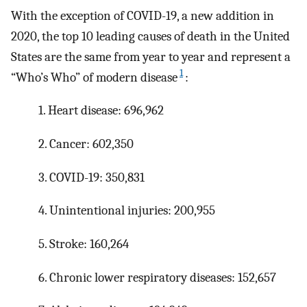
With the exception of COVID-19, a new addition in
2020, the top 10 leading causes of death in the United
States are the same from year to year and represent a
1
“Who’s Who” of modern disease
:
1. Heart disease: 696,962
2. Cancer: 602,350
3. COVID-19: 350,831
4. Unintentional injuries: 200,955
5. Stroke: 160,264
6. Chronic lower respiratory diseases: 152,657