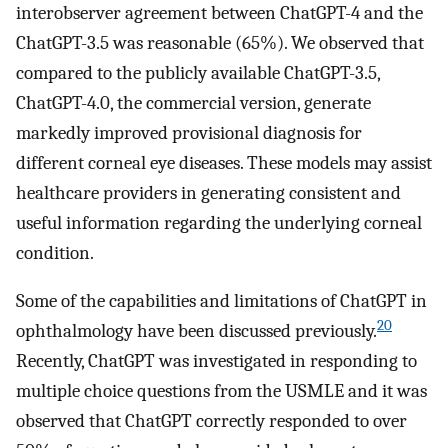
interobserver agreement between ChatGPT-4 and the
ChatGPT-3.5 was reasonable (65%). We observed that
compared to the publicly available ChatGPT-3.5,
ChatGPT-4.0, the commercial version, generate
markedly improved provisional diagnosis for
different corneal eye diseases. These models may assist
healthcare providers in generating consistent and
useful information regarding the underlying corneal
condition.
Some of the capabilities and limitations of ChatGPT in
20
ophthalmology have been discussed previously.
Recently, ChatGPT was investigated in responding to
multiple choice questions from the USMLE and it was
observed that ChatGPT correctly responded to over