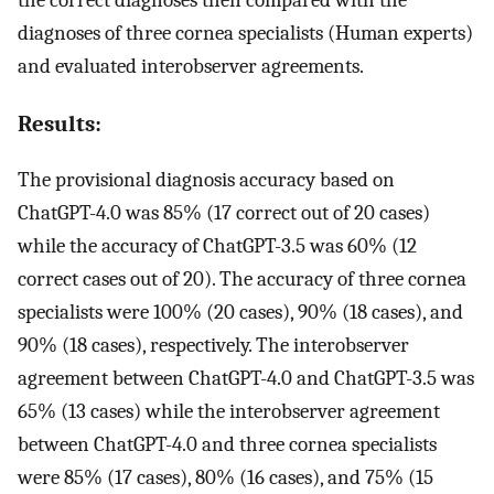
the correct diagnoses then compared with the
diagnoses of three cornea specialists (Human experts)
and evaluated interobserver agreements.
Results:
The provisional diagnosis accuracy based on
ChatGPT-4.0 was 85% (17 correct out of 20 cases)
while the accuracy of ChatGPT-3.5 was 60% (12
correct cases out of 20). The accuracy of three cornea
specialists were 100% (20 cases), 90% (18 cases), and
90% (18 cases), respectively. The interobserver
agreement between ChatGPT-4.0 and ChatGPT-3.5 was
65% (13 cases) while the interobserver agreement
between ChatGPT-4.0 and three cornea specialists
were 85% (17 cases), 80% (16 cases), and 75% (15