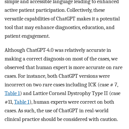
simple and accessible language leading to enhanced
active patient participation. Collectively, these
versatile capabilities of ChatGPT makes it a potential
tool that may enhance diagnostics, education, and
patient engagement.
Although ChatGPT-4.0 was relatively accurate in
making a correct diagnosis on most of the cases, we
observed that human expert is more accurate on rare
cases. For instance, both ChatGPT versions were
incorrect on two rare cases including ICK (case # 7,
Table 1
) and Lattice Corneal Dystrophy Type II (case
#11,
Table 1
), human experts were correct on both
cases. As such, the use of ChatGPT in real-world
clinical practice should be considered with caution.