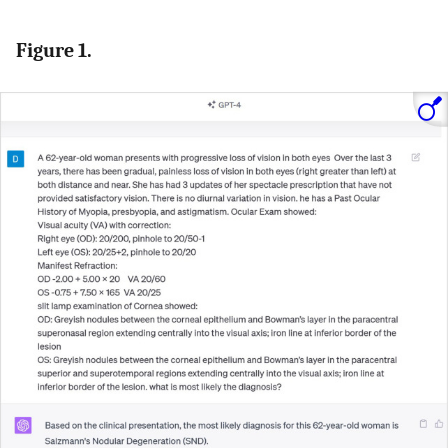
Figure 1.