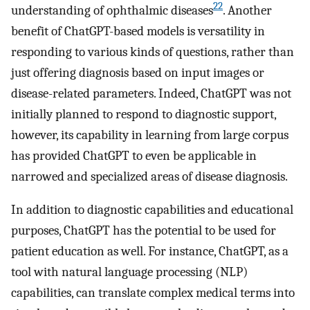
22
understanding of ophthalmic diseases
. Another
benefit of ChatGPT-based models is versatility in
responding to various kinds of questions, rather than
just offering diagnosis based on input images or
disease-related parameters. Indeed, ChatGPT was not
initially planned to respond to diagnostic support,
however, its capability in learning from large corpus
has provided ChatGPT to even be applicable in
narrowed and specialized areas of disease diagnosis.
In addition to diagnostic capabilities and educational
purposes, ChatGPT has the potential to be used for
patient education as well. For instance, ChatGPT, as a
tool with natural language processing (NLP)
capabilities, can translate complex medical terms into