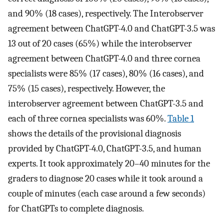
and 90% (18 cases), respectively. The Interobserver
agreement between ChatGPT-4.0 and ChatGPT-3.5 was
13 out of 20 cases (65%) while the interobserver
agreement between ChatGPT-4.0 and three cornea
specialists were 85% (17 cases), 80% (16 cases), and
75% (15 cases), respectively. However, the
interobserver agreement between ChatGPT-3.5 and
each of three cornea specialists was 60%.
Table 1
shows the details of the provisional diagnosis
provided by ChatGPT-4.0, ChatGPT-3.5, and human
experts. It took approximately 20–40 minutes for the
graders to diagnose 20 cases while it took around a
couple of minutes (each case around a few seconds)
for ChatGPTs to complete diagnosis.