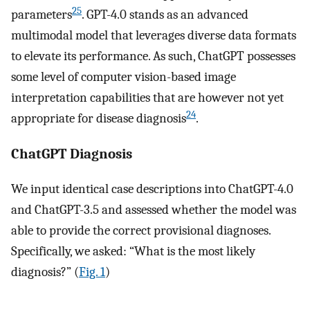
25
parameters
. GPT-4.0 stands as an advanced
multimodal model that leverages diverse data formats
to elevate its performance. As such, ChatGPT possesses
some level of computer vision-based image
interpretation capabilities that are however not yet
24
appropriate for disease diagnosis
.
ChatGPT Diagnosis
We input identical case descriptions into ChatGPT-4.0
and ChatGPT-3.5 and assessed whether the model was
able to provide the correct provisional diagnoses.
Specifically, we asked: “What is the most likely
diagnosis?” (
Fig. 1
)