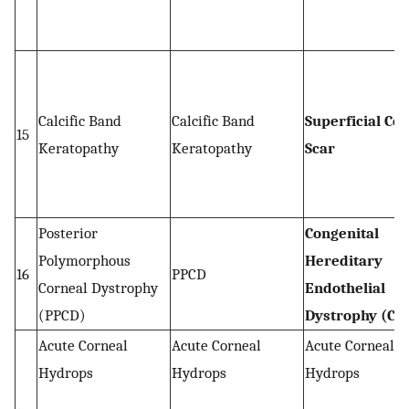
Calcific Band
Calcific Band
Superficial Co
15
Keratopathy
Keratopathy
Scar
Posterior
Congenital
Polymorphous
Hereditary
16
PPCD
Corneal Dystrophy
Endothelial
(PPCD)
Dystrophy (CH
Acute Corneal
Acute Corneal
Acute Corneal
Hydrops
Hydrops
Hydrops