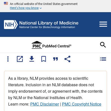
An official website of the United States government
Here's how you know
As a library, NLM provides access to scientific
literature. Inclusion in an NLM database does not
imply endorsement of, or agreement with, the contents
by NLM or the National Institutes of Health.
Learn more:
PMC Disclaimer
|
PMC Copyright Notice