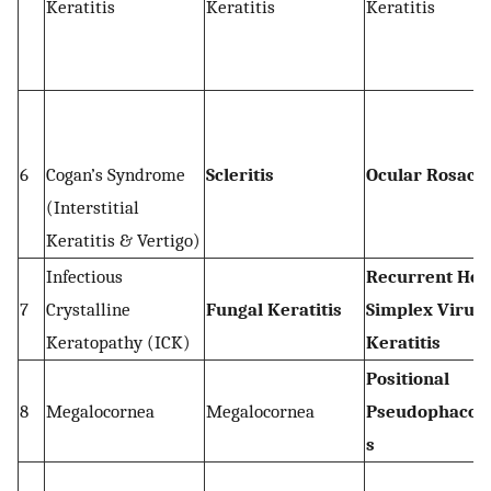
Keratitis
Keratitis
Keratitis
6
Cogan’s Syndrome
Scleritis
Ocular Rosace
(Interstitial
Keratitis & Vertigo)
Infectious
Recurrent Her
7
Crystalline
Fungal Keratitis
Simplex Virus
Keratopathy (ICK)
Keratitis
Positional
8
Megalocornea
Megalocornea
Pseudophacod
s