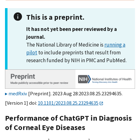
This is a preprint.
It has not yet been peer reviewed by a
journal.
The National Library of Medicine is
running a
pilot
to include preprints that result from
research funded by NIH in PMC and PubMed.
medRxiv
[Preprint]. 2023 Aug 28:2023.08.25.23294635.
[Version 1] doi:
10.1101/2023.08.25.23294635
Performance of ChatGPT in Diagnosis
of Corneal Eye Diseases