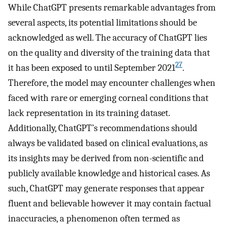
While ChatGPT presents remarkable advantages from
several aspects, its potential limitations should be
acknowledged as well. The accuracy of ChatGPT lies
on the quality and diversity of the training data that
27
it has been exposed to until September 2021
.
Therefore, the model may encounter challenges when
faced with rare or emerging corneal conditions that
lack representation in its training dataset.
Additionally, ChatGPT’s recommendations should
always be validated based on clinical evaluations, as
its insights may be derived from non-scientific and
publicly available knowledge and historical cases. As
such, ChatGPT may generate responses that appear
fluent and believable however it may contain factual
inaccuracies, a phenomenon often termed as