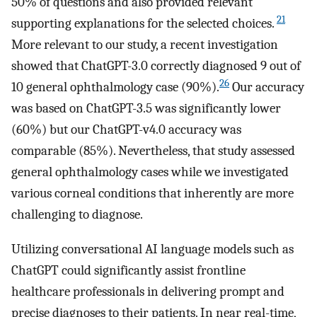
50% of questions and also provided relevant
21
supporting explanations for the selected choices.
More relevant to our study, a recent investigation
showed that ChatGPT-3.0 correctly diagnosed 9 out of
26
10 general ophthalmology case (90%).
Our accuracy
was based on ChatGPT-3.5 was significantly lower
(60%) but our ChatGPT-v4.0 accuracy was
comparable (85%). Nevertheless, that study assessed
general ophthalmology cases while we investigated
various corneal conditions that inherently are more
challenging to diagnose.
Utilizing conversational AI language models such as
ChatGPT could significantly assist frontline
healthcare professionals in delivering prompt and
precise diagnoses to their patients. In near real-time,