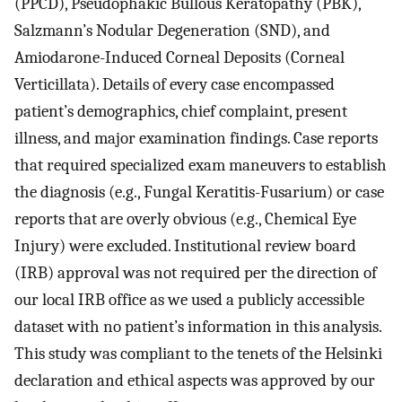
(PPCD), Pseudophakic Bullous Keratopathy (PBK),
Salzmann’s Nodular Degeneration (SND), and
Amiodarone-Induced Corneal Deposits (Corneal
Verticillata). Details of every case encompassed
patient’s demographics, chief complaint, present
illness, and major examination findings. Case reports
that required specialized exam maneuvers to establish
the diagnosis (e.g., Fungal Keratitis-Fusarium) or case
reports that are overly obvious (e.g., Chemical Eye
Injury) were excluded. Institutional review board
(IRB) approval was not required per the direction of
our local IRB office as we used a publicly accessible
dataset with no patient’s information in this analysis.
This study was compliant to the tenets of the Helsinki
declaration and ethical aspects was approved by our