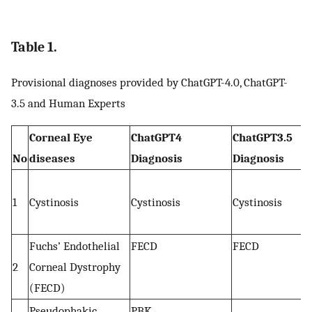
Table 1.
Provisional diagnoses provided by ChatGPT-4.0, ChatGPT-
3.5 and Human Experts
Corneal Eye
ChatGPT4
ChatGPT3.5
No
diseases
Diagnosis
Diagnosis
1
Cystinosis
Cystinosis
Cystinosis
Fuchs’ Endothelial
FECD
FECD
2
Corneal Dystrophy
(FECD)
Pseudophakic
PBK