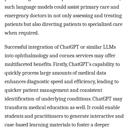
such language models could assist primary care and
emergency doctors in not only assessing and treating
patients but also directing patients to specialized care
when required.
Successful integration of ChatGPT or similar LLMs
into ophthalmology and cornea services may offer
multifaceted benefits. Firstly, ChatGPT’s capability to
quickly process large amounts of medical data
enhances diagnostic speed and efficiency, leading to
quicker patient management and consistent
identification of underlying conditions. ChatGPT may
transform medical education as well. It could enable
students and practitioners to generate interactive and
case-based learning materials to foster a deeper