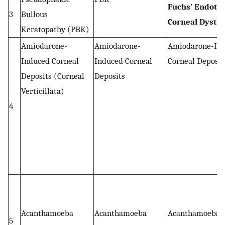
Fuchs′ Endothe
3
Bullous
Corneal Dystr
Keratopathy (PBK)
Amiodarone-
Amiodarone-
Amiodarone-In
Induced Corneal
Induced Corneal
Corneal Deposit
Deposits (Corneal
Deposits
Verticillata)
4
Acanthamoeba
Acanthamoeba
Acanthamoeba
5