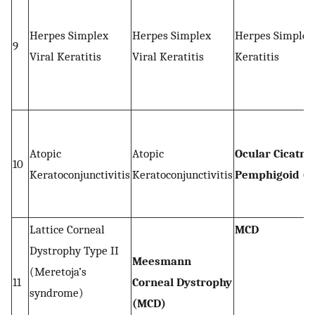
Herpes Simplex
Herpes Simplex
Herpes Simplex 
9
Viral Keratitis
Viral Keratitis
Keratitis
Atopic
Atopic
Ocular Cicatric
10
Keratoconjunctivitis
Keratoconjunctivitis
Pemphigoid (O
Lattice Corneal
MCD
Dystrophy Type II
Meesmann
(Meretoja’s
11
Corneal Dystrophy
syndrome)
(MCD)