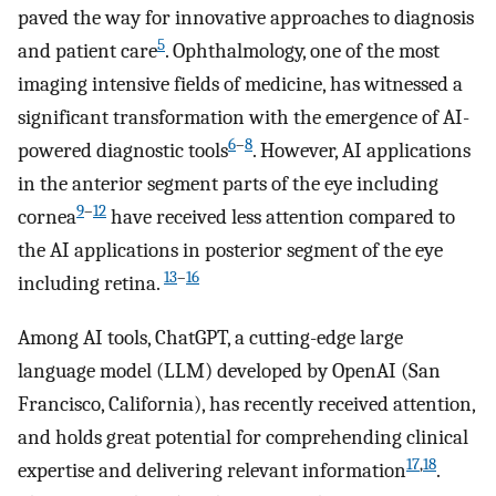
paved the way for innovative approaches to diagnosis
5
and patient care
. Ophthalmology, one of the most
imaging intensive fields of medicine, has witnessed a
significant transformation with the emergence of AI-
6
–
8
powered diagnostic tools
. However, AI applications
in the anterior segment parts of the eye including
9
–
12
cornea
have received less attention compared to
the AI applications in posterior segment of the eye
13
–
16
including retina.
Among AI tools, ChatGPT, a cutting-edge large
language model (LLM) developed by OpenAI (San
Francisco, California), has recently received attention,
and holds great potential for comprehending clinical
17
,
18
expertise and delivering relevant information
.