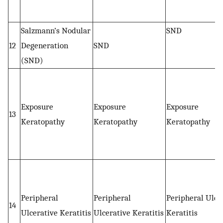
Salzmann’s Nodular
SND
12
Degeneration
SND
(SND)
Exposure
Exposure
Exposure
13
Keratopathy
Keratopathy
Keratopathy
Peripheral
Peripheral
Peripheral Ulce
14
Ulcerative Keratitis
Ulcerative Keratitis
Keratitis