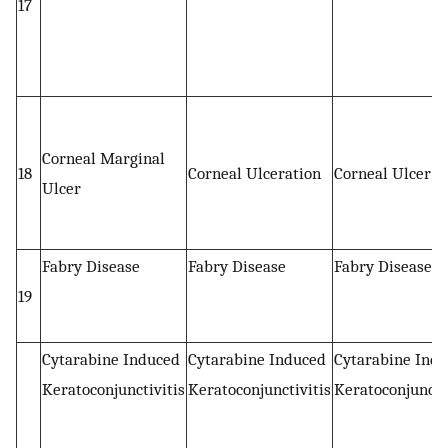
17
Corneal Marginal
18
Corneal Ulceration
Corneal Ulcer
Ulcer
Fabry Disease
Fabry Disease
Fabry Disease
19
Cytarabine Induced
Cytarabine Induced
Cytarabine Ind
Keratoconjunctivitis
Keratoconjunctivitis
Keratoconjuncti