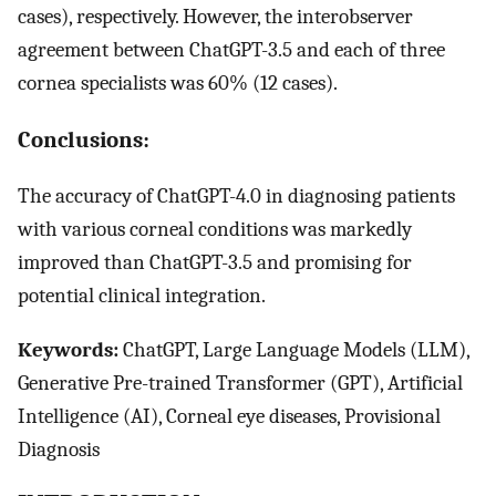
cases), respectively. However, the interobserver
agreement between ChatGPT-3.5 and each of three
cornea specialists was 60% (12 cases).
Conclusions:
The accuracy of ChatGPT-4.0 in diagnosing patients
with various corneal conditions was markedly
improved than ChatGPT-3.5 and promising for
potential clinical integration.
Keywords:
ChatGPT, Large Language Models (LLM),
Generative Pre-trained Transformer (GPT), Artificial
Intelligence (AI), Corneal eye diseases, Provisional
Diagnosis