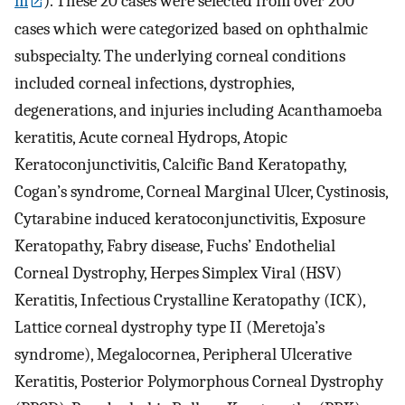
m
). These 20 cases were selected from over 200
cases which were categorized based on ophthalmic
subspecialty. The underlying corneal conditions
included corneal infections, dystrophies,
degenerations, and injuries including Acanthamoeba
keratitis, Acute corneal Hydrops, Atopic
Keratoconjunctivitis, Calcific Band Keratopathy,
Cogan’s syndrome, Corneal Marginal Ulcer, Cystinosis,
Cytarabine induced keratoconjunctivitis, Exposure
Keratopathy, Fabry disease, Fuchs’ Endothelial
Corneal Dystrophy, Herpes Simplex Viral (HSV)
Keratitis, Infectious Crystalline Keratopathy (ICK),
Lattice corneal dystrophy type II (Meretoja’s
syndrome), Megalocornea, Peripheral Ulcerative
Keratitis, Posterior Polymorphous Corneal Dystrophy