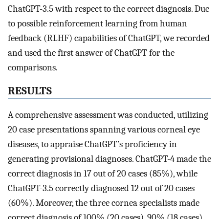
ChatGPT-3.5 with respect to the correct diagnosis. Due
to possible reinforcement learning from human
feedback (RLHF) capabilities of ChatGPT, we recorded
and used the first answer of ChatGPT for the
comparisons.
RESULTS
A comprehensive assessment was conducted, utilizing
20 case presentations spanning various corneal eye
diseases, to appraise ChatGPT’s proficiency in
generating provisional diagnoses. ChatGPT-4 made the
correct diagnosis in 17 out of 20 cases (85%), while
ChatGPT-3.5 correctly diagnosed 12 out of 20 cases
(60%). Moreover, the three cornea specialists made
correct diagnosis of 100% (20 cases), 90% (18 cases),