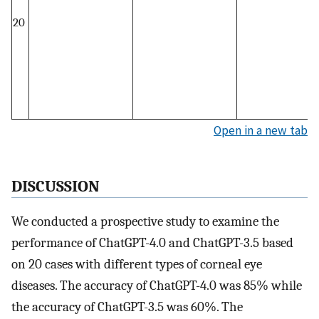
20
Open in a new tab
DISCUSSION
We conducted a prospective study to examine the
performance of ChatGPT-4.0 and ChatGPT-3.5 based
on 20 cases with different types of corneal eye
diseases. The accuracy of ChatGPT-4.0 was 85% while
the accuracy of ChatGPT-3.5 was 60%. The