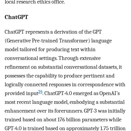
local research ethics office.
ChatGPT
ChatGPT represents a derivation of the GPT
(Generative Pre-trained Transformer) language
model tailored for producing text within
conversational settings. Through extensive
refinement on substantial conversational datasets, it
possesses the capability to produce pertinent and
logically connected responses in correspondence with
24
provided input
. ChatGPT-4.0 emerged as OpenAI’s
most recent language model, embodying a substantial
enhancement over its forerunners. GPT-3 was initially
trained based on about 176 billion parameters while
GPT-4.0 is trained based on approximately 1.75 trillion