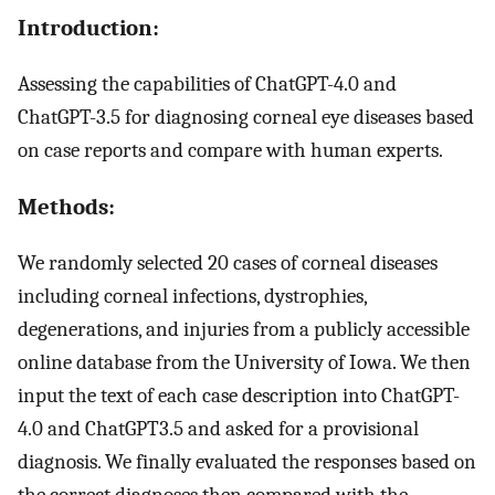
Introduction:
Assessing the capabilities of ChatGPT-4.0 and
ChatGPT-3.5 for diagnosing corneal eye diseases based
on case reports and compare with human experts.
Methods:
We randomly selected 20 cases of corneal diseases
including corneal infections, dystrophies,
degenerations, and injuries from a publicly accessible
online database from the University of Iowa. We then
input the text of each case description into ChatGPT-
4.0 and ChatGPT3.5 and asked for a provisional
diagnosis. We finally evaluated the responses based on