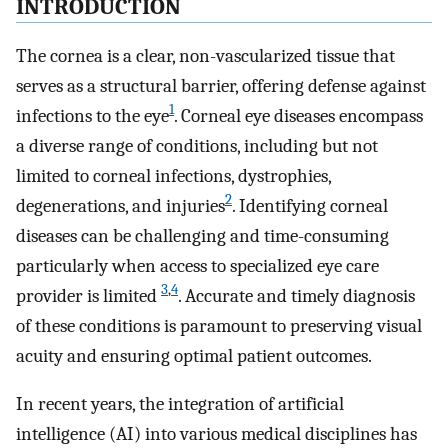
INTRODUCTION
The cornea is a clear, non-vascularized tissue that
serves as a structural barrier, offering defense against
1
infections to the eye
. Corneal eye diseases encompass
a diverse range of conditions, including but not
limited to corneal infections, dystrophies,
2
degenerations, and injuries
. Identifying corneal
diseases can be challenging and time-consuming
particularly when access to specialized eye care
3
,
4
provider is limited
. Accurate and timely diagnosis
of these conditions is paramount to preserving visual
acuity and ensuring optimal patient outcomes.
In recent years, the integration of artificial
intelligence (AI) into various medical disciplines has