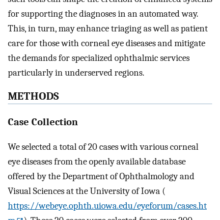
for supporting the diagnoses in an automated way.
This, in turn, may enhance triaging as well as patient
care for those with corneal eye diseases and mitigate
the demands for specialized ophthalmic services
particularly in underserved regions.
METHODS
Case Collection
We selected a total of 20 cases with various corneal
eye diseases from the openly available database
offered by the Department of Ophthalmology and
Visual Sciences at the University of Iowa (
https://webeye.ophth.uiowa.edu/eyeforum/cases.ht