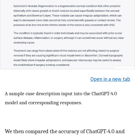
Open in a new tab
A sample case description input into the ChatGPT-4.0
model and corresponding responses.
We then compared the accuracy of ChatGPT-4.0 and