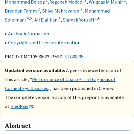
1
1
2
Mohammad Delsoz
,
Yeganeh Madadi
,
Wuqaas M Munir
,
2
3
Brendan Tamm
,
Shiva Mehravaran
,
Mohammad
4,
5
4
1,
6
Soleimani
,
Ali Djalilian
,
Siamak Yousefi
Author information
Copyright and License information
PMCID: PMC10500623 PMID:
37720035
Updated version available:
A peer-reviewed version of
this article, "
Performance of ChatGPT in Diagnosis of
Corneal Eye Diseases.
", has been published in
Cornea
.
The complete version history of this preprint is available
at
medRxiv
.
Abstract