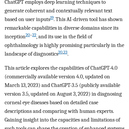
ChatGPT employs deep learning techniques to
generate coherent and contextually relevant text
19
based on user inputs
. This AI-driven tool has shown
remarkable capabilities in diverse domains since its
20
–
22
inception
, and its use in the field of
ophthalmology is highly promising particularly in the
20
,
23
landscape of diagnostics
.
This article explores the capabilities of ChatGPT-4.0
(commercially available version 4.0, updated on
March 13, 2023) and ChatGPT-3.5 (publicly available
version 3.5, updated on August 3, 2022) in diagnosing
corneal eye diseases based on detailed case
descriptions and comparing with human experts.
Gaining insight into the capacities and limitations of
such tools can shape the creation of enhanced systems