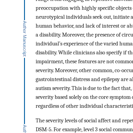
preoccupation with highly specific objects
neurotypical individuals seek out, initiate
human behavior, and lack of interest or abil
a disability. Moreover, the presence of circ
individual’s experience of the varied human
disability. While clinicians also specify if
impairment, these features are not common
severity. Moreover, other common, co-occurr
gastrointestinal distress and epilepsy are a
autism severity. This is due to the fact that
severity based solely on the core symptom 
regardless of other individual characteristi
The severity levels of social affect and rep
DSM-5. For example, level 3 social communic