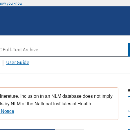
 how you know
User Guide
 literature. Inclusion in an NLM database does not imply
s by NLM or the National Institutes of Health.
 Notice