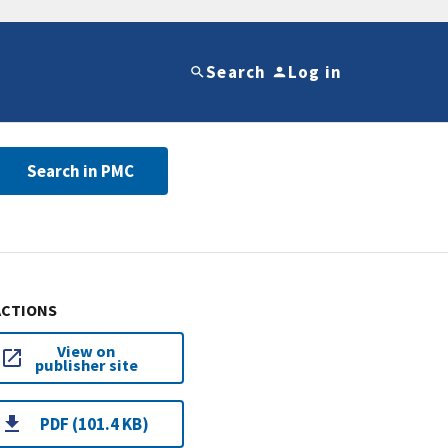
Search
Log in
Search in PMC
ACTIONS
View on
publisher site
PDF (101.4 KB)