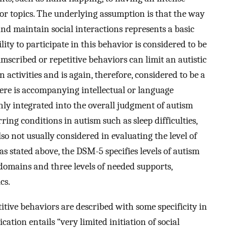
 or topics. The underlying assumption is that the way
 and maintain social interactions represents a basic
ity to participate in this behavior is considered to be
umscribed or repetitive behaviors can limit an autistic
 activities and is again, therefore, considered to be a
 there is accompanying intellectual or language
ly integrated into the overall judgment of autism
ing conditions in autism such as sleep difficulties,
lso not usually considered in evaluating the level of
, as stated above, the DSM-5 specifies levels of autism
domains and three levels of needed supports,
cs.
etitive behaviors are described with some specificity in
ation entails “very limited initiation of social