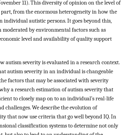
November 11). This diversity of opinion on the level of
in part, from the enormous heterogeneity in how the
 individual autistic persons. It goes beyond this,
ften moderated by environmental factors such as
conomic level and availability of quality support
w autism severity is evaluated in a research context.
at autism severity in an individual is changeable
e factors that may be associated with severity
why a research estimation of autism severity that
cient to closely map on to an individual’s real-life
nd challenges. We describe the evolution of
lity that now use criteria that go well beyond IQ. In
nsional classification systems to determine not only
, but also to lead to an understanding of the