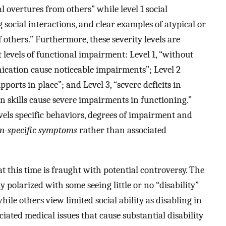
l overtures from others” while level 1 social
 social interactions, and clear examples of atypical or
 others.” Furthermore, these severity levels are
t levels of functional impairment: Level 1, “without
nication cause noticeable impairments”; Level 2
orts in place”; and Level 3, “severe deficits in
 skills cause severe impairments in functioning.”
vels specific behaviors, degrees of impairment and
sm-specific symptoms
rather than associated
 this time is fraught with potential controversy. The
polarized with some seeing little or no “disability”
while others view limited social ability as disabling in
ociated medical issues that cause substantial disability