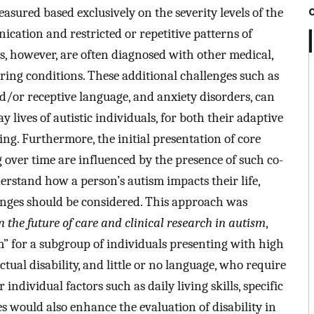
asured based exclusively on the severity levels of the
ation and restricted or repetitive patterns of
ls, however, are often diagnosed with other medical,
ing conditions. These additional challenges such as
and/or receptive language, and anxiety disorders, can
lives of autistic individuals, for both their adaptive
ing. Furthermore, the initial presentation of core
over time are influenced by the presence of such co-
erstand how a person’s autism impacts their life,
enges should be considered. This approach was
the future of care and clinical research in autism
,
 for a subgroup of individuals presenting with high
tual disability, and little or no language, who require
individual factors such as daily living skills, specific
 would also enhance the evaluation of disability in