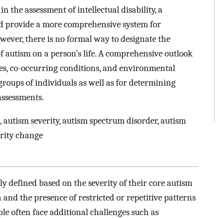
n the assessment of intellectual disability, a
d provide a more comprehensive system for
owever, there is no formal way to designate the
of autism on a person’s life. A comprehensive outlook
es, co-occurring conditions, and environmental
groups of individuals as well as for determining
assessments.
 autism severity, autism spectrum disorder, autism
rity change
ly defined based on the severity of their core autism
nd the presence of restricted or repetitive patterns
ple often face additional challenges such as