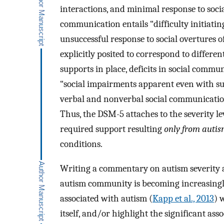
interactions, and minimal response to socia
communication entails “difficulty initiating
unsuccessful response to social overtures of
explicitly posited to correspond to differen
supports in place, deficits in social commu
“social impairments apparent even with supp
verbal and nonverbal social communication
Thus, the DSM-5 attaches to the severity le
required support resulting
only from auti
conditions.
Writing a commentary on autism severity at
autism community is becoming increasingly 
associated with autism (
Kapp et al., 2013
) 
itself, and/or highlight the significant ass