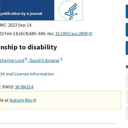
PMC: 2023 Sep 14.
23 Feb 14;16(4):685–696. doi:
10.1002/aur.2898
nship to disability
5
2
therine Lord
,
David G Amaral
ht and License information
2 PMID:
36786314
ble at
Autism Res