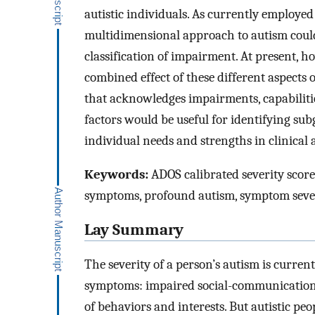
autistic individuals. As currently employed i
multidimensional approach to autism coul
classification of impairment. At present, h
combined effect of these different aspects 
that acknowledges impairments, capabiliti
factors would be useful for identifying sub
individual needs and strengths in clinical 
Keywords:
ADOS calibrated severity score,
symptoms, profound autism, symptom seve
Lay Summary
The severity of a person’s autism is current
symptoms: impaired social-communication a
of behaviors and interests. But autistic peo