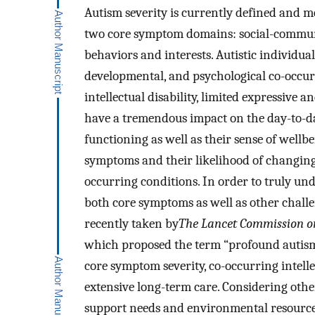
Autism severity is currently defined and me
two core symptom domains: social-communic
behaviors and interests. Autistic individua
developmental, and psychological co-occurr
intellectual disability, limited expressive 
have a tremendous impact on the day-to-day 
functioning as well as their sense of wellbe
symptoms and their likelihood of changing 
occurring conditions. In order to truly und
both core symptoms as well as other chall
recently taken by
The Lancet Commission on 
which proposed the term “profound autism”
core symptom severity, co-occurring intellec
extensive long-term care. Considering other 
support needs and environmental resources