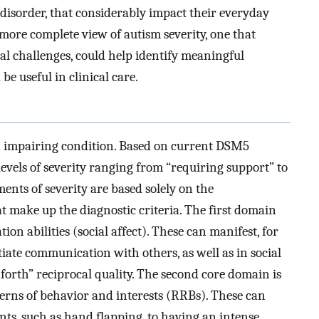
ty disorder, that considerably impact their everyday
A more complete view of autism severity, one that
al challenges, could help identify meaningful
be useful in clinical care.
n impairing condition. Based on current DSM5
 levels of severity ranging from “requiring support” to
ents of severity are based solely on the
t make up the diagnostic criteria. The first domain
on abilities (social affect). These can manifest, for
nitiate communication with others, as well as in social
 forth” reciprocal quality. The second core domain is
tterns of behavior and interests (RRBs). These can
ts, such as hand flapping, to having an intense