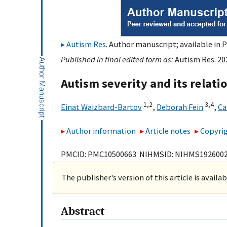
Autism Res
. Author manuscript; available in 
Published in final edited form as:
Autism Res. 20
Autism severity and its relatio
1,
2
3,
4
Einat Waizbard-Bartov
,
Deborah Fein
,
Ca
Author information
Article notes
Copyrig
PMCID: PMC10500663 NIHMSID: NIHMS192600
The publisher's version of this article is availa
Abstract