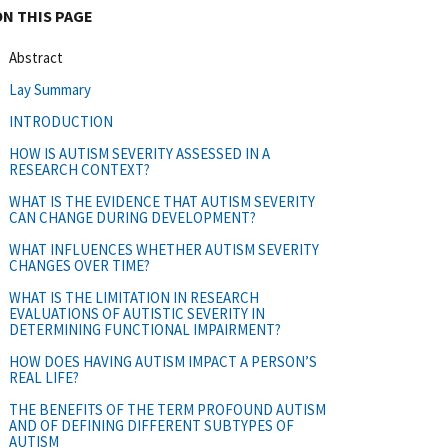
ON THIS PAGE
Abstract
Lay Summary
INTRODUCTION
HOW IS AUTISM SEVERITY ASSESSED IN A
RESEARCH CONTEXT?
WHAT IS THE EVIDENCE THAT AUTISM SEVERITY
CAN CHANGE DURING DEVELOPMENT?
WHAT INFLUENCES WHETHER AUTISM SEVERITY
CHANGES OVER TIME?
WHAT IS THE LIMITATION IN RESEARCH
EVALUATIONS OF AUTISTIC SEVERITY IN
DETERMINING FUNCTIONAL IMPAIRMENT?
HOW DOES HAVING AUTISM IMPACT A PERSON’S
REAL LIFE?
THE BENEFITS OF THE TERM PROFOUND AUTISM
AND OF DEFINING DIFFERENT SUBTYPES OF
AUTISM