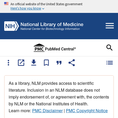
An official website of the United States government
Here's how you know
As a library, NLM provides access to scientific
literature. Inclusion in an NLM database does not
imply endorsement of, or agreement with, the contents
by NLM or the National Institutes of Health.
Learn more:
PMC Disclaimer
|
PMC Copyright Notice