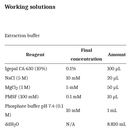
Working solutions
Extraction buffer
Final
Reagent
Amount
concentration
Igepal CA-630 (10%)
0.1%
100 μL
NaCl (5 M)
10 mM
20 μL
MgCl
(1 M)
5 mM
50 μL
2
PMSF (100 mM)
0.1 mM
10 μL
Phosphate buffer pH 7.4 (0.1
10 mM
1 mL
M)
ddH
O
N/A
8.820 mL
2