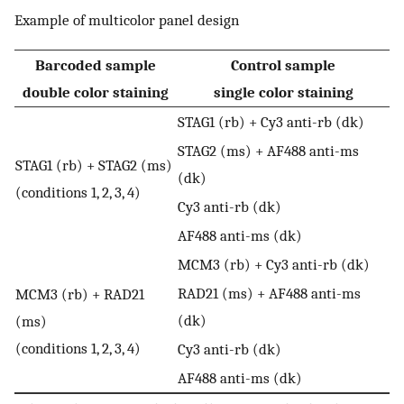
Example of multicolor panel design
Barcoded sample
Control sample
double color staining
single color staining
STAG1 (rb) + Cy3 anti-rb (dk)
STAG2 (ms) + AF488 anti-ms
STAG1 (rb) + STAG2 (ms)
(dk)
(conditions 1, 2, 3, 4)
Cy3 anti-rb (dk)
AF488 anti-ms (dk)
MCM3 (rb) + Cy3 anti-rb (dk)
RAD21 (ms) + AF488 anti-ms
MCM3 (rb) + RAD21
(dk)
(ms)
(conditions 1, 2, 3, 4)
Cy3 anti-rb (dk)
AF488 anti-ms (dk)