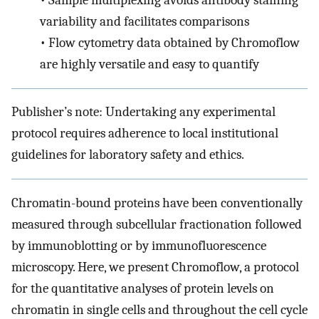
•
Sample multiplexing avoids antibody staining
variability and facilitates comparisons
•
Flow cytometry data obtained by Chromoflow
are highly versatile and easy to quantify
Publisher’s note: Undertaking any experimental
protocol requires adherence to local institutional
guidelines for laboratory safety and ethics.
Chromatin-bound proteins have been conventionally
measured through subcellular fractionation followed
by immunoblotting or by immunofluorescence
microscopy. Here, we present Chromoflow, a protocol
for the quantitative analyses of protein levels on
chromatin in single cells and throughout the cell cycle