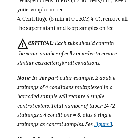
resuspend cells in PBS (1 × 10
cells/mL). Keep
your samples on ice.
4.
Centrifuge (5 min at 0.1 RCF, 4°C), remove all
the supernatant and keep samples on ice.
CRITICAL:
Each tube should contain
the same number of cells in order to ensure
similar extraction for all conditions.
Note:
In this particular example, 2 double
stainings of 4 conditions multiplexed in a
barcoded sample will require 6 single
control colors. Total number of tubes: 14 (2
stainings x 4 conditions = 8, plus 6 single
stainings as control samples. See
Figure 1
.