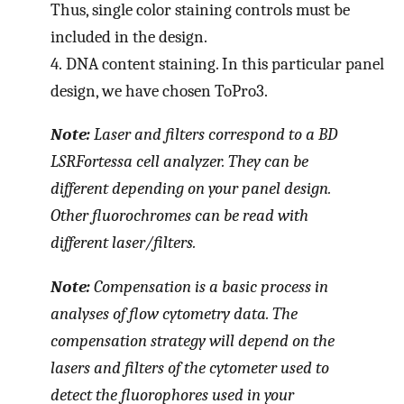
Thus, single color staining controls must be
included in the design.
4.
DNA content staining. In this particular panel
design, we have chosen ToPro3.
Note:
Laser and filters correspond to a BD
LSRFortessa cell analyzer. They can be
different depending on your panel design.
Other fluorochromes can be read with
different laser/filters.
Note:
Compensation is a basic process in
analyses of flow cytometry data. The
compensation strategy will depend on the
lasers and filters of the cytometer used to
detect the fluorophores used in your