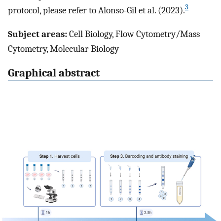
3
protocol, please refer to Alonso-Gil et al. (2023).
Subject areas:
Cell Biology, Flow Cytometry/Mass
Cytometry, Molecular Biology
Graphical abstract