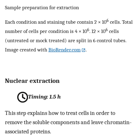
Sample preparation for extraction
6
Each condition and staining tube contain 2 × 10
cells. Total
6
6
number of cells per condition is 4 × 10
. 12 × 10
cells
(untreated or mock treated) are split in 6 control tubes.
Image created with
BioRender.com
.
Nuclear extraction
Timing: 1.5 h
This step explains how to treat cells in order to
remove the soluble components and leave chromatin-
associated proteins.