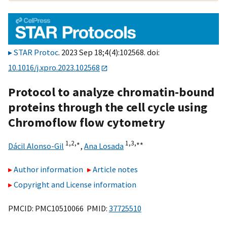
STAR Protoc
. 2023 Sep 18;4(4):102568. doi:
10.1016/j.xpro.2023.102568
Protocol to analyze chromatin-bound
proteins through the cell cycle using
Chromoflow flow cytometry
1,
2,
∗
1,
3,
∗∗
Dácil Alonso-Gil
,
Ana Losada
Author information
Article notes
Copyright and License information
PMCID: PMC10510066 PMID:
37725510