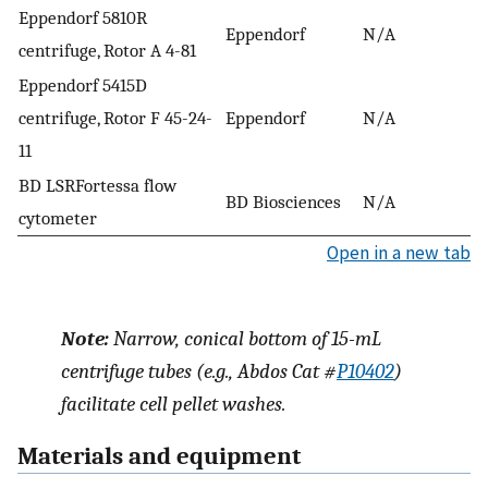
Eppendorf 5810R
Eppendorf
N/A
centrifuge, Rotor A 4-81
Eppendorf 5415D
centrifuge, Rotor F 45-24-
Eppendorf
N/A
11
BD LSRFortessa flow
BD Biosciences
N/A
cytometer
Open in a new tab
Note:
Narrow, conical bottom of 15-mL
centrifuge tubes (e.g., Abdos Cat #
P10402
)
facilitate cell pellet washes.
Materials and equipment