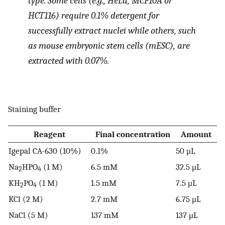
type. Some cells (e.g., HeLa, MCF10A or
HCT116) require 0.1% detergent for
successfully extract nuclei while others, such
as mouse embryonic stem cells (mESC), are
extracted with 0.07%.
Staining buffer
Reagent
Final concentration
Amount
Igepal CA-630 (10%)
0.1%
50 μL
Na
HPO
(1 M)
6.5 mM
32.5 μL
2
4
KH
PO
(1 M)
1.5 mM
7.5 μL
2
4
KCl (2 M)
2.7 mM
6.75 μL
NaCl (5 M)
137 mM
137 μL