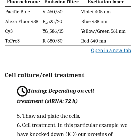
Fluorochrome
Emission filter
Excitation laser
Pacific Blue
V_450/50
Violet 405 nm
Alexa Fluor 488
B_525/20
Blue 488 nm
Cy3
YG_586/15
Yellow/Green 561 nm
ToPro3
R_680/30
Red 640 nm
Open in a new tab
Cell culture/cell treatment
Timing: Depending on cell
treatment (siRNA: 72 h)
5.
Thaw and plate the cells.
6.
Cell treatment. In this particular example, we
have knocked down (KD) our proteins of