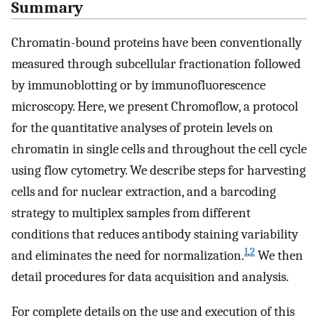
Summary
Chromatin-bound proteins have been conventionally
measured through subcellular fractionation followed
by immunoblotting or by immunofluorescence
microscopy. Here, we present Chromoflow, a protocol
for the quantitative analyses of protein levels on
chromatin in single cells and throughout the cell cycle
using flow cytometry. We describe steps for harvesting
cells and for nuclear extraction, and a barcoding
strategy to multiplex samples from different
conditions that reduces antibody staining variability
1
,
2
and eliminates the need for normalization.
We then
detail procedures for data acquisition and analysis.
For complete details on the use and execution of this