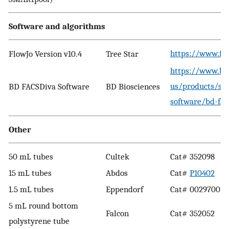
Software and algorithms
https://www.fl
FlowJo Version v10.4
Tree Star
https://www.bd
us/products/so
BD FACSDiva Software
BD Biosciences
software/bd-fac
Other
50 mL tubes
Cultek
Cat# 352098
15 mL tubes
Abdos
Cat#
P10402
1.5 mL tubes
Eppendorf
Cat# 0029700
5 mL round bottom
Falcon
Cat# 352052
polystyrene tube