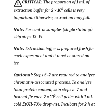
CRITICAL:
The proportion of 1 mL of
6
extraction buffer for 2 × 10
cells is very
important. Otherwise, extraction may fail.
Note:
For control samples (single staining)
skip steps 13–19.
Note:
Extraction buffer is prepared fresh for
each experiment and it must be stored on
ice.
Optional:
Steps 5–7 are required to analyze
chromatin-associated proteins. To analyze
total protein content, skip steps 5–7 and
6
instead fix each 2 × 10
cell pellet with 1 mL
cold EtOH-70% dropwise. Incubate for 2 h at