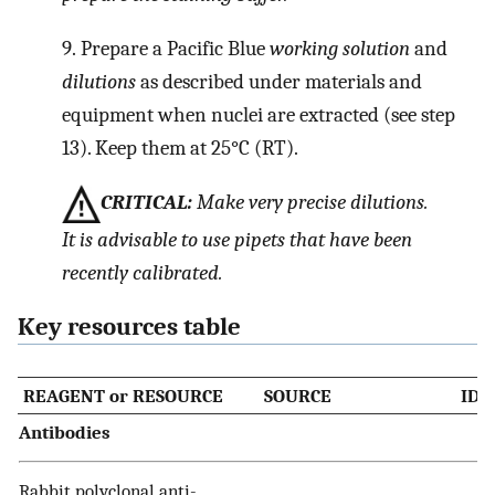
9.
Prepare a Pacific Blue
working solution
and
dilutions
as described under materials and
equipment when nuclei are extracted (see step
13). Keep them at 25°C (RT).
CRITICAL:
Make very precise dilutions.
It is advisable to use pipets that have been
recently calibrated.
Key resources table
REAGENT or RESOURCE
SOURCE
IDE
Antibodies
Rabbit polyclonal anti-