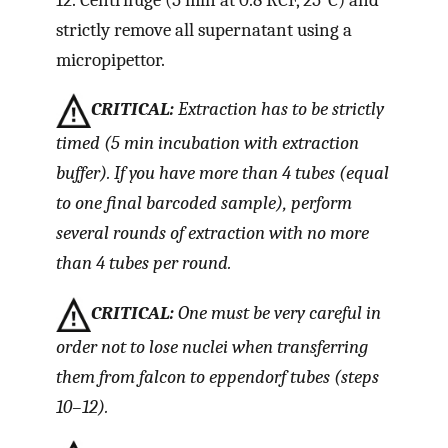
strictly remove all supernatant using a
micropipettor.
CRITICAL:
Extraction has to be strictly
timed (5 min incubation with extraction
buffer). If you have more than 4 tubes (equal
to one final barcoded sample), perform
several rounds of extraction with no more
than 4 tubes per round.
CRITICAL:
One must be very careful in
order not to lose nuclei when transferring
them from falcon to eppendorf tubes (steps
10–12).