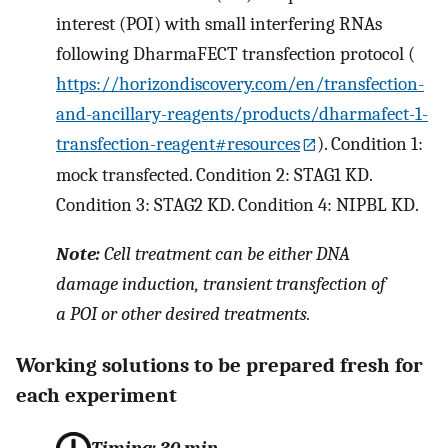
interest (POI) with small interfering RNAs
following DharmaFECT transfection protocol (
https://horizondiscovery.com/en/transfection-
and-ancillary-reagents/products/dharmafect-1-
transfection-reagent#resources
). Condition 1:
mock transfected. Condition 2: STAG1 KD.
Condition 3: STAG2 KD. Condition 4: NIPBL KD.
Note:
Cell treatment can be either DNA
damage induction, transient transfection of
a POI or other desired treatments.
Working solutions to be prepared fresh for
each experiment
Timing: 30 min