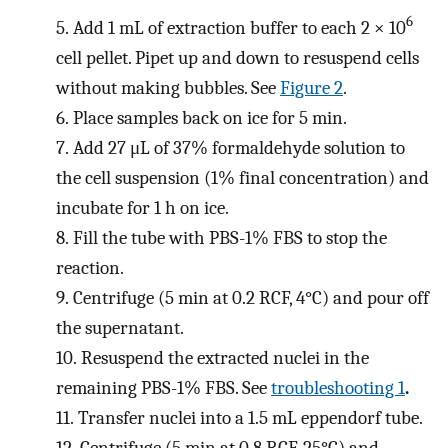
6
5.
Add 1 mL of extraction buffer to each 2 × 10
cell pellet. Pipet up and down to resuspend cells
without making bubbles. See
Figure 2
.
6.
Place samples back on ice for 5 min.
7.
Add 27 μL of 37% formaldehyde solution to
the cell suspension (1% final concentration) and
incubate for 1 h on ice.
8.
Fill the tube with PBS-1% FBS to stop the
reaction.
9.
Centrifuge (5 min at 0.2 RCF, 4°C) and pour off
the supernatant.
10.
Resuspend the extracted nuclei in the
remaining PBS-1% FBS. See
troubleshooting 1
.
11.
Transfer nuclei into a 1.5 mL eppendorf tube.
12.
Centrifuge (5 min at 0.8 RCF, 25°C) and