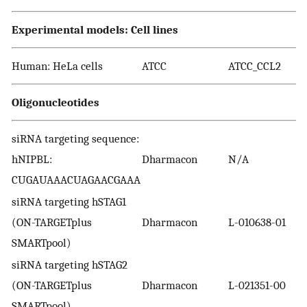
Experimental models: Cell lines
Human: HeLa cells
ATCC
ATCC_CCL2
Oligonucleotides
siRNA targeting sequence:
hNIPBL:
Dharmacon
N/A
CUGAUAAACUAGAACGAAA
siRNA targeting hSTAG1
(ON-TARGETplus
Dharmacon
L-010638-01
SMARTpool)
siRNA targeting hSTAG2
(ON-TARGETplus
Dharmacon
L-021351-00
SMARTpool)