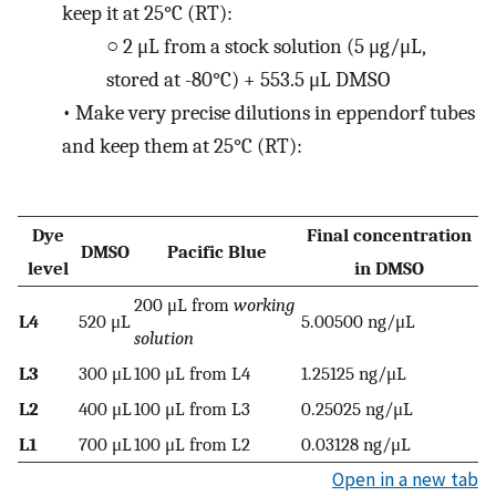
keep it at 25°C (RT):
○
2 μL from a stock solution (5 μg/μL,
stored at -80°C) + 553.5 μL DMSO
•
Make very precise dilutions in eppendorf tubes
and keep them at 25°C (RT):
Dye
Final concentration
DMSO
Pacific Blue
level
in DMSO
200 μL from
working
L4
520 μL
5.00500 ng/μL
solution
L3
300 μL
100 μL from L4
1.25125 ng/μL
L2
400 μL
100 μL from L3
0.25025 ng/μL
L1
700 μL
100 μL from L2
0.03128 ng/μL
Open in a new tab