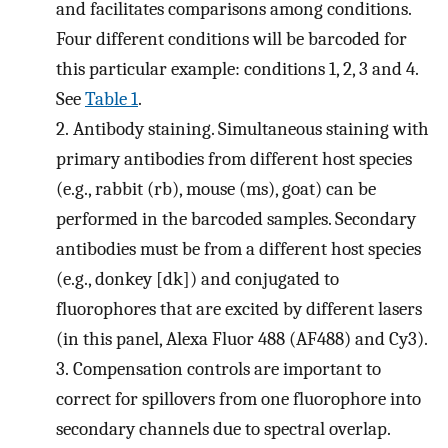
and facilitates comparisons among conditions.
Four different conditions will be barcoded for
this particular example: conditions 1, 2, 3 and 4.
See
Table 1
.
2.
Antibody staining. Simultaneous staining with
primary antibodies from different host species
(e.g., rabbit (rb), mouse (ms), goat) can be
performed in the barcoded samples. Secondary
antibodies must be from a different host species
(e.g., donkey [dk]) and conjugated to
fluorophores that are excited by different lasers
(in this panel, Alexa Fluor 488 (AF488) and Cy3).
3.
Compensation controls are important to
correct for spillovers from one fluorophore into
secondary channels due to spectral overlap.