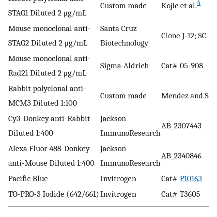
4
Custom made
Kojic et al.
STAG1 Diluted 2 μg/mL
Mouse monoclonal anti-
Santa Cruz
Clone J-12; SC-8
STAG2 Diluted 2 μg/mL
Biotechnology
Mouse monoclonal anti-
Sigma-Aldrich
Cat# 05-908
Rad21 Diluted 2 μg/mL
Rabbit polyclonal anti-
Custom made
Mendez and Sti
MCM3 Diluted 1:100
Cy3-Donkey anti-Rabbit
Jackson
AB_2307443
Diluted 1:400
ImmunoResearch
Alexa Fluor 488-Donkey
Jackson
AB_2340846
anti-Mouse Diluted 1:400
ImmunoResearch
Pacific Blue
Invitrogen
Cat#
P10163
TO-PRO-3 Iodide (642/661)
Invitrogen
Cat# T3605