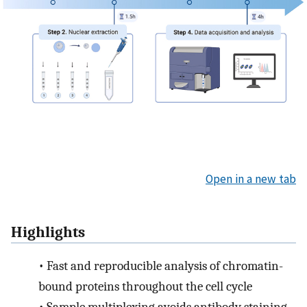
Open in a new tab
Highlights
•
Fast and reproducible analysis of chromatin-
bound proteins throughout the cell cycle