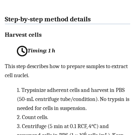
Step-by-step method details
Harvest cells
Timing: 1 h
This step describes how to prepare samples to extract
cell nuclei.
1.
Trypsinize adherent cells and harvest in PBS
(50-mL centrifuge tube/condition). No trypsin is
needed for cells in suspension.
2.
Count cells.
3.
Centrifuge (5 min at 0.1 RCF, 4°C) and
6