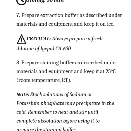
7.
Prepare extraction buffer as described under
materials and equipment and keep it on ice.
CRITICAL:
Always prepare a fresh
dilution of Igepal CA-630.
8.
Prepare staining buffer as described under
materials and equipment and keep it at 25°C
(room temperature, RT).
Note:
Stock solutions of Sodium or
Potassium phosphate may precipitate in the
cold. Remember to heat and stir until
complete dissolution before using it to
prepare the staining buffer.