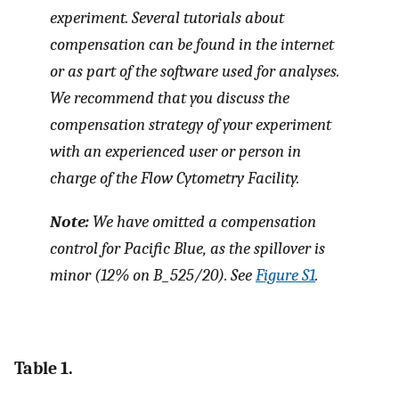
experiment. Several tutorials about
compensation can be found in the internet
or as part of the software used for analyses.
We recommend that you discuss the
compensation strategy of your experiment
with an experienced user or person in
charge of the Flow Cytometry Facility.
Note:
We have omitted a compensation
control for Pacific Blue, as the spillover is
minor (12% on B_525/20). See
Figure S1
.
Table 1.