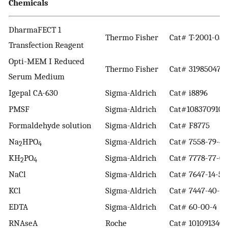
Chemicals
DharmaFECT 1
Thermo Fisher
Cat# T-2001-03
Transfection Reagent
Opti-MEM I Reduced
Thermo Fisher
Cat# 31985047
Serum Medium
Igepal CA-630
Sigma-Aldrich
Cat# i8896
PMSF
Sigma-Aldrich
Cat#1083709100
Formaldehyde solution
Sigma-Aldrich
Cat# F8775
Na
HPO
Sigma-Aldrich
Cat# 7558-79-4
2
4
KH
PO
Sigma-Aldrich
Cat# 7778-77-0
2
4
NaCl
Sigma-Aldrich
Cat# 7647-14-5
KCl
Sigma-Aldrich
Cat# 7447-40-7
EDTA
Sigma-Aldrich
Cat# 60-00-4
RNAseA
Roche
Cat# 1010913400