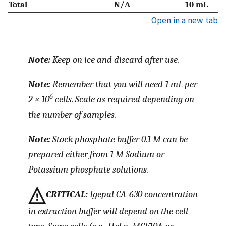
Total
N/A
10 mL
Open in a new tab
Note:
Keep on ice and discard after use.
Note:
Remember that you will need 1 mL per
6
2 × 10
cells. Scale as required depending on
the number of samples.
Note:
Stock phosphate buffer 0.1 M can be
prepared either from 1 M Sodium or
Potassium phosphate solutions.
CRITICAL:
Igepal CA-630 concentration
in extraction buffer will depend on the cell