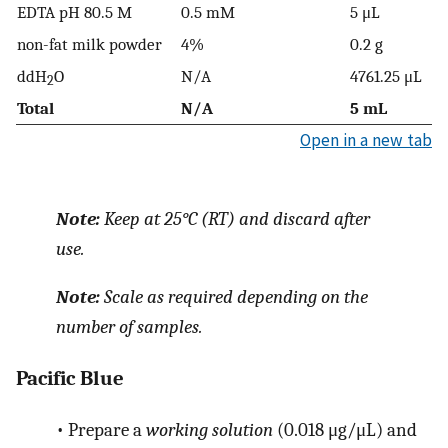
EDTA pH 80.5 M
0.5 mM
5 μL
non-fat milk powder
4%
0.2 g
ddH
O
N/A
4761.25 μL
2
Total
N/A
5 mL
Open in a new tab
Note:
Keep at 25°C (RT) and discard after
use.
Note:
Scale as required depending on the
number of samples.
Pacific Blue
•
Prepare a
working solution
(0.018 μg/μL) and