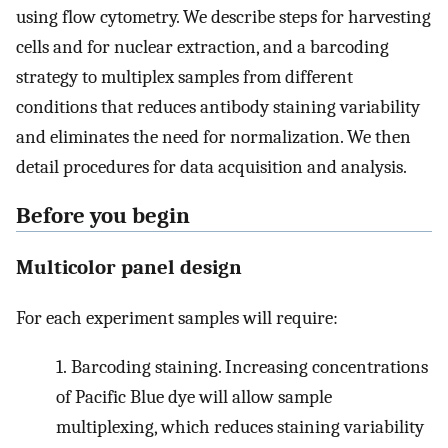
using flow cytometry. We describe steps for harvesting
cells and for nuclear extraction, and a barcoding
strategy to multiplex samples from different
conditions that reduces antibody staining variability
and eliminates the need for normalization. We then
detail procedures for data acquisition and analysis.
Before you begin
Multicolor panel design
For each experiment samples will require:
1.
Barcoding staining. Increasing concentrations
of Pacific Blue dye will allow sample
multiplexing, which reduces staining variability