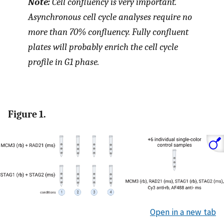
Note:
Cell confluency is very important.
Asynchronous cell cycle analyses require no
more than 70% confluency. Fully confluent
plates will probably enrich the cell cycle
profile in G1 phase.
Figure 1.
Open in a new tab