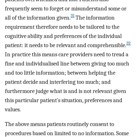
frequently seem to forget or misunderstand some or
31
all of the information given.
The information
requirement therefore needs to be tailored to the
cognitive ability and preferences of the individual
32
patient: it needs to be relevant and comprehensible.
In practice this means care providers need to tread a
fine and individualised line between giving too much
and too little information; between helping the
patient decide and interfering too much; and
furthermore judge what is and is not relevant given
this particular patient’s situation, preferences and
values.
The above means patients routinely consent to
procedures based on limited to no information. Some