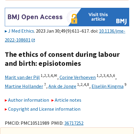
J Med Ethics
. 2023 Jan 30;49(9):611–617. doi:
10.1136/jme-
2022-108601
The ethics of consent during labour
and birth: episiotomies
1,
2,
3,
4,
✉
1,
2,
3,
4,
5,
6
Marit van der Pijl
,
Corine Verhoeven
,
7
1,
2,
4,
8
9
Martine Hollander
,
Ank de Jonge
,
Elselijn Kingma
Author information
Article notes
Copyright and License information
PMCID: PMC10511989 PMID:
36717252