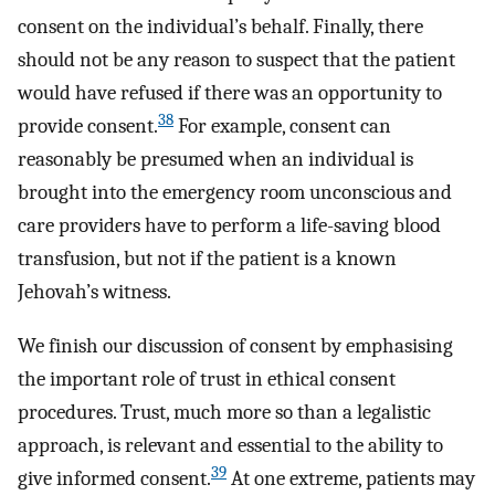
consent on the individual’s behalf. Finally, there
should not be any reason to suspect that the patient
would have refused if there was an opportunity to
38
provide consent.
For example, consent can
reasonably be presumed when an individual is
brought into the emergency room unconscious and
care providers have to perform a life-saving blood
transfusion, but not if the patient is a known
Jehovah’s witness.
We finish our discussion of consent by emphasising
the important role of trust in ethical consent
procedures. Trust, much more so than a legalistic
approach, is relevant and essential to the ability to
39
give informed consent.
At one extreme, patients may