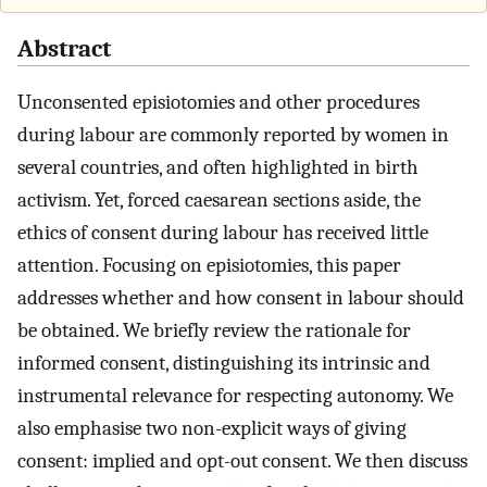
Abstract
Unconsented episiotomies and other procedures
during labour are commonly reported by women in
several countries, and often highlighted in birth
activism. Yet, forced caesarean sections aside, the
ethics of consent during labour has received little
attention. Focusing on episiotomies, this paper
addresses whether and how consent in labour should
be obtained. We briefly review the rationale for
informed consent, distinguishing its intrinsic and
instrumental relevance for respecting autonomy. We
also emphasise two non-explicit ways of giving
consent: implied and opt-out consent. We then discuss