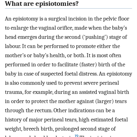
What are episiotomies?
An episiotomy is a surgical incision in the pelvic floor
to enlarge the vaginal orifice, made when the baby’s
head emerges during the second (‘pushing’) stage of
labour. It can be performed to promote either the
mother’s or baby’s health, or both. It is most often
performed in order to facilitate (faster) birth of the
baby in case of suspected foetal distress. An episiotomy
is also commonly used to prevent severe perineal
trauma, for example, during an assisted vaginal birth
in order to protect the mother against (larger) tears
through the rectum. Other indications can be a
history of major perineal tears, high estimated foetal
weight, breech birth, prolonged second stage of
19