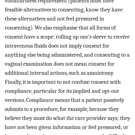
voluntariness requirement (patients must have
feasible alternatives to consenting, know they have
these alternatives and not feel pressured in
consenting). We also emphasise that all forms of
consent have a scope: rolling up one’s sleeve to receive
intravenous fluids does not imply consent for
anything else being administered, and consenting to a
vaginal examination does not mean consent for
additional internal actions, such as amniotomy.
Finally, it is important to not confuse consent with
compliance, particular for its implied and opt-out
versions. Compliance means that a patient passively
submits to a procedure, for example, because they
believe they must do what the care provider says; they
have not been given information or feel pressured; or