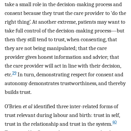
take a small role in the decision-making process and
consent because they trust the care provider to ‘do the
right thing’. At another extreme, patients may want to
take full control of the decision-making process—but
then they still tend to trust, when consenting, that
they are not being manipulated; that the care
provider gives honest information and advice; that
the care provider will act in line with their decision,
29
etc.
In turn, demonstrating respect for consent and
autonomy demonstrates trustworthiness, and thereby
builds trust.
O’Brien
et al
identified three inter-related forms of
trust relevant during labour and birth: trust in self,
40
trust in the relationship and trust in the system.