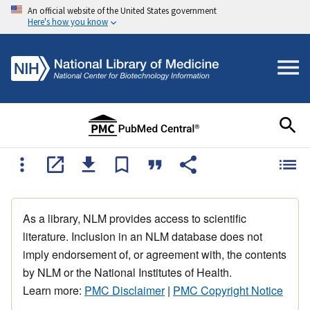
An official website of the United States government
Here's how you know
As a library, NLM provides access to scientific
literature. Inclusion in an NLM database does not
imply endorsement of, or agreement with, the contents
by NLM or the National Institutes of Health.
Learn more:
PMC Disclaimer
|
PMC Copyright Notice