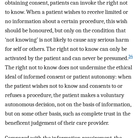
obtaining consent, patients can invoke the right not
to know. When a patient wishes to receive limited or
no information about a certain procedure, this wish
should be honoured, but only on the condition that
‘not knowing’ is not likely to cause any serious harm
for self or others. The right not to know can only be
34
activated by the patient and can never be presumed.
The right not to know does not undermine the ethical
ideal of informed consent or patient autonomy: when
the patient wishes not to know and consents to or
refuses a procedure, the patient makes a voluntary
autonomous decision, not on the basis of information,
but on some other basis, such as complete trust in the
beneficent judgement of their care provider.
Compared with the information requirement, the