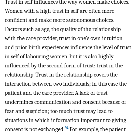
Trust in self influences the way women make choices.
Women with a high trust in self are often more
confident and make more autonomous choices.
Factors such as age, the quality of the relationship
with the care provider, trust in one’s own intuition
and prior birth experiences influence the level of trust
in self of labouring women, but it is also highly
influenced by the second form of trust: trust in the
relationship. Trust in the relationship covers the
interaction between two individuals; in this case the
patient and the care provider. A lack of trust
undermines communication and consent because of
fear and suspicion; too much trust may lead to
situations in which information important to giving
41
consent is not exchanged.
For example, the patient