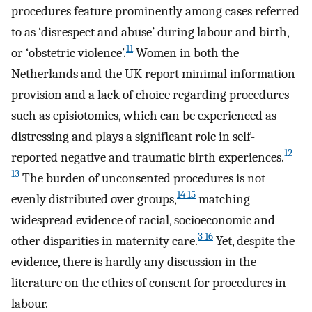
procedures feature prominently among cases referred
to as ‘disrespect and abuse’ during labour and birth,
11
or ‘obstetric violence’.
Women in both the
Netherlands and the UK report minimal information
provision and a lack of choice regarding procedures
such as episiotomies, which can be experienced as
distressing and plays a significant role in self-
12
reported negative and traumatic birth experiences.
13
The burden of unconsented procedures is not
14 15
evenly distributed over groups,
matching
widespread evidence of racial, socioeconomic and
3 16
other disparities in maternity care.
Yet, despite the
evidence, there is hardly any discussion in the
literature on the ethics of consent for procedures in
labour.