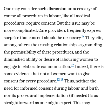
One may consider such discussion unnecessary: of
course all procedures in labour, like all medical
procedures, require consent. But the issue may be
more complicated. Care providers frequently express
17
surprise that consent should be necessary.
They cite,
among others, the trusting relationship as grounding
the permissibility of these procedures, and the
diminished ability or desire of labouring women to
17
engage in elaborate communication.
Indeed, there is
some evidence that not all women want to give
13 18
consent for every procedure.
Thus, neither the
need for informed consent during labour and birth
nor its procedural implementation (if needed) is as
straightforward as one might expect. This may