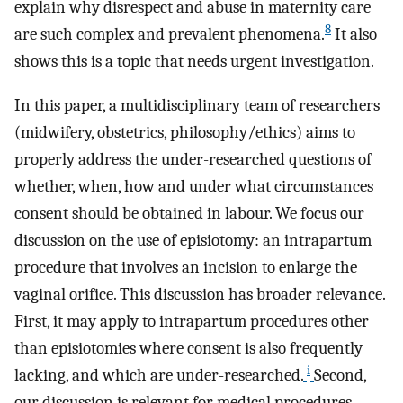
explain why disrespect and abuse in maternity care
8
are such complex and prevalent phenomena.
It also
shows this is a topic that needs urgent investigation.
In this paper, a multidisciplinary team of researchers
(midwifery, obstetrics, philosophy/ethics) aims to
properly address the under-researched questions of
whether, when, how and under what circumstances
consent should be obtained in labour. We focus our
discussion on the use of episiotomy: an intrapartum
procedure that involves an incision to enlarge the
vaginal orifice. This discussion has broader relevance.
First, it may apply to intrapartum procedures other
than episiotomies where consent is also frequently
i
lacking, and which are under-researched.
Second,
our discussion is relevant for medical procedures