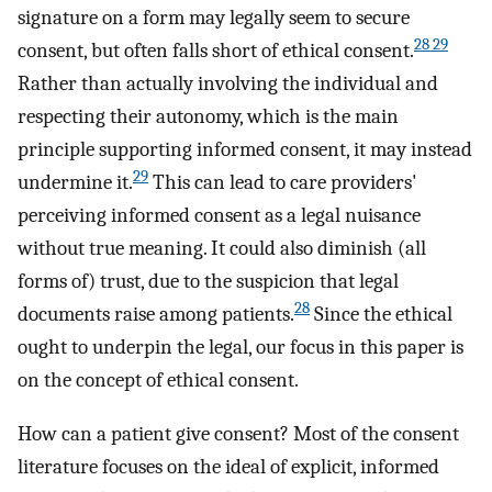
signature on a form may legally seem to secure
28 29
consent, but often falls short of ethical consent.
Rather than actually involving the individual and
respecting their autonomy, which is the main
principle supporting informed consent, it may instead
29
undermine it.
This can lead to care providers'
perceiving informed consent as a legal nuisance
without true meaning. It could also diminish (all
forms of) trust, due to the suspicion that legal
28
documents raise among patients.
Since the ethical
ought to underpin the legal, our focus in this paper is
on the concept of ethical consent.
How can a patient give consent? Most of the consent
literature focuses on the ideal of explicit, informed