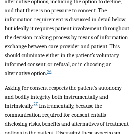
alternative options, including the option to decline,
and that there is no pressure to consent. The
information requirement is discussed in detail below,
but ideally it requires patient involvement throughout
the decision-making process by means of information
exchange between care provider and patient. This
should culminate either in the patient’s voluntary
informed consent, or refusal, or in choosing an
26
alternative option.
Asking for consent respects the patient’s autonomy
and bodily integrity both instrumentally and
27
intrinsically.
Instrumentally, because the
communication required for consent entails
disclosing risks, benefits and alternatives of treatment
options to the patient. Discussing these aspects can