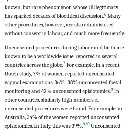
known, but rare phenomenon whose (il)legitimacy
6
has sparked decades of bioethical discussion.
Many
other procedures, however, are also administered
without consent in labour, and much more frequently.
Unconsented procedures during labour and birth are
known to be a worldwide issue, reported in several
7
countries across the globe.
For example, in a recent
Dutch study, 7% of women reported unconsented
vaginal examinations, 36%–38% unconsented foetal
8
monitoring and 42% unconsented episiotomies.
In
other countries, similarly high numbers of
unconsented procedures were found. For example, in
Australia, 34% of the women reported unconsented
9 10
episiotomies. In Italy, this was 39%.
Unconsented