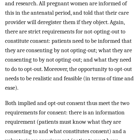
and research. All pregnant women are informed of
this in the antenatal period, and told that their care
provider will deregister them if they object. Again,
there are strict requirements for not-opting-out to
constitute consent: patients need to be informed that
they are consenting by not opting-out; what they are
consenting to by not opting-out; and what they need
to do to opt-out. Moreover, the opportunity to opt-out
needs to be realistic and feasible (in terms of time and
ease).
Both implied and opt-out consent thus meet the two
requirements for consent: there is an information
requirement (patients must know what they are
consenting to and what constitutes consent) and a