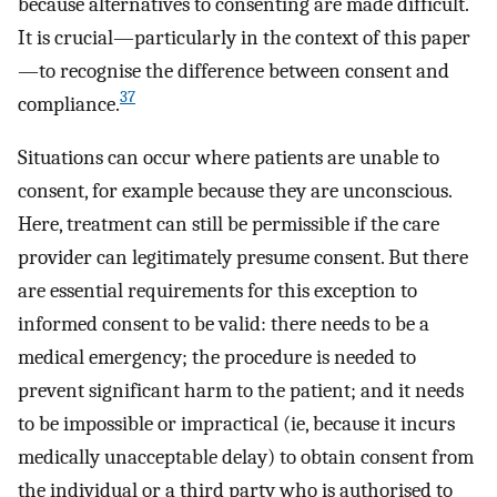
because alternatives to consenting are made difficult.
It is crucial—particularly in the context of this paper
—to recognise the difference between consent and
37
compliance.
Situations can occur where patients are unable to
consent, for example because they are unconscious.
Here, treatment can still be permissible if the care
provider can legitimately presume consent. But there
are essential requirements for this exception to
informed consent to be valid: there needs to be a
medical emergency; the procedure is needed to
prevent significant harm to the patient; and it needs
to be impossible or impractical (ie, because it incurs
medically unacceptable delay) to obtain consent from
the individual or a third party who is authorised to