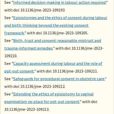
See "
Informed decision-making in labour: action required.
"
with doi: 10.1136/jme-2023-109193.
See "
Episiotomies and the ethics of consent during labour
and birth: thinking beyond the existing consent
framework.
" with doi: 10.1136/jme-2023-109205.
See "
Birth, trust and consent: reasonable mistrust and
trauma-informed remedies.
" with doi: 10.1136/jme-2023-
109210.
See "
Capacity assessment during labour and the role of
opt-out consent.
" with doi: 10.1136/jme-2023-109211.
See "
Safeguards for procedural consent in obstetric care.
"
with doi: 10.1136/jme-2023-109212.
See "
Extending the ethics of episiotomy to vaginal
examination: no place for opt-out consent.
" with doi:
10.1136/jme-2023-109213.