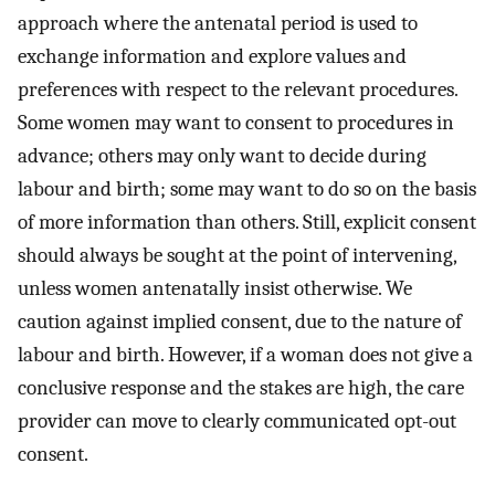
approach where the antenatal period is used to
exchange information and explore values and
preferences with respect to the relevant procedures.
Some women may want to consent to procedures in
advance; others may only want to decide during
labour and birth; some may want to do so on the basis
of more information than others. Still, explicit consent
should always be sought at the point of intervening,
unless women antenatally insist otherwise. We
caution against implied consent, due to the nature of
labour and birth. However, if a woman does not give a
conclusive response and the stakes are high, the care
provider can move to clearly communicated opt-out
consent.