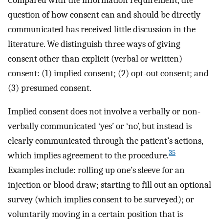
question of how consent can and should be directly
communicated has received little discussion in the
literature. We distinguish three ways of giving
consent other than explicit (verbal or written)
consent: (1) implied consent; (2) opt-out consent; and
(3) presumed consent.
Implied consent does not involve a verbally or non-
verbally communicated ‘yes’ or ‘no’, but instead is
clearly communicated through the patient’s actions,
35
which implies agreement to the procedure.
Examples include: rolling up one’s sleeve for an
injection or blood draw; starting to fill out an optional
survey (which implies consent to be surveyed); or
voluntarily moving in a certain position that is