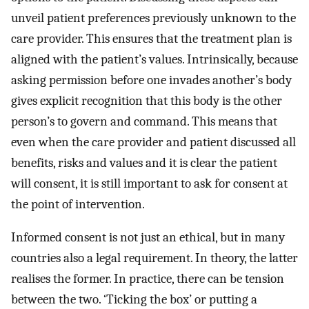
unveil patient preferences previously unknown to the
care provider. This ensures that the treatment plan is
aligned with the patient’s values. Intrinsically, because
asking permission before one invades another’s body
gives explicit recognition that this body is the other
person’s to govern and command. This means that
even when the care provider and patient discussed all
benefits, risks and values and it is clear the patient
will consent, it is still important to ask for consent at
the point of intervention.
Informed consent is not just an ethical, but in many
countries also a legal requirement. In theory, the latter
realises the former. In practice, there can be tension
between the two. ‘Ticking the box’ or putting a