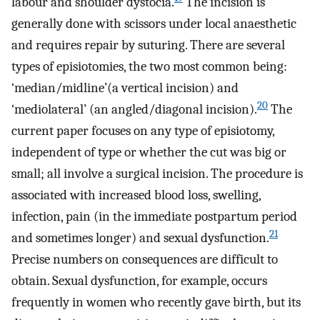
labour and shoulder dystocia.
The incision is
generally done with scissors under local anaesthetic
and requires repair by suturing. There are several
types of episiotomies, the two most common being:
‘median/midline’(a vertical incision) and
20
‘mediolateral’ (an angled/diagonal incision).
The
current paper focuses on any type of episiotomy,
independent of type or whether the cut was big or
small; all involve a surgical incision. The procedure is
associated with increased blood loss, swelling,
infection, pain (in the immediate postpartum period
21
and sometimes longer) and sexual dysfunction.
Precise numbers on consequences are difficult to
obtain. Sexual dysfunction, for example, occurs
frequently in women who recently gave birth, but its