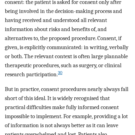
consent: the patient is asked for consent only after
being involved in the decision-making process and
having received and understood all relevant
information about risks and benefits of, and
alternatives to, the proposed procedure. Consent, if
given, is explicitly communicated: in writing, verbally
or both. The relevant context is often large plannable
therapeutic procedures, such as surgery, or clinical
30
research participation.
But in practice, consent procedures nearly always fall
short of this ideal. It is widely recognised that
practical difficulties make fully informed consent
impossible to implement. For example, providing a lot
of information is not always better as it can leave
patients overwhelmed and lost. Patients also