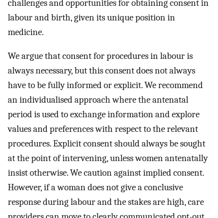
challenges and opportunities for obtaining consent in
labour and birth, given its unique position in
medicine.
We argue that consent for procedures in labour is
always necessary, but this consent does not always
have to be fully informed or explicit. We recommend
an individualised approach where the antenatal
period is used to exchange information and explore
values and preferences with respect to the relevant
procedures. Explicit consent should always be sought
at the point of intervening, unless women antenatally
insist otherwise. We caution against implied consent.
However, if a woman does not give a conclusive
response during labour and the stakes are high, care
providers can move to clearly communicated opt-out