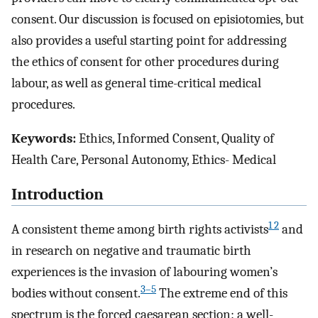
consent. Our discussion is focused on episiotomies, but
also provides a useful starting point for addressing
the ethics of consent for other procedures during
labour, as well as general time-critical medical
procedures.
Keywords:
Ethics, Informed Consent, Quality of
Health Care, Personal Autonomy, Ethics- Medical
Introduction
1 2
A consistent theme among birth rights activists
and
in research on negative and traumatic birth
experiences is the invasion of labouring women’s
3–5
bodies without consent.
The extreme end of this
spectrum is the forced caesarean section: a well-