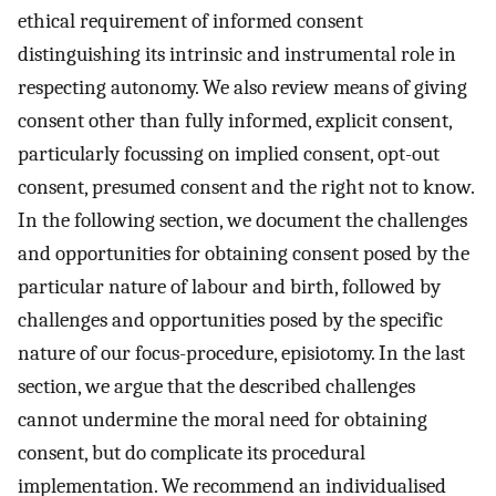
ethical requirement of informed consent
distinguishing its intrinsic and instrumental role in
respecting autonomy. We also review means of giving
consent other than fully informed, explicit consent,
particularly focussing on implied consent, opt-out
consent, presumed consent and the right not to know.
In the following section, we document the challenges
and opportunities for obtaining consent posed by the
particular nature of labour and birth, followed by
challenges and opportunities posed by the specific
nature of our focus-procedure, episiotomy. In the last
section, we argue that the described challenges
cannot undermine the moral need for obtaining
consent, but do complicate its procedural
implementation. We recommend an individualised