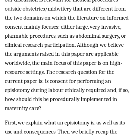
outside obstetrics/midwifery that are different from
the two domains on which the literature on informed
consent mainly focuses: either large, very invasive,
plannable procedures, such as abdominal surgery, or
clinical research participation. Although we believe
the arguments raised in this paper are applicable
worldwide, the main focus of this paper is on high-
resource settings. The research question for the
current paper is: is consent for performing an
episiotomy during labour ethically required and, if so,
how should this be procedurally implemented in
maternity care?
First, we explain what an episiotomy is, as well as its
use and consequences. Then we briefly recap the