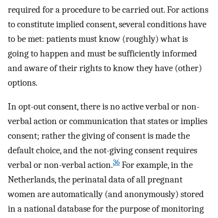
required for a procedure to be carried out. For actions
to constitute implied consent, several conditions have
to be met: patients must know (roughly) what is
going to happen and must be sufficiently informed
and aware of their rights to know they have (other)
options.
In opt-out consent, there is no active verbal or non-
verbal action or communication that states or implies
consent; rather the giving of consent is made the
default choice, and the not-giving consent requires
36
verbal or non-verbal action.
For example, in the
Netherlands, the perinatal data of all pregnant
women are automatically (and anonymously) stored
in a national database for the purpose of monitoring