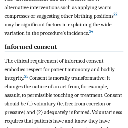
alternative interventions such as applying warm
22
compresses or suggesting other birthing positions
may be significant factors in explaining the wide
24
variation in the procedure’s incidence.
Informed consent
The ethical requirement of informed consent
embodies respect for patient autonomy and bodily
25
integrity.
Consent is morally transformative: it
changes the nature of an act from, for example,
assault, to permissible touching or treatment. Consent
should be (1) voluntary (ie, free from coercion or
pressure) and (2) adequately informed. Voluntariness
requires that patients have and know they have