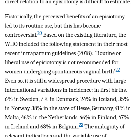
direct relation to an episiotomy is difficult to estimate.
Historically, the perceived benefits of an episiotomy
led to its routine use, but this has become
20
controversial.
Based on the existing literature, the
WHO included the following statement in their most
recent intrapartum guidelines (2018): ‘Routine or
liberal use of episiotomy is not recommended for
22
women undergoing spontaneous vaginal birth’.
Even so, it is still a widespread procedure with large
international variations in incidence: in first births,
6% in Sweden, 7% in Denmark, 24% in Iceland, 35%
in Norway, 38% in the state of Hesse, Germany, 41% in
Malta, 46% in the Netherlands, 46% in Finland, 47%
23
in Ireland and 68% in Belgium.
The ambiguity of
relevant indications and the variable use of