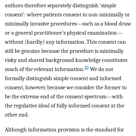
authors therefore separately distinguish ‘simple
consent’: where patients consent to non-minimally or
minimally invasive procedures—such as a blood draw
or a general practitioner’s physical examination—
without (hardly) any information. This consent can
still be genuine because the procedure is minimally
risky and shared background knowledge constitutes
33
much of the relevant information.
We do not
formally distinguish simple consent and informed
consent, however, because we consider the former to
be the extreme end of the consent spectrum—with
the regulative ideal of fully informed consent at the
other end.
Although information provision is the standard for