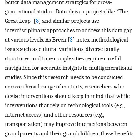
better data management strategies for cross-
generational studies. Data-driven projects like “The
Great Leap” [
8
] and similar projects use
interdisciplinary approaches to address this data gap
at various levels. As Breen [
3
] notes, methodological
issues such as cultural variations, diverse family
structures, and time complexities require careful
navigation for accurate insights in multigenerational
studies. Since this research needs to be conducted
across a broad range of contexts, researchers who
devise interventions should keep in mind that while
interventions that rely on technological tools (e.g.,
internet access) and other resources (e.g.,
transportation) may improve interactions between
grandparents and their grandchildren, these benefits