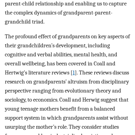
parent-child relationship and enabling us to capture
the complex dynamics of grandparent-parent-
grandchild triad.
The profound effect of grandparents on key aspects of
their grandchildren’s development, including
cognitive and verbal abilities, mental health, and
overall wellbeing, has been covered in Coall and
Hertwig’s literature reviews [
1
]. These reviews discuss
research on grandparents’ altruism from disciplinary
perspective ranging from evolutionary theory and
sociology, to economics. Coall and Herwig suggest that
young teenage mothers benefit from a balanced
support system in which grandparents assist without
usurping the mother’s role. They consider studies