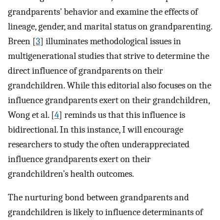
grandparents’ behavior and examine the effects of
lineage, gender, and marital status on grandparenting.
Breen [
3
] illuminates methodological issues in
multigenerational studies that strive to determine the
direct influence of grandparents on their
grandchildren. While this editorial also focuses on the
influence grandparents exert on their grandchildren,
Wong et al. [
4
] reminds us that this influence is
bidirectional. In this instance, I will encourage
researchers to study the often underappreciated
influence grandparents exert on their
grandchildren’s health outcomes.
The nurturing bond between grandparents and
grandchildren is likely to influence determinants of