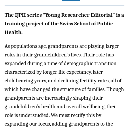
The IJPH series “Young Researcher Editorial” is a
training project of the Swiss School of Public
Health.
As populations age, grandparents are playing larger
roles in their grandchildren’s lives. Their role has
expanded during a time of demographic transition
characterized by longer life expectancy, later
childbearing years, and declining fertility rates, all of
which have changed the structure of families. Though
grandparents are increasingly shaping their
grandchildren’s health and overall wellbeing, their
role is understudied. We must rectify this by
expanding our focus, adding grandparents to the