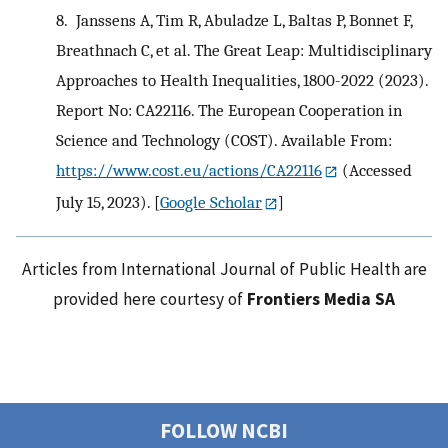
8.
Janssens A, Tim R, Abuladze L, Baltas P, Bonnet F,
Breathnach C, et al. The Great Leap: Multidisciplinary
Approaches to Health Inequalities, 1800-2022 (2023).
Report No: CA22116. The European Cooperation in
Science and Technology (COST). Available From:
https://www.cost.eu/actions/CA22116
(Accessed
July 15, 2023).
[
Google Scholar
]
Articles from International Journal of Public Health are
provided here courtesy of
Frontiers Media SA
FOLLOW NCBI