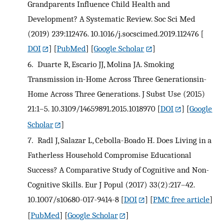
Grandparents Influence Child Health and
Development? A Systematic Review. Soc Sci Med
(2019) 239:112476. 10.1016/j.socscimed.2019.112476
[
DOI
] [
PubMed
] [
Google Scholar
]
6.
Duarte R, Escario JJ, Molina JA. Smoking
Transmission in-Home Across Three Generationsin-
Home Across Three Generations. J Subst Use (2015)
21:1–5. 10.3109/14659891.2015.1018970
[
DOI
] [
Google
Scholar
]
7.
Radl J, Salazar L, Cebolla-Boado H. Does Living in a
Fatherless Household Compromise Educational
Success? A Comparative Study of Cognitive and Non-
Cognitive Skills. Eur J Popul (2017) 33(2):217–42.
10.1007/s10680-017-9414-8
[
DOI
] [
PMC free article
]
[
PubMed
] [
Google Scholar
]