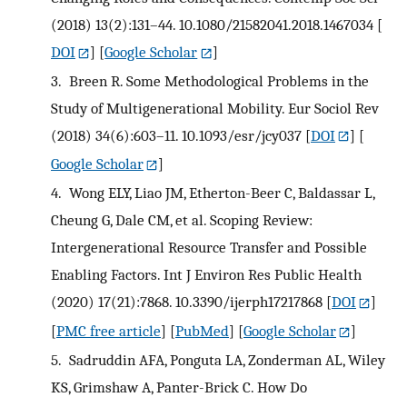
(2018) 13(2):131–44. 10.1080/21582041.2018.1467034
[
DOI
] [
Google Scholar
]
3.
Breen R. Some Methodological Problems in the
Study of Multigenerational Mobility. Eur Sociol Rev
(2018) 34(6):603–11. 10.1093/esr/jcy037
[
DOI
] [
Google Scholar
]
4.
Wong ELY, Liao JM, Etherton-Beer C, Baldassar L,
Cheung G, Dale CM, et al. Scoping Review:
Intergenerational Resource Transfer and Possible
Enabling Factors. Int J Environ Res Public Health
(2020) 17(21):7868. 10.3390/ijerph17217868
[
DOI
]
[
PMC free article
] [
PubMed
] [
Google Scholar
]
5.
Sadruddin AFA, Ponguta LA, Zonderman AL, Wiley
KS, Grimshaw A, Panter-Brick C. How Do