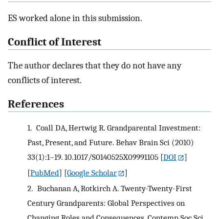
ES worked alone in this submission.
Conflict of Interest
The author declares that they do not have any
conflicts of interest.
References
1.
Coall DA, Hertwig R. Grandparental Investment:
Past, Present, and Future. Behav Brain Sci (2010)
33(1):1–19. 10.1017/S0140525X09991105
[
DOI
]
[
PubMed
] [
Google Scholar
]
2.
Buchanan A, Rotkirch A. Twenty-Twenty-First
Century Grandparents: Global Perspectives on
Changing Roles and Consequences. Contemp Soc Sci