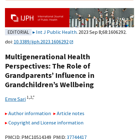
Int J Public Health
. 2023 Sep 8;68:1606292.
EDITORIAL
doi:
10.3389/ijph.2023.1606292
Multigenerational Health
Perspectives: The Role of
Grandparents’ Influence in
Grandchildren’s Wellbeing
1,
2,
*
Emre Sari
Author information
Article notes
Copyright and License information
PMCID: PMC10514349 PMID:
37744417