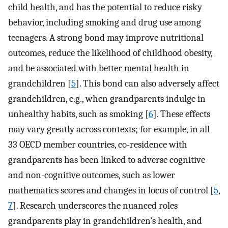
child health, and has the potential to reduce risky
behavior, including smoking and drug use among
teenagers. A strong bond may improve nutritional
outcomes, reduce the likelihood of childhood obesity,
and be associated with better mental health in
grandchildren [
5
]. This bond can also adversely affect
grandchildren, e.g., when grandparents indulge in
unhealthy habits, such as smoking [
6
]. These effects
may vary greatly across contexts; for example, in all
33 OECD member countries, co-residence with
grandparents has been linked to adverse cognitive
and non-cognitive outcomes, such as lower
mathematics scores and changes in locus of control [
5
,
7
]. Research underscores the nuanced roles
grandparents play in grandchildren’s health, and