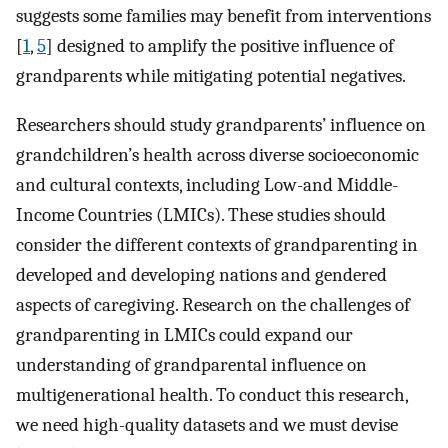
suggests some families may benefit from interventions
[
1
,
5
] designed to amplify the positive influence of
grandparents while mitigating potential negatives.
Researchers should study grandparents’ influence on
grandchildren’s health across diverse socioeconomic
and cultural contexts, including Low-and Middle-
Income Countries (LMICs). These studies should
consider the different contexts of grandparenting in
developed and developing nations and gendered
aspects of caregiving. Research on the challenges of
grandparenting in LMICs could expand our
understanding of grandparental influence on
multigenerational health. To conduct this research,
we need high-quality datasets and we must devise