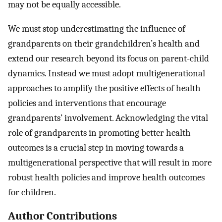
may not be equally accessible.
We must stop underestimating the influence of
grandparents on their grandchildren’s health and
extend our research beyond its focus on parent-child
dynamics. Instead we must adopt multigenerational
approaches to amplify the positive effects of health
policies and interventions that encourage
grandparents’ involvement. Acknowledging the vital
role of grandparents in promoting better health
outcomes is a crucial step in moving towards a
multigenerational perspective that will result in more
robust health policies and improve health outcomes
for children.
Author Contributions