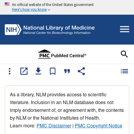
An official website of the United States government
Here's how you know
As a library, NLM provides access to scientific
literature. Inclusion in an NLM database does not
imply endorsement of, or agreement with, the contents
by NLM or the National Institutes of Health.
Learn more:
PMC Disclaimer
|
PMC Copyright Notice