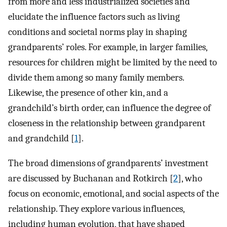
from more and less industrialized societies and
elucidate the influence factors such as living
conditions and societal norms play in shaping
grandparents’ roles. For example, in larger families,
resources for children might be limited by the need to
divide them among so many family members.
Likewise, the presence of other kin, and a
grandchild’s birth order, can influence the degree of
closeness in the relationship between grandparent
and grandchild [
1
].
The broad dimensions of grandparents’ investment
are discussed by Buchanan and Rotkirch [
2
], who
focus on economic, emotional, and social aspects of the
relationship. They explore various influences,
including human evolution, that have shaped