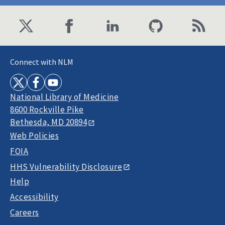
Connect with NLM
National Library of Medicine
8600 Rockville Pike
Bethesda, MD 20894
Web Policies
FOIA
HHS Vulnerability Disclosure
Help
Accessibility
Careers