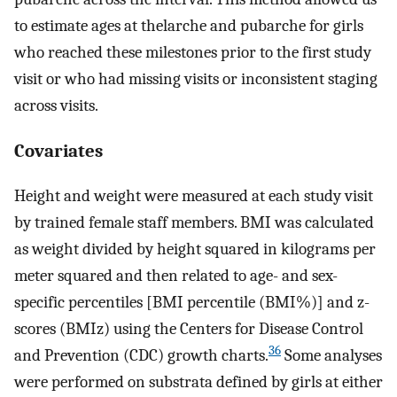
to estimate ages at thelarche and pubarche for girls
who reached these milestones prior to the first study
visit or who had missing visits or inconsistent staging
across visits.
Covariates
Height and weight were measured at each study visit
by trained female staff members. BMI was calculated
as weight divided by height squared in kilograms per
meter squared and then related to age- and sex-
specific percentiles [BMI percentile (BMI%)] and
z
-
scores (BMIz) using the Centers for Disease Control
36
and Prevention (CDC) growth charts.
Some analyses
were performed on substrata defined by girls at either