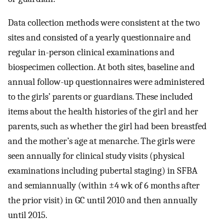
Data collection methods were consistent at the two
sites and consisted of a yearly questionnaire and
regular in-person clinical examinations and
biospecimen collection. At both sites, baseline and
annual follow-up questionnaires were administered
to the girls’ parents or guardians. These included
items about the health histories of the girl and her
parents, such as whether the girl had been breastfed
and the mother’s age at menarche. The girls were
seen annually for clinical study visits (physical
examinations including pubertal staging) in SFBA
and semiannually (within
±
4
wk of 6 months after
the prior visit) in GC until 2010 and then annually
until 2015.