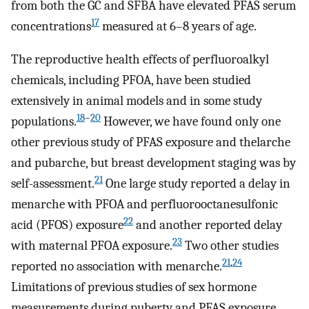
from both the GC and SFBA have elevated PFAS serum
17
concentrations
measured at 6–8 years of age.
The reproductive health effects of perfluoroalkyl
chemicals, including PFOA, have been studied
extensively in animal models and in some study
18
–
20
populations.
However, we have found only one
other previous study of PFAS exposure and thelarche
and pubarche, but breast development staging was by
21
self-assessment.
One large study reported a delay in
menarche with PFOA and perfluorooctanesulfonic
22
acid (PFOS) exposure
and another reported delay
23
with maternal PFOA exposure.
Two other studies
21
,
24
reported no association with menarche.
Limitations of previous studies of sex hormone
measurements during puberty and PFAS exposure