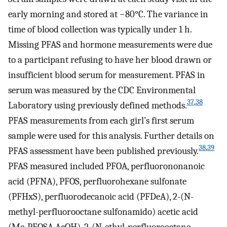
early morning and stored at
−
80
°
C
. The variance in
time of blood collection was typically under 1 h.
Missing PFAS and hormone measurements were due
to a participant refusing to have her blood drawn or
insufficient blood serum for measurement. PFAS in
serum was measured by the CDC Environmental
37
,
38
Laboratory using previously defined methods.
PFAS measurements from each girl’s first serum
sample were used for this analysis. Further details on
38
,
39
PFAS assessment have been published previously.
PFAS measured included PFOA, perfluorononanoic
acid (PFNA), PFOS, perfluorohexane sulfonate
(PFHxS), perfluorodecanoic acid (PFDeA), 2-(
N
-
methyl-perfluorooctane sulfonamido) acetic acid
(Me-PFOSA-AcOH), 2-(
N
-ethyl-perfluorooctane