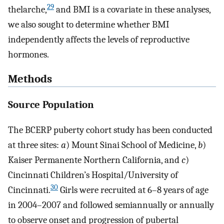
29
thelarche,
and BMI is a covariate in these analyses,
we also sought to determine whether BMI
independently affects the levels of reproductive
hormones.
Methods
Source Population
The BCERP puberty cohort study has been conducted
at three sites:
a
) Mount Sinai School of Medicine,
b
)
Kaiser Permanente Northern California, and
c
)
Cincinnati Children’s Hospital/University of
30
Cincinnati.
Girls were recruited at 6–8 years of age
in 2004–2007 and followed semiannually or annually
to observe onset and progression of pubertal