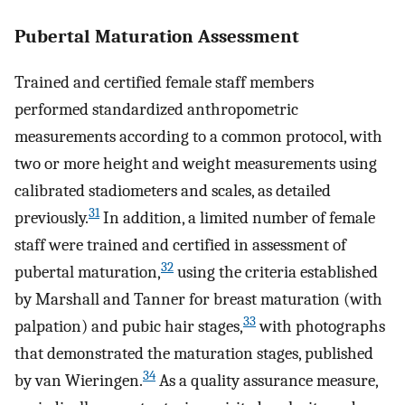
Pubertal Maturation Assessment
Trained and certified female staff members
performed standardized anthropometric
measurements according to a common protocol, with
two or more height and weight measurements using
calibrated stadiometers and scales, as detailed
31
previously.
In addition, a limited number of female
staff were trained and certified in assessment of
32
pubertal maturation,
using the criteria established
by Marshall and Tanner for breast maturation (with
33
palpation) and pubic hair stages,
with photographs
that demonstrated the maturation stages, published
34
by van Wieringen.
As a quality assurance measure,