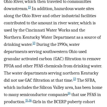
Ohio River, which then traveled to communities
13
downstream.
In addition, hazardous waste sites
along the Ohio River and other industrial facilities
contributed to the amount in river water, which is
used by the Cincinnati Water Works and the
Northern Kentucky Water Department as a source of
13
drinking water.
During the 1990s, water
departments serving southwestern Ohio used
granular activated carbon (GAC) filtration to remove
PFOA and other PFAS chemicals from drinking water.
The water departments serving northern Kentucky
13
did not use GAC filtration at that time.
The SFBA,
which includes the Silicon Valley area, has been home
14
to many semiconductor companies
that use PFAS in
15
,
16
production.
Girls in the BCERP puberty cohort