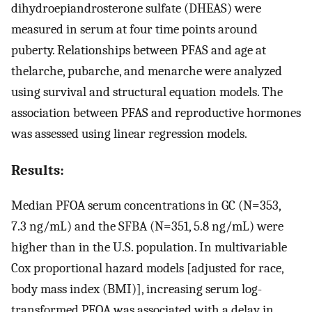
dihydroepiandrosterone sulfate (DHEAS) were
measured in serum at four time points around
puberty. Relationships between PFAS and age at
thelarche, pubarche, and menarche were analyzed
using survival and structural equation models. The
association between PFAS and reproductive hormones
was assessed using linear regression models.
Results:
Median PFOA serum concentrations in GC (
N
=
353
,
7.3
ng
/
mL
) and the SFBA (
N
=
351
,
5.8
ng
/
mL
) were
higher than in the U.S. population. In multivariable
Cox proportional hazard models [adjusted for race,
body mass index (BMI)], increasing serum log-
transformed PFOA was associated with a delay in