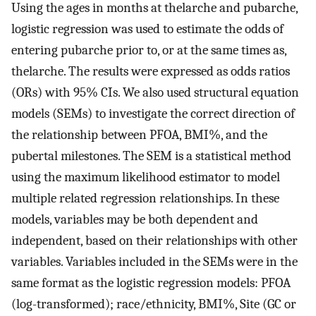
Using the ages in months at thelarche and pubarche,
logistic regression was used to estimate the odds of
entering pubarche prior to, or at the same times as,
thelarche. The results were expressed as odds ratios
(ORs) with 95% CIs. We also used structural equation
models (SEMs) to investigate the correct direction of
the relationship between PFOA, BMI%, and the
pubertal milestones. The SEM is a statistical method
using the maximum likelihood estimator to model
multiple related regression relationships. In these
models, variables may be both dependent and
independent, based on their relationships with other
variables. Variables included in the SEMs were in the
same format as the logistic regression models: PFOA
(log-transformed); race/ethnicity, BMI%, Site (GC or