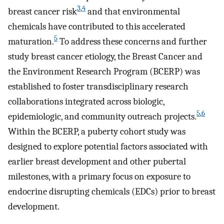
3
,
4
breast cancer risk
and that environmental
chemicals have contributed to this accelerated
5
maturation.
To address these concerns and further
study breast cancer etiology, the Breast Cancer and
the Environment Research Program (BCERP) was
established to foster transdisciplinary research
collaborations integrated across biologic,
5
,
6
epidemiologic, and community outreach projects.
Within the BCERP, a puberty cohort study was
designed to explore potential factors associated with
earlier breast development and other pubertal
milestones, with a primary focus on exposure to
endocrine disrupting chemicals (EDCs) prior to breast
development.