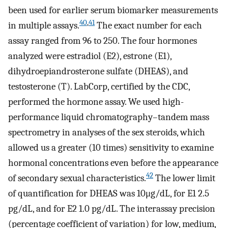
been used for earlier serum biomarker measurements
40
,
41
in multiple assays.
The exact number for each
assay ranged from 96 to 250. The four hormones
analyzed were estradiol (
E
2
), estrone (
E
1
),
dihydroepiandrosterone sulfate (DHEAS), and
testosterone (T). LabCorp, certified by the CDC,
performed the hormone assay. We used high-
performance liquid chromatography–tandem mass
spectrometry in analyses of the sex steroids, which
allowed us a greater (10 times) sensitivity to examine
hormonal concentrations even before the appearance
42
of secondary sexual characteristics.
The lower limit
of quantification for DHEAS was
10
μ
g
/
dL
, for
E
1
2.5
pg
/
dL
, and for
E
2
1.0
pg
/
dL
. The interassay precision
(percentage coefficient of variation) for low, medium,