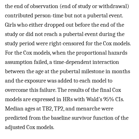
the end of observation (end of study or withdrawal)
contributed person-time but not a pubertal event.
Girls who either dropped out before the end of the
study or did not reach a pubertal event during the
study period were right-censored for the Cox models.
For the Cox models, when the proportional hazards
assumption failed, a time-dependent interaction
between the age at the pubertal milestone in months
and the exposure was added to each model to
overcome this failure. The results of the final Cox
models are expressed in HRs with Wald’s 95% CIs.
Median ages at TB2, TP2, and menarche were
predicted from the baseline survivor function of the
adjusted Cox models.