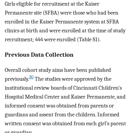
Girls eligible for recruitment at the Kaiser
Permanente site (SFBA) were those who had been
enrolled in the Kaiser Permanente system at SFBA
clinics at birth and were enrolled at the time of study
recruitment; 444 were enrolled (Table S1).
Previous Data Collection
Overall cohort study aims have been published
30
previously.
The studies were approved by the
institutional review boards of Cincinnati Children’s
Hospital Medical Center and Kaiser Permanente, and
informed consent was obtained from parents or
guardians and assent from the children. Informed
written consent was obtained from each girl’s parent
or guardian.