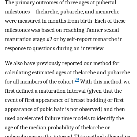
The primary outcomes of three ages at pubertal
milestones—thelarche, pubarche, and menarche—
were measured in months from birth. Each of these
milestones was based on reaching Tanner sexual
maturation stage
≥
2
or by self-report menarche in
response to questions during an interview.
We also have previously reported our method for
calculating estimated ages at thelarche and pubarche
29
for all members of the cohort.
With this method, we
first defined a maturation interval (given that the
event of first appearance of breast budding or first
appearance of pubic hair is not observed) and then
used accelerated failure time models to identify the
age of the median probability of thelarche or
pubarche across the interval. This method allowed us