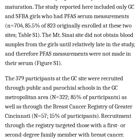
maturation. The study reported here included only GC
and SFBA girls who had PFAS serum measurements
(
n
=
704
, 85.5% of 823 originally enrolled at these two
sites; Table S1). The Mt. Sinai site did not obtain blood
samples from the girls until relatively late in the study,
and therefore PFAS measurements were not made in
their serum (Figure S1).
The 379 participants at the GC site were recruited
through public and parochial schools in the GC
metropolitan area (
N
=
322
; 85% of participants) as
well as through the Breast Cancer Registry of Greater
Cincinnati (
N
=
57
; 15% of participants). Recruitment
through the registry targeted those with a first- or
second-degree family member with breast cancer.