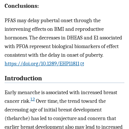
Conclusions:
PFAS may delay pubertal onset through the
intervening effects on BMI and reproductive
hormones. The decreases in DHEAS and
E
1
associated
with PFOA represent biological biomarkers of effect
consistent with the delay in onset of puberty.
https://doi.org/10.1289/EHP11811
Introduction
Early menarche is associated with increased breast
1
,
2
cancer risk.
Over time, the trend toward the
decreasing age of initial breast development
(thelarche) has led to conjecture and concern that
earlier breast development also may lead to increased