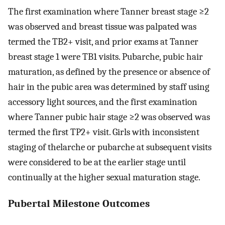
The first examination where Tanner breast stage
≥
2
was observed and breast tissue was palpated was
termed the
TB
2
+
visit, and prior exams at Tanner
breast stage 1 were TB1 visits. Pubarche, pubic hair
maturation, as defined by the presence or absence of
hair in the pubic area was determined by staff using
accessory light sources, and the first examination
where Tanner pubic hair stage
≥
2
was observed was
termed the first
TP
2
+
visit. Girls with inconsistent
staging of thelarche or pubarche at subsequent visits
were considered to be at the earlier stage until
continually at the higher sexual maturation stage.
Pubertal Milestone Outcomes