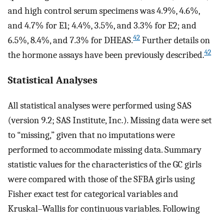
and high control serum specimens was 4.9%, 4.6%,
and 4.7% for
E
1
; 4.4%, 3.5%, and 3.3% for
E
2
; and
42
6.5%, 8.4%, and 7.3% for DHEAS.
Further details on
42
the hormone assays have been previously described.
Statistical Analyses
All statistical analyses were performed using SAS
(version 9.2; SAS Institute, Inc.). Missing data were set
to “missing,” given that no imputations were
performed to accommodate missing data. Summary
statistic values for the characteristics of the GC girls
were compared with those of the SFBA girls using
Fisher exact test for categorical variables and
Kruskal–Wallis for continuous variables. Following