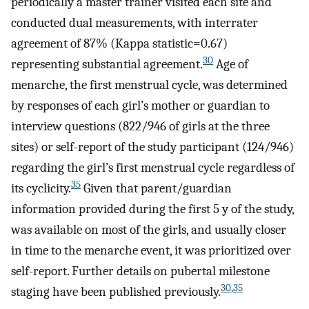
periodically a master trainer visited each site and
conducted dual measurements, with interrater
agreement of 87% (
Kappa statistic
=
0.67
)
30
representing substantial agreement.
Age of
menarche, the first menstrual cycle, was determined
by responses of each girl’s mother or guardian to
interview questions (822/946 of girls at the three
sites) or self-report of the study participant (124/946)
regarding the girl’s first menstrual cycle regardless of
35
its cyclicity.
Given that parent/guardian
information provided during the first 5 y of the study,
was available on most of the girls, and usually closer
in time to the menarche event, it was prioritized over
self-report. Further details on pubertal milestone
30
,
35
staging have been published previously.