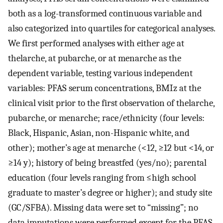
both as a log-transformed continuous variable and
also categorized into quartiles for categorical analyses.
We first performed analyses with either age at
thelarche, at pubarche, or at menarche as the
dependent variable, testing various independent
variables: PFAS serum concentrations, BMIz at the
clinical visit prior to the first observation of thelarche,
pubarche, or menarche; race/ethnicity (four levels:
Black, Hispanic, Asian, non-Hispanic white, and
other); mother’s age at menarche (
<
12
,
≥
12
but
<
14
, or
≥
14
y); history of being breastfed (yes/no); parental
education (four levels ranging from
≤
high school
graduate to master’s degree or higher); and study site
(GC/SFBA). Missing data were set to “missing”; no
data imputations were performed except for the PFAS