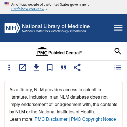
An official website of the United States government
Here's how you know
As a library, NLM provides access to scientific
literature. Inclusion in an NLM database does not
imply endorsement of, or agreement with, the contents
by NLM or the National Institutes of Health.
Learn more:
PMC Disclaimer
|
PMC Copyright Notice