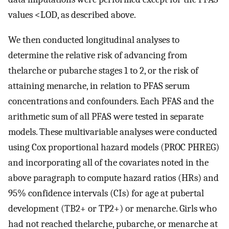
values
<
LOD
, as described above.
We then conducted longitudinal analyses to
determine the relative risk of advancing from
thelarche or pubarche stages 1 to 2, or the risk of
attaining menarche, in relation to PFAS serum
concentrations and confounders. Each PFAS and the
arithmetic sum of all PFAS were tested in separate
models. These multivariable analyses were conducted
using Cox proportional hazard models (PROC PHREG)
and incorporating all of the covariates noted in the
above paragraph to compute hazard ratios (HRs) and
95% confidence intervals (CIs) for age at pubertal
development (
TB
2
+
or
TP
2
+
) or menarche. Girls who
had not reached thelarche, pubarche, or menarche at