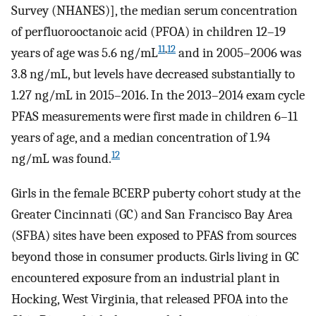
Survey (NHANES)], the median serum concentration
of perfluorooctanoic acid (PFOA) in children 12–19
11
,
12
years of age was
5.6
ng
/
mL
and in 2005–2006 was
3.8
ng
/
mL
, but levels have decreased substantially to
1.27
ng
/
mL
in 2015–2016. In the 2013–2014 exam cycle
PFAS measurements were first made in children 6–11
years of age, and a median concentration of
1.94
12
ng
/
mL
was found.
Girls in the female BCERP puberty cohort study at the
Greater Cincinnati (GC) and San Francisco Bay Area
(SFBA) sites have been exposed to PFAS from sources
beyond those in consumer products. Girls living in GC
encountered exposure from an industrial plant in
Hocking, West Virginia, that released PFOA into the