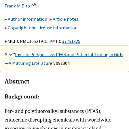
5,
6
Frank M Biro
Author information
Article notes
Copyright and License information
PMCID: PMC10521915 PMID:
37751325
See "
Invited Perspective: PFAS and Pubertal Timing in Girls
—A Maturing Literature
", 091304.
Abstract
Background:
Per- and polyfluoroalkyl substances (PFAS),
endocrine disrupting chemicals with worldwide
exposure, cause changes in mammary gland