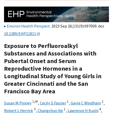
Environ Health Perspect
. 2023 Sep 26;131(9):097009. doi:
10.1289/EHP11811
Exposure to Perfluoroalkyl
Substances and Associations with
Pubertal Onset and Serum
Reproductive Hormones in a
Longitudinal Study of Young Girls in
Greater Cincinnati and the San
Francisco Bay Area
1,
✉
1
2
Susan M Pinney
,
Cecily S Fassler
,
Gayle C Windham
,
3
1
4
Robert L Herrick
,
Changchun Xie
,
Lawrence H Kushi
,