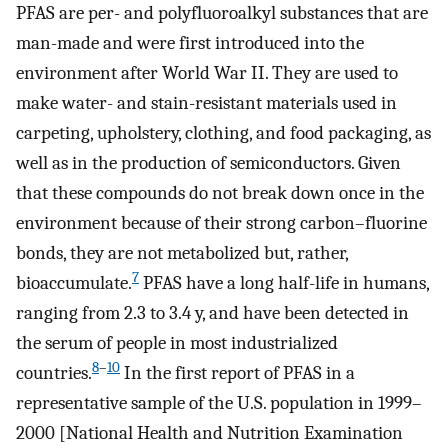
PFAS are per- and polyfluoroalkyl substances that are
man-made and were first introduced into the
environment after World War II. They are used to
make water- and stain-resistant materials used in
carpeting, upholstery, clothing, and food packaging, as
well as in the production of semiconductors. Given
that these compounds do not break down once in the
environment because of their strong carbon–fluorine
bonds, they are not metabolized but, rather,
7
bioaccumulate.
PFAS have a long half-life in humans,
ranging from 2.3 to 3.4 y, and have been detected in
the serum of people in most industrialized
8
–
10
countries.
In the first report of PFAS in a
representative sample of the U.S. population in 1999–
2000 [National Health and Nutrition Examination