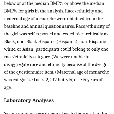
below or at the median BMI% or above the median
BMI% for girls in the analysis. Race/ethnicity and
maternal age of menarche were obtained from the
baseline and annual questionnaires. Race/ethnicity of
the girl was self-reported and coded hierarchically as
Black, non-Black Hispanic (Hispanic), non-Hispanic
white, or Asian; participants could belong to only one
race/ethnicity category. (We were unable to
disaggregate race and ethnicity because of the design
of the questionnaire item.) Maternal age of menarche
was categorized as
<
12
,
≥
12
but
<
14
, or
≥
14
years of
age.
Laboratory Analyses
Serum samples were drawn at each study visit in the