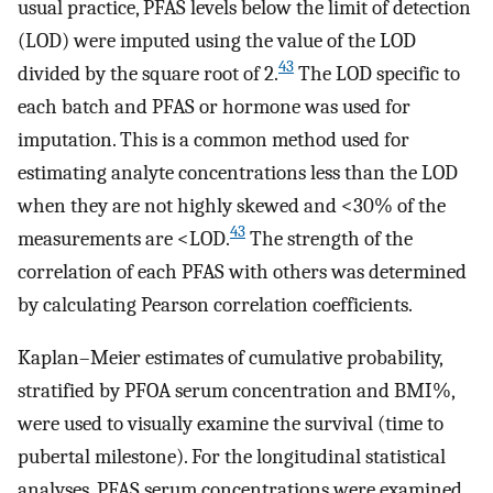
usual practice, PFAS levels below the limit of detection
(LOD) were imputed using the value of the LOD
43
divided by the square root of 2.
The LOD specific to
each batch and PFAS or hormone was used for
imputation. This is a common method used for
estimating analyte concentrations less than the LOD
when they are not highly skewed and
<
30
%
of the
43
measurements are
<
LOD
.
The strength of the
correlation of each PFAS with others was determined
by calculating Pearson correlation coefficients.
Kaplan–Meier estimates of cumulative probability,
stratified by PFOA serum concentration and BMI%,
were used to visually examine the survival (time to
pubertal milestone). For the longitudinal statistical
analyses, PFAS serum concentrations were examined