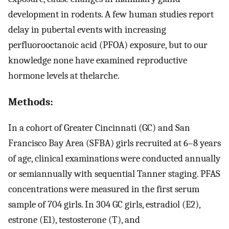
development in rodents. A few human studies report
delay in pubertal events with increasing
perfluorooctanoic acid (PFOA) exposure, but to our
knowledge none have examined reproductive
hormone levels at thelarche.
Methods:
In a cohort of Greater Cincinnati (GC) and San
Francisco Bay Area (SFBA) girls recruited at 6–8 years
of age, clinical examinations were conducted annually
or semiannually with sequential Tanner staging. PFAS
concentrations were measured in the first serum
sample of 704 girls. In 304 GC girls, estradiol (
E
2
),
estrone (
E
1
), testosterone (T), and