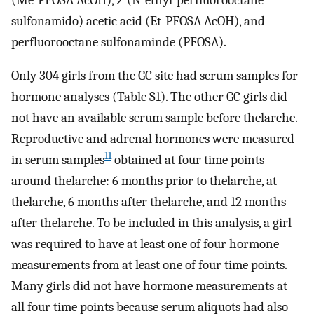
sulfonamido) acetic acid (Et-PFOSA-AcOH), and
perfluorooctane sulfonaminde (PFOSA).
Only 304 girls from the GC site had serum samples for
hormone analyses (Table S1). The other GC girls did
not have an available serum sample before thelarche.
Reproductive and adrenal hormones were measured
11
in serum samples
obtained at four time points
around thelarche: 6 months prior to thelarche, at
thelarche, 6 months after thelarche, and 12 months
after thelarche. To be included in this analysis, a girl
was required to have at least one of four hormone
measurements from at least one of four time points.
Many girls did not have hormone measurements at
all four time points because serum aliquots had also