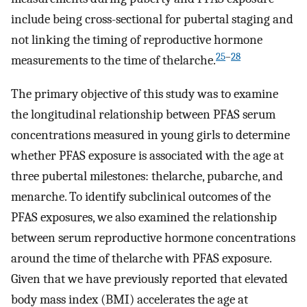
include being cross-sectional for pubertal staging and
not linking the timing of reproductive hormone
25
–
28
measurements to the time of thelarche.
The primary objective of this study was to examine
the longitudinal relationship between PFAS serum
concentrations measured in young girls to determine
whether PFAS exposure is associated with the age at
three pubertal milestones: thelarche, pubarche, and
menarche. To identify subclinical outcomes of the
PFAS exposures, we also examined the relationship
between serum reproductive hormone concentrations
around the time of thelarche with PFAS exposure.
Given that we have previously reported that elevated
body mass index (BMI) accelerates the age at