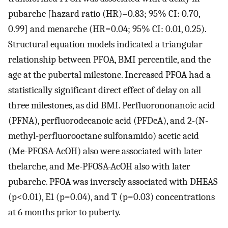
pubarche [
hazard ratio
(
HR
)
=
0.83
; 95% CI: 0.70,
0.99] and menarche (
HR
=
0.04
; 95% CI: 0.01, 0.25).
Structural equation models indicated a triangular
relationship between PFOA, BMI percentile, and the
age at the pubertal milestone. Increased PFOA had a
statistically significant direct effect of delay on all
three milestones, as did BMI. Perfluorononanoic acid
(PFNA), perfluorodecanoic acid (PFDeA), and 2-(
N
-
methyl-perfluorooctane sulfonamido) acetic acid
(Me-PFOSA-AcOH) also were associated with later
thelarche, and Me-PFOSA-AcOH also with later
pubarche. PFOA was inversely associated with DHEAS
(
p
<
0.01
),
E
1
(
p
=
0.04
), and T (
p
=
0.03
) concentrations
at 6 months prior to puberty.