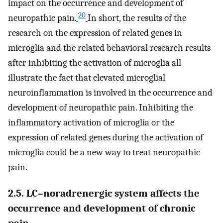
impact on the occurrence and development of
20
neuropathic pain.
In short, the results of the
research on the expression of related genes in
microglia and the related behavioral research results
after inhibiting the activation of microglia all
illustrate the fact that elevated microglial
neuroinflammation is involved in the occurrence and
development of neuropathic pain. Inhibiting the
inflammatory activation of microglia or the
expression of related genes during the activation of
microglia could be a new way to treat neuropathic
pain.
2.5. LC–noradrenergic system affects the
occurrence and development of chronic
pain