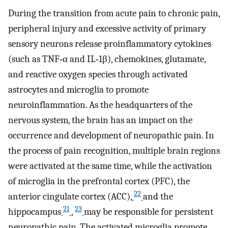
During the transition from acute pain to chronic pain,
peripheral injury and excessive activity of primary
sensory neurons release proinflammatory cytokines
(such as TNF‐α and IL‐1β), chemokines, glutamate,
and reactive oxygen species through activated
astrocytes and microglia to promote
neuroinflammation. As the headquarters of the
nervous system, the brain has an impact on the
occurrence and development of neuropathic pain. In
the process of pain recognition, multiple brain regions
were activated at the same time, while the activation
of microglia in the prefrontal cortex (PFC), the
22
anterior cingulate cortex (ACC),
and the
21
23
hippocampus
,
may be responsible for persistent
neuropathic pain. The activated microglia promote