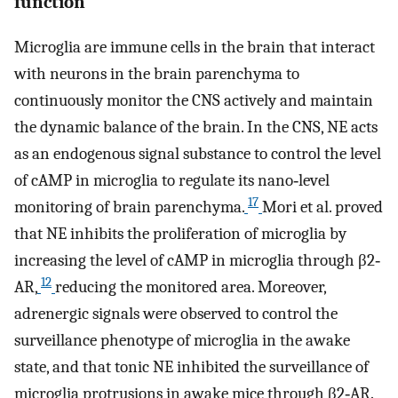
function
Microglia are immune cells in the brain that interact
with neurons in the brain parenchyma to
continuously monitor the CNS actively and maintain
the dynamic balance of the brain. In the CNS, NE acts
as an endogenous signal substance to control the level
of cAMP in microglia to regulate its nano‐level
17
monitoring of brain parenchyma.
Mori et al. proved
that NE inhibits the proliferation of microglia by
increasing the level of cAMP in microglia through β2‐
12
AR,
reducing the monitored area. Moreover,
adrenergic signals were observed to control the
surveillance phenotype of microglia in the awake
state, and that tonic NE inhibited the surveillance of
microglia protrusions in awake mice through β2‐AR.