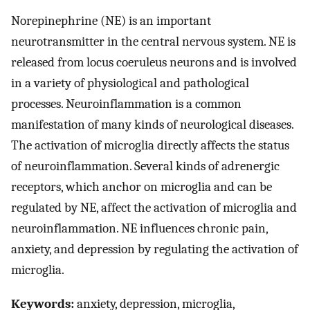
Norepinephrine (NE) is an important
neurotransmitter in the central nervous system. NE is
released from locus coeruleus neurons and is involved
in a variety of physiological and pathological
processes. Neuroinflammation is a common
manifestation of many kinds of neurological diseases.
The activation of microglia directly affects the status
of neuroinflammation. Several kinds of adrenergic
receptors, which anchor on microglia and can be
regulated by NE, affect the activation of microglia and
neuroinflammation. NE influences chronic pain,
anxiety, and depression by regulating the activation of
microglia.
Keywords:
anxiety, depression, microglia,