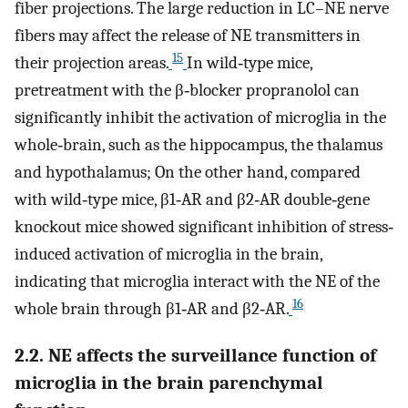
fiber projections. The large reduction in LC–NE nerve
fibers may affect the release of NE transmitters in
15
their projection areas.
In wild‐type mice,
pretreatment with the β‐blocker propranolol can
significantly inhibit the activation of microglia in the
whole‐brain, such as the hippocampus, the thalamus
and hypothalamus; On the other hand, compared
with wild‐type mice, β1‐AR and β2‐AR double‐gene
knockout mice showed significant inhibition of stress‐
induced activation of microglia in the brain,
indicating that microglia interact with the NE of the
16
whole brain through β1‐AR and β2‐AR.
2.2. NE affects the surveillance function of
microglia in the brain parenchymal