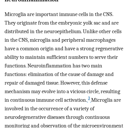
Microglia are important immune cells in the CNS.
They originate from the embryonic yolk sac and are
distributed in the neuroepithelium. Unlike other cells
in the CNS, microglia and peripheral macrophages
have a common origin and have a strong regenerative
ability to maintain sufficient numbers to serve their
functions. Neuroinflammation has two main
functions: elimination of the cause of damage and
repair of damaged tissue. However, this defense
mechanism may evolve into a vicious circle, resulting
3
in continuous immune cell activation.
Microglia are
involved in the occurrence of a variety of
neurodegenerative diseases through continuous
monitoring and observation of the microenvironment