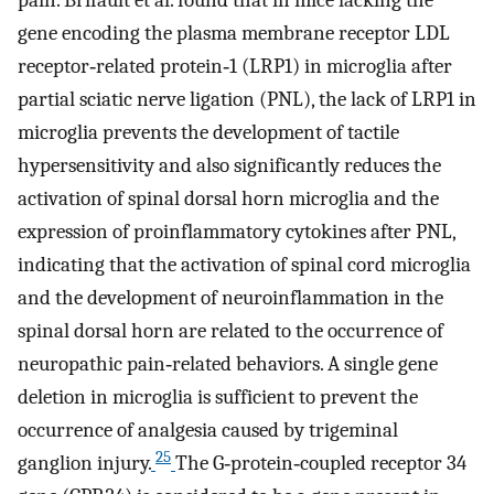
pain. Brifault et al. found that in mice lacking the
gene encoding the plasma membrane receptor LDL
receptor‐related protein‐1 (LRP1) in microglia after
partial sciatic nerve ligation (PNL), the lack of LRP1 in
microglia prevents the development of tactile
hypersensitivity and also significantly reduces the
activation of spinal dorsal horn microglia and the
expression of proinflammatory cytokines after PNL,
indicating that the activation of spinal cord microglia
and the development of neuroinflammation in the
spinal dorsal horn are related to the occurrence of
neuropathic pain‐related behaviors. A single gene
deletion in microglia is sufficient to prevent the
occurrence of analgesia caused by trigeminal
25
ganglion injury.
The G‐protein‐coupled receptor 34