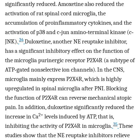
significantly reduced. Amoxetine also reduced the
activation of rat spinal cord microglia, the
accumulation of proinflammatory cytokines, and the
activation of p38 and c‐jun amino‐terminal kinase (c‐
34
JNK).
Duloxetine, another NE reuptake inhibitor,
has a significant inhibitory effect on the function of
the microglia purinergic receptor P2X4R (a subtype of
ATP‐gated nonselective ion channels). In the CNS,
microglia mainly express P2X4R, which is highly
upregulated in spinal microglia after PNI. Blocking
the function of P2X4R can reverse mechanical atopic
pain. In addition, duloxetine significantly reduced the
2+
increase in Ca
levels induced by ATP, that is,
35
inhibiting the activity of P2X4R in microglia.
These
studies show that the NE reuptake inhibitors relieve