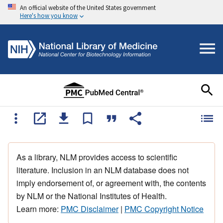
An official website of the United States government
Here's how you know
As a library, NLM provides access to scientific
literature. Inclusion in an NLM database does not
imply endorsement of, or agreement with, the contents
by NLM or the National Institutes of Health.
Learn more:
PMC Disclaimer
|
PMC Copyright Notice