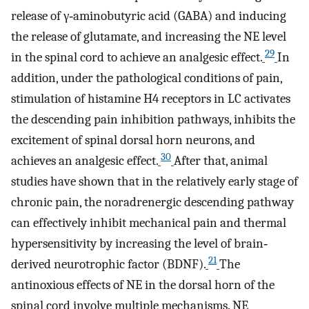
release of γ‐aminobutyric acid (GABA) and inducing
the release of glutamate, and increasing the NE level
29
in the spinal cord to achieve an analgesic effect.
In
addition, under the pathological conditions of pain,
stimulation of histamine H4 receptors in LC activates
the descending pain inhibition pathways, inhibits the
excitement of spinal dorsal horn neurons, and
30
achieves an analgesic effect.
After that, animal
studies have shown that in the relatively early stage of
chronic pain, the noradrenergic descending pathway
can effectively inhibit mechanical pain and thermal
hypersensitivity by increasing the level of brain‐
21
derived neurotrophic factor (BDNF).
The
antinoxious effects of NE in the dorsal horn of the
spinal cord involve multiple mechanisms. NE