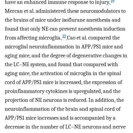
14
have an enhanced immune response to injury.
Mercan et al. administered these neuromodulators to
the brains of mice under isoflurane anesthesia and
found that only NE can prevent anesthesia induction
13
from affecting microglia.
Cao et al. compared the
microglial neuroinflammation in APP/PS1 mice and
aging mice, and the degree of degenerative changes in
the LC–NE system, and found that compared with
aging mice, the activation of microglia in the spinal
cord of APP/PS1 mice is increased, the expression of
proinflammatory cytokines is upregulated, and the
projection of NE neurons is reduced. In addition, the
neuroinflammation of the brain and spinal cord of
APP/PS1 mice increases and is accompanied by a
decrease in the number of LC–NE neurons and nerve