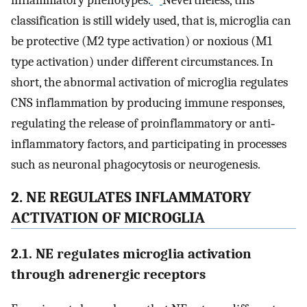
classification is still widely used, that is, microglia can
be protective (M2 type activation) or noxious (M1
type activation) under different circumstances. In
short, the abnormal activation of microglia regulates
CNS inflammation by producing immune responses,
regulating the release of proinflammatory or anti‐
inflammatory factors, and participating in processes
such as neuronal phagocytosis or neurogenesis.
2. NE REGULATES INFLAMMATORY
ACTIVATION OF MICROGLIA
2.1. NE regulates microglia activation
through adrenergic receptors