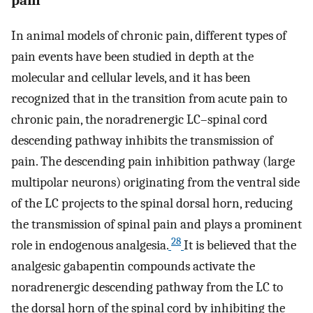
In animal models of chronic pain, different types of
pain events have been studied in depth at the
molecular and cellular levels, and it has been
recognized that in the transition from acute pain to
chronic pain, the noradrenergic LC–spinal cord
descending pathway inhibits the transmission of
pain. The descending pain inhibition pathway (large
multipolar neurons) originating from the ventral side
of the LC projects to the spinal dorsal horn, reducing
the transmission of spinal pain and plays a prominent
28
role in endogenous analgesia.
It is believed that the
analgesic gabapentin compounds activate the
noradrenergic descending pathway from the LC to
the dorsal horn of the spinal cord by inhibiting the