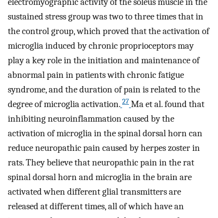
electromyographic activity of the soleus muscle in the
sustained stress group was two to three times that in
the control group, which proved that the activation of
microglia induced by chronic proprioceptors may
play a key role in the initiation and maintenance of
abnormal pain in patients with chronic fatigue
syndrome, and the duration of pain is related to the
27
degree of microglia activation.
Ma et al. found that
inhibiting neuroinflammation caused by the
activation of microglia in the spinal dorsal horn can
reduce neuropathic pain caused by herpes zoster in
rats. They believe that neuropathic pain in the rat
spinal dorsal horn and microglia in the brain are
activated when different glial transmitters are
released at different times, all of which have an