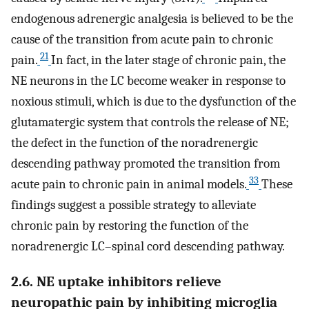
endogenous adrenergic analgesia is believed to be the
cause of the transition from acute pain to chronic
21
pain.
In fact, in the later stage of chronic pain, the
NE neurons in the LC become weaker in response to
noxious stimuli, which is due to the dysfunction of the
glutamatergic system that controls the release of NE;
the defect in the function of the noradrenergic
descending pathway promoted the transition from
33
acute pain to chronic pain in animal models.
These
findings suggest a possible strategy to alleviate
chronic pain by restoring the function of the
noradrenergic LC–spinal cord descending pathway.
2.6. NE uptake inhibitors relieve
neuropathic pain by inhibiting microglia