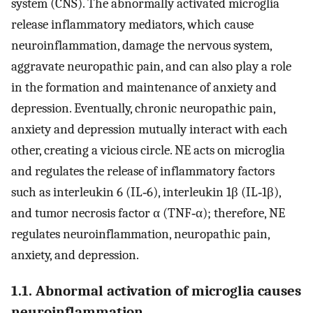
system (CNS). The abnormally activated microglia
release inflammatory mediators, which cause
neuroinflammation, damage the nervous system,
aggravate neuropathic pain, and can also play a role
in the formation and maintenance of anxiety and
depression. Eventually, chronic neuropathic pain,
anxiety and depression mutually interact with each
other, creating a vicious circle. NE acts on microglia
and regulates the release of inflammatory factors
such as interleukin 6 (IL‐6), interleukin 1β (IL‐1β),
and tumor necrosis factor α (TNF‐α); therefore, NE
regulates neuroinflammation, neuropathic pain,
anxiety, and depression.
1.1. Abnormal activation of microglia causes
neuroinflammation