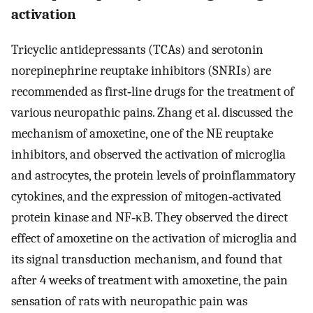
activation
Tricyclic antidepressants (TCAs) and serotonin
norepinephrine reuptake inhibitors (SNRIs) are
recommended as first‐line drugs for the treatment of
various neuropathic pains. Zhang et al. discussed the
mechanism of amoxetine, one of the NE reuptake
inhibitors, and observed the activation of microglia
and astrocytes, the protein levels of proinflammatory
cytokines, and the expression of mitogen‐activated
protein kinase and NF‐κB. They observed the direct
effect of amoxetine on the activation of microglia and
its signal transduction mechanism, and found that
after 4 weeks of treatment with amoxetine, the pain
sensation of rats with neuropathic pain was