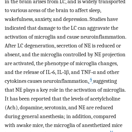
in the brain arises from LC, and is widely transported
to various areas of the brain to affect sleep,
wakefulness, anxiety, and depression. Studies have
indicated that damage to the LC can aggravate the
activation of microglia and cause neuroinflammation.
After LC degeneration, secretion of NE is reduced or
absent, and the microglia controlled by NE projection
are activated, the phenotype of microglia changes,
and the release of IL‐6, IL‐1β, and TNF‐α and other
4
cytokines causes neuroinflammation,
suggesting
that NE plays a key role in the activation of microglia.
It has been reported that the levels of acetylcholine
(Ach), dopamine, serotonin, and NE are reduced
during general anesthesia; in addition, compared
with awake mice, the microglia of anesthetized mice