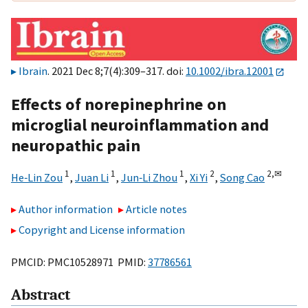
Ibrain
. 2021 Dec 8;7(4):309–317. doi:
10.1002/ibra.12001
Effects of norepinephrine on
microglial neuroinflammation and
neuropathic pain
1
1
1
2
2,
✉
He‐Lin Zou
,
Juan Li
,
Jun‐Li Zhou
,
Xi Yi
,
Song Cao
Author information
Article notes
Copyright and License information
PMCID: PMC10528971 PMID:
37786561
Abstract