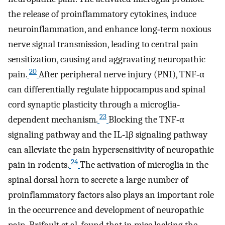
the release of proinflammatory cytokines, induce
neuroinflammation, and enhance long‐term noxious
nerve signal transmission, leading to central pain
sensitization, causing and aggravating neuropathic
20
pain.
After peripheral nerve injury (PNI), TNF‐α
can differentially regulate hippocampus and spinal
cord synaptic plasticity through a microglia‐
23
dependent mechanism.
Blocking the TNF‐α
signaling pathway and the IL‐1β signaling pathway
can alleviate the pain hypersensitivity of neuropathic
24
pain in rodents.
The activation of microglia in the
spinal dorsal horn to secrete a large number of
proinflammatory factors also plays an important role
in the occurrence and development of neuropathic