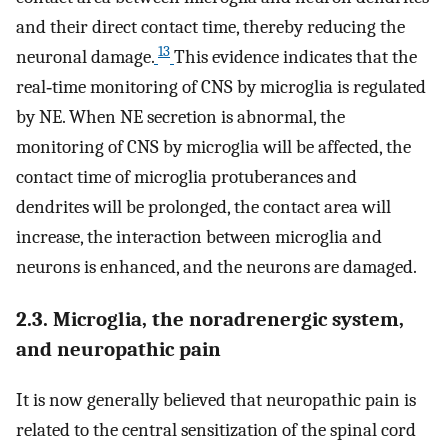
and their direct contact time, thereby reducing the
13
neuronal damage.
This evidence indicates that the
real‐time monitoring of CNS by microglia is regulated
by NE. When NE secretion is abnormal, the
monitoring of CNS by microglia will be affected, the
contact time of microglia protuberances and
dendrites will be prolonged, the contact area will
increase, the interaction between microglia and
neurons is enhanced, and the neurons are damaged.
2.3. Microglia, the noradrenergic system,
and neuropathic pain
It is now generally believed that neuropathic pain is
related to the central sensitization of the spinal cord