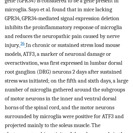
gene (GPR34) is considered to be a gene present in
microglia. Sayo et al. found that in mice lacking
GPR34, GPR34‐mediated signal expression deletion
inhibits the proinflammatory response of microglia
and reduces the neuropathic pain caused by nerve
26
injury.
In chronic or sustained stress load mouse
models, ATF3, a marker of neuronal damage or
overactivation, was first expressed in lumbar dorsal
root ganglion (DRG) neurons 2 days after sustained
stress was initiated; on the fifth and sixth days, a large
number of microglia gathered around the subgroups
of motor neurons in the inner and ventral dorsal
horns of the spinal cord, and the motor neurons
surrounded by microglia were positive for ATF3 and
projected mainly to the soleus muscle. The