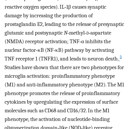
reactive oxygen species). IL‐1β causes synaptic
damage by increasing the production of
prostaglandin E2, leading to the release of presynaptic
glutamic and postsynaptic
N
‐methyl‐
d
‐aspartate
(NMDA) receptor activation; TNF‐α inhibits the
nuclear factor‐κB (NF‐κB) pathway by activating
5
TNF receptor 1 (TNFR1), and leads to neuron death.
Studies have shown that there are two phenotypes for
microglia activation: proinflammatory phenotype
(M1) and anti‐inflammatory phenotype (M2). The M1
phenotype promotes the release of proinflammatory
cytokines by upregulating the expression of surface
molecules such as CD68 and CD16/32. In the M1
phenotype, the activation of nucleotide‐binding
oligomerization domain‐like (NOD‐like) receptor