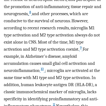
the promotion of anti‐inflammatory, tissue repair and
8
neurogenesis,
and other processes, which are
conducive to the survival of neurons. However,
according to recent research results, microglia M1
type activation and M2 type activation always do not
exist alone in CNS. Most of the time, M1 type
9
activation and M2 type activation coexist.
For
example, in Alzheimer's disease, amyloid
accumulation causes small glial cell activation and
10
neuroinflammation
; microglia are activated at the
same time with M1 type and M2 type activation. In
addition, human leukocyte antigen DR (HLA‐DR), a
classic immunochemical marker of microglia, lacks
specificity in identifying proinflammatory and anti‐
11
inflammatory phenotypes.
Nevertheless, this