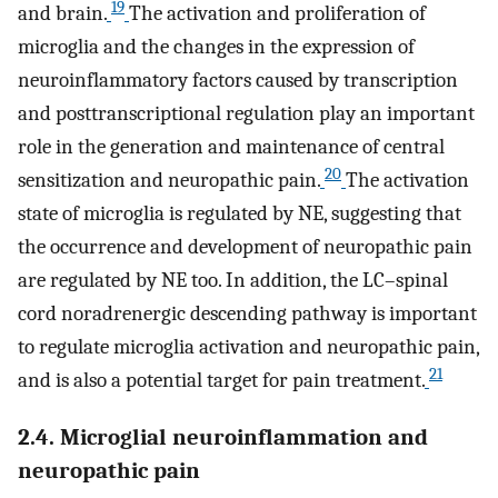
19
and brain.
The activation and proliferation of
microglia and the changes in the expression of
neuroinflammatory factors caused by transcription
and posttranscriptional regulation play an important
role in the generation and maintenance of central
20
sensitization and neuropathic pain.
The activation
state of microglia is regulated by NE, suggesting that
the occurrence and development of neuropathic pain
are regulated by NE too. In addition, the LC–spinal
cord noradrenergic descending pathway is important
to regulate microglia activation and neuropathic pain,
21
and is also a potential target for pain treatment.
2.4. Microglial neuroinflammation and
neuropathic pain