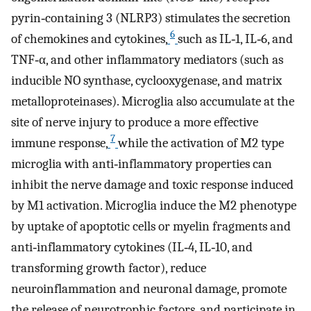
pyrin‐containing 3 (NLRP3) stimulates the secretion
6
of chemokines and cytokines,
such as IL‐1, IL‐6, and
TNF‐α, and other inflammatory mediators (such as
inducible NO synthase, cyclooxygenase, and matrix
metalloproteinases). Microglia also accumulate at the
site of nerve injury to produce a more effective
7
immune response,
while the activation of M2 type
microglia with anti‐inflammatory properties can
inhibit the nerve damage and toxic response induced
by M1 activation. Microglia induce the M2 phenotype
by uptake of apoptotic cells or myelin fragments and
anti‐inflammatory cytokines (IL‐4, IL‐10, and
transforming growth factor), reduce
neuroinflammation and neuronal damage, promote
the release of neurotrophic factors, and participate in