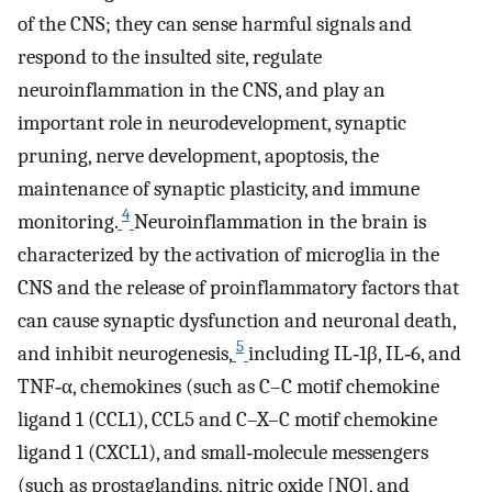
of the CNS; they can sense harmful signals and
respond to the insulted site, regulate
neuroinflammation in the CNS, and play an
important role in neurodevelopment, synaptic
pruning, nerve development, apoptosis, the
maintenance of synaptic plasticity, and immune
4
monitoring.
Neuroinflammation in the brain is
characterized by the activation of microglia in the
CNS and the release of proinflammatory factors that
can cause synaptic dysfunction and neuronal death,
5
and inhibit neurogenesis,
including IL‐1β, IL‐6, and
TNF‐α, chemokines (such as C–C motif chemokine
ligand 1 (CCL1), CCL5 and C–X–C motif chemokine
ligand 1 (CXCL1), and small‐molecule messengers
(such as prostaglandins, nitric oxide [NO], and