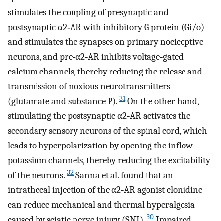
stimulates the coupling of presynaptic and
postsynaptic α2‐AR with inhibitory G protein (Gi/o)
and stimulates the synapses on primary nociceptive
neurons, and pre‐α2‐AR inhibits voltage‐gated
calcium channels, thereby reducing the release and
transmission of noxious neurotransmitters
31
(glutamate and substance P).
On the other hand,
stimulating the postsynaptic α2‐AR activates the
secondary sensory neurons of the spinal cord, which
leads to hyperpolarization by opening the inflow
potassium channels, thereby reducing the excitability
32
of the neurons.
Sanna et al. found that an
intrathecal injection of the α2‐AR agonist clonidine
can reduce mechanical and thermal hyperalgesia
30
caused by sciatic nerve injury (SNI).
Impaired