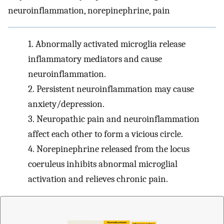
neuroinflammation, norepinephrine, pain
1.
Abnormally activated microglia release
inflammatory mediators and cause
neuroinflammation.
2.
Persistent neuroinflammation may cause
anxiety/depression.
3.
Neuropathic pain and neuroinflammation
affect each other to form a vicious circle.
4.
Norepinephrine released from the locus
coeruleus inhibits abnormal microglial
activation and relieves chronic pain.