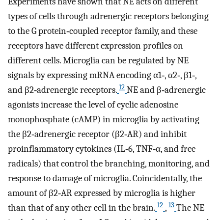
Experiments have shown that NE acts on different
types of cells through adrenergic receptors belonging
to the G protein‐coupled receptor family, and these
receptors have different expression profiles on
different cells. Microglia can be regulated by NE
signals by expressing mRNA encoding α1‐, α2‐, β1‐,
12
and β2‐adrenergic receptors.
NE and β‐adrenergic
agonists increase the level of cyclic adenosine
monophosphate (cAMP) in microglia by activating
the β2‐adrenergic receptor (β2‐AR) and inhibit
proinflammatory cytokines (IL‐6, TNF‐α, and free
radicals) that control the branching, monitoring, and
response to damage of microglia. Coincidentally, the
amount of β2‐AR expressed by microglia is higher
12
13
than that of any other cell in the brain.
,
The NE