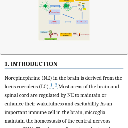
1. INTRODUCTION
Norepinephrine (NE) in the brain is derived from the
1
2
locus coeruleus (LC).
,
Most areas of the brain and
spinal cord are regulated by NE to maintain or
enhance their wakefulness and excitability. As an
important immune cell in the brain, microglia
maintain the homeostasis of the central nervous