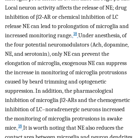
Local neuron activity affects the release of NE; drug
inhibition of β2‐AR or chemical inhibition of LC
release NE can lead to prolongation of microglia and
18
increased monitoring range.
Under anesthesia, of
the four potential neuromodulators (Ach, dopamine,
NE, and serotonin), only NE can prevent the
elongation of microglia, exogenous NE can suppress
the increase in monitoring of microglia protrusions
caused by beard trimming and optogenetic
suppression. In addition, the pharmacological
inhibition of microglia β2‐ARs and the chemogenetic
inhibition of LC–noradrenergic neurons increased
the monitoring of microglia protrusions in awake
18
mice.
It is worth noting that NE also reduces the
contact area between microglia and neuron dendrites