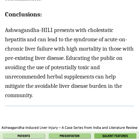
Conclusions:
Ashwagandha-HILI presents with cholestatic
hepatitis and can lead to the syndrome of acute-on-
chronic liver failure with high mortality in those with
pre-existing liver disease. Educating the public on
avoiding the use of potentially toxic and
unrecommended herbal supplements can help
mitigate the avoidable liver disease burden in the
community.