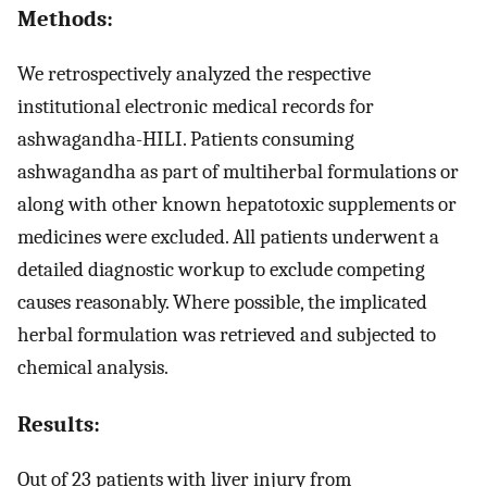
Methods:
We retrospectively analyzed the respective
institutional electronic medical records for
ashwagandha-HILI. Patients consuming
ashwagandha as part of multiherbal formulations or
along with other known hepatotoxic supplements or
medicines were excluded. All patients underwent a
detailed diagnostic workup to exclude competing
causes reasonably. Where possible, the implicated
herbal formulation was retrieved and subjected to
chemical analysis.
Results:
Out of 23 patients with liver injury from