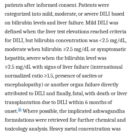
patients after informed consent. Patients were
categorized into mild, moderate, or severe DILI based
on bilirubin levels and liver failure. Mild DILI was
defined when the liver test elevations reached criteria
for DILI, but bilirubin concentration was <2.5 mg/dL,
moderate when bilirubin ≥2.5 mg/dL or symptomatic
hepatitis, severe when the bilirubin level was
≥2.5 mg/dL with signs of liver failure (international
normalized ratio ≥1.5, presence of ascites or
encephalopathy) or another organ failure directly
attributed to DILI and finally, fatal, with death or liver
transplantation due to DILI within 6 months of
16
onset.
Where possible, the implicated ashwagandha
formulations were retrieved for further chemical and
toxicology analysis. Heavy metal concentration was