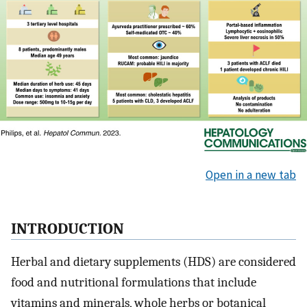
Open in a new tab
INTRODUCTION
Herbal and dietary supplements (HDS) are considered
food and nutritional formulations that include
vitamins and minerals, whole herbs or botanical