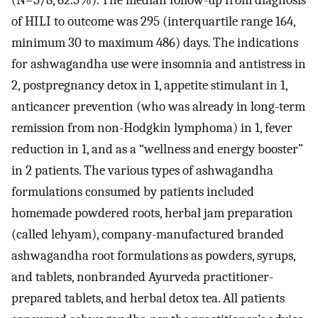
(N=5/8, 62.5%). The median follow-up from diagnosis
of HILI to outcome was 295 (interquartile range 164,
minimum 30 to maximum 486) days. The indications
for ashwagandha use were insomnia and antistress in
2, postpregnancy detox in 1, appetite stimulant in 1,
anticancer prevention (who was already in long-term
remission from non-Hodgkin lymphoma) in 1, fever
reduction in 1, and as a “wellness and energy booster”
in 2 patients. The various types of ashwagandha
formulations consumed by patients included
homemade powdered roots, herbal jam preparation
(called lehyam), company-manufactured branded
ashwagandha root formulations as powders, syrups,
and tablets, nonbranded Ayurveda practitioner-
prepared tablets, and herbal detox tea. All patients