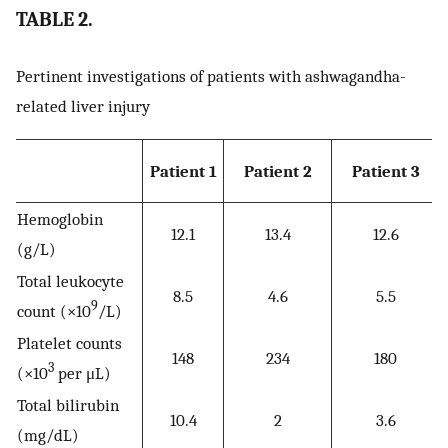
TABLE 2.
Pertinent investigations of patients with ashwagandha-
related liver injury
Patient 1
Patient 2
Patient 3
Hemoglobin
12.1
13.4
12.6
(g/L)
Total leukocyte
8.5
4.6
5.5
9
count (×10
/L)
Platelet counts
148
234
180
3
(×10
per μL)
Total bilirubin
10.4
2
3.6
(mg/dL)