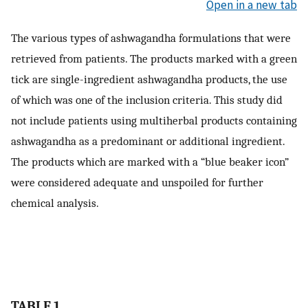
Open in a new tab
The various types of ashwagandha formulations that were
retrieved from patients. The products marked with a green
tick are single-ingredient ashwagandha products, the use
of which was one of the inclusion criteria. This study did
not include patients using multiherbal products containing
ashwagandha as a predominant or additional ingredient.
The products which are marked with a “blue beaker icon”
were considered adequate and unspoiled for further
chemical analysis.
TABLE 1.