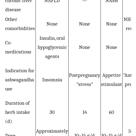
chronic liver
NAFLD
—
NASH
disease
Other
NHL i
None
None
None
comorbidities
remi
Insulin, oral
Co-
hypoglycemic
None
None
N
medications
agents
Indication for
Postpregnancy
Appetite
“Anti
ashwagandha
Insomnia
“stress”
stimulant
prev
use
Duration of
herb intake
30
14
60
(d)
Approximately
50
Dose
10–15 g/d
10–15 g/d