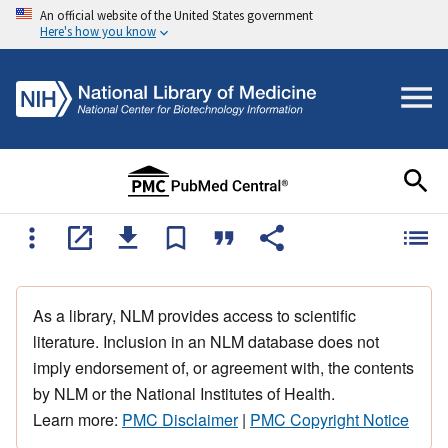
An official website of the United States government
Here's how you know
As a library, NLM provides access to scientific
literature. Inclusion in an NLM database does not
imply endorsement of, or agreement with, the contents
by NLM or the National Institutes of Health.
Learn more:
PMC Disclaimer
|
PMC Copyright Notice