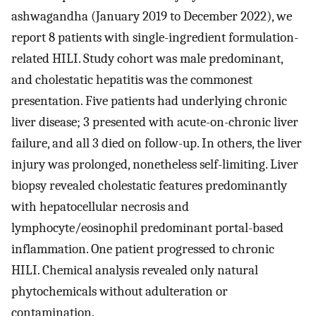
ashwagandha (January 2019 to December 2022), we
report 8 patients with single-ingredient formulation-
related HILI. Study cohort was male predominant,
and cholestatic hepatitis was the commonest
presentation. Five patients had underlying chronic
liver disease; 3 presented with acute-on-chronic liver
failure, and all 3 died on follow-up. In others, the liver
injury was prolonged, nonetheless self-limiting. Liver
biopsy revealed cholestatic features predominantly
with hepatocellular necrosis and
lymphocyte/eosinophil predominant portal-based
inflammation. One patient progressed to chronic
HILI. Chemical analysis revealed only natural
phytochemicals without adulteration or
contamination.