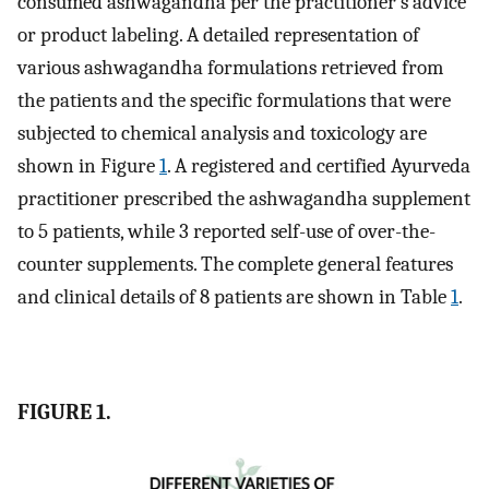
consumed ashwagandha per the practitioner’s advice
or product labeling. A detailed representation of
various ashwagandha formulations retrieved from
the patients and the specific formulations that were
subjected to chemical analysis and toxicology are
shown in Figure
1
. A registered and certified Ayurveda
practitioner prescribed the ashwagandha supplement
to 5 patients, while 3 reported self-use of over-the-
counter supplements. The complete general features
and clinical details of 8 patients are shown in Table
1
.
FIGURE 1.