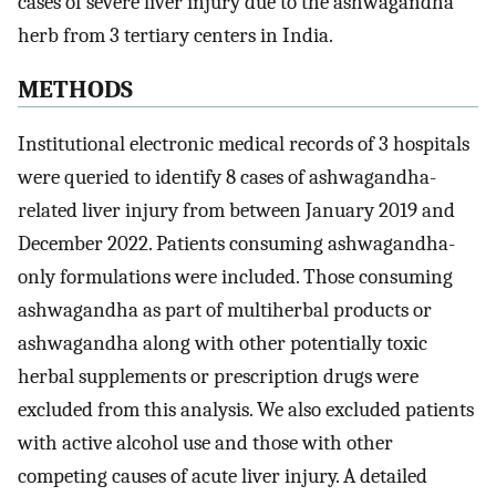
cases of severe liver injury due to the ashwagandha
herb from 3 tertiary centers in India.
METHODS
Institutional electronic medical records of 3 hospitals
were queried to identify 8 cases of ashwagandha-
related liver injury from between January 2019 and
December 2022. Patients consuming ashwagandha-
only formulations were included. Those consuming
ashwagandha as part of multiherbal products or
ashwagandha along with other potentially toxic
herbal supplements or prescription drugs were
excluded from this analysis. We also excluded patients
with active alcohol use and those with other
competing causes of acute liver injury. A detailed