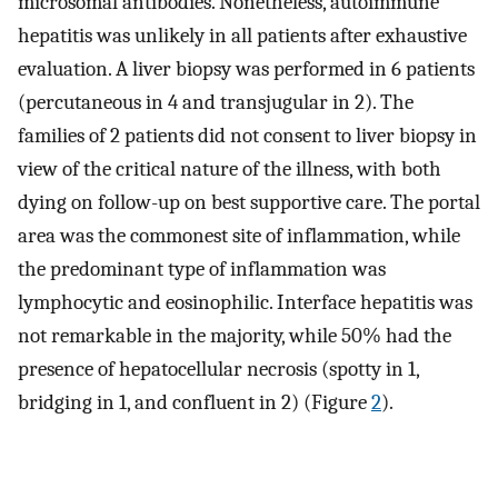
microsomal antibodies. Nonetheless, autoimmune
hepatitis was unlikely in all patients after exhaustive
evaluation. A liver biopsy was performed in 6 patients
(percutaneous in 4 and transjugular in 2). The
families of 2 patients did not consent to liver biopsy in
view of the critical nature of the illness, with both
dying on follow-up on best supportive care. The portal
area was the commonest site of inflammation, while
the predominant type of inflammation was
lymphocytic and eosinophilic. Interface hepatitis was
not remarkable in the majority, while 50% had the
presence of hepatocellular necrosis (spotty in 1,
bridging in 1, and confluent in 2) (Figure
2
).