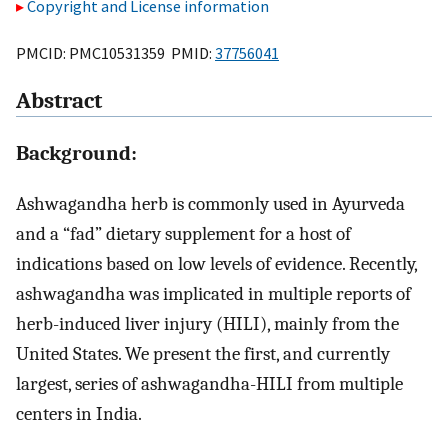
Copyright and License information
PMCID: PMC10531359 PMID:
37756041
Abstract
Background:
Ashwagandha herb is commonly used in Ayurveda
and a “fad” dietary supplement for a host of
indications based on low levels of evidence. Recently,
ashwagandha was implicated in multiple reports of
herb-induced liver injury (HILI), mainly from the
United States. We present the first, and currently
largest, series of ashwagandha-HILI from multiple
centers in India.