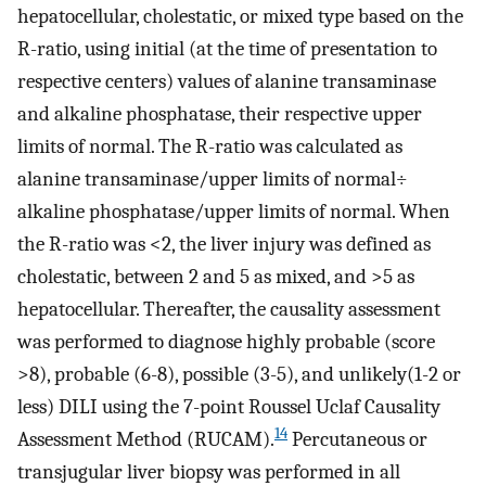
hepatocellular, cholestatic, or mixed type based on the
R-ratio, using initial (at the time of presentation to
respective centers) values of alanine transaminase
and alkaline phosphatase, their respective upper
limits of normal. The R-ratio was calculated as
alanine transaminase/upper limits of normal÷
alkaline phosphatase/upper limits of normal. When
the R-ratio was <2, the liver injury was defined as
cholestatic, between 2 and 5 as mixed, and >5 as
hepatocellular. Thereafter, the causality assessment
was performed to diagnose highly probable (score
>8), probable (6-8), possible (3-5), and unlikely(1-2 or
less) DILI using the 7-point Roussel Uclaf Causality
14
Assessment Method (RUCAM).
Percutaneous or
transjugular liver biopsy was performed in all