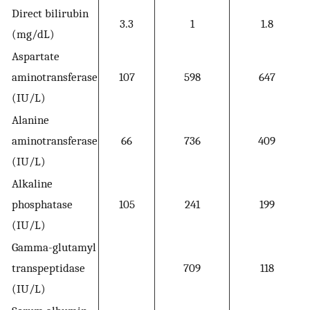
Direct bilirubin
3.3
1
1.8
(mg/dL)
Aspartate
aminotransferase
107
598
647
(IU/L)
Alanine
aminotransferase
66
736
409
(IU/L)
Alkaline
phosphatase
105
241
199
(IU/L)
Gamma-glutamyl
transpeptidase
709
118
(IU/L)