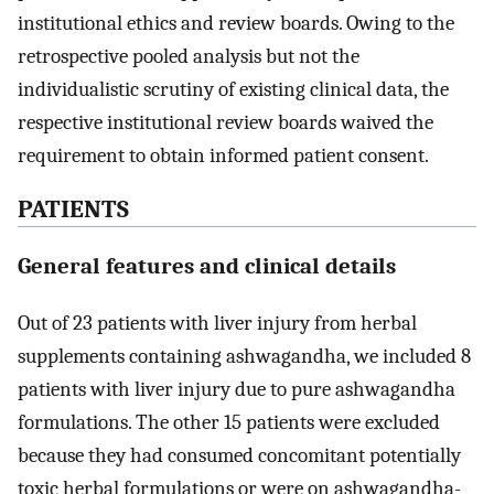
institutional ethics and review boards. Owing to the
retrospective pooled analysis but not the
individualistic scrutiny of existing clinical data, the
respective institutional review boards waived the
requirement to obtain informed patient consent.
PATIENTS
General features and clinical details
Out of 23 patients with liver injury from herbal
supplements containing ashwagandha, we included 8
patients with liver injury due to pure ashwagandha
formulations. The other 15 patients were excluded
because they had consumed concomitant potentially
toxic herbal formulations or were on ashwagandha-