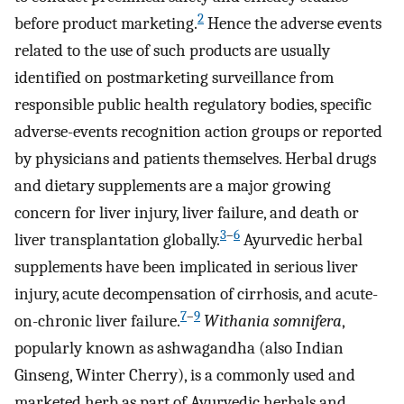
2
before product marketing.
Hence the adverse events
related to the use of such products are usually
identified on postmarketing surveillance from
responsible public health regulatory bodies, specific
adverse-events recognition action groups or reported
by physicians and patients themselves. Herbal drugs
and dietary supplements are a major growing
concern for liver injury, liver failure, and death or
3
–
6
liver transplantation globally.
Ayurvedic herbal
supplements have been implicated in serious liver
injury, acute decompensation of cirrhosis, and acute-
7
–
9
on-chronic liver failure.
Withania somnifera
,
popularly known as ashwagandha (also Indian
Ginseng, Winter Cherry), is a commonly used and
marketed herb as part of Ayurvedic herbals and