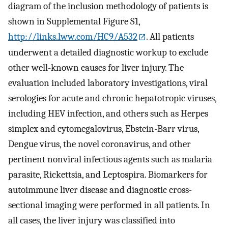
diagram of the inclusion methodology of patients is
shown in Supplemental Figure S1,
http://links.lww.com/HC9/A532
. All patients
underwent a detailed diagnostic workup to exclude
other well-known causes for liver injury. The
evaluation included laboratory investigations, viral
serologies for acute and chronic hepatotropic viruses,
including HEV infection, and others such as Herpes
simplex and cytomegalovirus, Ebstein-Barr virus,
Dengue virus, the novel coronavirus, and other
pertinent nonviral infectious agents such as malaria
parasite, Rickettsia, and Leptospira. Biomarkers for
autoimmune liver disease and diagnostic cross-
sectional imaging were performed in all patients. In
all cases, the liver injury was classified into