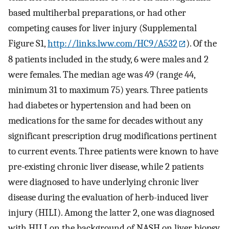
based multiherbal preparations, or had other
competing causes for liver injury (Supplemental
Figure S1,
http://links.lww.com/HC9/A532
). Of the
8 patients included in the study, 6 were males and 2
were females. The median age was 49 (range 44,
minimum 31 to maximum 75) years. Three patients
had diabetes or hypertension and had been on
medications for the same for decades without any
significant prescription drug modifications pertinent
to current events. Three patients were known to have
pre-existing chronic liver disease, while 2 patients
were diagnosed to have underlying chronic liver
disease during the evaluation of herb-induced liver
injury (HILI). Among the latter 2, one was diagnosed
with HILI on the background of NASH on liver biopsy,