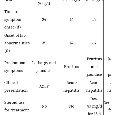
20 g/d
da
Time to
symptom
24
14
52
onset (d)
Onset of lab
abnormalities
35
14
62
1
(d)
Pruritus
Jau
Predominant
Lethargy and
Pruritus
and
a
symptoms
jaundice
jaundice
pru
Clinical
Acute
Acute
Ac
ACLF
presentation
hepatitis
hepatitis
hepa
Yes,
Steroid use
Yes, 
No
No
40 mg/d
for treatment
for
for 15 d