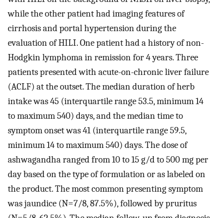
while the other patient had imaging features of
cirrhosis and portal hypertension during the
evaluation of HILI. One patient had a history of non-
Hodgkin lymphoma in remission for 4 years. Three
patients presented with acute-on-chronic liver failure
(ACLF) at the outset. The median duration of herb
intake was 45 (interquartile range 53.5, minimum 14
to maximum 540) days, and the median time to
symptom onset was 41 (interquartile range 59.5,
minimum 14 to maximum 540) days. The dose of
ashwagandha ranged from 10 to 15 g/d to 500 mg per
day based on the type of formulation or as labeled on
the product. The most common presenting symptom
was jaundice (N=7/8, 87.5%), followed by pruritus