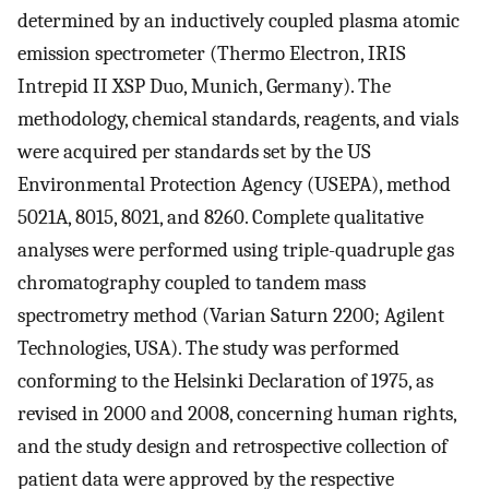
determined by an inductively coupled plasma atomic
emission spectrometer (Thermo Electron, IRIS
Intrepid II XSP Duo, Munich, Germany). The
methodology, chemical standards, reagents, and vials
were acquired per standards set by the US
Environmental Protection Agency (USEPA), method
5021A, 8015, 8021, and 8260. Complete qualitative
analyses were performed using triple-quadruple gas
chromatography coupled to tandem mass
spectrometry method (Varian Saturn 2200; Agilent
Technologies, USA). The study was performed
conforming to the Helsinki Declaration of 1975, as
revised in 2000 and 2008, concerning human rights,
and the study design and retrospective collection of
patient data were approved by the respective