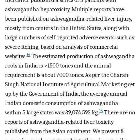
thereafter published a series of 5 patients with
ashwagandha hepatoxicity. Multiple reports have
been published on ashwagandha-related liver injury,
mostly from centers in the United States, along with
large numbers of self-reported adverse events, such as
severe itching, based on analysis of commercial
14
websites.
The estimated production of ashwagandha
roots in India is >1500 tones and the annual
requirement is about 7000 tones. As per the Charan
Singh National Institute of Agricultural Marketing set
up by the Government of India, the average annual
Indian domestic consumption of ashwagandha
15
within 5 large states was 39,074.592 kg.
There are no
reports of ashwagandha-related liver toxicity
published from the Asian continent. We present 8