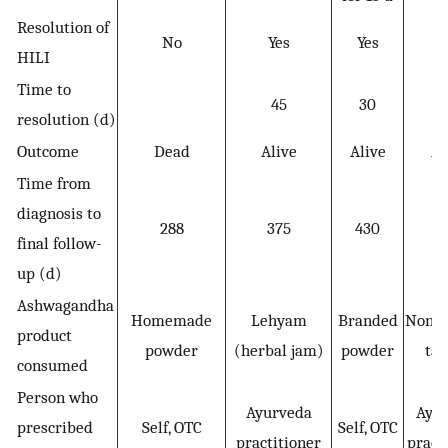
Resolution of
No
Yes
Yes
Y
HILI
Time to
45
30
resolution (d)
Outcome
Dead
Alive
Alive
Al
Time from
diagnosis to
288
375
430
4
final follow-
up (d)
Ashwagandha
Homemade
Lehyam
Branded
Nonb
product
powder
(herbal jam)
powder
tab
consumed
Person who
Ayurveda
Ayu
prescribed
Self, OTC
Self, OTC
practitioner
pract