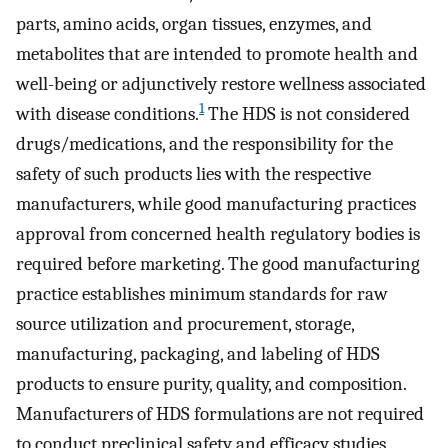
parts, amino acids, organ tissues, enzymes, and
metabolites that are intended to promote health and
well-being or adjunctively restore wellness associated
1
with disease conditions.
The HDS is not considered
drugs/medications, and the responsibility for the
safety of such products lies with the respective
manufacturers, while good manufacturing practices
approval from concerned health regulatory bodies is
required before marketing. The good manufacturing
practice establishes minimum standards for raw
source utilization and procurement, storage,
manufacturing, packaging, and labeling of HDS
products to ensure purity, quality, and composition.
Manufacturers of HDS formulations are not required
to conduct preclinical safety and efficacy studies