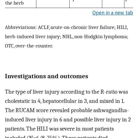
the herb
Open in a new tab
Abbreviations: ACLF, acute-on-chronic liver failure; HILI,
herb-induced liver injury; NHL, non-Hodgkin lymphoma;
OTC, over-the-counter.
Investigations and outcomes
The type of liver injury according to the R-ratio was
cholestatic in 4, hepatocellular in 3, and mixed in 1.
The RUCAM score revealed probable ashwagandha-
induced liver injury in 6 and possible liver injury in 2
patients. The HILI was severe in most patients