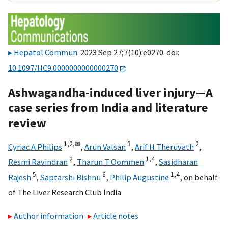
Hepatol Commun
. 2023 Sep 27;7(10):e0270. doi:
10.1097/HC9.0000000000000270
Ashwagandha-induced liver injury—A
case series from India and literature
review
1,
2,
✉
3
2
Cyriac A Philips
,
Arun Valsan
,
Arif H Theruvath
,
2
1,
4
Resmi Ravindran
,
Tharun T Oommen
,
Sasidharan
5
6
1,
4
Rajesh
,
Saptarshi Bishnu
,
Philip Augustine
,
on behalf
of The Liver Research Club India
Author information
Article notes