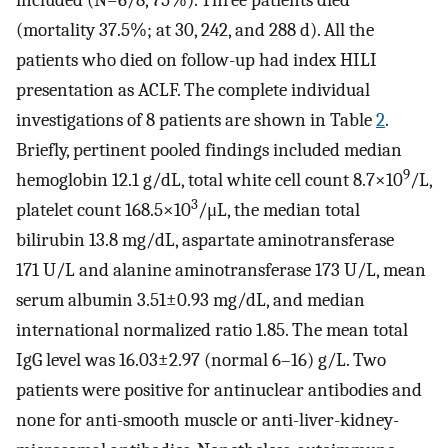
included (N=6/8, 75%). Three patients died
(mortality 37.5%; at 30, 242, and 288 d). All the
patients who died on follow-up had index HILI
presentation as ACLF. The complete individual
investigations of 8 patients are shown in Table
2
.
Briefly, pertinent pooled findings included median
9
hemoglobin 12.1 g/dL, total white cell count 8.7×10
/L,
3
platelet count 168.5×10
/μL, the median total
bilirubin 13.8 mg/dL, aspartate aminotransferase
171 U/L and alanine aminotransferase 173 U/L, mean
serum albumin 3.51±0.93 mg/dL, and median
international normalized ratio 1.85. The mean total
IgG level was 16.03±2.97 (normal 6–16) g/L. Two
patients were positive for antinuclear antibodies and
none for anti-smooth muscle or anti-liver-kidney-