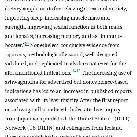
dietary supplements for relieving stress and anxiety,
improving sleep, increasing muscle mass and
strength, improving sexual function in both males
and females, increasing memory and as “immune-
10
booster.”
Nonetheless, conclusive evidence from
rigorous, methodologically sound, well-designed,
validated, and replicated trials does not exist for the
11
–
13
aforementioned indications.
The increasing use of
ashwagandha for advertised but nonevidence-based
indications has led to an increase in published reports
associated with its liver toxicity. After the first report
on ashwagandha-induced cholestatic liver injury
from Japan was published, the United States—(DILI)
Network (US-DILIN) and colleagues from Iceland