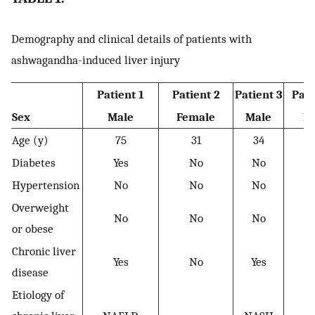
Demography and clinical details of patients with
ashwagandha-induced liver injury
Patient 1
Patient 2
Patient 3
Pati
Sex
Male
Female
Male
M
Age (y)
75
31
34
Diabetes
Yes
No
No
Y
Hypertension
No
No
No
Overweight
No
No
No
or obese
Chronic liver
Yes
No
Yes
disease
Etiology of