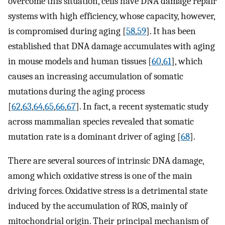
overcome this situation, cells have DNA damage repair
systems with high efficiency, whose capacity, however,
is compromised during aging [
58
,
59
]. It has been
established that DNA damage accumulates with aging
in mouse models and human tissues [
60
,
61
], which
causes an increasing accumulation of somatic
mutations during the aging process
[
62
,
63
,
64
,
65
,
66
,
67
]. In fact, a recent systematic study
across mammalian species revealed that somatic
mutation rate is a dominant driver of aging [
68
].
There are several sources of intrinsic DNA damage,
among which oxidative stress is one of the main
driving forces. Oxidative stress is a detrimental state
induced by the accumulation of ROS, mainly of
mitochondrial origin. Their principal mechanism of