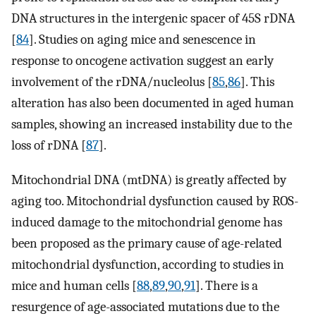
DNA structures in the intergenic spacer of 45S rDNA
[
84
]. Studies on aging mice and senescence in
response to oncogene activation suggest an early
involvement of the rDNA/nucleolus [
85
,
86
]. This
alteration has also been documented in aged human
samples, showing an increased instability due to the
loss of rDNA [
87
].
Mitochondrial DNA (mtDNA) is greatly affected by
aging too. Mitochondrial dysfunction caused by ROS-
induced damage to the mitochondrial genome has
been proposed as the primary cause of age-related
mitochondrial dysfunction, according to studies in
mice and human cells [
88
,
89
,
90
,
91
]. There is a
resurgence of age-associated mutations due to the