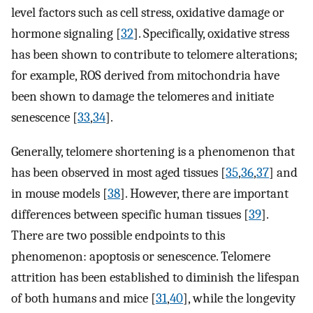
level factors such as cell stress, oxidative damage or
hormone signaling [
32
]. Specifically, oxidative stress
has been shown to contribute to telomere alterations;
for example, ROS derived from mitochondria have
been shown to damage the telomeres and initiate
senescence [
33
,
34
].
Generally, telomere shortening is a phenomenon that
has been observed in most aged tissues [
35
,
36
,
37
] and
in mouse models [
38
]. However, there are important
differences between specific human tissues [
39
].
There are two possible endpoints to this
phenomenon: apoptosis or senescence. Telomere
attrition has been established to diminish the lifespan
of both humans and mice [
31
,
40
], while the longevity