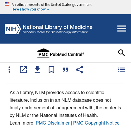
An official website of the United States government
Here's how you know
As a library, NLM provides access to scientific
literature. Inclusion in an NLM database does not
imply endorsement of, or agreement with, the contents
by NLM or the National Institutes of Health.
Learn more:
PMC Disclaimer
|
PMC Copyright Notice