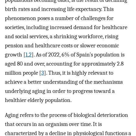
populations becoming older, is the result of declining
birth rates and increasing life expectancy. This
phenomenon poses a number of challenges for
societies, including increased demand for healthcare
and social services, a shrinking workforce, rising
pension and healthcare costs or slower economic
growth [
1
,
2
]. As of 2022, 6% of Spain’s population is
aged 80 and over, accounting for approximately 2.8
million people [
3
]. Thus, it is highly relevant to
achieve a better understanding of the mechanisms
underlying aging in order to progress toward a
healthier elderly population.
Aging refers to the process of biological deterioration
that occurs in an organism over time. It is
characterized by a decline in physiological functions a