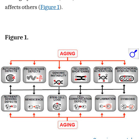
affects others (
Figure 1
).
Figure 1.