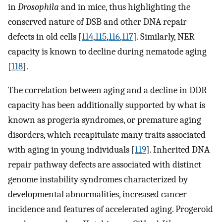
in
Drosophila
and in mice, thus highlighting the
conserved nature of DSB and other DNA repair
defects in old cells [
114
,
115
,
116
,
117
]. Similarly, NER
capacity is known to decline during nematode aging
[
118
].
The correlation between aging and a decline in DDR
capacity has been additionally supported by what is
known as progeria syndromes, or premature aging
disorders, which recapitulate many traits associated
with aging in young individuals [
119
]. Inherited DNA
repair pathway defects are associated with distinct
genome instability syndromes characterized by
developmental abnormalities, increased cancer
incidence and features of accelerated aging. Progeroid