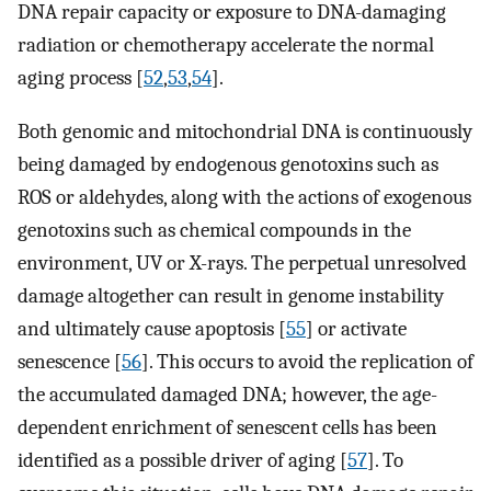
DNA repair capacity or exposure to DNA-damaging
radiation or chemotherapy accelerate the normal
aging process [
52
,
53
,
54
].
Both genomic and mitochondrial DNA is continuously
being damaged by endogenous genotoxins such as
ROS or aldehydes, along with the actions of exogenous
genotoxins such as chemical compounds in the
environment, UV or X-rays. The perpetual unresolved
damage altogether can result in genome instability
and ultimately cause apoptosis [
55
] or activate
senescence [
56
]. This occurs to avoid the replication of
the accumulated damaged DNA; however, the age-
dependent enrichment of senescent cells has been
identified as a possible driver of aging [
57
]. To