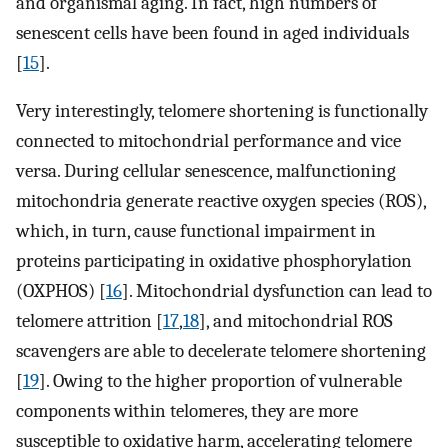
and organismal aging. In fact, high numbers of
senescent cells have been found in aged individuals
[
15
].
Very interestingly, telomere shortening is functionally
connected to mitochondrial performance and vice
versa. During cellular senescence, malfunctioning
mitochondria generate reactive oxygen species (ROS),
which, in turn, cause functional impairment in
proteins participating in oxidative phosphorylation
(OXPHOS) [
16
]. Mitochondrial dysfunction can lead to
telomere attrition [
17
,
18
], and mitochondrial ROS
scavengers are able to decelerate telomere shortening
[
19
]. Owing to the higher proportion of vulnerable
components within telomeres, they are more
susceptible to oxidative harm, accelerating telomere