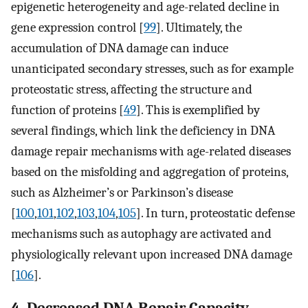
epigenetic heterogeneity and age-related decline in
gene expression control [
99
]. Ultimately, the
accumulation of DNA damage can induce
unanticipated secondary stresses, such as for example
proteostatic stress, affecting the structure and
function of proteins [
49
]. This is exemplified by
several findings, which link the deficiency in DNA
damage repair mechanisms with age-related diseases
based on the misfolding and aggregation of proteins,
such as Alzheimer’s or Parkinson’s disease
[
100
,
101
,
102
,
103
,
104
,
105
]. In turn, proteostatic defense
mechanisms such as autophagy are activated and
physiologically relevant upon increased DNA damage
[
106
].