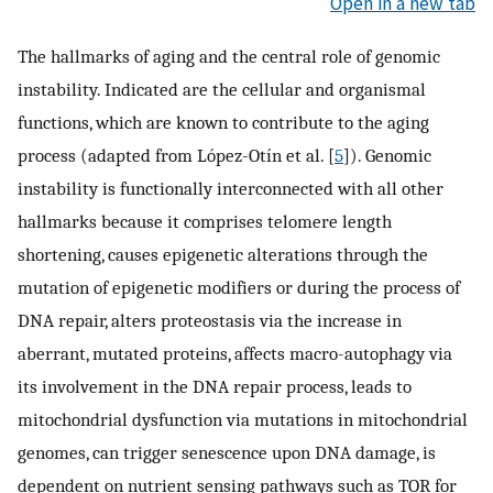
Open in a new tab
The hallmarks of aging and the central role of genomic
instability. Indicated are the cellular and organismal
functions, which are known to contribute to the aging
process (adapted from López-Otín et al. [
5
]). Genomic
instability is functionally interconnected with all other
hallmarks because it comprises telomere length
shortening, causes epigenetic alterations through the
mutation of epigenetic modifiers or during the process of
DNA repair, alters proteostasis via the increase in
aberrant, mutated proteins, affects macro-autophagy via
its involvement in the DNA repair process, leads to
mitochondrial dysfunction via mutations in mitochondrial
genomes, can trigger senescence upon DNA damage, is
dependent on nutrient sensing pathways such as TOR for