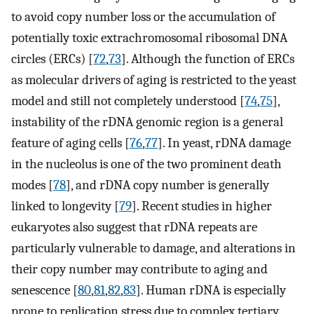
to avoid copy number loss or the accumulation of
potentially toxic extrachromosomal ribosomal DNA
circles (ERCs) [
72
,
73
]. Although the function of ERCs
as molecular drivers of aging is restricted to the yeast
model and still not completely understood [
74
,
75
],
instability of the rDNA genomic region is a general
feature of aging cells [
76
,
77
]. In yeast, rDNA damage
in the nucleolus is one of the two prominent death
modes [
78
], and rDNA copy number is generally
linked to longevity [
79
]. Recent studies in higher
eukaryotes also suggest that rDNA repeats are
particularly vulnerable to damage, and alterations in
their copy number may contribute to aging and
senescence [
80
,
81
,
82
,
83
]. Human rDNA is especially
prone to replication stress due to complex tertiary