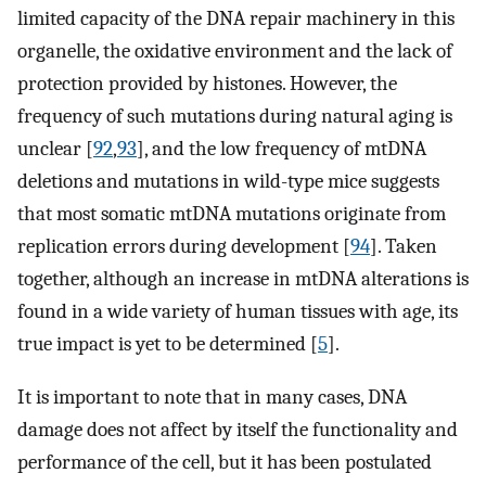
limited capacity of the DNA repair machinery in this
organelle, the oxidative environment and the lack of
protection provided by histones. However, the
frequency of such mutations during natural aging is
unclear [
92
,
93
], and the low frequency of mtDNA
deletions and mutations in wild-type mice suggests
that most somatic mtDNA mutations originate from
replication errors during development [
94
]. Taken
together, although an increase in mtDNA alterations is
found in a wide variety of human tissues with age, its
true impact is yet to be determined [
5
].
It is important to note that in many cases, DNA
damage does not affect by itself the functionality and
performance of the cell, but it has been postulated