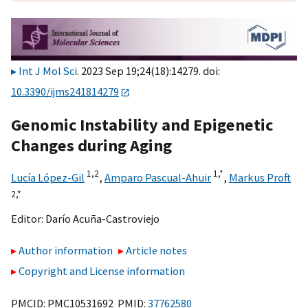
Int J Mol Sci
. 2023 Sep 19;24(18):14279. doi:
10.3390/ijms241814279
Genomic Instability and Epigenetic
Changes during Aging
1,
2
1,
*
Lucía López-Gil
,
Amparo Pascual-Ahuir
,
Markus Proft
2,
*
Editor:
Darío Acuña-Castroviejo
Author information
Article notes
Copyright and License information
PMCID: PMC10531692 PMID:
37762580