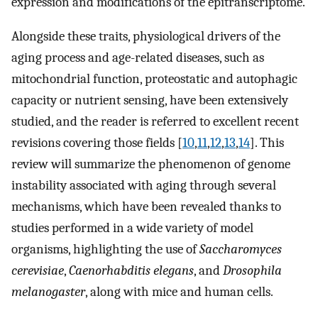
expression and modifications of the epitranscriptome.
Alongside these traits, physiological drivers of the
aging process and age-related diseases, such as
mitochondrial function, proteostatic and autophagic
capacity or nutrient sensing, have been extensively
studied, and the reader is referred to excellent recent
revisions covering those fields [
10
,
11
,
12
,
13
,
14
]. This
review will summarize the phenomenon of genome
instability associated with aging through several
mechanisms, which have been revealed thanks to
studies performed in a wide variety of model
organisms, highlighting the use of
Saccharomyces
cerevisiae
,
Caenorhabditis elegans
, and
Drosophila
melanogaster
, along with mice and human cells.