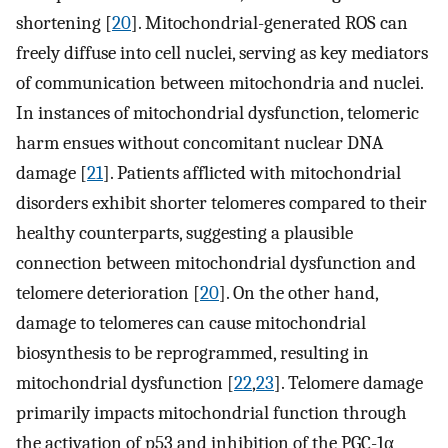
shortening [
20
]. Mitochondrial-generated ROS can
freely diffuse into cell nuclei, serving as key mediators
of communication between mitochondria and nuclei.
In instances of mitochondrial dysfunction, telomeric
harm ensues without concomitant nuclear DNA
damage [
21
]. Patients afflicted with mitochondrial
disorders exhibit shorter telomeres compared to their
healthy counterparts, suggesting a plausible
connection between mitochondrial dysfunction and
telomere deterioration [
20
]. On the other hand,
damage to telomeres can cause mitochondrial
biosynthesis to be reprogrammed, resulting in
mitochondrial dysfunction [
22
,
23
]. Telomere damage
primarily impacts mitochondrial function through
the activation of p53 and inhibition of the PGC-1α