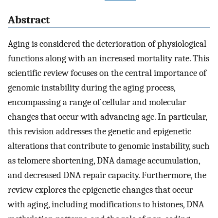
Abstract
Aging is considered the deterioration of physiological
functions along with an increased mortality rate. This
scientific review focuses on the central importance of
genomic instability during the aging process,
encompassing a range of cellular and molecular
changes that occur with advancing age. In particular,
this revision addresses the genetic and epigenetic
alterations that contribute to genomic instability, such
as telomere shortening, DNA damage accumulation,
and decreased DNA repair capacity. Furthermore, the
review explores the epigenetic changes that occur
with aging, including modifications to histones, DNA