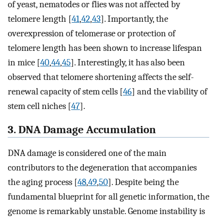
of yeast, nematodes or flies was not affected by
telomere length [
41
,
42
,
43
]. Importantly, the
overexpression of telomerase or protection of
telomere length has been shown to increase lifespan
in mice [
40
,
44
,
45
]. Interestingly, it has also been
observed that telomere shortening affects the self-
renewal capacity of stem cells [
46
] and the viability of
stem cell niches [
47
].
3. DNA Damage Accumulation
DNA damage is considered one of the main
contributors to the degeneration that accompanies
the aging process [
48
,
49
,
50
]. Despite being the
fundamental blueprint for all genetic information, the
genome is remarkably unstable. Genome instability is