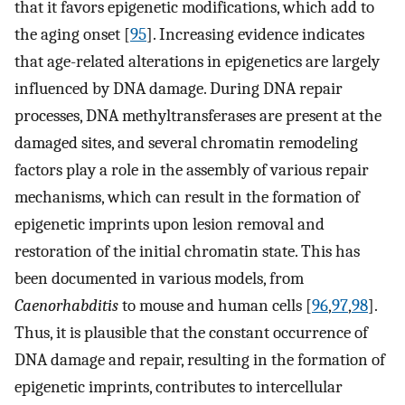
that it favors epigenetic modifications, which add to
the aging onset [
95
]. Increasing evidence indicates
that age-related alterations in epigenetics are largely
influenced by DNA damage. During DNA repair
processes, DNA methyltransferases are present at the
damaged sites, and several chromatin remodeling
factors play a role in the assembly of various repair
mechanisms, which can result in the formation of
epigenetic imprints upon lesion removal and
restoration of the initial chromatin state. This has
been documented in various models, from
Caenorhabditis
to mouse and human cells [
96
,
97
,
98
].
Thus, it is plausible that the constant occurrence of
DNA damage and repair, resulting in the formation of
epigenetic imprints, contributes to intercellular