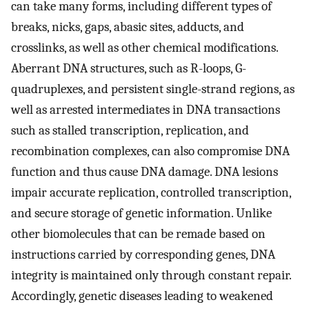
can take many forms, including different types of
breaks, nicks, gaps, abasic sites, adducts, and
crosslinks, as well as other chemical modifications.
Aberrant DNA structures, such as R-loops, G-
quadruplexes, and persistent single-strand regions, as
well as arrested intermediates in DNA transactions
such as stalled transcription, replication, and
recombination complexes, can also compromise DNA
function and thus cause DNA damage. DNA lesions
impair accurate replication, controlled transcription,
and secure storage of genetic information. Unlike
other biomolecules that can be remade based on
instructions carried by corresponding genes, DNA
integrity is maintained only through constant repair.
Accordingly, genetic diseases leading to weakened