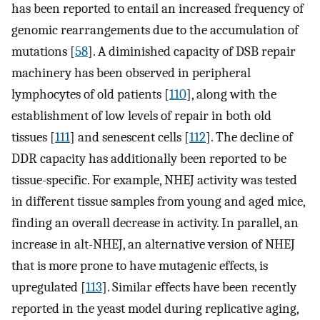
has been reported to entail an increased frequency of
genomic rearrangements due to the accumulation of
mutations [
58
]. A diminished capacity of DSB repair
machinery has been observed in peripheral
lymphocytes of old patients [
110
], along with the
establishment of low levels of repair in both old
tissues [
111
] and senescent cells [
112
]. The decline of
DDR capacity has additionally been reported to be
tissue-specific. For example, NHEJ activity was tested
in different tissue samples from young and aged mice,
finding an overall decrease in activity. In parallel, an
increase in alt-NHEJ, an alternative version of NHEJ
that is more prone to have mutagenic effects, is
upregulated [
113
]. Similar effects have been recently
reported in the yeast model during replicative aging,