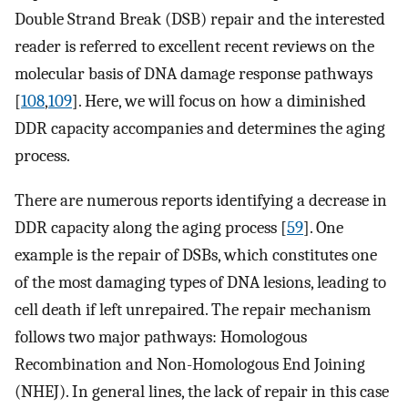
Double Strand Break (DSB) repair and the interested
reader is referred to excellent recent reviews on the
molecular basis of DNA damage response pathways
[
108
,
109
]. Here, we will focus on how a diminished
DDR capacity accompanies and determines the aging
process.
There are numerous reports identifying a decrease in
DDR capacity along the aging process [
59
]. One
example is the repair of DSBs, which constitutes one
of the most damaging types of DNA lesions, leading to
cell death if left unrepaired. The repair mechanism
follows two major pathways: Homologous
Recombination and Non-Homologous End Joining
(NHEJ). In general lines, the lack of repair in this case