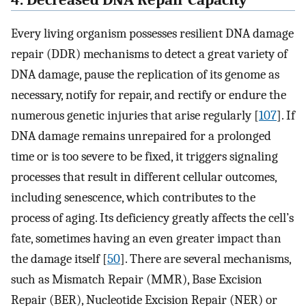
4. Decreased DNA Repair Capacity
Every living organism possesses resilient DNA damage
repair (DDR) mechanisms to detect a great variety of
DNA damage, pause the replication of its genome as
necessary, notify for repair, and rectify or endure the
numerous genetic injuries that arise regularly [
107
]. If
DNA damage remains unrepaired for a prolonged
time or is too severe to be fixed, it triggers signaling
processes that result in different cellular outcomes,
including senescence, which contributes to the
process of aging. Its deficiency greatly affects the cell’s
fate, sometimes having an even greater impact than
the damage itself [
50
]. There are several mechanisms,
such as Mismatch Repair (MMR), Base Excision
Repair (BER), Nucleotide Excision Repair (NER) or