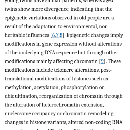
young twins have similar patterns, whereas aged
twins show more divergence, indicating that the
epigenetic variations observed in old people are a
result of the adaptation to environmental, non-
heritable influences [
6
,
7
,
8
]. Epigenetic changes imply
modifications in gene expression without alterations
of the underlying DNA sequence but through other
modifications mainly affecting chromatin [
9
]. These
modifications include telomere alterations, post-
translational modifications of histones such as
methylation, acetylation, phosphorylation or
ubiquitination, reorganization of chromatin through
the alteration of heterochromatin extension,
nucleosome occupancy or chromatin remodeling,
changes in histone variants, altered non-coding RNA