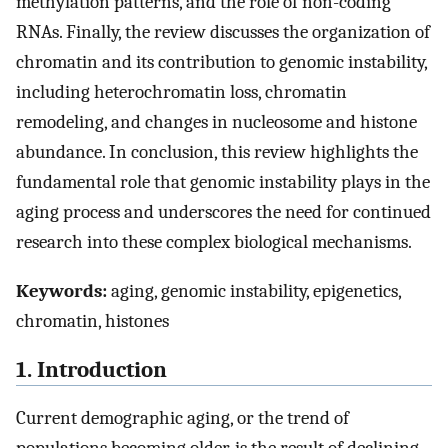
methylation patterns, and the role of non-coding
RNAs. Finally, the review discusses the organization of
chromatin and its contribution to genomic instability,
including heterochromatin loss, chromatin
remodeling, and changes in nucleosome and histone
abundance. In conclusion, this review highlights the
fundamental role that genomic instability plays in the
aging process and underscores the need for continued
research into these complex biological mechanisms.
Keywords:
aging, genomic instability, epigenetics,
chromatin, histones
1. Introduction
Current demographic aging, or the trend of