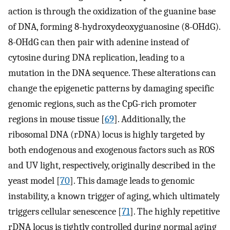
action is through the oxidization of the guanine base
of DNA, forming 8-hydroxydeoxyguanosine (8-OHdG).
8-OHdG can then pair with adenine instead of
cytosine during DNA replication, leading to a
mutation in the DNA sequence. These alterations can
change the epigenetic patterns by damaging specific
genomic regions, such as the CpG-rich promoter
regions in mouse tissue [
69
]. Additionally, the
ribosomal DNA (rDNA) locus is highly targeted by
both endogenous and exogenous factors such as ROS
and UV light, respectively, originally described in the
yeast model [
70
]. This damage leads to genomic
instability, a known trigger of aging, which ultimately
triggers cellular senescence [
71
]. The highly repetitive
rDNA locus is tightly controlled during normal aging