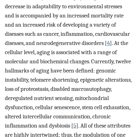
decrease in adaptability to environmental stresses
and is accompanied by an increased mortality rate
and an increased risk of developing a variety of
diseases such as cancer, inflammation, cardiovascular
diseases, and neurodegenerative disorders [
4
]. At the
cellular level, aging is associated with a range of
molecular and biochemical changes. Currently, twelve
hallmarks of aging have been defined: genomic
instability, telomere shortening, epigenetic alterations,
loss of proteostasis, disabled macroautophagy,
deregulated nutrient sensing, mitochondrial
dysfunction, cellular senescence, stem cell exhaustion,
altered intercellular communication, chronic
inflammation and dysbiosis [
5
]. All of these attributes
are highly intertwined; thus, the modulation of one