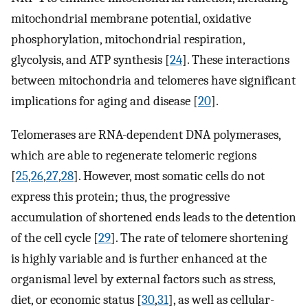
mitochondrial membrane potential, oxidative
phosphorylation, mitochondrial respiration,
glycolysis, and ATP synthesis [
24
]. These interactions
between mitochondria and telomeres have significant
implications for aging and disease [
20
].
Telomerases are RNA-dependent DNA polymerases,
which are able to regenerate telomeric regions
[
25
,
26
,
27
,
28
]. However, most somatic cells do not
express this protein; thus, the progressive
accumulation of shortened ends leads to the detention
of the cell cycle [
29
]. The rate of telomere shortening
is highly variable and is further enhanced at the
organismal level by external factors such as stress,
diet, or economic status [
30
,
31
], as well as cellular-