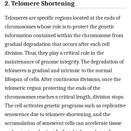
2. Telomere Shortening
Telomeres are specific regions located at the ends of
chromosomes whose role is to protect the genetic
information contained within the chromosome from
gradual degradation that occurs after each cell
division. Thus, they play a critical role in the
maintenance of genome integrity. The degradation of
telomeres is gradual and intrinsic to the normal
lifespan of cells. After continuous divisions, once the
telomeric region protecting the ends of the
chromosomes reaches a critical length, division stops.
The cell activates genetic programs such as replicative
senescence due to telomere shortening, and the
accumulation of senescent cells can accelerate tissue