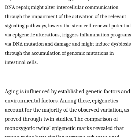
DNA repair, might alter intercellular communication
through the impairment of the activation of the relevant
signaling pathways, lowers the stem cell renewal potential
via epigenetic alterations, triggers inflammation programs
via DNA mutation and damage and might induce dysbiosis
through the accumulation of genomic mutations in
intestinal cells.
Aging is influenced by established genetic factors and
environmental factors. Among these, epigenetics
account for the majority of the observed variation, as
proved through twin studies. The comparison of
monozygotic twins’ epigenetic marks revealed that