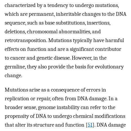
characterized by a tendency to undergo mutations,
which are permanent, inheritable changes to the DNA
sequence, such as base substitutions, insertions,
deletions, chromosomal abnormalities, and
retrotransposition. Mutations typically have harmful
effects on function and are a significant contributor
to cancer and genetic disease. However, in the
germline, they also provide the basis for evolutionary
change.
Mutations arise as a consequence of errors in
replication or repair, often from DNA damage. In a
broader sense, genome instability can refer to the
propensity of DNA to undergo chemical modifications
that alter its structure and function [
51
]. DNA damage