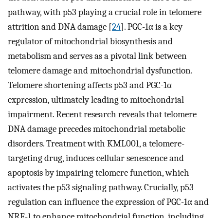
pathway, with p53 playing a crucial role in telomere
attrition and DNA damage [
24
]. PGC-1α is a key
regulator of mitochondrial biosynthesis and
metabolism and serves as a pivotal link between
telomere damage and mitochondrial dysfunction.
Telomere shortening affects p53 and PGC-1α
expression, ultimately leading to mitochondrial
impairment. Recent research reveals that telomere
DNA damage precedes mitochondrial metabolic
disorders. Treatment with KML001, a telomere-
targeting drug, induces cellular senescence and
apoptosis by impairing telomere function, which
activates the p53 signaling pathway. Crucially, p53
regulation can influence the expression of PGC-1α and
NRF-1 to enhance mitochondrial function, including