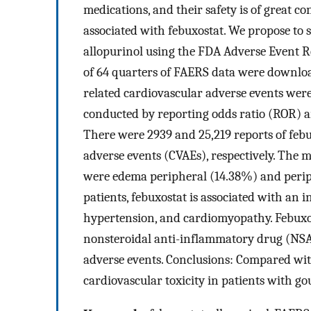
medications, and their safety is of great c
associated with febuxostat. We propose to s
allopurinol using the FDA Adverse Event R
of 64 quarters of FAERS data were downloa
related cardiovascular adverse events were
conducted by reporting odds ratio (ROR) a
There were 2939 and 25,219 reports of febu
adverse events (CVAEs), respectively. The 
were edema peripheral (14.38%) and periphe
patients, febuxostat is associated with an i
hypertension, and cardiomyopathy. Febuxos
nonsteroidal anti-inflammatory drug (NSAI
adverse events. Conclusions: Compared wit
cardiovascular toxicity in patients with go