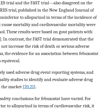
RES trial and the FAST trial—also disagreed on the
ARES trial, published in the New England Journal of
ninferior to allopurinol in terms of the incidence of
l-cause mortality and cardiovascular mortality were
ol. These results were based on gout patients with
]. In contrast, the FAST trial demonstrated that the
not increase the risk of death or serious adverse
us, the evidence for an association between febuxostat
 equivocal.
ely used adverse drug event reporting systems, and
lity studies to identify and evaluate adverse drug
o the market [
20
,
21
].
safety conclusions for febuxostat have varied. For
or to allopurinol in terms of cardiovascular risk, it