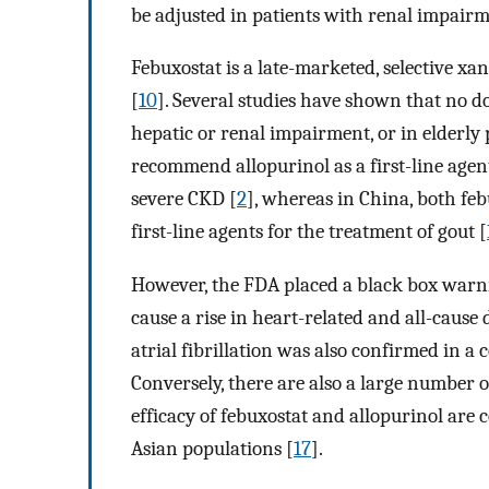
be adjusted in patients with renal impairm
Febuxostat is a late-marketed, selective xa
[
10
]. Several studies have shown that no d
hepatic or renal impairment, or in elderly 
recommend allopurinol as a first-line agent
severe CKD [
2
], whereas in China, both f
first-line agents for the treatment of gout [
However, the FDA placed a black box warning
cause a rise in heart-related and all-cause 
atrial fibrillation was also confirmed in a
Conversely, there are also a large number o
efficacy of febuxostat and allopurinol are
Asian populations [
17
].