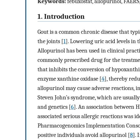
Keywords:
febuxostat, allopurinol, FAERS,
1. Introduction
Gout is a common chronic disease that typic
the joints [
1
]. Lowering uric acid levels in
Allopurinol has been used in clinical pract
commonly prescribed drug for the treatmen
that inhibits the conversion of hypoxanthi
enzyme xanthine oxidase [
4
], thereby redu
allopurinol may cause adverse reactions, 
Steven John’s syndrome, which are usually 
and genetics [
6
]. An association between H
associated serious allergic reactions was i
Pharmacogenomics Implementation Conso
positive individuals avoid allopurinol [
8
]. 