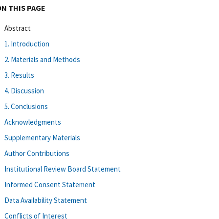
ON THIS PAGE
Abstract
1. Introduction
2. Materials and Methods
3. Results
4. Discussion
5. Conclusions
Acknowledgments
Supplementary Materials
Author Contributions
Institutional Review Board Statement
Informed Consent Statement
Data Availability Statement
Conflicts of Interest