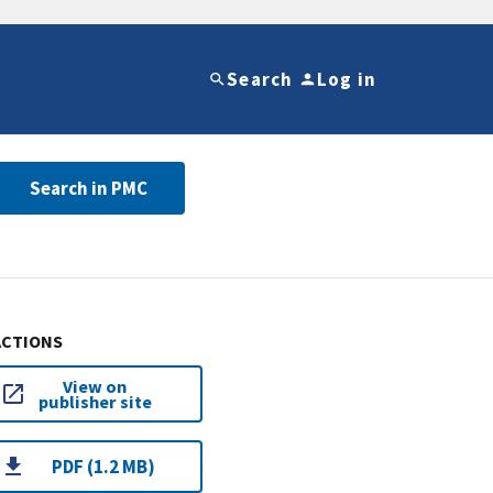
Search
Log in
Search in PMC
ACTIONS
View on
publisher site
PDF (1.2 MB)