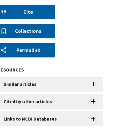
Cite
Collections
Permalink
RESOURCES
Similar articles
Cited by other articles
Links to NCBI Databases