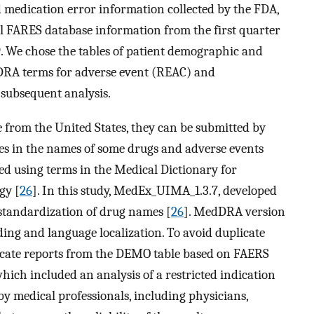
 medication error information collected by the FDA,
ll FARES database information from the first quarter
9. We chose the tables of patient demographic and
RA terms for adverse event (REAC) and
subsequent analysis.
 from the United States, they can be submitted by
ies in the names of some drugs and adverse events
ed using terms in the Medical Dictionary for
gy [
26
]. In this study, MedEx_UIMA_1.3.7, developed
 standardization of drug names [
26
]. MedDRA version
ding and language localization. To avoid duplicate
licate reports from the DEMO table based on FAERS
which included an analysis of a restricted indication
by medical professionals, including physicians,