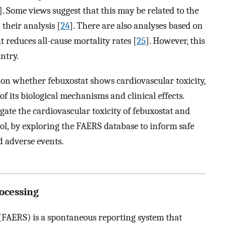
]. Some views suggest that this may be related to the
 their analysis [
24
]. There are also analyses based on
 reduces all-cause mortality rates [
25
]. However, this
ntry.
t on whether febuxostat shows cardiovascular toxicity,
 its biological mechanisms and clinical effects.
igate the cardiovascular toxicity of febuxostat and
ol, by exploring the FAERS database to inform safe
d adverse events.
rocessing
FAERS) is a spontaneous reporting system that