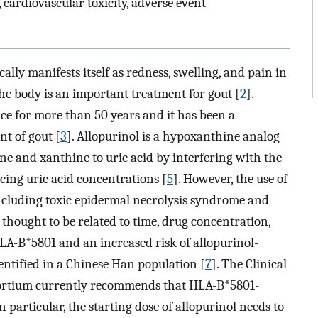
 cardiovascular toxicity, adverse event
ally manifests itself as redness, swelling, and pain in
 the body is an important treatment for gout [
2
].
ice for more than 50 years and it has been a
t of gout [
3
]. Allopurinol is a hypoxanthine analog
ne and xanthine to uric acid by interfering with the
cing uric acid concentrations [
5
]. However, the use of
including toxic epidermal necrolysis syndrome and
thought to be related to time, drug concentration,
LA-B*5801 and an increased risk of allopurinol-
dentified in a Chinese Han population [
7
]. The Clinical
rtium currently recommends that HLA-B*5801-
In particular, the starting dose of allopurinol needs to