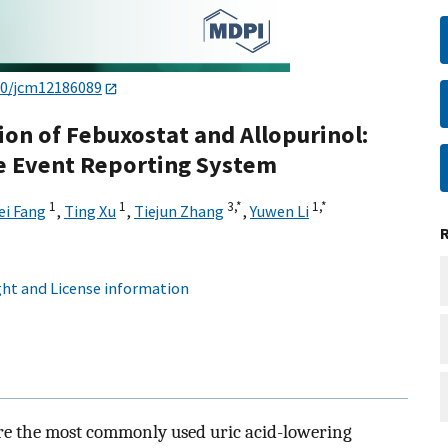
90/jcm12186089
ion of Febuxostat and Allopurinol:
e Event Reporting System
1
1
3,
*
1,
*
i Fang
,
Ting Xu
,
Tiejun Zhang
,
Yuwen Li
ht and License information
re the most commonly used uric acid-lowering