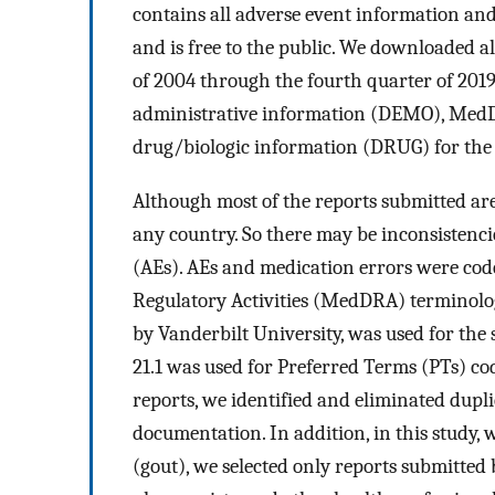
contains all adverse event information and
and is free to the public. We downloaded a
of 2004 through the fourth quarter of 201
administrative information (DEMO), MedD
drug/biologic information (DRUG) for the 
Although most of the reports submitted are
any country. So there may be inconsistenc
(AEs). AEs and medication errors were cod
Regulatory Activities (MedDRA) terminolo
by Vanderbilt University, was used for the
21.1 was used for Preferred Terms (PTs) co
reports, we identified and eliminated dup
documentation. In addition, in this study, 
(gout), we selected only reports submitted 