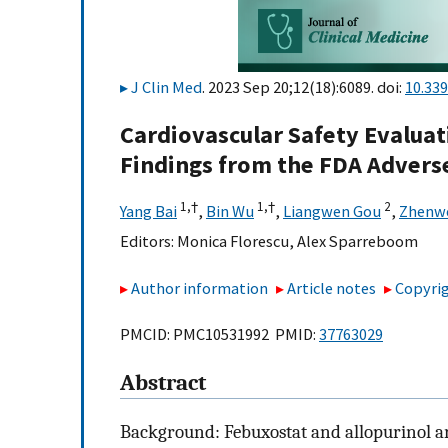
J Clin Med
. 2023 Sep 20;12(18):6089. doi:
10.33
Cardiovascular Safety Evaluat
Findings from the FDA Advers
1,
†
1,
†
2
Yang Bai
,
Bin Wu
,
Liangwen Gou
,
Zhenwe
Editors:
Monica Florescu
,
Alex Sparreboom
Author information
Article notes
Copyrig
PMCID: PMC10531992 PMID:
37763029
Abstract
Background: Febuxostat and allopurinol a