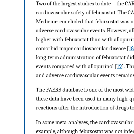
Two of the largest studies to date—the CA
cardiovascular safety of febuxostat. The C
Medicine, concluded that febuxostat was no
adverse cardiovascular events. However, al
higher with febuxostat than with allopurin
comorbid major cardiovascular disease [
18
long-term administration of febuxostat did 
events compared with allopurinol [
19
]. Th
and adverse cardiovascular events remains
The FAERS database is one of the most wid
these data have been used in many high-qua
reactions after the introduction of drugs t
In some meta-analyses, the cardiovascular 
example, although febuxostat was not inferi