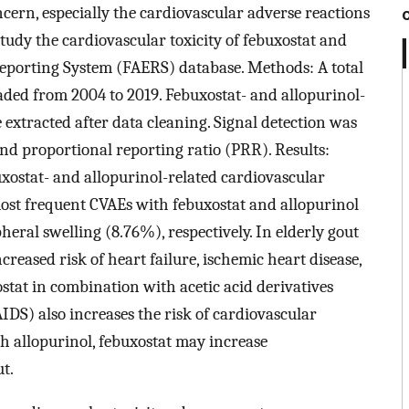
oncern, especially the cardiovascular adverse reactions
tudy the cardiovascular toxicity of febuxostat and
eporting System (FAERS) database. Methods: A total
ded from 2004 to 2019. Febuxostat- and allopurinol-
 extracted after data cleaning. Signal detection was
nd proportional reporting ratio (PRR). Results:
xostat- and allopurinol-related cardiovascular
most frequent CVAEs with febuxostat and allopurinol
ral swelling (8.76%), respectively. In elderly gout
ncreased risk of heart failure, ischemic heart disease,
tat in combination with acetic acid derivatives
DS) also increases the risk of cardiovascular
h allopurinol, febuxostat may increase
ut.