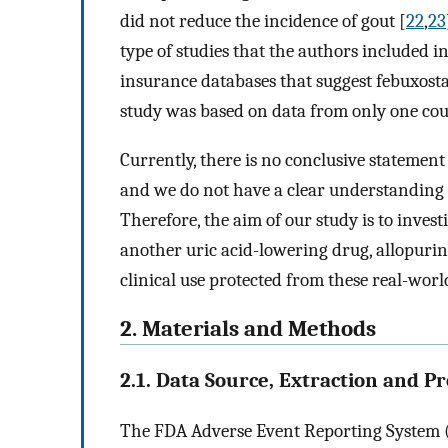
did not reduce the incidence of gout [
22
,
23
type of studies that the authors included in
insurance databases that suggest febuxostat
study was based on data from only one cou
Currently, there is no conclusive statemen
and we do not have a clear understanding of
Therefore, the aim of our study is to invest
another uric acid-lowering drug, allopurin
clinical use protected from these real-worl
2. Materials and Methods
2.1. Data Source, Extraction and P
The FDA Adverse Event Reporting System (