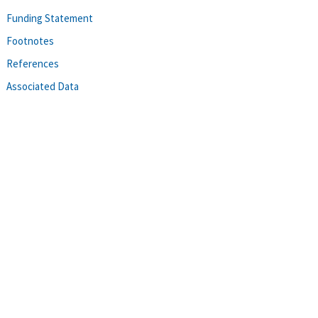
Funding Statement
Footnotes
References
Associated Data