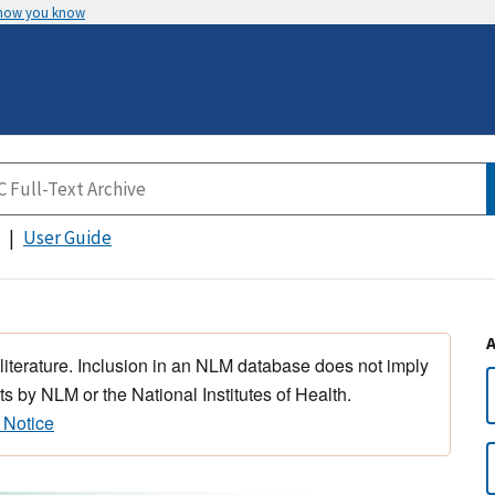
 how you know
User Guide
 literature. Inclusion in an NLM database does not imply
s by NLM or the National Institutes of Health.
 Notice