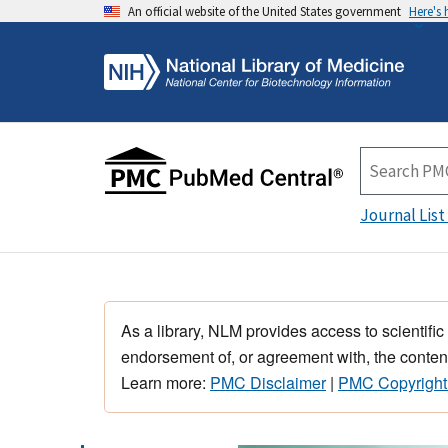
An official website of the United States government
Here's
Journal List
As a library, NLM provides access to scientific
endorsement of, or agreement with, the content
Learn more:
PMC Disclaimer
|
PMC Copyright