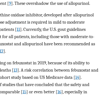
ent [
9
]. These overshadow the use of allopurinol.
nthine oxidase inhibitor, developed after allopurinol
ose adjustment is required in mild to moderate
patients [
11
]. Currently, the U.S. gout guidelines
 for all patients, including those with moderate-to-
ebuxostat and allopurinol have been recommended as
12
].
 on febuxostat in 2019, because of its ability to
deaths [
13
]. A risk correlation between febuxostat and
 cohort study based on US Medicare data [
14
].
f studies that have concluded that the safety and
 comparable [
15
] or even better [
16
], especially in