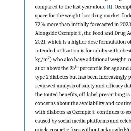
compared to the last year alone [
1
]. Ozemp
space for the weight-loss drug market. Ind
72% more than initially forecasted in 2023, 
Alongside Ozempic®, the Food and Drug 
2021, which is a higher dose formulation
intended utilization is for adults with ob
2
kg/m
) who also have additional weight-r
th
at or above the 95
percentile for age and 
type 2 diabetes but has been increasingly p
reviewed analysis of safety and efficacy dat
the touted benefits, off-label prescribing i
concerns about the availability and continu
with diabetes as Ozempic® continues to s
caused by social media platforms and cele
quick, cosmetic fixes without acknowledging