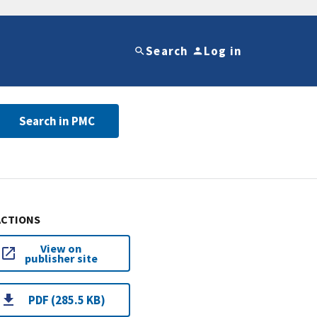
Search
Log in
Search in PMC
ACTIONS
View on
publisher site
PDF (285.5 KB)