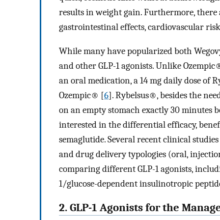
results in weight gain. Furthermore, there 
gastrointestinal effects, cardiovascular ris
While many have popularized both Wegov
and other GLP-1 agonists. Unlike Ozempic
an oral medication, a 14 mg daily dose of R
Ozempic® [
6
]. Rybelsus®, besides the need
on an empty stomach exactly 30 minutes be
interested in the differential efficacy, benef
semaglutide. Several recent clinical studies
and drug delivery typologies (oral, injectio
comparing different GLP-1 agonists, includ
1/glucose-dependent insulinotropic peptid
2. GLP-1 Agonists for the Mana