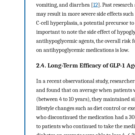
vomiting, and diarrhea [
12
]. Past research
may result in more severe side effects such
C-cell hyperplasia, a potential precursor 
important to note the side effect of hypog
antihypoglycemic agents, the overall risk 
on antihypoglycemic medications is low.
2.4. Long-Term Efficacy of GLP-1 Ag
In a recent observational study, researcher
and found that on average when patients w
(between 4 to 10 years), they maintained
lifestyle changes such as diet control or exe
who discontinued the medication had a 30
to patients who continued to take the medi