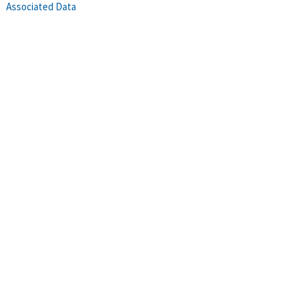
Associated Data