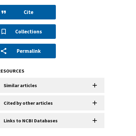
Cite
Collections
Permalink
RESOURCES
Similar articles
Cited by other articles
Links to NCBI Databases