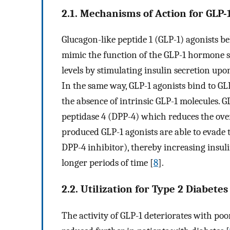
2.1. Mechanisms of Action for GLP-
Glucagon-like peptide 1 (GLP-1) agonists be
mimic the function of the GLP-1 hormone s
levels by stimulating insulin secretion upon
In the same way, GLP-1 agonists bind to GLP
the absence of intrinsic GLP-1 molecules. 
peptidase 4 (DPP-4) which reduces the over
produced GLP-1 agonists are able to evade t
DPP-4 inhibitor), thereby increasing insul
longer periods of time [
8
].
2.2. Utilization for Type 2 Diabetes
The activity of GLP-1 deteriorates with poor