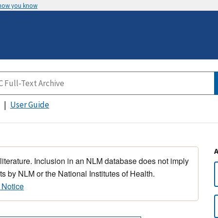
 how you know
User Guide
 literature. Inclusion in an NLM database does not imply
s by NLM or the National Institutes of Health.
 Notice