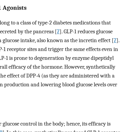
1 Agonists
long to a class of type-2 diabetes medications that
ecreted by the pancreas [
7
]. GLP-1 reduces glucose
 glucose intake, also known as the incretin effect [
7
].
-1 receptor sites and trigger the same effects even in
GLP-1 is prone to degeneration by enzyme dipeptidyl
all efficacy of the hormone. However, synthetically
he effect of DPP-4 (as they are administered with a
in production and lowering blood glucose levels over
 glucose control in the body; hence, its efficacy is