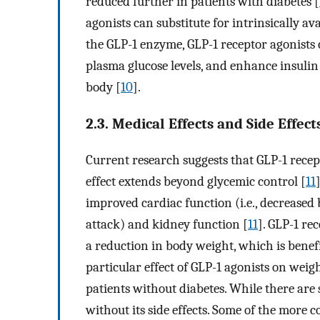
reduced further in patients with diabetes [
agonists can substitute for intrinsically av
the GLP-1 enzyme, GLP-1 receptor agonists 
plasma glucose levels, and enhance insulin 
body [
10
].
2.3. Medical Effects and Side Effect
Current research suggests that GLP-1 recep
effect extends beyond glycemic control [
11
improved cardiac function (i.e., decreased 
attack) and kidney function [
11
]. GLP-1 re
a reduction in body weight, which is benefi
particular effect of GLP-1 agonists on wei
patients without diabetes. While there are 
without its side effects. Some of the more 