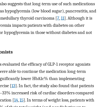
 also suggests that long-term use of such medications
 as hypoglycemia (low blood sugar), pancreatitis, and
to medullary thyroid carcinoma [
7
,
11
]. Although it is
lycemia impacts patients with diabetes on other
for hypoglycemia in those without diabetes and not
onists
s evaluated the efficacy of GLP-1 receptor agonists
ere able to continue the medication long-term
 significantly lower HbA1c% than implementing
rcise [
13
]. In fact, the study also found that patients
–33% increased risk of cardiac disorders compared
cation [
14
,
15
]. In terms of weight loss, patients with