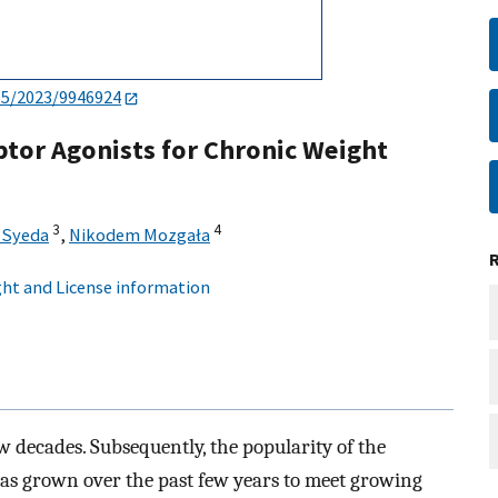
55/2023/9946924
tor Agonists for Chronic Weight
3
4
 Syeda
,
Nikodem Mozgała
ht and License information
ew decades. Subsequently, the popularity of the
as grown over the past few years to meet growing