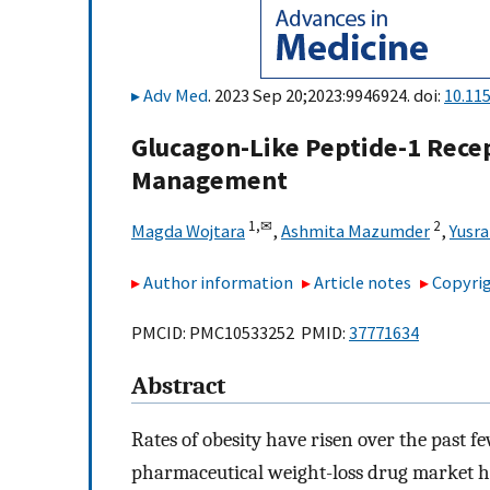
Adv Med
. 2023 Sep 20;2023:9946924. doi:
10.11
Glucagon-Like Peptide-1 Recep
Management
1,
✉
2
Magda Wojtara
,
Ashmita Mazumder
,
Yusra
Author information
Article notes
Copyrig
PMCID: PMC10533252 PMID:
37771634
Abstract
Rates of obesity have risen over the past f
pharmaceutical weight-loss drug market h