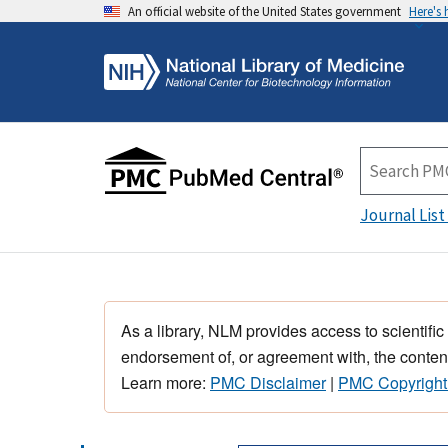
An official website of the United States government
Here's
Journal List
As a library, NLM provides access to scientific
endorsement of, or agreement with, the content
Learn more:
PMC Disclaimer
|
PMC Copyright