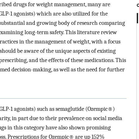
ibed drugs for weight management, many are
GLP-1 agonists) which are also utilized for the
 substantial and growing body of research comparing
d examining long-term safety. This literature review
practices in the management of weight, with a focus
should be aware of the unique aspects of existing
prescribing, and the effects of these medications. This
med decision-making, as well as the need for further
 (GLP-1 agonists) such as semaglutide (Ozempic®)
rity, in part due to their prevalence on social media
ugs in this category have also shown promising
 loss. Prescriptions for Ozempic® are up 152%