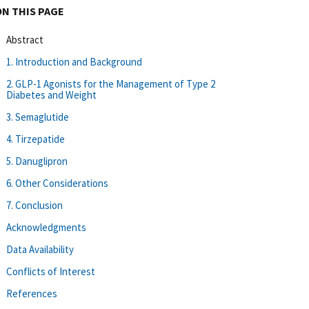
ON THIS PAGE
Abstract
1. Introduction and Background
2. GLP-1 Agonists for the Management of Type 2
Diabetes and Weight
3. Semaglutide
4. Tirzepatide
5. Danuglipron
6. Other Considerations
7. Conclusion
Acknowledgments
Data Availability
Conflicts of Interest
References