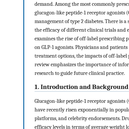
demand. Among the most commonly prescr
glucagon-like peptide-1 receptor agonists (
management of type 2 diabetes. There is a
the efficacy of different clinical trials an
examines the rise of off-label prescribing 
on GLP-1 agonists. Physicians and patients 
treatment options, the impacts of off-label 
review emphasizes the importance of infor
research to guide future clinical practice.
1. Introduction and Background
Glucagon-like peptide-1 receptor agonists
have recently risen exponentially in popula
platforms, and celebrity endorsements. Dr
efficacy levels in terms of average weight