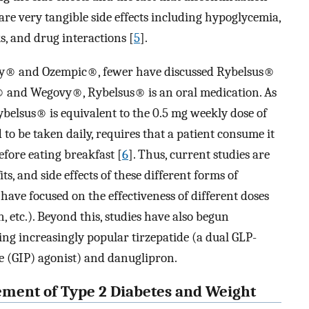
are very tangible side effects including hypoglycemia,
ks, and drug interactions [
5
].
y® and Ozempic®, fewer have discussed Rybelsus®
® and Wegovy®, Rybelsus® is an oral medication. As
ybelsus® is equivalent to the 0.5 mg weekly dose of
 to be taken daily, requires that a patient consume it
fore eating breakfast [
6
]. Thus, current studies are
its, and side effects of these different forms of
 have focused on the effectiveness of different doses
n, etc.). Beyond this, studies have also begun
ing increasingly popular tirzepatide (a dual GLP-
e (GIP) agonist) and danuglipron.
gement of Type 2 Diabetes and Weight