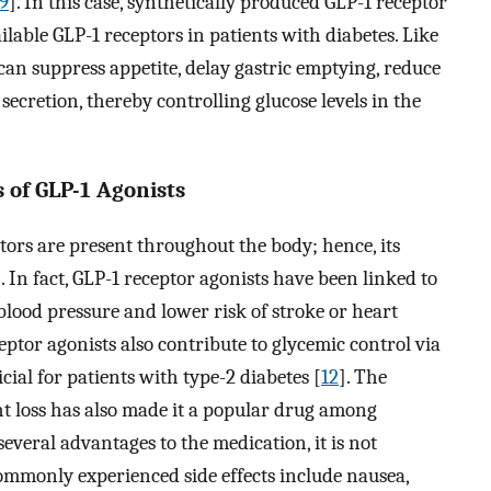
9
]. In this case, synthetically produced GLP-1 receptor
ailable GLP-1 receptors in patients with diabetes. Like
can suppress appetite, delay gastric emptying, reduce
secretion, thereby controlling glucose levels in the
s of GLP-1 Agonists
tors are present throughout the body; hence, its
]. In fact, GLP-1 receptor agonists have been linked to
blood pressure and lower risk of stroke or heart
ceptor agonists also contribute to glycemic control via
cial for patients with type-2 diabetes [
12
]. The
ght loss has also made it a popular drug among
several advantages to the medication, it is not
commonly experienced side effects include nausea,