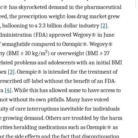
ic® has skyrocketed demand in the pharmaceutical
eed, the prescription weight-loss drug market grew
ballooning to a 2.3 billion dollar industry [
2
].
Administration (FDA) approved Wegovy® in June
 of semaglutide compared to Ozempic®. Wegovy®
2
esity (BMI ≥ 30 kg/m
) or overweight (BMI ≥ 27
elated problems and adolescents with an initial BMI
sex [
3
]. Ozempic® is intended for the treatment of
rescribed off-label without the benefit of an FDA-
a [
4
]. While this has allowed some to have access to
s not without its own pitfalls. Many have voiced
ity of care interruptions inevitable for individuals
ee growing demand. Others are troubled by the harm
brities heralding medications such as Ozempic® as
 the side effects and the fact that discontinuation