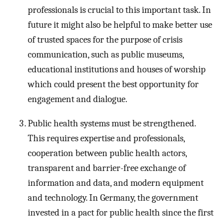
professionals is crucial to this important task. In
future it might also be helpful to make better use
of trusted spaces for the purpose of crisis
communication, such as public museums,
educational institutions and houses of worship
which could present the best opportunity for
engagement and dialogue.
Public health systems must be strengthened.
This requires expertise and professionals,
cooperation between public health actors,
transparent and barrier-free exchange of
information and data, and modern equipment
and technology. In Germany, the government
invested in a pact for public health since the first