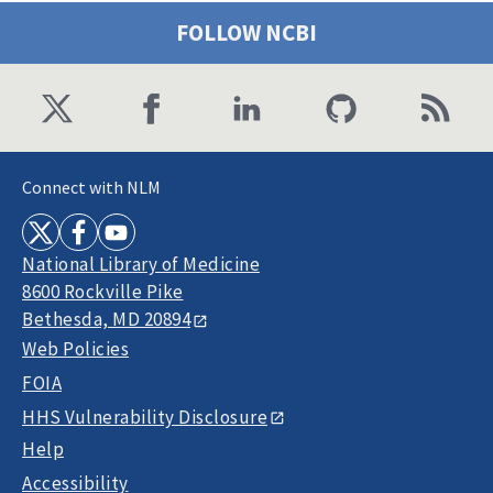
FOLLOW NCBI
Connect with NLM
National Library of Medicine
8600 Rockville Pike
Bethesda, MD 20894
Web Policies
FOIA
HHS Vulnerability Disclosure
Help
Accessibility