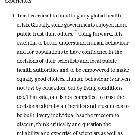
experience?
Trust is crucial to handling any global health
crisis. Globally, some governments enjoyed more
10
public trust than others.
Going forward, it is
essential to better understand human behaviour
and for populations to have confidence in the
decisions of their scientists and local public
health authorities and to be empowered to make
equally good choices. Human behaviour is driven
not just by education, but by living conditions
too. That said, one is not compelled to trust the
decisions taken by authorities and trust needs to
be built. Every individual has the freedom to
discern, think critically and question the
reliability and expertise of scientists as well as