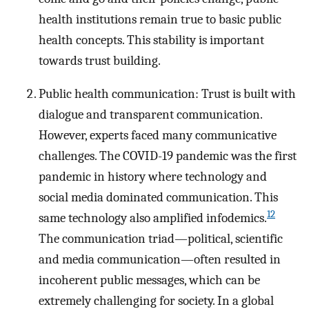
health institutions remain true to basic public
health concepts. This stability is important
towards trust building.
Public health communication: Trust is built with
dialogue and transparent communication.
However, experts faced many communicative
challenges. The COVID-19 pandemic was the first
pandemic in history where technology and
social media dominated communication. This
12
same technology also amplified infodemics.
The communication triad—political, scientific
and media communication—often resulted in
incoherent public messages, which can be
extremely challenging for society. In a global