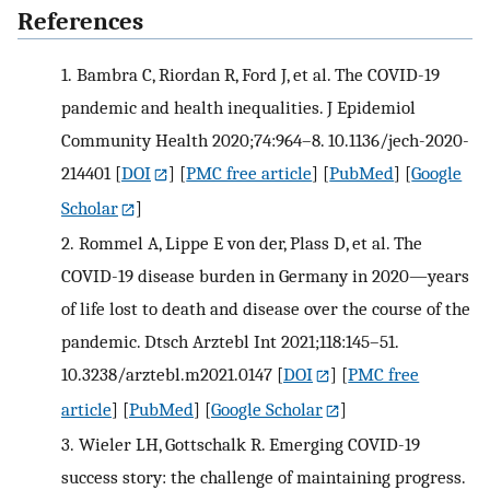
References
1.
Bambra C, Riordan R, Ford J, et al. The COVID-19
pandemic and health inequalities. J Epidemiol
Community Health 2020;74:964–8. 10.1136/jech-2020-
214401
[
DOI
] [
PMC free article
] [
PubMed
] [
Google
Scholar
]
2.
Rommel A, Lippe E von der, Plass D, et al. The
COVID-19 disease burden in Germany in 2020—years
of life lost to death and disease over the course of the
pandemic. Dtsch Arztebl Int 2021;118:145–51.
10.3238/arztebl.m2021.0147
[
DOI
] [
PMC free
article
] [
PubMed
] [
Google Scholar
]
3.
Wieler LH, Gottschalk R. Emerging COVID-19
success story: the challenge of maintaining progress.