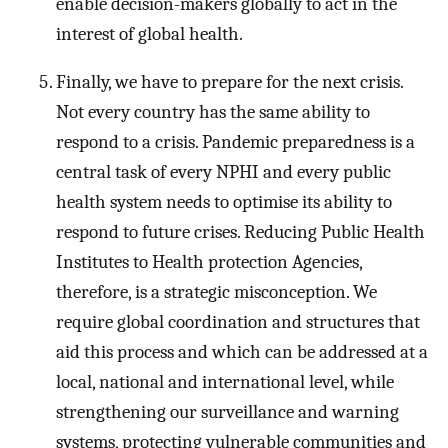
enable decision-makers globally to act in the
interest of global health.
Finally, we have to prepare for the next crisis.
Not every country has the same ability to
respond to a crisis. Pandemic preparedness is a
central task of every NPHI and every public
health system needs to optimise its ability to
respond to future crises. Reducing Public Health
Institutes to Health protection Agencies,
therefore, is a strategic misconception. We
require global coordination and structures that
aid this process and which can be addressed at a
local, national and international level, while
strengthening our surveillance and warning
systems, protecting vulnerable communities and