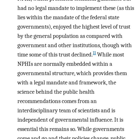
had no legal mandate to implement these (as this
lies within the mandate of the federal state
governments), enjoyed the highest level of trust
by the general population as compared with
government and other institutions, though with
11
time some of this trust declined.
While most
NPHIs are normally embedded within a
governmental structure, which provides them
with a legal mandate and framework, the
science behind the public health
recommendations comes from an
interdisciplinary team of scientists and is
independent of governmental influence. It is
essential this remains so. While governments
come and go and their policies change, public