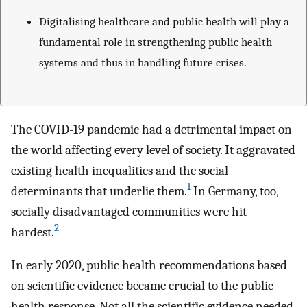
Digitalising healthcare and public health will play a
fundamental role in strengthening public health
systems and thus in handling future crises.
The COVID-19 pandemic had a detrimental impact on
the world affecting every level of society. It aggravated
existing health inequalities and the social
1
determinants that underlie them.
In Germany, too,
socially disadvantaged communities were hit
2
hardest.
In early 2020, public health recommendations based
on scientific evidence became crucial to the public
health response. Not all the scientific evidence needed