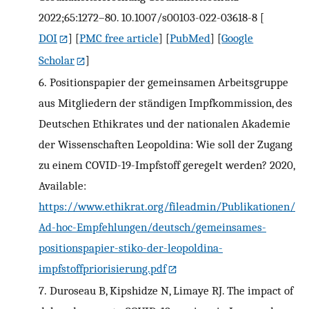
2022;65:1272–80. 10.1007/s00103-022-03618-8
[
DOI
] [
PMC free article
] [
PubMed
] [
Google
Scholar
]
6.
Positionspapier der gemeinsamen Arbeitsgruppe
aus Mitgliedern der ständigen Impfkommission, des
Deutschen Ethikrates und der nationalen Akademie
der Wissenschaften Leopoldina: Wie soll der Zugang
zu einem COVID-19-Impfstoff geregelt werden? 2020,
Available:
https://www.ethikrat.org/fileadmin/Publikationen/
Ad-hoc-Empfehlungen/deutsch/gemeinsames-
positionspapier-stiko-der-leopoldina-
impfstoffpriorisierung.pdf
7.
Duroseau B, Kipshidze N, Limaye RJ. The impact of