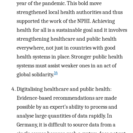
year of the pandemic. This bold move
strengthened local health authorities and thus
supported the work of the NPHI. Achieving
health for all is a sustainable goal and it involves
strengthening healthcare and public health
everywhere, not just in countries with good
health systems in place. Stronger public health
systems must assist weaker ones in an act of
14
global solidarity.
Digitalising healthcare and public health:
Evidence-based recommendations are made
possible by an expert’s ability to process and
analyse large quantities of data rapidly. In
Germany, it is difficult to source data from a