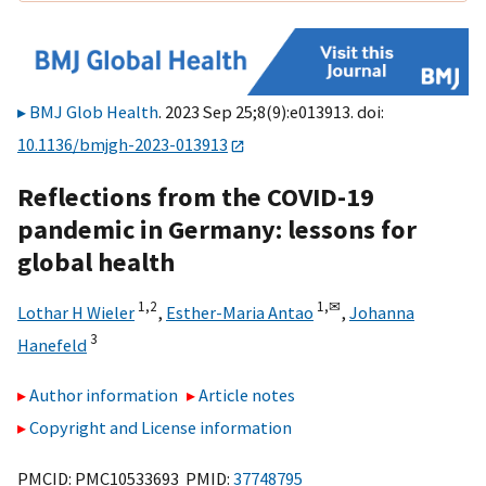
BMJ Glob Health
. 2023 Sep 25;8(9):e013913. doi:
10.1136/bmjgh-2023-013913
Reflections from the COVID-19
pandemic in Germany: lessons for
global health
1,
2
1,
✉
Lothar H Wieler
,
Esther-Maria Antao
,
Johanna
3
Hanefeld
Author information
Article notes
Copyright and License information
PMCID: PMC10533693 PMID:
37748795