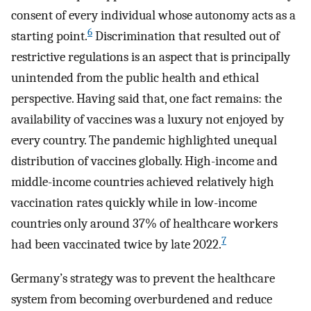
consent of every individual whose autonomy acts as a
6
starting point.
Discrimination that resulted out of
restrictive regulations is an aspect that is principally
unintended from the public health and ethical
perspective. Having said that, one fact remains: the
availability of vaccines was a luxury not enjoyed by
every country. The pandemic highlighted unequal
distribution of vaccines globally. High-income and
middle-income countries achieved relatively high
vaccination rates quickly while in low-income
countries only around 37% of healthcare workers
7
had been vaccinated twice by late 2022.
Germany’s strategy was to prevent the healthcare
system from becoming overburdened and reduce