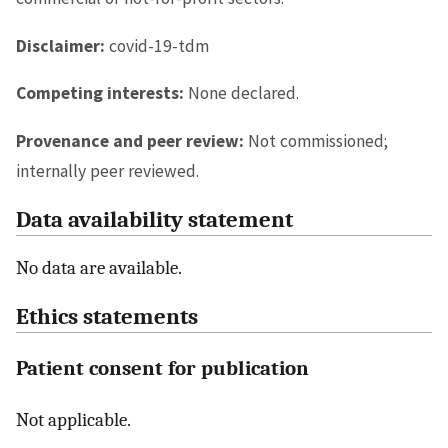
Disclaimer:
covid-19-tdm
Competing interests:
None declared.
Provenance and peer review:
Not commissioned;
internally peer reviewed.
Data availability statement
No data are available.
Ethics statements
Patient consent for publication
Not applicable.