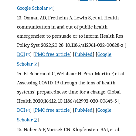
Google Scholar
]
13.
Oxman AD, Fretheim A, Lewin S, et al. Health
communication in and out of public health
emergencies: to persuade or to inform Health Res
Policy Syst 2022;20:28. 10.1186/s12961-022-00828-z
[
DOI
] [
PMC free article
] [
PubMed
] [
Google
Scholar
]
14.
El Bcheraoui C, Weishaar H, Pozo-Martin F, et al.
Assessing COVID-19 through the lens of health
systems' preparedness: time for a change. Global
Health 2020;16:112. 10.1186/s12992-020-00645-5
[
DOI
] [
PMC free article
] [
PubMed
] [
Google
Scholar
]
15.
Näher A-F, Vorisek CN, Klopfenstein SAI, et al.