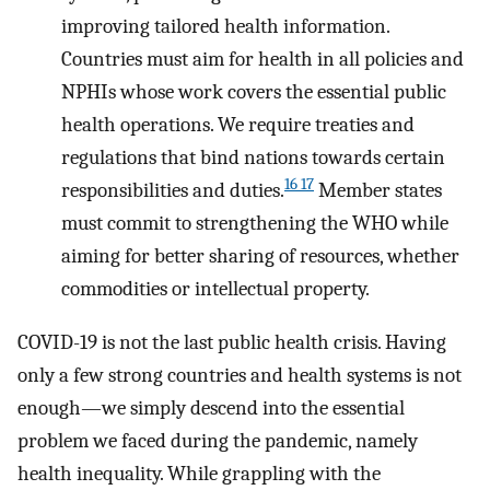
improving tailored health information.
Countries must aim for health in all policies and
NPHIs whose work covers the essential public
health operations. We require treaties and
regulations that bind nations towards certain
16 17
responsibilities and duties.
Member states
must commit to strengthening the WHO while
aiming for better sharing of resources, whether
commodities or intellectual property.
COVID-19 is not the last public health crisis. Having
only a few strong countries and health systems is not
enough—we simply descend into the essential
problem we faced during the pandemic, namely
health inequality. While grappling with the