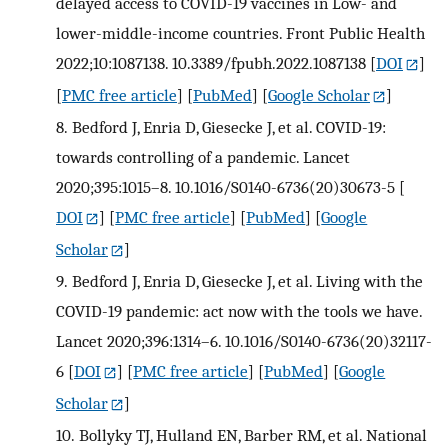
delayed access to COVID-19 vaccines in Low- and
lower-middle-income countries. Front Public Health
2022;10:1087138. 10.3389/fpubh.2022.1087138
[
DOI
]
[
PMC free article
] [
PubMed
] [
Google Scholar
]
8.
Bedford J, Enria D, Giesecke J, et al. COVID-19:
towards controlling of a pandemic. Lancet
2020;395:1015–8. 10.1016/S0140-6736(20)30673-5
[
DOI
] [
PMC free article
] [
PubMed
] [
Google
Scholar
]
9.
Bedford J, Enria D, Giesecke J, et al. Living with the
COVID-19 pandemic: act now with the tools we have.
Lancet 2020;396:1314–6. 10.1016/S0140-6736(20)32117-
6
[
DOI
] [
PMC free article
] [
PubMed
] [
Google
Scholar
]
10.
Bollyky TJ, Hulland EN, Barber RM, et al. National