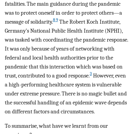
fatalities. The main guidance during the pandemic
was to protect oneself in order to protect others—a
8 9
message of solidarity.
The Robert Koch Institute,
Germany’s National Public Health Institute (NPHI),
was tasked with coordinating the pandemic response.
It was only because of years of networking with
federal and local health authorities prior to the
pandemic that this interaction which was based on
3
trust, contributed to a good response.
However, even
a high-performing healthcare system is vulnerable
under extreme pressure. There is no magic bullet and
the successful handling of an epidemic wave depends
on different factors and circumstances.
To summarise, what have we learnt from our