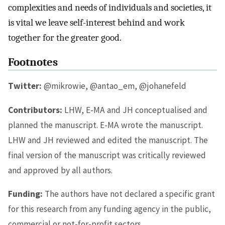
complexities and needs of individuals and societies, it
is vital we leave self-interest behind and work
together for the greater good.
Footnotes
Twitter:
@mikrowie, @antao_em, @johanefeld
Contributors:
LHW, E-MA and JH conceptualised and
planned the manuscript. E-MA wrote the manuscript.
LHW and JH reviewed and edited the manuscript. The
final version of the manuscript was critically reviewed
and approved by all authors.
Funding:
The authors have not declared a specific grant
for this research from any funding agency in the public,
commercial or not-for-profit sectors.