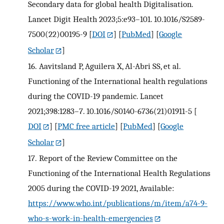
Secondary data for global health Digitalisation.
Lancet Digit Health 2023;5:e93–101. 10.1016/S2589-
7500(22)00195-9
[
DOI
] [
PubMed
] [
Google
Scholar
]
16.
Aavitsland P, Aguilera X, Al-Abri SS, et al.
Functioning of the International health regulations
during the COVID-19 pandemic. Lancet
2021;398:1283–7. 10.1016/S0140-6736(21)01911-5
[
DOI
] [
PMC free article
] [
PubMed
] [
Google
Scholar
]
17.
Report of the Review Committee on the
Functioning of the International Health Regulations
2005 during the COVID-19 2021, Available:
https://www.who.int/publications/m/item/a74-9-
who-s-work-in-health-emergencies