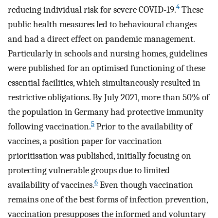
4
reducing individual risk for severe COVID-19.
These
public health measures led to behavioural changes
and had a direct effect on pandemic management.
Particularly in schools and nursing homes, guidelines
were published for an optimised functioning of these
essential facilities, which simultaneously resulted in
restrictive obligations. By July 2021, more than 50% of
the population in Germany had protective immunity
5
following vaccination.
Prior to the availability of
vaccines, a position paper for vaccination
prioritisation was published, initially focusing on
protecting vulnerable groups due to limited
6
availability of vaccines.
Even though vaccination
remains one of the best forms of infection prevention,
vaccination presupposes the informed and voluntary