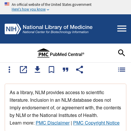
An official website of the United States government
Here's how you know
As a library, NLM provides access to scientific
literature. Inclusion in an NLM database does not
imply endorsement of, or agreement with, the contents
by NLM or the National Institutes of Health.
Learn more:
PMC Disclaimer
|
PMC Copyright Notice