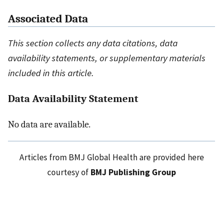
Associated Data
This section collects any data citations, data
availability statements, or supplementary materials
included in this article.
Data Availability Statement
No data are available.
Articles from BMJ Global Health are provided here
courtesy of
BMJ Publishing Group