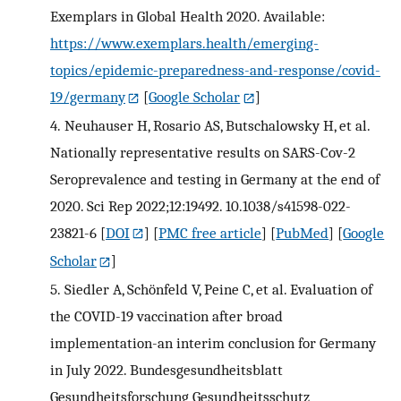
Exemplars in Global Health 2020. Available:
https://www.exemplars.health/emerging-
topics/epidemic-preparedness-and-response/covid-
19/germany
[
Google Scholar
]
4.
Neuhauser H, Rosario AS, Butschalowsky H, et al.
Nationally representative results on SARS-Cov-2
Seroprevalence and testing in Germany at the end of
2020. Sci Rep 2022;12:19492. 10.1038/s41598-022-
23821-6
[
DOI
] [
PMC free article
] [
PubMed
] [
Google
Scholar
]
5.
Siedler A, Schönfeld V, Peine C, et al. Evaluation of
the COVID-19 vaccination after broad
implementation-an interim conclusion for Germany
in July 2022. Bundesgesundheitsblatt
Gesundheitsforschung Gesundheitsschutz