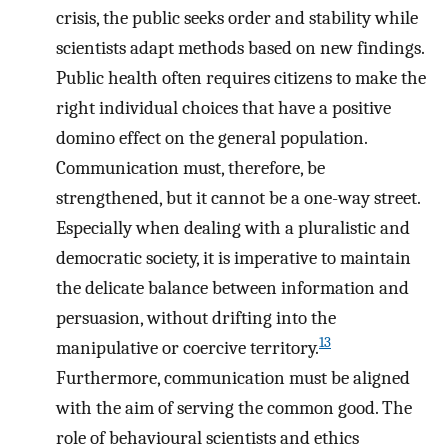
crisis, the public seeks order and stability while
scientists adapt methods based on new findings.
Public health often requires citizens to make the
right individual choices that have a positive
domino effect on the general population.
Communication must, therefore, be
strengthened, but it cannot be a one-way street.
Especially when dealing with a pluralistic and
democratic society, it is imperative to maintain
the delicate balance between information and
persuasion, without drifting into the
13
manipulative or coercive territory.
Furthermore, communication must be aligned
with the aim of serving the common good. The
role of behavioural scientists and ethics