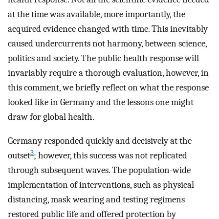
at the time was available, more importantly, the
acquired evidence changed with time. This inevitably
caused undercurrents not harmony, between science,
politics and society. The public health response will
invariably require a thorough evaluation, however, in
this comment, we briefly reflect on what the response
looked like in Germany and the lessons one might
draw for global health.
Germany responded quickly and decisively at the
3
outset
; however, this success was not replicated
through subsequent waves. The population-wide
implementation of interventions, such as physical
distancing, mask wearing and testing regimens
restored public life and offered protection by