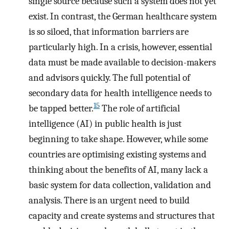
single source because such a system does not yet
exist. In contrast, the German healthcare system
is so siloed, that information barriers are
particularly high. In a crisis, however, essential
data must be made available to decision-makers
and advisors quickly. The full potential of
secondary data for health intelligence needs to
15
be tapped better.
The role of artificial
intelligence (AI) in public health is just
beginning to take shape. However, while some
countries are optimising existing systems and
thinking about the benefits of AI, many lack a
basic system for data collection, validation and
analysis. There is an urgent need to build
capacity and create systems and structures that