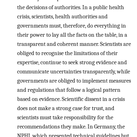
the decisions of authorities. In a public health
crisis, scientists, health authorities and
governments must, therefore, do everything in
their power to lay all the facts on the table, in a
transparent and coherent manner. Scientists are
obliged to recognise the limitations of their
expertise, continue to seek strong evidence and
communicate uncertainties transparently, while
governments are obliged to implement measures
and regulations that follow a logical pattern
based on evidence. Scientific dissent in a crisis
does not make a strong case for trust, and
scientists must take responsibility for the
recommendations they make. In Germany, the
NPHI, which presented technical guidelines but