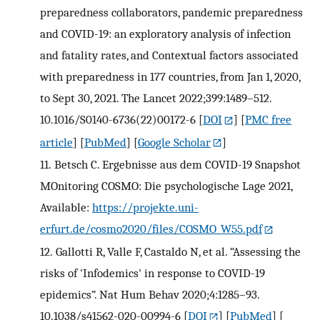
preparedness collaborators, pandemic preparedness
and COVID-19: an exploratory analysis of infection
and fatality rates, and Contextual factors associated
with preparedness in 177 countries, from Jan 1, 2020,
to Sept 30, 2021. The Lancet 2022;399:1489–512.
10.1016/S0140-6736(22)00172-6
[
DOI
] [
PMC free
article
] [
PubMed
] [
Google Scholar
]
11.
Betsch C. Ergebnisse aus dem COVID-19 Snapshot
MOnitoring COSMO: Die psychologische Lage 2021,
Available:
https://projekte.uni-
erfurt.de/cosmo2020/files/COSMO_W55.pdf
12.
Gallotti R, Valle F, Castaldo N, et al. “Assessing the
risks of 'Infodemics' in response to COVID-19
epidemics”. Nat Hum Behav 2020;4:1285–93.
10.1038/s41562-020-00994-6
[
DOI
] [
PubMed
] [