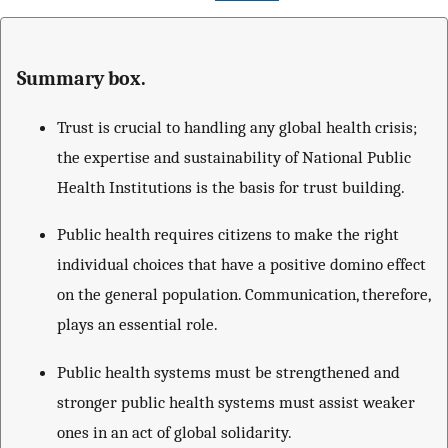
Summary box.
Trust is crucial to handling any global health crisis;
the expertise and sustainability of National Public
Health Institutions is the basis for trust building.
Public health requires citizens to make the right
individual choices that have a positive domino effect
on the general population. Communication, therefore,
plays an essential role.
Public health systems must be strengthened and
stronger public health systems must assist weaker
ones in an act of global solidarity.