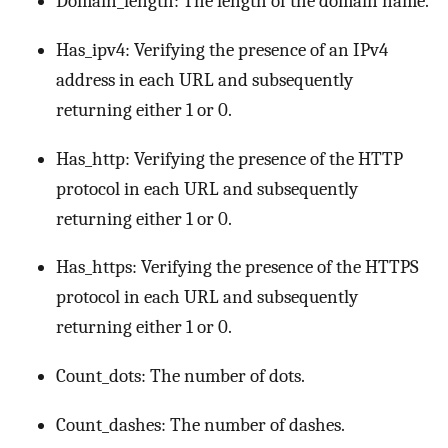
Domain_length: The length of the domain name.
Has_ipv4: Verifying the presence of an IPv4
address in each URL and subsequently
returning either 1 or 0.
Has_http: Verifying the presence of the HTTP
protocol in each URL and subsequently
returning either 1 or 0.
Has_https: Verifying the presence of the HTTPS
protocol in each URL and subsequently
returning either 1 or 0.
Count_dots: The number of dots.
Count_dashes: The number of dashes.