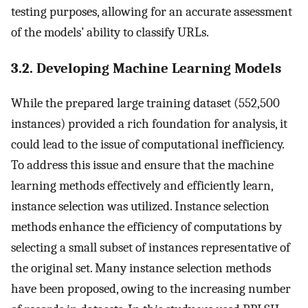
testing purposes, allowing for an accurate assessment
of the models’ ability to classify URLs.
3.2. Developing Machine Learning Models
While the prepared large training dataset (552,500
instances) provided a rich foundation for analysis, it
could lead to the issue of computational inefficiency.
To address this issue and ensure that the machine
learning methods effectively and efficiently learn,
instance selection was utilized. Instance selection
methods enhance the efficiency of computations by
selecting a small subset of instances representative of
the original set. Many instance selection methods
have been proposed, owing to the increasing number