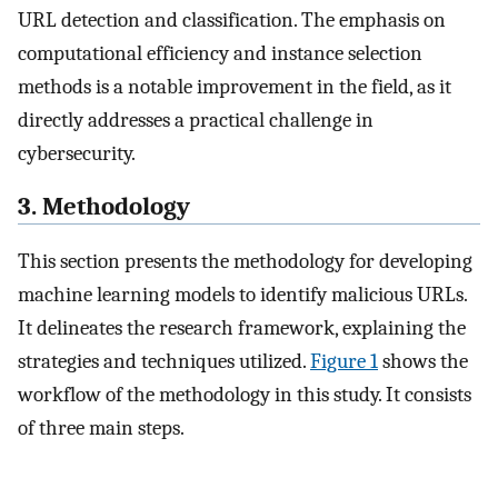
URL detection and classification. The emphasis on
computational efficiency and instance selection
methods is a notable improvement in the field, as it
directly addresses a practical challenge in
cybersecurity.
3. Methodology
This section presents the methodology for developing
machine learning models to identify malicious URLs.
It delineates the research framework, explaining the
strategies and techniques utilized.
Figure 1
shows the
workflow of the methodology in this study. It consists
of three main steps.