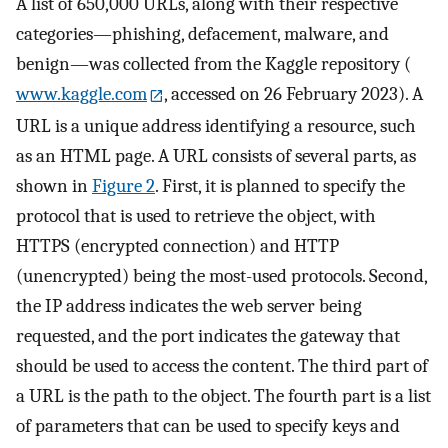
A list of 650,000 URLs, along with their respective
categories—phishing, defacement, malware, and
benign—was collected from the Kaggle repository (
www.kaggle.com
, accessed on 26 February 2023). A
URL is a unique address identifying a resource, such
as an HTML page. A URL consists of several parts, as
shown in
Figure 2
. First, it is planned to specify the
protocol that is used to retrieve the object, with
HTTPS (encrypted connection) and HTTP
(unencrypted) being the most-used protocols. Second,
the IP address indicates the web server being
requested, and the port indicates the gateway that
should be used to access the content. The third part of
a URL is the path to the object. The fourth part is a list
of parameters that can be used to specify keys and