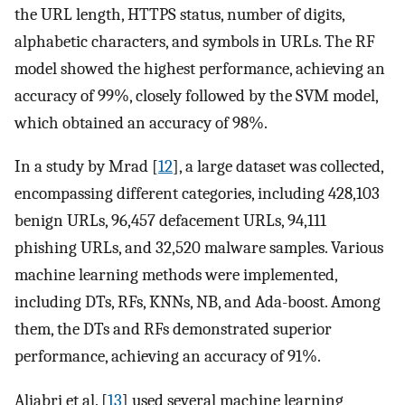
the URL length, HTTPS status, number of digits,
alphabetic characters, and symbols in URLs. The RF
model showed the highest performance, achieving an
accuracy of 99%, closely followed by the SVM model,
which obtained an accuracy of 98%.
In a study by Mrad [
12
], a large dataset was collected,
encompassing different categories, including 428,103
benign URLs, 96,457 defacement URLs, 94,111
phishing URLs, and 32,520 malware samples. Various
machine learning methods were implemented,
including DTs, RFs, KNNs, NB, and Ada-boost. Among
them, the DTs and RFs demonstrated superior
performance, achieving an accuracy of 91%.
Aljabri et al. [
13
] used several machine learning