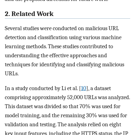
2. Related Work
Several studies were conducted on malicious URL
detection and classification using various machine
learning methods. These studies contributed to
understanding the effective approaches and
techniques for identifying and classifying malicious
URLs.
In a study conducted by Li et al. [
10
], a dataset
comprising approximately 52,000 URLs was analyzed.
This dataset was divided so that 70% was used for
model training, and the remaining 30% was used for
validation and testing. The analysis relied on eight
key input features, including the HTTPS status, the IP