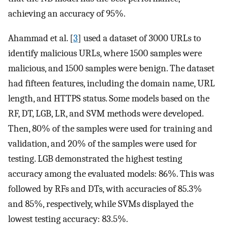
achieving an accuracy of 95%.
Ahammad et al. [
3
] used a dataset of 3000 URLs to
identify malicious URLs, where 1500 samples were
malicious, and 1500 samples were benign. The dataset
had fifteen features, including the domain name, URL
length, and HTTPS status. Some models based on the
RF, DT, LGB, LR, and SVM methods were developed.
Then, 80% of the samples were used for training and
validation, and 20% of the samples were used for
testing. LGB demonstrated the highest testing
accuracy among the evaluated models: 86%. This was
followed by RFs and DTs, with accuracies of 85.3%
and 85%, respectively, while SVMs displayed the
lowest testing accuracy: 83.5%.