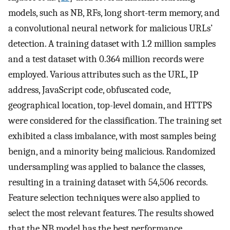
models, such as NB, RFs, long short-term memory, and
a convolutional neural network for malicious URLs’
detection. A training dataset with 1.2 million samples
and a test dataset with 0.364 million records were
employed. Various attributes such as the URL, IP
address, JavaScript code, obfuscated code,
geographical location, top-level domain, and HTTPS
were considered for the classification. The training set
exhibited a class imbalance, with most samples being
benign, and a minority being malicious. Randomized
undersampling was applied to balance the classes,
resulting in a training dataset with 54,506 records.
Feature selection techniques were also applied to
select the most relevant features. The results showed
that the NB model has the best performance,