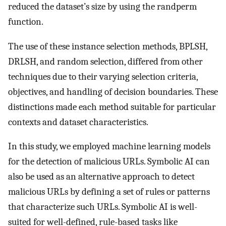
reduced the dataset’s size by using the randperm
function.
The use of these instance selection methods, BPLSH,
DRLSH, and random selection, differed from other
techniques due to their varying selection criteria,
objectives, and handling of decision boundaries. These
distinctions made each method suitable for particular
contexts and dataset characteristics.
In this study, we employed machine learning models
for the detection of malicious URLs. Symbolic AI can
also be used as an alternative approach to detect
malicious URLs by defining a set of rules or patterns
that characterize such URLs. Symbolic AI is well-
suited for well-defined, rule-based tasks like