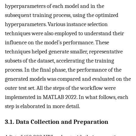
hyperparameters of each model and in the
subsequent training process, using the optimized
hyperparameters. Various instance selection
techniques were also employed to understand their
influence on the model’s performance. These
techniques helped generate smaller, representative
subsets of the dataset, accelerating the training
process. In the final phase, the performance of the
generated models was compared and evaluated on the
outer test set. All the steps of the workflow were
implemented in MATLAB 2022. In what follows, each
step is elaborated in more detail.
3.1. Data Collection and Preparation