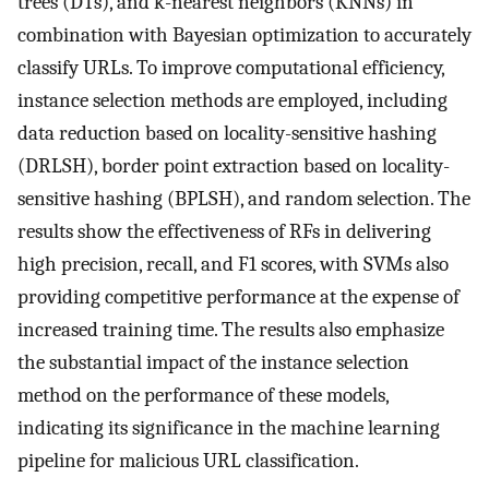
trees (DTs), and k-nearest neighbors (KNNs) in
combination with Bayesian optimization to accurately
classify URLs. To improve computational efficiency,
instance selection methods are employed, including
data reduction based on locality-sensitive hashing
(DRLSH), border point extraction based on locality-
sensitive hashing (BPLSH), and random selection. The
results show the effectiveness of RFs in delivering
high precision, recall, and F1 scores, with SVMs also
providing competitive performance at the expense of
increased training time. The results also emphasize
the substantial impact of the instance selection
method on the performance of these models,
indicating its significance in the machine learning
pipeline for malicious URL classification.