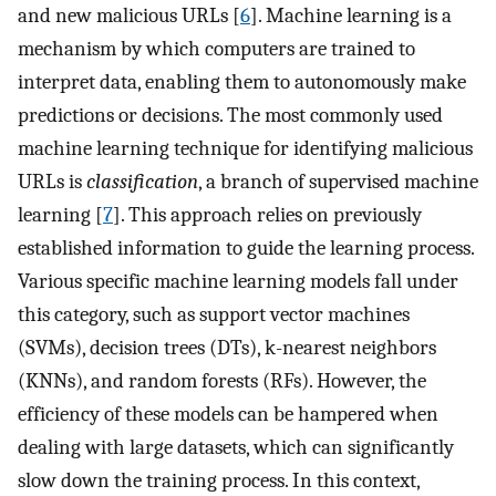
and new malicious URLs [
6
]. Machine learning is a
mechanism by which computers are trained to
interpret data, enabling them to autonomously make
predictions or decisions. The most commonly used
machine learning technique for identifying malicious
URLs is
classification
, a branch of supervised machine
learning [
7
]. This approach relies on previously
established information to guide the learning process.
Various specific machine learning models fall under
this category, such as support vector machines
(SVMs), decision trees (DTs), k-nearest neighbors
(KNNs), and random forests (RFs). However, the
efficiency of these models can be hampered when
dealing with large datasets, which can significantly
slow down the training process. In this context,