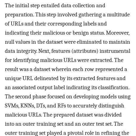
The initial step entailed data collection and
preparation. This step involved gathering a multitude
of URLs and their corresponding labels and
indicating their malicious or benign status. Moreover,
null values in the dataset were eliminated to maintain
data integrity. Next, features (attributes) instrumental
for identifying malicious URLs were extracted. The
result was a dataset wherein each row represented a
unique URL delineated by its extracted features and
an associated output label indicating its classification.
The second phase focused on developing models using
SVMs, KNNs, DTs, and RFs to accurately distinguish
malicious URLs. The prepared dataset was divided
into an outer training set and an outer test set. The
outer training set played a pivotal role in refining the