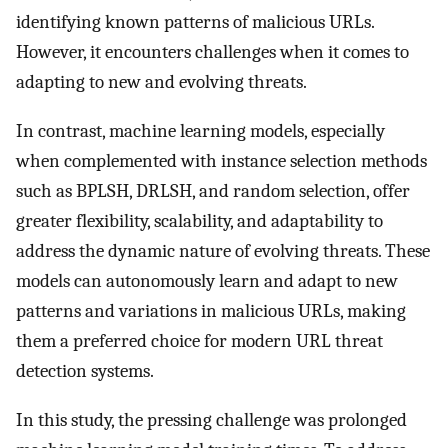
identifying known patterns of malicious URLs.
However, it encounters challenges when it comes to
adapting to new and evolving threats.
In contrast, machine learning models, especially
when complemented with instance selection methods
such as BPLSH, DRLSH, and random selection, offer
greater flexibility, scalability, and adaptability to
address the dynamic nature of evolving threats. These
models can autonomously learn and adapt to new
patterns and variations in malicious URLs, making
them a preferred choice for modern URL threat
detection systems.
In this study, the pressing challenge was prolonged