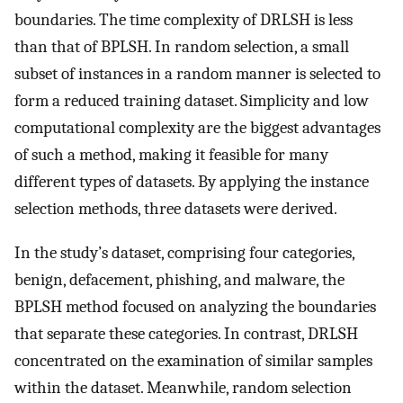
boundaries. The time complexity of DRLSH is less
than that of BPLSH. In random selection, a small
subset of instances in a random manner is selected to
form a reduced training dataset. Simplicity and low
computational complexity are the biggest advantages
of such a method, making it feasible for many
different types of datasets. By applying the instance
selection methods, three datasets were derived.
In the study’s dataset, comprising four categories,
benign, defacement, phishing, and malware, the
BPLSH method focused on analyzing the boundaries
that separate these categories. In contrast, DRLSH
concentrated on the examination of similar samples
within the dataset. Meanwhile, random selection