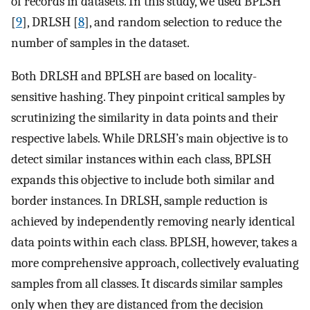
of records in datasets. In this study, we used BPLSH
[
9
], DRLSH [
8
], and random selection to reduce the
number of samples in the dataset.
Both DRLSH and BPLSH are based on locality-
sensitive hashing. They pinpoint critical samples by
scrutinizing the similarity in data points and their
respective labels. While DRLSH’s main objective is to
detect similar instances within each class, BPLSH
expands this objective to include both similar and
border instances. In DRLSH, sample reduction is
achieved by independently removing nearly identical
data points within each class. BPLSH, however, takes a
more comprehensive approach, collectively evaluating
samples from all classes. It discards similar samples
only when they are distanced from the decision