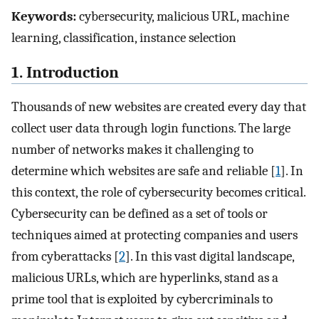
Keywords:
cybersecurity, malicious URL, machine
learning, classification, instance selection
1. Introduction
Thousands of new websites are created every day that
collect user data through login functions. The large
number of networks makes it challenging to
determine which websites are safe and reliable [
1
]. In
this context, the role of cybersecurity becomes critical.
Cybersecurity can be defined as a set of tools or
techniques aimed at protecting companies and users
from cyberattacks [
2
]. In this vast digital landscape,
malicious URLs, which are hyperlinks, stand as a
prime tool that is exploited by cybercriminals to