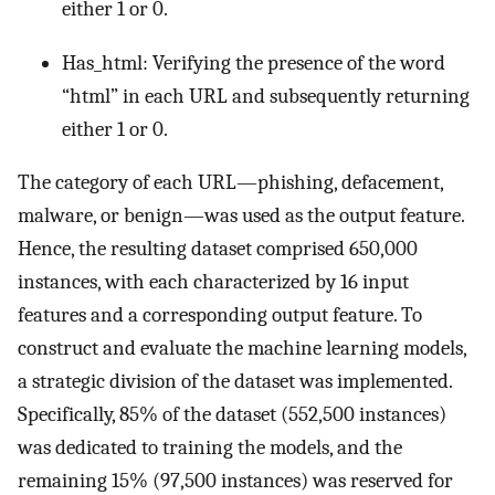
either 1 or 0.
Has_html: Verifying the presence of the word
“html” in each URL and subsequently returning
either 1 or 0.
The category of each URL—phishing, defacement,
malware, or benign—was used as the output feature.
Hence, the resulting dataset comprised 650,000
instances, with each characterized by 16 input
features and a corresponding output feature. To
construct and evaluate the machine learning models,
a strategic division of the dataset was implemented.
Specifically, 85% of the dataset (552,500 instances)
was dedicated to training the models, and the
remaining 15% (97,500 instances) was reserved for