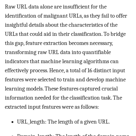
Raw URL data alone are insufficient for the
identification of malignant URLs, as they fail to offer
insightful details about the characteristics of the
URLs that could aid in their classification. To bridge
this gap, feature extraction becomes necessary,
transforming raw URL data into quantifiable
indicators that machine learning algorithms can
effectively process. Hence, a total of 16 distinct input
features were selected to train and develop machine
learning models. These features captured crucial
information needed for the classification task. The
extracted input features were as follows:
URL_length: The length of a given URL.