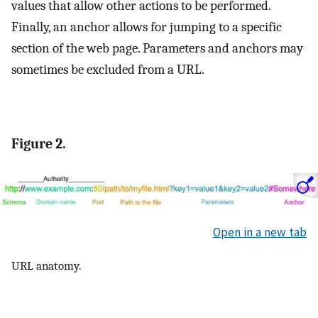
values that allow other actions to be performed.
Finally, an anchor allows for jumping to a specific
section of the web page. Parameters and anchors may
sometimes be excluded from a URL.
Figure 2.
Open in a new tab
URL anatomy.