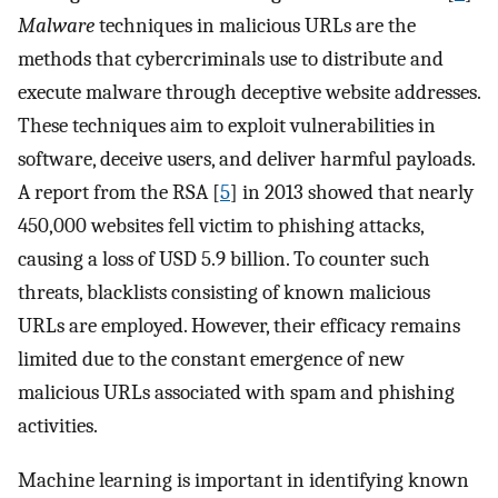
Malware
techniques in malicious URLs are the
methods that cybercriminals use to distribute and
execute malware through deceptive website addresses.
These techniques aim to exploit vulnerabilities in
software, deceive users, and deliver harmful payloads.
A report from the RSA [
5
] in 2013 showed that nearly
450,000 websites fell victim to phishing attacks,
causing a loss of USD 5.9 billion. To counter such
threats, blacklists consisting of known malicious
URLs are employed. However, their efficacy remains
limited due to the constant emergence of new
malicious URLs associated with spam and phishing
activities.
Machine learning is important in identifying known