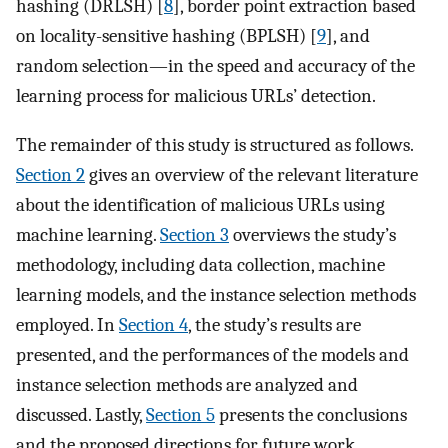
hashing (DRLSH) [
8
], border point extraction based
on locality-sensitive hashing (BPLSH) [
9
], and
random selection—in the speed and accuracy of the
learning process for malicious URLs’ detection.
The remainder of this study is structured as follows.
Section 2
gives an overview of the relevant literature
about the identification of malicious URLs using
machine learning.
Section 3
overviews the study’s
methodology, including data collection, machine
learning models, and the instance selection methods
employed. In
Section 4
, the study’s results are
presented, and the performances of the models and
instance selection methods are analyzed and
discussed. Lastly,
Section 5
presents the conclusions
and the proposed directions for future work.