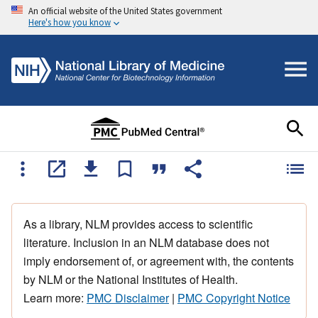
An official website of the United States government
Here's how you know
As a library, NLM provides access to scientific
literature. Inclusion in an NLM database does not
imply endorsement of, or agreement with, the contents
by NLM or the National Institutes of Health.
Learn more:
PMC Disclaimer
|
PMC Copyright Notice