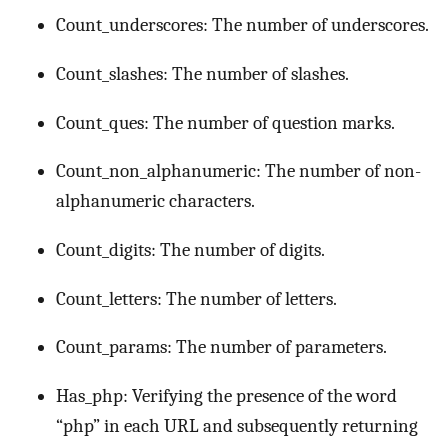
Count_underscores: The number of underscores.
Count_slashes: The number of slashes.
Count_ques: The number of question marks.
Count_non_alphanumeric: The number of non-
alphanumeric characters.
Count_digits: The number of digits.
Count_letters: The number of letters.
Count_params: The number of parameters.
Has_php: Verifying the presence of the word
“php” in each URL and subsequently returning