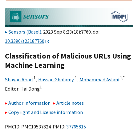
Sensors (Basel)
. 2023 Sep 8;23(18):7760. doi:
10.3390/s23187760
Classification of Malicious URLs Using
Machine Learning
1
1
1,
*
Shayan Abad
,
Hassan Gholamy
,
Mohammad Aslani
1
Editor:
Hai Dong
Author information
Article notes
Copyright and License information
PMCID: PMC10537824 PMID:
37765815