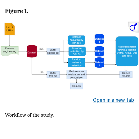
Figure 1.
Open in a new tab
Workflow of the study.