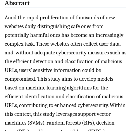
Abstract
Amid the rapid proliferation of thousands of new
websites daily, distinguishing safe ones from
potentially harmful ones has become an increasingly
complex task. These websites often collect user data,
and, without adequate cybersecurity measures such as
the efficient detection and classification of malicious
URLs, users’ sensitive information could be
compromised. This study aims to develop models
based on machine learning algorithms for the
efficient identification and classification of malicious
URLs, contributing to enhanced cybersecurity. Within
this context, this study leverages support vector
machines (SVMs), random forests (RFs), decision