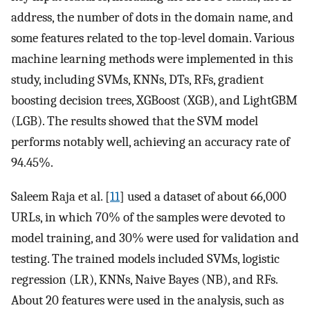
address, the number of dots in the domain name, and
some features related to the top-level domain. Various
machine learning methods were implemented in this
study, including SVMs, KNNs, DTs, RFs, gradient
boosting decision trees, XGBoost (XGB), and LightGBM
(LGB). The results showed that the SVM model
performs notably well, achieving an accuracy rate of
94.45%.
Saleem Raja et al. [
11
] used a dataset of about 66,000
URLs, in which 70% of the samples were devoted to
model training, and 30% were used for validation and
testing. The trained models included SVMs, logistic
regression (LR), KNNs, Naive Bayes (NB), and RFs.
About 20 features were used in the analysis, such as