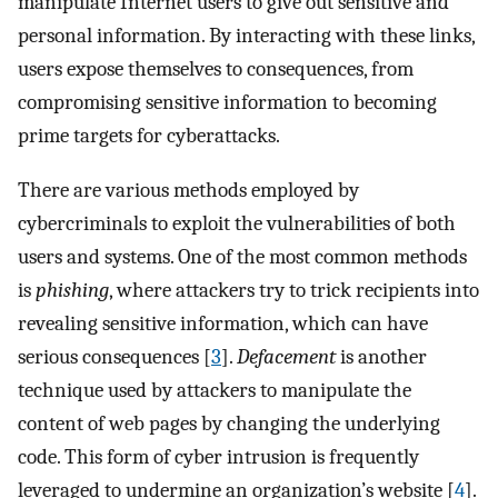
manipulate Internet users to give out sensitive and
personal information. By interacting with these links,
users expose themselves to consequences, from
compromising sensitive information to becoming
prime targets for cyberattacks.
There are various methods employed by
cybercriminals to exploit the vulnerabilities of both
users and systems. One of the most common methods
is
phishing
, where attackers try to trick recipients into
revealing sensitive information, which can have
serious consequences [
3
].
Defacement
is another
technique used by attackers to manipulate the
content of web pages by changing the underlying
code. This form of cyber intrusion is frequently
leveraged to undermine an organization’s website [
4
].