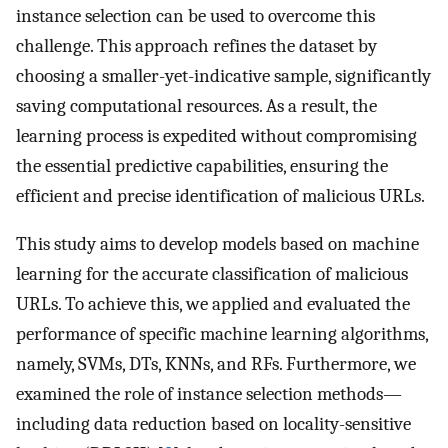
instance selection can be used to overcome this
challenge. This approach refines the dataset by
choosing a smaller-yet-indicative sample, significantly
saving computational resources. As a result, the
learning process is expedited without compromising
the essential predictive capabilities, ensuring the
efficient and precise identification of malicious URLs.
This study aims to develop models based on machine
learning for the accurate classification of malicious
URLs. To achieve this, we applied and evaluated the
performance of specific machine learning algorithms,
namely, SVMs, DTs, KNNs, and RFs. Furthermore, we
examined the role of instance selection methods—
including data reduction based on locality-sensitive