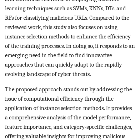
learning techniques such as SVMs, KNNs, DTs, and
RFs for classifying malicious URLs. Compared to the
reviewed work, this study also focuses on using
instance selection methods to enhance the efficiency
of the training processes. In doing so, it responds to an
emerging need in the field to find innovative
approaches that can quickly adapt to the rapidly
evolving landscape of cyber threats.
The proposed approach stands out by addressing the
issue of computational efficiency through the
application of instance selection methods. It provides
a comprehensive analysis of the model performance,
feature importance, and category-specific challenges,
offering valuable insights for improving malicious