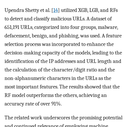
Upendra Shetty et al. [
14
] utilized XGB, LGB, and RFs
to detect and classify malicious URLs. A dataset of
651,191 URLs, categorized into four groups, malware,
defacement, benign, and phishing, was used. A feature
selection process was incorporated to enhance the
decision-making capacity of the models, leading to the
identification of the IP addresses and URL length and
the calculation of the character/digit ratio and the
non-alphanumeric characters in the URLs as the
most important features. The results showed that the
RF model outperforms the others, achieving an
accuracy rate of over 91%.
The related work underscores the promising potential
and continued relevance of employing machine