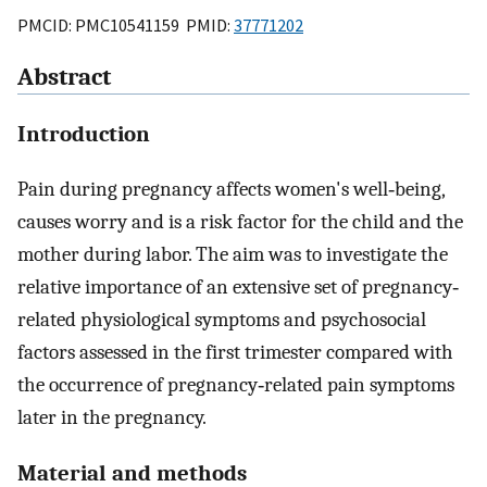
PMCID: PMC10541159 PMID:
37771202
Abstract
Introduction
Pain during pregnancy affects women's well‐being,
causes worry and is a risk factor for the child and the
mother during labor. The aim was to investigate the
relative importance of an extensive set of pregnancy‐
related physiological symptoms and psychosocial
factors assessed in the first trimester compared with
the occurrence of pregnancy‐related pain symptoms
later in the pregnancy.
Material and methods