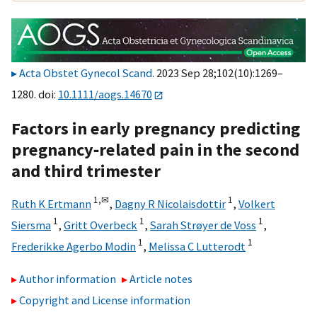
Acta Obstet Gynecol Scand
. 2023 Sep 28;102(10):1269–
1280. doi:
10.1111/aogs.14670
Factors in early pregnancy predicting
pregnancy‐related pain in the second
and third trimester
1,
✉
1
Ruth K Ertmann
,
Dagny R Nicolaisdottir
,
Volkert
1
1
1
Siersma
,
Gritt Overbeck
,
Sarah Strøyer de Voss
,
1
1
Frederikke Agerbo Modin
,
Melissa C Lutterodt
Author information
Article notes
Copyright and License information