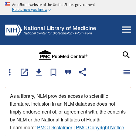
An official website of the United States government
Here's how you know
As a library, NLM provides access to scientific
literature. Inclusion in an NLM database does not
imply endorsement of, or agreement with, the contents
by NLM or the National Institutes of Health.
Learn more:
PMC Disclaimer
|
PMC Copyright Notice