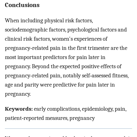
Conclusions
When including physical risk factors,
sociodemographic factors, psychological factors and
clinical risk factors, women's experiences of
pregnancy‐related pain in the first trimester are the
most important predictors for pain later in
pregnancy. Beyond the expected positive effects of
pregnancy‐related pain, notably self‐assessed fitness,
age and parity were predictive for pain later in
pregnancy.
Keywords:
early complications, epidemiology, pain,
patient‐reported measures, pregnancy