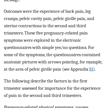
Outcomes were the experience of back pain, leg
cramps, pelvic cavity pain, pelvic girdle pain, and
uterine contractions in the second and third
trimesters. These five pregnancy‐related pain
symptoms were explored in the electronic
questionnaires with simple yes/no questions. For
some of the symptoms, the questionnaires contained
anatomic pictures with arrows pointing, for example,
at the area of pelvic girdle pain (see Appendix
S1
).
The following describe the factors in the first
trimester assessed for importance for the experience
of pain in the second and third trimesters.
Pregnancy‐related physical symptoms
: nausea,