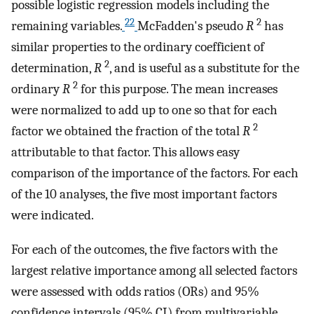
possible logistic regression models including the
22
2
remaining variables.
McFadden's pseudo
R
has
similar properties to the ordinary coefficient of
2
determination,
R
, and is useful as a substitute for the
2
ordinary
R
for this purpose. The mean increases
were normalized to add up to one so that for each
2
factor we obtained the fraction of the total
R
attributable to that factor. This allows easy
comparison of the importance of the factors. For each
of the 10 analyses, the five most important factors
were indicated.
For each of the outcomes, the five factors with the
largest relative importance among all selected factors
were assessed with odds ratios (ORs) and 95%
confidence intervals (95% CI) from multivariable