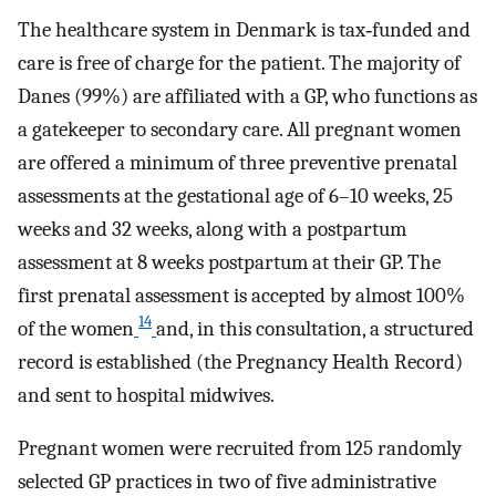
The healthcare system in Denmark is tax‐funded and
care is free of charge for the patient. The majority of
Danes (99%) are affiliated with a GP, who functions as
a gatekeeper to secondary care. All pregnant women
are offered a minimum of three preventive prenatal
assessments at the gestational age of 6–10 weeks, 25
weeks and 32 weeks, along with a postpartum
assessment at 8 weeks postpartum at their GP. The
first prenatal assessment is accepted by almost 100%
14
of the women
and, in this consultation, a structured
record is established (the Pregnancy Health Record)
and sent to hospital midwives.
Pregnant women were recruited from 125 randomly
selected GP practices in two of five administrative