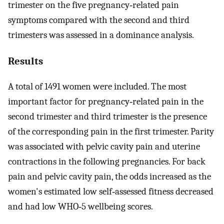
trimester on the five pregnancy‐related pain
symptoms compared with the second and third
trimesters was assessed in a dominance analysis.
Results
A total of 1491 women were included. The most
important factor for pregnancy‐related pain in the
second trimester and third trimester is the presence
of the corresponding pain in the first trimester. Parity
was associated with pelvic cavity pain and uterine
contractions in the following pregnancies. For back
pain and pelvic cavity pain, the odds increased as the
women's estimated low self‐assessed fitness decreased
and had low WHO‐5 wellbeing scores.