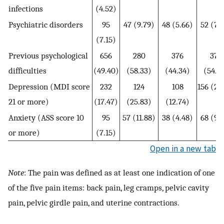
infections
(4.52)
Psychiatric disorders
95
47 (9.79)
48 (5.66)
52 (7.
(7.15)
Previous psychological
656
280
376
374
difficulties
(49.40)
(58.33)
(44.34)
(54.2
Depression (MDI score
232
124
108
156 (22
21 or more)
(17.47)
(25.83)
(12.74)
Anxiety (ASS score 10
95
57 (11.88)
38 (4.48)
68 (9.
or more)
(7.15)
Open in a new tab
Note
: The pain was defined as at least one indication of one
of the five pain items: back pain, leg cramps, pelvic cavity
pain, pelvic girdle pain, and uterine contractions.