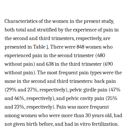
Characteristics of the women in the present study,
both total and stratified by the experience of pain in
the second and third trimesters, respectively, are
presented in Table
1
. There were 848 women who
experienced pain in the second trimester (480
without pain) and 638 in the third trimester (690
without pain). The most frequent pain types were the
same in the second and third trimesters: back pain
(29% and 27%, respectively), pelvic girdle pain (47%
and 46%, respectively), and pelvic cavity pain (25%
and 23%, respectively). Pain was more frequent
among women who were more than 30 years old, had
not given birth before, and had in vitro fertilization.