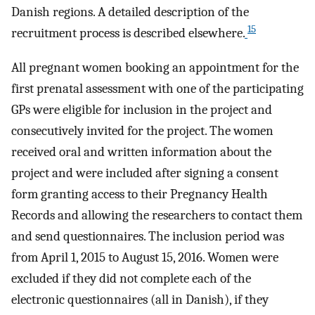
Danish regions. A detailed description of the
15
recruitment process is described elsewhere.
All pregnant women booking an appointment for the
first prenatal assessment with one of the participating
GPs were eligible for inclusion in the project and
consecutively invited for the project. The women
received oral and written information about the
project and were included after signing a consent
form granting access to their Pregnancy Health
Records and allowing the researchers to contact them
and send questionnaires. The inclusion period was
from April 1, 2015 to August 15, 2016. Women were
excluded if they did not complete each of the
electronic questionnaires (all in Danish), if they