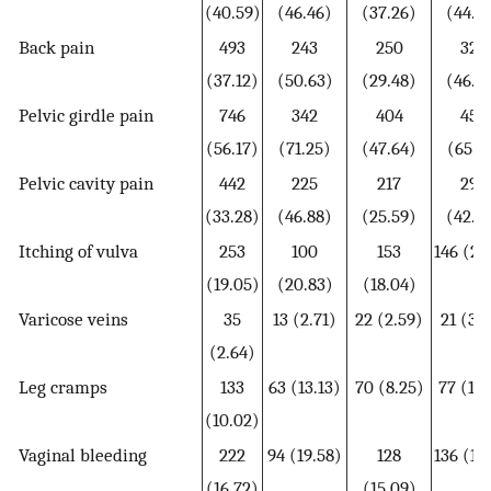
(40.59)
(46.46)
(37.26)
(44.7
Back pain
493
243
250
320
(37.12)
(50.63)
(29.48)
(46.3
Pelvic girdle pain
746
342
404
452
(56.17)
(71.25)
(47.64)
(65.5
Pelvic cavity pain
442
225
217
295
(33.28)
(46.88)
(25.59)
(42.7
Itching of vulva
253
100
153
146 (21
(19.05)
(20.83)
(18.04)
Varicose veins
35
13 (2.71)
22 (2.59)
21 (3.
(2.64)
Leg cramps
133
63 (13.13)
70 (8.25)
77 (11.
(10.02)
Vaginal bleeding
222
94 (19.58)
128
136 (19
(16.72)
(15.09)