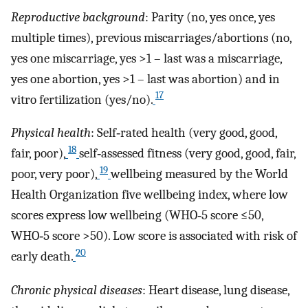
Reproductive background
: Parity (no, yes once, yes
multiple times), previous miscarriages/abortions (no,
yes one miscarriage, yes >1 – last was a miscarriage,
yes one abortion, yes >1 – last was abortion) and in
17
vitro fertilization (yes/no).
Physical health
: Self‐rated health (very good, good,
18
fair, poor),
self‐assessed fitness (very good, good, fair,
19
poor, very poor),
wellbeing measured by the World
Health Organization five wellbeing index, where low
scores express low wellbeing (WHO‐5 score ≤50,
WHO‐5 score >50). Low score is associated with risk of
20
early death.
Chronic physical diseases
: Heart disease, lung disease,