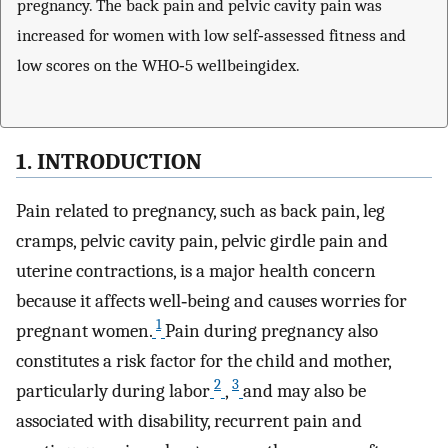
pregnancy. The back pain and pelvic cavity pain was
increased for women with low self‐assessed fitness and
low scores on the WHO‐5 wellbeingidex.
1. INTRODUCTION
Pain related to pregnancy, such as back pain, leg
cramps, pelvic cavity pain, pelvic girdle pain and
uterine contractions, is a major health concern
because it affects well‐being and causes worries for
1
pregnant women.
Pain during pregnancy also
constitutes a risk factor for the child and mother,
2
3
particularly during labor
,
and may also be
associated with disability, recurrent pain and