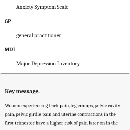
Anxiety Symptom Scale
GP
general practitioner
MDI
Major Depression Inventory
Key message.
Women experiencing back pain, leg cramps, pelvic cavity
pain, pelvic girdle pain and uterine contractions in the
first trimester have a higher risk of pain later on in the