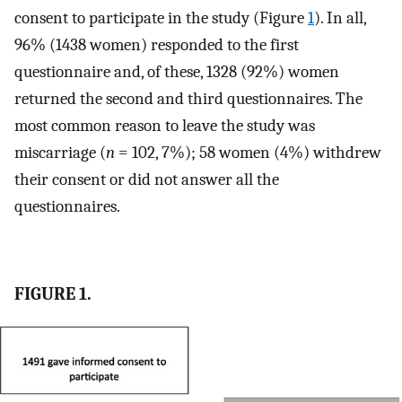
consent to participate in the study (Figure
1
). In all,
96% (1438 women) responded to the first
questionnaire and, of these, 1328 (92%) women
returned the second and third questionnaires. The
most common reason to leave the study was
miscarriage (
n
= 102, 7%); 58 women (4%) withdrew
their consent or did not answer all the
questionnaires.
FIGURE 1.