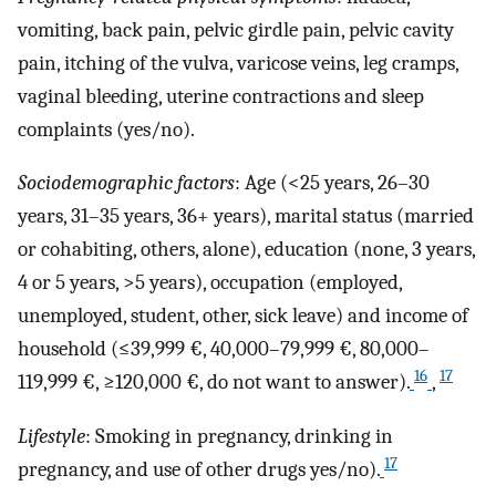
vomiting, back pain, pelvic girdle pain, pelvic cavity
pain, itching of the vulva, varicose veins, leg cramps,
vaginal bleeding, uterine contractions and sleep
complaints (yes/no).
Sociodemographic factors
: Age (<25 years, 26–30
years, 31–35 years, 36+ years), marital status (married
or cohabiting, others, alone), education (none, 3 years,
4 or 5 years, >5 years), occupation (employed,
unemployed, student, other, sick leave) and income of
household (≤39,999 €, 40,000–79,999 €, 80,000–
16
17
119,999 €, ≥120,000 €, do not want to answer).
,
Lifestyle
: Smoking in pregnancy, drinking in
17
pregnancy, and use of other drugs yes/no).