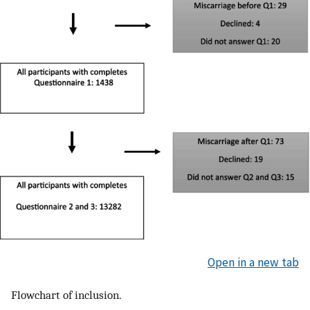
Open in a new tab
Flowchart of inclusion.