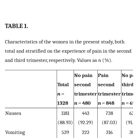
TABLE 1.
Characteristics of the women in the present study, both
total and stratified on the experience of pain in the second
and third trimester, respectively. Values as
n
(%).
No pain
Pain
No pai
Total
second
second
third
n =
trimester
trimester
trimes
1328
n =
480
n =
848
n
= 690
Nausea
1181
443
738
632
(88.93)
(92.29)
(87.03)
(91.5
Vomiting
539
223
316
309