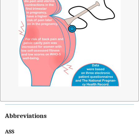
Abbreviations
ASS