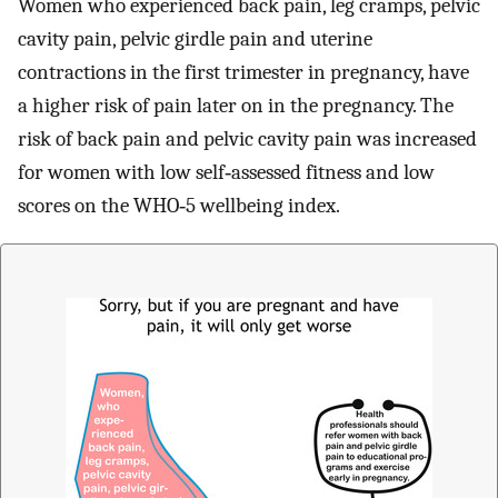
Women who experienced back pain, leg cramps, pelvic
cavity pain, pelvic girdle pain and uterine
contractions in the first trimester in pregnancy, have
a higher risk of pain later on in the pregnancy. The
risk of back pain and pelvic cavity pain was increased
for women with low self‐assessed fitness and low
scores on the WHO‐5 wellbeing index.