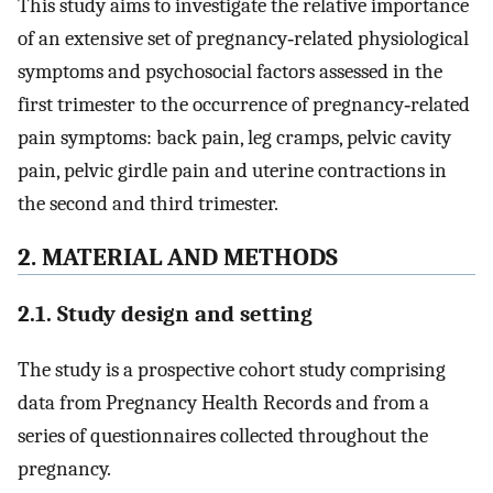
This study aims to investigate the relative importance
of an extensive set of pregnancy‐related physiological
symptoms and psychosocial factors assessed in the
first trimester to the occurrence of pregnancy‐related
pain symptoms: back pain, leg cramps, pelvic cavity
pain, pelvic girdle pain and uterine contractions in
the second and third trimester.
2. MATERIAL AND METHODS
2.1. Study design and setting
The study is a prospective cohort study comprising
data from Pregnancy Health Records and from a
series of questionnaires collected throughout the
pregnancy.