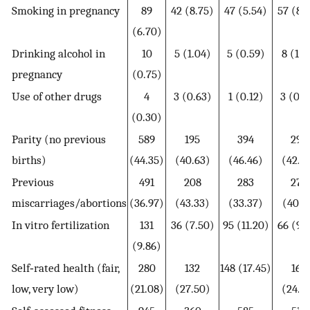
Smoking in pregnancy
89
42 (8.75)
47 (5.54)
57 (8.
(6.70)
Drinking alcohol in
10
5 (1.04)
5 (0.59)
8 (1.1
pregnancy
(0.75)
Use of other drugs
4
3 (0.63)
1 (0.12)
3 (0.4
(0.30)
Parity (no previous
589
195
394
290
births)
(44.35)
(40.63)
(46.46)
(42.0
Previous
491
208
283
277
miscarriages/abortions
(36.97)
(43.33)
(33.37)
(40.1
In vitro fertilization
131
36 (7.50)
95 (11.20)
66 (9.
(9.86)
Self‐rated health (fair,
280
132
148 (17.45)
169
low, very low)
(21.08)
(27.50)
(24.4