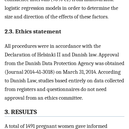
logistic regression models in order to determine the
size and direction of the effects of these factors.
2.3. Ethics statement
All procedures were in accordance with the
Declaration of Helsinki II and Danish law. Approval
from the Danish Data Protection Agency was obtained
(Journal 2014‐41‐3018) on March 31, 2014. According
to Danish Law, studies based entirely on data collected
from registers and questionnaires do not need
approval from an ethics committee.
3. RESULTS
A total of 1491 pregnant women gave informed