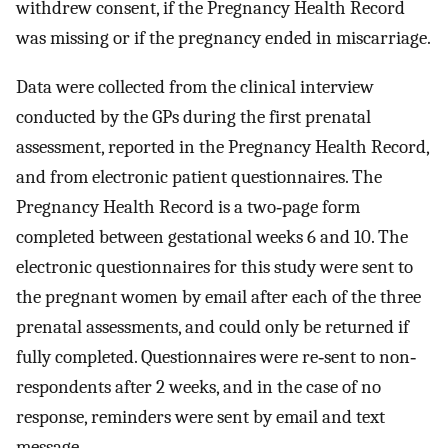
withdrew consent, if the Pregnancy Health Record
was missing or if the pregnancy ended in miscarriage.
Data were collected from the clinical interview
conducted by the GPs during the first prenatal
assessment, reported in the Pregnancy Health Record,
and from electronic patient questionnaires. The
Pregnancy Health Record is a two‐page form
completed between gestational weeks 6 and 10. The
electronic questionnaires for this study were sent to
the pregnant women by email after each of the three
prenatal assessments, and could only be returned if
fully completed. Questionnaires were re‐sent to non‐
respondents after 2 weeks, and in the case of no
response, reminders were sent by email and text
message.