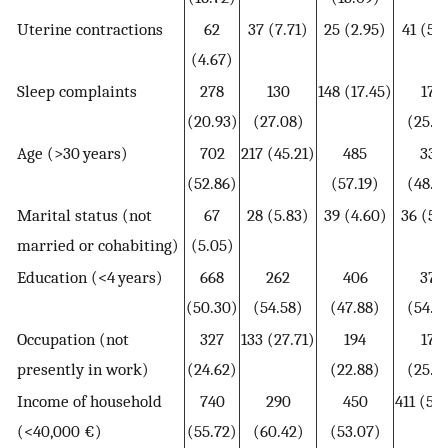
Uterine contractions
62
37 (7.71)
25 (2.95)
41 (5.
(4.67)
Sleep complaints
278
130
148 (17.45)
175
(20.93)
(27.08)
(25.3
Age (>30 years)
702
217 (45.21)
485
336
(52.86)
(57.19)
(48.7
Marital status (not
67
28 (5.83)
39 (4.60)
36 (5.
married or cohabiting)
(5.05)
Education (<4 years)
668
262
406
376
(50.30)
(54.58)
(47.88)
(54.4
Occupation (not
327
133 (27.71)
194
179
presently in work)
(24.62)
(22.88)
(25.9
Income of household
740
290
450
411 (59
(<40,000 €)
(55.72)
(60.42)
(53.07)