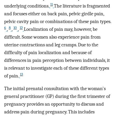
11
underlying conditions.
The literature is fragmented
and focuses either on back pain, pelvic girdle pain,
pelvic cavity pain or combinations of these pain types.
6
8
10
12
,
,
,
Localization of pain may, however, be
difficult. Some women also experience pain from
uterine contractions and leg cramps. Due to the
difficulty of pain localization and because of
differences in pain perception between individuals, it
is relevant to investigate each of these different types
13
of pain.
The initial prenatal consultation with the woman's
general practitioner (GP) during the first trimester of
pregnancy provides an opportunity to discuss and
address pain during pregnancy. This includes