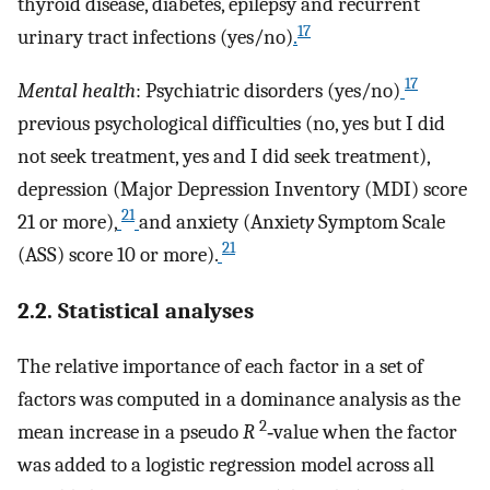
thyroid disease, diabetes, epilepsy and recurrent
17
urinary tract infections (yes/no)
.
17
Mental health
: Psychiatric disorders (yes/no)
previous psychological difficulties (no, yes but I did
not seek treatment, yes and I did seek treatment),
depression (Major Depression Inventory (MDI) score
21
21 or more),
and anxiety (Anxiet
y
Symptom Scale
21
(ASS) score 10 or more).
2.2. Statistical analyses
The relative importance of each factor in a set of
factors was computed in a dominance analysis as the
2
mean increase in a pseudo
R
‐value when the factor
was added to a logistic regression model across all