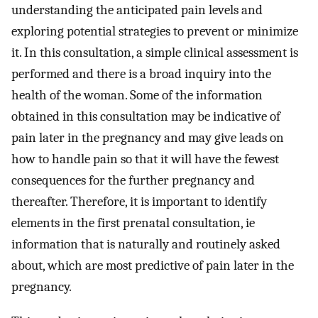
understanding the anticipated pain levels and
exploring potential strategies to prevent or minimize
it. In this consultation, a simple clinical assessment is
performed and there is a broad inquiry into the
health of the woman. Some of the information
obtained in this consultation may be indicative of
pain later in the pregnancy and may give leads on
how to handle pain so that it will have the fewest
consequences for the further pregnancy and
thereafter. Therefore, it is important to identify
elements in the first prenatal consultation, ie
information that is naturally and routinely asked
about, which are most predictive of pain later in the
pregnancy.