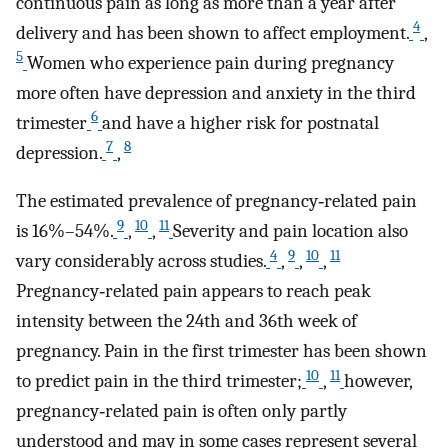
continuous pain as long as more than a year after
4
delivery and has been shown to affect employment.
,
5
Women who experience pain during pregnancy
more often have depression and anxiety in the third
6
trimester
and have a higher risk for postnatal
7
8
depression.
,
The estimated prevalence of pregnancy‐related pain
9
10
11
is 16%–54%.
,
,
Severity and pain location also
4
9
10
11
vary considerably across studies.
,
,
,
Pregnancy‐related pain appears to reach peak
intensity between the 24th and 36th week of
pregnancy. Pain in the first trimester has been shown
10
11
to predict pain in the third trimester;
,
however,
pregnancy‐related pain is often only partly
understood and may in some cases represent several