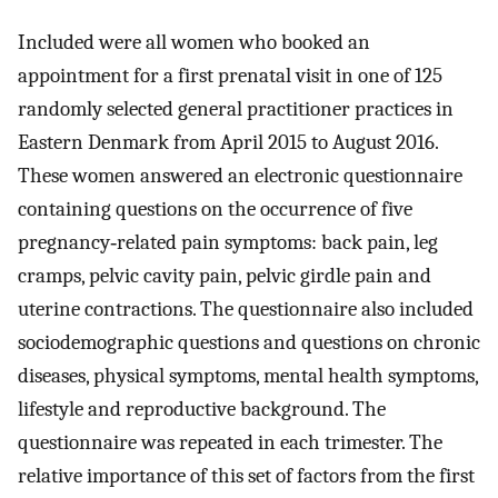
Included were all women who booked an
appointment for a first prenatal visit in one of 125
randomly selected general practitioner practices in
Eastern Denmark from April 2015 to August 2016.
These women answered an electronic questionnaire
containing questions on the occurrence of five
pregnancy‐related pain symptoms: back pain, leg
cramps, pelvic cavity pain, pelvic girdle pain and
uterine contractions. The questionnaire also included
sociodemographic questions and questions on chronic
diseases, physical symptoms, mental health symptoms,
lifestyle and reproductive background. The
questionnaire was repeated in each trimester. The
relative importance of this set of factors from the first