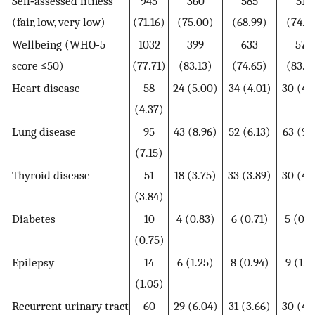
Self‐assessed fitness
945
360
585
512
(fair, low, very low)
(71.16)
(75.00)
(68.99)
(74.2
Wellbeing (WHO‐5
1032
399
633
573
score ≤50)
(77.71)
(83.13)
(74.65)
(83.0
Heart disease
58
24 (5.00)
34 (4.01)
30 (4.
(4.37)
Lung disease
95
43 (8.96)
52 (6.13)
63 (9.
(7.15)
Thyroid disease
51
18 (3.75)
33 (3.89)
30 (4.
(3.84)
Diabetes
10
4 (0.83)
6 (0.71)
5 (0.7
(0.75)
Epilepsy
14
6 (1.25)
8 (0.94)
9 (1.3
(1.05)
Recurrent urinary tract
60
29 (6.04)
31 (3.66)
30 (4.