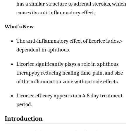
has a similar structure to adrenal steroids, which
causes its anti-inflammatory effect.
What’s New
The anti-inflammatory effect of licorice is dose-
dependent in aphthous.
Licorice significantly plays a role in aphthous
therapyby reducing healing time, pain, and size
of the inflammation zone without side effects.
Licorice efficacy appears in a 4-8 day treatment
period.
Introduction