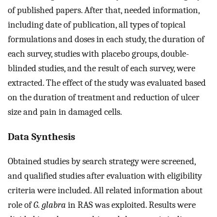
of published papers. After that, needed information,
including date of publication, all types of topical
formulations and doses in each study, the duration of
each survey, studies with placebo groups, double-
blinded studies, and the result of each survey, were
extracted. The effect of the study was evaluated based
on the duration of treatment and reduction of ulcer
size and pain in damaged cells.
Data Synthesis
Obtained studies by search strategy were screened,
and qualified studies after evaluation with eligibility
criteria were included. All related information about
role of
G. glabra
in RAS was exploited. Results were