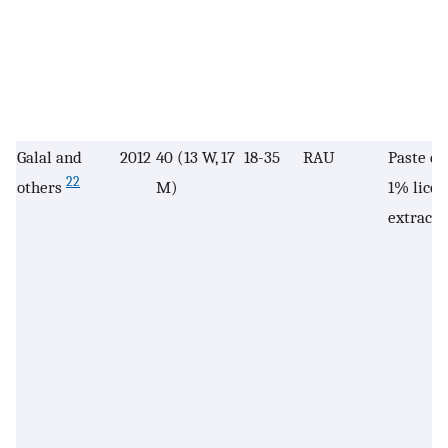
Galal and
2012
40 (13 W, 17
18-35
RAU
Paste co
22
others
M)
1% licor
extract 