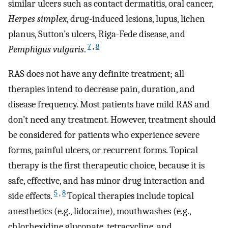
similar ulcers such as contact dermatitis, oral cancer,
Herpes simplex
, drug-induced lesions, lupus, lichen
planus, Sutton’s ulcers, Riga-Fede disease, and
7
,
8
Pemphigus vulgaris
.
RAS does not have any definite treatment; all
therapies intend to decrease pain, duration, and
disease frequency. Most patients have mild RAS and
don’t need any treatment. However, treatment should
be considered for patients who experience severe
forms, painful ulcers, or recurrent forms. Topical
therapy is the first therapeutic choice, because it is
safe, effective, and has minor drug interaction and
5
,
8
side effects.
Topical therapies include topical
anesthetics (e.g., lidocaine), mouthwashes (e.g.,
chlorhexidine gluconate, tetracycline, and