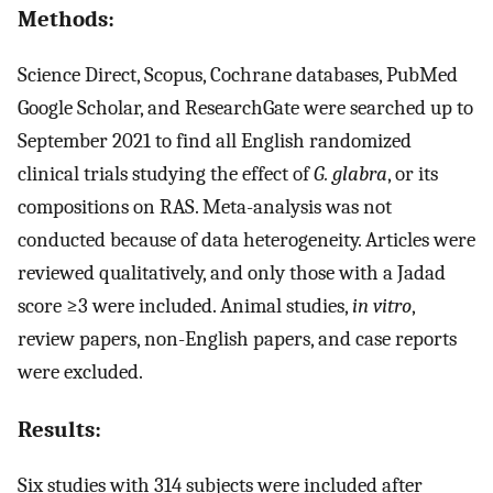
Methods:
Science Direct, Scopus, Cochrane databases, PubMed
Google Scholar, and ResearchGate were searched up to
September 2021 to find all English randomized
clinical trials studying the effect of
G. glabra
, or its
compositions on RAS. Meta-analysis was not
conducted because of data heterogeneity. Articles were
reviewed qualitatively, and only those with a Jadad
score ≥3 were included. Animal studies,
in vitro
,
review papers, non-English papers, and case reports
were excluded.
Results:
Six studies with 314 subjects were included after