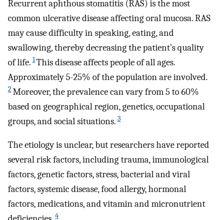
Recurrent aphthous stomatitis (RAS) is the most
common ulcerative disease affecting oral mucosa. RAS
may cause difficulty in speaking, eating, and
swallowing, thereby decreasing the patient’s quality
1
of life.
This disease affects people of all ages.
Approximately 5-25% of the population are involved.
2
Moreover, the prevalence can vary from 5 to 60%
based on geographical region, genetics, occupational
3
groups, and social situations.
The etiology is unclear, but researchers have reported
several risk factors, including trauma, immunological
factors, genetic factors, stress, bacterial and viral
factors, systemic disease, food allergy, hormonal
factors, medications, and vitamin and micronutrient
4
deficiencies.