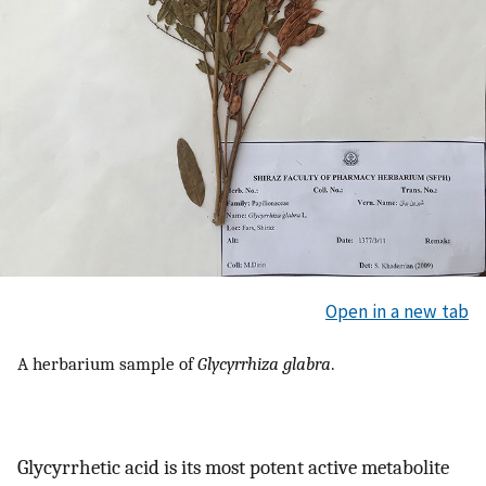
Open in a new tab
A herbarium sample of
Glycyrrhiza glabra
.
Glycyrrhetic acid is its most potent active metabolite