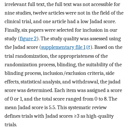
irrelevant full text, the full text was not accessible for
nine studies, twelve articles were not in the field of the
clinical trial, and one article had a low Jadad score.
Finally, six papers were selected for inclusion in our
study (
figure 2
). The study quality was assessed using
the Jadad score (
supplementary file 1
). Based on the
trial randomization, the appropriateness of the
randomization process, blinding, the suitability of the
blinding process, inclusion/exclusion criteria, side
effects, statistical analysis, and withdrawal, the jadad
score was determined. Each item was assigned a score
of 0 or 1, and the total score ranged from 0 to 8. The
mean Jadad score is 5.5. This systematic review
defines trials with Jadad scores ≥3 as high-quality
trials.