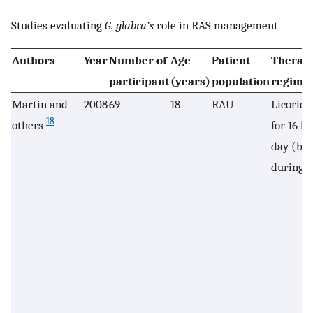
Studies evaluating
G. glabra’s
role in RAS management
Authors
Year
Number of
Age
Patient
Therap
participant
(years)
population
regime
Martin and
2008
69
18
RAU
Licorice
18
others
for 16 h
day (but
during s