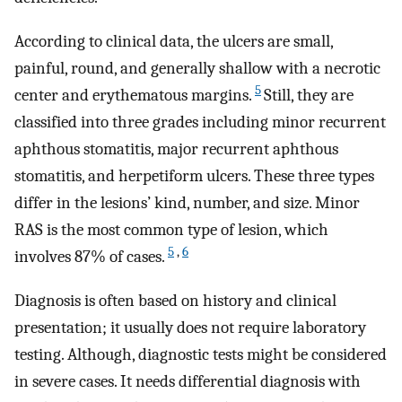
According to clinical data, the ulcers are small,
painful, round, and generally shallow with a necrotic
5
center and erythematous margins.
Still, they are
classified into three grades including minor recurrent
aphthous stomatitis, major recurrent aphthous
stomatitis, and herpetiform ulcers. These three types
differ in the lesions’ kind, number, and size. Minor
RAS is the most common type of lesion, which
5
,
6
involves 87% of cases.
Diagnosis is often based on history and clinical
presentation; it usually does not require laboratory
testing. Although, diagnostic tests might be considered
in severe cases. It needs differential diagnosis with