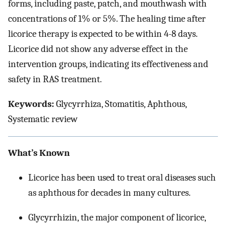
forms, including paste, patch, and mouthwash with
concentrations of 1% or 5%. The healing time after
licorice therapy is expected to be within 4-8 days.
Licorice did not show any adverse effect in the
intervention groups, indicating its effectiveness and
safety in RAS treatment.
Keywords:
Glycyrrhiza, Stomatitis, Aphthous,
Systematic review
What’s Known
Licorice has been used to treat oral diseases such
as aphthous for decades in many cultures.
Glycyrrhizin, the major component of licorice,