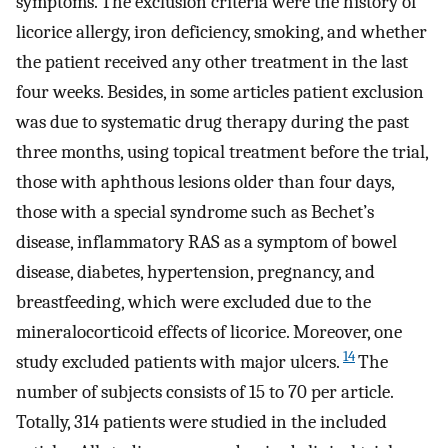
symptoms. The exclusion criteria were the history of
licorice allergy, iron deficiency, smoking, and whether
the patient received any other treatment in the last
four weeks. Besides, in some articles patient exclusion
was due to systematic drug therapy during the past
three months, using topical treatment before the trial,
those with aphthous lesions older than four days,
those with a special syndrome such as Bechet’s
disease, inflammatory RAS as a symptom of bowel
disease, diabetes, hypertension, pregnancy, and
breastfeeding, which were excluded due to the
mineralocorticoid effects of licorice. Moreover, one
14
study excluded patients with major ulcers.
The
number of subjects consists of 15 to 70 per article.
Totally, 314 patients were studied in the included