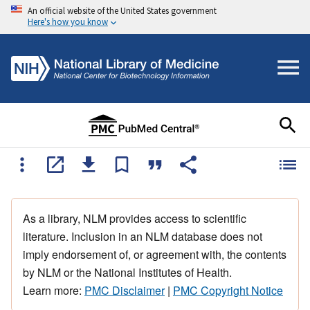
An official website of the United States government
Here's how you know
As a library, NLM provides access to scientific
literature. Inclusion in an NLM database does not
imply endorsement of, or agreement with, the contents
by NLM or the National Institutes of Health.
Learn more:
PMC Disclaimer
|
PMC Copyright Notice