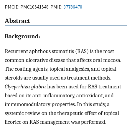
PMCID: PMC10541548 PMID:
37786470
Abstract
Background:
Recurrent aphthous stomatitis (RAS) is the most
common ulcerative disease that affects oral mucosa.
The coating agents, topical analgesics, and topical
steroids are usually used as treatment methods.
Glycyrrhiza glabra
has been used for RAS treatment
based on its anti-inflammatory, antioxidant, and
immunomodulatory properties. In this study, a
systemic review on the therapeutic effect of topical
licorice on RAS management was performed.