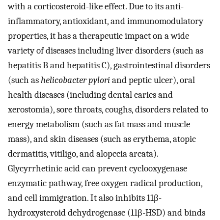
with a corticosteroid-like effect. Due to its anti-
inflammatory, antioxidant, and immunomodulatory
properties, it has a therapeutic impact on a wide
variety of diseases including liver disorders (such as
hepatitis B and hepatitis C), gastrointestinal disorders
(such as
helicobacter pylori
and peptic ulcer), oral
health diseases (including dental caries and
xerostomia), sore throats, coughs, disorders related to
energy metabolism (such as fat mass and muscle
mass), and skin diseases (such as erythema, atopic
dermatitis, vitiligo, and alopecia areata).
Glycyrrhetinic acid can prevent cyclooxygenase
enzymatic pathway, free oxygen radical production,
and cell immigration. It also inhibits 11β-
hydroxysteroid dehydrogenase (11β-HSD) and binds