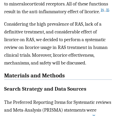
to mineralocorticoid receptors. All of these functions
14
,
15
result in the anti-inflammatory effect of licorice.
Considering the high prevalence of RAS, lack of a
definitive treatment, and considerable effect of
licorice on RAS, we decided to perform a systematic
review on licorice usage in RAS treatment in human
clinical trials. Moreover, licorice effectiveness,
mechanisms, and safety will be discussed.
Materials and Methods
Search Strategy and Data Sources
The Preferred Reporting Items for Systematic reviews
and Meta-Analysis (PRISMA) statements were