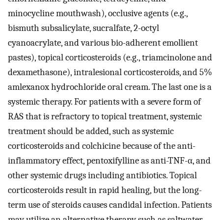
minocycline mouthwash), occlusive agents (e.g.,
bismuth subsalicylate, sucralfate, 2-octyl
cyanoacrylate, and various bio-adherent emollient
pastes), topical corticosteroids (e.g., triamcinolone and
dexamethasone), intralesional corticosteroids, and 5%
amlexanox hydrochloride oral cream. The last one is a
systemic therapy. For patients with a severe form of
RAS that is refractory to topical treatment, systemic
treatment should be added, such as systemic
corticosteroids and colchicine because of the anti-
inflammatory effect, pentoxifylline as anti-TNF-α, and
other systemic drugs including antibiotics. Topical
corticosteroids result in rapid healing, but the long-
term use of steroids causes candidal infection. Patients
may utilize an alternative therapy such as saltwater