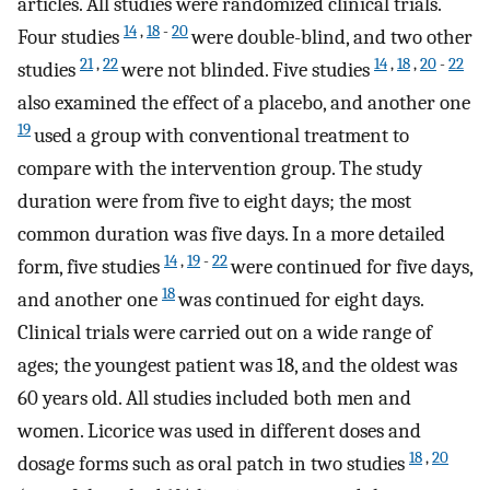
articles. All studies were randomized clinical trials.
14
,
18
-
20
Four studies
were double-blind, and two other
21
,
22
14
,
18
,
20
-
22
studies
were not blinded. Five studies
also examined the effect of a placebo, and another one
19
used a group with conventional treatment to
compare with the intervention group. The study
duration were from five to eight days; the most
common duration was five days. In a more detailed
14
,
19
-
22
form, five studies
were continued for five days,
18
and another one
was continued for eight days.
Clinical trials were carried out on a wide range of
ages; the youngest patient was 18, and the oldest was
60 years old. All studies included both men and
women. Licorice was used in different doses and
18
,
20
dosage forms such as oral patch in two studies