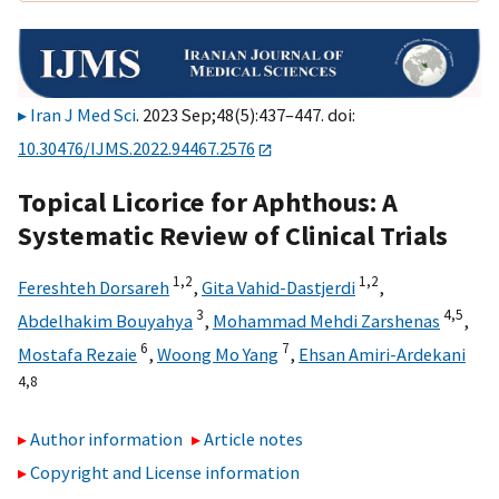
Iran J Med Sci
. 2023 Sep;48(5):437–447. doi:
10.30476/IJMS.2022.94467.2576
Topical Licorice for Aphthous: A
Systematic Review of Clinical Trials
1,
2
1,
2
Fereshteh Dorsareh
,
Gita Vahid-Dastjerdi
,
3
4,
5
Abdelhakim Bouyahya
,
Mohammad Mehdi Zarshenas
,
6
7
Mostafa Rezaie
,
Woong Mo Yang
,
Ehsan Amiri-Ardekani
4,
8
Author information
Article notes
Copyright and License information