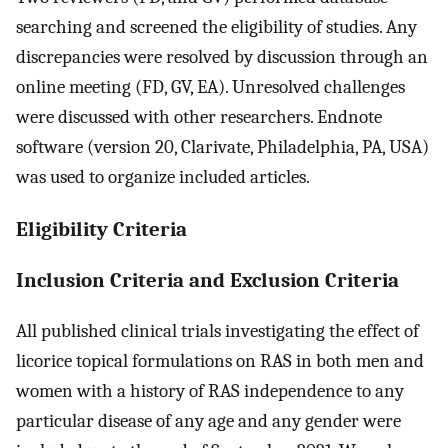
searching and screened the eligibility of studies. Any
discrepancies were resolved by discussion through an
online meeting (FD, GV, EA). Unresolved challenges
were discussed with other researchers. Endnote
software (version 20, Clarivate, Philadelphia, PA, USA)
was used to organize included articles.
Eligibility Criteria
Inclusion Criteria and Exclusion Criteria
All published clinical trials investigating the effect of
licorice topical formulations on RAS in both men and
women with a history of RAS independence to any
particular disease of any age and any gender were