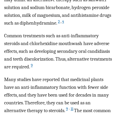
solution and sodium bicarbonate, hydrogen peroxide
solution, milk of magnesium, and antihistamine drugs
2
,
4
such as diphenhydramine.
Common treatments such as anti-inflammatory
steroids and chlorhexidine mouthwash have adverse
effects, such as developing secondary oral candidiasis
and teeth discolorization. Thus, alternative treatments
9
are required.
Many studies have reported that medicinal plants
have an anti-inflammatory function with fewer side
effects, and they have been used for decades in many
countries. Therefore, they can be used as an
9
-
11
alternative therapy to steroids.
The most common