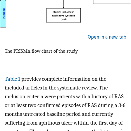
Open in a new tab
The PRISMA flow chart of the study.
Table 1
provides complete information on the
included articles in the systematic review. The
inclusion criteria were patients with a history of RAS
or at least two confirmed episodes of RAS during a 3-6
months untreated baseline period and currently
suffering from aphthous ulcer within the first day of