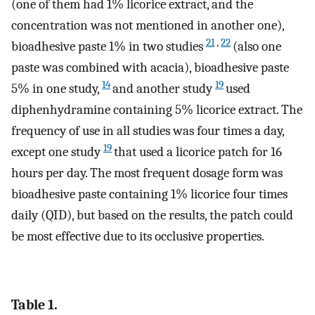
(one of them had 1% licorice extract, and the
concentration was not mentioned in another one),
21
,
22
bioadhesive paste 1% in two studies
(also one
paste was combined with acacia), bioadhesive paste
14
19
5% in one study,
and another study
used
diphenhydramine containing 5% licorice extract. The
frequency of use in all studies was four times a day,
19
except one study
that used a licorice patch for 16
hours per day. The most frequent dosage form was
bioadhesive paste containing 1% licorice four times
daily (QID), but based on the results, the patch could
be most effective due to its occlusive properties.
Table 1.