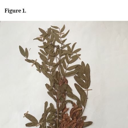
Figure 1.