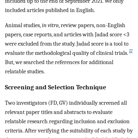
included up to the end of September 2021. We only
included articles published in English.
Animal studies,
in vitro
, review papers, non-English
papers, case reports, and articles with Jadad score <3
were excluded from the study. Jadad score is a tool to
17
evaluate the methodological quality of clinical trials.
But, we searched the references for additional
relatable studies.
Screening and Selection Technique
Two investigators (FD, GV) individually screened all
relevant paper titles and abstracts to evaluate
relatable research regarding inclusion and exclusion
criteria. After verifying the suitability of each study by