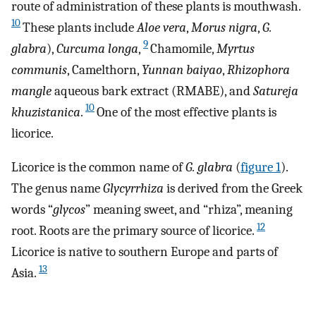
route of administration of these plants is mouthwash.
10
These plants include
Aloe vera
,
Morus nigra
,
G.
9
glabra
),
Curcuma longa
,
Chamomile,
Myrtus
communis
, Camelthorn,
Yunnan baiyao
,
Rhizophora
mangle
aqueous bark extract (RMABE), and
Satureja
10
khuzistanica
.
One of the most effective plants is
licorice.
Licorice is the common name of
G. glabra
(
figure 1
).
The genus name
Glycyrrhiza
is derived from the Greek
words “
glycos
” meaning sweet, and “rhiza”, meaning
12
root. Roots are the primary source of licorice.
Licorice is native to southern Europe and parts of
13
Asia.