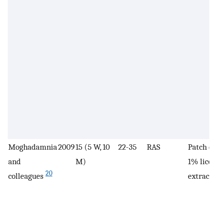
Moghadamnia
2009
15 (5 W, 10
22-35
RAS
Patch co
and
M)
1% licor
20
colleagues
extract 