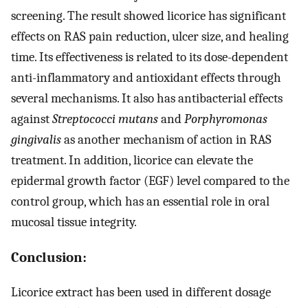
screening. The result showed licorice has significant
effects on RAS pain reduction, ulcer size, and healing
time. Its effectiveness is related to its dose-dependent
anti-inflammatory and antioxidant effects through
several mechanisms. It also has antibacterial effects
against
Streptococci mutans
and
Porphyromonas
gingivalis
as another mechanism of action in RAS
treatment. In addition, licorice can elevate the
epidermal growth factor (EGF) level compared to the
control group, which has an essential role in oral
mucosal tissue integrity.
Conclusion:
Licorice extract has been used in different dosage