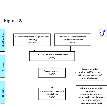
Figure 2.