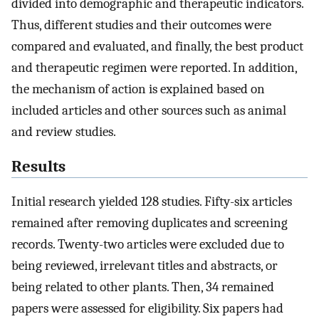
divided into demographic and therapeutic indicators.
Thus, different studies and their outcomes were
compared and evaluated, and finally, the best product
and therapeutic regimen were reported. In addition,
the mechanism of action is explained based on
included articles and other sources such as animal
and review studies.
Results
Initial research yielded 128 studies. Fifty-six articles
remained after removing duplicates and screening
records. Twenty-two articles were excluded due to
being reviewed, irrelevant titles and abstracts, or
being related to other plants. Then, 34 remained
papers were assessed for eligibility. Six papers had