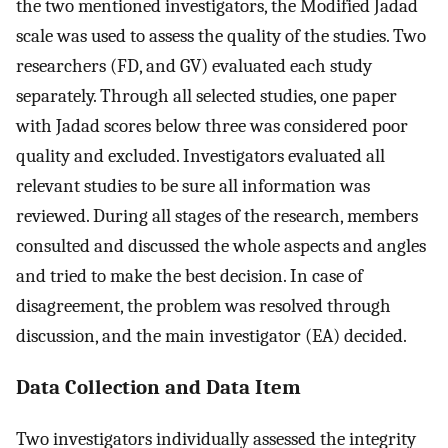
the two mentioned investigators, the Modified Jadad
scale was used to assess the quality of the studies. Two
researchers (FD, and GV) evaluated each study
separately. Through all selected studies, one paper
with Jadad scores below three was considered poor
quality and excluded. Investigators evaluated all
relevant studies to be sure all information was
reviewed. During all stages of the research, members
consulted and discussed the whole aspects and angles
and tried to make the best decision. In case of
disagreement, the problem was resolved through
discussion, and the main investigator (EA) decided.
Data Collection and Data Item
Two investigators individually assessed the integrity