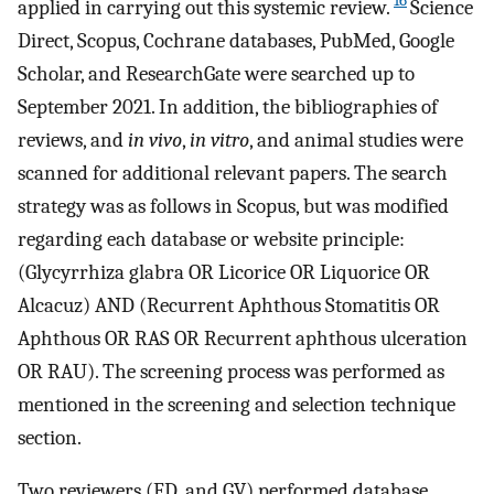
16
applied in carrying out this systemic review.
Science
Direct, Scopus, Cochrane databases, PubMed, Google
Scholar, and ResearchGate were searched up to
September 2021. In addition, the bibliographies of
reviews, and
in vivo
,
in vitro
, and animal studies were
scanned for additional relevant papers. The search
strategy was as follows in Scopus, but was modified
regarding each database or website principle:
(Glycyrrhiza glabra OR Licorice OR Liquorice OR
Alcacuz) AND (Recurrent Aphthous Stomatitis OR
Aphthous OR RAS OR Recurrent aphthous ulceration
OR RAU). The screening process was performed as
mentioned in the screening and selection technique
section.
Two reviewers (FD, and GV) performed database