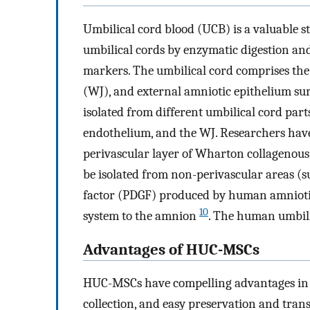
Umbilical cord blood (UCB) is a valuable s
umbilical cords by enzymatic digestion and
markers. The umbilical cord comprises the u
(WJ), and external amniotic epithelium su
isolated from different umbilical cord part
endothelium, and the WJ. Researchers have
perivascular layer of Wharton collagenous
be isolated from non-perivascular areas 
factor (PDGF) produced by human amniotic 
10
system to the amnion
. The human umbili
Advantages of HUC-MSCs
HUC-MSCs have compelling advantages in 
collection, and easy preservation and tran