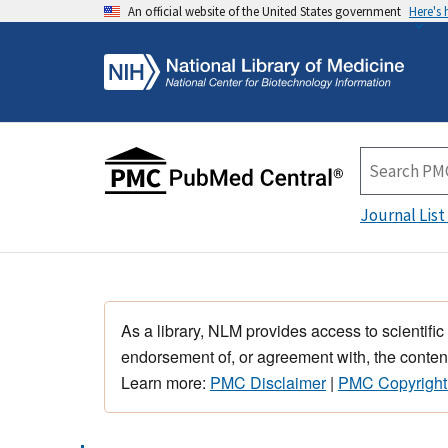
An official website of the United States government
Here's
Journal List
As a library, NLM provides access to scientific
endorsement of, or agreement with, the content
Learn more:
PMC Disclaimer
|
PMC Copyright