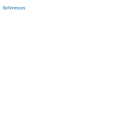
References