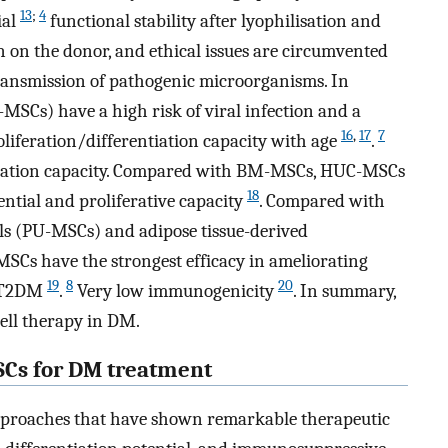
13
;
4
ial
functional stability after lyophilisation and
on on the donor, and ethical issues are circumvented
transmission of pathogenic microorganisms. In
SCs) have a high risk of viral infection and a
16
,
17
7
oliferation/differentiation capacity with age
.
ntiation capacity. Compared with BM-MSCs, HUC-MSCs
18
ential and proliferative capacity
. Compared with
ls (PU-MSCs) and adipose tissue-derived
Cs have the strongest efficacy in ameliorating
19
8
20
n T2DM
.
Very low immunogenicity
. In summary,
cell therapy in DM.
Cs for DM treatment
pproaches that have shown remarkable therapeutic