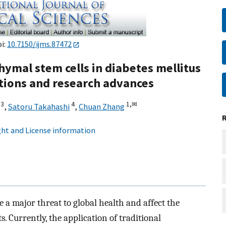
oi:
10.7150/ijms.87472
ymal stem cells in diabetes mellitus
ations and research advances
3
4
1,
✉
,
Satoru Takahashi
,
Chuan Zhang
ht and License information
e a major threat to global health and affect the
ts. Currently, the application of traditional