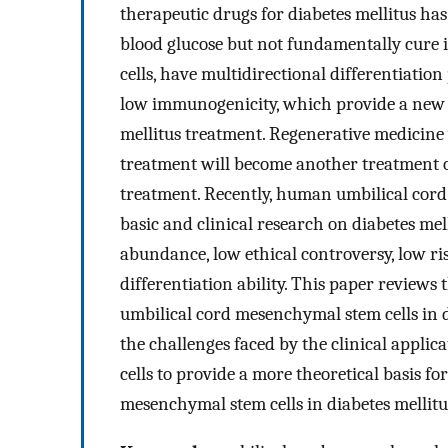
therapeutic drugs for diabetes mellitus ha
blood glucose but not fundamentally cure i
cells, have multidirectional differentiatio
low immunogenicity, which provide a new i
mellitus treatment. Regenerative medicine
treatment will become another treatment op
treatment. Recently, human umbilical cord
basic and clinical research on diabetes mel
abundance, low ethical controversy, low ris
differentiation ability. This paper review
umbilical cord mesenchymal stem cells in d
the challenges faced by the clinical appl
cells to provide a more theoretical basis f
mesenchymal stem cells in diabetes mellitu