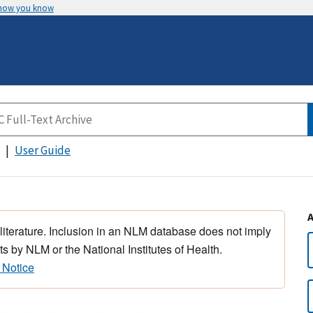
 how you know
User Guide
 literature. Inclusion in an NLM database does not imply
s by NLM or the National Institutes of Health.
 Notice