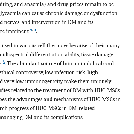
omiting, and anaemia) and drug prices remain to be
rglycaemia can cause chronic damage or dysfunction
and nerves, and intervention in DM and its
4
,
5
 are imminent
.
used in various cell therapies because of their many
ultispectral differentiation ability, tissue damage
6
es
. The abundant source of human umbilical cord
ical controversy, low infection risk, high
, and very low immunogenicity make them uniquely
tudies related to the treatment of DM with HUC-MSCs
ribes the advantages and mechanisms of HUC-MSCs in
arch progress of HUC-MSCs in DM-related
 managing DM and its complications.