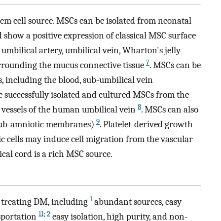
tem cell source. MSCs can be isolated from neonatal
 show a positive expression of classical MSC surface
mbilical artery, umbilical vein, Wharton's jelly
7
rrounding the mucus connective tissue
. MSCs can be
s, including the blood, sub-umbilical vein
 successfully isolated and cultured MSCs from the
8
 vessels of the human umbilical vein
. MSCs can also
9
(sub-amniotic membranes)
. Platelet-derived growth
cells may induce cell migration from the vascular
cal cord is a rich MSC source.
1
treating DM, including
abundant sources, easy
11
;
2
sportation
easy isolation, high purity, and non-