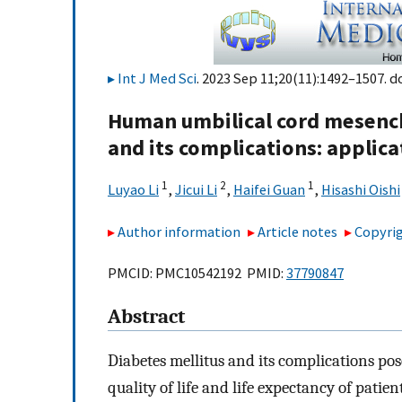
Int J Med Sci
. 2023 Sep 11;20(11):1492–1507. d
Human umbilical cord mesench
and its complications: applic
1
2
1
Luyao Li
,
Jicui Li
,
Haifei Guan
,
Hisashi Oishi
Author information
Article notes
Copyrig
PMCID: PMC10542192 PMID:
37790847
Abstract
Diabetes mellitus and its complications pos
quality of life and life expectancy of patien