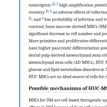
12
;
3
tumorigenic
high amplification potent
14
;
5
recovery
no adverse effects of collecti
15
6
; and
low probability of infection and 
contrast, bone marrow-derived MSCs (BM-M
significant decrease in cell number and pr
More primitive and proliferative differe
have higher pancreatic differentiation pot
dental pulp-derived mesenchymal stem cel
mesenchymal stem cells (AD-MSCs), HUC-MS
glucose and lipid metabolism disorders i
HUC-MSCs are an ideal source of cells for 
Possible mechanisms of HUC-MS
MSCs for DM are cell-based therapeutic a