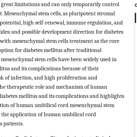
s great limitations and can only temporarily control
t. Mesenchymal stem cells, as pluripotent stromal
n potential, high self-renewal, immune regulation, and
dea and possible development direction for diabetes
 with mesenchymal stem cells treatment as the core
tion for diabetes mellitus after traditional
 mesenchymal stem cells have been widely used in
litus and its complications because of their
k of infection, and high proliferation and
s the therapeutic role and mechanism of human
iabetes mellitus and its complications and highlights
ication of human umbilical cord mesenchymal stem
or the application of human umbilical cord
s patients.