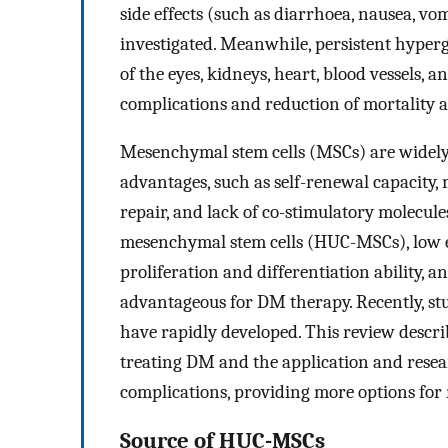
side effects (such as diarrhoea, nausea, v
investigated. Meanwhile, persistent hype
of the eyes, kidneys, heart, blood vessels, 
complications and reduction of mortality
Mesenchymal stem cells (MSCs) are widely 
advantages, such as self-renewal capacity, m
repair, and lack of co-stimulatory molecul
mesenchymal stem cells (HUC-MSCs), low eth
proliferation and differentiation ability
advantageous for DM therapy. Recently, s
have rapidly developed. This review desc
treating DM and the application and rese
complications, providing more options for
Source of HUC-MSCs