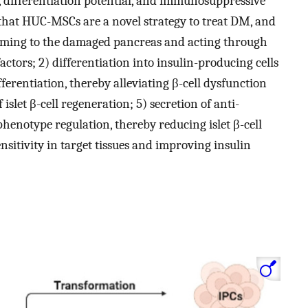
l, differentiation potential, and immunosuppressive
that HUC-MSCs are a novel strategy to treat DM, and
oming to the damaged pancreas and acting through
actors; 2) differentiation into insulin-producing cells
ifferentiation, thereby alleviating β-cell dysfunction
 islet β-cell regeneration; 5) secretion of anti-
notype regulation, thereby reducing islet β-cell
sitivity in target tissues and improving insulin