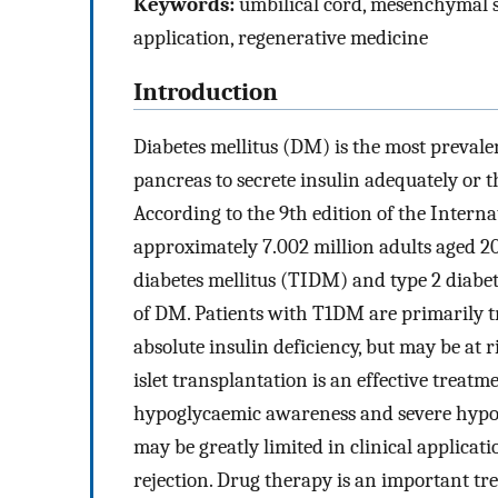
Keywords:
umbilical cord, mesenchymal ste
application, regenerative medicine
Introduction
Diabetes mellitus (DM) is the most prevalen
pancreas to secrete insulin adequately or the
According to the 9th edition of the Interna
approximately 7.002 million adults aged 
diabetes mellitus (TIDM) and type 2 diab
of DM. Patients with T1DM are primarily tr
absolute insulin deficiency, but may be a
islet transplantation is an effective trea
hypoglycaemic awareness and severe hypo
may be greatly limited in clinical applicat
rejection. Drug therapy is an important t