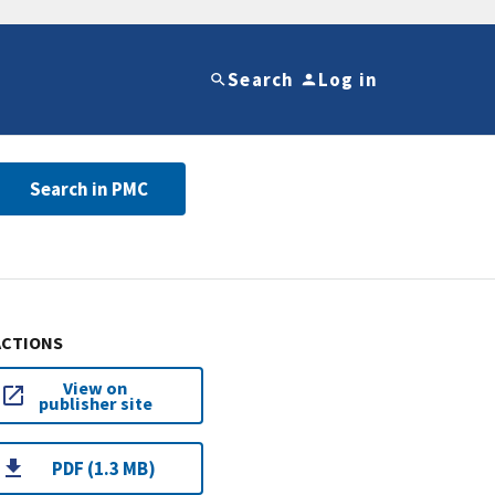
Search
Log in
Search in PMC
ACTIONS
View on
publisher site
PDF (1.3 MB)