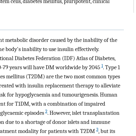
m cells, diabetes mellitus, pluripotent, clinical
t metabolic disorder caused by the inability of the
 body's inability to use insulin effectively.
tional Diabetes Federation (IDF) Atlas of Diabetes,
1
20-79 years will have DM worldwide by 2045
. Type 1
etes mellitus (T2DM) are the two most common types
eated with insulin replacement therapy to alleviate
t risk for hypoglycaemia and tumourigenesis. Human
tment for T1DM, with a combination of impaired
2
glycaemic episodes
. However, islet transplantation
ion due to a shortage of donor islets and immune
3
reatment modality for patients with T2DM
, but its