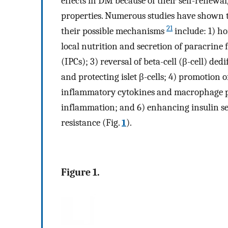
effects in DM because of their self-renewa
properties. Numerous studies have shown 
21
their possible mechanisms
include: 1) h
local nutrition and secretion of paracrine f
(IPCs); 3) reversal of beta-cell (β-cell) ded
and protecting islet β-cells; 4) promotion of
inflammatory cytokines and macrophage phe
inflammation; and 6) enhancing insulin sen
resistance (Fig.
1
).
Figure 1.