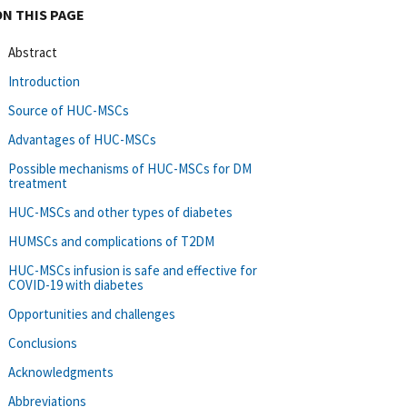
ON THIS PAGE
Abstract
Introduction
Source of HUC-MSCs
Advantages of HUC-MSCs
Possible mechanisms of HUC-MSCs for DM
treatment
HUC-MSCs and other types of diabetes
HUMSCs and complications of T2DM
HUC-MSCs infusion is safe and effective for
COVID-19 with diabetes
Opportunities and challenges
Conclusions
Acknowledgments
Abbreviations