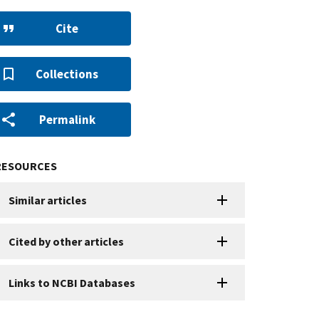
Cite
Collections
Permalink
RESOURCES
Similar articles
Cited by other articles
Links to NCBI Databases