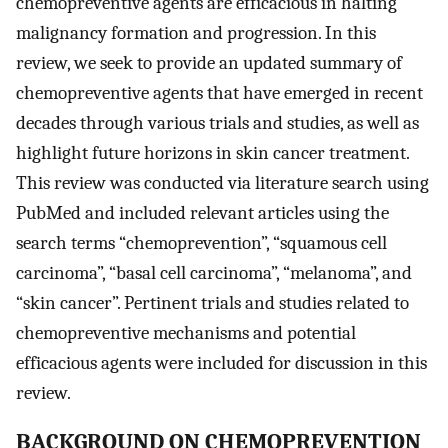
chemopreventive agents are efficacious in halting
malignancy formation and progression. In this
review, we seek to provide an updated summary of
chemopreventive agents that have emerged in recent
decades through various trials and studies, as well as
highlight future horizons in skin cancer treatment.
This review was conducted via literature search using
PubMed and included relevant articles using the
search terms “chemoprevention”, “squamous cell
carcinoma”, “basal cell carcinoma”, “melanoma”, and
“skin cancer”. Pertinent trials and studies related to
chemopreventive mechanisms and potential
efficacious agents were included for discussion in this
review.
BACKGROUND ON CHEMOPREVENTION