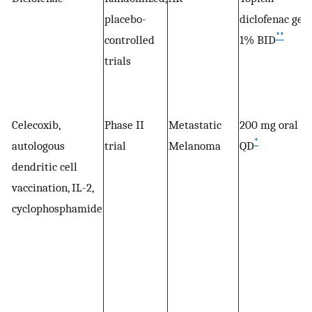
placebo-
diclofenac gel
**
controlled
1% BID
trials
Celecoxib,
Phase II
Metastatic
200 mg oral
*
autologous
trial
Melanoma
QD
dendritic cell
vaccination, IL-2,
cyclophosphamide