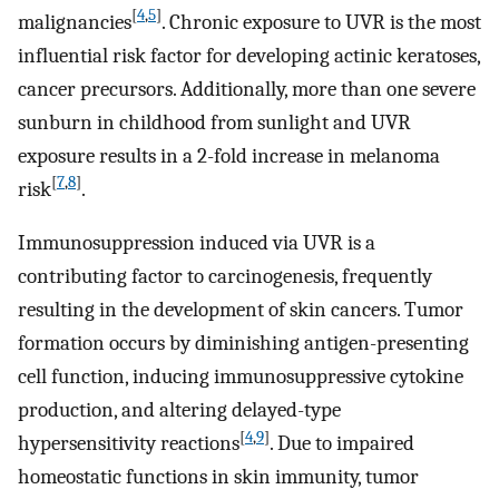
[
4
,
5
]
malignancies
. Chronic exposure to UVR is the most
influential risk factor for developing actinic keratoses,
cancer precursors. Additionally, more than one severe
sunburn in childhood from sunlight and UVR
exposure results in a 2-fold increase in melanoma
[
7
,
8
]
risk
.
Immunosuppression induced via UVR is a
contributing factor to carcinogenesis, frequently
resulting in the development of skin cancers. Tumor
formation occurs by diminishing antigen-presenting
cell function, inducing immunosuppressive cytokine
production, and altering delayed-type
[
4
,
9
]
hypersensitivity reactions
. Due to impaired
homeostatic functions in skin immunity, tumor