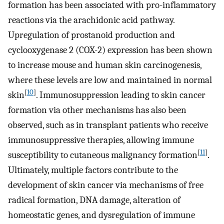
formation has been associated with pro-inflammatory
reactions via the arachidonic acid pathway.
Upregulation of prostanoid production and
cyclooxygenase 2 (COX-2) expression has been shown
to increase mouse and human skin carcinogenesis,
where these levels are low and maintained in normal
[
10
]
skin
. Immunosuppression leading to skin cancer
formation via other mechanisms has also been
observed, such as in transplant patients who receive
immunosuppressive therapies, allowing immune
[
11
]
susceptibility to cutaneous malignancy formation
.
Ultimately, multiple factors contribute to the
development of skin cancer via mechanisms of free
radical formation, DNA damage, alteration of
homeostatic genes, and dysregulation of immune