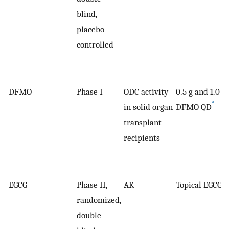
blind,
placebo-
controlled
DFMO
Phase I
ODC activity
0.5 g and 1.0 g
*
in solid organ
DFMO QD
transplant
recipients
EGCG
Phase II,
AK
Topical EGCG
randomized,
double-