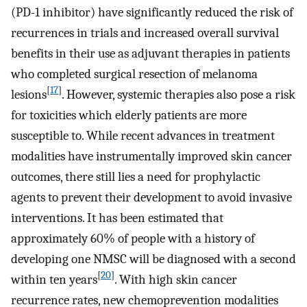
(PD-1 inhibitor) have significantly reduced the risk of
recurrences in trials and increased overall survival
benefits in their use as adjuvant therapies in patients
who completed surgical resection of melanoma
[
17
]
lesions
. However, systemic therapies also pose a risk
for toxicities which elderly patients are more
susceptible to. While recent advances in treatment
modalities have instrumentally improved skin cancer
outcomes, there still lies a need for prophylactic
agents to prevent their development to avoid invasive
interventions. It has been estimated that
approximately 60% of people with a history of
developing one NMSC will be diagnosed with a second
[
20
]
within ten years
. With high skin cancer
recurrence rates, new chemoprevention modalities