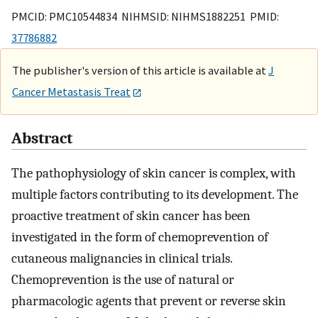
PMCID: PMC10544834 NIHMSID: NIHMS1882251 PMID:
37786882
The publisher's version of this article is available at
J
Cancer Metastasis Treat
Abstract
The pathophysiology of skin cancer is complex, with
multiple factors contributing to its development. The
proactive treatment of skin cancer has been
investigated in the form of chemoprevention of
cutaneous malignancies in clinical trials.
Chemoprevention is the use of natural or
pharmacologic agents that prevent or reverse skin