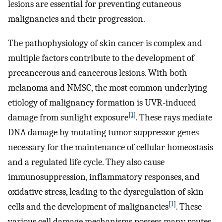
lesions are essential for preventing cutaneous
malignancies and their progression.
The pathophysiology of skin cancer is complex and
multiple factors contribute to the development of
precancerous and cancerous lesions. With both
melanoma and NMSC, the most common underlying
etiology of malignancy formation is UVR-induced
[
1
]
damage from sunlight exposure
. These rays mediate
DNA damage by mutating tumor suppressor genes
necessary for the maintenance of cellular homeostasis
and a regulated life cycle. They also cause
immunosuppression, inflammatory responses, and
oxidative stress, leading to the dysregulation of skin
[
1
]
cells and the development of malignancies
. These
various cell damage mechanisms possess many routes