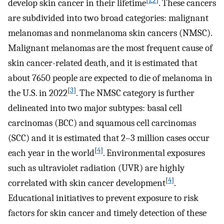
[
1
,
2
]
develop skin cancer in their lifetime
. These cancers
are subdivided into two broad categories: malignant
melanomas and nonmelanoma skin cancers (NMSC).
Malignant melanomas are the most frequent cause of
skin cancer-related death, and it is estimated that
about 7650 people are expected to die of melanoma in
[
3
]
the U.S. in 2022
. The NMSC category is further
delineated into two major subtypes: basal cell
carcinomas (BCC) and squamous cell carcinomas
(SCC) and it is estimated that 2–3 million cases occur
[
4
]
each year in the world
. Environmental exposures
such as ultraviolet radiation (UVR) are highly
[
4
]
correlated with skin cancer development
.
Educational initiatives to prevent exposure to risk
factors for skin cancer and timely detection of these