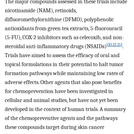
The major compounds assessed in these trials include
nicotinamide (NAM), retinoids,
difluoromethylornithine (DFMO), polyphenolic
antioxidants from green tea extracts, 5-fluorouracil
(5-FU), COX-2 inhibitors such as celecoxib, and non-
[
10
,
12
,
15
]
steroidal anti-inflammatory drugs (NSAIDs)
.
Trials have aimed to assess the efficacy of oral and
topical formulations in their potential to halt tumor
formation pathways while maintaining low rates of
adverse effects. Other agents that also pose benefits
for chemoprevention have been investigated in
cellular and animal studies, but have not yet been
developed in the context of human trials. A summary
of the chemopreventive agents and the pathways
these compounds target during skin cancer