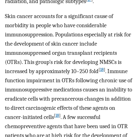
radiation, and pathologic subtypes
.
Skin cancer accounts for a significant cause of
morbidity in people who have considerable
immunosuppression. Populations especially at risk for
the development of skin cancer include
immunosuppressed organ transplant recipients
(OTRs). This group’s risk for developing NMSCs is
[
18
]
increased by approximately 10–250 fold
. Immune
function impairment in OTRs following chronic use of
immunosuppressive medications causes an inability to
eradicate cells with precancerous changes in addition
to direct carcinogenic effects of these agents on
[
18
]
cancer-initiated cells
. A few successful
chemopreventive agents that have been used in OTR
patients who are at high risk for the development of