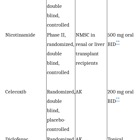
double
blind,
controlled
Nicotinamide
Phase II,
NMSC in
500 mg oral
**
randomized,
renal or liver
BID
double
transplant
blind,
recipients
controlled
Celecoxib
Randomized,
AK
200 mg oral
**
double
BID
blind,
placebo-
controlled
Diclofenac
Randomized,
AK
Topical