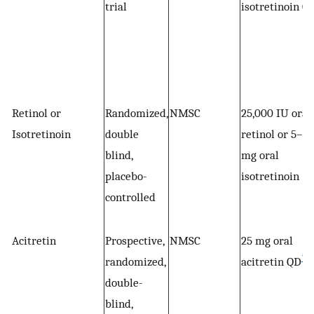
trial
isotretinoin Q
Retinol or
Randomized,
NMSC
25,000 IU oral
Isotretinoin
double
retinol or 5–10
blind,
mg oral
placebo-
isotretinoin
controlled
Acitretin
Prospective,
NMSC
25 mg oral
*
randomized,
acitretin QD
double-
blind,