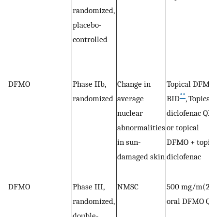
randomized,
placebo-
controlled
DFMO
Phase IIb,
Change in
Topical DFMO
**
randomized
average
BID
, Topical
*
nuclear
diclofenac QD
abnormalities
or topical
in sun-
DFMO + topica
damaged skin
diclofenac
DFMO
Phase III,
NMSC
500 mg/m(2)
randomized,
oral DFMO QD
double-