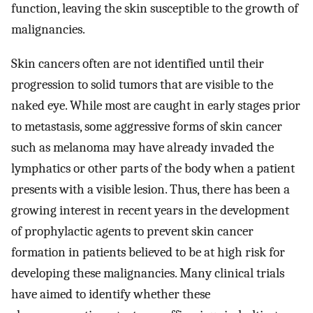
function, leaving the skin susceptible to the growth of
malignancies.
Skin cancers often are not identified until their
progression to solid tumors that are visible to the
naked eye. While most are caught in early stages prior
to metastasis, some aggressive forms of skin cancer
such as melanoma may have already invaded the
lymphatics or other parts of the body when a patient
presents with a visible lesion. Thus, there has been a
growing interest in recent years in the development
of prophylactic agents to prevent skin cancer
formation in patients believed to be at high risk for
developing these malignancies. Many clinical trials
have aimed to identify whether these