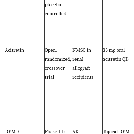
placebo-
controlled
Acitretin
Open,
NMSC in
25 mg oral
*
randomized,
renal
acitretin QD
crossover
allograft
trial
recipients
DFMO
Phase IIb
AK
Topical DFMO