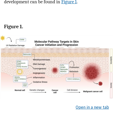
development can be found in
Figure 1
.
Figure 1.
Open in a new tab