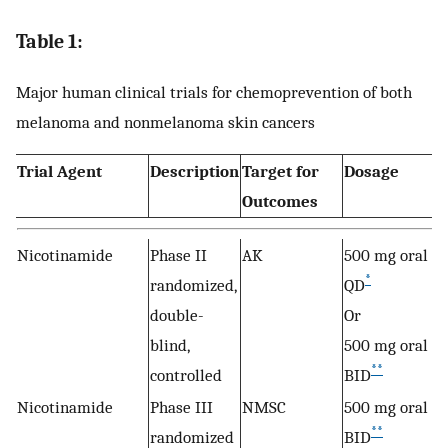
Table 1:
Major human clinical trials for chemoprevention of both
melanoma and nonmelanoma skin cancers
Trial Agent
Description
Target for
Dosage
Outcomes
Nicotinamide
Phase II
AK
500 mg oral
*
randomized,
QD
double-
Or
blind,
500 mg oral
**
controlled
BID
Nicotinamide
Phase III
NMSC
500 mg oral
**
randomized
BID