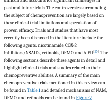
difficult and accounts for significant challenges in
past and future trials. The controversies surrounding
the subject of chemoprevention are largely based on
these clinical trial limitations and speculation of
proven efficacy. Trials and studies that have most
recently been discussed in the literature include the
following agents: nicotinamide, COX-2
[
16
]
inhibitors/NSAIDs, retinoids, DFMO, and 5-FU
. The
following sections describe these agents in detail and
highlight clinical trials and studies related to their
chemopreventive abilities. A summary of the main
chemopreventive trials mentioned in this review can
be found in
Table 1
and detailed mechanisms of NAM,
DFMO, and retinoids can be found in
Figure 2
.