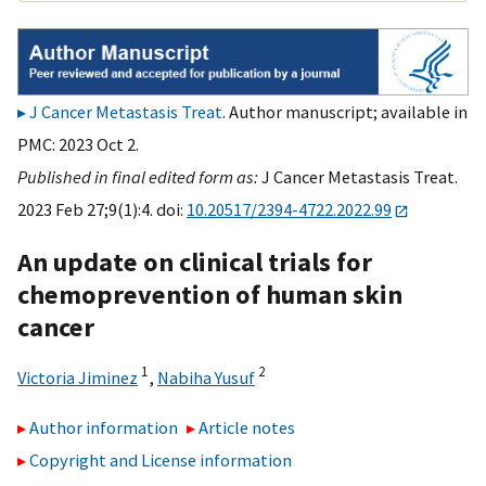
J Cancer Metastasis Treat
. Author manuscript; available in
PMC: 2023 Oct 2.
Published in final edited form as:
J Cancer Metastasis Treat.
2023 Feb 27;9(1):4. doi:
10.20517/2394-4722.2022.99
An update on clinical trials for
chemoprevention of human skin
cancer
1
2
Victoria Jiminez
,
Nabiha Yusuf
Author information
Article notes
Copyright and License information