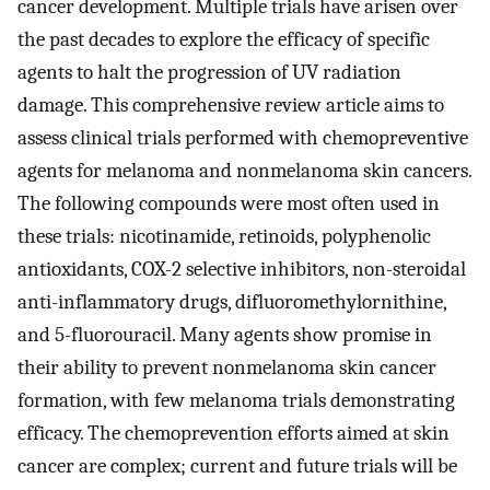
cancer development. Multiple trials have arisen over
the past decades to explore the efficacy of specific
agents to halt the progression of UV radiation
damage. This comprehensive review article aims to
assess clinical trials performed with chemopreventive
agents for melanoma and nonmelanoma skin cancers.
The following compounds were most often used in
these trials: nicotinamide, retinoids, polyphenolic
antioxidants, COX-2 selective inhibitors, non-steroidal
anti-inflammatory drugs, difluoromethylornithine,
and 5-fluorouracil. Many agents show promise in
their ability to prevent nonmelanoma skin cancer
formation, with few melanoma trials demonstrating
efficacy. The chemoprevention efforts aimed at skin
cancer are complex; current and future trials will be