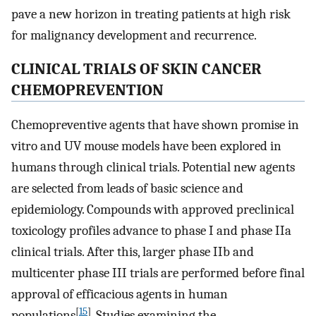
pave a new horizon in treating patients at high risk
for malignancy development and recurrence.
CLINICAL TRIALS OF SKIN CANCER
CHEMOPREVENTION
Chemopreventive agents that have shown promise in
vitro and UV mouse models have been explored in
humans through clinical trials. Potential new agents
are selected from leads of basic science and
epidemiology. Compounds with approved preclinical
toxicology profiles advance to phase I and phase IIa
clinical trials. After this, larger phase IIb and
multicenter phase III trials are performed before final
approval of efficacious agents in human
[
15
]
populations
. Studies examining the