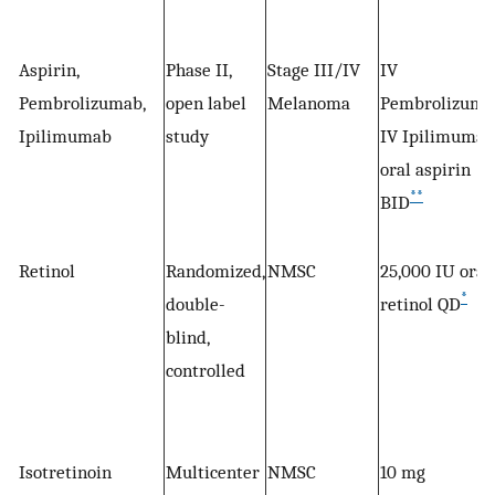
Aspirin,
Phase II,
Stage III/IV
IV
Pembrolizumab,
open label
Melanoma
Pembrolizuma
Ipilimumab
study
IV Ipilimumab
oral aspirin
**
BID
Retinol
Randomized,
NMSC
25,000 IU oral
*
double-
retinol QD
blind,
controlled
Isotretinoin
Multicenter
NMSC
10 mg