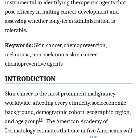
instrumental in identifying therapeutic agents that
pose efficacy in halting cancer development and
assessing whether long-term administration is
tolerable.
Keywords:
Skin cancer, chemoprevention,
melanoma, non-melanoma skin cancer,
chemopreventive agents
INTRODUCTION
Skin cancer is the most prominent malignancy
worldwide, affecting every ethnicity, socioeconomic
background, demographic cohort, geographic region,
[
1
]
and age group
. The American Academy of
Dermatology estimates that one in five Americans will