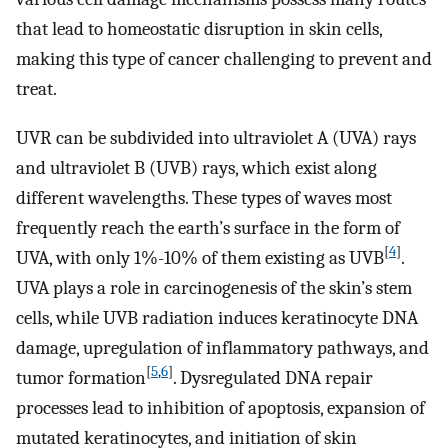
that lead to homeostatic disruption in skin cells,
making this type of cancer challenging to prevent and
treat.
UVR can be subdivided into ultraviolet A (UVA) rays
and ultraviolet B (UVB) rays, which exist along
different wavelengths. These types of waves most
frequently reach the earth’s surface in the form of
[
4
]
UVA, with only 1%-10% of them existing as UVB
.
UVA plays a role in carcinogenesis of the skin’s stem
cells, while UVB radiation induces keratinocyte DNA
damage, upregulation of inflammatory pathways, and
[
5
,
6
]
tumor formation
. Dysregulated DNA repair
processes lead to inhibition of apoptosis, expansion of
mutated keratinocytes, and initiation of skin