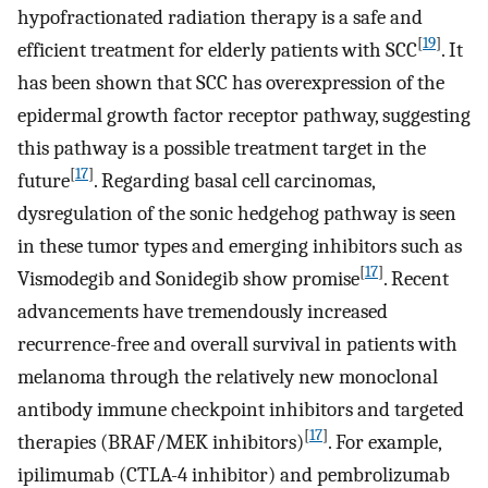
hypofractionated radiation therapy is a safe and
[
19
]
efficient treatment for elderly patients with SCC
. It
has been shown that SCC has overexpression of the
epidermal growth factor receptor pathway, suggesting
this pathway is a possible treatment target in the
[
17
]
future
. Regarding basal cell carcinomas,
dysregulation of the sonic hedgehog pathway is seen
in these tumor types and emerging inhibitors such as
[
17
]
Vismodegib and Sonidegib show promise
. Recent
advancements have tremendously increased
recurrence-free and overall survival in patients with
melanoma through the relatively new monoclonal
antibody immune checkpoint inhibitors and targeted
[
17
]
therapies (BRAF/MEK inhibitors)
. For example,
ipilimumab (CTLA-4 inhibitor) and pembrolizumab