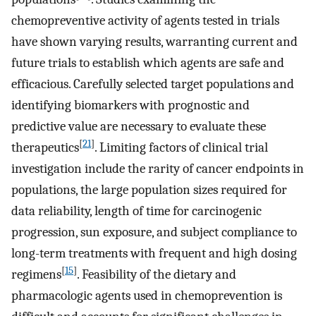
chemopreventive activity of agents tested in trials
have shown varying results, warranting current and
future trials to establish which agents are safe and
efficacious. Carefully selected target populations and
identifying biomarkers with prognostic and
predictive value are necessary to evaluate these
[
21
]
therapeutics
. Limiting factors of clinical trial
investigation include the rarity of cancer endpoints in
populations, the large population sizes required for
data reliability, length of time for carcinogenic
progression, sun exposure, and subject compliance to
long-term treatments with frequent and high dosing
[
15
]
regimens
. Feasibility of the dietary and
pharmacologic agents used in chemoprevention is