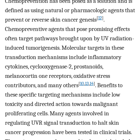
Chemoprevention has been posed as a solution and is
defined as using natural or pharmacologic agents that
[
12
]
prevent or reverse skin cancer genesis
.
Chemopreventive agents that pose promising effects
often target pathways brought upon by UV radiation-
induced tumorigenesis. Molecular targets in these
transduction mechanisms include inflammatory
cytokines, cyclooxygenase-2, prostanoids,
melanocortin one receptors, oxidative stress
[
10
,
13
,
14
]
contributors, and many others
. Benefits to
these specific targeting mechanisms include low
toxicity and directed action towards malignant
proliferating cells. Many agents involved in
regulating UVR signal transduction to halt skin
cancer progression have been tested in clinical trials.