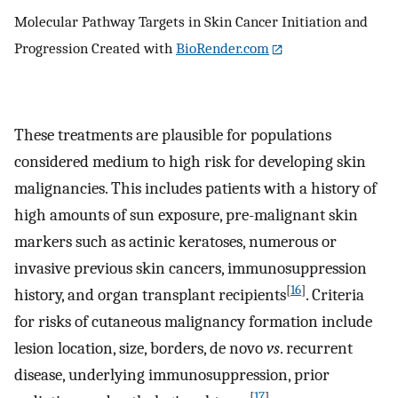
Molecular Pathway Targets in Skin Cancer Initiation and
Progression Created with
BioRender.com
These treatments are plausible for populations
considered medium to high risk for developing skin
malignancies. This includes patients with a history of
high amounts of sun exposure, pre-malignant skin
markers such as actinic keratoses, numerous or
invasive previous skin cancers, immunosuppression
[
16
]
history, and organ transplant recipients
. Criteria
for risks of cutaneous malignancy formation include
lesion location, size, borders, de novo
vs
. recurrent
disease, underlying immunosuppression, prior
[
17
]