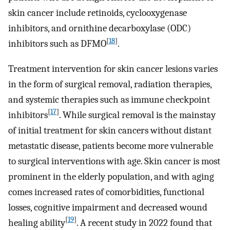
skin cancer include retinoids, cyclooxygenase
inhibitors, and ornithine decarboxylase (ODC)
[
18
]
inhibitors such as DFMO
.
Treatment intervention for skin cancer lesions varies
in the form of surgical removal, radiation therapies,
and systemic therapies such as immune checkpoint
[
17
]
inhibitors
. While surgical removal is the mainstay
of initial treatment for skin cancers without distant
metastatic disease, patients become more vulnerable
to surgical interventions with age. Skin cancer is most
prominent in the elderly population, and with aging
comes increased rates of comorbidities, functional
losses, cognitive impairment and decreased wound
[
19
]
healing ability
. A recent study in 2022 found that