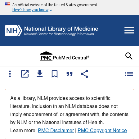
An official website of the United States government
Here's how you know
As a library, NLM provides access to scientific
literature. Inclusion in an NLM database does not
imply endorsement of, or agreement with, the contents
by NLM or the National Institutes of Health.
Learn more:
PMC Disclaimer
|
PMC Copyright Notice