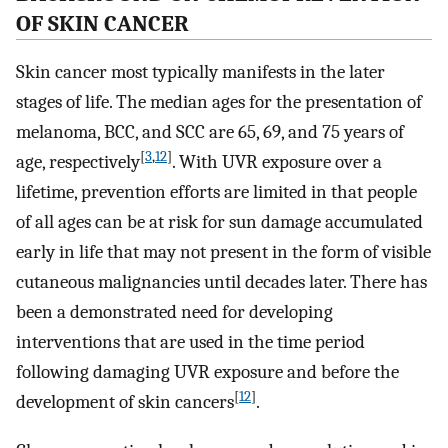
OF SKIN CANCER
Skin cancer most typically manifests in the later
stages of life. The median ages for the presentation of
melanoma, BCC, and SCC are 65, 69, and 75 years of
[
3
,
12
]
age, respectively
. With UVR exposure over a
lifetime, prevention efforts are limited in that people
of all ages can be at risk for sun damage accumulated
early in life that may not present in the form of visible
cutaneous malignancies until decades later. There has
been a demonstrated need for developing
interventions that are used in the time period
following damaging UVR exposure and before the
[
12
]
development of skin cancers
.