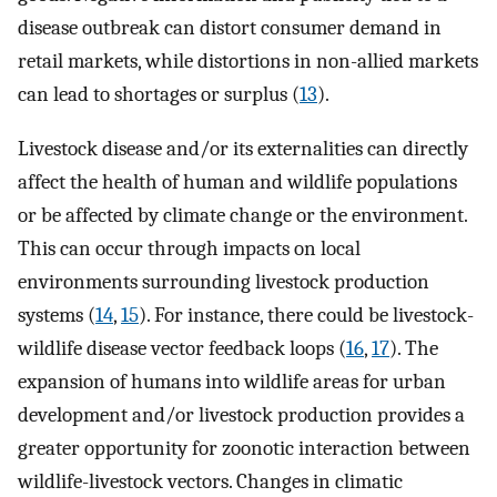
disease outbreak can distort consumer demand in
retail markets, while distortions in non-allied markets
can lead to shortages or surplus (
13
).
Livestock disease and/or its externalities can directly
affect the health of human and wildlife populations
or be affected by climate change or the environment.
This can occur through impacts on local
environments surrounding livestock production
systems (
14
,
15
). For instance, there could be livestock-
wildlife disease vector feedback loops (
16
,
17
). The
expansion of humans into wildlife areas for urban
development and/or livestock production provides a
greater opportunity for zoonotic interaction between
wildlife-livestock vectors. Changes in climatic