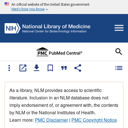
An official website of the United States government
Here's how you know
As a library, NLM provides access to scientific
literature. Inclusion in an NLM database does not
imply endorsement of, or agreement with, the contents
by NLM or the National Institutes of Health.
Learn more:
PMC Disclaimer
|
PMC Copyright Notice