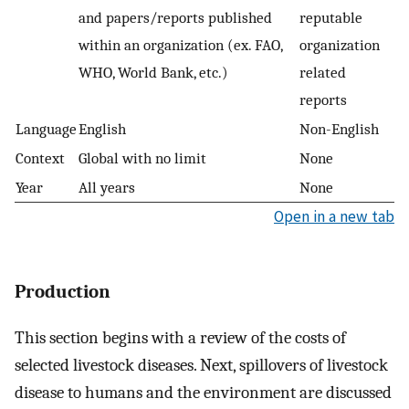
and papers/reports published
reputable
within an organization (ex. FAO,
organization
WHO, World Bank, etc.)
related
reports
Language
English
Non-English
Context
Global with no limit
None
Year
All years
None
Open in a new tab
Production
This section begins with a review of the costs of
selected livestock diseases. Next, spillovers of livestock
disease to humans and the environment are discussed