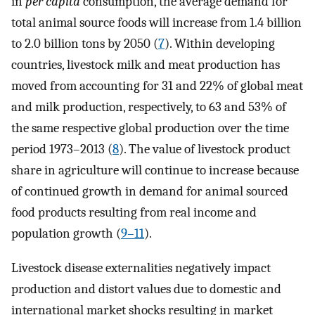
in
per capita
consumption, the average demand for
total animal source foods will increase from 1.4 billion
to 2.0 billion tons by 2050 (
7
). Within developing
countries, livestock milk and meat production has
moved from accounting for 31 and 22% of global meat
and milk production, respectively, to 63 and 53% of
the same respective global production over the time
period 1973–2013 (
8
). The value of livestock product
share in agriculture will continue to increase because
of continued growth in demand for animal sourced
food products resulting from real income and
population growth (
9–11
).
Livestock disease externalities negatively impact
production and distort values due to domestic and
international market shocks resulting in market