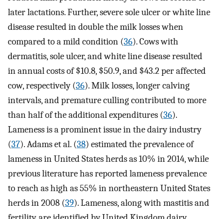
later lactations. Further, severe sole ulcer or white line
disease resulted in double the milk losses when
compared to a mild condition (
36
). Cows with
dermatitis, sole ulcer, and white line disease resulted
in annual costs of $10.8, $50.9, and $43.2 per affected
cow, respectively (
36
). Milk losses, longer calving
intervals, and premature culling contributed to more
than half of the additional expenditures (
36
).
Lameness is a prominent issue in the dairy industry
(
37
). Adams et al. (
38
) estimated the prevalence of
lameness in United States herds as 10% in 2014, while
previous literature has reported lameness prevalence
to reach as high as 55% in northeastern United States
herds in 2008 (
39
). Lameness, along with mastitis and
fertility, are identified by United Kingdom dairy