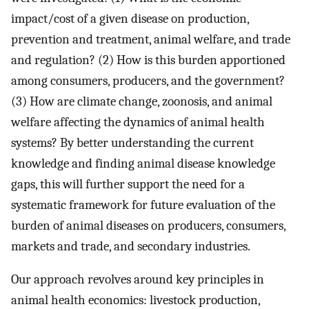
impact/cost of a given disease on production,
prevention and treatment, animal welfare, and trade
and regulation? (2) How is this burden apportioned
among consumers, producers, and the government?
(3) How are climate change, zoonosis, and animal
welfare affecting the dynamics of animal health
systems? By better understanding the current
knowledge and finding animal disease knowledge
gaps, this will further support the need for a
systematic framework for future evaluation of the
burden of animal diseases on producers, consumers,
markets and trade, and secondary industries.
Our approach revolves around key principles in
animal health economics: livestock production,