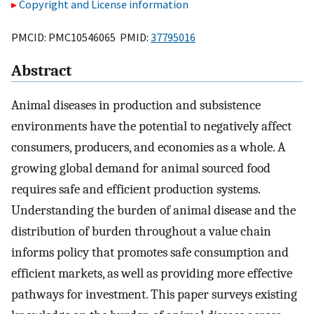
Copyright and License information
PMCID: PMC10546065 PMID:
37795016
Abstract
Animal diseases in production and subsistence
environments have the potential to negatively affect
consumers, producers, and economies as a whole. A
growing global demand for animal sourced food
requires safe and efficient production systems.
Understanding the burden of animal disease and the
distribution of burden throughout a value chain
informs policy that promotes safe consumption and
efficient markets, as well as providing more effective
pathways for investment. This paper surveys existing