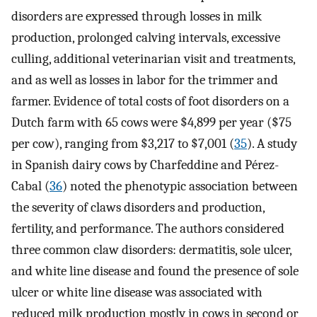
disorders are expressed through losses in milk
production, prolonged calving intervals, excessive
culling, additional veterinarian visit and treatments,
and as well as losses in labor for the trimmer and
farmer. Evidence of total costs of foot disorders on a
Dutch farm with 65 cows were $4,899 per year ($75
per cow), ranging from $3,217 to $7,001 (
35
). A study
in Spanish dairy cows by Charfeddine and Pérez-
Cabal (
36
) noted the phenotypic association between
the severity of claws disorders and production,
fertility, and performance. The authors considered
three common claw disorders: dermatitis, sole ulcer,
and white line disease and found the presence of sole
ulcer or white line disease was associated with
reduced milk production mostly in cows in second or