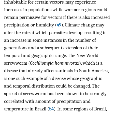
inhabitable for certain vectors, may experience
increases in populations while warmer regions could
remain permissive for vectors if there is also increased
precipitation or humidity (
49
). Climate change may
alter the rate at which parasites develop, resulting in
an increase in some instances in the number of
generations and a subsequent extension of their
temporal and geographic range. The New World
screwworm (
Cochliomyia hominivorax
), which is a
disease that already affects animals in South America,
is one such example of a disease whose geographic
and temporal distribution could be changed. The
spread of screwworm has been shown to be strongly
correlated with amount of precipitation and
temperature in Brazil (
54
). In some regions of Brazil,