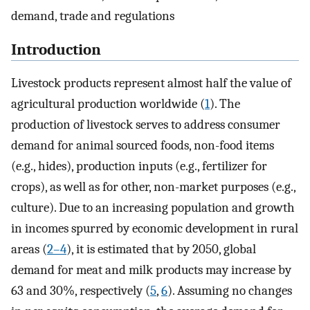
demand, trade and regulations
Introduction
Livestock products represent almost half the value of
agricultural production worldwide (
1
). The
production of livestock serves to address consumer
demand for animal sourced foods, non-food items
(e.g., hides), production inputs (e.g., fertilizer for
crops), as well as for other, non-market purposes (e.g.,
culture). Due to an increasing population and growth
in incomes spurred by economic development in rural
areas (
2–4
), it is estimated that by 2050, global
demand for meat and milk products may increase by
63 and 30%, respectively (
5
,
6
). Assuming no changes