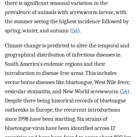
there is significant seasonal variation in the
prevalence of animals with screwworm larvae, with
the summer seeing the highest incidence followed by
spring, winter, and autumn (
54
).
Climate change is predicted to alter the temporal and
geographical distribution of infectious diseases in
South America’s endemic regions and their
introduction to disease-free areas. This includes
vector borne diseases like bluetongue, West Nile fever,
vesicular stomatitis, and New World screwworm (
54
).
Despite there being historical records of bluetongue
outbreaks in Europe, the recurrent introductions
since 1998 have been startling. Six strains of
bluetongue virus have been identified across 12