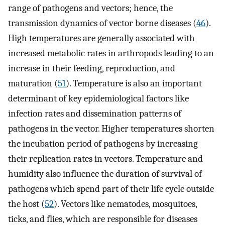
range of pathogens and vectors; hence, the
transmission dynamics of vector borne diseases (
46
).
High temperatures are generally associated with
increased metabolic rates in arthropods leading to an
increase in their feeding, reproduction, and
maturation (
51
). Temperature is also an important
determinant of key epidemiological factors like
infection rates and dissemination patterns of
pathogens in the vector. Higher temperatures shorten
the incubation period of pathogens by increasing
their replication rates in vectors. Temperature and
humidity also influence the duration of survival of
pathogens which spend part of their life cycle outside
the host (
52
). Vectors like nematodes, mosquitoes,
ticks, and flies, which are responsible for diseases