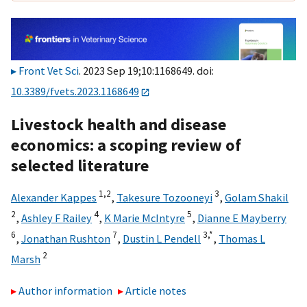
Front Vet Sci
. 2023 Sep 19;10:1168649. doi:
10.3389/fvets.2023.1168649
Livestock health and disease
economics: a scoping review of
selected literature
1,
2
3
Alexander Kappes
,
Takesure Tozooneyi
,
Golam Shakil
2
4
5
,
Ashley F Railey
,
K Marie McIntyre
,
Dianne E Mayberry
6
7
3,
*
,
Jonathan Rushton
,
Dustin L Pendell
,
Thomas L
2
Marsh
Author information
Article notes