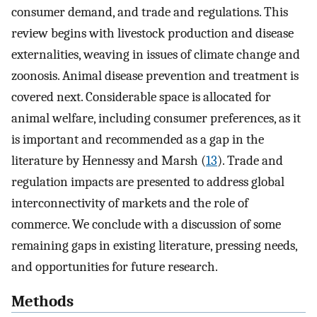
consumer demand, and trade and regulations. This
review begins with livestock production and disease
externalities, weaving in issues of climate change and
zoonosis. Animal disease prevention and treatment is
covered next. Considerable space is allocated for
animal welfare, including consumer preferences, as it
is important and recommended as a gap in the
literature by Hennessy and Marsh (
13
). Trade and
regulation impacts are presented to address global
interconnectivity of markets and the role of
commerce. We conclude with a discussion of some
remaining gaps in existing literature, pressing needs,
and opportunities for future research.
Methods