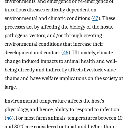
environments, and emergence or re-emergence of
infectious diseases critically dependent on
environmental and climatic conditions (
47
). These
processes act by affecting the biology of the hosts,
pathogens, vectors, and/or through creating
environmental conditions that increase their
development and contact (
46
). Ultimately, climate
change induced impacts to animal health and well-
being directly and indirectly affects livestock value
chains and have welfare implications on the society at
large.
Environmental temperature affects the host’s
physiology, and hence, ability to respond to infection
(
46
). For most farm animals, temperatures between 10
and 30°C are considered optimal, and higher than