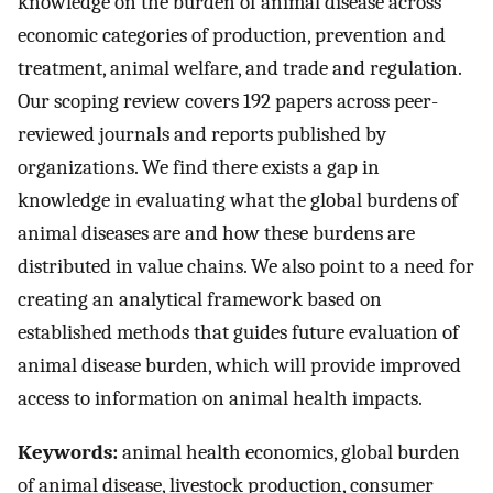
knowledge on the burden of animal disease across
economic categories of production, prevention and
treatment, animal welfare, and trade and regulation.
Our scoping review covers 192 papers across peer-
reviewed journals and reports published by
organizations. We find there exists a gap in
knowledge in evaluating what the global burdens of
animal diseases are and how these burdens are
distributed in value chains. We also point to a need for
creating an analytical framework based on
established methods that guides future evaluation of
animal disease burden, which will provide improved
access to information on animal health impacts.
Keywords:
animal health economics, global burden
of animal disease, livestock production, consumer