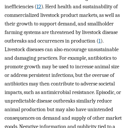
inefficiencies (
12
). Herd health and sustainability of
commercialized livestock product markets, as well as
their growth to support demand, and smallholder
farming systems are threatened by livestock disease
outbreaks and occurrences in production (
1
).
Livestock diseases can also encourage unsustainable
and damaging practices. For example, antibiotics to
promote growth may be used to increase animal size
or address persistent infections, but the overuse of
antibiotics may then contribute to adverse societal
impacts, such as antimicrobial resistance. Episodic, or
unpredictable disease outbreaks similarly reduce
animal production but may also have unintended
consequences on demand and supply of other market
goods. Negative information and publicity tied to a