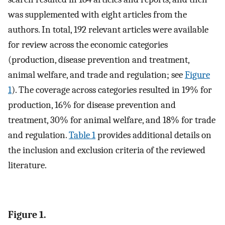
was supplemented with eight articles from the
authors. In total, 192 relevant articles were available
for review across the economic categories
(production, disease prevention and treatment,
animal welfare, and trade and regulation; see
Figure
1
). The coverage across categories resulted in 19% for
production, 16% for disease prevention and
treatment, 30% for animal welfare, and 18% for trade
and regulation.
Table 1
provides additional details on
the inclusion and exclusion criteria of the reviewed
literature.
Figure 1.