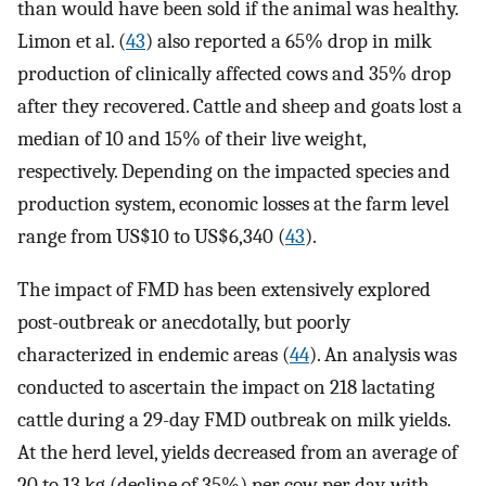
than would have been sold if the animal was healthy.
Limon et al. (
43
) also reported a 65% drop in milk
production of clinically affected cows and 35% drop
after they recovered. Cattle and sheep and goats lost a
median of 10 and 15% of their live weight,
respectively. Depending on the impacted species and
production system, economic losses at the farm level
range from US$10 to US$6,340 (
43
).
The impact of FMD has been extensively explored
post-outbreak or anecdotally, but poorly
characterized in endemic areas (
44
). An analysis was
conducted to ascertain the impact on 218 lactating
cattle during a 29-day FMD outbreak on milk yields.
At the herd level, yields decreased from an average of
20 to 13 kg (decline of 35%) per cow per day, with