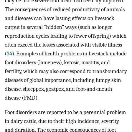
may be more severe and local food security impaired.
The consequences of reduced productivity of animals
and diseases can have lasting effects on livestock
output in several “hidden” ways (such as longer
reproduction cycles leading to fewer offspring) which
often exceed the losses associated with visible illness
(
34
). Examples of health problems in livestock include
foot disorders (lameness), ketosis, mastitis, and
fertility, which may also correspond to transboundary
diseases of global importance, including lumpy skin
disease, sheeppox, goatpox, and foot-and-mouth
disease (FMD).
Foot disorders are reported to be a perennial problem
in dairy cattle, due to their high incidence, severity,
and duration. The economic consequences of foot