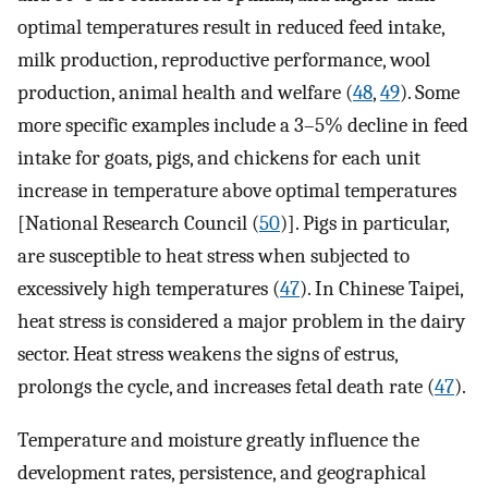
optimal temperatures result in reduced feed intake,
milk production, reproductive performance, wool
production, animal health and welfare (
48
,
49
). Some
more specific examples include a 3–5% decline in feed
intake for goats, pigs, and chickens for each unit
increase in temperature above optimal temperatures
[National Research Council (
50
)]. Pigs in particular,
are susceptible to heat stress when subjected to
excessively high temperatures (
47
). In Chinese Taipei,
heat stress is considered a major problem in the dairy
sector. Heat stress weakens the signs of estrus,
prolongs the cycle, and increases fetal death rate (
47
).
Temperature and moisture greatly influence the
development rates, persistence, and geographical