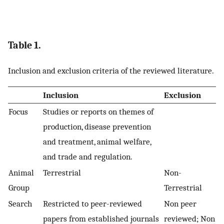
Table 1.
Inclusion and exclusion criteria of the reviewed literature.
Inclusion
Exclusion
Focus
Studies or reports on themes of
production, disease prevention
and treatment, animal welfare,
and trade and regulation.
Animal
Terrestrial
Non-
Group
Terrestrial
Search
Restricted to peer-reviewed
Non peer
papers from established journals
reviewed; Non