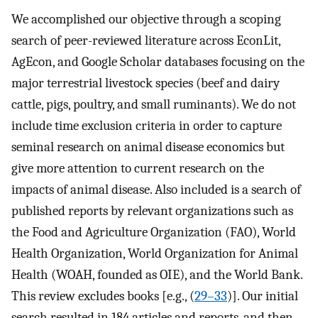
We accomplished our objective through a scoping
search of peer-reviewed literature across EconLit,
AgEcon, and Google Scholar databases focusing on the
major terrestrial livestock species (beef and dairy
cattle, pigs, poultry, and small ruminants). We do not
include time exclusion criteria in order to capture
seminal research on animal disease economics but
give more attention to current research on the
impacts of animal disease. Also included is a search of
published reports by relevant organizations such as
the Food and Agriculture Organization (FAO), World
Health Organization, World Organization for Animal
Health (WOAH, founded as OIE), and the World Bank.
This review excludes books [e.g., (
29–33
)]. Our initial
search resulted in 184 articles and reports, and then