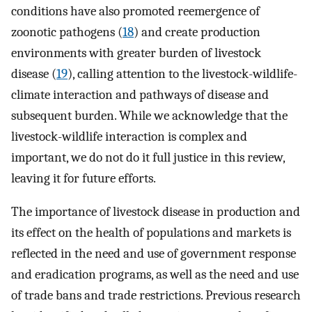
conditions have also promoted reemergence of
zoonotic pathogens (
18
) and create production
environments with greater burden of livestock
disease (
19
), calling attention to the livestock-wildlife-
climate interaction and pathways of disease and
subsequent burden. While we acknowledge that the
livestock-wildlife interaction is complex and
important, we do not do it full justice in this review,
leaving it for future efforts.
The importance of livestock disease in production and
its effect on the health of populations and markets is
reflected in the need and use of government response
and eradication programs, as well as the need and use
of trade bans and trade restrictions. Previous research