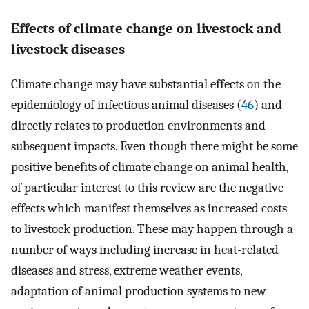
Effects of climate change on livestock and
livestock diseases
Climate change may have substantial effects on the
epidemiology of infectious animal diseases (
46
) and
directly relates to production environments and
subsequent impacts. Even though there might be some
positive benefits of climate change on animal health,
of particular interest to this review are the negative
effects which manifest themselves as increased costs
to livestock production. These may happen through a
number of ways including increase in heat-related
diseases and stress, extreme weather events,
adaptation of animal production systems to new