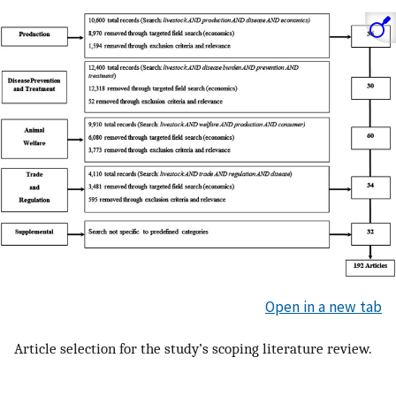
Open in a new tab
Article selection for the study’s scoping literature review.