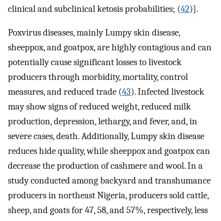
clinical and subclinical ketosis probabilities; (
42
)].
Poxvirus diseases, mainly Lumpy skin disease,
sheeppox, and goatpox, are highly contagious and can
potentially cause significant losses to livestock
producers through morbidity, mortality, control
measures, and reduced trade (
43
). Infected livestock
may show signs of reduced weight, reduced milk
production, depression, lethargy, and fever, and, in
severe cases, death. Additionally, Lumpy skin disease
reduces hide quality, while sheeppox and goatpox can
decrease the production of cashmere and wool. In a
study conducted among backyard and transhumance
producers in northeast Nigeria, producers sold cattle,
sheep, and goats for 47, 58, and 57%, respectively, less