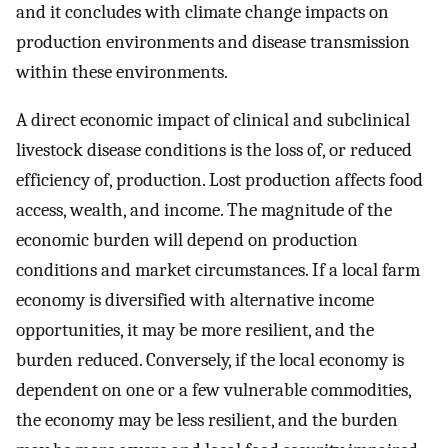
and it concludes with climate change impacts on
production environments and disease transmission
within these environments.
A direct economic impact of clinical and subclinical
livestock disease conditions is the loss of, or reduced
efficiency of, production. Lost production affects food
access, wealth, and income. The magnitude of the
economic burden will depend on production
conditions and market circumstances. If a local farm
economy is diversified with alternative income
opportunities, it may be more resilient, and the
burden reduced. Conversely, if the local economy is
dependent on one or a few vulnerable commodities,
the economy may be less resilient, and the burden