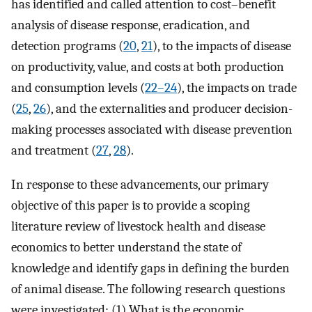
has identified and called attention to cost–benefit
analysis of disease response, eradication, and
detection programs (
20
,
21
), to the impacts of disease
on productivity, value, and costs at both production
and consumption levels (
22–24
), the impacts on trade
(
25
,
26
), and the externalities and producer decision-
making processes associated with disease prevention
and treatment (
27
,
28
).
In response to these advancements, our primary
objective of this paper is to provide a scoping
literature review of livestock health and disease
economics to better understand the state of
knowledge and identify gaps in defining the burden
of animal disease. The following research questions
were investigated: (1) What is the economic