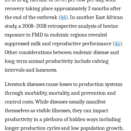
recovery taking place approximately 2 months after
the end of the outbreak (
44
). In another East African
study, a 2008–2018 retrospective analysis of bovine
exposure to FMD in endemic regions revealed
suppressed milk and reproductive performance (
45
).
Other considerations between endemic disease and
long-term animal productivity include calving
intervals and lameness.
Livestock diseases cause losses to production systems
through morbidity, mortality, and prevention and
control costs. While diseases usually manifest
themselves as visible illnesses, they can impact
productivity in a plethora of hidden ways including
longer production cycles and low population growth.