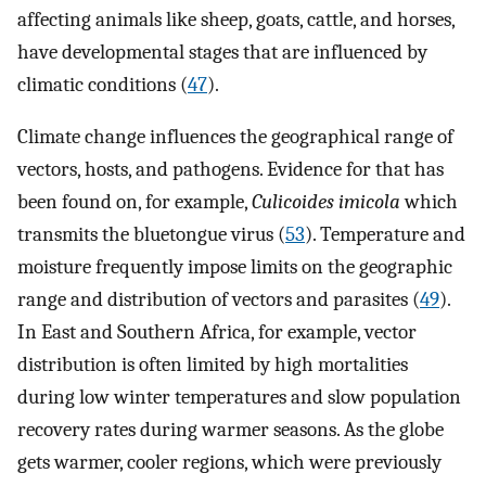
affecting animals like sheep, goats, cattle, and horses,
have developmental stages that are influenced by
climatic conditions (
47
).
Climate change influences the geographical range of
vectors, hosts, and pathogens. Evidence for that has
been found on, for example,
Culicoides imicola
which
transmits the bluetongue virus (
53
). Temperature and
moisture frequently impose limits on the geographic
range and distribution of vectors and parasites (
49
).
In East and Southern Africa, for example, vector
distribution is often limited by high mortalities
during low winter temperatures and slow population
recovery rates during warmer seasons. As the globe
gets warmer, cooler regions, which were previously