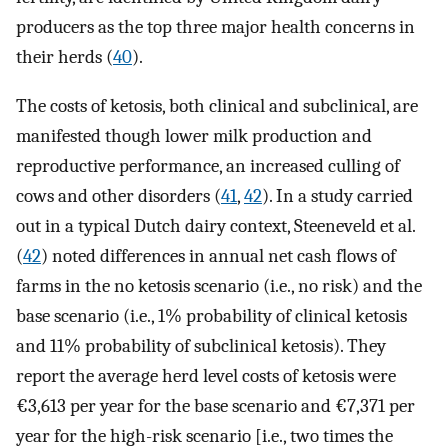
producers as the top three major health concerns in
their herds (
40
).
The costs of ketosis, both clinical and subclinical, are
manifested though lower milk production and
reproductive performance, an increased culling of
cows and other disorders (
41
,
42
). In a study carried
out in a typical Dutch dairy context, Steeneveld et al.
(
42
) noted differences in annual net cash flows of
farms in the no ketosis scenario (i.e., no risk) and the
base scenario (i.e., 1% probability of clinical ketosis
and 11% probability of subclinical ketosis). They
report the average herd level costs of ketosis were
€3,613 per year for the base scenario and €7,371 per
year for the high-risk scenario [i.e., two times the