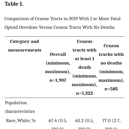
Table 1.
Comparison of Census Tracts in 2019 With 1 or More Fatal
Opioid Overdose Versus Census Tracts With No Deaths
Category and
Census
Census
measurements
tracts with
Overall
tracks with
at least 1
(minimum,
no deaths
death
maximum),
(minimum,
(minimum,
n
=1,907
maximum),
maximum),
n
=585
n
=1,322
Population
characteristics
Race, White, %
67.4 (0.5,
63.3 (0.5,
77.0 (2.7,