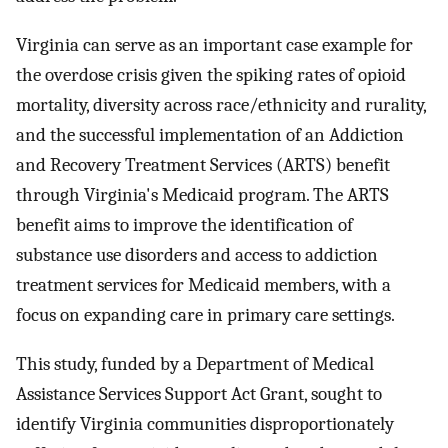
Virginia can serve as an important case example for
the overdose crisis given the spiking rates of opioid
mortality, diversity across race/ethnicity and rurality,
and the successful implementation of an Addiction
and Recovery Treatment Services (ARTS) benefit
through Virginia's Medicaid program. The ARTS
benefit aims to improve the identification of
substance use disorders and access to addiction
treatment services for Medicaid members, with a
focus on expanding care in primary care settings.
This study, funded by a Department of Medical
Assistance Services Support Act Grant, sought to
identify Virginia communities disproportionately