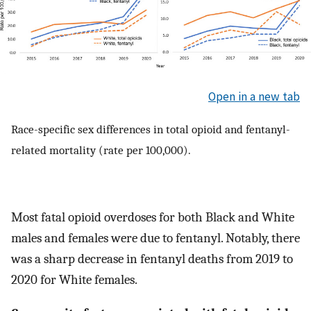
Open in a new tab
Race-specific sex differences in total opioid and fentanyl-
related mortality (rate per 100,000).
Most fatal opioid overdoses for both Black and White
males and females were due to fentanyl. Notably, there
was a sharp decrease in fentanyl deaths from 2019 to
2020 for White females.