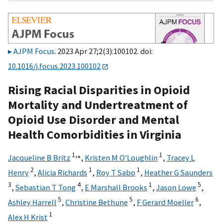
AJPM Focus
. 2023 Apr 27;2(3):100102. doi:
10.1016/j.focus.2023.100102
Rising Racial Disparities in Opioid
Mortality and Undertreatment of
Opioid Use Disorder and Mental
Health Comorbidities in Virginia
1,
⁎
1
Jacqueline B Britz
,
Kristen M O'Loughlin
,
Tracey L
2
1
1
Henry
,
Alicia Richards
,
Roy T Sabo
,
Heather G Saunders
3
4
1
5
,
Sebastian T Tong
,
E Marshall Brooks
,
Jason Lowe
,
5
5
6
Ashley Harrell
,
Christine Bethune
,
F Gerard Moeller
,
1
Alex H Krist