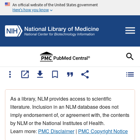
An official website of the United States government
Here's how you know
As a library, NLM provides access to scientific
literature. Inclusion in an NLM database does not
imply endorsement of, or agreement with, the contents
by NLM or the National Institutes of Health.
Learn more:
PMC Disclaimer
|
PMC Copyright Notice