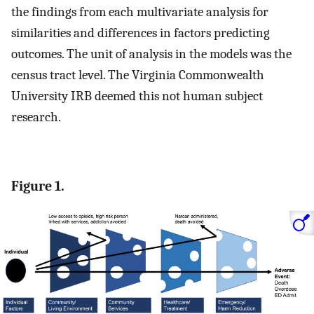
the findings from each multivariate analysis for
similarities and differences in factors predicting
outcomes. The unit of analysis in the models was the
census tract level. The Virginia Commonwealth
University IRB deemed this not human subject
research.
Figure 1.