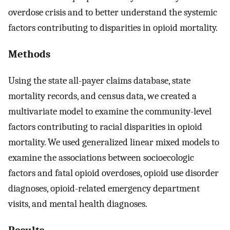
overdose crisis and to better understand the systemic
factors contributing to disparities in opioid mortality.
Methods
Using the state all-payer claims database, state
mortality records, and census data, we created a
multivariate model to examine the community-level
factors contributing to racial disparities in opioid
mortality. We used generalized linear mixed models to
examine the associations between socioecologic
factors and fatal opioid overdoses, opioid use disorder
diagnoses, opioid-related emergency department
visits, and mental health diagnoses.
Results