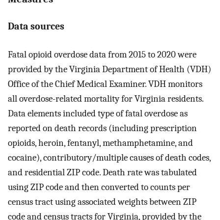
Data sources
Fatal opioid overdose data from 2015 to 2020 were
provided by the Virginia Department of Health (VDH)
Office of the Chief Medical Examiner. VDH monitors
all overdose-related mortality for Virginia residents.
Data elements included type of fatal overdose as
reported on death records (including prescription
opioids, heroin, fentanyl, methamphetamine, and
cocaine), contributory/multiple causes of death codes,
and residential ZIP code. Death rate was tabulated
using ZIP code and then converted to counts per
census tract using associated weights between ZIP
code and census tracts for Virginia, provided by the