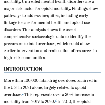
mortality. Untreated mental health disorders are a
major risk factor for opioid mortality. Findings show
pathways to address inequities, including early
linkage to care for mental health and opioid use
disorders. This analysis shows the use of
comprehensive socioecologic data to identify the
precursors to fatal overdoses, which could allow
earlier intervention and reallocation of resources in
high-risk communities.
INTRODUCTION
More than 100,000 fatal drug overdoses occurred in
the U.S. in 2021 alone, largely related to opioid
1
overdoses.
This represents over a 30% increase in
2
mortality from 2019 to 2020.
In 2010, the opioid