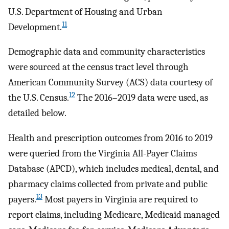
U.S. Department of Housing and Urban
11
Development.
Demographic data and community characteristics
were sourced at the census tract level through
American Community Survey (ACS) data courtesy of
12
the U.S. Census.
The 2016–2019 data were used, as
detailed below.
Health and prescription outcomes from 2016 to 2019
were queried from the Virginia All-Payer Claims
Database (APCD), which includes medical, dental, and
pharmacy claims collected from private and public
13
payers.
Most payers in Virginia are required to
report claims, including Medicare, Medicaid managed