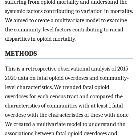
suffering from opioid mortality and understand the
systemic factors contributing to variation in mortality.
We aimed to create a multivariate model to examine
the community-level factors contributing to racial
disparities in opioid mortality.
METHODS
This is a retrospective observational analysis of 2015–
2020 data on fatal opioid overdoses and community-
level characteristics. We trended fatal opioid
overdoses for each census tract and compared the
characteristics of communities with at least 1 fatal
overdose with the characteristics of those with none.
We created a multivariate model to understand the
associations between fatal opioid overdoses and