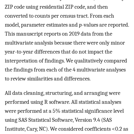
ZIP code using residential ZIP code, and then
converted to counts per census tract. From each
model, parameter estimates and
p
-values are reported.
This manuscript reports on 2019 data from the
multivariate analysis because there were only minor
year-to-year differences that do not impact the
interpretation of findings. We qualitatively compared
the findings from each of the 4 multivariate analyses
to review similarities and differences.
All data cleaning, structuring, and arranging were
performed using R software. All statistical analyses
were performed at a 5% statistical significance level
using SAS Statistical Software, Version 9.4 (SAS
Institute, Cary, NC). We considered coefficients <0.2 as