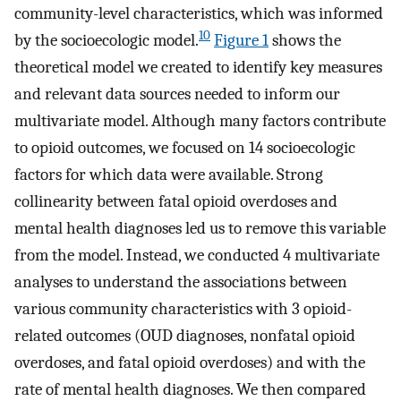
community-level characteristics, which was informed
10
by the socioecologic model.
Figure 1
shows the
theoretical model we created to identify key measures
and relevant data sources needed to inform our
multivariate model. Although many factors contribute
to opioid outcomes, we focused on 14 socioecologic
factors for which data were available. Strong
collinearity between fatal opioid overdoses and
mental health diagnoses led us to remove this variable
from the model. Instead, we conducted 4 multivariate
analyses to understand the associations between
various community characteristics with 3 opioid-
related outcomes (OUD diagnoses, nonfatal opioid
overdoses, and fatal opioid overdoses) and with the
rate of mental health diagnoses. We then compared