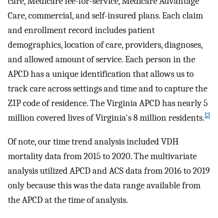
care, Medicare fee-for-service, Medicare Advantage
Care, commercial, and self-insured plans. Each claim
and enrollment record includes patient
demographics, location of care, providers, diagnoses,
and allowed amount of service. Each person in the
APCD has a unique identification that allows us to
track care across settings and time and to capture the
ZIP code of residence. The Virginia APCD has nearly 5
13
million covered lives of Virginia's 8 million residents.
Of note, our time trend analysis included VDH
mortality data from 2015 to 2020. The multivariate
analysis utilized APCD and ACS data from 2016 to 2019
only because this was the data range available from
the APCD at the time of analysis.