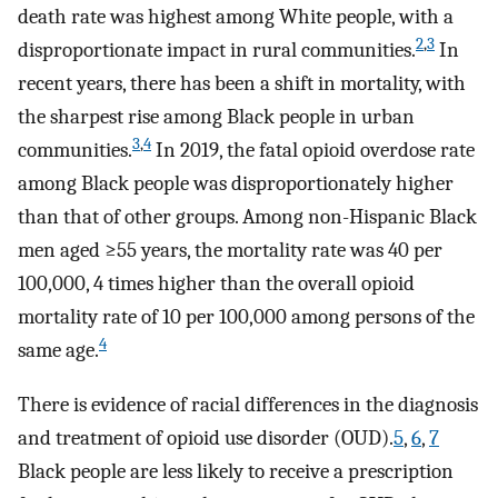
death rate was highest among White people, with a
2
,
3
disproportionate impact in rural communities.
In
recent years, there has been a shift in mortality, with
the sharpest rise among Black people in urban
3
,
4
communities.
In 2019, the fatal opioid overdose rate
among Black people was disproportionately higher
than that of other groups. Among non-Hispanic Black
men aged ≥55 years, the mortality rate was 40 per
100,000, 4 times higher than the overall opioid
mortality rate of 10 per 100,000 among persons of the
4
same age.
There is evidence of racial differences in the diagnosis
and treatment of opioid use disorder (OUD).
5
,
6
,
7
Black people are less likely to receive a prescription