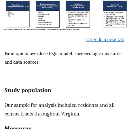
Open in a new tab
Fatal opioid overdose logic model: socioecologic measures
and data sources.
Study population
Our sample for analysis included residents and all
census tracts throughout Virginia.
Measures