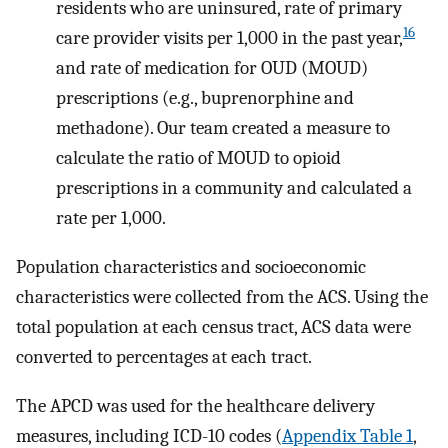
residents who are uninsured, rate of primary
16
care provider visits per 1,000 in the past year,
and rate of medication for OUD (MOUD)
prescriptions (e.g., buprenorphine and
methadone). Our team created a measure to
calculate the ratio of MOUD to opioid
prescriptions in a community and calculated a
rate per 1,000.
Population characteristics and socioeconomic
characteristics were collected from the ACS. Using the
total population at each census tract, ACS data were
converted to percentages at each tract.
The APCD was used for the healthcare delivery
measures, including ICD-10 codes (
Appendix Table 1
,