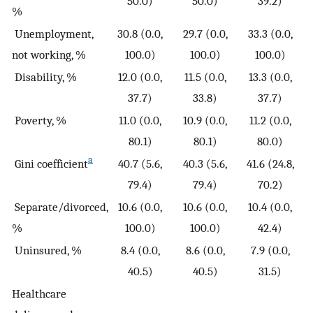
50.0)
50.0)
39.2)
%
Unemployment,
30.8 (0.0,
29.7 (0.0,
33.3 (0.0,
not working, %
100.0)
100.0)
100.0)
Disability, %
12.0 (0.0,
11.5 (0.0,
13.3 (0.0,
37.7)
33.8)
37.7)
Poverty, %
11.0 (0.0,
10.9 (0.0,
11.2 (0.0,
80.1)
80.1)
80.0)
a
Gini coefficient
40.7 (5.6,
40.3 (5.6,
41.6 (24.8,
79.4)
79.4)
70.2)
Separate/divorced,
10.6 (0.0,
10.6 (0.0,
10.4 (0.0,
%
100.0)
100.0)
42.4)
Uninsured, %
8.4 (0.0,
8.6 (0.0,
7.9 (0.0,
40.5)
40.5)
31.5)
Healthcare