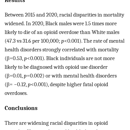
Between 2015 and 2020, racial disparities in mortality
widened. In 2020, Black males were 1.5 times more
likely to die of an opioid overdose than White males
(47.3 vs 31.6 per 100,000;
p
<0.001). The rate of mental
health disorders strongly correlated with mortality
(β=0.53,
p
<0.001). Black individuals are not more
likely to be diagnosed with opioid use disorder
(β=0.01,
p
=0.002) or with mental health disorders
(β= −0.12,
p
<0.001), despite higher fatal opioid
overdoses.
Conclusions
There are widening racial disparities in opioid