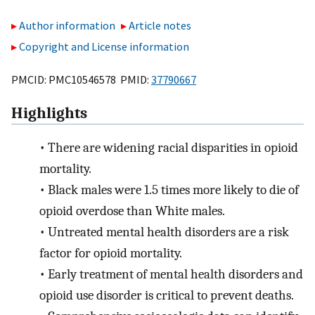
Author information
Article notes
Copyright and License information
PMCID: PMC10546578 PMID:
37790667
Highlights
•
There are widening racial disparities in opioid
mortality.
•
Black males were 1.5 times more likely to die of
opioid overdose than White males.
•
Untreated mental health disorders are a risk
factor for opioid mortality.
•
Early treatment of mental health disorders and
opioid use disorder is critical to prevent deaths.