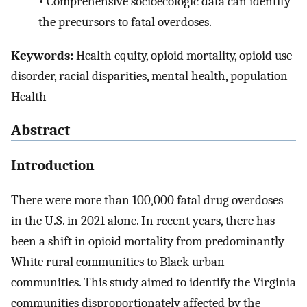
•
Comprehensive socioecologic data can identify
the precursors to fatal overdoses.
Keywords:
Health equity, opioid mortality, opioid use
disorder, racial disparities, mental health, population
Health
Abstract
Introduction
There were more than 100,000 fatal drug overdoses
in the U.S. in 2021 alone. In recent years, there has
been a shift in opioid mortality from predominantly
White rural communities to Black urban
communities. This study aimed to identify the Virginia
communities disproportionately affected by the