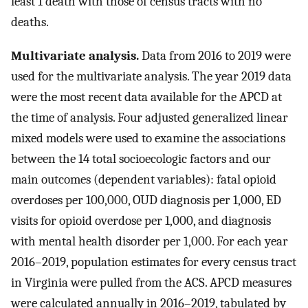
least 1 death with those of census tracts with no
deaths.
Multivariate analysis.
Data from 2016 to 2019 were
used for the multivariate analysis. The year 2019 data
were the most recent data available for the APCD at
the time of analysis. Four adjusted generalized linear
mixed models were used to examine the associations
between the 14 total socioecologic factors and our
main outcomes (dependent variables): fatal opioid
overdoses per 100,000, OUD diagnosis per 1,000, ED
visits for opioid overdose per 1,000, and diagnosis
with mental health disorder per 1,000. For each year
2016–2019, population estimates for every census tract
in Virginia were pulled from the ACS. APCD measures
were calculated annually in 2016–2019, tabulated by