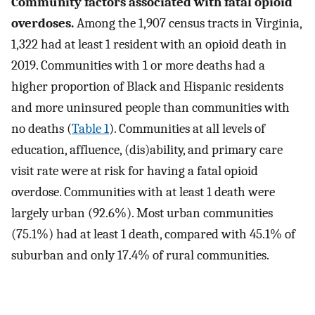
Community factors associated with fatal opioid
overdoses.
Among the 1,907 census tracts in Virginia,
1,322 had at least 1 resident with an opioid death in
2019. Communities with 1 or more deaths had a
higher proportion of Black and Hispanic residents
and more uninsured people than communities with
no deaths (
Table 1
). Communities at all levels of
education, affluence, (dis)ability, and primary care
visit rate were at risk for having a fatal opioid
overdose. Communities with at least 1 death were
largely urban (92.6%). Most urban communities
(75.1%) had at least 1 death, compared with 45.1% of
suburban and only 17.4% of rural communities.