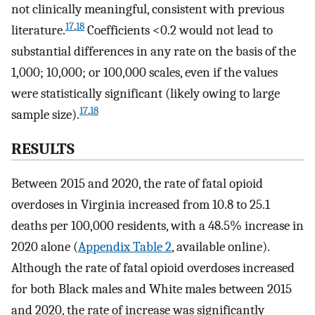
not clinically meaningful, consistent with previous
17
,
18
literature.
Coefficients <0.2 would not lead to
substantial differences in any rate on the basis of the
1,000; 10,000; or 100,000 scales, even if the values
were statistically significant (likely owing to large
17
,
18
sample size).
RESULTS
Between 2015 and 2020, the rate of fatal opioid
overdoses in Virginia increased from 10.8 to 25.1
deaths per 100,000 residents, with a 48.5% increase in
2020 alone (
Appendix Table 2
, available online).
Although the rate of fatal opioid overdoses increased
for both Black males and White males between 2015
and 2020, the rate of increase was significantly