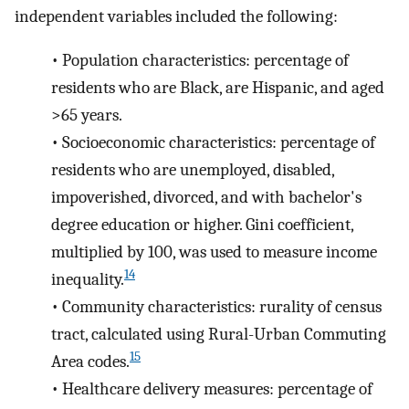
independent variables included the following:
•
Population characteristics: percentage of
residents who are Black, are Hispanic, and aged
>65 years.
•
Socioeconomic characteristics: percentage of
residents who are unemployed, disabled,
impoverished, divorced, and with bachelor's
degree education or higher. Gini coefficient,
multiplied by 100, was used to measure income
14
inequality.
•
Community characteristics: rurality of census
tract, calculated using Rural-Urban Commuting
15
Area codes.
•
Healthcare delivery measures: percentage of