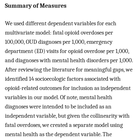
Summary of Measures
We used different dependent variables for each
multivariate model: fatal opioid overdoses per
100,000, OUD diagnoses per 1,000, emergency
department (ED) visits for opioid overdose per 1,000,
and diagnoses with mental health disorders per 1,000.
After reviewing the literature for meaningful gaps, we
identified 14 socioecologic factors associated with
opioid-related outcomes for inclusion as independent
variables in our model. Of note, mental health
diagnoses were intended to be included as an
independent variable, but given the collinearity with
fatal overdoses, we created a separate model using
mental health as the dependent variable. The