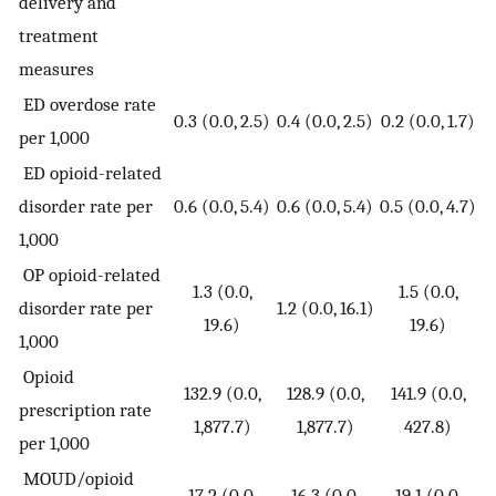
delivery and
treatment
measures
ED overdose rate
0.3 (0.0, 2.5)
0.4 (0.0, 2.5)
0.2 (0.0, 1.7)
per 1,000
ED opioid-related
disorder rate per
0.6 (0.0, 5.4)
0.6 (0.0, 5.4)
0.5 (0.0, 4.7)
1,000
OP opioid-related
1.3 (0.0,
1.5 (0.0,
disorder rate per
1.2 (0.0, 16.1)
19.6)
19.6)
1,000
Opioid
132.9 (0.0,
128.9 (0.0,
141.9 (0.0,
prescription rate
1,877.7)
1,877.7)
427.8)
per 1,000
MOUD/opioid
17.2 (0.0,
16.3 (0.0,
19.1 (0.0,