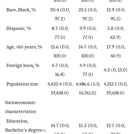
100.0)
100.0)
100.0)
Race, Black, %
20.4 (0.0,
23.1 (0.0,
13.9 (0.0,
97.2)
97.2)
95.3)
Hispanic, %
8.7 (0.0,
9.9 (0.0,
5.8 (0.0,
77.0)
77.0)
62.9)
Age, ≥65 years, %
15.6 (0.0,
14.7 (0.0,
17.9 (0.0,
100.0)
100.0)
40.9)
Foreign born, %
4.7 (0.0,
4.9 (0.0,
4.3 (0, 13.0)
16.8)
77.0)
Population size
4,433.4 (0.0,
4,486.6 (5.0,
4,313.1 (0.0,
19,438.0)
14,761.0)
19,438.0)
Socioeconomic
characteristics
Education,
14.7 (0.0,
15.2 (0.0,
13.7 (0.0,
Bachelor's degree+,