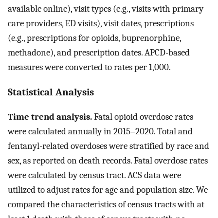
available online), visit types (e.g., visits with primary
care providers, ED visits), visit dates, prescriptions
(e.g., prescriptions for opioids, buprenorphine,
methadone), and prescription dates. APCD-based
measures were converted to rates per 1,000.
Statistical Analysis
Time trend analysis.
Fatal opioid overdose rates
were calculated annually in 2015–2020. Total and
fentanyl-related overdoses were stratified by race and
sex, as reported on death records. Fatal overdose rates
were calculated by census tract. ACS data were
utilized to adjust rates for age and population size. We
compared the characteristics of census tracts with at