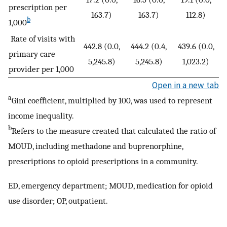
prescription per
163.7)
163.7)
112.8)
b
1,000
Rate of visits with
442.8 (0.0,
444.2 (0.4,
439.6 (0.0,
primary care
5,245.8)
5,245.8)
1,023.2)
provider per 1,000
Open in a new tab
a
Gini coefficient, multiplied by 100, was used to represent
income inequality.
b
Refers to the measure created that calculated the ratio of
MOUD, including methadone and buprenorphine,
prescriptions to opioid prescriptions in a community.
ED, emergency department; MOUD, medication for opioid
use disorder; OP, outpatient.