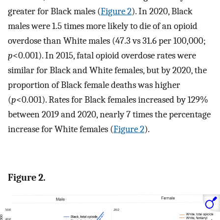
greater for Black males (
Figure 2
). In 2020, Black
males were 1.5 times more likely to die of an opioid
overdose than White males (47.3 vs 31.6 per 100,000;
p
<0.001). In 2015, fatal opioid overdose rates were
similar for Black and White females, but by 2020, the
proportion of Black female deaths was higher
(
p
<0.001). Rates for Black females increased by 129%
between 2019 and 2020, nearly 7 times the percentage
increase for White females (
Figure 2
).
Figure 2.