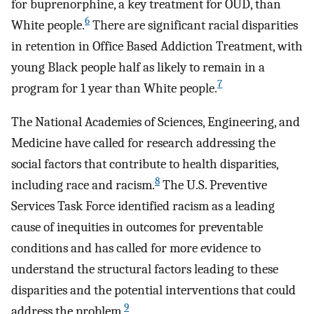
for buprenorphine, a key treatment for OUD, than
6
White people.
There are significant racial disparities
in retention in Office Based Addiction Treatment, with
young Black people half as likely to remain in a
7
program for 1 year than White people.
The National Academies of Sciences, Engineering, and
Medicine have called for research addressing the
social factors that contribute to health disparities,
8
including race and racism.
The U.S. Preventive
Services Task Force identified racism as a leading
cause of inequities in outcomes for preventable
conditions and has called for more evidence to
understand the structural factors leading to these
disparities and the potential interventions that could
9
address the problem.