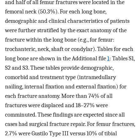
and half of all femur fractures were located in the
femoral neck (50.3%). For each long bone,
demographic and clinical characteristics of patients
were further stratified by the exact anatomy of the
fracture within the long bone (e.g., for femur:
trochanteric, neck, shaft or condylar). Tables for each
long bone are shown in the Additional file
1
: Tables S1,
S2 and S3. These tables provide demographic,
comorbid and treatment type (intramedullary
nailing, internal fixation and external fixation) for
each fracture anatomy. More than 74% of all
fractures were displaced and 18–27% were
comminuted. These findings are expected since all
cases had surgical fracture repair. For femur fractures,
2.7% were Gustilo Type III versus 10% of tibial