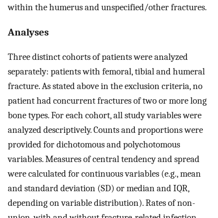
within the humerus and unspecified/other fractures.
Analyses
Three distinct cohorts of patients were analyzed
separately: patients with femoral, tibial and humeral
fracture. As stated above in the exclusion criteria, no
patient had concurrent fractures of two or more long
bone types. For each cohort, all study variables were
analyzed descriptively. Counts and proportions were
provided for dichotomous and polychotomous
variables. Measures of central tendency and spread
were calculated for continuous variables (e.g., mean
and standard deviation (SD) or median and IQR,
depending on variable distribution). Rates of non-
union, with and without fracture-related infection