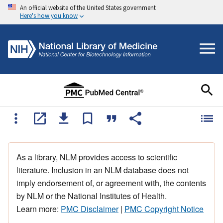
An official website of the United States government
Here's how you know
As a library, NLM provides access to scientific
literature. Inclusion in an NLM database does not
imply endorsement of, or agreement with, the contents
by NLM or the National Institutes of Health.
Learn more:
PMC Disclaimer
|
PMC Copyright Notice