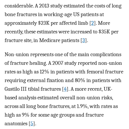
considerable. A 2013 study estimated the costs of long
bone fractures in working-age US patients at
approximately $23K per affected limb [
2
]. More
recently, these estimates were increased to $35K per
fracture site, in Medicare patients [
3
].
Non-union represents one of the main complications
of fracture healing. A 2007 study reported non-union
rates as high as 12% in patients with femoral fracture
requiring external fixation and 80% in patients with
Gustilo III tibial fractures [
4
]. A more recent, UK-
based analysis estimated overall non-union risks,
across all long bone fractures, at 1.9%, with rates as
high as 9% for some age groups and fracture
anatomies [
5
].