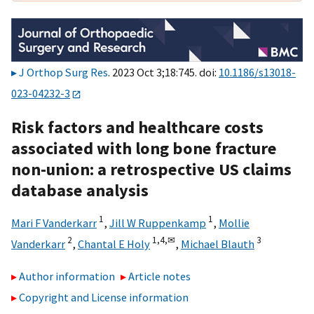
J Orthop Surg Res
. 2023 Oct 3;18:745. doi:
10.1186/s13018-
023-04232-3
Risk factors and healthcare costs
associated with long bone fracture
non-union: a retrospective US claims
database analysis
1
1
Mari F Vanderkarr
,
Jill W Ruppenkamp
,
Mollie
2
1,
4,
✉
3
Vanderkarr
,
Chantal E Holy
,
Michael Blauth
Author information
Article notes
Copyright and License information