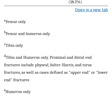
(18.3%)
Open in a new tab
a
Femur only
b
Femur and humerus only
c
Tibia only
d
Tibia and Humerus only. Proximal and distal end
fractures include physeal, Salter-Harris, and torus
fractures, as well as cases defined as "upper end" or "lower
end" fractures
e
Humerus only