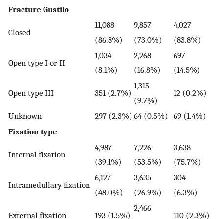
Fracture Gustilo
11,088
9,857
4,027
Closed
(86.8%)
(73.0%)
(83.8%)
1,034
2,268
697
Open type I or II
(8.1%)
(16.8%)
(14.5%)
1,315
Open type III
351 (2.7%)
12 (0.2%)
(9.7%)
Unknown
297 (2.3%)
64 (0.5%)
69 (1.4%)
Fixation type
4,987
7,226
3,638
Internal fixation
(39.1%)
(53.5%)
(75.7%)
6,127
3,635
304
Intramedullary fixation
(48.0%)
(26.9%)
(6.3%)
2,466
External fixation
193 (1.5%)
110 (2.3%)