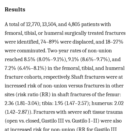
Results
A total of 12,770, 13,504, and 4,805 patients with
femoral, tibial, or humeral surgically treated fractures
were identified, 74–89% were displaced, and 18–27%
were comminuted. Two-year rates of non-union
reached 8.5% (8.0%–9.1%), 9.1% (8.6%–9.7%), and
7.2% (6.4%–8.1%) in the femoral, tibial, and humeral
fracture cohorts, respectively. Shaft fractures were at
increased risk of non-union versus fractures in other
sites (risk ratio (RR) in shaft fractures of the femur:
2.36 (1.81–3.04); tibia: 1.95 (1.47–2.57); humerus: 2.02
(1.42–2.87)). Fractures with severe soft tissue trauma
(open vs. closed, Gustilo III vs. Gustilo I–II) were also
at increased risk for non-union (RR for Gustilo III