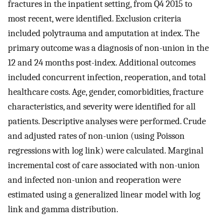
fractures in the inpatient setting, from Q4 2015 to
most recent, were identified. Exclusion criteria
included polytrauma and amputation at index. The
primary outcome was a diagnosis of non-union in the
12 and 24 months post-index. Additional outcomes
included concurrent infection, reoperation, and total
healthcare costs. Age, gender, comorbidities, fracture
characteristics, and severity were identified for all
patients. Descriptive analyses were performed. Crude
and adjusted rates of non-union (using Poisson
regressions with log link) were calculated. Marginal
incremental cost of care associated with non-union
and infected non-union and reoperation were
estimated using a generalized linear model with log
link and gamma distribution.