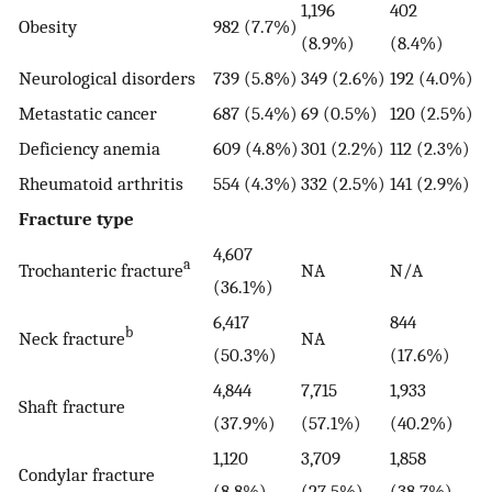
1,196
402
Obesity
982 (7.7%)
(8.9%)
(8.4%)
Neurological disorders
739 (5.8%)
349 (2.6%)
192 (4.0%)
Metastatic cancer
687 (5.4%)
69 (0.5%)
120 (2.5%)
Deficiency anemia
609 (4.8%)
301 (2.2%)
112 (2.3%)
Rheumatoid arthritis
554 (4.3%)
332 (2.5%)
141 (2.9%)
Fracture type
4,607
a
Trochanteric fracture
NA
N/A
(36.1%)
6,417
844
b
Neck fracture
NA
(50.3%)
(17.6%)
4,844
7,715
1,933
Shaft fracture
(37.9%)
(57.1%)
(40.2%)
1,120
3,709
1,858
Condylar fracture
(8.8%)
(27.5%)
(38.7%)