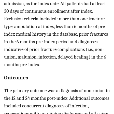
admission, as the index date. All patients had at least
30 days of continuous enrollment after index.
Exclusion criteria included: more than one fracture
type, amputation at index, less than 6 months of pre-
index medical history in the database, prior fractures
in the 6 months pre-index period and diagnoses
indicative of prior fracture complications (i.e., non-
union, malunion, infection, delayed healing) in the 6
months pre-index.
Outcomes
The primary outcome was a diagnosis of non-union in
the 12 and 24 months post-index. Additional outcomes
included concurrent diagnoses of infection,
reoperations with non-union diagnoses and all-cause