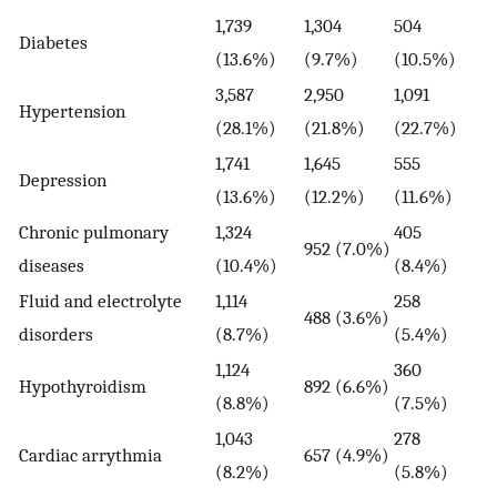
1,739
1,304
504
Diabetes
(13.6%)
(9.7%)
(10.5%)
3,587
2,950
1,091
Hypertension
(28.1%)
(21.8%)
(22.7%)
1,741
1,645
555
Depression
(13.6%)
(12.2%)
(11.6%)
Chronic pulmonary
1,324
405
952 (7.0%)
diseases
(10.4%)
(8.4%)
Fluid and electrolyte
1,114
258
488 (3.6%)
disorders
(8.7%)
(5.4%)
1,124
360
Hypothyroidism
892 (6.6%)
(8.8%)
(7.5%)
1,043
278
Cardiac arrythmia
657 (4.9%)
(8.2%)
(5.8%)