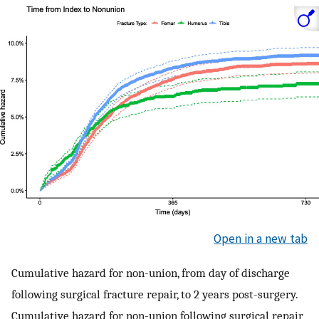
Open in a new tab
Cumulative hazard for non-union, from day of discharge
following surgical fracture repair, to 2 years post-surgery.
Cumulative hazard for non-union following surgical repair