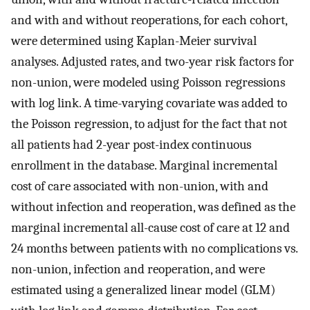
and with and without reoperations, for each cohort,
were determined using Kaplan-Meier survival
analyses. Adjusted rates, and two-year risk factors for
non-union, were modeled using Poisson regressions
with log link. A time-varying covariate was added to
the Poisson regression, to adjust for the fact that not
all patients had 2-year post-index continuous
enrollment in the database. Marginal incremental
cost of care associated with non-union, with and
without infection and reoperation, was defined as the
marginal incremental all-cause cost of care at 12 and
24 months between patients with no complications vs.
non-union, infection and reoperation, and were
estimated using a generalized linear model (GLM)