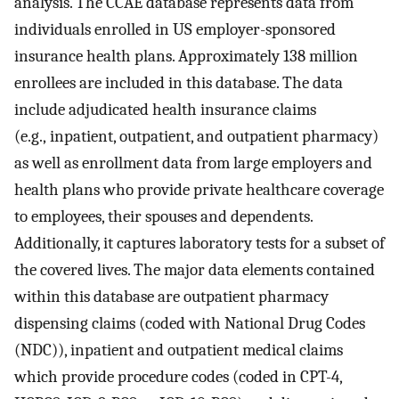
analysis. The CCAE database represents data from
individuals enrolled in US employer-sponsored
insurance health plans. Approximately 138 million
enrollees are included in this database. The data
include adjudicated health insurance claims
(e.g., inpatient, outpatient, and outpatient pharmacy)
as well as enrollment data from large employers and
health plans who provide private healthcare coverage
to employees, their spouses and dependents.
Additionally, it captures laboratory tests for a subset of
the covered lives. The major data elements contained
within this database are outpatient pharmacy
dispensing claims (coded with National Drug Codes
(NDC)), inpatient and outpatient medical claims
which provide procedure codes (coded in CPT-4,