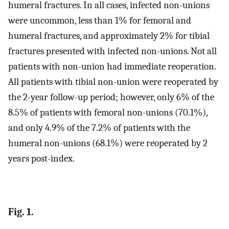
humeral fractures. In all cases, infected non-unions
were uncommon, less than 1% for femoral and
humeral fractures, and approximately 2% for tibial
fractures presented with infected non-unions. Not all
patients with non-union had immediate reoperation.
All patients with tibial non-union were reoperated by
the 2-year follow-up period; however, only 6% of the
8.5% of patients with femoral non-unions (70.1%),
and only 4.9% of the 7.2% of patients with the
humeral non-unions (68.1%) were reoperated by 2
years post-index.
Fig. 1.