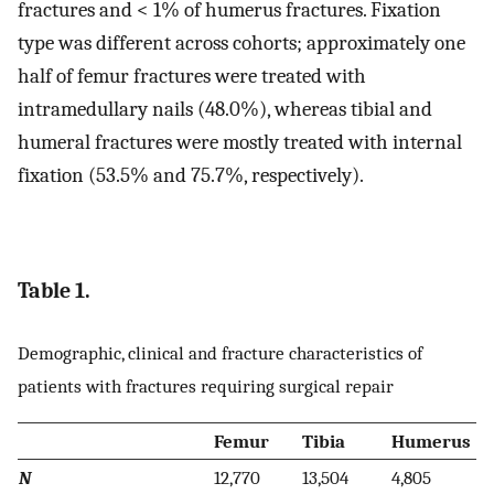
fractures and < 1% of humerus fractures. Fixation
type was different across cohorts; approximately one
half of femur fractures were treated with
intramedullary nails (48.0%), whereas tibial and
humeral fractures were mostly treated with internal
fixation (53.5% and 75.7%, respectively).
Table 1.
Demographic, clinical and fracture characteristics of
patients with fractures requiring surgical repair
Femur
Tibia
Humerus
N
12,770
13,504
4,805