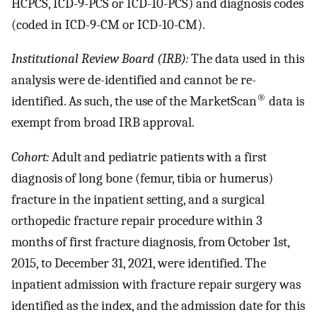
HCPCS, ICD-9-PCS or ICD-10-PCS) and diagnosis codes
(coded in ICD-9-CM or ICD-10-CM).
Institutional Review Board (IRB):
The data used in this
analysis were de-identified and cannot be re-
®
identified. As such, the use of the MarketScan
data is
exempt from broad IRB approval.
Cohort:
Adult and pediatric patients with a first
diagnosis of long bone (femur, tibia or humerus)
fracture in the inpatient setting, and a surgical
orthopedic fracture repair procedure within 3
months of first fracture diagnosis, from October 1st,
2015, to December 31, 2021, were identified. The
inpatient admission with fracture repair surgery was
identified as the index, and the admission date for this