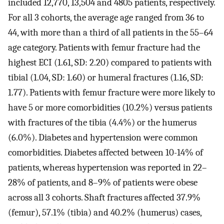
included 12,770, 13,504 and 4805 patients, respectively.
For all 3 cohorts, the average age ranged from 36 to
44, with more than a third of all patients in the 55–64
age category. Patients with femur fracture had the
highest ECI (1.61, SD: 2.20) compared to patients with
tibial (1.04, SD: 1.60) or humeral fractures (1.16, SD:
1.77). Patients with femur fracture were more likely to
have 5 or more comorbidities (10.2%) versus patients
with fractures of the tibia (4.4%) or the humerus
(6.0%). Diabetes and hypertension were common
comorbidities. Diabetes affected between 10-14% of
patients, whereas hypertension was reported in 22–
28% of patients, and 8–9% of patients were obese
across all 3 cohorts. Shaft fractures affected 37.9%
(femur), 57.1% (tibia) and 40.2% (humerus) cases,