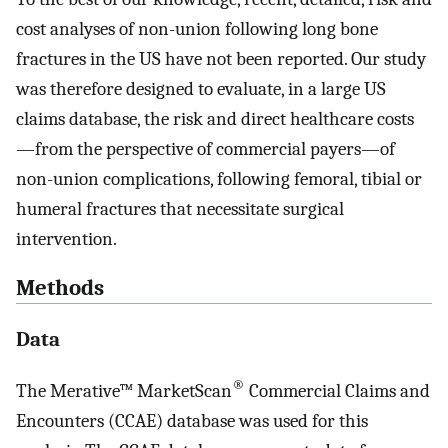
cost analyses of non-union following long bone
fractures in the US have not been reported. Our study
was therefore designed to evaluate, in a large US
claims database, the risk and direct healthcare costs
—from the perspective of commercial payers—of
non-union complications, following femoral, tibial or
humeral fractures that necessitate surgical
intervention.
Methods
Data
®
The Merative™ MarketScan
Commercial Claims and
Encounters (CCAE) database was used for this