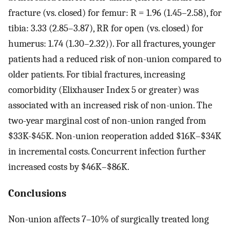
fracture (vs. closed) for femur: R = 1.96 (1.45–2.58), for
tibia: 3.33 (2.85–3.87), RR for open (vs. closed) for
humerus: 1.74 (1.30–2.32)). For all fractures, younger
patients had a reduced risk of non-union compared to
older patients. For tibial fractures, increasing
comorbidity (Elixhauser Index 5 or greater) was
associated with an increased risk of non-union. The
two-year marginal cost of non-union ranged from
$33K-$45K. Non-union reoperation added $16K–$34K
in incremental costs. Concurrent infection further
increased costs by $46K–$86K.
Conclusions
Non-union affects 7–10% of surgically treated long