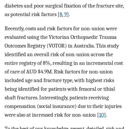
diabetes and poor surgical fixation of the fracture site,
as potential risk factors [
8
,
9
].
Recently, costs and risk factors for non-union were
evaluated using the Victorian Orthopaedic Trauma
Outcomes Registry (VOTOR) in Australia. This study
identified an overall risk of non-union across the
entire registry of 8%, resulting in an incremental cost
of care of AUD $4.9M. Risk factors for non-union
included age and fracture type, with highest risks
being identified for patients with femoral or tibial
shaft fractures. Interestingly, patients receiving
compensation (social insurance) due to their injuries
were also at increased risk for non-union [
10
].
To the best of our knowledge, recent, detailed, risk and