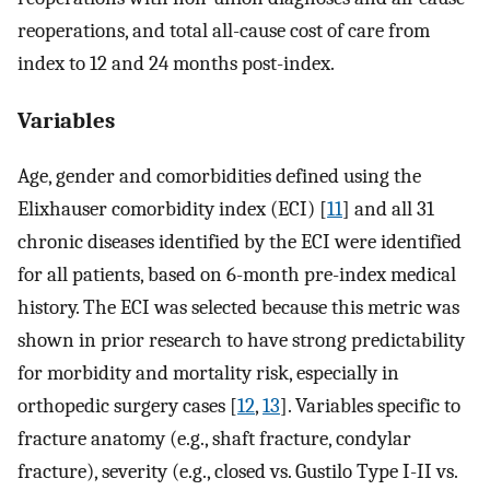
reoperations, and total all-cause cost of care from
index to 12 and 24 months post-index.
Variables
Age, gender and comorbidities defined using the
Elixhauser comorbidity index (ECI) [
11
] and all 31
chronic diseases identified by the ECI were identified
for all patients, based on 6-month pre-index medical
history. The ECI was selected because this metric was
shown in prior research to have strong predictability
for morbidity and mortality risk, especially in
orthopedic surgery cases [
12
,
13
]. Variables specific to
fracture anatomy (e.g., shaft fracture, condylar
fracture), severity (e.g., closed vs. Gustilo Type I-II vs.