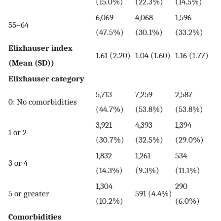
(15.0%)
(22.3%)
(14.5%)
6,069
4,068
1,596
55–64
(47.5%)
(30.1%)
(33.2%)
Elixhauser index
1.61 (2.20)
1.04 (1.60)
1.16 (1.77)
(Mean (SD))
Elixhauser category
5,713
7,259
2,587
0: No comorbidities
(44.7%)
(53.8%)
(53.8%)
3,921
4,393
1,394
1 or 2
(30.7%)
(32.5%)
(29.0%)
1,832
1,261
534
3 or 4
(14.3%)
(9.3%)
(11.1%)
1,304
290
5 or greater
591 (4.4%)
(10.2%)
(6.0%)
Comorbidities