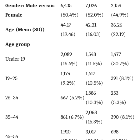
Gender: Male versus
6,435
7,026
2,159
Female
(50.4%)
(52.0%)
(44.9%)
44.17
42.21
36.26
Age (Mean (SD))
(19.46)
(16.03)
(22.19)
Age group
2,089
1,548
1,477
Under 19
(16.4%)
(11.5%)
(30.7%)
1,174
1,417
19–25
391 (8.1%)
(9.2%)
(10.5%)
1,386
253
26–34
667 (5.2%)
(10.3%)
(5.3%)
2,068
35–44
861 (6.7%)
390 (8.1%)
(15.3%)
1,910
3,017
698
45–54