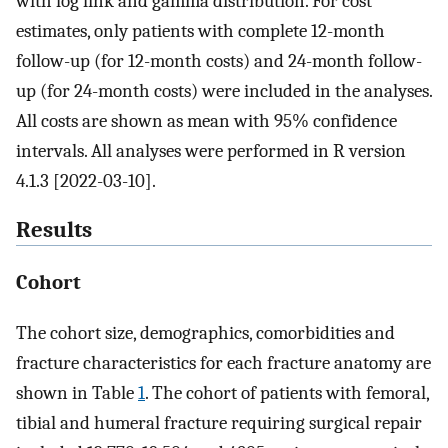
with log link and gamma distribution. For cost
estimates, only patients with complete 12-month
follow-up (for 12-month costs) and 24-month follow-
up (for 24-month costs) were included in the analyses.
All costs are shown as mean with 95% confidence
intervals. All analyses were performed in R version
4.1.3 [2022-03-10].
Results
Cohort
The cohort size, demographics, comorbidities and
fracture characteristics for each fracture anatomy are
shown in Table
1
. The cohort of patients with femoral,
tibial and humeral fracture requiring surgical repair