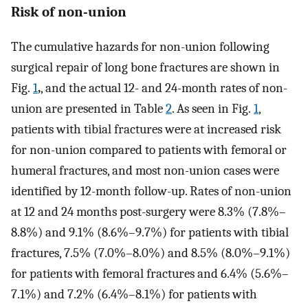
Risk of non-union
The cumulative hazards for non-union following
surgical repair of long bone fractures are shown in
Fig.
1
,
, and the actual 12- and 24-month rates of non-
union are presented in Table
2
. As seen in Fig.
1
,
patients with tibial fractures were at increased risk
for non-union compared to patients with femoral or
humeral fractures, and most non-union cases were
identified by 12-month follow-up. Rates of non-union
at 12 and 24 months post-surgery were 8.3% (7.8%–
8.8%) and 9.1% (8.6%–9.7%) for patients with tibial
fractures, 7.5% (7.0%–8.0%) and 8.5% (8.0%–9.1%)
for patients with femoral fractures and 6.4% (5.6%–
7.1%) and 7.2% (6.4%–8.1%) for patients with