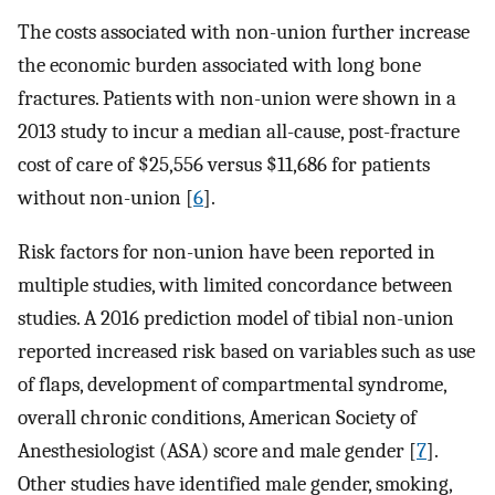
The costs associated with non-union further increase
the economic burden associated with long bone
fractures. Patients with non-union were shown in a
2013 study to incur a median all-cause, post-fracture
cost of care of $25,556 versus $11,686 for patients
without non-union [
6
].
Risk factors for non-union have been reported in
multiple studies, with limited concordance between
studies. A 2016 prediction model of tibial non-union
reported increased risk based on variables such as use
of flaps, development of compartmental syndrome,
overall chronic conditions, American Society of
Anesthesiologist (ASA) score and male gender [
7
].
Other studies have identified male gender, smoking,