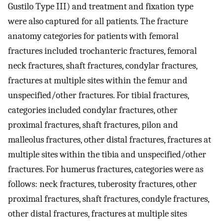
Gustilo Type III) and treatment and fixation type
were also captured for all patients. The fracture
anatomy categories for patients with femoral
fractures included trochanteric fractures, femoral
neck fractures, shaft fractures, condylar fractures,
fractures at multiple sites within the femur and
unspecified/other fractures. For tibial fractures,
categories included condylar fractures, other
proximal fractures, shaft fractures, pilon and
malleolus fractures, other distal fractures, fractures at
multiple sites within the tibia and unspecified/other
fractures. For humerus fractures, categories were as
follows: neck fractures, tuberosity fractures, other
proximal fractures, shaft fractures, condyle fractures,
other distal fractures, fractures at multiple sites