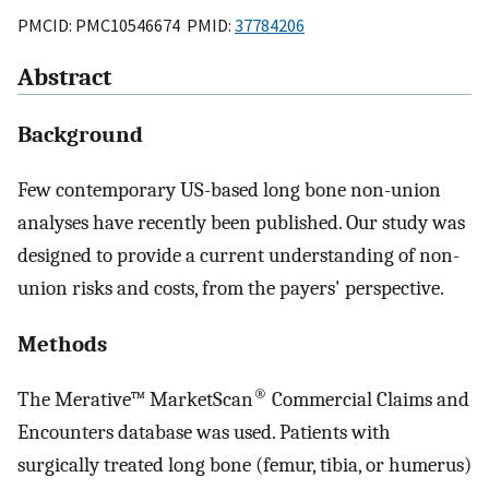
PMCID: PMC10546674 PMID:
37784206
Abstract
Background
Few contemporary US-based long bone non-union
analyses have recently been published. Our study was
designed to provide a current understanding of non-
union risks and costs, from the payers' perspective.
Methods
®
The Merative™ MarketScan
Commercial Claims and
Encounters database was used. Patients with
surgically treated long bone (femur, tibia, or humerus)