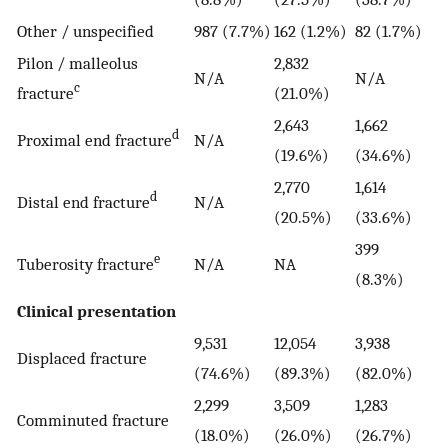
Other / unspecified
987 (7.7%)
162 (1.2%)
82 (1.7%)
Pilon / malleolus
2,832
N/A
N/A
c
fracture
(21.0%)
2,643
1,662
d
Proximal end fracture
N/A
(19.6%)
(34.6%)
2,770
1,614
d
Distal end fracture
N/A
(20.5%)
(33.6%)
399
e
Tuberosity fracture
N/A
NA
(8.3%)
Clinical presentation
9,531
12,054
3,938
Displaced fracture
(74.6%)
(89.3%)
(82.0%)
2,299
3,509
1,283
Comminuted fracture
(18.0%)
(26.0%)
(26.7%)