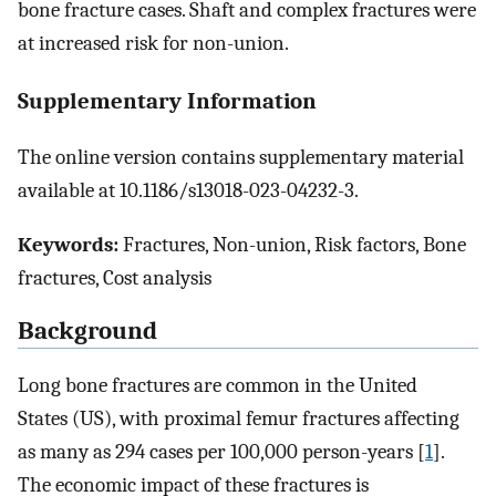
bone fracture cases. Shaft and complex fractures were
at increased risk for non-union.
Supplementary Information
The online version contains supplementary material
available at 10.1186/s13018-023-04232-3.
Keywords:
Fractures, Non-union, Risk factors, Bone
fractures, Cost analysis
Background
Long bone fractures are common in the United
States (US), with proximal femur fractures affecting
as many as 294 cases per 100,000 person-years [
1
].
The economic impact of these fractures is