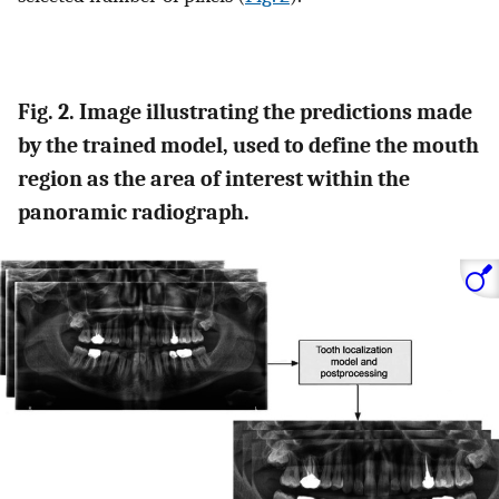
Fig. 2. Image illustrating the predictions made
by the trained model, used to define the mouth
region as the area of interest within the
panoramic radiograph.