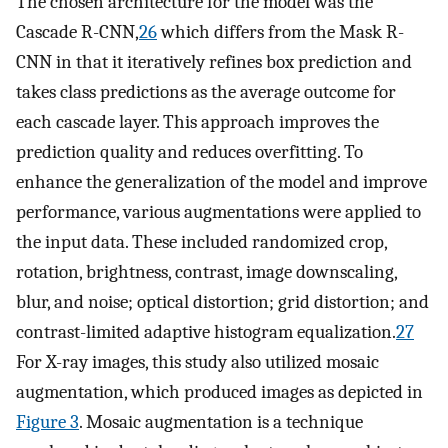
The chosen architecture for the model was the
Cascade R-CNN,
26
which differs from the Mask R-
CNN in that it iteratively refines box prediction and
takes class predictions as the average outcome for
each cascade layer. This approach improves the
prediction quality and reduces overfitting. To
enhance the generalization of the model and improve
performance, various augmentations were applied to
the input data. These included randomized crop,
rotation, brightness, contrast, image downscaling,
blur, and noise; optical distortion; grid distortion; and
contrast-limited adaptive histogram equalization.
27
For X-ray images, this study also utilized mosaic
augmentation, which produced images as depicted in
Figure 3
. Mosaic augmentation is a technique