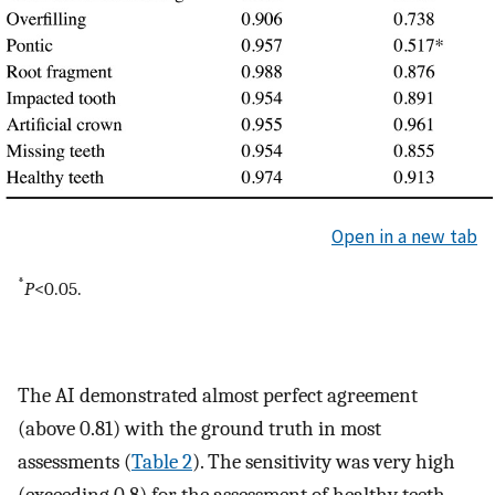
Open in a new tab
*
P
<0.05.
The AI demonstrated almost perfect agreement
(above 0.81) with the ground truth in most
assessments (
Table 2
). The sensitivity was very high
(exceeding 0.8) for the assessment of healthy teeth,