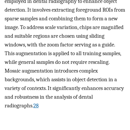
employed in dental radiography to enhance object
detection. It involves extracting foreground ROIs from
sparse samples and combining them to form a new
image. To address scale variation, chips are magnified
and suitable regions are chosen using sliding
windows, with the zoom factor serving as a guide.
This augmentation is applied to all training samples,
while general samples do not require rescaling.
Mosaic augmentation introduces complex
backgrounds, which assists in object detection in a
variety of contexts. It significantly enhances accuracy
and robustness in the analysis of dental
radiographs.
28