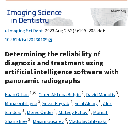
Imaging Sci Dent
. 2023 Aug 2;53(3):199–208. doi:
10.5624/isd.20230109
Determining the reliability of
diagnosis and treatment using
artificial intelligence software with
panoramic radiographs
1,
✉
2
3
Kaan Orhan
,
Ceren Aktuna Belgin
,
David Manulis
,
3
4
5
Maria Golitsyna
,
Seval Bayrak
,
Secil Aksoy
,
Alex
3
1
3
Sanders
,
Merve Önder
,
Matvey Ezhov
,
Mamat
3
3
3
Shamshiev
,
Maxim Gusarev
,
Vladislav Shlenskii