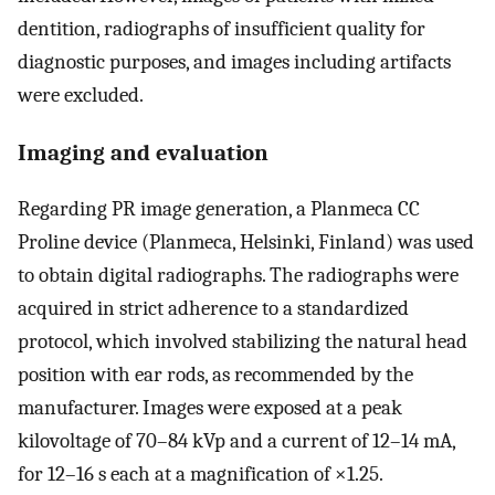
dentition, radiographs of insufficient quality for
diagnostic purposes, and images including artifacts
were excluded.
Imaging and evaluation
Regarding PR image generation, a Planmeca CC
Proline device (Planmeca, Helsinki, Finland) was used
to obtain digital radiographs. The radiographs were
acquired in strict adherence to a standardized
protocol, which involved stabilizing the natural head
position with ear rods, as recommended by the
manufacturer. Images were exposed at a peak
kilovoltage of 70–84 kVp and a current of 12–14 mA,
for 12–16 s each at a magnification of ×1.25.