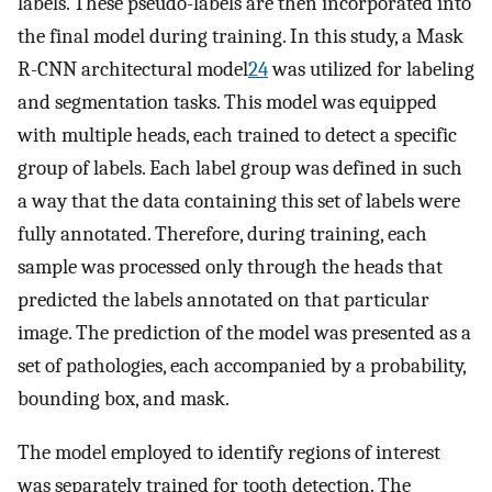
labels. These pseudo-labels are then incorporated into
the final model during training. In this study, a Mask
R-CNN architectural model
24
was utilized for labeling
and segmentation tasks. This model was equipped
with multiple heads, each trained to detect a specific
group of labels. Each label group was defined in such
a way that the data containing this set of labels were
fully annotated. Therefore, during training, each
sample was processed only through the heads that
predicted the labels annotated on that particular
image. The prediction of the model was presented as a
set of pathologies, each accompanied by a probability,
bounding box, and mask.
The model employed to identify regions of interest
was separately trained for tooth detection. The