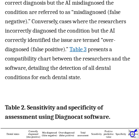
correct diagnosis but the AI misdiagnosed the
condition are referred to as “misdiagnosed (false
negative).” Conversely, cases where the researchers
incorrectly diagnosed the condition but the AI
correctly identified the issue are termed “over-
diagnosed (false positive).”
Table 3
presents a
compatibility chart between the researchers and the
software, detailing the detection of all dental
conditions for each dental state.
Table 2. Sensitivity and specificity of
assessment using Diagnocat software.