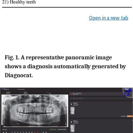
Open in a new tab
Fig. 1. A representative panoramic image
shows a diagnosis automatically generated by
Diagnocat.