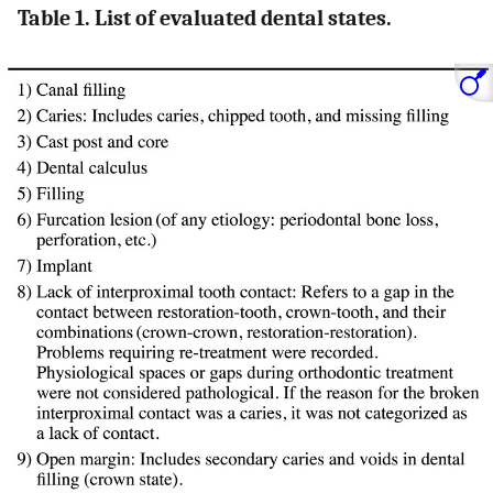
Table 1. List of evaluated dental states.