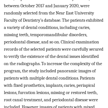
between October 2017 and January 2020, were
randomly selected from the Near East University
Faculty of Dentistry’s database. The patients exhibited
a variety of dental conditions, including caries,
missing teeth, temporomandibular disorders,
periodontal disease, and so on. Clinical examination
records of the selected patients were carefully secured
to verify the existence of the dental issues identified
on the radiographs. To increase the complexity of the
program, the study included panoramic images of
patients with multiple dental conditions. Patients
with fixed prosthetics, implants, caries, periapical
lesions, furcation lesions, missing or restored teeth,
root canal treatment, and periodontal disease were
included. However, images of patients with mixed