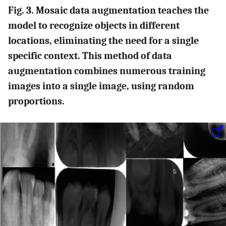
Fig. 3. Mosaic data augmentation teaches the
model to recognize objects in different
locations, eliminating the need for a single
specific context. This method of data
augmentation combines numerous training
images into a single image, using random
proportions.