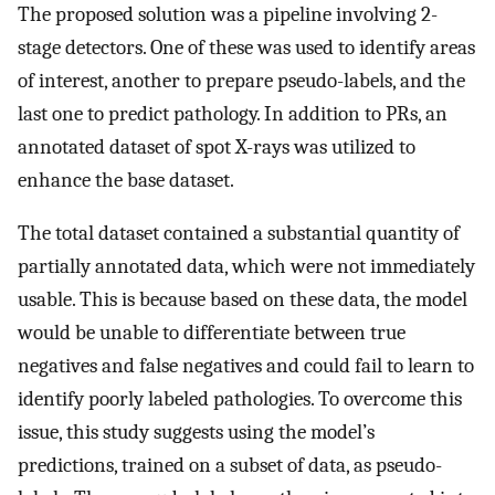
The proposed solution was a pipeline involving 2-
stage detectors. One of these was used to identify areas
of interest, another to prepare pseudo-labels, and the
last one to predict pathology. In addition to PRs, an
annotated dataset of spot X-rays was utilized to
enhance the base dataset.
The total dataset contained a substantial quantity of
partially annotated data, which were not immediately
usable. This is because based on these data, the model
would be unable to differentiate between true
negatives and false negatives and could fail to learn to
identify poorly labeled pathologies. To overcome this
issue, this study suggests using the model’s
predictions, trained on a subset of data, as pseudo-