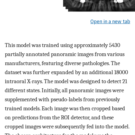
Open in a new tab
This model was trained using approximately 5430
partially annotated panoramic images from various
manufacturers, featuring diverse pathologies. The
dataset was further expanded by an additional 18000
intraoral X-rays. The model was designed to detect 21
different states. Initially, all panoramic images were
supplemented with pseudo-labels from previously
trained models. Each image was then cropped based
on predictions from the ROI detector, and these
cropped images were subsequently fed into the model.