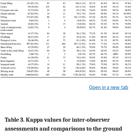
Open in a new tab
Table 3. Kappa values for inter-observer
assessments and comparisons to the ground