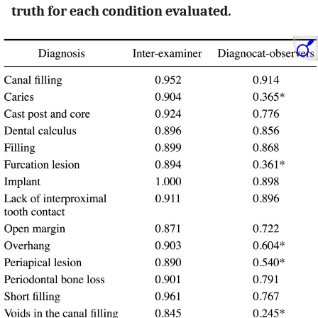
truth for each condition evaluated.