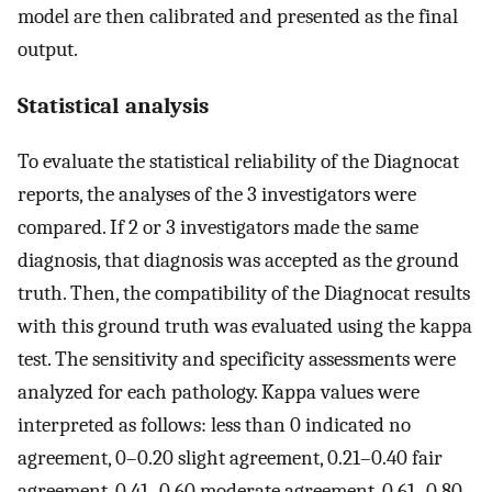
model are then calibrated and presented as the final
output.
Statistical analysis
To evaluate the statistical reliability of the Diagnocat
reports, the analyses of the 3 investigators were
compared. If 2 or 3 investigators made the same
diagnosis, that diagnosis was accepted as the ground
truth. Then, the compatibility of the Diagnocat results
with this ground truth was evaluated using the kappa
test. The sensitivity and specificity assessments were
analyzed for each pathology. Kappa values were
interpreted as follows: less than 0 indicated no
agreement, 0–0.20 slight agreement, 0.21–0.40 fair
agreement, 0.41–0.60 moderate agreement, 0.61–0.80