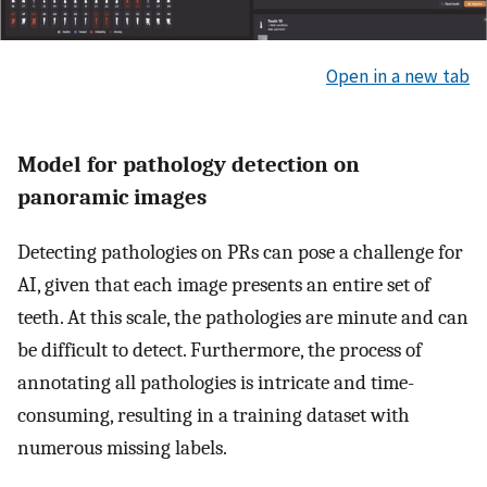
Open in a new tab
Model for pathology detection on
panoramic images
Detecting pathologies on PRs can pose a challenge for
AI, given that each image presents an entire set of
teeth. At this scale, the pathologies are minute and can
be difficult to detect. Furthermore, the process of
annotating all pathologies is intricate and time-
consuming, resulting in a training dataset with
numerous missing labels.