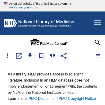
An official website of the United States government
Here's how you know
As a library, NLM provides access to scientific
literature. Inclusion in an NLM database does not
imply endorsement of, or agreement with, the contents
by NLM or the National Institutes of Health.
Learn more:
PMC Disclaimer
|
PMC Copyright Notice