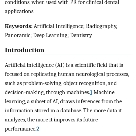
conditions, when used with PR for clinical dental
applications.
Keywords:
Artificial Intelligence; Radiography,
Panoramic; Deep Learning; Dentistry
Introduction
Artificial intelligence (AI) is a scientific field that is
focused on replicating human neurological processes,
such as problem-solving, object recognition, and
decision-making, through machines.
1
Machine
learning, a subset of AI, draws inferences from the
information stored in a database. The more data it
analyzes, the more it improves its future
performance.
2