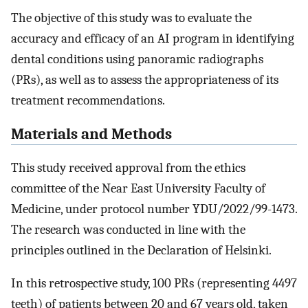
The objective of this study was to evaluate the
accuracy and efficacy of an AI program in identifying
dental conditions using panoramic radiographs
(PRs), as well as to assess the appropriateness of its
treatment recommendations.
Materials and Methods
This study received approval from the ethics
committee of the Near East University Faculty of
Medicine, under protocol number YDU/2022/99-1473.
The research was conducted in line with the
principles outlined in the Declaration of Helsinki.
In this retrospective study, 100 PRs (representing 4497
teeth) of patients between 20 and 67 years old, taken