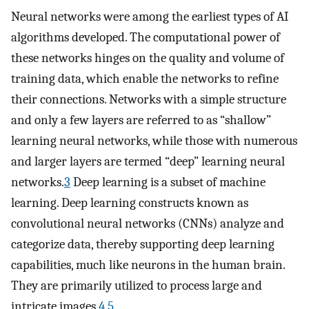
Neural networks were among the earliest types of AI
algorithms developed. The computational power of
these networks hinges on the quality and volume of
training data, which enable the networks to refine
their connections. Networks with a simple structure
and only a few layers are referred to as “shallow”
learning neural networks, while those with numerous
and larger layers are termed “deep” learning neural
networks.
3
Deep learning is a subset of machine
learning. Deep learning constructs known as
convolutional neural networks (CNNs) analyze and
categorize data, thereby supporting deep learning
capabilities, much like neurons in the human brain.
They are primarily utilized to process large and
intricate images.
4
,
5