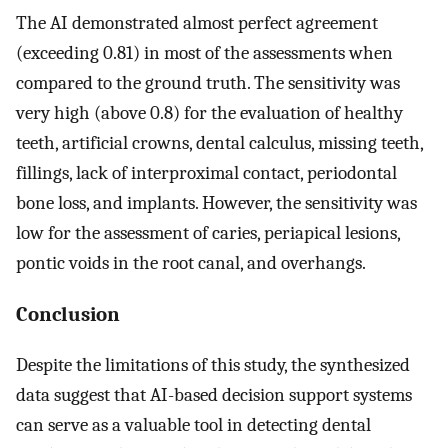
The AI demonstrated almost perfect agreement
(exceeding 0.81) in most of the assessments when
compared to the ground truth. The sensitivity was
very high (above 0.8) for the evaluation of healthy
teeth, artificial crowns, dental calculus, missing teeth,
fillings, lack of interproximal contact, periodontal
bone loss, and implants. However, the sensitivity was
low for the assessment of caries, periapical lesions,
pontic voids in the root canal, and overhangs.
Conclusion
Despite the limitations of this study, the synthesized
data suggest that AI-based decision support systems
can serve as a valuable tool in detecting dental