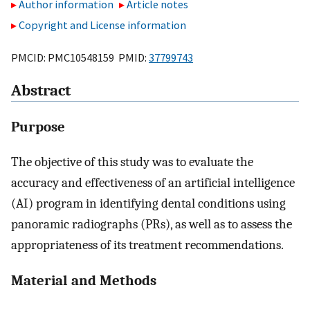
Author information
Article notes
Copyright and License information
PMCID: PMC10548159 PMID:
37799743
Abstract
Purpose
The objective of this study was to evaluate the
accuracy and effectiveness of an artificial intelligence
(AI) program in identifying dental conditions using
panoramic radiographs (PRs), as well as to assess the
appropriateness of its treatment recommendations.
Material and Methods