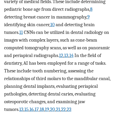
variety of medical fields. These include determining
pediatric bone age from direct radiographs,
8
detecting breast cancer in mammography,
9
identifying skin cancer,
10
and detecting brain
tumors.
11
CNNs can be utilized in dental radiology on
images with complex layers, such as cone-beam
computed tomography scans, as well as on panoramic
and periapical radiographs.
12
,
13
,
14
In the field of
dentistry, AI has been employed for a range of tasks.
These include tooth numbering, assessing the
relationships of third molars to the mandibular canal,
planning dental implants, evaluating periapical
pathologies, detecting dental caries, evaluating
osteoporotic changes, and examining jaw
tumors.
13
,
15
,
16
,
17
,
18
,
19
,
20
,
21
,
22
,
23