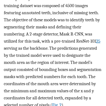
training dataset was composed of 4500 images
featuring annotated teeth, inclusive of missing teeth.
The objective of these models was to identify teeth by
segmenting their masks and defining their
numbering. A 2-stage detector, Mask R-CNN, was
utilized for this task, with a pre-trained ResNet-101
25
serving as the backbone. The predictions generated
by the trained model were used to designate the
mouth area as the region of interest. The model’s
output consisted of bounding boxes and segmentation
masks with predicted numbers for each tooth. The
coordinates of the mouth area were determined by
the minimum and maximum values of the x and y
coordinates for all detected teeth, expanded by a
selected number of pixels (
Fig. 2
).