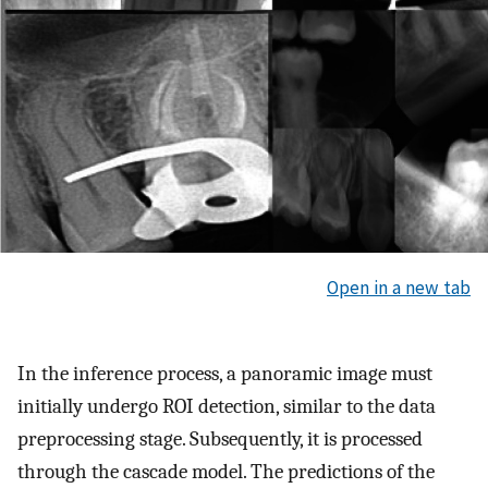
Open in a new tab
In the inference process, a panoramic image must
initially undergo ROI detection, similar to the data
preprocessing stage. Subsequently, it is processed
through the cascade model. The predictions of the