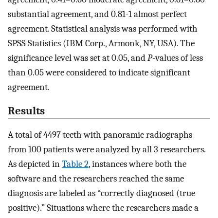
substantial agreement, and 0.81-1 almost perfect
agreement. Statistical analysis was performed with
SPSS Statistics (IBM Corp., Armonk, NY, USA). The
significance level was set at 0.05, and
P
-values of less
than 0.05 were considered to indicate significant
agreement.
Results
A total of 4497 teeth with panoramic radiographs
from 100 patients were analyzed by all 3 researchers.
As depicted in
Table 2
, instances where both the
software and the researchers reached the same
diagnosis are labeled as “correctly diagnosed (true
positive).” Situations where the researchers made a