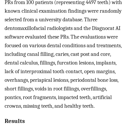
PRs from 100 patients (representing 4497 teeth) with
known clinical examination findings were randomly
selected from a university database. Three
dentomaxillofacial radiologists and the Diagnocat AI
software evaluated these PRs. The evaluations were
focused on various dental conditions and treatments,
including canal filling, caries, cast post and core,
dental calculus, fillings, furcation lesions, implants,
lack of interproximal tooth contact, open margins,
overhangs, periapical lesions, periodontal bone loss,
short fillings, voids in root fillings, overfillings,
pontics, root fragments, impacted teeth, artificial
crowns, missing teeth, and healthy teeth.
Results