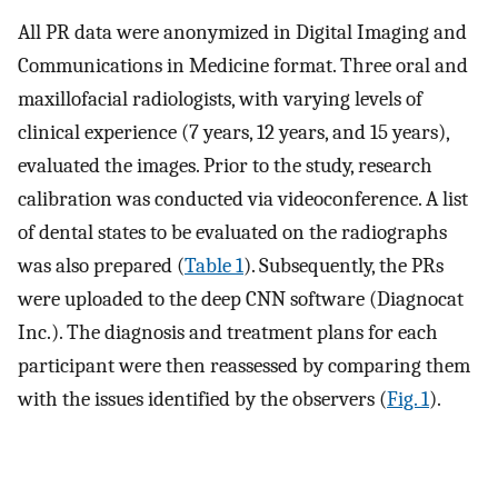
All PR data were anonymized in Digital Imaging and
Communications in Medicine format. Three oral and
maxillofacial radiologists, with varying levels of
clinical experience (7 years, 12 years, and 15 years),
evaluated the images. Prior to the study, research
calibration was conducted via videoconference. A list
of dental states to be evaluated on the radiographs
was also prepared (
Table 1
). Subsequently, the PRs
were uploaded to the deep CNN software (Diagnocat
Inc.). The diagnosis and treatment plans for each
participant were then reassessed by comparing them
with the issues identified by the observers (
Fig. 1
).