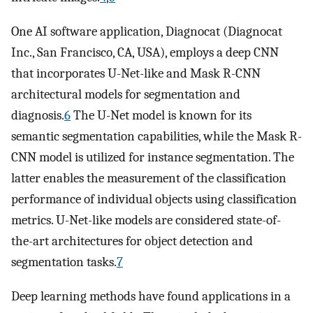
One AI software application, Diagnocat (Diagnocat
Inc., San Francisco, CA, USA), employs a deep CNN
that incorporates U-Net-like and Mask R-CNN
architectural models for segmentation and
diagnosis.
6
The U-Net model is known for its
semantic segmentation capabilities, while the Mask R-
CNN model is utilized for instance segmentation. The
latter enables the measurement of the classification
performance of individual objects using classification
metrics. U-Net-like models are considered state-of-
the-art architectures for object detection and
segmentation tasks.
7
Deep learning methods have found applications in a