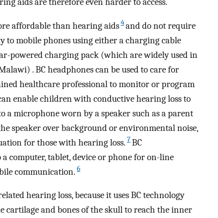
aring aids are therefore even harder to access.
4
re affordable than hearing aids
and do not require
ay to mobile phones using either a charging cable
solar-powered charging pack (which are widely used in
 Malawi) . BC headphones can be used to care for
ained healthcare professional to monitor or program
n enable children with conductive hearing loss to
to a microphone worn by a speaker such as a parent
 the speaker over background or environmental noise,
7
uation for those with hearing loss.
BC
a computer, tablet, device or phone for on-line
6
obile communication.
elated hearing loss, because it uses BC technology
 cartilage and bones of the skull to reach the inner