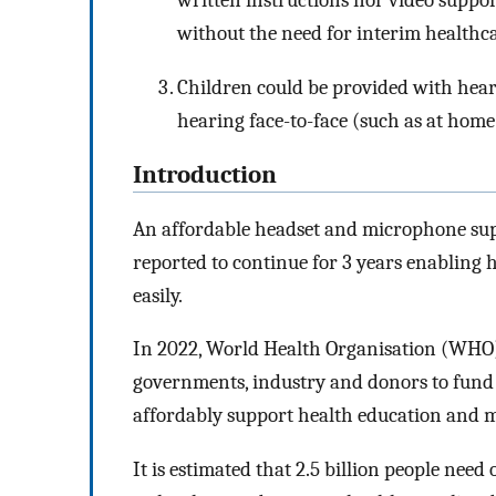
written instructions nor video suppor
without the need for interim healthc
Children could be provided with hear
hearing face-to-face (such as at home 
Introduction
An affordable headset and microphone sup
reported to continue for 3 years enabling
easily.
In 2022, World Health Organisation (WHO)
governments, industry and donors to fund a
affordably support health education and m
It is estimated that 2.5 billion people need