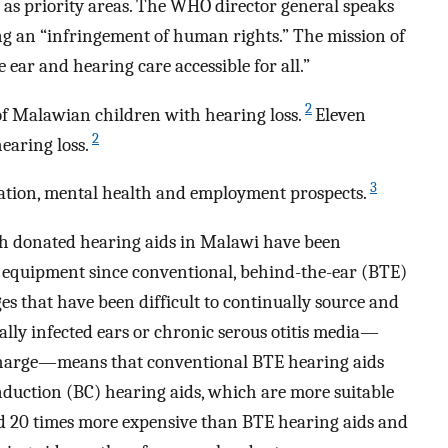
d as priority areas. The WHO director general speaks
eing an “infringement of human rights.” The mission of
ar and hearing care accessible for all.”
2
 of Malawian children with hearing loss.
Eleven
2
hearing loss.
3
cation, mental health and employment prospects.
ith donated hearing aids in Malawi have been
 equipment since conventional, behind-the-ear (BTE)
es that have been difficult to continually source and
ally infected ears or chronic serous otitis media—
charge—means that conventional BTE hearing aids
nduction (BC) hearing aids, which are more suitable
and 20 times more expensive than BTE hearing aids and