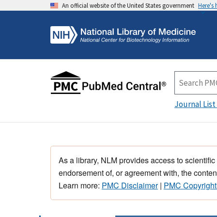
An official website of the United States government
Here's
Journal List
As a library, NLM provides access to scientific
endorsement of, or agreement with, the content
Learn more:
PMC Disclaimer
|
PMC Copyright