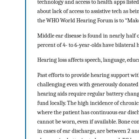
technology and access to health apps liste
about lack of access to assistive tech as b
the WHO World Hearing Forum is to “Make e
Middle ear disease is found in nearly half
percent of 4- to 6-year-olds have bilateral 
Hearing loss affects speech, language, edu
Past efforts to provide hearing support w
challenging even with generously donated
hearing aids require regular battery chang
fund locally. The high incidence of chronic
where the patient has continuous ear dis
cannot be worn, even if available. Bone co
in cases of ear discharge, are between 2 