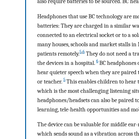
also require batteries to be sourced. BC he
Headphones that use BC technology are mo
batteries: They are charged in a similar w
connected to an electrical socket or to a 
many houses, schools and market stalls in
5
,
6
patients remotely.
They do not need a tr
6
the devices in a hospital.
BC headphones ca
hear quieter speech when they are paired 
5
or teacher.
This enables children to hear
which is the most challenging listening sit
headphones/headsets can also be paired to 
learning, tele-health opportunities and m
The device can be valuable for middle ear-r
which sends sound as a vibration across the