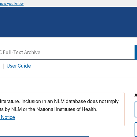
 how you know
User Guide
 literature. Inclusion in an NLM database does not imply
s by NLM or the National Institutes of Health.
 Notice