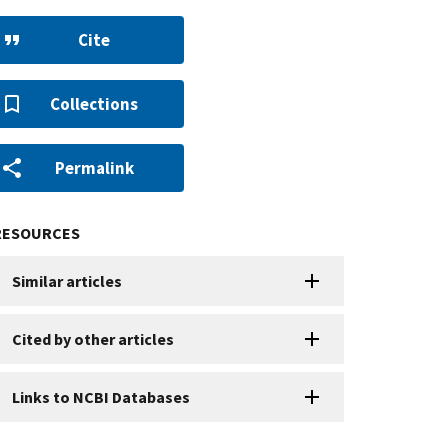
Cite
Collections
Permalink
RESOURCES
Similar articles
Cited by other articles
Links to NCBI Databases