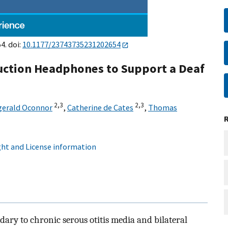
4. doi:
10.1177/23743735231202654
duction Headphones to Support a Deaf
2,
3
2,
3
zgerald Oconnor
,
Catherine de Cates
,
Thomas
ht and License information
dary to chronic serous otitis media and bilateral