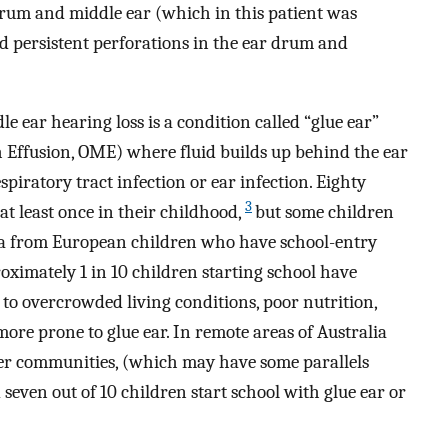
drum and middle ear (which in this patient was
d persistent perforations in the ear drum and
ear hearing loss is a condition called “glue ear”
h Effusion, OME) where fluid builds up behind the ear
iratory tract infection or ear infection. Eighty
3
 at least once in their childhood,
but some children
ta from European children who have school-entry
ximately 1 in 10 children starting school have
to overcrowded living conditions, poor nutrition,
ore prone to glue ear. In remote areas of Australia
der communities, (which may have some parallels
even out of 10 children start school with glue ear or