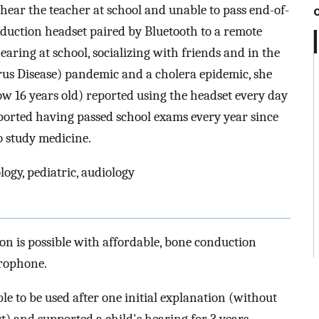
ear the teacher at school and unable to pass end-of-
nduction headset paired by Bluetooth to a remote
aring at school, socializing with friends and in the
us Disease) pandemic and a cholera epidemic, she
ow 16 years old) reported using the headset every day
reported having passed school exams every year since
o study medicine.
logy, pediatric, audiology
n is possible with affordable, bone conduction
crophone.
e to be used after one initial explanation (without