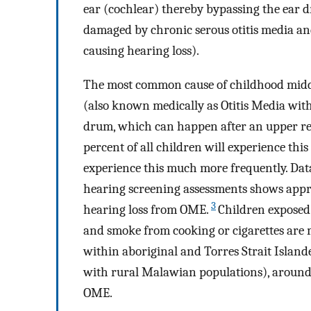
ear (cochlear) thereby bypassing the ear 
damaged by chronic serous otitis media an
causing hearing loss).
The most common cause of childhood middle 
(also known medically as Otitis Media wit
drum, which can happen after an upper resp
percent of all children will experience this
experience this much more frequently. Da
hearing screening assessments shows appro
3
hearing loss from OME.
Children exposed 
and smoke from cooking or cigarettes are m
within aboriginal and Torres Strait Islan
with rural Malawian populations), around s
OME.