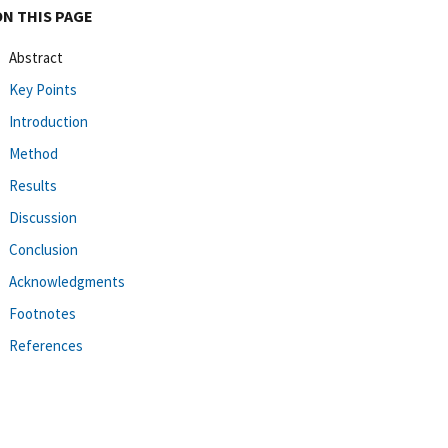
ON THIS PAGE
Abstract
Key Points
Introduction
Method
Results
Discussion
Conclusion
Acknowledgments
Footnotes
References