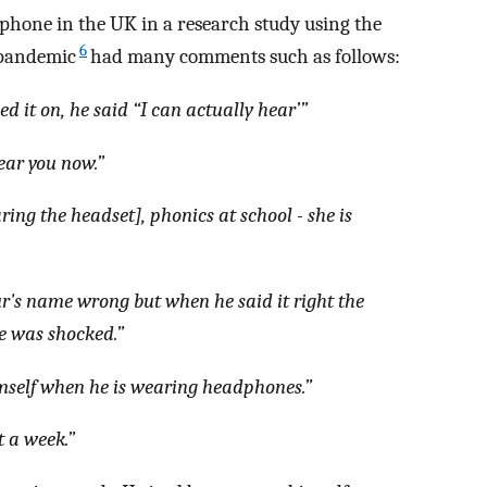
phone in the UK in a research study using the
6
 pandemic
had many comments such as follows:
ied it on, he said “I can actually hear’”
ear you now.”
ng the headset], phonics at school - she is
ur's name wrong but when he said it right the
he was shocked.”
imself when he is wearing headphones.”
t a week.”