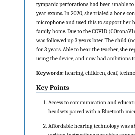
tympanic perforations had been unable to h
year exams. In 2020, she trialed a bone co
microphone and used this to support her he
family home. Due to the COVID (COronaVIr
was followed up 3 years later. The child (n
for 3 years. Able to hear the teacher, she 
using the device, and now had ambitions t
Keywords:
hearing, children, deaf, techno
Key Points
Access to communication and educatio
headsets paired with a Bluetooth mi
Affordable hearing technology was abl