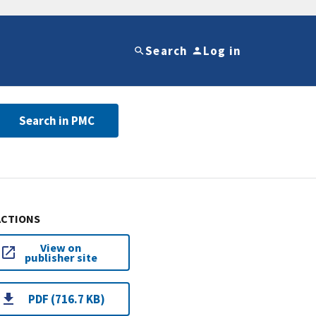
Search
Log in
Search in PMC
ACTIONS
View on
publisher site
PDF (716.7 KB)