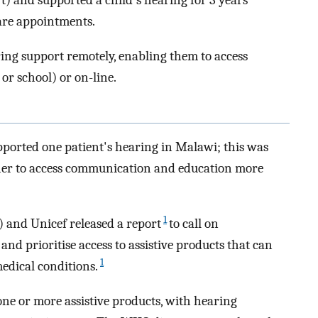
t) and supported a child's hearing for 3 years
are appointments.
ing support remotely, enabling them to access
or school) or on-line.
ported one patient's hearing in Malawi; this was
 her to access communication and education more
1
 and Unicef released a report
to call on
nd prioritise access to assistive products that can
1
edical conditions.
 one or more assistive products, with hearing