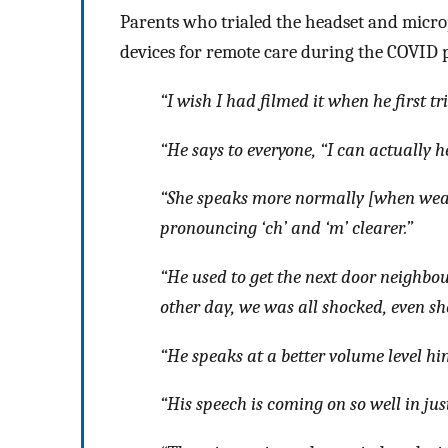
Parents who trialed the headset and micro
devices for remote care during the COVID
“I wish I had filmed it when he first tr
“He says to everyone, “I can actually h
“She speaks more normally [when weari
pronouncing ‘ch’ and ‘m’ clearer.”
“He used to get the next door neighbo
other day, we was all shocked, even s
“He speaks at a better volume level h
“His speech is coming on so well in jus