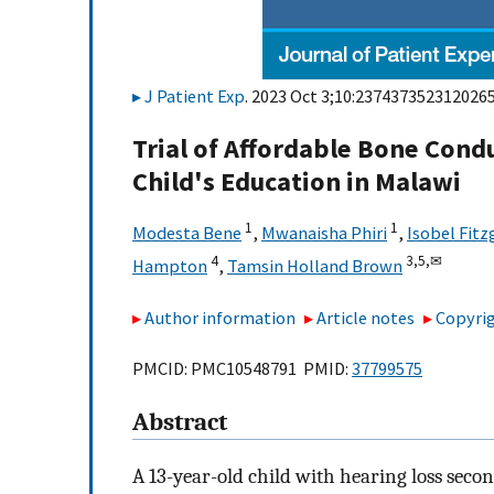
J Patient Exp
. 2023 Oct 3;10:2374373523120265
Trial of Affordable Bone Con
Child's Education in Malawi
1
1
Modesta Bene
,
Mwanaisha Phiri
,
Isobel Fit
4
3,
5,
✉
Hampton
,
Tamsin Holland Brown
Author information
Article notes
Copyrig
PMCID: PMC10548791 PMID:
37799575
Abstract
A 13-year-old child with hearing loss secon