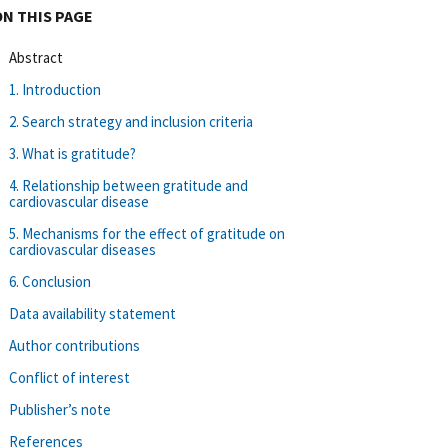
ON THIS PAGE
Abstract
1. Introduction
2. Search strategy and inclusion criteria
3. What is gratitude?
4. Relationship between gratitude and
cardiovascular disease
5. Mechanisms for the effect of gratitude on
cardiovascular diseases
6. Conclusion
Data availability statement
Author contributions
Conflict of interest
Publisher’s note
References