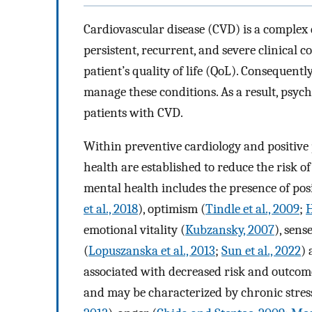
Cardiovascular disease (CVD) is a complex d
persistent, recurrent, and severe clinical c
patient’s quality of life (QoL). Consequently,
manage these conditions. As a result, psych
patients with CVD.
Within preventive cardiology and positive 
health are established to reduce the risk o
mental health includes the presence of posi
et al., 2018
), optimism (
Tindle et al., 2009
;
H
emotional vitality (
Kubzansky, 2007
), sens
(
Lopuszanska et al., 2013
;
Sun et al., 2022
) 
associated with decreased risk and outcome
and may be characterized by chronic stres