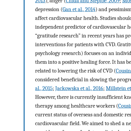
2013
), anger (
Chida and Steptoe, 2009
;
Most
depression (
Gan et al., 2014
) and pessimism
affect cardiovascular health. Studies shou
independent predictor of cardiovascular h
“gratitude research” in recent years has p
interventions for patients with CVD. Gratit
psychology research) focuses on an individ
them into a positive healing force. It has 
related to lowering the risk of CVD (
Cousin 
considered beneficial in slowing the prog
al., 2015
;
Jackowska et al., 2016
;
Millstein et
However, there is currently insufficient kn
therapy among healthcare workers (
Cousin
current status of overseas and domestic res
cardiovascular field. We aimed to shed a n