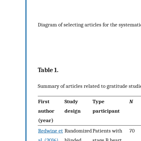
Diagram of selecting articles for the systemati
Table 1.
Summary of articles related to gratitude studi
First
Study
Type
N
author
design
participant
(year)
Redwine et
Randomized
Patients with
70
al. (2016)
blinded
stage B heart