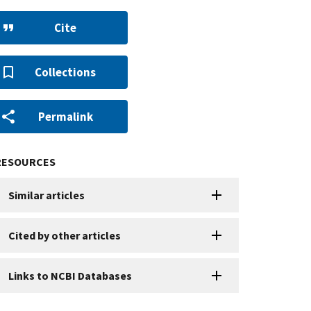
Cite
Collections
Permalink
RESOURCES
Similar articles
Cited by other articles
Links to NCBI Databases