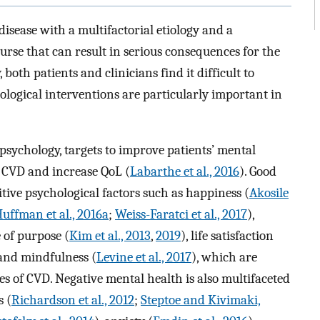
isease with a multifactorial etiology and a
ourse that can result in serious consequences for the
 both patients and clinicians find it difficult to
ological interventions are particularly important in
psychology, targets to improve patients’ mental
f CVD and increase QoL (
Labarthe et al., 2016
). Good
tive psychological factors such as happiness (
Akosile
uffman et al., 2016a
;
Weiss-Faratci et al., 2017
),
e of purpose (
Kim et al., 2013
,
2019
), life satisfaction
and mindfulness (
Levine et al., 2017
), which are
s of CVD. Negative mental health is also multifaceted
s (
Richardson et al., 2012
;
Steptoe and Kivimaki,