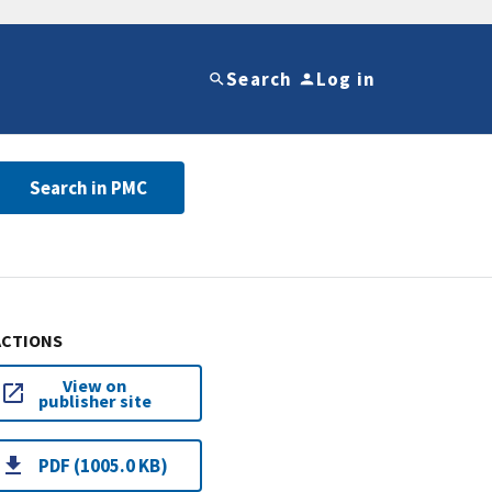
Search
Log in
Search in PMC
ACTIONS
View on
publisher site
PDF (1005.0 KB)