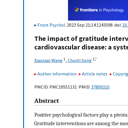
Front Psychol
. 2023 Sep 21;14:1243598. doi:
10
The impact of gratitude inter
cardiovascular disease: a sys
1
1,
*
Xiaoxiao Wang
,
Chunli Song
Author information
Article notes
Copyrig
PMCID: PMC10551131 PMID:
37809310
Abstract
Positive psychological factors play a pivot
Gratitude interventions are among the most