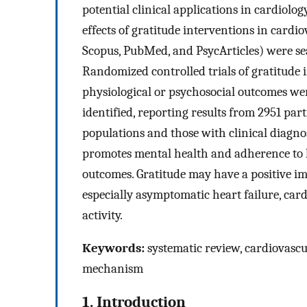
potential clinical applications in cardiolog
effects of gratitude interventions in cardi
Scopus, PubMed, and PsycArticles) were sea
Randomized controlled trials of gratitude 
physiological or psychosocial outcomes were 
identified, reporting results from 2951 par
populations and those with clinical diagno
promotes mental health and adherence to 
outcomes. Gratitude may have a positive im
especially asymptomatic heart failure, ca
activity.
Keywords:
systematic review, cardiovascul
mechanism
1. Introduction