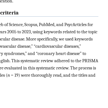
ication.
criteria
 of Science, Scopus, PubMed, and PsycArticles for
years 2005 to 2023, using keywords related to the topic
cular disease. More specifically, we used keywords
ovascular disease,” “cardiovascular diseases,”
ary syndromes,” and “coronary heart disease” to
n English. This systematic review adhered to the PRISMA
ere evaluated in this systematic review. The process is
les (
n
= 19) were thoroughly read, and the titles and