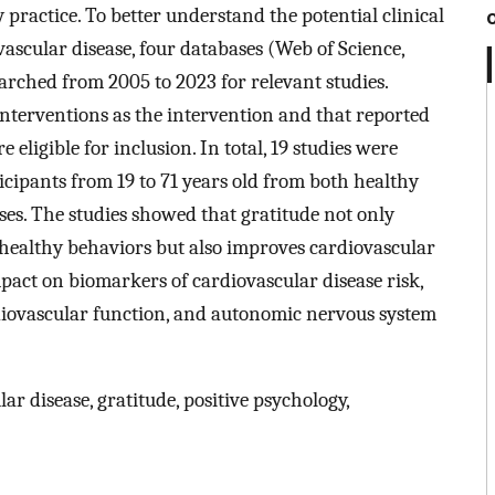
y practice. To better understand the potential clinical
ovascular disease, four databases (Web of Science,
rched from 2005 to 2023 for relevant studies.
interventions as the intervention and that reported
eligible for inclusion. In total, 19 studies were
ticipants from 19 to 71 years old from both healthy
ses. The studies showed that gratitude not only
healthy behaviors but also improves cardiovascular
pact on biomarkers of cardiovascular disease risk,
rdiovascular function, and autonomic nervous system
ar disease, gratitude, positive psychology,