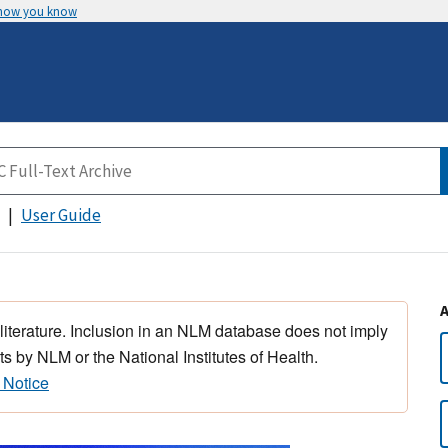
 how you know
User Guide
 literature. Inclusion in an NLM database does not imply
s by NLM or the National Institutes of Health.
 Notice