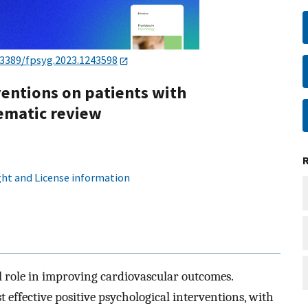
.3389/fpsyg.2023.1243598
ventions on patients with
tematic review
ht and License information
al role in improving cardiovascular outcomes.
 effective positive psychological interventions, with