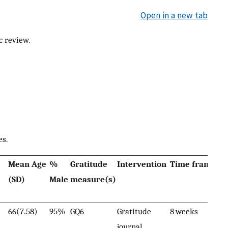
Open in a new tab
c review.
es.
Mean Age
%
Gratitude
Intervention
Time frame
Su
(SD)
Male
measure(s)
fi
66(7.58)
95%
GQ6
Gratitude
8 weeks
Gr
journal
ass