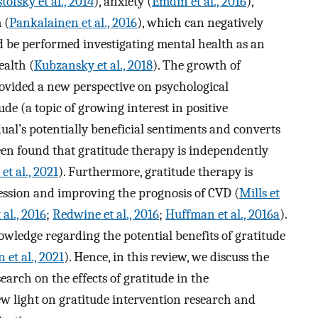
ofsky et al., 2014
), anxiety (
Emdin et al., 2016
),
 (
Pankalainen et al., 2016
), which can negatively
ld be performed investigating mental health as an
ealth (
Kubzansky et al., 2018
). The growth of
rovided a new perspective on psychological
ude (a topic of growing interest in positive
ual’s potentially beneficial sentiments and converts
been found that gratitude therapy is independently
et al., 2021
). Furthermore, gratitude therapy is
ression and improving the prognosis of CVD (
Mills et
 al., 2016
;
Redwine et al., 2016
;
Huffman et al., 2016a
).
owledge regarding the potential benefits of gratitude
 et al., 2021
). Hence, in this review, we discuss the
earch on the effects of gratitude in the
ew light on gratitude intervention research and