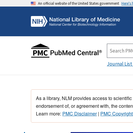
An official website of the United States government
Here's
Journal List
As a library, NLM provides access to scientific
endorsement of, or agreement with, the content
Learn more:
PMC Disclaimer
|
PMC Copyright