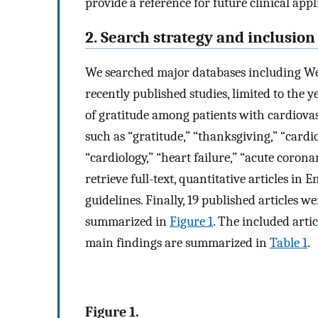
provide a reference for future clinical appl
2. Search strategy and inclusion 
We searched major databases including Web
recently published studies, limited to the 
of gratitude among patients with cardiovas
such as “gratitude,” “thanksgiving,” “cardi
“cardiology,” “heart failure,” “acute coron
retrieve full-text, quantitative articles i
guidelines. Finally, 19 published articles w
summarized in
Figure 1
. The included artic
main findings are summarized in
Table 1
.
Figure 1.