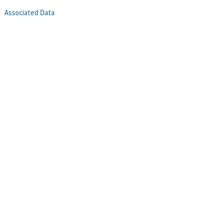
Associated Data