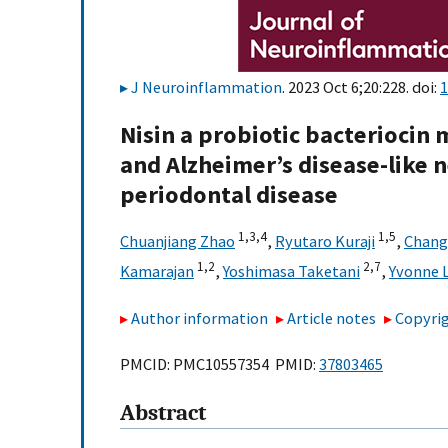
J Neuroinflammation
. 2023 Oct 6;20:228. doi:
1
Nisin a probiotic bacteriocin
and Alzheimer’s disease-like
periodontal disease
1,
3,
4
1,
5
Chuanjiang Zhao
,
Ryutaro Kuraji
,
Chang
1,
2
2,
7
Kamarajan
,
Yoshimasa Taketani
,
Yvonne L
Author information
Article notes
Copyrig
PMCID: PMC10557354 PMID:
37803465
Abstract