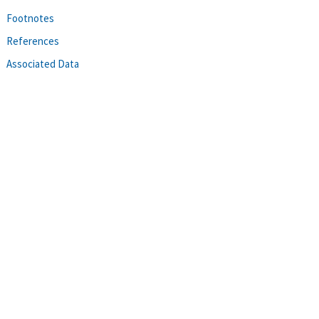
Footnotes
References
Associated Data