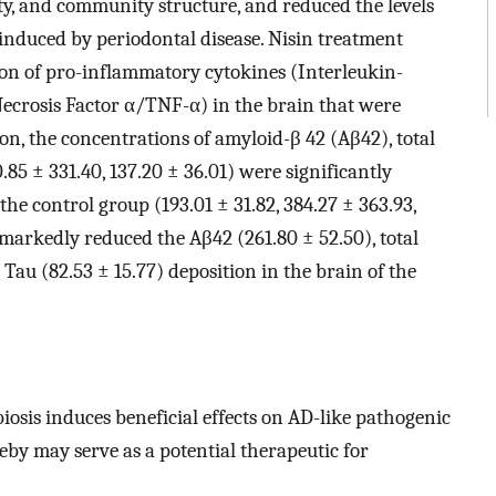
ty, and community structure, and reduced the levels
induced by periodontal disease. Nisin treatment
on of pro-inflammatory cytokines (Interleukin-
Necrosis Factor α/TNF-α) in the brain that were
ion, the concentrations of amyloid-β 42 (Aβ42), total
.85 ± 331.40, 137.20 ± 36.01) were significantly
he control group (193.01 ± 31.82, 384.27 ± 363.93,
t markedly reduced the Aβ42 (261.80 ± 52.50), total
Tau (82.53 ± 15.77) deposition in the brain of the
osis induces beneficial effects on AD-like pathogenic
y may serve as a potential therapeutic for