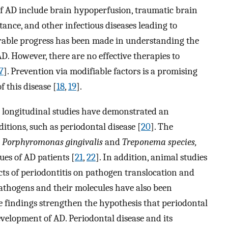
 of AD include brain hypoperfusion, traumatic brain
tance, and other infectious diseases leading to
erable progress has been made in understanding the
D. However, there are no effective therapies to
7
]. Prevention via modifiable factors is a promising
 this disease [
18
,
19
].
 longitudinal studies have demonstrated an
itions, such as periodontal disease [
20
]. The
s
Porphyromonas gingivalis
and
Treponema species,
es of AD patients [
21
,
22
]. In addition, animal studies
ts of periodontitis on pathogen translocation and
 pathogens and their molecules have also been
ese findings strengthen the hypothesis that periodontal
velopment of AD. Periodontal disease and its