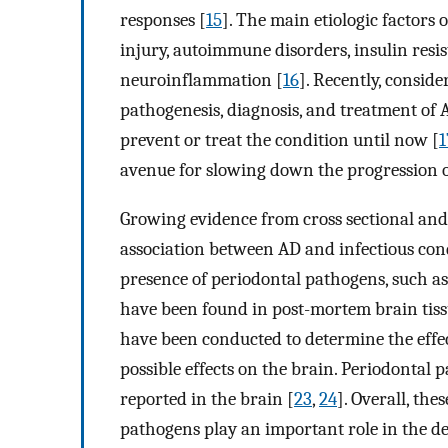
responses [
15
]. The main etiologic factors
injury, autoimmune disorders, insulin resis
neuroinflammation [
16
]. Recently, consid
pathogenesis, diagnosis, and treatment of A
prevent or treat the condition until now [
1
avenue for slowing down the progression of
Growing evidence from cross sectional and
association between AD and infectious cond
presence of periodontal pathogens, such a
have been found in post-mortem brain tissu
have been conducted to determine the effec
possible effects on the brain. Periodontal
reported in the brain [
23
,
24
]. Overall, th
pathogens play an important role in the de