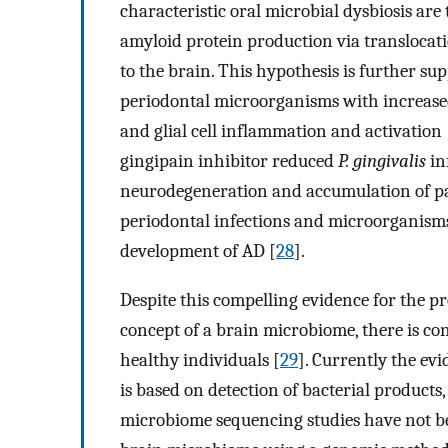
characteristic oral microbial dysbiosis ar
amyloid protein production via translocat
to the brain. This hypothesis is further su
periodontal microorganisms with increase
and glial cell inflammation and activation 
gingipain inhibitor reduced
P. gingivalis
in
neurodegeneration and accumulation of pat
periodontal infections and microorganisms
development of AD [
28
].
Despite this compelling evidence for the pr
concept of a brain microbiome, there is co
healthy individuals [
29
]. Currently the evi
is based on detection of bacterial products
microbiome sequencing studies have not b