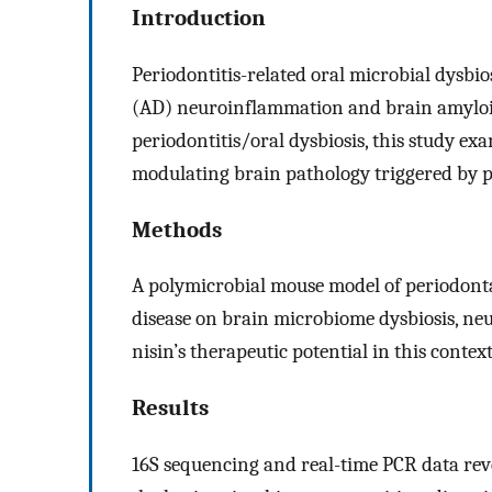
Introduction
Periodontitis-related oral microbial dysbio
(AD) neuroinflammation and brain amyloid
periodontitis/oral dysbiosis, this study exam
modulating brain pathology triggered by p
Methods
A polymicrobial mouse model of periodontal 
disease on brain microbiome dysbiosis, ne
nisin’s therapeutic potential in this context
Results
16S sequencing and real-time PCR data rev