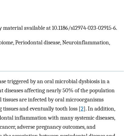
 material available at 10.1186/s12974-023-02915-6.
iome, Periodontal disease, Neuroinflammation,
se triggered by an oral microbial dysbiosis in a
ent diseases affecting nearly 50% of the population
al tissues are infected by oral microorganisms
 tissues and eventually tooth loss [
2
]. In addition,
dontal inflammation with many systemic diseases,
, cancer, adverse pregnancy outcomes, and
h the association between periodontal disease and