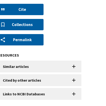
Cite
Collections
Permalink
RESOURCES
Similar articles
Cited by other articles
Links to NCBI Databases