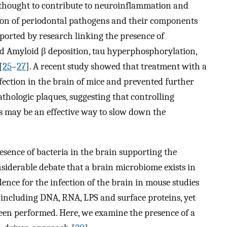
e thought to contribute to neuroinflammation and
ion of periodontal pathogens and their components
pported by research linking the presence of
d Amyloid β deposition, tau hyperphosphorylation,
[
25
–
27
]. A recent study showed that treatment with a
fection in the brain of mice and prevented further
hologic plaques, suggesting that controlling
 may be an effective way to slow down the
esence of bacteria in the brain supporting the
nsiderable debate that a brain microbiome exists in
dence for the infection of the brain in mouse studies
, including DNA, RNA, LPS and surface proteins, yet
een performed. Here, we examine the presence of a