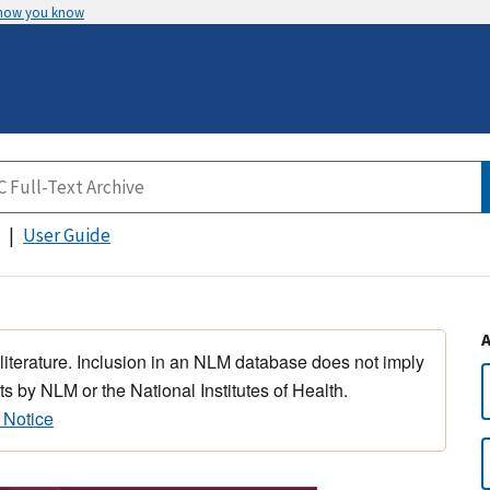
 how you know
User Guide
 literature. Inclusion in an NLM database does not imply
s by NLM or the National Institutes of Health.
 Notice