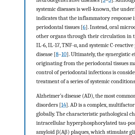
systemic diseases is well-known, the unde
indicates that the inflammatory response i
periodontal tissues [
6
]. Instead, oral mic
other organs through their circulation in 
IL-6, IL-17, TNF-α, and systemic C-reactive
disease [
8
–
10
]. Ultimately, the synergistic
originating from the periodontal tissues ma
control of periodontal infections is consi
treatment of a series of systemic conditions
Alzheimer’s disease (AD), the most common 
disorders [
14
]. AD is a complex, multifactor
globally. The characteristic pathological 
intracellular hyperphosphorylated tau-posi
amyloid β(Aβ) plaques, which stimulate glia