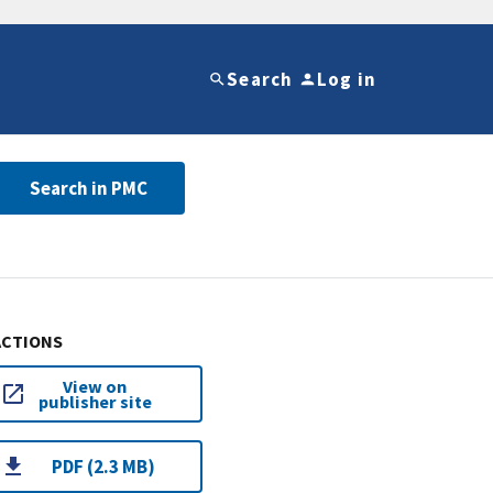
Search
Log in
Search in PMC
ACTIONS
View on
publisher site
PDF (2.3 MB)