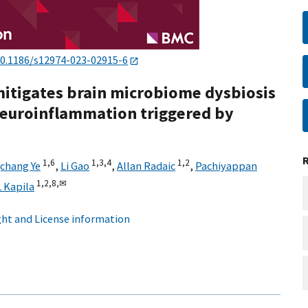
0.1186/s12974-023-02915-6
 mitigates brain microbiome dysbiosis
 neuroinflammation triggered by
1,
6
1,
3,
4
1,
2
chang Ye
,
Li Gao
,
Allan Radaic
,
Pachiyappan
1,
2,
8,
✉
 Kapila
ht and License information