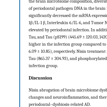
the brain microbiome composition, diversi
of periodontal pathogen DNA in the brain 
significantly decreased the mRNA expressi
1β/IL-1 β, Interleukin 6/IL-6, and Tumor 
elevated by periodontal infection. In addit
Tau, and Tau (pS199) (445.69 ± 120.03, 1420
higher in the infection group compared to t
6.09 ± 10.85), respectively. Nisin treatmen
Tau (865.37 ± 304.93), and phosphorylated 
infection group.
Discussion
Nisin abrogation of brain microbiome dysbi
changes and neuroinflammation, and thereb
periodontal–dysbiosis-related AD.