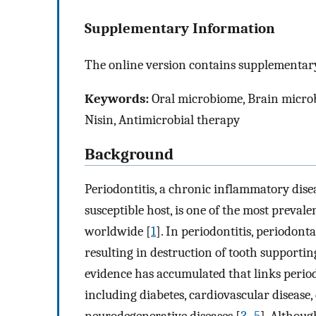
Supplementary Information
The online version contains supplementary
Keywords:
Oral microbiome, Brain microb
Nisin, Antimicrobial therapy
Background
Periodontitis, a chronic inflammatory disea
susceptible host, is one of the most preval
worldwide [
1
]. In periodontitis, periodont
resulting in destruction of tooth supporting
evidence has accumulated that links perio
including diabetes, cardiovascular disease
neurodegenerative diseases [
3
–
5
]. Althoug