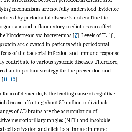
rlying mechanisms are not fully understood. Evidence
nduced by periodontal disease is not confined to
roorganisms and inflammatory mediators can affect
the bloodstream via bacteremias [
7
]. Levels of IL-1β,
 protein are elevated in patients with periodontal
 effects of the bacterial infection and immune response
y contribute to various systemic diseases. Therefore,
dered an important strategy for the prevention and
 [
11
–
13
].
form of dementia, is the leading cause of cognitive
ial disease affecting about 50 million individuals
changes of AD brains are the accumulation of
tive neurofibrillary tangles (NFT) and insoluble
l cell activation and elicit local innate immune