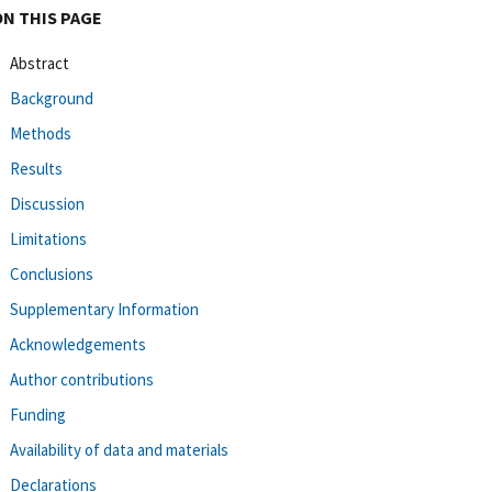
ON THIS PAGE
Abstract
Background
Methods
Results
Discussion
Limitations
Conclusions
Supplementary Information
Acknowledgements
Author contributions
Funding
Availability of data and materials
Declarations