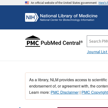
An official website of the United States government
Here's
Journal List
As a library, NLM provides access to scientific
endorsement of, or agreement with, the content
Learn more:
PMC Disclaimer
|
PMC Copyright