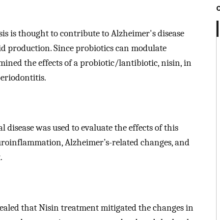
sis is thought to contribute to Alzheimer's disease
 production. Since probiotics can modulate
ined the effects of a probiotic/lantibiotic, nisin, in
eriodontitis.
disease was used to evaluate the effects of this
uroinflammation, Alzheimer’s-related changes, and
.
ealed that Nisin treatment mitigated the changes in