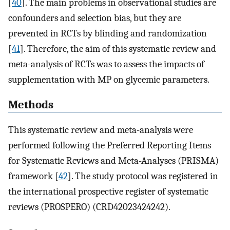
[
40
]. The main problems in observational studies are
confounders and selection bias, but they are
prevented in RCTs by blinding and randomization
[
41
]. Therefore, the aim of this systematic review and
meta-analysis of RCTs was to assess the impacts of
supplementation with MP on glycemic parameters.
Methods
This systematic review and meta-analysis were
performed following the Preferred Reporting Items
for Systematic Reviews and Meta-Analyses (PRISMA)
framework [
42
]. The study protocol was registered in
the international prospective register of systematic
reviews (PROSPERO) (CRD42023424242).