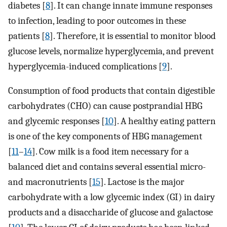
diabetes [
8
]. It can change innate immune responses
to infection, leading to poor outcomes in these
patients [
8
]. Therefore, it is essential to monitor blood
glucose levels, normalize hyperglycemia, and prevent
hyperglycemia-induced complications [
9
].
Consumption of food products that contain digestible
carbohydrates (CHO) can cause postprandial HBG
and glycemic responses [
10
]. A healthy eating pattern
is one of the key components of HBG management
[
11
–
14
]. Cow milk is a food item necessary for a
balanced diet and contains several essential micro-
and macronutrients [
15
]. Lactose is the major
carbohydrate with a low glycemic index (GI) in dairy
products and a disaccharide of glucose and galactose