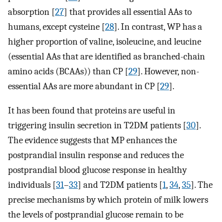
absorption [
27
] that provides all essential AAs to
humans, except cysteine [
28
]. In contrast, WP has a
higher proportion of valine, isoleucine, and leucine
(essential AAs that are identified as branched-chain
amino acids (BCAAs)) than CP [
29
]. However, non-
essential AAs are more abundant in CP [
29
].
It has been found that proteins are useful in
triggering insulin secretion in T2DM patients [
30
].
The evidence suggests that MP enhances the
postprandial insulin response and reduces the
postprandial blood glucose response in healthy
individuals [
31
–
33
] and T2DM patients [
1
,
34
,
35
]. The
precise mechanisms by which protein of milk lowers
the levels of postprandial glucose remain to be