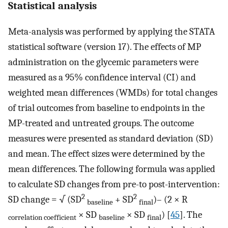
Statistical analysis
Meta-analysis was performed by applying the STATA
statistical software (version 17). The effects of MP
administration on the glycemic parameters were
measured as a 95% confidence interval (CI) and
weighted mean differences (WMDs) for total changes
of trial outcomes from baseline to endpoints in the
MP-treated and untreated groups. The outcome
measures were presented as standard deviation (SD)
and mean. The effect sizes were determined by the
mean differences. The following formula was applied
to calculate SD changes from pre-to post-intervention:
2
2
SD change = √ (SD
+ SD
)– (2 × R
baseline
final
× SD
× SD
) [
45
]. The
correlation coefficient
baseline
final