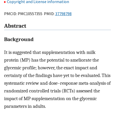
Copyright and License information
PMCID: PMC10557355 PMID:
37798798
Abstract
Background
It is suggested that supplementation with milk
protein (MP) has the potential to ameliorate the
glycemic profile; however, the exact impact and
certainty of the findings have yet to be evaluated. This
systematic review and dose–response meta-analysis of
randomized controlled trials (RCTs) assessed the
impact of MP supplementation on the glycemic
parameters in adults.