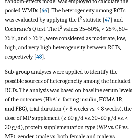
random-effects model was employed to calculate the
pooled WMDs [
46
]. The heterogeneity among RCTs
2
was evaluated by applying the I
statistic [
47
] and
2
Cochrane’s Q test. The I
values 25–50%, < 25%, 50–
75%, and > 75%, were considered as moderate, low,
high, and very high heterogeneity between RCTs,
respectively [
48
].
Sub-group analyses were applied to identify the
possible sources of heterogeneity among the included
RCTs. The analysis was based on baseline serum levels
of the outcomes (HbA1c, fasting insulin, HOMA-IR,
and FBG), trial duration (> 8 weeks vs. ≤ 8 weeks), the
dose of MP supplement (≥ 60 g/d vs. 30–60 g/d vs. <
30 g/d), protein supplementation type (WP vs. CP vs.
MP), gender (male vs. both female and male vs.