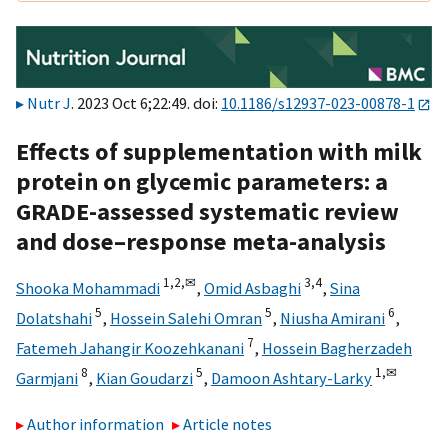
Nutr J
. 2023 Oct 6;22:49. doi:
10.1186/s12937-023-00878-1
Effects of supplementation with milk
protein on glycemic parameters: a
GRADE-assessed systematic review
and dose–response meta-analysis
1,
2,
✉
3,
4
Shooka Mohammadi
,
Omid Asbaghi
,
Sina
5
5
6
Dolatshahi
,
Hossein Salehi Omran
,
Niusha Amirani
,
7
Fatemeh Jahangir Koozehkanani
,
Hossein Bagherzadeh
8
5
1,
✉
Garmjani
,
Kian Goudarzi
,
Damoon Ashtary-Larky
Author information
Article notes