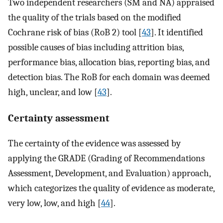
Two independent researchers (SM and NA) appraised
the quality of the trials based on the modified
Cochrane risk of bias (RoB 2) tool [
43
]. It identified
possible causes of bias including attrition bias,
performance bias, allocation bias, reporting bias, and
detection bias. The RoB for each domain was deemed
high, unclear, and low [
43
].
Certainty assessment
The certainty of the evidence was assessed by
applying the GRADE (Grading of Recommendations
Assessment, Development, and Evaluation) approach,
which categorizes the quality of evidence as moderate,
very low, low, and high [
44
].