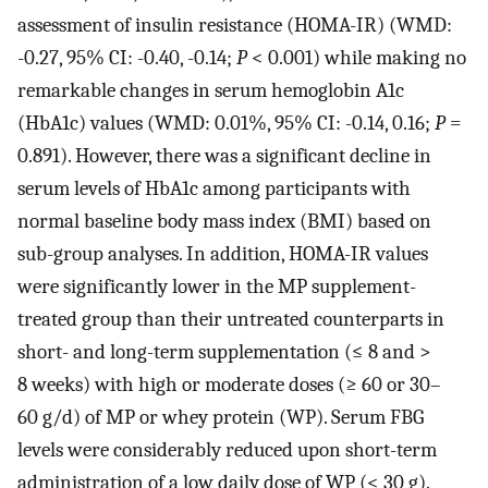
assessment of insulin resistance (HOMA-IR) (WMD:
-0.27, 95% CI: -0.40, -0.14;
P
< 0.001) while making no
remarkable changes in serum hemoglobin A1c
(HbA1c) values (WMD: 0.01%, 95% CI: -0.14, 0.16;
P
=
0.891). However, there was a significant decline in
serum levels of HbA1c among participants with
normal baseline body mass index (BMI) based on
sub-group analyses. In addition, HOMA-IR values
were significantly lower in the MP supplement-
treated group than their untreated counterparts in
short- and long-term supplementation (≤ 8 and >
8 weeks) with high or moderate doses (≥ 60 or 30–
60 g/d) of MP or whey protein (WP). Serum FBG
levels were considerably reduced upon short-term
administration of a low daily dose of WP (< 30 g).