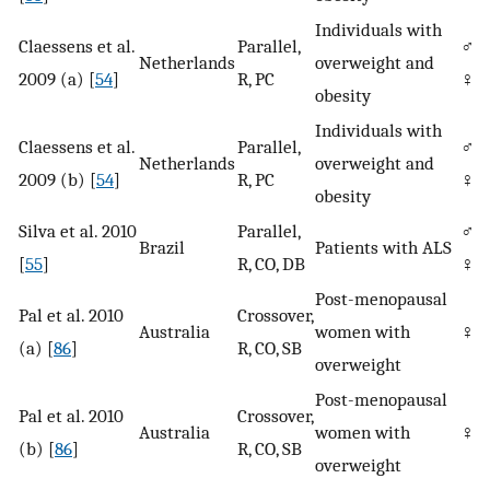
Individuals with
Claessens et al.
Parallel,
♂/
Netherlands
overweight and
2009 (a) [
54
]
R, PC
♀
obesity
Individuals with
Claessens et al.
Parallel,
♂/
Netherlands
overweight and
2009 (b) [
54
]
R, PC
♀
obesity
Silva et al. 2010
Parallel,
♂/
Brazil
Patients with ALS
[
55
]
R, CO, DB
♀
Post-menopausal
Pal et al. 2010
Crossover,
Australia
women with
♀
(a) [
86
]
R, CO, SB
overweight
Post-menopausal
Pal et al. 2010
Crossover,
Australia
women with
♀
(b) [
86
]
R, CO, SB
overweight