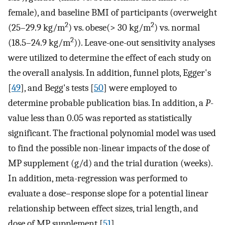
female), and baseline BMI of participants (overweight
2
2
(25–29.9 kg/m
) vs. obese(> 30 kg/m
) vs. normal
2
(18.5–24.9 kg/m
)). Leave-one-out sensitivity analyses
were utilized to determine the effect of each study on
the overall analysis. In addition, funnel plots, Egger's
[
49
], and Begg's tests [
50
] were employed to
determine probable publication bias. In addition, a
P
-
value less than 0.05 was reported as statistically
significant. The fractional polynomial model was used
to find the possible non-linear impacts of the dose of
MP supplement (g/d) and the trial duration (weeks).
In addition, meta-regression was performed to
evaluate a dose–response slope for a potential linear
relationship between effect sizes, trial length, and
dose of MP supplement [
51
].