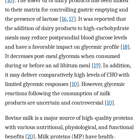
[
10
]. The lower GI of dairy products has been linked
to their matrix for controlling gastric emptying and
the presence of lactose [
16
,
17
]. It was reported that
the addition of dairy products to high-carbohydrate
meals may reduce postprandial blood glucose levels
and have a favorable impact on glycemic profile [
18
].
It decreases post-meal glycemia when consumed
during or before an ad libitum meal [
19
]. In addition,
it may deliver comparatively high levels of CHO with
limited glycemic responses [
10
]. However, glycemic
reactions following the consumption of milk
products are uncertain and controversial [
10
].
Bovine milk is a major source of high-quality proteins
with various nutritional, physiological, and functional
benefits [
20
]. Milk proteins (MP) have health-