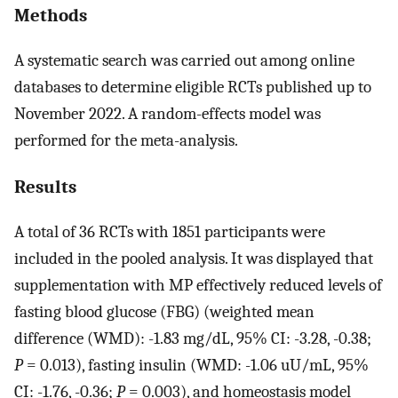
Methods
A systematic search was carried out among online
databases to determine eligible RCTs published up to
November 2022. A random-effects model was
performed for the meta-analysis.
Results
A total of 36 RCTs with 1851 participants were
included in the pooled analysis. It was displayed that
supplementation with MP effectively reduced levels of
fasting blood glucose (FBG) (weighted mean
difference (WMD): -1.83 mg/dL, 95% CI: -3.28, -0.38;
P
= 0.013), fasting insulin (WMD: -1.06 uU/mL, 95%
CI: -1.76, -0.36;
P
= 0.003), and homeostasis model