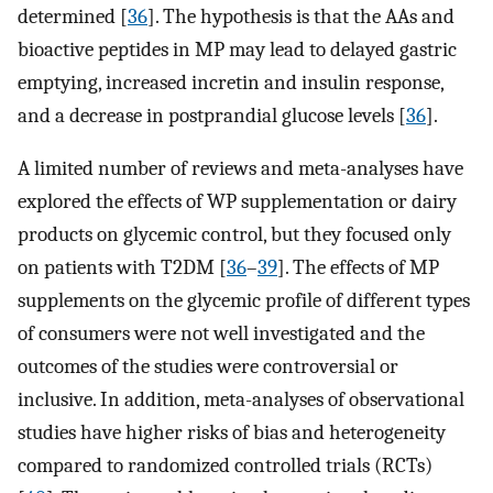
determined [
36
]. The hypothesis is that the AAs and
bioactive peptides in MP may lead to delayed gastric
emptying, increased incretin and insulin response,
and a decrease in postprandial glucose levels [
36
].
A limited number of reviews and meta-analyses have
explored the effects of WP supplementation or dairy
products on glycemic control, but they focused only
on patients with T2DM [
36
–
39
]. The effects of MP
supplements on the glycemic profile of different types
of consumers were not well investigated and the
outcomes of the studies were controversial or
inclusive. In addition, meta-analyses of observational
studies have higher risks of bias and heterogeneity
compared to randomized controlled trials (RCTs)