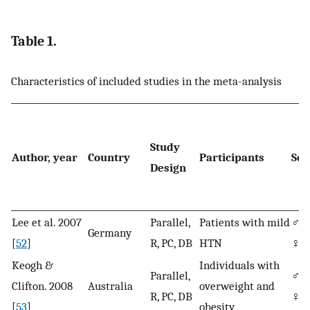
Table 1.
Characteristics of included studies in the meta-analysis
Study
Author, year
Country
Participants
Sex
Design
Lee et al. 2007
Parallel,
Patients with mild
♂/
Germany
[
52
]
R, PC, DB
HTN
♀
Keogh &
Individuals with
Parallel,
♂/
Clifton. 2008
Australia
overweight and
R, PC, DB
♀
[
53
]
obesity