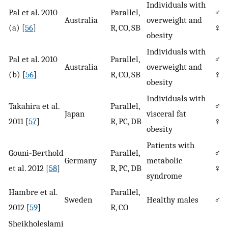
Individuals with
Pal et al. 2010
Parallel,
♂/
Australia
overweight and
(a) [
56
]
R, CO, SB
♀
obesity
Individuals with
Pal et al. 2010
Parallel,
♂/
Australia
overweight and
(b) [
56
]
R, CO, SB
♀
obesity
Individuals with
Takahira et al.
Parallel,
♂/
Japan
visceral fat
2011 [
57
]
R, PC, DB
♀
obesity
Patients with
Gouni-Berthold
Parallel,
♂/
Germany
metabolic
et al. 2012 [
58
]
R, PC, DB
♀
syndrome
Hambre et al.
Parallel,
Sweden
Healthy males
♂
2012 [
59
]
R, CO
Sheikholeslami