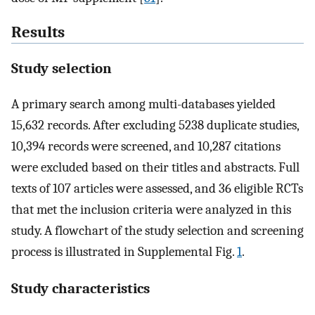
Results
Study selection
A primary search among multi-databases yielded
15,632 records. After excluding 5238 duplicate studies,
10,394 records were screened, and 10,287 citations
were excluded based on their titles and abstracts. Full
texts of 107 articles were assessed, and 36 eligible RCTs
that met the inclusion criteria were analyzed in this
study. A flowchart of the study selection and screening
process is illustrated in Supplemental Fig.
1
.
Study characteristics