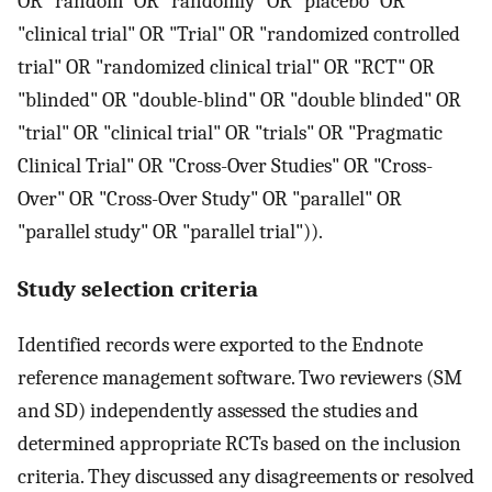
OR "random" OR "randomly" OR "placebo" OR
"clinical trial" OR "Trial" OR "randomized controlled
trial" OR "randomized clinical trial" OR "RCT" OR
"blinded" OR "double-blind" OR "double blinded" OR
"trial" OR "clinical trial" OR "trials" OR "Pragmatic
Clinical Trial" OR "Cross-Over Studies" OR "Cross-
Over" OR "Cross-Over Study" OR "parallel" OR
"parallel study" OR "parallel trial")).
Study selection criteria
Identified records were exported to the Endnote
reference management software. Two reviewers (SM
and SD) independently assessed the studies and
determined appropriate RCTs based on the inclusion
criteria. They discussed any disagreements or resolved