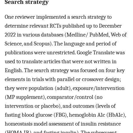
Search strategy
One reviewer implemented a search strategy to
determine relevant RCTs published up to December
2022 in various databases (Medline/ PubMed, Web of
Science, and Scopus). The language and period of
publications were unrestricted. Google Translate was
used to translate articles that were not written in
English. The search strategy was focused on four key
elements in trials with parallel or crossover design;
they were population (adult), exposure/intervention
(MP supplement), comparator/control (no
intervention or placebo), and outcomes (levels of
fasting blood glucose (FBG), hemoglobin A1c (HbA1c),
homeostasis model assessment of insulin resistance
(HOMA-IR), and fasting insulin). The subsequent