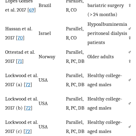
Lopes Gomes
Parallel,
Brazil
bariatric surgery
♀
et al. 2017 [
69
]
R, CO
(> 24 months)
Hypoalbuminemia
Hassan et al.
Parallel,
♂/
Israel
peritoneal dialysis
2017 [
70
]
R, CO
♀
patients
Ottestad et al.
Parallel,
♂/
Norway
Older adults
2017 [
71
]
R, PC, DB
♀
Lockwood et al.
Parallel,
Healthy college-
USA
♂
2017 (a) [
72
]
R, PC, DB
aged males
Lockwood et al.
Parallel,
Healthy college-
USA
♂
2017 (b) [
72
]
R, PC, DB
aged males
Lockwood et al.
Parallel,
Healthy college-
USA
♂
2017 (c) [
72
]
R, PC, DB
aged males