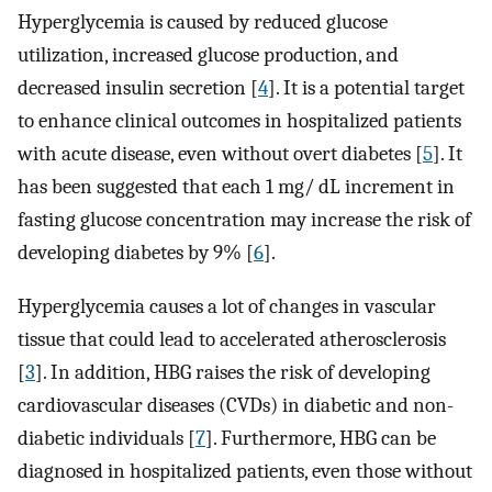
Hyperglycemia is caused by reduced glucose
utilization, increased glucose production, and
decreased insulin secretion [
4
]. It is a potential target
to enhance clinical outcomes in hospitalized patients
with acute disease, even without overt diabetes [
5
]. It
has been suggested that each 1 mg/ dL increment in
fasting glucose concentration may increase the risk of
developing diabetes by 9% [
6
].
Hyperglycemia causes a lot of changes in vascular
tissue that could lead to accelerated atherosclerosis
[
3
]. In addition, HBG raises the risk of developing
cardiovascular diseases (CVDs) in diabetic and non-
diabetic individuals [
7
]. Furthermore, HBG can be
diagnosed in hospitalized patients, even those without