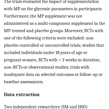
The trials evaluated the impact of supplementation
with MP on the glycemic parameters in participants.
Furthermore, the MP supplement was not
administered as a multi-component supplement in the
MP-treated and placebo groups. Moreover, RCTs with
one of the following criteria were excluded: non-
placebo-controlled or uncontrolled trials; studies that
included individuals under 18 years of age or
pregnant women; RCTs with < 2 weeks in duration;
non-RCTs or observational studies; trials with
inadequate data on selected outcomes at follow-up or
baseline assessments.
Data extraction
Two independent researchers (SM and HSO)