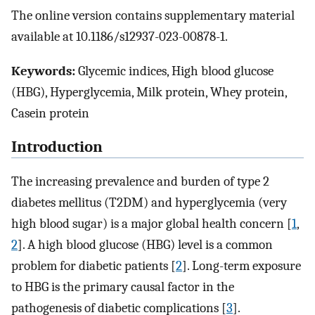
The online version contains supplementary material
available at 10.1186/s12937-023-00878-1.
Keywords:
Glycemic indices, High blood glucose
(HBG), Hyperglycemia, Milk protein, Whey protein,
Casein protein
Introduction
The increasing prevalence and burden of type 2
diabetes mellitus (T2DM) and hyperglycemia (very
high blood sugar) is a major global health concern [
1
,
2
]. A high blood glucose (HBG) level is a common
problem for diabetic patients [
2
]. Long-term exposure
to HBG is the primary causal factor in the
pathogenesis of diabetic complications [
3
].