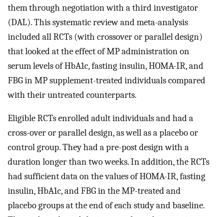
them through negotiation with a third investigator
(DAL). This systematic review and meta-analysis
included all RCTs (with crossover or parallel design)
that looked at the effect of MP administration on
serum levels of HbA1c, fasting insulin, HOMA-IR, and
FBG in MP supplement-treated individuals compared
with their untreated counterparts.
Eligible RCTs enrolled adult individuals and had a
cross-over or parallel design, as well as a placebo or
control group. They had a pre-post design with a
duration longer than two weeks. In addition, the RCTs
had sufficient data on the values of HOMA-IR, fasting
insulin, HbA1c, and FBG in the MP-treated and
placebo groups at the end of each study and baseline.