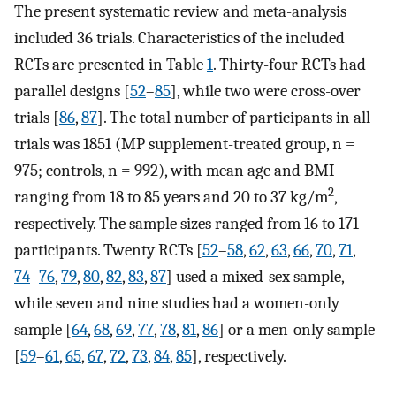
The present systematic review and meta-analysis
included 36 trials. Characteristics of the included
RCTs are presented in Table
1
. Thirty-four RCTs had
parallel designs [
52
–
85
], while two were cross-over
trials [
86
,
87
]. The total number of participants in all
trials was 1851 (MP supplement-treated group, n =
975; controls, n = 992), with mean age and BMI
2
ranging from 18 to 85 years and 20 to 37 kg/m
,
respectively. The sample sizes ranged from 16 to 171
participants. Twenty RCTs [
52
–
58
,
62
,
63
,
66
,
70
,
71
,
74
–
76
,
79
,
80
,
82
,
83
,
87
] used a mixed-sex sample,
while seven and nine studies had a women-only
sample [
64
,
68
,
69
,
77
,
78
,
81
,
86
] or a men-only sample
[
59
–
61
,
65
,
67
,
72
,
73
,
84
,
85
], respectively.