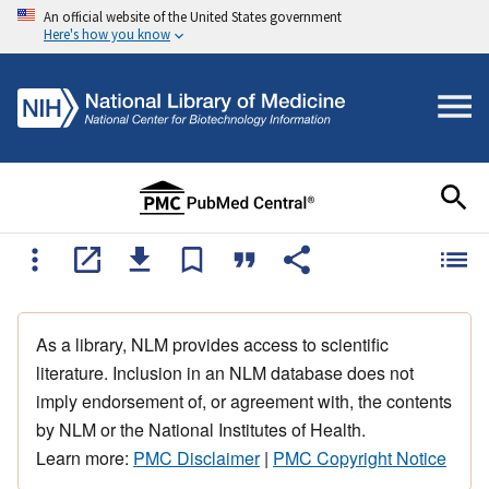
An official website of the United States government
Here's how you know
As a library, NLM provides access to scientific
literature. Inclusion in an NLM database does not
imply endorsement of, or agreement with, the contents
by NLM or the National Institutes of Health.
Learn more:
PMC Disclaimer
|
PMC Copyright Notice