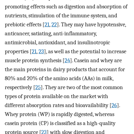
promoting effects such as digestion and absorption of
nutrients, stimulation of the immune system, and
prebiotic effects [
21
,
22
]. They may have hypotensive,
anticancer, satiating, anti-inflammatory,
antimicrobial, antioxidant, and insulinotropic
properties [
21
,
23
], as well as the potential to increase
muscle protein synthesis [
24
]. Casein and whey are
the main proteins in dairy products that account for
80% and 20% of the amino acids (AAs) in milk,
respectively [
25
]. They are two of the most common
types of protein available on the market with
different absorption rates and bioavailability [
26
].
Whey protein (WP) is rapidly digested, whereas
casein protein (CP) is classified as a high-quality
protein source [
23
] with slow digestion and