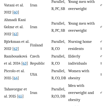
Parallel,
Young men with
Vatani et al.
Iran
♂
R, PC, SB
overweight
2012 [
60
]
Ahmadi Kani
Parallel,
Young men with
Golzar et al.
Iran
♂
R, PC, SB
overweight
2012 [
61
]
Björkman et al.
Parallel,
Nursing home
♂/
Finland
2012 [
62
]
R, CO
residents
♀
Rambousková
Czech
Parallel,
Elderly
♂/
et al. 2014 [
63
]
Republic
R, CO
individuals
♀
Piccolo et al.
Parallel,
Women with
USA
♀
2015 [
64
]
R, CO, DB
obesity
Men with
Tahavorgar et
Parallel,
Iran
overweight and
♂
al. 2015 [
65
]
R,CO, DB
obesity