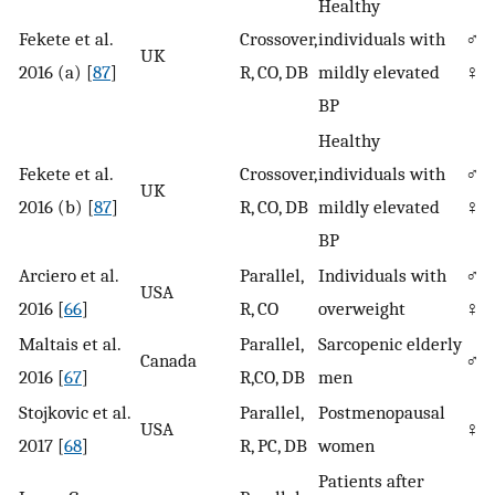
Healthy
Fekete et al.
Crossover,
individuals with
♂/
UK
2016 (a) [
87
]
R, CO, DB
mildly elevated
♀
BP
Healthy
Fekete et al.
Crossover,
individuals with
♂/
UK
2016 (b) [
87
]
R, CO, DB
mildly elevated
♀
BP
Arciero et al.
Parallel,
Individuals with
♂/
USA
2016 [
66
]
R, CO
overweight
♀
Maltais et al.
Parallel,
Sarcopenic elderly
Canada
♂
2016 [
67
]
R,CO, DB
men
Stojkovic et al.
Parallel,
Postmenopausal
USA
♀
2017 [
68
]
R, PC, DB
women
Patients after