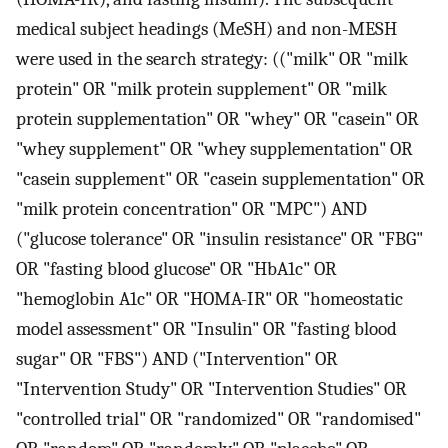
medical subject headings (MeSH) and non-MESH
were used in the search strategy: (("milk" OR "milk
protein" OR "milk protein supplement" OR "milk
protein supplementation" OR "whey" OR "casein" OR
"whey supplement" OR "whey supplementation" OR
"casein supplement" OR "casein supplementation" OR
"milk protein concentration" OR "MPC") AND
("glucose tolerance" OR "insulin resistance" OR "FBG"
OR "fasting blood glucose" OR "HbA1c" OR
"hemoglobin A1c" OR "HOMA-IR" OR "homeostatic
model assessment" OR "Insulin" OR "fasting blood
sugar" OR "FBS") AND ("Intervention" OR
"Intervention Study" OR "Intervention Studies" OR
"controlled trial" OR "randomized" OR "randomised"