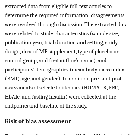
extracted data from eligible full-text articles to
determine the required information; disagreements
were resolved through discussion. The extracted data
were related to study characteristics (sample size,
publication year, trial duration and setting, study
design, dose of MP supplement, type of placebo or
control group, and first author’s name), and
participants’ demographics (mean body mass index
(BMI), age, and gender). In addition, pre- and post-
assessments of selected outcomes (HOMA-IR, FBG,
HbA1c, and fasting insulin) were collected at the
endpoints and baseline of the study.
Risk of bias assessment