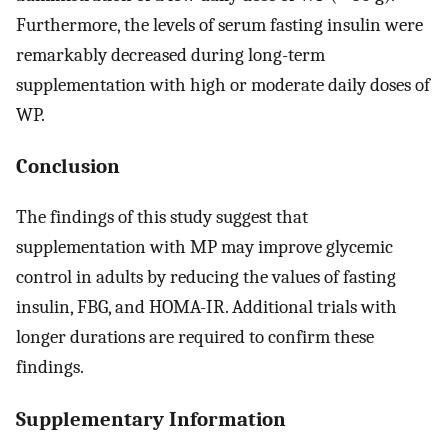
Furthermore, the levels of serum fasting insulin were
remarkably decreased during long-term
supplementation with high or moderate daily doses of
WP.
Conclusion
The findings of this study suggest that
supplementation with MP may improve glycemic
control in adults by reducing the values of fasting
insulin, FBG, and HOMA-IR. Additional trials with
longer durations are required to confirm these
findings.
Supplementary Information