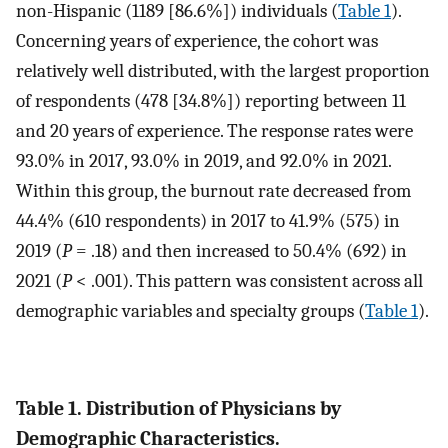
non-Hispanic (1189 [86.6%]) individuals (
Table 1
).
Concerning years of experience, the cohort was
relatively well distributed, with the largest proportion
of respondents (478 [34.8%]) reporting between 11
and 20 years of experience. The response rates were
93.0% in 2017, 93.0% in 2019, and 92.0% in 2021.
Within this group, the burnout rate decreased from
44.4% (610 respondents) in 2017 to 41.9% (575) in
2019 (
P
= .18) and then increased to 50.4% (692) in
2021 (
P
< .001). This pattern was consistent across all
demographic variables and specialty groups (
Table 1
).
Table 1. Distribution of Physicians by
Demographic Characteristics.