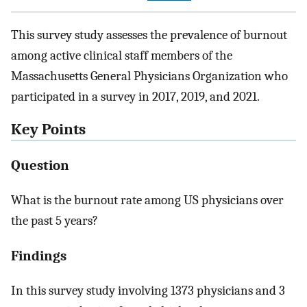
This survey study assesses the prevalence of burnout
among active clinical staff members of the
Massachusetts General Physicians Organization who
participated in a survey in 2017, 2019, and 2021.
Key Points
Question
What is the burnout rate among US physicians over
the past 5 years?
Findings
In this survey study involving 1373 physicians and 3