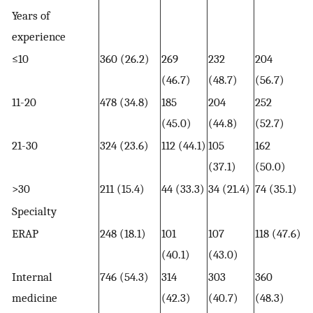
Years of
experience
≤10
360 (26.2)
269
232
204
(46.7)
(48.7)
(56.7)
11-20
478 (34.8)
185
204
252
(45.0)
(44.8)
(52.7)
21-30
324 (23.6)
112 (44.1)
105
162
(37.1)
(50.0)
>30
211 (15.4)
44 (33.3)
34 (21.4)
74 (35.1)
Specialty
ERAP
248 (18.1)
101
107
118 (47.6)
(40.1)
(43.0)
Internal
746 (54.3)
314
303
360
medicine
(42.3)
(40.7)
(48.3)