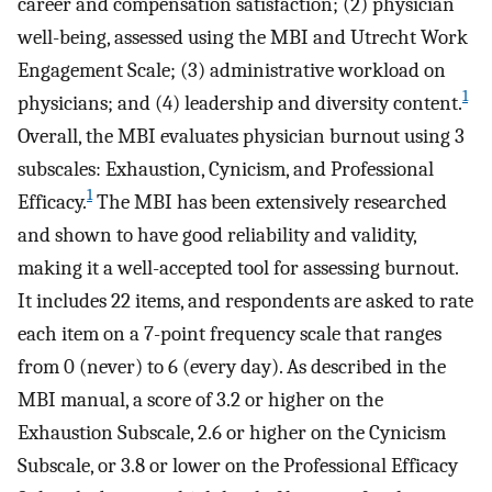
career and compensation satisfaction; (2) physician
well-being, assessed using the MBI and Utrecht Work
Engagement Scale; (3) administrative workload on
1
physicians; and (4) leadership and diversity content.
Overall, the MBI evaluates physician burnout using 3
subscales: Exhaustion, Cynicism, and Professional
1
Efficacy.
The MBI has been extensively researched
and shown to have good reliability and validity,
making it a well-accepted tool for assessing burnout.
It includes 22 items, and respondents are asked to rate
each item on a 7-point frequency scale that ranges
from 0 (never) to 6 (every day). As described in the
MBI manual, a score of 3.2 or higher on the
Exhaustion Subscale, 2.6 or higher on the Cynicism
Subscale, or 3.8 or lower on the Professional Efficacy