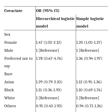
Covariate
OR (95% CI)
Hierarchical logistic
Simple logistic
model
model
Sex
Female
1.47 (1.02-2.12)
1.20 (1.05-1.37)
Male
1 [Reference]
1 [Reference]
Preferred not to
1.78 (0.67-4.76)
1.36 (0.94-1.97)
say
Race
Asian
1.29 (0.79-2.10)
1.13 (0.95-1.36)
Black
1.15 (0.36-1.93)
1.10 (0.69-1.76)
White
1 [Reference]
1 [Reference]
Others
0.91 (0.43-1.93)
0.94 (0.71-1.26)