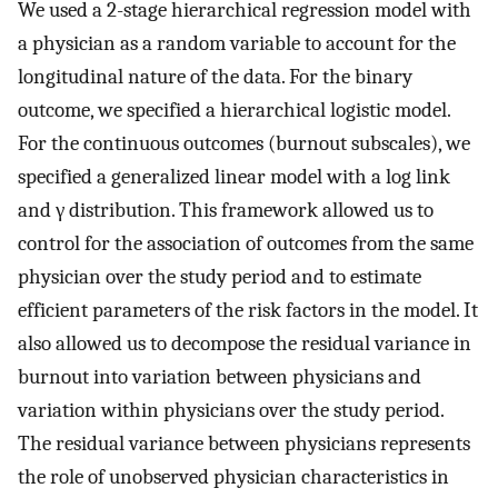
We used a 2-stage hierarchical regression model with
a physician as a random variable to account for the
longitudinal nature of the data. For the binary
outcome, we specified a hierarchical logistic model.
For the continuous outcomes (burnout subscales), we
specified a generalized linear model with a log link
and γ distribution. This framework allowed us to
control for the association of outcomes from the same
physician over the study period and to estimate
efficient parameters of the risk factors in the model. It
also allowed us to decompose the residual variance in
burnout into variation between physicians and
variation within physicians over the study period.
The residual variance between physicians represents
the role of unobserved physician characteristics in