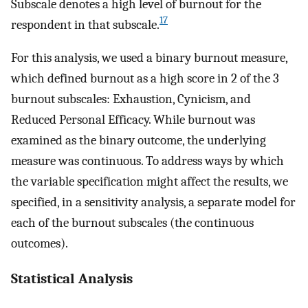
Subscale denotes a high level of burnout for the
17
respondent in that subscale.
For this analysis, we used a binary burnout measure,
which defined burnout as a high score in 2 of the 3
burnout subscales: Exhaustion, Cynicism, and
Reduced Personal Efficacy. While burnout was
examined as the binary outcome, the underlying
measure was continuous. To address ways by which
the variable specification might affect the results, we
specified, in a sensitivity analysis, a separate model for
each of the burnout subscales (the continuous
outcomes).
Statistical Analysis