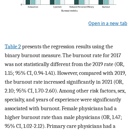
Open in a new tab
Table 2
presents the regression results using the
binary burnout measure. The burnout rate for 2017
was not statistically different from the 2019 rate (OR,
1.15; 95% CI, 0.94-1.41). However, compared with 2019,
the burnout rate increased significantly in 2021 (OR,
2.10; 95% CI, 1.70-2.60). Among other risk factors, sex,
specialty, and years of experience were significantly
associated with burnout. Female physicians had a
higher burnout rate than male physicians (OR, 1.47;
95% CI, 1.02-2.12). Primary care physicians had a