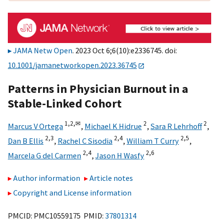
JAMA Netw Open
. 2023 Oct 6;6(10):e2336745. doi:
10.1001/jamanetworkopen.2023.36745
Patterns in Physician Burnout in a
Stable-Linked Cohort
1,
2,
✉
2
2
Marcus V Ortega
,
Michael K Hidrue
,
Sara R Lehrhoff
,
2,
3
2,
4
2,
5
Dan B Ellis
,
Rachel C Sisodia
,
William T Curry
,
2,
4
2,
6
Marcela G del Carmen
,
Jason H Wasfy
Author information
Article notes
Copyright and License information
PMCID: PMC10559175 PMID:
37801314