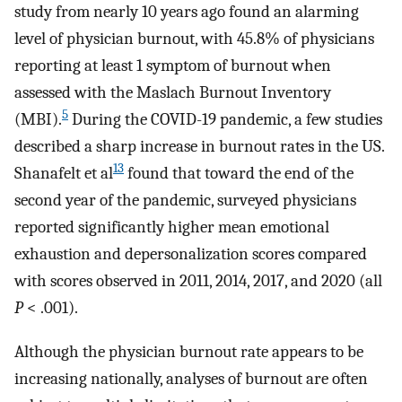
study from nearly 10 years ago found an alarming
level of physician burnout, with 45.8% of physicians
reporting at least 1 symptom of burnout when
assessed with the Maslach Burnout Inventory
5
(MBI).
During the COVID-19 pandemic, a few studies
described a sharp increase in burnout rates in the US.
13
Shanafelt et al
found that toward the end of the
second year of the pandemic, surveyed physicians
reported significantly higher mean emotional
exhaustion and depersonalization scores compared
with scores observed in 2011, 2014, 2017, and 2020 (all
P
< .001).
Although the physician burnout rate appears to be
increasing nationally, analyses of burnout are often