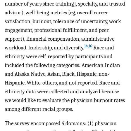
number of years since training], specialty, and trusted
advisor), well-being metrics (eg, overall career
satisfaction, burnout, tolerance of uncertainty, work
engagement, professional fulfillment, and peer
support), financial compensation, administrative
14
,
16
workload, leadership, and diversity.
Race and
ethnicity were self-reported by participants and
included the following categories: American Indian
and Alaska Native, Asian, Black, Hispanic, non-
Hispanic, White, others, and not reported. Race and
ethnicity data were collected and analyzed because
we would like to evaluate the physician burnout rates
among different racial groups.
The survey encompassed 4 domains: (1) physician