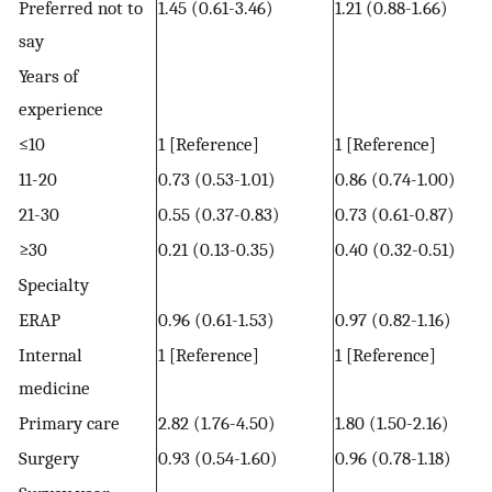
Preferred not to
1.45 (0.61-3.46)
1.21 (0.88-1.66)
say
Years of
experience
≤10
1 [Reference]
1 [Reference]
11-20
0.73 (0.53-1.01)
0.86 (0.74-1.00)
21-30
0.55 (0.37-0.83)
0.73 (0.61-0.87)
≥30
0.21 (0.13-0.35)
0.40 (0.32-0.51)
Specialty
ERAP
0.96 (0.61-1.53)
0.97 (0.82-1.16)
Internal
1 [Reference]
1 [Reference]
medicine
Primary care
2.82 (1.76-4.50)
1.80 (1.50-2.16)
Surgery
0.93 (0.54-1.60)
0.96 (0.78-1.18)