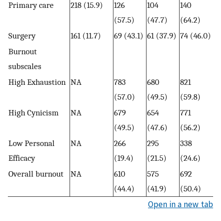
Primary care
218 (15.9)
126
104
140
(57.5)
(47.7)
(64.2)
Surgery
161 (11.7)
69 (43.1)
61 (37.9)
74 (46.0)
Burnout
subscales
High Exhaustion
NA
783
680
821
(57.0)
(49.5)
(59.8)
High Cynicism
NA
679
654
771
(49.5)
(47.6)
(56.2)
Low Personal
NA
266
295
338
Efficacy
(19.4)
(21.5)
(24.6)
Overall burnout
NA
610
575
692
(44.4)
(41.9)
(50.4)
Open in a new tab