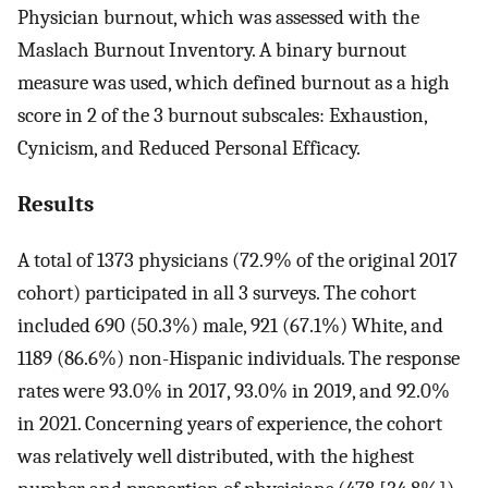
Physician burnout, which was assessed with the
Maslach Burnout Inventory. A binary burnout
measure was used, which defined burnout as a high
score in 2 of the 3 burnout subscales: Exhaustion,
Cynicism, and Reduced Personal Efficacy.
Results
A total of 1373 physicians (72.9% of the original 2017
cohort) participated in all 3 surveys. The cohort
included 690 (50.3%) male, 921 (67.1%) White, and
1189 (86.6%) non-Hispanic individuals. The response
rates were 93.0% in 2017, 93.0% in 2019, and 92.0%
in 2021. Concerning years of experience, the cohort
was relatively well distributed, with the highest