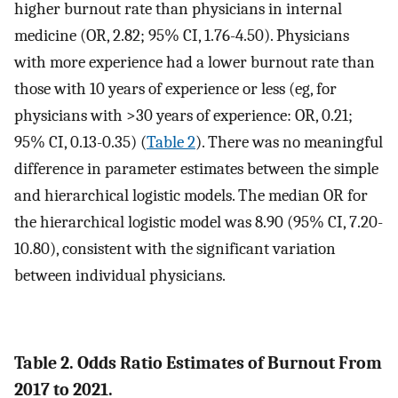
higher burnout rate than physicians in internal
medicine (OR, 2.82; 95% CI, 1.76-4.50). Physicians
with more experience had a lower burnout rate than
those with 10 years of experience or less (eg, for
physicians with >30 years of experience: OR, 0.21;
95% CI, 0.13-0.35) (
Table 2
). There was no meaningful
difference in parameter estimates between the simple
and hierarchical logistic models. The median OR for
the hierarchical logistic model was 8.90 (95% CI, 7.20-
10.80), consistent with the significant variation
between individual physicians.
Table 2. Odds Ratio Estimates of Burnout From
2017 to 2021.