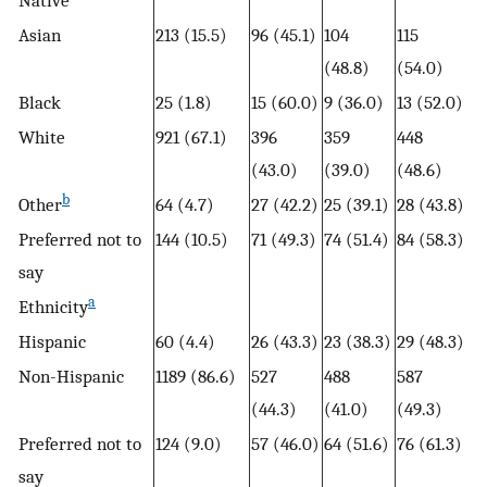
Native
Asian
213 (15.5)
96 (45.1)
104
115
(48.8)
(54.0)
Black
25 (1.8)
15 (60.0)
9 (36.0)
13 (52.0)
White
921 (67.1)
396
359
448
(43.0)
(39.0)
(48.6)
b
Other
64 (4.7)
27 (42.2)
25 (39.1)
28 (43.8)
Preferred not to
144 (10.5)
71 (49.3)
74 (51.4)
84 (58.3)
say
a
Ethnicity
Hispanic
60 (4.4)
26 (43.3)
23 (38.3)
29 (48.3)
Non-Hispanic
1189 (86.6)
527
488
587
(44.3)
(41.0)
(49.3)
Preferred not to
124 (9.0)
57 (46.0)
64 (51.6)
76 (61.3)
say