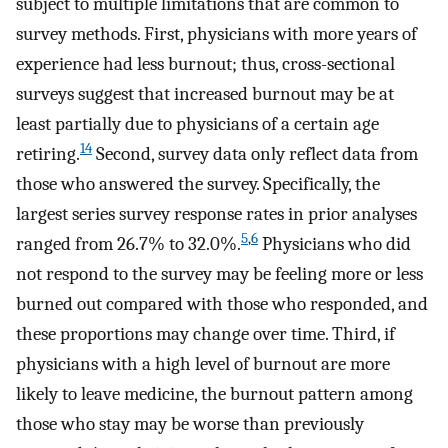
subject to multiple limitations that are common to
survey methods. First, physicians with more years of
experience had less burnout; thus, cross-sectional
surveys suggest that increased burnout may be at
least partially due to physicians of a certain age
14
retiring.
Second, survey data only reflect data from
those who answered the survey. Specifically, the
largest series survey response rates in prior analyses
5
,
6
ranged from 26.7% to 32.0%.
Physicians who did
not respond to the survey may be feeling more or less
burned out compared with those who responded, and
these proportions may change over time. Third, if
physicians with a high level of burnout are more
likely to leave medicine, the burnout pattern among
those who stay may be worse than previously