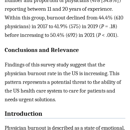
number and proportion of physicians (478 [34.8%])
reporting between 11 and 20 years of experience.
Within this group, burnout declined from 44.4% (610
physicians) in 2017 to 41.9% (575) in 2019 (
P
= .18)
before increasing to 50.4% (692) in 2021 (
P
< .001).
Conclusions and Relevance
Findings of this survey study suggest that the
physician burnout rate in the US is increasing. This
pattern represents a potential threat to the ability of
the US health care system to care for patients and
needs urgent solutions.
Introduction
Physician burnout is described as a state of emotional,