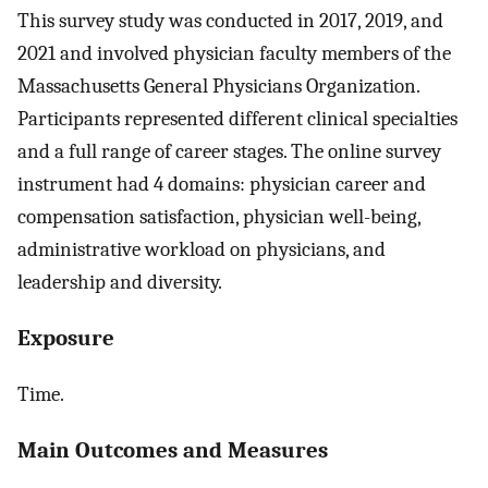
This survey study was conducted in 2017, 2019, and
2021 and involved physician faculty members of the
Massachusetts General Physicians Organization.
Participants represented different clinical specialties
and a full range of career stages. The online survey
instrument had 4 domains: physician career and
compensation satisfaction, physician well-being,
administrative workload on physicians, and
leadership and diversity.
Exposure
Time.
Main Outcomes and Measures