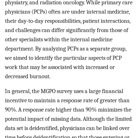
physiatry, and radiation oncology. While primary care
physicians (PCPs) often are under internal medicine,
their day-to-day responsibilities, patient interactions,
and challenges can differ significantly from those of
other specialists within the internal medicine
department. By analyzing PCPs as a separate group,
we aimed to identify the particular aspects of PCP
work that may be associated with increased or
decreased burnout.
In general, the MGPO survey uses a large financial
incentive to maintain a response rate of greater than
90%. A response rate higher than 90% minimizes the
potential impact of missing data. Although the limited
data set is deidentified, physicians can be linked over
time before deidentification so that those entering or