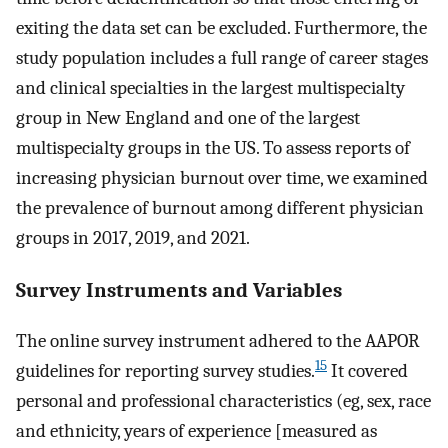
exiting the data set can be excluded. Furthermore, the
study population includes a full range of career stages
and clinical specialties in the largest multispecialty
group in New England and one of the largest
multispecialty groups in the US. To assess reports of
increasing physician burnout over time, we examined
the prevalence of burnout among different physician
groups in 2017, 2019, and 2021.
Survey Instruments and Variables
The online survey instrument adhered to the AAPOR
15
guidelines for reporting survey studies.
It covered
personal and professional characteristics (eg, sex, race
and ethnicity, years of experience [measured as