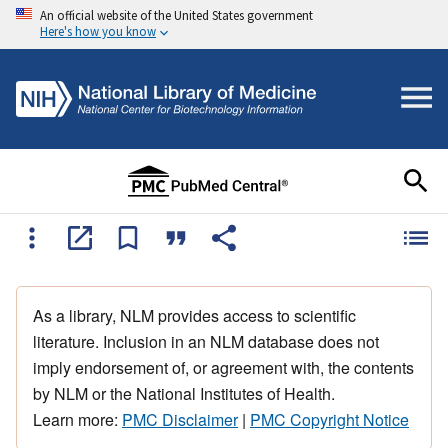
An official website of the United States government
Here's how you know
As a library, NLM provides access to scientific
literature. Inclusion in an NLM database does not
imply endorsement of, or agreement with, the contents
by NLM or the National Institutes of Health.
Learn more:
PMC Disclaimer
|
PMC Copyright Notice