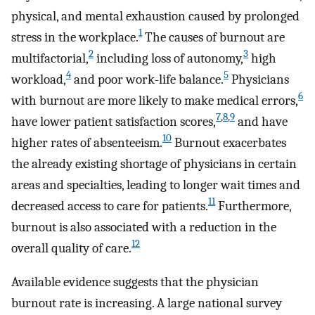
physical, and mental exhaustion caused by prolonged
1
stress in the workplace.
The causes of burnout are
2
3
multifactorial,
including loss of autonomy,
high
4
5
workload,
and poor work-life balance.
Physicians
6
with burnout are more likely to make medical errors,
7
,
8
,
9
have lower patient satisfaction scores,
and have
10
higher rates of absenteeism.
Burnout exacerbates
the already existing shortage of physicians in certain
areas and specialties, leading to longer wait times and
11
decreased access to care for patients.
Furthermore,
burnout is also associated with a reduction in the
12
overall quality of care.
Available evidence suggests that the physician
burnout rate is increasing. A large national survey