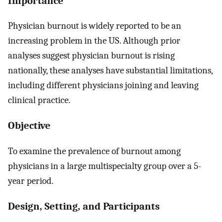
Importance
Physician burnout is widely reported to be an
increasing problem in the US. Although prior
analyses suggest physician burnout is rising
nationally, these analyses have substantial limitations,
including different physicians joining and leaving
clinical practice.
Objective
To examine the prevalence of burnout among
physicians in a large multispecialty group over a 5-
year period.
Design, Setting, and Participants