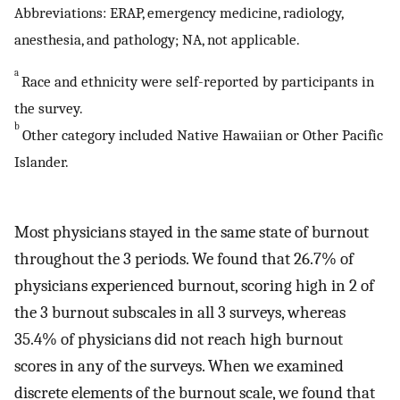
Abbreviations: ERAP, emergency medicine, radiology,
anesthesia, and pathology; NA, not applicable.
a
Race and ethnicity were self-reported by participants in
the survey.
b
Other category included Native Hawaiian or Other Pacific
Islander.
Most physicians stayed in the same state of burnout
throughout the 3 periods. We found that 26.7% of
physicians experienced burnout, scoring high in 2 of
the 3 burnout subscales in all 3 surveys, whereas
35.4% of physicians did not reach high burnout
scores in any of the surveys. When we examined
discrete elements of the burnout scale, we found that