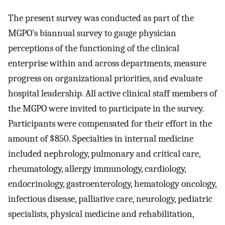
The present survey was conducted as part of the
MGPO’s biannual survey to gauge physician
perceptions of the functioning of the clinical
enterprise within and across departments, measure
progress on organizational priorities, and evaluate
hospital leadership. All active clinical staff members of
the MGPO were invited to participate in the survey.
Participants were compensated for their effort in the
amount of $850. Specialties in internal medicine
included nephrology, pulmonary and critical care,
rheumatology, allergy immunology, cardiology,
endocrinology, gastroenterology, hematology oncology,
infectious disease, palliative care, neurology, pediatric
specialists, physical medicine and rehabilitation,