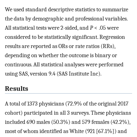
We used standard descriptive statistics to summarize
the data by demographic and professional variables.
All statistical tests were 2-sided, and
P
< .05 were
considered to be statistically significant. Regression
results are reported as ORs or rate ratios (RRs),
depending on whether the outcome is binary or
continuous. All statistical analyses were performed
using SAS, version 9.4 (SAS Institute Inc).
Results
A total of 1373 physicians (72.9% of the original 2017
cohort) participated in all 3 surveys. These physicians
included 690 males (50.3%) and 579 females (42.2%),
most of whom identified as White (921 [67.1%]) and