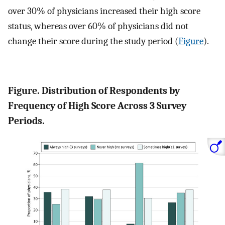
over 30% of physicians increased their high score
status, whereas over 60% of physicians did not
change their score during the study period (
Figure
).
Figure. Distribution of Respondents by
Frequency of High Score Across 3 Survey
Periods.