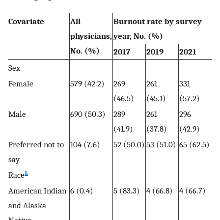
Covariate
All
Burnout rate by survey
physicians,
year, No. (%)
No. (%)
2017
2019
2021
Sex
Female
579 (42.2)
269
261
331
(46.5)
(45.1)
(57.2)
Male
690 (50.3)
289
261
296
(41.9)
(37.8)
(42.9)
Preferred not to
104 (7.6)
52 (50.0)
53 (51.0)
65 (62.5)
say
a
Race
American Indian
6 (0.4)
5 (83.3)
4 (66.8)
4 (66.7)
and Alaska