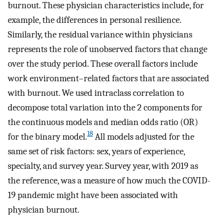
burnout. These physician characteristics include, for
example, the differences in personal resilience.
Similarly, the residual variance within physicians
represents the role of unobserved factors that change
over the study period. These overall factors include
work environment–related factors that are associated
with burnout. We used intraclass correlation to
decompose total variation into the 2 components for
the continuous models and median odds ratio (OR)
18
for the binary model.
All models adjusted for the
same set of risk factors: sex, years of experience,
specialty, and survey year. Survey year, with 2019 as
the reference, was a measure of how much the COVID-
19 pandemic might have been associated with
physician burnout.