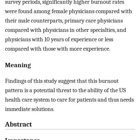
survey periods, significantly higher burnout rates
were found among female physicians compared with
their male counterparts, primary care physicians
compared with physicians in other specialties, and
physicians with 10 years of experience or less
compared with those with more experience.
Meaning
Findings of this study suggest that this burnout
pattern is a potential threat to the ability of the US
health care system to care for patients and thus needs
immediate solutions.
Abstract