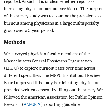
reported. As such, it is unclear whether reports of
increasing physician burnout are biased. The purpose
of this survey study was to examine the prevalence of
burnout among physicians in a large multispecialty
group over a 5-year period.
Methods
We surveyed physician faculty members of the
Massachusetts General Physicians Organization
(MGPO) to explore burnout rates over time across
different specialties. The MGPO Institutional Review
Board approved this study. Participating physicians
provided written consent by filling out the survey. We
followed the American Association for Public Opinion
Research (
AAPOR
) reporting guideline.