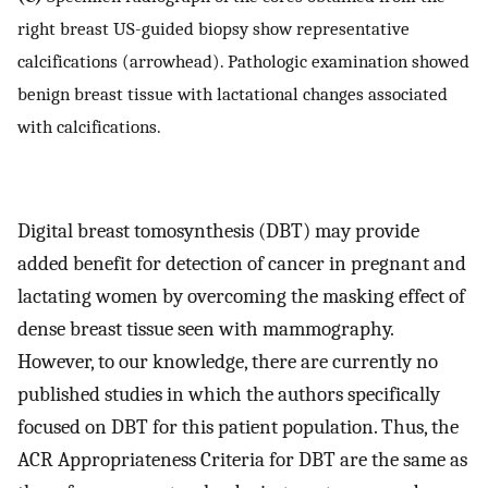
right breast US-guided biopsy show representative
calcifications (arrowhead). Pathologic examination showed
benign breast tissue with lactational changes associated
with calcifications.
Digital breast tomosynthesis (DBT) may provide
added benefit for detection of cancer in pregnant and
lactating women by overcoming the masking effect of
dense breast tissue seen with mammography.
However, to our knowledge, there are currently no
published studies in which the authors specifically
focused on DBT for this patient population. Thus, the
ACR Appropriateness Criteria for DBT are the same as