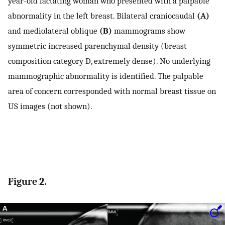
year-old lactating woman who presented with a palpable
abnormality in the left breast. Bilateral craniocaudal
(A)
and mediolateral oblique
(B)
mammograms show
symmetric increased parenchymal density (breast
composition category D, extremely dense). No underlying
mammographic abnormality is identified. The palpable
area of concern corresponded with normal breast tissue on
US images (not shown).
Figure 2.