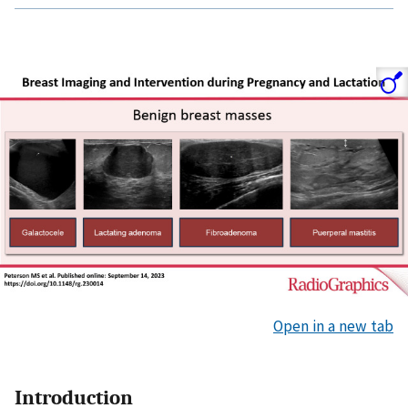
Open in a new tab
Introduction