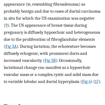
appearance (ie, resembling fibroadenoma) as
probably benign and due to cases of ductal carcinoma
in situ for which the US examination was negative
(
9
). The US appearance of breast tissue during
pregnancy is diffusely hypoechoic and heterogeneous
due to the proliferation of fibroglandular elements
(
Fig 3A
). During lactation, the echotexture becomes
diffusely echogenic, with prominent ducts and
increased vascularity (
Fig 3B
). Occasionally,
lactational change can manifest as a hypoechoic
vascular mass or a complex cystic and solid mass due
to variable lobular and ductal hyperplasia (
Fig 4
) (
17
).