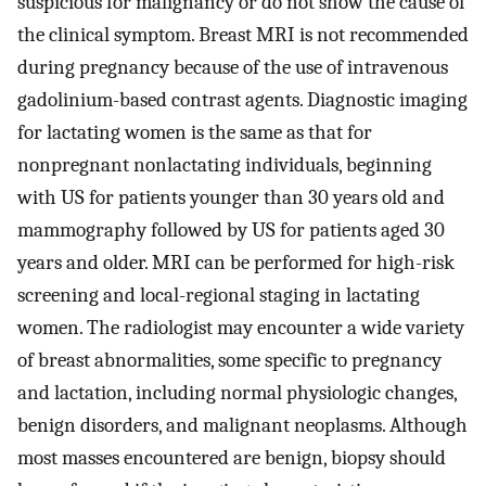
suspicious for malignancy or do not show the cause of
the clinical symptom. Breast MRI is not recommended
during pregnancy because of the use of intravenous
gadolinium-based contrast agents. Diagnostic imaging
for lactating women is the same as that for
nonpregnant nonlactating individuals, beginning
with US for patients younger than 30 years old and
mammography followed by US for patients aged 30
years and older. MRI can be performed for high-risk
screening and local-regional staging in lactating
women. The radiologist may encounter a wide variety
of breast abnormalities, some specific to pregnancy
and lactation, including normal physiologic changes,
benign disorders, and malignant neoplasms. Although
most masses encountered are benign, biopsy should