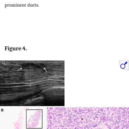
prominent ducts.
Figure 4.