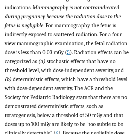
indications.
Mammography is not contraindicated
during pregnancy because the radiation dose to the
fetus is negligible
. For mammography, the fetus is
indirectly exposed to scattered radiation. For a four-
view mammographic examination, the fetal radiation
dose is less than 0.03 mGy (
5
). Radiation effects can be
categorized as
(a)
stochastic effects that have no
threshold level, with dose-independent severity, and
(b)
deterministic effects, which have a threshold level
with dose-dependent severity. The ACR and the
Society for Pediatric Radiology state that there are no
demonstrated deterministic effects, such as
teratogenesis, below a threshold of 50 mGy and that
doses up to 100 mGy are likely to be “too subtle to be
clinically detectable” (
6
). Because the negligible dose