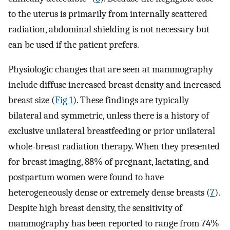
to the uterus is primarily from internally scattered
radiation, abdominal shielding is not necessary but
can be used if the patient prefers.
Physiologic changes that are seen at mammography
include diffuse increased breast density and increased
breast size (
Fig 1
). These findings are typically
bilateral and symmetric, unless there is a history of
exclusive unilateral breastfeeding or prior unilateral
whole-breast radiation therapy. When they presented
for breast imaging, 88% of pregnant, lactating, and
postpartum women were found to have
heterogeneously dense or extremely dense breasts (
7
).
Despite high breast density, the sensitivity of
mammography has been reported to range from 74%