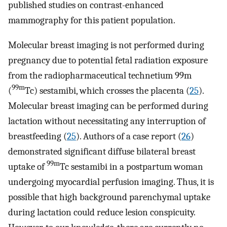
published studies on contrast-enhanced
mammography for this patient population.
Molecular breast imaging is not performed during
pregnancy due to potential fetal radiation exposure
from the radiopharmaceutical technetium 99m
99m
(
Tc) sestamibi, which crosses the placenta (
25
).
Molecular breast imaging can be performed during
lactation without necessitating any interruption of
breastfeeding (
25
). Authors of a case report (
26
)
demonstrated significant diffuse bilateral breast
99m
uptake of
Tc sestamibi in a postpartum woman
undergoing myocardial perfusion imaging. Thus, it is
possible that high background parenchymal uptake
during lactation could reduce lesion conspicuity.