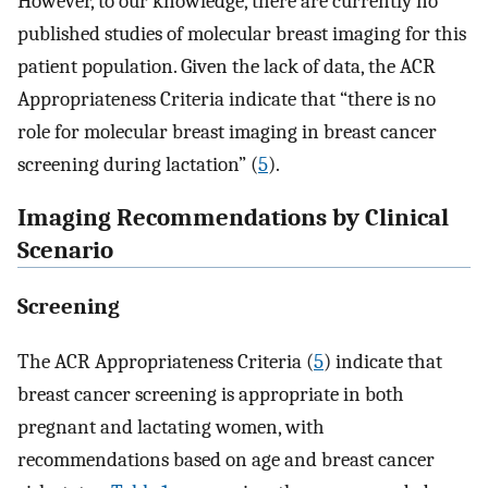
However, to our knowledge, there are currently no
published studies of molecular breast imaging for this
patient population. Given the lack of data, the ACR
Appropriateness Criteria indicate that “there is no
role for molecular breast imaging in breast cancer
screening during lactation” (
5
).
Imaging Recommendations by Clinical
Scenario
Screening
The ACR Appropriateness Criteria (
5
) indicate that
breast cancer screening is appropriate in both
pregnant and lactating women, with
recommendations based on age and breast cancer