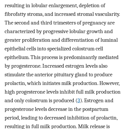
resulting in lobular enlargement, depletion of
fibrofatty stroma, and increased stromal vascularity.
The second and third trimesters of pregnancy are
characterized by progressive lobular growth and
greater proliferation and differentiation of luminal
epithelial cells into specialized colostrum cell
epithelium. This process is predominantly mediated
by progesterone. Increased estrogen levels also
stimulate the anterior pituitary gland to produce
prolactin, which initiates milk production. However,
high progesterone levels inhibit full milk production
and only colostrum is produced (
3
). Estrogen and
progesterone levels decrease in the postpartum
period, leading to decreased inhibition of prolactin,
resulting in full milk production. Milk release is