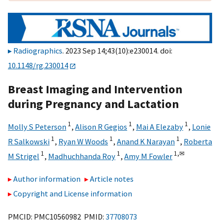
Radiographics
. 2023 Sep 14;43(10):e230014. doi:
10.1148/rg.230014
Breast Imaging and Intervention
during Pregnancy and Lactation
1
1
1
Molly S Peterson
,
Alison R Gegios
,
Mai A Elezaby
,
Lonie
1
1
1
R Salkowski
,
Ryan W Woods
,
Anand K Narayan
,
Roberta
1
1
1,
✉
M Strigel
,
Madhuchhanda Roy
,
Amy M Fowler
Author information
Article notes
Copyright and License information
PMCID: PMC10560982 PMID:
37708073