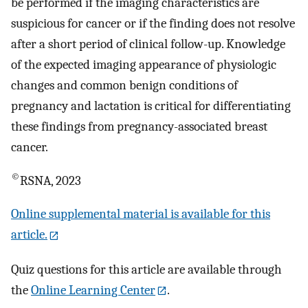
be performed if the imaging characteristics are
suspicious for cancer or if the finding does not resolve
after a short period of clinical follow-up. Knowledge
of the expected imaging appearance of physiologic
changes and common benign conditions of
pregnancy and lactation is critical for differentiating
these findings from pregnancy-associated breast
cancer.
©
RSNA, 2023
Online supplemental material is available for this
article.
Quiz questions for this article are available through
the
Online Learning Center
.