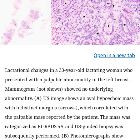
Open in a new tab
Lactational changes in a 33-year-old lactating woman who
presented with a palpable abnormality in the left breast.
Mammogram (not shown) showed no underlying
abnormality.
(A)
US image shows an oval hypoechoic mass
with indistinct margins (arrows), which correlated with
the palpable mass reported by the patient. The mass was
categorized as BI-RADS 4A, and US-guided biopsy was
subsequently performed.
(B)
Photomicrographs show