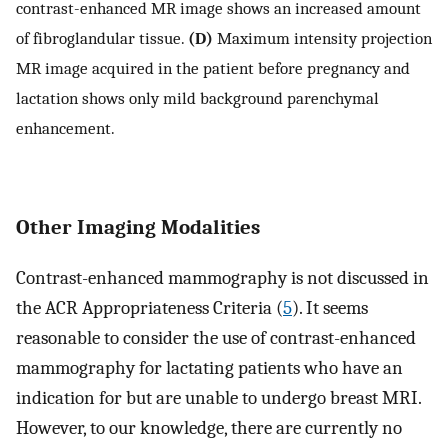
contrast-enhanced MR image shows an increased amount
of fibroglandular tissue.
(D)
Maximum intensity projection
MR image acquired in the patient before pregnancy and
lactation shows only mild background parenchymal
enhancement.
Other Imaging Modalities
Contrast-enhanced mammography is not discussed in
the ACR Appropriateness Criteria (
5
). It seems
reasonable to consider the use of contrast-enhanced
mammography for lactating patients who have an
indication for but are unable to undergo breast MRI.
However, to our knowledge, there are currently no