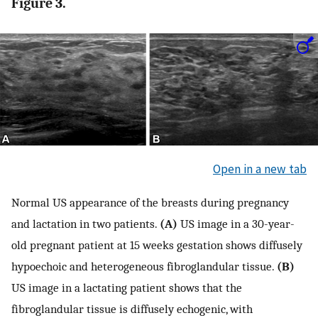
Figure 3.
Open in a new tab
Normal US appearance of the breasts during pregnancy
and lactation in two patients.
(A)
US image in a 30-year-
old pregnant patient at 15 weeks gestation shows diffusely
hypoechoic and heterogeneous fibroglandular tissue.
(B)
US image in a lactating patient shows that the
fibroglandular tissue is diffusely echogenic, with