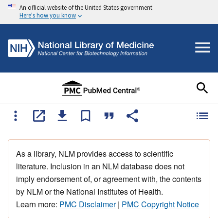
An official website of the United States government
Here's how you know
As a library, NLM provides access to scientific
literature. Inclusion in an NLM database does not
imply endorsement of, or agreement with, the contents
by NLM or the National Institutes of Health.
Learn more:
PMC Disclaimer
|
PMC Copyright Notice