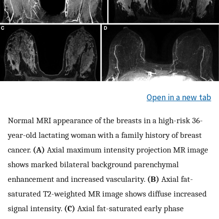
Open in a new tab
Normal MRI appearance of the breasts in a high-risk 36-
year-old lactating woman with a family history of breast
cancer.
(A)
Axial maximum intensity projection MR image
shows marked bilateral background parenchymal
enhancement and increased vascularity.
(B)
Axial fat-
saturated T2-weighted MR image shows diffuse increased
signal intensity.
(C)
Axial fat-saturated early phase