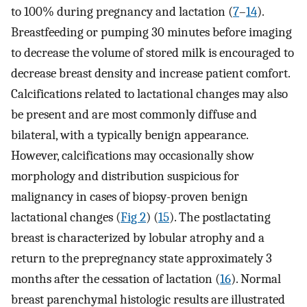
to 100% during pregnancy and lactation (
7
–
14
).
Breastfeeding or pumping 30 minutes before imaging
to decrease the volume of stored milk is encouraged to
decrease breast density and increase patient comfort.
Calcifications related to lactational changes may also
be present and are most commonly diffuse and
bilateral, with a typically benign appearance.
However, calcifications may occasionally show
morphology and distribution suspicious for
malignancy in cases of biopsy-proven benign
lactational changes (
Fig 2
) (
15
). The postlactating
breast is characterized by lobular atrophy and a
return to the prepregnancy state approximately 3
months after the cessation of lactation (
16
). Normal
breast parenchymal histologic results are illustrated