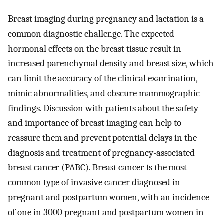
Breast imaging during pregnancy and lactation is a
common diagnostic challenge. The expected
hormonal effects on the breast tissue result in
increased parenchymal density and breast size, which
can limit the accuracy of the clinical examination,
mimic abnormalities, and obscure mammographic
findings. Discussion with patients about the safety
and importance of breast imaging can help to
reassure them and prevent potential delays in the
diagnosis and treatment of pregnancy-associated
breast cancer (PABC). Breast cancer is the most
common type of invasive cancer diagnosed in
pregnant and postpartum women, with an incidence
of one in 3000 pregnant and postpartum women in