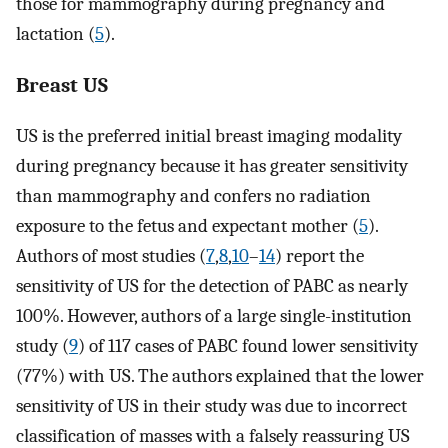
those for mammography during pregnancy and
lactation (
5
).
Breast US
US is the preferred initial breast imaging modality
during pregnancy because it has greater sensitivity
than mammography and confers no radiation
exposure to the fetus and expectant mother (
5
).
Authors of most studies (
7
,
8
,
10
–
14
) report the
sensitivity of US for the detection of PABC as nearly
100%. However, authors of a large single-institution
study (
9
) of 117 cases of PABC found lower sensitivity
(77%) with US. The authors explained that the lower
sensitivity of US in their study was due to incorrect
classification of masses with a falsely reassuring US