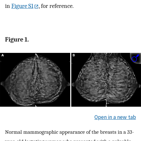
in
Figure S1
, for reference.
Figure 1.
Open in a new tab
Normal mammographic appearance of the breasts in a 33-