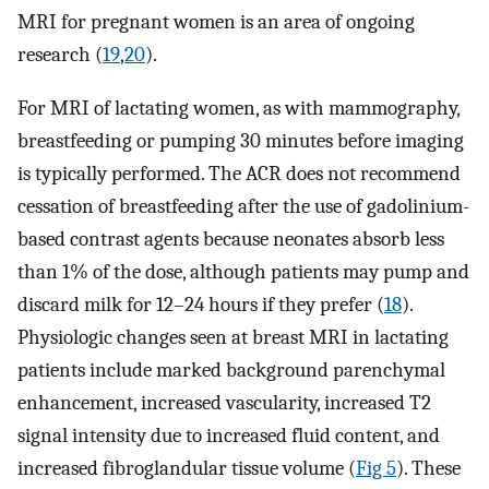
MRI for pregnant women is an area of ongoing
research (
19
,
20
).
For MRI of lactating women, as with mammography,
breastfeeding or pumping 30 minutes before imaging
is typically performed. The ACR does not recommend
cessation of breastfeeding after the use of gadolinium-
based contrast agents because neonates absorb less
than 1% of the dose, although patients may pump and
discard milk for 12–24 hours if they prefer (
18
).
Physiologic changes seen at breast MRI in lactating
patients include marked background parenchymal
enhancement, increased vascularity, increased T2
signal intensity due to increased fluid content, and
increased fibroglandular tissue volume (
Fig 5
). These