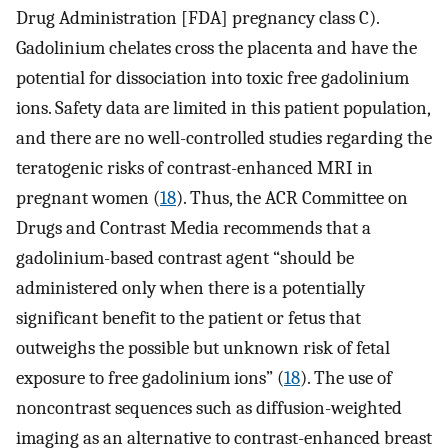
Drug Administration [FDA] pregnancy class C).
Gadolinium chelates cross the placenta and have the
potential for dissociation into toxic free gadolinium
ions. Safety data are limited in this patient population,
and there are no well-controlled studies regarding the
teratogenic risks of contrast-enhanced MRI in
pregnant women (
18
). Thus, the ACR Committee on
Drugs and Contrast Media recommends that a
gadolinium-based contrast agent “should be
administered only when there is a potentially
significant benefit to the patient or fetus that
outweighs the possible but unknown risk of fetal
exposure to free gadolinium ions” (
18
). The use of
noncontrast sequences such as diffusion-weighted
imaging as an alternative to contrast-enhanced breast