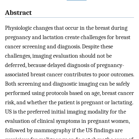
Abstract
Physiologic changes that occur in the breast during
pregnancy and lactation create challenges for breast
cancer screening and diagnosis. Despite these
challenges, imaging evaluation should not be
deferred, because delayed diagnosis of pregnancy-
associated breast cancer contributes to poor outcomes.
Both screening and diagnostic imaging can be safely
performed using protocols based on age, breast cancer
risk, and whether the patient is pregnant or lactating.
US is the preferred initial imaging modality for the
evaluation of clinical symptoms in pregnant women,
followed by mammography if the US findings are