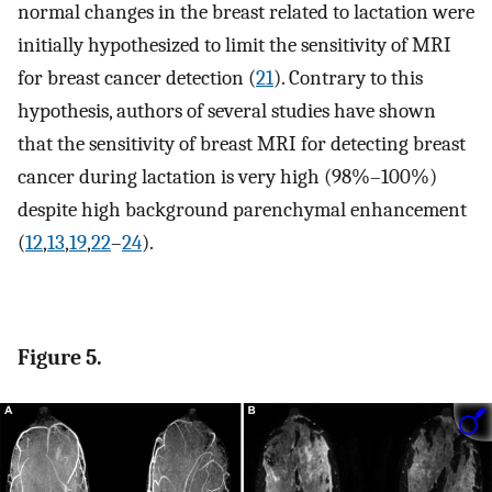
normal changes in the breast related to lactation were
initially hypothesized to limit the sensitivity of MRI
for breast cancer detection (
21
). Contrary to this
hypothesis, authors of several studies have shown
that the sensitivity of breast MRI for detecting breast
cancer during lactation is very high (98%–100%)
despite high background parenchymal enhancement
(
12
,
13
,
19
,
22
–
24
).
Figure 5.