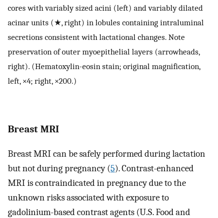
cores with variably sized acini (left) and variably dilated
acinar units (★, right) in lobules containing intraluminal
secretions consistent with lactational changes. Note
preservation of outer myoepithelial layers (arrowheads,
right). (Hematoxylin-eosin stain; original magnification,
left, ×4; right, ×200.)
Breast MRI
Breast MRI can be safely performed during lactation
but not during pregnancy (
5
). Contrast-enhanced
MRI is contraindicated in pregnancy due to the
unknown risks associated with exposure to
gadolinium-based contrast agents (U.S. Food and