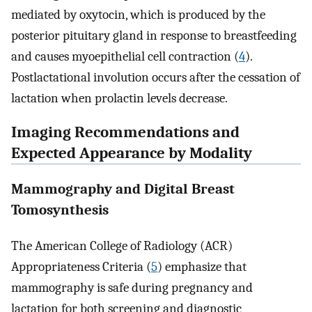
mediated by oxytocin, which is produced by the
posterior pituitary gland in response to breastfeeding
and causes myoepithelial cell contraction (
4
).
Postlactational involution occurs after the cessation of
lactation when prolactin levels decrease.
Imaging Recommendations and
Expected Appearance by Modality
Mammography and Digital Breast
Tomosynthesis
The American College of Radiology (ACR)
Appropriateness Criteria (
5
) emphasize that
mammography is safe during pregnancy and
lactation for both screening and diagnostic