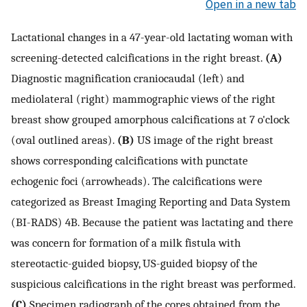
Open in a new tab
Lactational changes in a 47-year-old lactating woman with
screening-detected calcifications in the right breast.
(A)
Diagnostic magnification craniocaudal (left) and
mediolateral (right) mammographic views of the right
breast show grouped amorphous calcifications at 7 o'clock
(oval outlined areas).
(B)
US image of the right breast
shows corresponding calcifications with punctate
echogenic foci (arrowheads). The calcifications were
categorized as Breast Imaging Reporting and Data System
(BI-RADS) 4B. Because the patient was lactating and there
was concern for formation of a milk fistula with
stereotactic-guided biopsy, US-guided biopsy of the
suspicious calcifications in the right breast was performed.
(C)
Specimen radiograph of the cores obtained from the