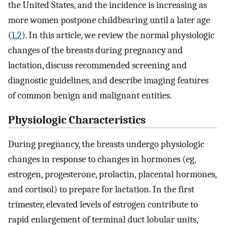
the United States, and the incidence is increasing as
more women postpone childbearing until a later age
(
1
,
2
). In this article, we review the normal physiologic
changes of the breasts during pregnancy and
lactation, discuss recommended screening and
diagnostic guidelines, and describe imaging features
of common benign and malignant entities.
Physiologic Characteristics
During pregnancy, the breasts undergo physiologic
changes in response to changes in hormones (eg,
estrogen, progesterone, prolactin, placental hormones,
and cortisol) to prepare for lactation. In the first
trimester, elevated levels of estrogen contribute to
rapid enlargement of terminal duct lobular units,