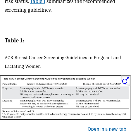
risk status.
Table 1
summarizes the recommended
screening guidelines.
Table 1:
ACR Breast Cancer Screening Guidelines in Pregnant and
Lactating Women
Open in a new tab