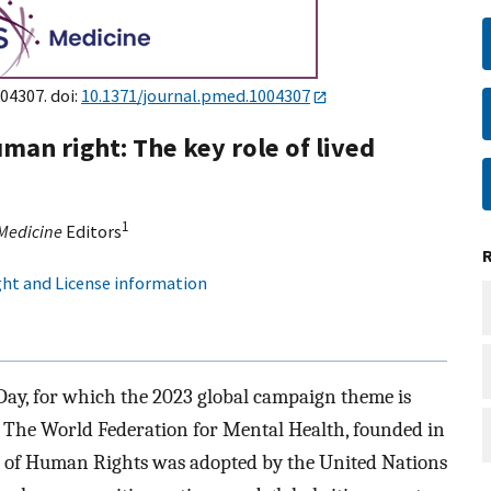
004307. doi:
10.1371/journal.pmed.1004307
man right: The key role of lived
1
Medicine
Editors
ht and License information
ay, for which the 2023 global campaign theme is
. The World Federation for Mental Health, founded in
n of Human Rights was adopted by the United Nations