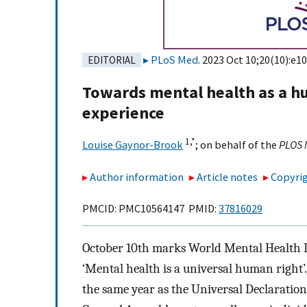
PLoS Med
. 2023 Oct 10;20(10):e1
EDITORIAL
Towards mental health as a hu
experience
1,
*
Louise Gaynor-Brook
;
on behalf of the
PLOS 
Author information
Article notes
Copyrig
PMCID: PMC10564147 PMID:
37816029
October 10th marks World Mental Health D
‘Mental health is a universal human right’
the same year as the Universal Declaratio