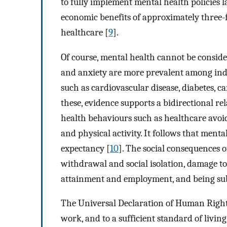
to fully implement mental health policies 
economic benefits of approximately three-f
healthcare [
9
].
Of course, mental health cannot be considere
and anxiety are more prevalent among indi
such as cardiovascular disease, diabetes, c
these, evidence supports a bidirectional re
health behaviours such as healthcare avoida
and physical activity. It follows that menta
expectancy [
10
]. The social consequences o
withdrawal and social isolation, damage to 
attainment and employment, and being subj
The Universal Declaration of Human Rights 
work, and to a sufficient standard of livin