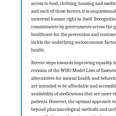
access to food, clothing, housing and medic
and each of these factors, it is unquestion
universal human right in itself. Recognition
commitments by governments across the glo
healthcare for the prevention and treatmen
tackle the underlying socioeconomic facto
health.
Recent steps towards improving equality in
revision of the WHO Model Lists of Essenti
alternatives for mental health and behavio
are intended to be affordable and accessibl
availability of medications that are more e
patients. However, the optimal approach to
beyond pharmacological methods and inclu