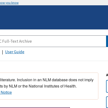
 how you know
User Guide
 literature. Inclusion in an NLM database does not imply
s by NLM or the National Institutes of Health.
 Notice