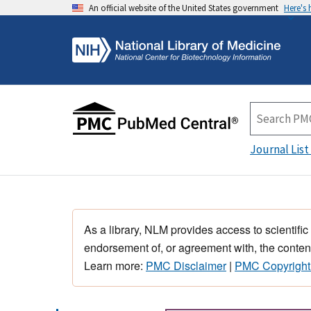
An official website of the United States government
Here's
Journal List
As a library, NLM provides access to scientific
endorsement of, or agreement with, the content
Learn more:
PMC Disclaimer
|
PMC Copyright