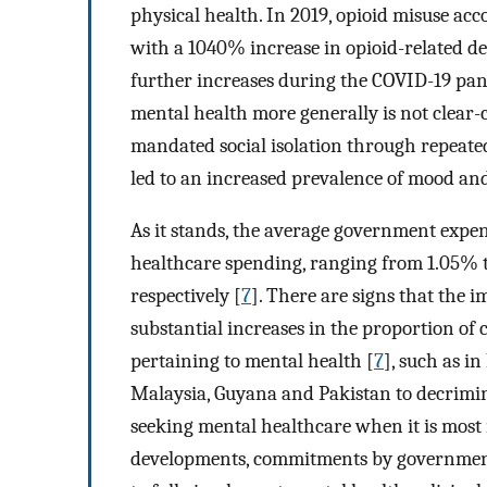
physical health. In 2019, opioid misuse ac
with a 1040% increase in opioid-related de
further increases during the COVID-19 pa
mental health more generally is not clear-c
mandated social isolation through repeated
led to an increased prevalence of mood and
As it stands, the average government expe
healthcare spending, ranging from 1.05% 
respectively [
7
]. There are signs that the 
substantial increases in the proportion of c
pertaining to mental health [
7
], such as i
Malaysia, Guyana and Pakistan to decrimina
seeking mental healthcare when it is most
developments, commitments by governments