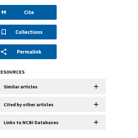
Cite
Collections
Permalink
RESOURCES
Similar articles
Cited by other articles
Links to NCBI Databases