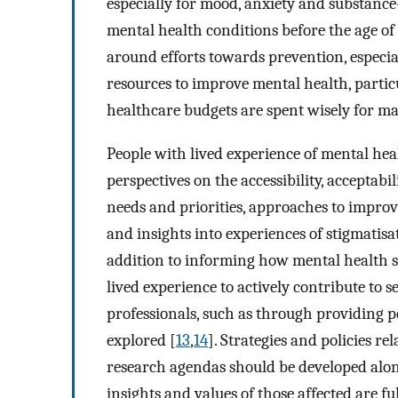
especially for mood, anxiety and substance
mental health conditions before the age of 
around efforts towards prevention, especia
resources to improve mental health, particu
healthcare budgets are spent wisely for ma
People with lived experience of mental heal
perspectives on the accessibility, acceptabi
needs and priorities, approaches to impr
and insights into experiences of stigmatis
addition to informing how mental health se
lived experience to actively contribute to 
professionals, such as through providing p
explored [
13
,
14
]. Strategies and policies r
research agendas should be developed along
insights and values of those affected are f