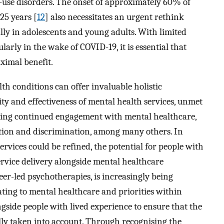
-use disorders. The onset of approximately 60% of
25 years [
12
] also necessitates an urgent rethink
lly in adolescents and young adults. With limited
larly in the wake of COVID-19, it is essential that
ximal benefit.
th conditions can offer invaluable holistic
lity and effectiveness of mental health services, unmet
oving continued engagement with mental healthcare,
ation and discrimination, among many others. In
rvices could be refined, the potential for people with
service delivery alongside mental healthcare
eer-led psychotherapies, is increasingly being
elating to mental healthcare and priorities within
side people with lived experience to ensure that the
ully taken into account. Through recognising the