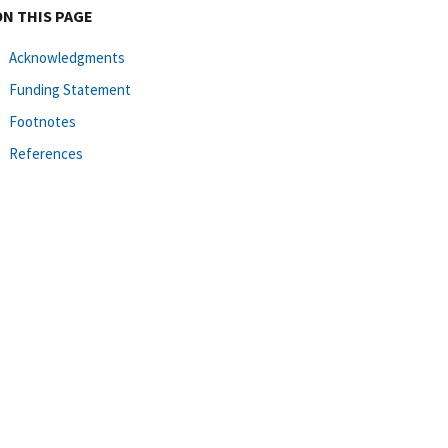
ON THIS PAGE
Acknowledgments
Funding Statement
Footnotes
References