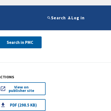
Search
Log in
Search in PMC
ACTIONS
View on
publisher site
PDF (298.5 KB)