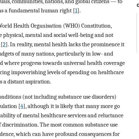
uals, communities, nations, and global citizens — to
 as a fundamental human right [
1
].
World Health Organisation (WHO) Constitution,
e physical, mental and social well-being and not
 [
2
]. In reality, mental health lacks the prominence it
dgets of many nations, particularly in low- and
ld where progress towards universal health coverage
facing impoverishing levels of spending on healthcare
 a distant aspiration.
onditions (not including substance use disorders)
ulation [
4
], although it is likely that many more go
ability of mental healthcare services and reluctance
 of discrimination. The most common substance use
endence, which can have profound consequences for