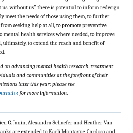
us, without us”, there is potential to inform redesign
ly meet the needs of those using them, to further
 from seeking help at all, to promote preventive
to mental health services where needed, to improve
ultimately, to extend the reach and benefit of
ed.
ed on advancing mental health research
,
treatment
viduals and communities at the forefront of their
ssions later this year
:
please see
ournal
for more information
.
ien G. Janin, Alexandra Schaefer and Heather Van
Thanks are extended to Karli Montague-Cardoso and