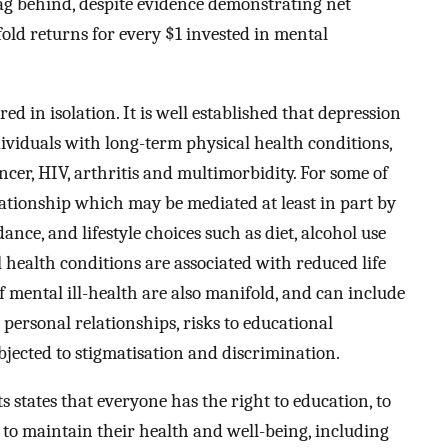
lag behind, despite evidence demonstrating net
old returns for every $1 invested in mental
d in isolation. It is well established that depression
viduals with long-term physical health conditions,
ancer, HIV, arthritis and multimorbidity. For some of
lationship which may be mediated at least in part by
nce, and lifestyle choices such as diet, alcohol use
l health conditions are associated with reduced life
f mental ill-health are also manifold, and can include
personal relationships, risks to educational
ected to stigmatisation and discrimination.
states that everyone has the right to education, to
g to maintain their health and well-being, including