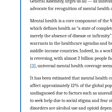
General Assembly, urges us all — as individ
advocate for recognition of mental health
Mental health is a core component of the 
which defines health as “a state of complet
merely the absence of disease or infirmity”
warrants in the healthcare agendas and bu
middle-income countries. Indeed, in a wor
is reversing, with almost 2 billion people 
[
3
], universal mental health coverage seems
It has been estimated that mental health c
affect approximately 12% of the global pop
undiagnosed due to factors such as unavail
to seek help due to social stigma and fear
disorders are alcohol use and opioid dep