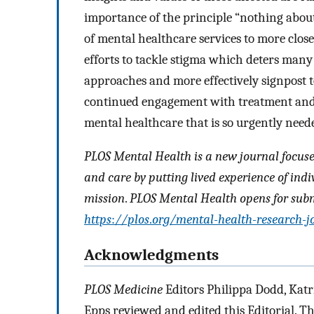
importance of the principle “nothing about 
of mental healthcare services to more close
efforts to tackle stigma which deters many
approaches and more effectively signpost 
continued engagement with treatment and, 
mental healthcare that is so urgently need
PLOS Mental Health is a new journal focus
and care by putting lived experience of indi
mission
.
PLOS Mental Health opens for submi
https
:
//plos
.
org/mental-health-research-j
Acknowledgments
PLOS Medicine
Editors Philippa Dodd, Katr
Epps reviewed and edited this Editorial. 