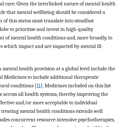
al care. Given the interlinked nature of mental health
able that mental wellbeing should be considered a
 of this status must translate into steadfast
be to prioritise and invest in high-quality
t of mental health conditions and, more broadly, to
rs which impact and are impacted by mental ill-
 mental health provision at a global level include the
al Medicines to include additional therapeutic
ural conditions [
11
]. Medicines included on this list
e across all health systems, thereby improving the
ffective and/or more acceptable to individual
 treating mental health conditions extends well
des concurrent resource-intensive psychotherapies,