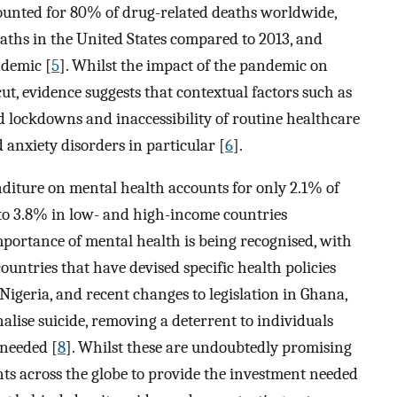
counted for 80% of drug-related deaths worldwide,
aths in the United States compared to 2013, and
ndemic [
5
]. Whilst the impact of the pandemic on
ut, evidence suggests that contextual factors such as
 lockdowns and inaccessibility of routine healthcare
 anxiety disorders in particular [
6
].
nditure on mental health accounts for only 2.1% of
to 3.8% in low- and high-income countries
importance of mental health is being recognised, with
ountries that have devised specific health policies
n Nigeria, and recent changes to legislation in Ghana,
lise suicide, removing a deterrent to individuals
 needed [
8
]. Whilst these are undoubtedly promising
 across the globe to provide the investment needed