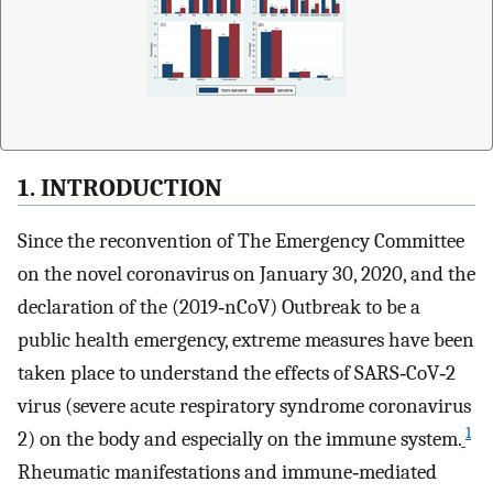
1. INTRODUCTION
Since the reconvention of The Emergency Committee
on the novel coronavirus on January 30, 2020, and the
declaration of the (2019‐nCoV) Outbreak to be a
public health emergency, extreme measures have been
taken place to understand the effects of SARS‐CoV‐2
virus (severe acute respiratory syndrome coronavirus
1
2) on the body and especially on the immune system.
Rheumatic manifestations and immune‐mediated