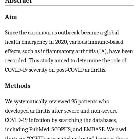
Abstract
Aim
Since the coronavirus outbreak became a global
health emergency in 2020, various immune‐based
effects, such as inflammatory arthritis (IA), have been
recorded. This study aimed to determine the role of
COVID‐19 severity on post‐COVID arthritis.
Methods
We systematically reviewed 95 patients who
developed arthritis after severe and non‐severe
COVID‐19 infection by searching the databases,
including PubMed, SCOPUS, and EMBASE. We used
the term “COVID‐associated arthritis” because there