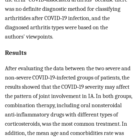
was no definite diagnostic method for classifying
arthritides after COVID‐19 infection, and the
diagnosed arthritis types were based on the
authors' viewpoints.
Results
After evaluating the data between the two severe and
non‐severe COVID‐19‐infected groups of patients, the
results showed that the COVID‐19 severity may affect
the pattern of joint involvement in IA. In both groups,
combination therapy, including oral nonsteroidal
anti‐inflammatory drugs with different types of
corticosteroids, was the most common treatment. In
addition, the mean age and comorbidities rate was