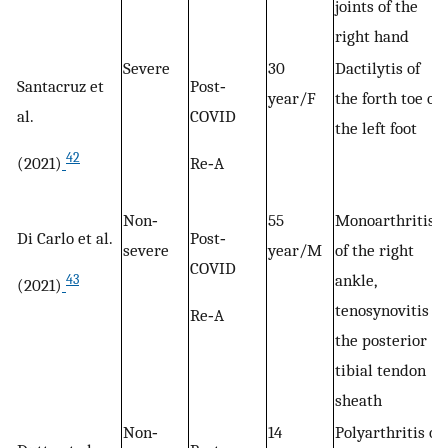
joints of the
right hand
Severe
30
Dactilytis of
Santacruz et
Post‐
year/F
the forth toe of
al.
COVID
the left foot
42
(2021)
Re‐A
Non‐
55
Monoarthritis
Di Carlo et al.
Post‐
severe
year/M
of the right
COVID
ankle,
43
(2021)
tenosynovitis of
Re‐A
the posterior
tibial tendon
sheath
Non‐
14
Polyarthritis of