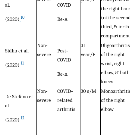
al.
COVID
the right hand
(of the second,
10
(2020)
Re‐A
third, & forth
compartments)
Non‐
31
Oligoarthritis
Sidhu et al.
Post‐
severe
year/F
of the right
COVID
wrist, right
11
(2020)
elbow, & both
Re‐A
knees
Non‐
COVID‐
30 s/M
Monoarthritis
De Stefano et
severe
related
of the right
al.
arthritis
elbow
12
(2020)