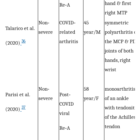
hand & first
Re‐A
right MTP
Non‐
COVID‐
45
symmetric
Talarico et al.
severe
related
year/M
polyarthritis of
arthritis
the MCP & PIP
36
(2020)
joints of both
hands, right
wrist
Non‐
58
monoarthritis
Parisi et al.
Post‐
severe
year/F
of an ankle
COVID
with tendonitis
37
(2020)
viral
of the Achilles
tendon
Re‐A