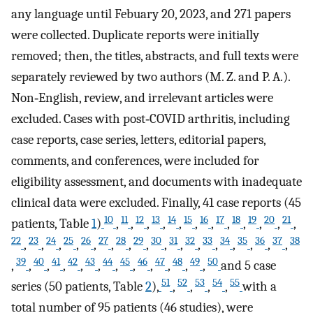
any language until Febuary 20, 2023, and 271 papers
were collected. Duplicate reports were initially
removed; then, the titles, abstracts, and full texts were
separately reviewed by two authors (M. Z. and P. A.).
Non‐English, review, and irrelevant articles were
excluded. Cases with post‐COVID arthritis, including
case reports, case series, letters, editorial papers,
comments, and conferences, were included for
eligibility assessment, and documents with inadequate
clinical data were excluded. Finally, 41 case reports (45
10
11
12
13
14
15
16
17
18
19
20
21
patients, Table
1
)
,
,
,
,
,
,
,
,
,
,
,
,
22
23
24
25
26
27
28
29
30
31
32
33
34
35
36
37
38
,
,
,
,
,
,
,
,
,
,
,
,
,
,
,
,
39
40
41
42
43
44
45
46
47
48
49
50
,
,
,
,
,
,
,
,
,
,
,
,
and 5 case
51
52
53
54
55
series (50 patients, Table
2
),
,
,
,
,
with a
total number of 95 patients (46 studies), were