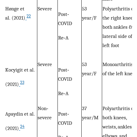
Hønge et
Severe
53
Polyarthritis of
Post‐
22
al. (2021)
year/F
the right knee,
COVID
both ankles &
lateral side of
Re‐A
left foot
Severe
53
Monoarthritis
Kocyigit et al.
Post‐
year/F
of the left knee
COVID
23
(2021)
Re‐A
Non‐
37
Polyarthritis of
Apaydin et al.
Post‐
severe
year/M
both knees,
COVID
wrists, ankles,
24
(2021)
elbows, and