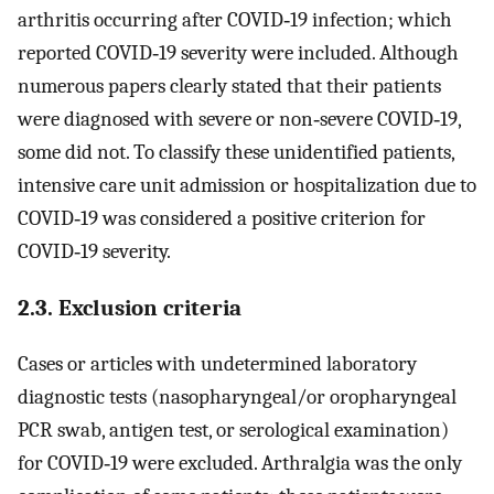
arthritis occurring after COVID‐19 infection; which
reported COVID‐19 severity were included. Although
numerous papers clearly stated that their patients
were diagnosed with severe or non‐severe COVID‐19,
some did not. To classify these unidentified patients,
intensive care unit admission or hospitalization due to
COVID‐19 was considered a positive criterion for
COVID‐19 severity.
2.3. Exclusion criteria
Cases or articles with undetermined laboratory
diagnostic tests (nasopharyngeal/or oropharyngeal
PCR swab, antigen test, or serological examination)
for COVID‐19 were excluded. Arthralgia was the only