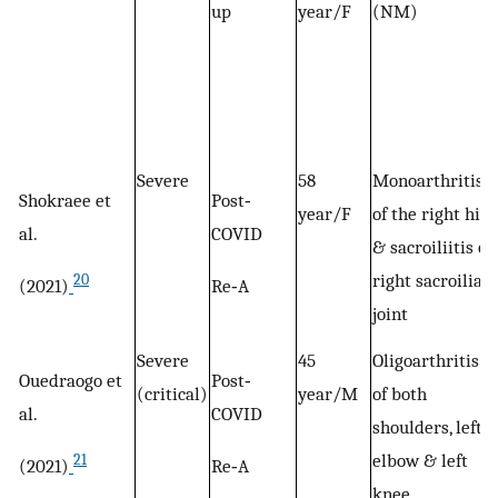
up
year/F
(NM)
Severe
58
Monoarthritis
Shokraee et
Post‐
year/F
of the right hip
al.
COVID
& sacroiliitis of
right sacroiliac
20
(2021)
Re‐A
joint
Severe
45
Oligoarthritis
Ouedraogo et
Post‐
(critical)
year/M
of both
al.
COVID
shoulders, left
elbow & left
21
(2021)
Re‐A
knee