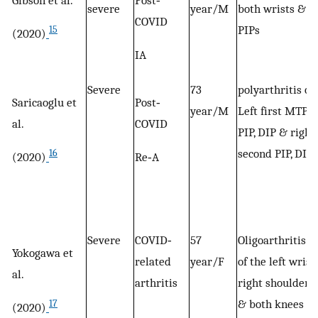
severe
year/M
both wrists &
COVID
PIPs
15
(2020)
IA
Severe
73
polyarthritis of
Saricaoglu et
Post‐
year/M
Left first MTP,
al.
COVID
PIP, DIP & right
second PIP, DIP
16
(2020)
Re‐A
Severe
COVID‐
57
Oligoarthritis
Yokogawa et
related
year/F
of the left wrist,
al.
arthritis
right shoulder,
& both knees
17
(2020)