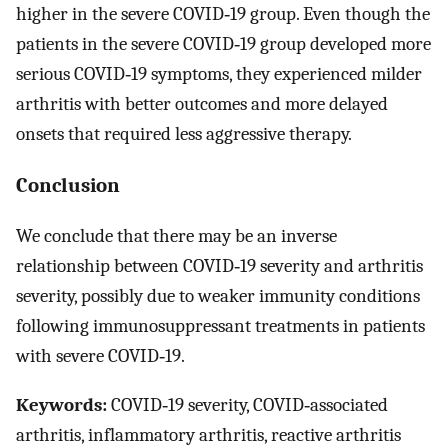
higher in the severe COVID‐19 group. Even though the
patients in the severe COVID‐19 group developed more
serious COVID‐19 symptoms, they experienced milder
arthritis with better outcomes and more delayed
onsets that required less aggressive therapy.
Conclusion
We conclude that there may be an inverse
relationship between COVID‐19 severity and arthritis
severity, possibly due to weaker immunity conditions
following immunosuppressant treatments in patients
with severe COVID‐19.
Keywords:
COVID‐19 severity, COVID‐associated
arthritis, inflammatory arthritis, reactive arthritis