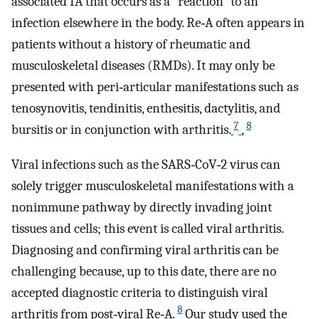
associated IA that occurs as a “reaction” to an
infection elsewhere in the body. Re‐A often appears in
patients without a history of rheumatic and
musculoskeletal diseases (RMDs). It may only be
presented with peri‐articular manifestations such as
tenosynovitis, tendinitis, enthesitis, dactylitis, and
7
8
bursitis or in conjunction with arthritis.
,
Viral infections such as the SARS‐CoV‐2 virus can
solely trigger musculoskeletal manifestations with a
nonimmune pathway by directly invading joint
tissues and cells; this event is called viral arthritis.
Diagnosing and confirming viral arthritis can be
challenging because, up to this date, there are no
accepted diagnostic criteria to distinguish viral
8
arthritis from post‐viral Re‐A.
Our study used the