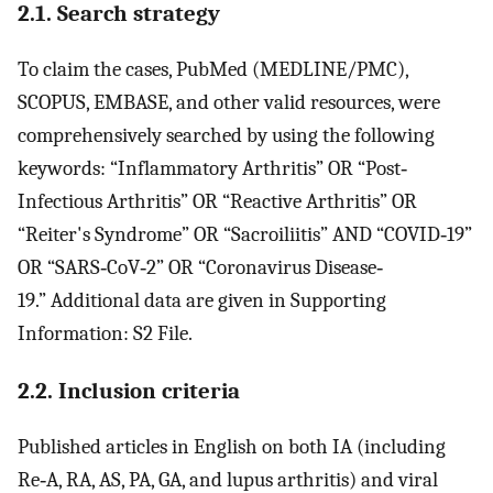
2.1. Search strategy
To claim the cases, PubMed (MEDLINE/PMC),
SCOPUS, EMBASE, and other valid resources, were
comprehensively searched by using the following
keywords: “Inflammatory Arthritis” OR “Post‐
Infectious Arthritis” OR “Reactive Arthritis” OR
“Reiter's Syndrome” OR “Sacroiliitis” AND “COVID‐19”
OR “SARS‐CoV‐2” OR “Coronavirus Disease‐
19.” Additional data are given in Supporting
Information: S2 File.
2.2. Inclusion criteria
Published articles in English on both IA (including
Re‐A, RA, AS, PA, GA, and lupus arthritis) and viral