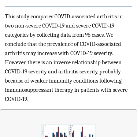
This study compares COVID‐associated arthritis in
two non‐severe COVID‐19 and severe COVID‐19
categories by collecting data from 95 cases. We
conclude that the prevalence of COVID‐associated
arthritis may increase with COVID‐19 severity.
However, there is an inverse relationship between
COVID‐19 severity and arthritis severity, probably
because of weaker immunity conditions following
immunosuppressant therapy in patients with severe
COVID‐19.