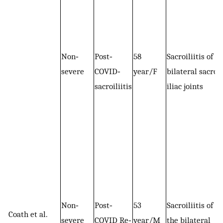
Non‐
Post‐
58
Sacroiliitis of
severe
COVID‐
year/F
bilateral sacro‐
sacroiliitis
iliac joints
Non‐
Post‐
53
Sacroiliitis of
Coath et al.
severe
COVID Re‐
year/M
the bilateral