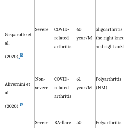
Severe
COVID‐
60
oligoarthritis of
Gasparotto et
related
year/M
the right knee
al.
arthritis
and right ankle
18
(2020)
Non‐
COVID‐
61
Polyarthritis
Alivernini et
severe
related
year/M
(NM)
al.
arthritis
19
(2020)
Severe
RA‐flare
50
Polyarthritis