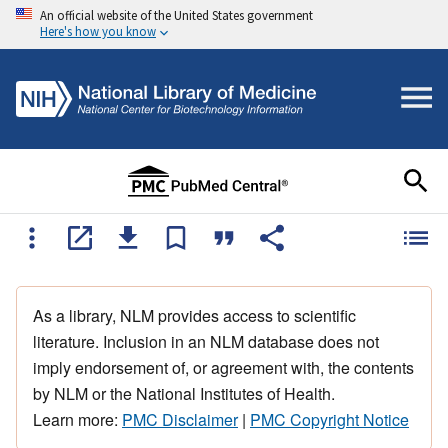
An official website of the United States government
Here's how you know
As a library, NLM provides access to scientific
literature. Inclusion in an NLM database does not
imply endorsement of, or agreement with, the contents
by NLM or the National Institutes of Health.
Learn more:
PMC Disclaimer
|
PMC Copyright Notice