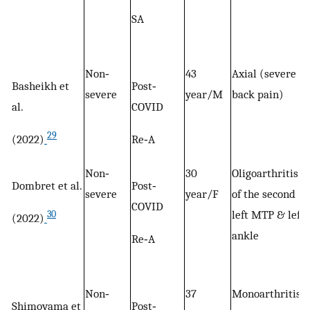
SA
Non‐
43
Axial (severe
Basheikh et
Post‐
severe
year/M
back pain)
al.
COVID
29
(2022)
Re‐A
Non‐
30
Oligoarthritis
Dombret et al.
Post‐
severe
year/F
of the second
COVID
left MTP & left
30
(2022)
ankle
Re‐A
Non‐
37
Monoarthritis
Shimoyama et
Post‐