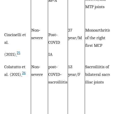
Re‐A
MTP joints
Non‐
27
Monoarthritis
Cincinelli et
Post‐
severe
year/M
of the right
al.
COVID
first MCP
25
(2021)
IA
Colatutto et
Non‐
post‐
53
Sacroiliitis of
26
al. (2021)
severe
COVID‐
year/F
bilateral sacro‐
sacroiliitis
iliac joints