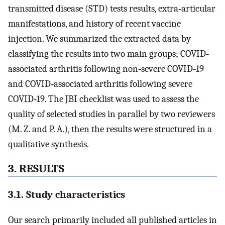
transmitted disease (STD) tests results, extra‐articular
manifestations, and history of recent vaccine
injection. We summarized the extracted data by
classifying the results into two main groups; COVID‐
associated arthritis following non‐severe COVID‐19
and COVID‐associated arthritis following severe
COVID‐19. The JBI checklist was used to assess the
quality of selected studies in parallel by two reviewers
(M. Z. and P. A.), then the results were structured in a
qualitative synthesis.
3. RESULTS
3.1. Study characteristics
Our search primarily included all published articles in