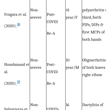
Non‐
41
polyarthritis of
Fragata et al.
Post‐
severe
year/F
third, forth
COVID
PIPs, DIPs &
38
(2020)
first MCPs of
Re‐A
both hands
Non‐
10
Oligoarthritis
Houshmand et
Post‐
severe
year/M
of both knees &
al.
COVID
right elbow
39
(2020)
Re‐A
Non‐
16
Dactylitis of
Salvatierra et
COVID‐