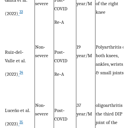
severe
year/M
of the right
COVID
knee
33
(2022)
Re‐A
Non‐
19
Polyarthritis of
Ruiz‐del‐
Post‐
severe
year/M
both knees,
Valle et al.
COVID
ankles, wrists,
& small joints
34
(2022)
Re‐A
Non‐
37
oligoarthritis of
Luceño et al.
Post‐
severe
year/M
the third DIP
COVID
joint of the
35
(2023)