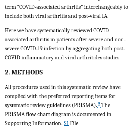
term “COVID‐associated arthritis” interchangeably to
include both viral arthritis and post‐viral IA.
Here we have systematically reviewed COVID‐
associated arthritis in patients after severe and non‐
severe COVID‐19 infection by aggregating both post‐
COVID inflammatory and viral arthritides studies.
2. METHODS
All procedures used in this systematic review have
complied with the preferred reporting items for
9
systematic review guidelines (PRISMA).
The
PRISMA flow chart diagram is documented in
Supporting Information:
S1
File.