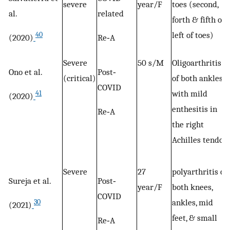
severe
year/F
toes (second,
al.
related
forth & fifth of
left of toes)
40
(2020)
Re‐A
Severe
50 s/M
Oligoarthritis
Ono et al.
Post‐
(critical)
of both ankles
COVID
with mild
41
(2020)
enthesitis in
Re‐A
the right
Achilles tendon
Severe
27
polyarthritis of
Sureja et al.
Post‐
year/F
both knees,
COVID
ankles, mid
30
(2021)
feet, & small
Re‐A