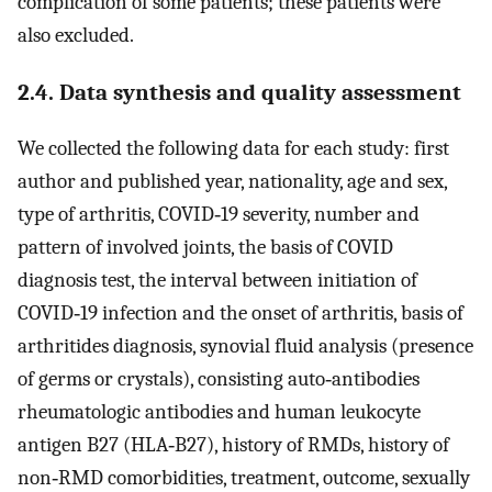
complication of some patients; these patients were
also excluded.
2.4. Data synthesis and quality assessment
We collected the following data for each study: first
author and published year, nationality, age and sex,
type of arthritis, COVID‐19 severity, number and
pattern of involved joints, the basis of COVID
diagnosis test, the interval between initiation of
COVID‐19 infection and the onset of arthritis, basis of
arthritides diagnosis, synovial fluid analysis (presence
of germs or crystals), consisting auto‐antibodies
rheumatologic antibodies and human leukocyte
antigen B27 (HLA‐B27), history of RMDs, history of
non‐RMD comorbidities, treatment, outcome, sexually