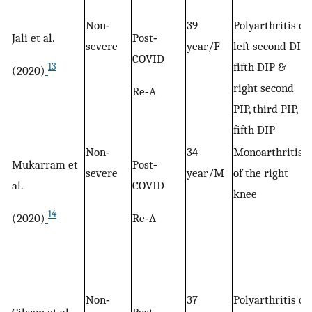
Non‐
39
Polyarthritis of
Jali et al.
Post‐
severe
year/F
left second DIP,
COVID
fifth DIP &
13
(2020)
right second
Re‐A
PIP, third PIP,
fifth DIP
Non‐
34
Monoarthritis
Mukarram et
Post‐
severe
year/M
of the right
al.
COVID
knee
14
(2020)
Re‐A
Non‐
37
Polyarthritis of
Gibson et al.
Post‐