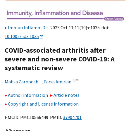
Immun Inflamm Dis
. 2023 Oct 11;11(10):e1035. doi:
10.1002/iid3.1035
COVID‐associated arthritis after
severe and non‐severe COVID‐19: A
systematic review
1
1,
✉
Mahsa Zarpoosh
,
Parsa Amirian
Author information
Article notes
Copyright and License information
PMCID: PMC10566449 PMID:
37904701