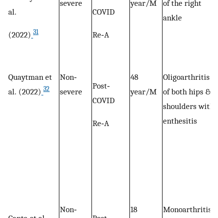
severe
year/M
of the right
al.
COVID
ankle
31
(2022)
Re‐A
Quaytman et
Non‐
48
Oligoarthritis
Post‐
32
al. (2022)
severe
year/M
of both hips &
COVID
shoulders with
enthesitis
Re‐A
Non‐
18
Monoarthritis
Ganta et al.
Post‐