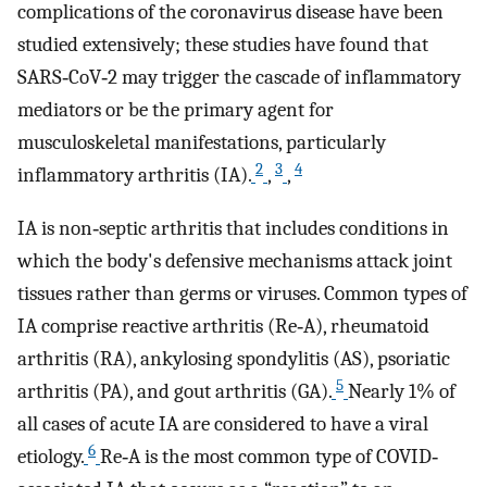
complications of the coronavirus disease have been
studied extensively; these studies have found that
SARS‐CoV‐2 may trigger the cascade of inflammatory
mediators or be the primary agent for
musculoskeletal manifestations, particularly
2
3
4
inflammatory arthritis (IA).
,
,
IA is non‐septic arthritis that includes conditions in
which the body's defensive mechanisms attack joint
tissues rather than germs or viruses. Common types of
IA comprise reactive arthritis (Re‐A), rheumatoid
arthritis (RA), ankylosing spondylitis (AS), psoriatic
5
arthritis (PA), and gout arthritis (GA).
Nearly 1% of
all cases of acute IA are considered to have a viral
6
etiology.
Re‐A is the most common type of COVID‐