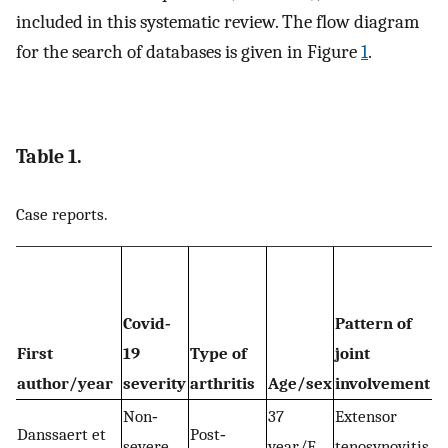
included in this systematic review. The flow diagram
for the search of databases is given in Figure
1
.
Table 1.
Case reports.
Covid‐
Pattern of
First
19
Type of
joint
author/year
severity
arthritis
Age/sex
involvement
Non‐
37
Extensor
Danssaert et
Post‐
severe
year/F
tenosynovitis of