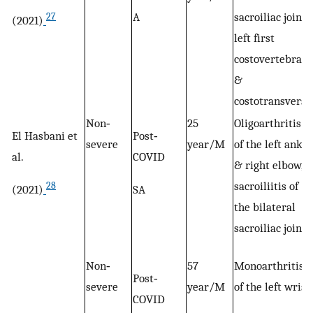
A
sacroiliac joint,
27
(2021)
left first
costovertebral,
&
costotransverse
Non‐
25
Oligoarthritis
El Hasbani et
Post‐
severe
year/M
of the left ankle
al.
COVID
& right elbow,
sacroiliitis of
28
(2021)
SA
the bilateral
sacroiliac joint
Non‐
57
Monoarthritis
Post‐
severe
year/M
of the left wrist
COVID