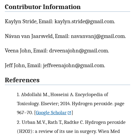
Contributor Information
Kaylyn Stride, Email: kaylyn.stride@gmail.com.
Návan van Jaarsveld, Email: navanvanj@gmail.com.
Veena John, Email: drveenajohn@gmail.com.
Jeff John, Email: jeffveenajohn@gmail.com.
References
1.
Abdollahi M., Hosseini A. Encyclopedia of
Toxicology. Elsevier; 2014. Hydrogen peroxide. page
967–70.
[
Google Scholar
]
2.
Urban M.V., Rath T., Radtke C. Hydrogen peroxide
(H2O2): a review of its use in surgery. Wien Med