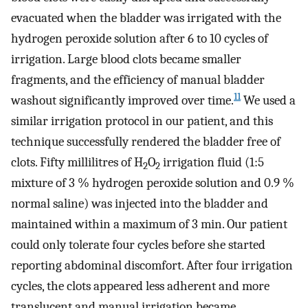
evacuated when the bladder was irrigated with the
hydrogen peroxide solution after 6 to 10 cycles of
irrigation. Large blood clots became smaller
fragments, and the efficiency of manual bladder
11
washout significantly improved over time.
We used a
similar irrigation protocol in our patient, and this
technique successfully rendered the bladder free of
clots. Fifty millilitres of H
O
irrigation fluid (1:5
2
2
mixture of 3 % hydrogen peroxide solution and 0.9 %
normal saline) was injected into the bladder and
maintained within a maximum of 3 min. Our patient
could only tolerate four cycles before she started
reporting abdominal discomfort. After four irrigation
cycles, the clots appeared less adherent and more
translucent and manual irrigation became