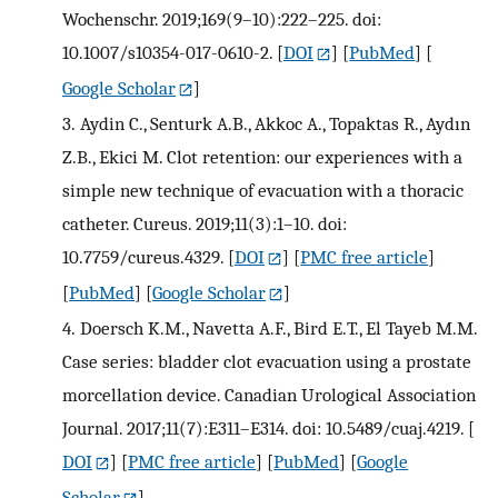
Wochenschr. 2019;169(9–10):222–225. doi:
10.1007/s10354-017-0610-2.
[
DOI
] [
PubMed
] [
Google Scholar
]
3.
Aydin C., Senturk A.B., Akkoc A., Topaktas R., Aydın
Z.B., Ekici M. Clot retention: our experiences with a
simple new technique of evacuation with a thoracic
catheter. Cureus. 2019;11(3):1–10. doi:
10.7759/cureus.4329.
[
DOI
] [
PMC free article
]
[
PubMed
] [
Google Scholar
]
4.
Doersch K.M., Navetta A.F., Bird E.T., El Tayeb M.M.
Case series: bladder clot evacuation using a prostate
morcellation device. Canadian Urological Association
Journal. 2017;11(7):E311–E314. doi: 10.5489/cuaj.4219.
[
DOI
] [
PMC free article
] [
PubMed
] [
Google
Scholar
]