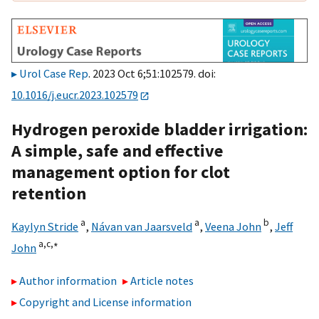
Urol Case Rep
. 2023 Oct 6;51:102579. doi:
10.1016/j.eucr.2023.102579
Hydrogen peroxide bladder irrigation:
A simple, safe and effective
management option for clot
retention
a
a
b
Kaylyn Stride
,
Návan van Jaarsveld
,
Veena John
,
Jeff
a,
c,
∗
John
Author information
Article notes
Copyright and License information