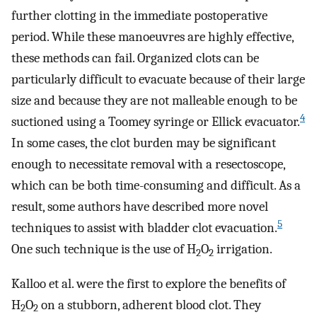
further clotting in the immediate postoperative
period. While these manoeuvres are highly effective,
these methods can fail. Organized clots can be
particularly difficult to evacuate because of their large
size and because they are not malleable enough to be
4
suctioned using a Toomey syringe or Ellick evacuator.
In some cases, the clot burden may be significant
enough to necessitate removal with a resectoscope,
which can be both time-consuming and difficult. As a
result, some authors have described more novel
5
techniques to assist with bladder clot evacuation.
One such technique is the use of H
O
irrigation.
2
2
Kalloo et al. were the first to explore the benefits of
H
O
on a stubborn, adherent blood clot. They
2
2