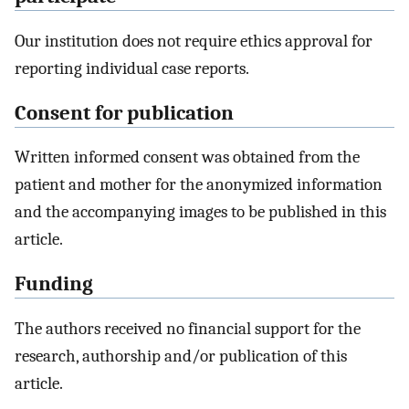
Our institution does not require ethics approval for
reporting individual case reports.
Consent for publication
Written informed consent was obtained from the
patient and mother for the anonymized information
and the accompanying images to be published in this
article.
Funding
The authors received no financial support for the
research, authorship and/or publication of this
article.