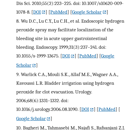
Dis Sci. 2010;55(2):223–225. doi: 10.1007/s10620-009-
1078-8.
[
DOI
] [
PubMed
] [
Google Scholar
]
8.
Wu D.C., Lu C.Y., Lu C.H., et al. Endoscopic hydrogen
peroxide spray may facilitate localization of the
bleeding site in acute upper gastrointestinal
bleeding. Endoscopy. 1999;31(3):237–241. doi:
10.1055/s-1999-13675.
[
DOI
] [
PubMed
] [
Google
Scholar
]
9.
Warlick C.A., Mouli S.K., Allaf M.E., Wagner A.A.,
Kavoussi L.R. Bladder irrigation using hydrogen
peroxide for clot evacuation. Urology.
2006;68(6):1331–1332. doi:
10.1016/j.urology.2006.08.1090.
[
DOI
] [
PubMed
] [
Google Scholar
]
10.
Bagheri M., Tahmasebi M., Najafi S., Rafsanjani Z.J.