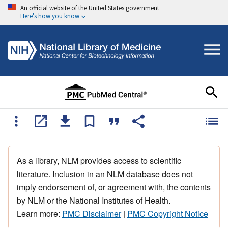
An official website of the United States government
Here's how you know
As a library, NLM provides access to scientific
literature. Inclusion in an NLM database does not
imply endorsement of, or agreement with, the contents
by NLM or the National Institutes of Health.
Learn more:
PMC Disclaimer
|
PMC Copyright Notice