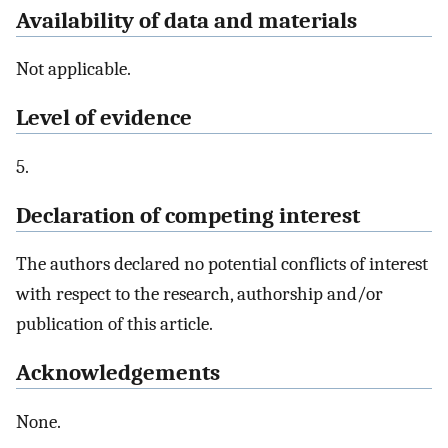
Availability of data and materials
Not applicable.
Level of evidence
5.
Declaration of competing interest
The authors declared no potential conflicts of interest
with respect to the research, authorship and/or
publication of this article.
Acknowledgements
None.