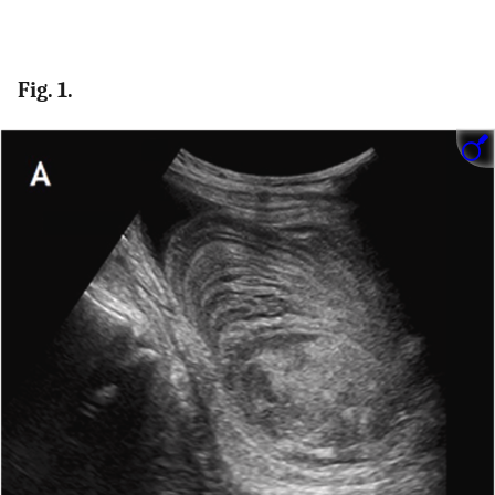
Fig. 1.