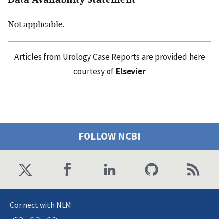
Not applicable.
Articles from Urology Case Reports are provided here
courtesy of
Elsevier
FOLLOW NCBI
Connect with NLM