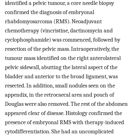
identified a pelvic tumour, a core needle biopsy
confirmed the diagnosis of embryonal
rhabdomyosarcoma (RMS). Neoadjuvant
chemotherapy (vincristine, dactinomycin and
cyclophosphamide) was commenced, followed by
resection of the pelvic mass. Intraoperatively, the
tumour mass identified on the right anterolateral
pelvic sidewall, abutting the lateral aspect of the
bladder and anterior to the broad ligament, was
resected. In addition, small nodules seen on the
appendix, in the retrocaecal area and pouch of
Douglas were also removed. The rest of the abdomen
appeared clear of disease. Histology confirmed the
presence of embryonal RMS with therapy-induced
cytodifferentiation. She had an uncomplicated