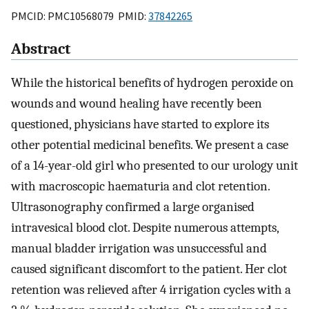
PMCID: PMC10568079 PMID:
37842265
Abstract
While the historical benefits of hydrogen peroxide on
wounds and wound healing have recently been
questioned, physicians have started to explore its
other potential medicinal benefits. We present a case
of a 14-year-old girl who presented to our urology unit
with macroscopic haematuria and clot retention.
Ultrasonography confirmed a large organised
intravesical blood clot. Despite numerous attempts,
manual bladder irrigation was unsuccessful and
caused significant discomfort to the patient. Her clot
retention was relieved after 4 irrigation cycles with a