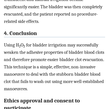
significantly easier. The bladder was then completely
evacuated, and the patient reported no procedure-
related side effects.
4. Conclusion
Using H
O
for bladder irrigation may successfully
2
2
weaken the adhesive properties of bladder blood clots
and therefore promote easier bladder clot evacuation.
This technique is a simple, effective, non-invasive
manoeuvre to deal with the stubborn bladder blood
clot that fails to wash out using more well-established
manoeuvres.
Ethics approval and consent to
participate