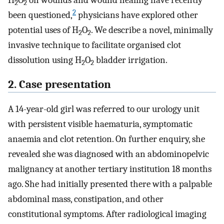
H
O
on wounds and wound healing have recently
2
2
2
been questioned,
physicians have explored other
potential uses of H
O
. We describe a novel, minimally
2
2
invasive technique to facilitate organised clot
dissolution using H
O
bladder irrigation.
2
2
2. Case presentation
A 14-year-old girl was referred to our urology unit
with persistent visible haematuria, symptomatic
anaemia and clot retention. On further enquiry, she
revealed she was diagnosed with an abdominopelvic
malignancy at another tertiary institution 18 months
ago. She had initially presented there with a palpable
abdominal mass, constipation, and other
constitutional symptoms. After radiological imaging