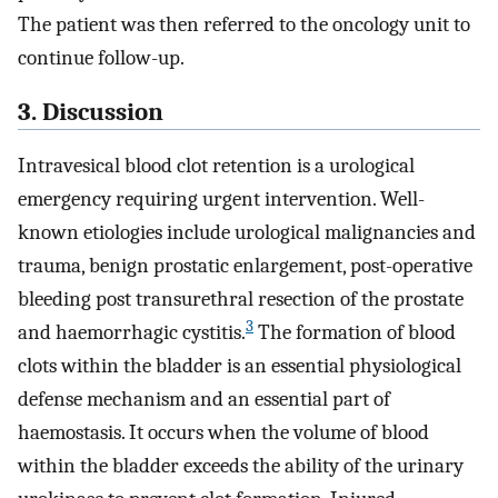
The patient was then referred to the oncology unit to
continue follow-up.
3. Discussion
Intravesical blood clot retention is a urological
emergency requiring urgent intervention. Well-
known etiologies include urological malignancies and
trauma, benign prostatic enlargement, post-operative
bleeding post transurethral resection of the prostate
3
and haemorrhagic cystitis.
The formation of blood
clots within the bladder is an essential physiological
defense mechanism and an essential part of
haemostasis. It occurs when the volume of blood
within the bladder exceeds the ability of the urinary