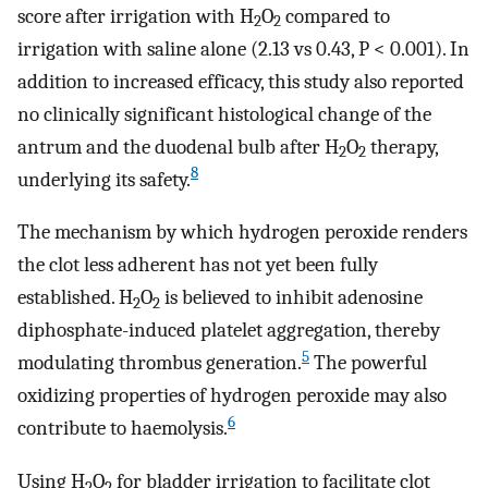
score after irrigation with H
O
compared to
2
2
irrigation with saline alone (2.13 vs 0.43, P < 0.001). In
addition to increased efficacy, this study also reported
no clinically significant histological change of the
antrum and the duodenal bulb after H
O
therapy,
2
2
8
underlying its safety.
The mechanism by which hydrogen peroxide renders
the clot less adherent has not yet been fully
established. H
O
is believed to inhibit adenosine
2
2
diphosphate-induced platelet aggregation, thereby
5
modulating thrombus generation.
The powerful
oxidizing properties of hydrogen peroxide may also
6
contribute to haemolysis.
Using H
O
for bladder irrigation to facilitate clot
2
2