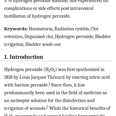
3 % hydrogen peroxide solution. She experienced no
complications or side effects post intravesical
instillation of hydrogen peroxide.
Keywords:
Haematuria, Radiation cystitis, Clot
retention, Organised clot, Hydrogen peroxide, Bladder
irrigation, Bladder wash-out
1. Introduction
Hydrogen peroxide (H
O
) was first synthesized in
2
2
1818 by Louis Jacques Thénard by reacting nitric acid
1
with barium peroxide.
Since then, it has
predominantly been used in the field of medicine as
an antiseptic solution for the disinfection and
2
irrigation of wounds.
While the historical benefits of