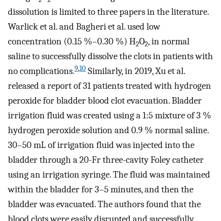
dissolution is limited to three papers in the literature.
Warlick et al. and Bagheri et al. used low
concentration (0.15 %–0.30 %) H
O
, in normal
2
2
saline to successfully dissolve the clots in patients with
9
,
10
no complications.
Similarly, in 2019, Xu et al.
released a report of 31 patients treated with hydrogen
peroxide for bladder blood clot evacuation. Bladder
irrigation fluid was created using a 1:5 mixture of 3 %
hydrogen peroxide solution and 0.9 % normal saline.
30–50 mL of irrigation fluid was injected into the
bladder through a 20-Fr three-cavity Foley catheter
using an irrigation syringe. The fluid was maintained
within the bladder for 3–5 minutes, and then the
bladder was evacuated. The authors found that the
blood clots were easily disrupted and successfully