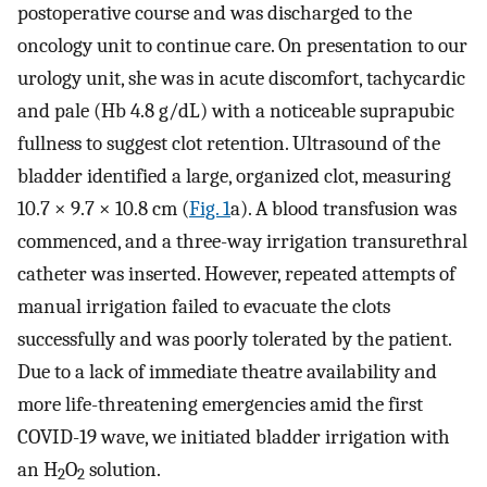
postoperative course and was discharged to the
oncology unit to continue care. On presentation to our
urology unit, she was in acute discomfort, tachycardic
and pale (Hb 4.8 g/dL) with a noticeable suprapubic
fullness to suggest clot retention. Ultrasound of the
bladder identified a large, organized clot, measuring
10.7 × 9.7 × 10.8 cm (
Fig. 1
a). A blood transfusion was
commenced, and a three-way irrigation transurethral
catheter was inserted. However, repeated attempts of
manual irrigation failed to evacuate the clots
successfully and was poorly tolerated by the patient.
Due to a lack of immediate theatre availability and
more life-threatening emergencies amid the first
COVID-19 wave, we initiated bladder irrigation with
an H
O
solution.
2
2