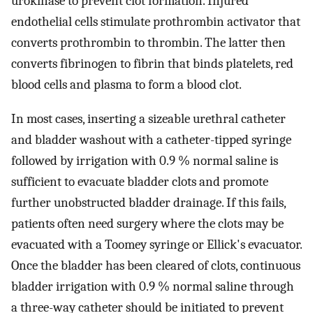
urokinase to prevent clot formation. Injured
endothelial cells stimulate prothrombin activator that
converts prothrombin to thrombin. The latter then
converts fibrinogen to fibrin that binds platelets, red
blood cells and plasma to form a blood clot.
In most cases, inserting a sizeable urethral catheter
and bladder washout with a catheter-tipped syringe
followed by irrigation with 0.9 % normal saline is
sufficient to evacuate bladder clots and promote
further unobstructed bladder drainage. If this fails,
patients often need surgery where the clots may be
evacuated with a Toomey syringe or Ellick's evacuator.
Once the bladder has been cleared of clots, continuous
bladder irrigation with 0.9 % normal saline through
a three-way catheter should be initiated to prevent