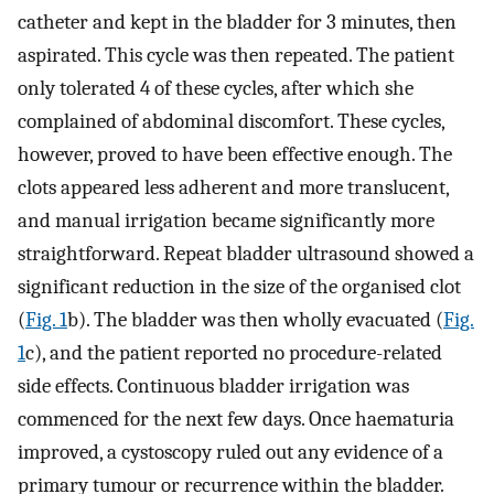
catheter and kept in the bladder for 3 minutes, then
aspirated. This cycle was then repeated. The patient
only tolerated 4 of these cycles, after which she
complained of abdominal discomfort. These cycles,
however, proved to have been effective enough. The
clots appeared less adherent and more translucent,
and manual irrigation became significantly more
straightforward. Repeat bladder ultrasound showed a
significant reduction in the size of the organised clot
(
Fig. 1
b). The bladder was then wholly evacuated (
Fig.
1
c), and the patient reported no procedure-related
side effects. Continuous bladder irrigation was
commenced for the next few days. Once haematuria
improved, a cystoscopy ruled out any evidence of a
primary tumour or recurrence within the bladder.