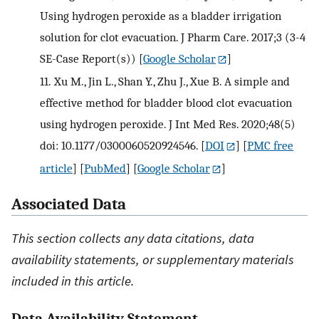
Using hydrogen peroxide as a bladder irrigation
solution for clot evacuation. J Pharm Care. 2017;3 (3-4
SE-Case Report(s))
[
Google Scholar
]
11.
Xu M., Jin L., Shan Y., Zhu J., Xue B. A simple and
effective method for bladder blood clot evacuation
using hydrogen peroxide. J Int Med Res. 2020;48(5)
doi: 10.1177/0300060520924546.
[
DOI
] [
PMC free
article
] [
PubMed
] [
Google Scholar
]
Associated Data
This section collects any data citations, data
availability statements, or supplementary materials
included in this article.
Data Availability Statement