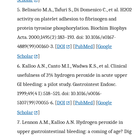
5.
Belisario M.A., Tafuri S., Di Domenico C., et al. H2O2
activity on platelet adhesion to fibrinogen and
protein tyrosine phosphorylation. Biochim Biophys
Acta. 2000;1495(2):183–193. doi: 10.1016/s0167-
4889(99)00160-3.
[
DOI
] [
PubMed
] [
Google
Scholar
]
6.
Kalloo A.N., Canto M.I., Wadwa K.S., et al. Clinical
usefulness of 3% hydrogen peroxide in acute upper
GI bleeding: a pilot study. Gastrointest Endosc.
1999;49(4 I):518–521. doi: 10.1016/s0016-
5107(99)70055-6.
[
DOI
] [
PubMed
] [
Google
Scholar
]
7.
Lennon A.M., Kalloo A.N. Hydrogen peroxide in
upper gastrointestinal bleeding: a coming of age? Dig