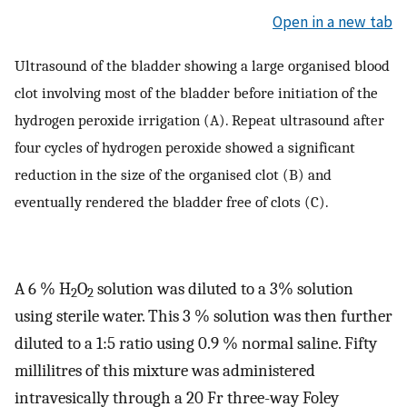
Open in a new tab
Ultrasound of the bladder showing a large organised blood
clot involving most of the bladder before initiation of the
hydrogen peroxide irrigation (A). Repeat ultrasound after
four cycles of hydrogen peroxide showed a significant
reduction in the size of the organised clot (B) and
eventually rendered the bladder free of clots (C).
A 6 % H
O
solution was diluted to a 3% solution
2
2
using sterile water. This 3 % solution was then further
diluted to a 1:5 ratio using 0.9 % normal saline. Fifty
millilitres of this mixture was administered
intravesically through a 20 Fr three-way Foley