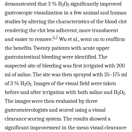
demonstrated that 3 % H
O
significantly improved
2
2
gastroscopic visualization in a few animal and human
studies by altering the characteristics of the blood clot
rendering the clot less adherent, more translucent
6
,
7
and easier to remove.
Wu et al., went on to reaffirm
the benefits. Twenty patients with acute upper
gastrointestinal bleeding were identified. The
suspected site of bleeding was first irrigated with 200
ml of saline. The site was then sprayed with 25–175 ml
of 3 % H
O
Images of the visual field were taken
2
2.
before and after irrigation with both saline and H
O
.
2
2
The images were then evaluated by three
gastroenterologists and scored using a visual
clearance scoring system. The results showed a
significant improvement in the mean visual clearance