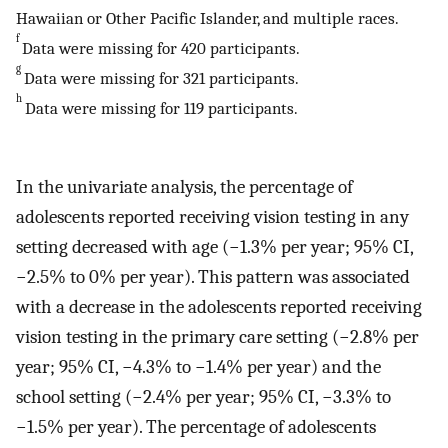
Hawaiian or Other Pacific Islander, and multiple races.
f
Data were missing for 420 participants.
g
Data were missing for 321 participants.
h
Data were missing for 119 participants.
In the univariate analysis, the percentage of
adolescents reported receiving vision testing in any
setting decreased with age (−1.3% per year; 95% CI,
−2.5% to 0% per year). This pattern was associated
with a decrease in the adolescents reported receiving
vision testing in the primary care setting (−2.8% per
year; 95% CI, −4.3% to −1.4% per year) and the
school setting (−2.4% per year; 95% CI, −3.3% to
−1.5% per year). The percentage of adolescents