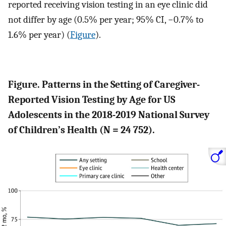
reported receiving vision testing in an eye clinic did
not differ by age (0.5% per year; 95% CI, −0.7% to
1.6% per year) (
Figure
).
Figure. Patterns in the Setting of Caregiver-
Reported Vision Testing by Age for US
Adolescents in the 2018-2019 National Survey
of Children’s Health (N = 24 752).