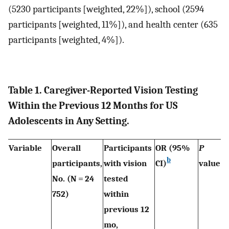
(5230 participants [weighted, 22%]), school (2594
participants [weighted, 11%]), and health center (635
participants [weighted, 4%]).
Table 1. Caregiver-Reported Vision Testing
Within the Previous 12 Months for US
Adolescents in Any Setting.
Variable
Overall
Participants
OR (95%
P
b
participants,
with vision
CI)
value
No. (N = 24
tested
752)
within
previous 12
mo,