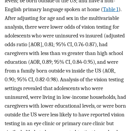
levels; be born outside of the US; and have a non-
English primary language spoken at home (
Table 1
).
After adjusting for age and sex in the multivariable
analysis, there were lower odds of vision testing for
adolescents who were uninsured vs insured (adjusted
odds ratio [AOR], 0.81; 95% CI, 0.76-0.87), had
caregivers with less than vs greater than high school
education (AOR, 0.89; 95% CI, 0.84-0.95), and were
from a family born outside vs inside the US (AOR,
0.90; 95% CI, 0.82-0.98). Analysis of the vision testing
settings revealed that adolescents who were
uninsured, were living in low-income households, had
caregivers with lower educational levels, or were born
outside the US were less likely to have reported vision
testing in an eye clinic or primary care clinic but