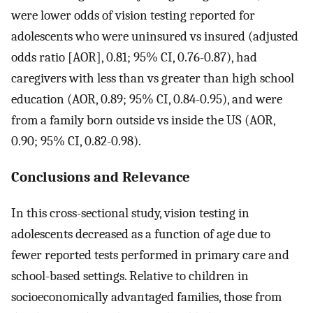
were lower odds of vision testing reported for
adolescents who were uninsured vs insured (adjusted
odds ratio [AOR], 0.81; 95% CI, 0.76-0.87), had
caregivers with less than vs greater than high school
education (AOR, 0.89; 95% CI, 0.84-0.95), and were
from a family born outside vs inside the US (AOR,
0.90; 95% CI, 0.82-0.98).
Conclusions and Relevance
In this cross-sectional study, vision testing in
adolescents decreased as a function of age due to
fewer reported tests performed in primary care and
school-based settings. Relative to children in
socioeconomically advantaged families, those from