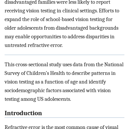
disadvantaged families were less likely to report
receiving vision testing in clinical settings. Efforts to
expand the role of school-based vision testing for
older adolescents from disadvantaged backgrounds
may enable opportunities to address disparities in
untreated refractive error.
This cross-sectional study uses data from the National
Survey of Children’s Health to describe patterns in
vision testing as a function of age and identify
sociodemographic factors associated with vision
testing among US adolescents.
Introduction
Refractive error is the most common cause of visual