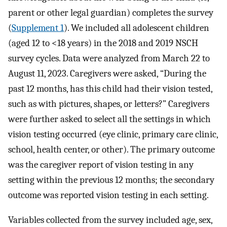
parent or other legal guardian) completes the survey
(
Supplement 1
). We included all adolescent children
(aged 12 to <18 years) in the 2018 and 2019 NSCH
survey cycles. Data were analyzed from March 22 to
August 11, 2023. Caregivers were asked, “During the
past 12 months, has this child had their vision tested,
such as with pictures, shapes, or letters?” Caregivers
were further asked to select all the settings in which
vision testing occurred (eye clinic, primary care clinic,
school, health center, or other). The primary outcome
was the caregiver report of vision testing in any
setting within the previous 12 months; the secondary
outcome was reported vision testing in each setting.
Variables collected from the survey included age, sex,