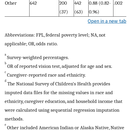
Other
642
200
442
0.88 (0.82-
.002
(37)
(63)
0.96)
Open in a new tab
Abbreviations: FPL, federal poverty level; NA, not
applicable; OR, odds ratio.
a
Survey-weighted percentages.
b
OR of reported vision test, adjusted for age and sex.
c
Caregiver-reported race and ethnicity.
d
The National Survey of Children’s Health provides
imputed data files for the missing values in race and
ethnicity, caregiver education, and household income that
were calculated using sequential regression imputation
methods.
e
Other included American Indian or Alaska Native, Native