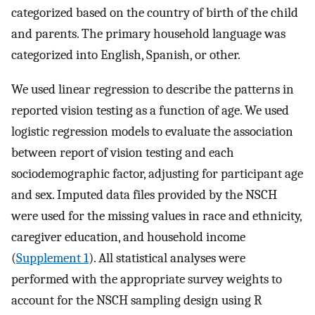
categorized based on the country of birth of the child
and parents. The primary household language was
categorized into English, Spanish, or other.
We used linear regression to describe the patterns in
reported vision testing as a function of age. We used
logistic regression models to evaluate the association
between report of vision testing and each
sociodemographic factor, adjusting for participant age
and sex. Imputed data files provided by the NSCH
were used for the missing values in race and ethnicity,
caregiver education, and household income
(
Supplement 1
). All statistical analyses were
performed with the appropriate survey weights to
account for the NSCH sampling design using R