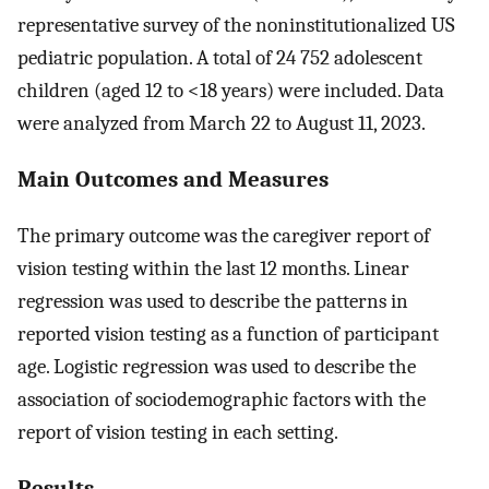
representative survey of the noninstitutionalized US
pediatric population. A total of 24 752 adolescent
children (aged 12 to <18 years) were included. Data
were analyzed from March 22 to August 11, 2023.
Main Outcomes and Measures
The primary outcome was the caregiver report of
vision testing within the last 12 months. Linear
regression was used to describe the patterns in
reported vision testing as a function of participant
age. Logistic regression was used to describe the
association of sociodemographic factors with the
report of vision testing in each setting.
Results