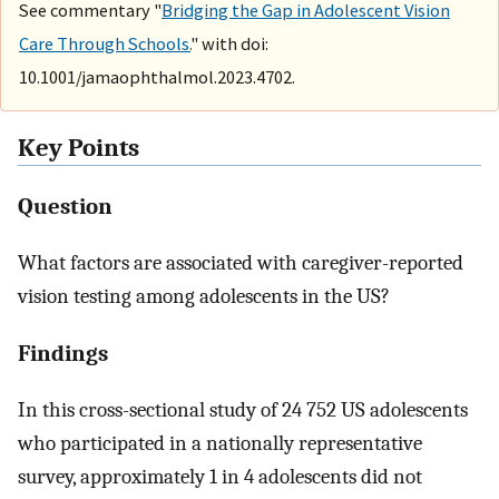
See commentary "
Bridging the Gap in Adolescent Vision
Care Through Schools.
" with doi:
10.1001/jamaophthalmol.2023.4702.
Key Points
Question
What factors are associated with caregiver-reported
vision testing among adolescents in the US?
Findings
In this cross-sectional study of 24 752 US adolescents
who participated in a nationally representative
survey, approximately 1 in 4 adolescents did not