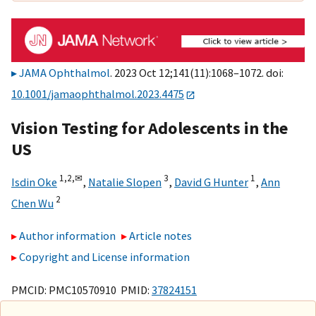
JAMA Ophthalmol
. 2023 Oct 12;141(11):1068–1072. doi:
10.1001/jamaophthalmol.2023.4475
Vision Testing for Adolescents in the
US
1,
2,
✉
3
1
Isdin Oke
,
Natalie Slopen
,
David G Hunter
,
Ann
2
Chen Wu
Author information
Article notes
Copyright and License information
PMCID: PMC10570910 PMID:
37824151