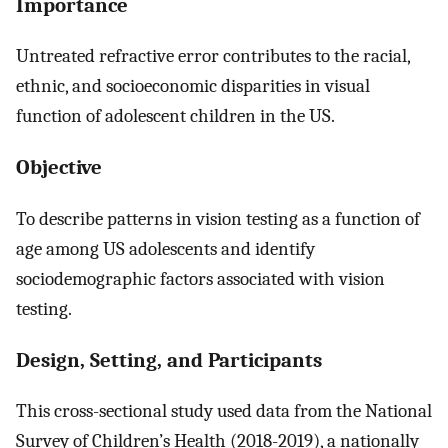
Importance
Untreated refractive error contributes to the racial,
ethnic, and socioeconomic disparities in visual
function of adolescent children in the US.
Objective
To describe patterns in vision testing as a function of
age among US adolescents and identify
sociodemographic factors associated with vision
testing.
Design, Setting, and Participants
This cross-sectional study used data from the National
Survey of Children’s Health (2018-2019), a nationally