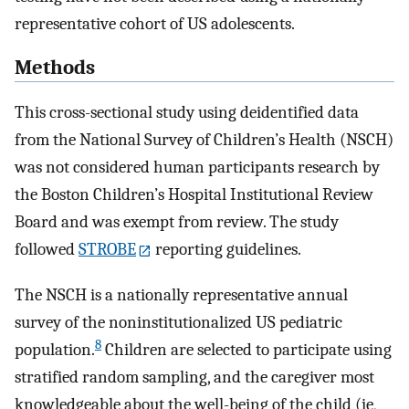
representative cohort of US adolescents.
Methods
This cross-sectional study using deidentified data
from the National Survey of Children’s Health (NSCH)
was not considered human participants research by
the Boston Children’s Hospital Institutional Review
Board and was exempt from review. The study
followed
STROBE
reporting guidelines.
The NSCH is a nationally representative annual
survey of the noninstitutionalized US pediatric
8
population.
Children are selected to participate using
stratified random sampling, and the caregiver most
knowledgeable about the well-being of the child (ie,