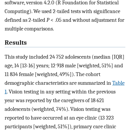
software, version 4.2.0 (R Foundation for Statistical
Computing). We used 2-tailed tests with significance
defined as 2-tailed
P
< .05 and without adjustment for
multiple comparisons.
Results
This study included 24 752 adolescents (median [IQR]
age, 14 [13-16] years; 12 918 male [weighted, 51%] and
11 834 female [weighted, 49%]). The cohort
demographic characteristics are summarized in
Table
1
. Vision testing in any setting within the previous
year was reported by the caregivers of 18 621
adolescents (weighted, 74%). Vision testing was
reported to have occurred at an eye clinic (13 323
participants [weighted, 51%]), primary care clinic