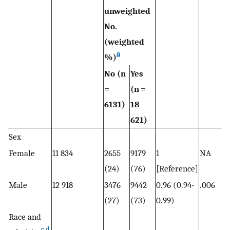
unweighted
No.
(weighted
a
%)
No (n
Yes
=
(n =
6131)
18
621)
Sex
Female
11 834
2655
9179
1
NA
(24)
(76)
[Reference]
Male
12 918
3476
9442
0.96 (0.94-
.006
(27)
(73)
0.99)
Race and
c
,
d