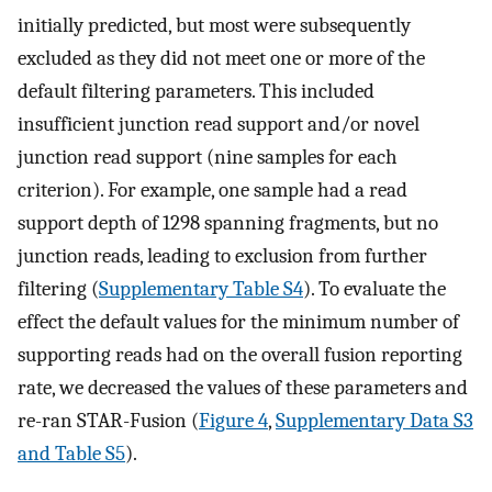
initially predicted, but most were subsequently
excluded as they did not meet one or more of the
default filtering parameters. This included
insufficient junction read support and/or novel
junction read support (nine samples for each
criterion). For example, one sample had a read
support depth of 1298 spanning fragments, but no
junction reads, leading to exclusion from further
filtering (
Supplementary Table S4
). To evaluate the
effect the default values for the minimum number of
supporting reads had on the overall fusion reporting
rate, we decreased the values of these parameters and
re-ran STAR-Fusion (
Figure 4
,
Supplementary Data S3
and Table S5
).