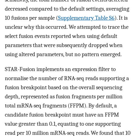
decreased compared to the default settings, averaging
10 fusions per sample (
Supplementary Table S6
). It is
unclear why this occurred. We attempted to trace the
select fusion events reported when using default
parameters that were subsequently dropped when
using altered parameters, but no pattern emerged.
STAR-Fusion implements an expression filter to
normalise the number of RNA-seq reads supporting a
fusion breakpoint based on the overall sequencing
depth, represented as fusion fragments per million
total mRNA-seq fragments (FFPM). By default, a
candidate fusion breakpoint must have an FFPM
value greater than 0.1, equating to one supporting
read per 10 million mRNA-seq reads. We found that 10