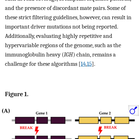
and the presence of discordant mate pairs. Some of
these strict filtering guidelines, however, can result in
important driver mutations not being reported.
Additionally, evaluating highly repetitive and
hypervariable regions of the genome, such as the
immunoglobulin heavy (
IGH
) chain, remains a
challenge for these algorithms [
14
,
15
].
Figure 1.