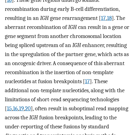
recombination during early B-cell differentiation,
resulting in an
IGH
gene rearrangement [
17
,
18
]. The
aberrant recombination of
IGH
can result in a gene or
gene segment from another chromosomal location
being spliced upstream of an
IGH
enhancer, resulting
in the upregulation of the partner gene, which acts as
an oncogenic driver. A consequence of this aberrant
recombination is the insertion of non-template
nucleotides at fusion breakpoints [
17
]. These
additional non-template nucleotides, along with the
limitations of short-read sequencing technologies
[
15
,
16
,
19
,
20
], often result in suboptimal read mapping
across the
IGH
fusion breakpoints, leading to the
under-reporting of these fusions by standard