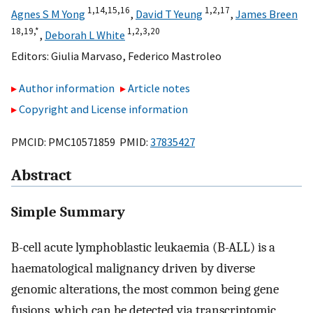
1,
14,
15,
16
1,
2,
17
Agnes S M Yong
,
David T Yeung
,
James Breen
18,
19,
*
1,
2,
3,
20
,
Deborah L White
Editors:
Giulia Marvaso
,
Federico Mastroleo
Author information
Article notes
Copyright and License information
PMCID: PMC10571859 PMID:
37835427
Abstract
Simple Summary
B-cell acute lymphoblastic leukaemia (B-ALL) is a
haematological malignancy driven by diverse
genomic alterations, the most common being gene
fusions, which can be detected via transcriptomic