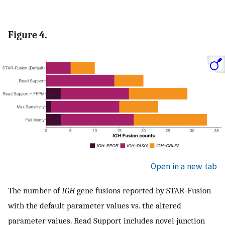
Figure 4.
Open in a new tab
The number of
IGH
gene fusions reported by STAR-Fusion
with the default parameter values vs. the altered
parameter values. Read Support includes novel junction