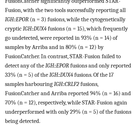
FusionCatcher significantly outperformed STAR-
Fusion, with the two tools successfully reporting all
IGH::EPOR
(n = 3) fusions, while the cytogenetically
cryptic
IGH::DUX4
fusions (n = 15), which frequently
go undetected, were reported in 93% (n = 14) of
samples by Arriba and in 80% (n = 12) by
FusionCatcher. In contrast, STAR-Fusion failed to
detect any of the
IGH::EPOR
fusions and only reported
33% (n = 5) of the
IGH::DUX4
fusions. Of the 17
samples harbouring
IGH::CRLF2
fusions,
FusionCatcher and Arriba reported 94% (n = 16) and
70% (n = 12), respectively, while STAR-Fusion again
underperformed with only 29% (n = 5) of the fusions
being detected.