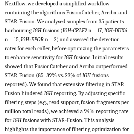
Nextflow, we developed a simplified workflow
containing the algorithms FusionCatcher, Arriba, and
STAR-Fusion. We analysed samples from 35 patients
harbouring
IGH
fusions (
IGH::CRLF2
n = 17,
IGH::DUX4
n = 15,
IGH::EPOR
n = 3) and assessed the detection
rates for each caller, before optimizing the parameters
to enhance sensitivity for
IGH
fusions. Initial results
showed that FusionCatcher and Arriba outperformed
STAR-Fusion (85–89% vs. 29% of
IGH
fusions
reported). We found that extensive filtering in STAR-
Fusion hindered
IGH
reporting. By adjusting specific
filtering steps (e.g., read support, fusion fragments per
million total reads), we achieved a 94% reporting rate
for
IGH
fusions with STAR-Fusion. This analysis
highlights the importance of filtering optimization for