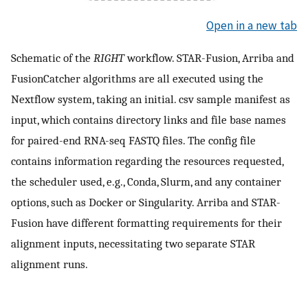
Open in a new tab
Schematic of the
RIGHT
workflow. STAR-Fusion, Arriba and
FusionCatcher algorithms are all executed using the
Nextflow system, taking an initial. csv sample manifest as
input, which contains directory links and file base names
for paired-end RNA-seq FASTQ files. The config file
contains information regarding the resources requested,
the scheduler used, e.g., Conda, Slurm, and any container
options, such as Docker or Singularity. Arriba and STAR-
Fusion have different formatting requirements for their
alignment inputs, necessitating two separate STAR
alignment runs.