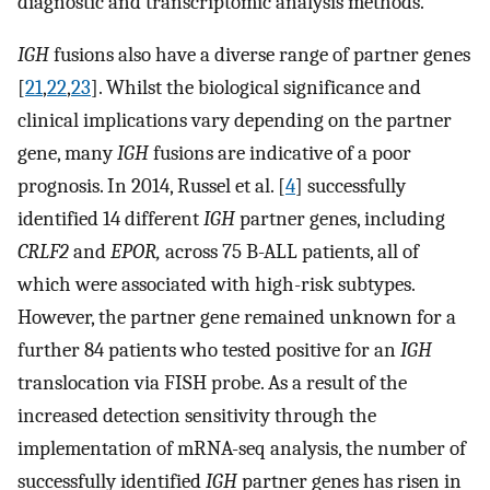
diagnostic and transcriptomic analysis methods.
IGH
fusions also have a diverse range of partner genes
[
21
,
22
,
23
]. Whilst the biological significance and
clinical implications vary depending on the partner
gene, many
IGH
fusions are indicative of a poor
prognosis. In 2014, Russel et al. [
4
] successfully
identified 14 different
IGH
partner genes, including
CRLF2
and
EPOR,
across 75 B-ALL patients, all of
which were associated with high-risk subtypes.
However, the partner gene remained unknown for a
further 84 patients who tested positive for an
IGH
translocation via FISH probe. As a result of the
increased detection sensitivity through the
implementation of mRNA-seq analysis, the number of
successfully identified
IGH
partner genes has risen in