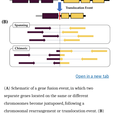
Open in a new tab
(
A
) Schematic of a gene fusion event, in which two
separate genes located on the same or different
chromosomes become juxtaposed, following a
chromosomal rearrangement or translocation event. (
B
)