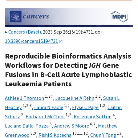
Cancers (Basel)
. 2023 Sep 26;15(19):4731. doi:
10.3390/cancers15194731
Reproducible Bioinformatics Analysis
Workflows for Detecting
IGH
Gene
Fusions in B-Cell Acute Lymphoblastic
Leukaemia Patients
1,
2,
*
1,
2
Ashlee J Thomson
,
Jacqueline A Rehn
,
Susan L
1,
2,
3
1,
2
1,
2
Heatley
,
Laura N Eadie
,
Elyse C Page
,
Caitlin
2
1,
2
4
Schutz
,
Barbara J McClure
,
Rosemary Sutton
,
5
6,
7
Luciano Dalla-Pozza
,
Andrew S Moore
,
Matthew
8,
9
10,
11,
12
13
Greenwood
,
Rishi S Kotecha
,
Chun Y Fong
,