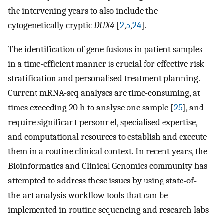
the intervening years to also include the
cytogenetically cryptic
DUX4
[
2
,
5
,
24
].
The identification of gene fusions in patient samples
in a time-efficient manner is crucial for effective risk
stratification and personalised treatment planning.
Current mRNA-seq analyses are time-consuming, at
times exceeding 20 h to analyse one sample [
25
], and
require significant personnel, specialised expertise,
and computational resources to establish and execute
them in a routine clinical context. In recent years, the
Bioinformatics and Clinical Genomics community has
attempted to address these issues by using state-of-
the-art analysis workflow tools that can be
implemented in routine sequencing and research labs