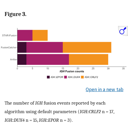
Figure 3.
Open in a new tab
The number of
IGH
fusion events reported by each
algorithm using default parameters (
IGH::CRLF2
n = 17,
IGH::DUX4
n = 15,
IGH::EPOR
n = 3).