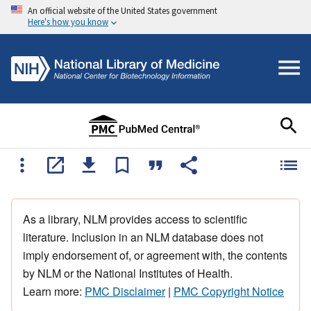
An official website of the United States government
Here's how you know
As a library, NLM provides access to scientific
literature. Inclusion in an NLM database does not
imply endorsement of, or agreement with, the contents
by NLM or the National Institutes of Health.
Learn more:
PMC Disclaimer
|
PMC Copyright Notice