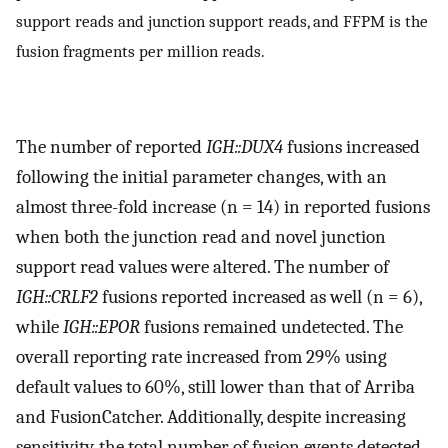
support reads and junction support reads, and FFPM is the
fusion fragments per million reads.
The number of reported
IGH::DUX4
fusions increased
following the initial parameter changes, with an
almost three-fold increase (n = 14) in reported fusions
when both the junction read and novel junction
support read values were altered. The number of
IGH::CRLF2
fusions reported increased as well (n = 6),
while
IGH::EPOR
fusions remained undetected. The
overall reporting rate increased from 29% using
default values to 60%, still lower than that of Arriba
and FusionCatcher. Additionally, despite increasing
sensitivity, the total number of fusion events detected