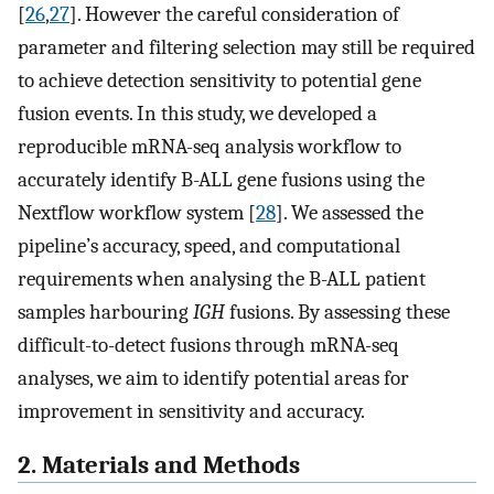
[
26
,
27
]. However the careful consideration of
parameter and filtering selection may still be required
to achieve detection sensitivity to potential gene
fusion events. In this study, we developed a
reproducible mRNA-seq analysis workflow to
accurately identify B-ALL gene fusions using the
Nextflow workflow system [
28
]. We assessed the
pipeline’s accuracy, speed, and computational
requirements when analysing the B-ALL patient
samples harbouring
IGH
fusions. By assessing these
difficult-to-detect fusions through mRNA-seq
analyses, we aim to identify potential areas for
improvement in sensitivity and accuracy.
2. Materials and Methods