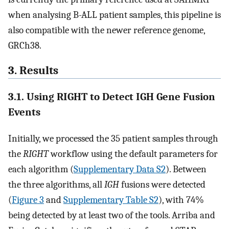
when analysing B-ALL patient samples, this pipeline is
also compatible with the newer reference genome,
GRCh38.
3. Results
3.1. Using RIGHT to Detect IGH Gene Fusion
Events
Initially, we processed the 35 patient samples through
the
RIGHT
workflow using the default parameters for
each algorithm (
Supplementary Data S2
). Between
the three algorithms, all
IGH
fusions were detected
(
Figure 3
and
Supplementary Table S2
), with 74%
being detected by at least two of the tools. Arriba and