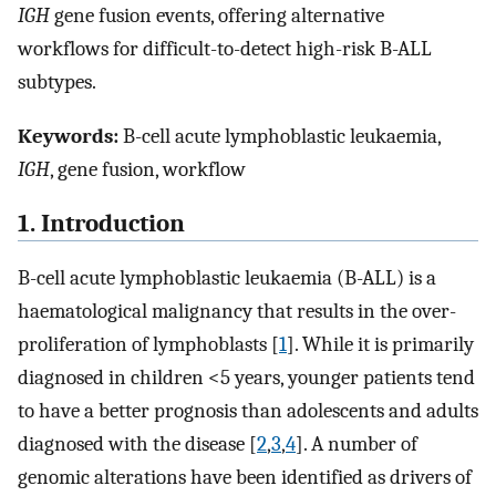
IGH
gene fusion events, offering alternative
workflows for difficult-to-detect high-risk B-ALL
subtypes.
Keywords:
B-cell acute lymphoblastic leukaemia,
IGH
, gene fusion, workflow
1. Introduction
B-cell acute lymphoblastic leukaemia (B-ALL) is a
haematological malignancy that results in the over-
proliferation of lymphoblasts [
1
]. While it is primarily
diagnosed in children <5 years, younger patients tend
to have a better prognosis than adolescents and adults
diagnosed with the disease [
2
,
3
,
4
]. A number of
genomic alterations have been identified as drivers of