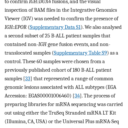
to confirm
IGH::DUX4
fusions, and the visual
inspection of BAM files in the Integrative Genomics
Viewer (IGV) was needed to confirm the presence of
IGH::EPOR
(
Supplementary Data S1
). We also analysed
a second subset of 25 B-ALL patient samples that
contained non-
IGH
gene fusion events, and non-
translocated samples (
Supplementary Table S9
) as a
control. These 60 samples were chosen from a
previously published cohort of 180 B-ALL patient
samples [
33
] that represented a range of common
genomic lesions associated with ALL subtypes (EGA
Accession: EGAS00001006460) [
34
]. The process of
preparing libraries for mRNA sequencing was carried
out using either the TruSeq Stranded mRNA LT Kit
(Illumina, CA, USA) or the Universal Plus mRNA-Seq