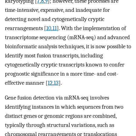
karyotyping [
7
,
8
,
9
]; however, these processes are
time-intensive, expensive, and inadequate for
detecting novel and cytogenetically cryptic
rearrangements [
10
,
11
]. With the implementation of
transcriptome sequencing (mRNA-seq) and advanced
bioinformatic analysis techniques, it is now possible to
identify most fusion transcripts, including
cytogenetically cryptic transcripts known to confer
prognostic significance in a more time- and cost-
effective manner [
12
,
13
].
Gene fusion detection via mRNA-seq involves
identifying instances in which sequences from two
distinct genes or genomic regions are combined,
typically through structural variations, such as
chromosomal rearrangements or translocations