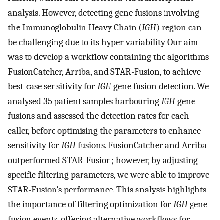
analysis. However, detecting gene fusions involving
the Immunoglobulin Heavy Chain (
IGH
) region can
be challenging due to its hyper variability. Our aim
was to develop a workflow containing the algorithms
FusionCatcher, Arriba, and STAR-Fusion, to achieve
best-case sensitivity for
IGH
gene fusion detection. We
analysed 35 patient samples harbouring
IGH
gene
fusions and assessed the detection rates for each
caller, before optimising the parameters to enhance
sensitivity for
IGH
fusions. FusionCatcher and Arriba
outperformed STAR-Fusion; however, by adjusting
specific filtering parameters, we were able to improve
STAR-Fusion’s performance. This analysis highlights
the importance of filtering optimization for
IGH
gene
fusion events, offering alternative workflows for