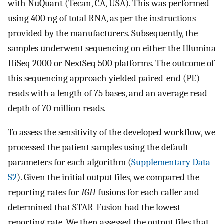
with NuQuant (Tecan, CA, USA). This was performed
using 400 ng of total RNA, as per the instructions
provided by the manufacturers. Subsequently, the
samples underwent sequencing on either the Illumina
HiSeq 2000 or NextSeq 500 platforms. The outcome of
this sequencing approach yielded paired-end (PE)
reads with a length of 75 bases, and an average read
depth of 70 million reads.
To assess the sensitivity of the developed workflow, we
processed the patient samples using the default
parameters for each algorithm (
Supplementary Data
S2
). Given the initial output files, we compared the
reporting rates for
IGH
fusions for each caller and
determined that STAR-Fusion had the lowest
reporting rate. We then assessed the output files that