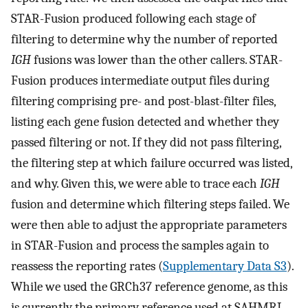
STAR-Fusion produced following each stage of
filtering to determine why the number of reported
IGH
fusions was lower than the other callers. STAR-
Fusion produces intermediate output files during
filtering comprising pre- and post-blast-filter files,
listing each gene fusion detected and whether they
passed filtering or not. If they did not pass filtering,
the filtering step at which failure occurred was listed,
and why. Given this, we were able to trace each
IGH
fusion and determine which filtering steps failed. We
were then able to adjust the appropriate parameters
in STAR-Fusion and process the samples again to
reassess the reporting rates (
Supplementary Data S3
).
While we used the GRCh37 reference genome, as this
is currently the primary reference used at SAHMRI