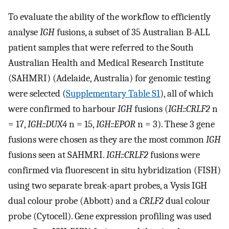
To evaluate the ability of the workflow to efficiently
analyse
IGH
fusions, a subset of 35 Australian B-ALL
patient samples that were referred to the South
Australian Health and Medical Research Institute
(SAHMRI) (Adelaide, Australia) for genomic testing
were selected (
Supplementary Table S1
), all of which
were confirmed to harbour
IGH
fusions (
IGH::CRLF2
n
= 17,
IGH::DUX4
n = 15,
IGH::EPOR
n = 3). These 3 gene
fusions were chosen as they are the most common
IGH
fusions seen at SAHMRI.
IGH::CRLF2
fusions were
confirmed via fluorescent in situ hybridization (FISH)
using two separate break-apart probes, a Vysis IGH
dual colour probe (Abbott) and a
CRLF2
dual colour
probe (Cytocell). Gene expression profiling was used