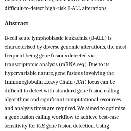
difficult-to-detect high-risk B-ALL alterations.
Abstract
B-cell acute lymphoblastic leukaemia (B-ALL) is
characterised by diverse genomic alterations, the most
frequent being gene fusions detected via
transcriptomic analysis (mRNA-seq). Due to its
hypervariable nature, gene fusions involving the
Immunoglobulin Heavy Chain (
IGH
) locus can be
difficult to detect with standard gene fusion calling
algorithms and significant computational resources
and analysis times are required. We aimed to optimize
a gene fusion calling workflow to achieve best-case
sensitivity for
IGH
gene fusion detection. Using