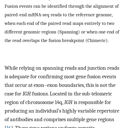
Fusion events can be identified through the alignment of
paired-end mRNA-seq reads to the reference genome,
when each end of the paired read maps entirely to two
different genomic regions (Spanning) or when one end of
the read overlaps the fusion breakpoint (Chimeric).
While relying on spanning reads and junction reads
is adequate for confirming most gene fusion events
that occur at exon–exon boundaries, this is not the
case for
IGH
fusions. Located in the sub-telomeric
region of chromosome 14q,
IGH
is responsible for
producing an individual’s highly variable repertoire
of antibodies and comprises multiple gene regions
[
16
]. These gene regions undergo somatic