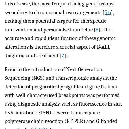
this disease, the most frequent being gene fusions
secondary to chromosomal rearrangements [
5
,
6
],
making them potential targets for therapeutic
intervention and personalised medicine [
6
]. The
accurate and rapid identification of these genomic
alterations is therefore a crucial aspect of B-ALL
diagnosis and treatment [
7
].
Prior to the introduction of Next-Generation
Sequencing (NGS) and transcriptomic analysis, the
detection of prognostically significant gene fusions
with well-characterised breakpoints was performed
using diagnostic analysis, such as fluorescence in situ
hybridisation (FISH), reverse transcriptase
polymerase chain reaction (RT-PCR) and G-banded