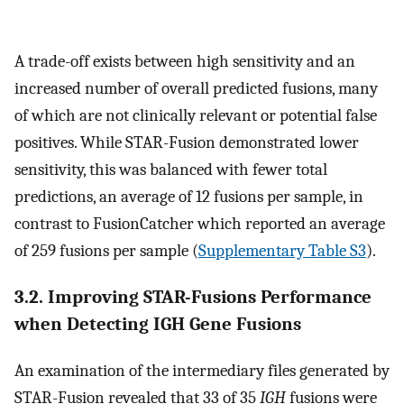
A trade-off exists between high sensitivity and an
increased number of overall predicted fusions, many
of which are not clinically relevant or potential false
positives. While STAR-Fusion demonstrated lower
sensitivity, this was balanced with fewer total
predictions, an average of 12 fusions per sample, in
contrast to FusionCatcher which reported an average
of 259 fusions per sample (
Supplementary Table S3
).
3.2. Improving STAR-Fusions Performance
when Detecting IGH Gene Fusions
An examination of the intermediary files generated by
STAR-Fusion revealed that 33 of 35
IGH
fusions were