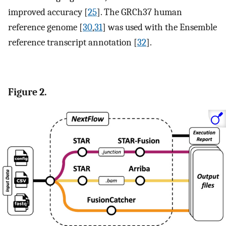
improved accuracy [
25
]. The GRCh37 human
reference genome [
30
,
31
] was used with the Ensemble
reference transcript annotation [
32
].
Figure 2.