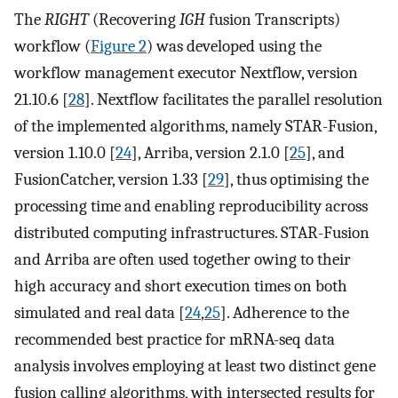
The
RIGHT
(Recovering
IGH
fusion Transcripts)
workflow (
Figure 2
) was developed using the
workflow management executor Nextflow, version
21.10.6 [
28
]. Nextflow facilitates the parallel resolution
of the implemented algorithms, namely STAR-Fusion,
version 1.10.0 [
24
], Arriba, version 2.1.0 [
25
], and
FusionCatcher, version 1.33 [
29
], thus optimising the
processing time and enabling reproducibility across
distributed computing infrastructures. STAR-Fusion
and Arriba are often used together owing to their
high accuracy and short execution times on both
simulated and real data [
24
,
25
]. Adherence to the
recommended best practice for mRNA-seq data
analysis involves employing at least two distinct gene
fusion calling algorithms, with intersected results for