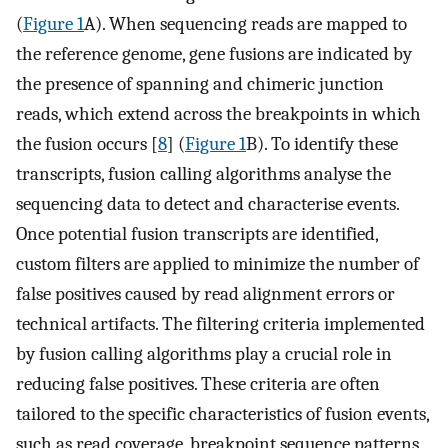
(
Figure 1
A). When sequencing reads are mapped to
the reference genome, gene fusions are indicated by
the presence of spanning and chimeric junction
reads, which extend across the breakpoints in which
the fusion occurs [
8
] (
Figure 1
B). To identify these
transcripts, fusion calling algorithms analyse the
sequencing data to detect and characterise events.
Once potential fusion transcripts are identified,
custom filters are applied to minimize the number of
false positives caused by read alignment errors or
technical artifacts. The filtering criteria implemented
by fusion calling algorithms play a crucial role in
reducing false positives. These criteria are often
tailored to the specific characteristics of fusion events,
such as read coverage, breakpoint sequence patterns,