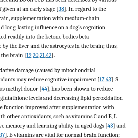
if given at an early stage [
38
]. In regard to the
brain, supplementation with medium-chain
d long-lasting influence on a dog’s cognition
ted readily into the ketone bodies beta-
by the liver and the astrocytes in the brain; thus,
 the brain [
19
,
20
,
21
,
42
].
oxidative damage (caused by mitochondrial
xidants may reduce cognitive impairment [
17
,
43
]. S-
us methyl donor [
44
], has been shown to reduce
 glutathione levels and decreasing lipid peroxidation
ive function improved after supplementation with
th other antioxidants, such as vitamins C and E, L-
ove memory and learning ability in aged dogs [
43
] and
37
]. B vitamins are vital for normal brain function;