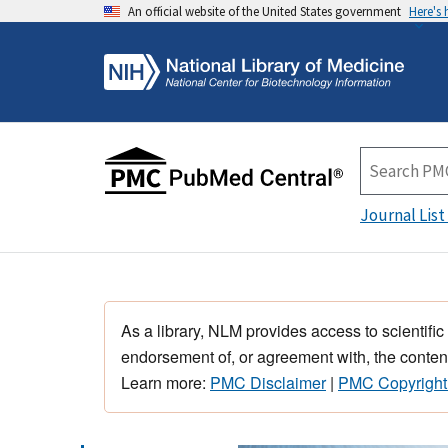
An official website of the United States government
Here's
Journal List
As a library, NLM provides access to scientific
endorsement of, or agreement with, the content
Learn more:
PMC Disclaimer
|
PMC Copyright