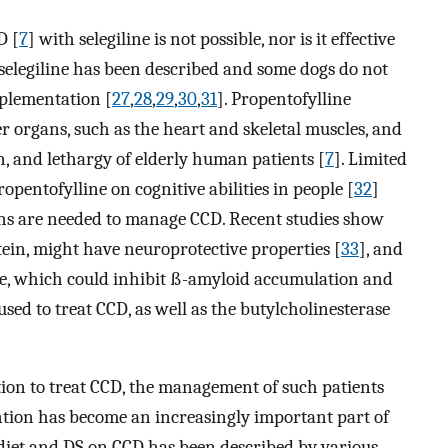
D [
7
] with selegiline is not possible, nor is it effective
th selegiline has been described and some dogs do not
pplementation [
27
,
28
,
29
,
30
,
31
]. Propentofylline
r organs, such as the heart and skeletal muscles, and
, and lethargy of elderly human patients [
7
]. Limited
ropentofylline on cognitive abilities in people [
32
]
ns are needed to manage CCD. Recent studies show
ein, might have neuroprotective properties [
33
], and
e, which could inhibit ß-amyloid accumulation and
 used to treat CCD, as well as the butylcholinesterase
ation to treat CCD, the management of such patients
ention has become an increasingly important part of
 diet and DS on CCD has been described by various