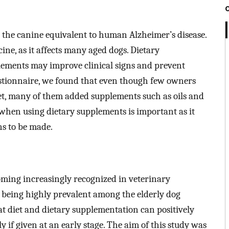
 the canine equivalent to human Alzheimer’s disease.
ine, as it affects many aged dogs. Dietary
plements may improve clinical signs and prevent
stionnaire, we found that even though few owners
iet, many of them added supplements such as oils and
when using dietary supplements is important as it
s to be made.
oming increasingly recognized in veterinary
D being highly prevalent among the elderly dog
t diet and dietary supplementation can positively
ly if given at an early stage. The aim of this study was