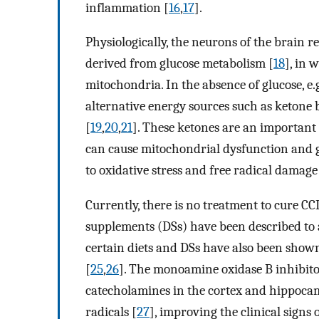
inflammation [
16
,
17
].
Physiologically, the neurons of the brain r
derived from glucose metabolism [
18
], in 
mitochondria. In the absence of glucose, e.g.
alternative energy sources such as ketone 
[
19
,
20
,
21
]. These ketones are an important 
can cause mitochondrial dysfunction and 
to oxidative stress and free radical damag
Currently, there is no treatment to cure CCD
supplements (DSs) have been described to am
certain diets and DSs have also been shown 
[
25
,
26
]. The monoamine oxidase B inhibitor
catecholamines in the cortex and hippoca
radicals [
27
], improving the clinical signs 