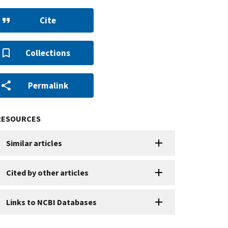
Cite
Collections
Permalink
RESOURCES
Similar articles
Cited by other articles
Links to NCBI Databases