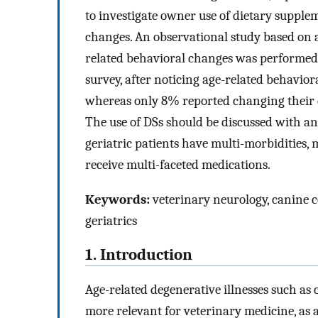
to investigate owner use of dietary supple
changes. An observational study based on 
related behavioral changes was performed.
survey, after noticing age-related behavior
whereas only 8% reported changing their do
The use of DSs should be discussed with a
geriatric patients have multi-morbidities,
receive multi-faceted medications.
Keywords:
veterinary neurology, canine co
geriatrics
1. Introduction
Age-related degenerative illnesses such as
more relevant for veterinary medicine, as a 