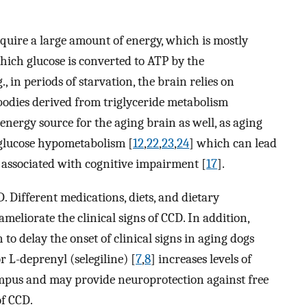
equire a large amount of energy, which is mostly
which glucose is converted to ATP by the
, in periods of starvation, the brain relies on
bodies derived from triglyceride metabolism
energy source for the aging brain as well, as aging
glucose hypometabolism [
12
,
22
,
23
,
24
] which can lead
e associated with cognitive impairment [
17
].
. Different medications, diets, and dietary
eliorate the clinical signs of CCD. In addition,
to delay the onset of clinical signs in aging dogs
 L-deprenyl (selegiline) [
7
,
8
] increases levels of
mpus and may provide neuroprotection against free
of CCD.