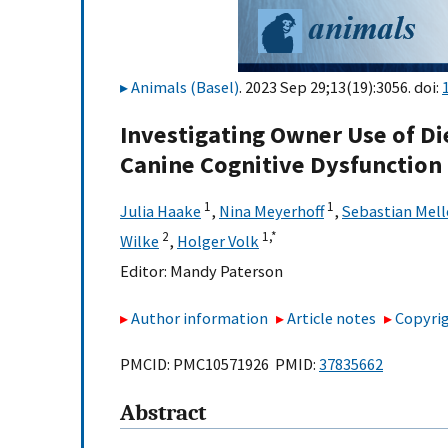
Animals (Basel)
. 2023 Sep 29;13(19):3056. doi:
Investigating Owner Use of D
Canine Cognitive Dysfunction
1
1
Julia Haake
,
Nina Meyerhoff
,
Sebastian Mell
2
1,
*
Wilke
,
Holger Volk
Editor:
Mandy Paterson
Author information
Article notes
Copyrig
PMCID: PMC10571926 PMID:
37835662
Abstract