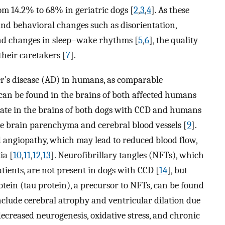
om 14.2% to 68% in geriatric dogs [
2
,
3
,
4
]. As these
 and behavioral changes such as disorientation,
 and changes in sleep–wake rhythms [
5
,
6
], the quality
their caretakers [
7
].
er’s disease (AD) in humans, as comparable
an be found in the brains of both affected humans
ate in the brains of both dogs with CCD and humans
he brain parenchyma and cerebral blood vessels [
9
].
d angiopathy, which may lead to reduced blood flow,
ia [
10
,
11
,
12
,
13
]. Neurofibrillary tangles (NFTs), which
ients, are not present in dogs with CCD [
14
], but
ein (tau protein), a precursor to NFTs, can be found
nclude cerebral atrophy and ventricular dilation due
ecreased neurogenesis, oxidative stress, and chronic