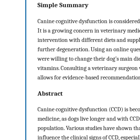
Simple Summary
Canine cognitive dysfunction is considered
It is a growing concern in veterinary medic
intervention with different diets and sup
further degeneration. Using an online que
were willing to change their dog’s main d
vitamins. Consulting a veterinary surgeon 
allows for evidence-based recommendation
Abstract
Canine cognitive dysfunction (CCD) is bec
medicine, as dogs live longer and with CC
population. Various studies have shown tha
influence the clinical signs of CCD, especial