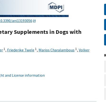
10.3390/ani13193056
ietary Supplements in Dogs with
1
1
1
er
,
Friederike Twele
,
Marios Charalambous
,
Volker
ht and License information