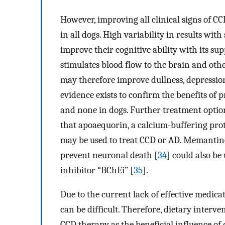
However, improving all clinical signs of CC
in all dogs. High variability in results wi
improve their cognitive ability with its su
stimulates blood flow to the brain and othe
may therefore improve dullness, depression
evidence exists to confirm the benefits of p
and none in dogs. Further treatment optio
that apoaequorin, a calcium-buffering prot
may be used to treat CCD or AD. Memantin
prevent neuronal death [
34
] could also be
inhibitor “BChEi” [
35
].
Due to the current lack of effective medic
can be difficult. Therefore, dietary interv
CCD therapy as the beneficial influence of