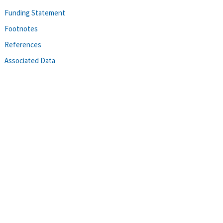
Funding Statement
Footnotes
References
Associated Data