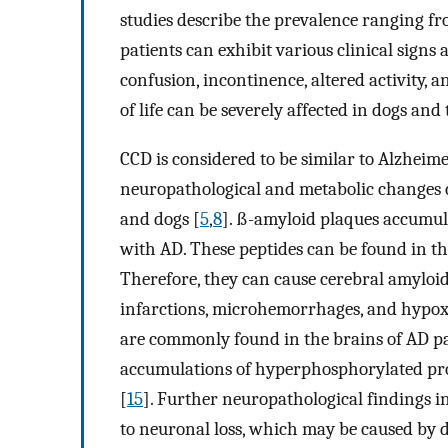
studies describe the prevalence ranging fr
patients can exhibit various clinical signs
confusion, incontinence, altered activity,
of life can be severely affected in dogs and 
CCD is considered to be similar to Alzheim
neuropathological and metabolic changes c
and dogs [
5
,
8
]. ß-amyloid plaques accumul
with AD. These peptides can be found in t
Therefore, they can cause cerebral amyloi
infarctions, microhemorrhages, and hypox
are commonly found in the brains of AD pat
accumulations of hyperphosphorylated prot
[
15
]. Further neuropathological findings i
to neuronal loss, which may be caused by d