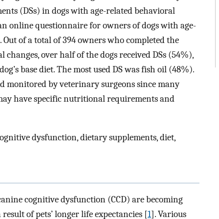
ments (DSs) in dogs with age-related behavioral
an online questionnaire for owners of dogs with age-
 Out of a total of 394 owners who completed the
al changes, over half of the dogs received DSs (54%),
g’s base diet. The most used DS was fish oil (48%).
nd monitored by veterinary surgeons since many
 may have specific nutritional requirements and
gnitive dysfunction, dietary supplements, diet,
 canine cognitive dysfunction (CCD) are becoming
result of pets’ longer life expectancies [
1
]. Various