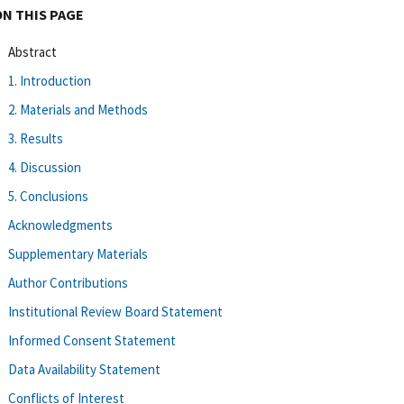
ON THIS PAGE
Abstract
1. Introduction
2. Materials and Methods
3. Results
4. Discussion
5. Conclusions
Acknowledgments
Supplementary Materials
Author Contributions
Institutional Review Board Statement
Informed Consent Statement
Data Availability Statement
Conflicts of Interest