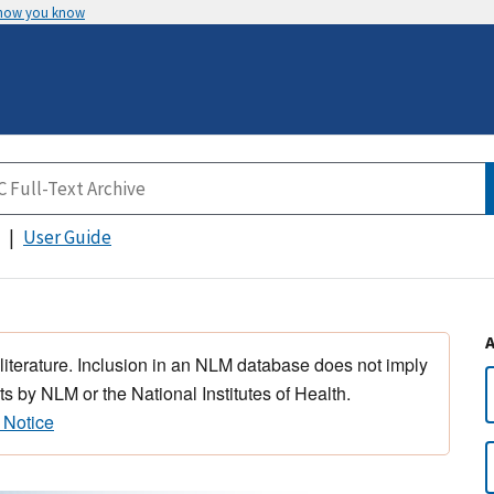
 how you know
User Guide
 literature. Inclusion in an NLM database does not imply
s by NLM or the National Institutes of Health.
 Notice