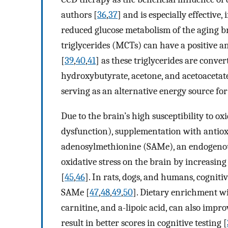
authors [
36
,
37
] and is especially effective, 
reduced glucose metabolism of the aging 
triglycerides (MCTs) can have a positive an
[
39
,
40
,
41
] as these triglycerides are conver
hydroxybutyrate, acetone, and acetoacetate 
serving as an alternative energy source for
Due to the brain’s high susceptibility to 
dysfunction), supplementation with antio
adenosylmethionine (SAMe), an endogeno
oxidative stress on the brain by increasing
[
45
,
46
]. In rats, dogs, and humans, cognit
SAMe [
47
,
48
,
49
,
50
]. Dietary enrichment wi
carnitine, and a-lipoic acid, can also impr
result in better scores in cognitive testing [