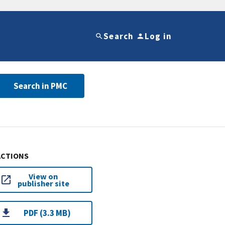
Search
Log in
Search in PMC
ACTIONS
View on
publisher site
PDF (3.3 MB)