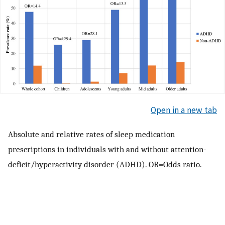
Open in a new tab
Absolute and relative rates of sleep medication
prescriptions in individuals with and without attention-
deficit/hyperactivity disorder (ADHD). OR=Odds ratio.