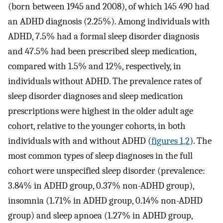
(born between 1945 and 2008), of which 145 490 had
an ADHD diagnosis (2.25%). Among individuals with
ADHD, 7.5% had a formal sleep disorder diagnosis
and 47.5% had been prescribed sleep medication,
compared with 1.5% and 12%, respectively, in
individuals without ADHD. The prevalence rates of
sleep disorder diagnoses and sleep medication
prescriptions were highest in the older adult age
cohort, relative to the younger cohorts, in both
individuals with and without ADHD (
figures 1,2
). The
most common types of sleep diagnoses in the full
cohort were unspecified sleep disorder (prevalence:
3.84% in ADHD group, 0.37% non-ADHD group),
insomnia (1.71% in ADHD group, 0.14% non-ADHD
group) and sleep apnoea (1.27% in ADHD group,