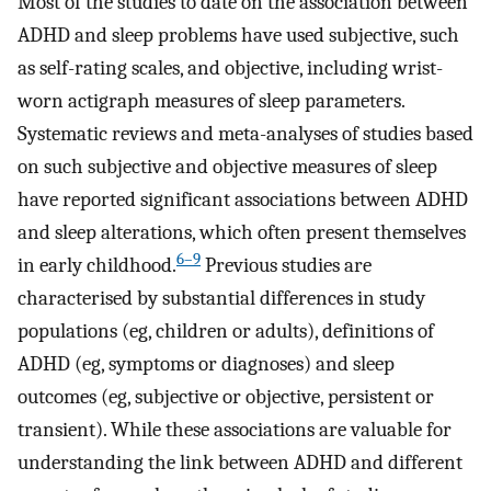
Most of the studies to date on the association between
ADHD and sleep problems have used subjective, such
as self-rating scales, and objective, including wrist-
worn actigraph measures of sleep parameters.
Systematic reviews and meta-analyses of studies based
on such subjective and objective measures of sleep
have reported significant associations between ADHD
and sleep alterations, which often present themselves
6–9
in early childhood.
Previous studies are
characterised by substantial differences in study
populations (eg, children or adults), definitions of
ADHD (eg, symptoms or diagnoses) and sleep
outcomes (eg, subjective or objective, persistent or
transient). While these associations are valuable for
understanding the link between ADHD and different