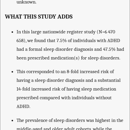
unknown.
WHAT THIS STUDY ADDS
In this large nationwide register study (N=6 470
658), we found that 7.5% of individuals with ADHD
had a formal sleep disorder diagnosis and 47.5% had
been prescribed medication(s) for sleep disorders.
This corresponded to an 8-fold increased risk of
having a sleep disorder diagnosis and a substantial
14-fold increased risk of having sleep medication
prescribed compared with individuals without
ADHD.
The prevalence of sleep disorders was highest in the
middle-aged and older adult cohorts, while the