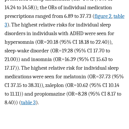
14.24 to 14.58)); the ORs of individual medication
prescriptions ranged from 6.89 to 37.73 (
figure 2
,
table
3
). The highest relative risks for individual sleep
disorders in individuals with ADHD were seen for
hypersomnia (OR=20.18 (95% CI 18.18 to 22.40)),
sleep-wake disorder (OR=19.28 (95% CI 17.70 to
21.00)) and insomnia (OR=16.39 (95% CI 15.63 to
17.17)). The highest relative risk for individual sleep
medications were seen for melatonin (OR=37.73 (95%
CI 37.15 to 38.31)), zaleplon (OR=10.62 (95% CI 10.14
to 11.11)) and propiomazine (OR=8.28 (95% CI 8.17 to
8.40)) (
table 3
).