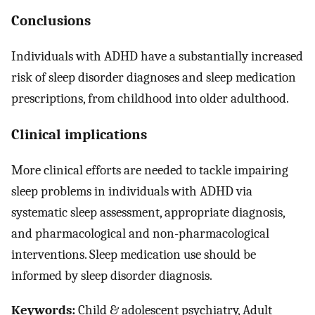
Conclusions
Individuals with ADHD have a substantially increased
risk of sleep disorder diagnoses and sleep medication
prescriptions, from childhood into older adulthood.
Clinical implications
More clinical efforts are needed to tackle impairing
sleep problems in individuals with ADHD via
systematic sleep assessment, appropriate diagnosis,
and pharmacological and non-pharmacological
interventions. Sleep medication use should be
informed by sleep disorder diagnosis.
Keywords:
Child & adolescent psychiatry, Adult