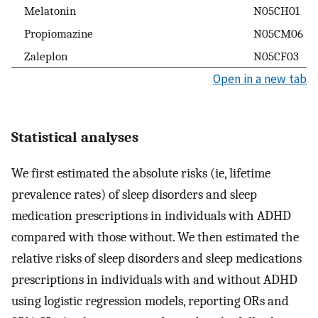
Melatonin
N05CH01
Propiomazine
N05CM06
Zaleplon
N05CF03
Open in a new tab
Statistical analyses
We first estimated the absolute risks (ie, lifetime
prevalence rates) of sleep disorders and sleep
medication prescriptions in individuals with ADHD
compared with those without. We then estimated the
relative risks of sleep disorders and sleep medications
prescriptions in individuals with and without ADHD
using logistic regression models, reporting ORs and