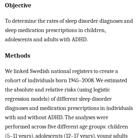
Objective
To determine the rates of sleep disorder diagnoses and
sleep medication prescriptions in children,
adolescents and adults with ADHD.
Methods
We linked Swedish national registers to create a
cohort of individuals born 1945–2008. We estimated
the absolute and relative risks (using logistic
regression models) of different sleep disorder
diagnoses and medication prescriptions in individuals
with and without ADHD. The analyses were
performed across five different age groups: children
(5–11 years), adolescents (12–17 years), young adults