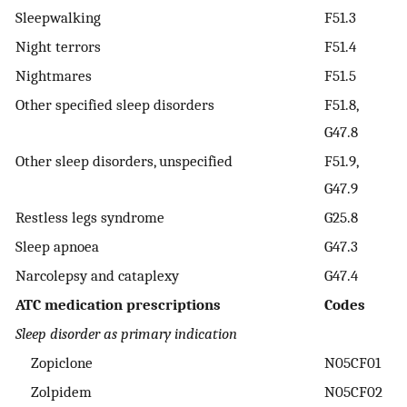
Sleepwalking
F51.3
Night terrors
F51.4
Nightmares
F51.5
Other specified sleep disorders
F51.8,
G47.8
Other sleep disorders, unspecified
F51.9,
G47.9
Restless legs syndrome
G25.8
Sleep apnoea
G47.3
Narcolepsy and cataplexy
G47.4
ATC medication prescriptions
Codes
Sleep disorder as primary indication
Zopiclone
N05CF01
Zolpidem
N05CF02