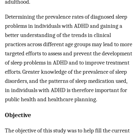
adulthood.
Determining the prevalence rates of diagnosed sleep
problems in individuals with ADHD and gaining a
better understanding of the trends in clinical
practices across different age groups may lead to more
targeted efforts to assess and prevent the development
of sleep problems in ADHD and to improve treatment
efforts. Greater knowledge of the prevalence of sleep
disorders, and the patterns of sleep medication used,
in individuals with ADHD is therefore important for
public health and healthcare planning.
Objective
The objective of this study was to help fill the current