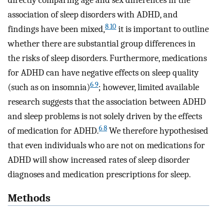
directly comparing age and sex differences in the
association of sleep disorders with ADHD, and
8 10
findings have been mixed,
it is important to outline
whether there are substantial group differences in
the risks of sleep disorders. Furthermore, medications
for ADHD can have negative effects on sleep quality
6 9
(such as on insomnia)
; however, limited available
research suggests that the association between ADHD
and sleep problems is not solely driven by the effects
6 8
of medication for ADHD.
We therefore hypothesised
that even individuals who are not on medications for
ADHD will show increased rates of sleep disorder
diagnoses and medication prescriptions for sleep.
Methods