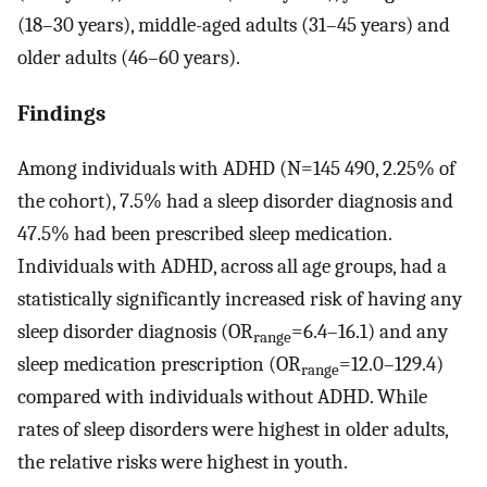
(18–30 years), middle-aged adults (31–45 years) and
older adults (46–60 years).
Findings
Among individuals with ADHD (N=145 490, 2.25% of
the cohort), 7.5% had a sleep disorder diagnosis and
47.5% had been prescribed sleep medication.
Individuals with ADHD, across all age groups, had a
statistically significantly increased risk of having any
sleep disorder diagnosis (OR
=6.4–16.1) and any
range
sleep medication prescription (OR
=12.0–129.4)
range
compared with individuals without ADHD. While
rates of sleep disorders were highest in older adults,
the relative risks were highest in youth.