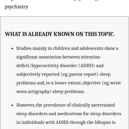
psychiatry
WHAT IS ALREADY KNOWN ON THIS TOPIC.
Studies mainly in children and adolescents show a
significant association between attention-
deficit/hyperactivity disorder (ADHD) and
subjectively reported (eg, parent report) sleep
problems and, to a lesser extent, objective (eg, wrist
worn actigraphy) sleep problems.
However, the prevalence of clinically ascertained
sleep disorders and medications for sleep disorders
in individuals with ADHD through the lifespan is