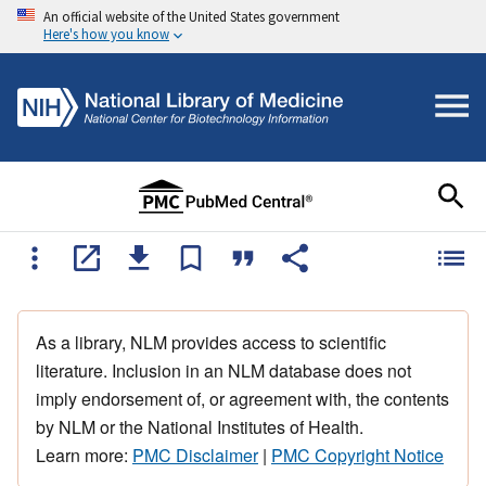
An official website of the United States government
Here's how you know
As a library, NLM provides access to scientific
literature. Inclusion in an NLM database does not
imply endorsement of, or agreement with, the contents
by NLM or the National Institutes of Health.
Learn more:
PMC Disclaimer
|
PMC Copyright Notice