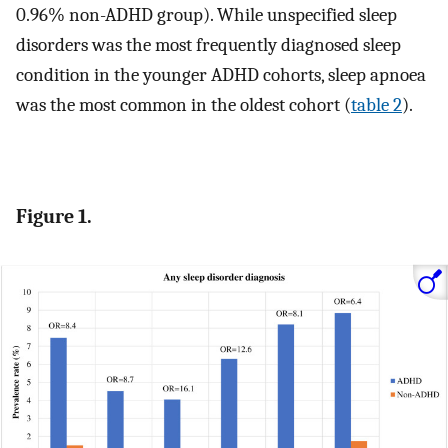
0.96% non-ADHD group). While unspecified sleep
disorders was the most frequently diagnosed sleep
condition in the younger ADHD cohorts, sleep apnoea
was the most common in the oldest cohort (
table 2
).
Figure 1.