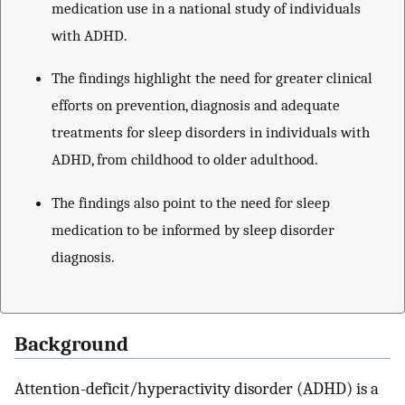
medication use in a national study of individuals
with ADHD.
The findings highlight the need for greater clinical
efforts on prevention, diagnosis and adequate
treatments for sleep disorders in individuals with
ADHD, from childhood to older adulthood.
The findings also point to the need for sleep
medication to be informed by sleep disorder
diagnosis.
Background
Attention-deficit/hyperactivity disorder (ADHD) is a