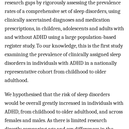
research gaps by rigorously assessing the prevalence
rates of a comprehensive set of sleep disorders, using
clinically ascertained diagnoses and medication
prescriptions, in children, adolescents and adults with
and without ADHD using a large population-based
register study. To our knowledge, this is the first study
examining the prevalence of clinically assigned sleep
disorders in individuals with ADHD in a nationally
representative cohort from childhood to older
adulthood.
We hypothesised that the risk of sleep disorders
would be overall greatly increased in individuals with
ADHD, from childhood to older adulthood, and across
females and males. As there is limited research