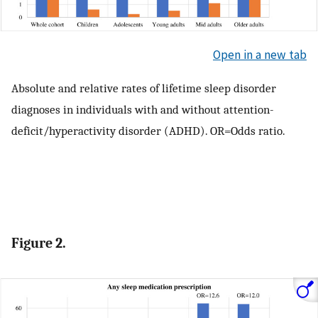
Open in a new tab
Absolute and relative rates of lifetime sleep disorder
diagnoses in individuals with and without attention-
deficit/hyperactivity disorder (ADHD). OR=Odds ratio.
Figure 2.