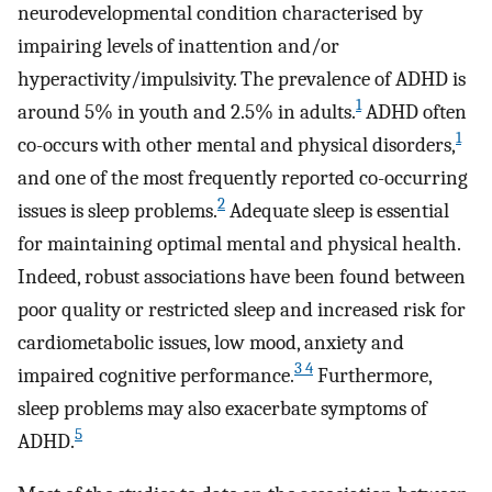
neurodevelopmental condition characterised by
impairing levels of inattention and/or
hyperactivity/impulsivity. The prevalence of ADHD is
1
around 5% in youth and 2.5% in adults.
ADHD often
1
co-occurs with other mental and physical disorders,
and one of the most frequently reported co-occurring
2
issues is sleep problems.
Adequate sleep is essential
for maintaining optimal mental and physical health.
Indeed, robust associations have been found between
poor quality or restricted sleep and increased risk for
cardiometabolic issues, low mood, anxiety and
3 4
impaired cognitive performance.
Furthermore,
sleep problems may also exacerbate symptoms of
5
ADHD.