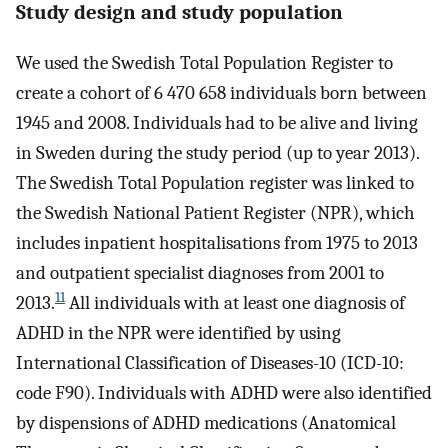
Study design and study population
We used the Swedish Total Population Register to
create a cohort of 6 470 658 individuals born between
1945 and 2008. Individuals had to be alive and living
in Sweden during the study period (up to year 2013).
The Swedish Total Population register was linked to
the Swedish National Patient Register (NPR), which
includes inpatient hospitalisations from 1975 to 2013
and outpatient specialist diagnoses from 2001 to
11
2013.
All individuals with at least one diagnosis of
ADHD in the NPR were identified by using
International Classification of Diseases-10 (ICD-10:
code F90). Individuals with ADHD were also identified
by dispensions of ADHD medications (Anatomical