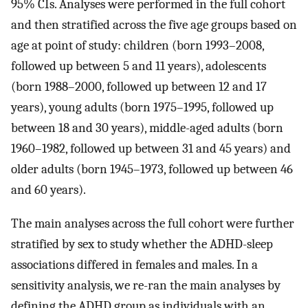
95% CIs. Analyses were performed in the full cohort
and then stratified across the five age groups based on
age at point of study: children (born 1993–2008,
followed up between 5 and 11 years), adolescents
(born 1988–2000, followed up between 12 and 17
years), young adults (born 1975–1995, followed up
between 18 and 30 years), middle-aged adults (born
1960–1982, followed up between 31 and 45 years) and
older adults (born 1945–1973, followed up between 46
and 60 years).
The main analyses across the full cohort were further
stratified by sex to study whether the ADHD-sleep
associations differed in females and males. In a
sensitivity analysis, we re-ran the main analyses by
defining the ADHD group as individuals with an