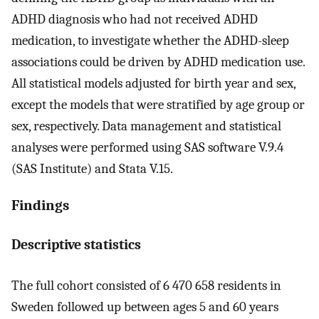
ADHD diagnosis who had not received ADHD
medication, to investigate whether the ADHD-sleep
associations could be driven by ADHD medication use.
All statistical models adjusted for birth year and sex,
except the models that were stratified by age group or
sex, respectively. Data management and statistical
analyses were performed using SAS software V.9.4
(SAS Institute) and Stata V.15.
Findings
Descriptive statistics
The full cohort consisted of 6 470 658 residents in
Sweden followed up between ages 5 and 60 years