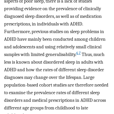
aspects of poor sleep, there is a lack of studies
providing evidence on the prevalence of clinically
diagnosed sleep disorders, as well as of medication
prescriptions, in individuals with ADHD.
Furthermore, previous studies on sleep problems in
ADHD have mainly been conducted among children
and adolescents and using relatively small clinical
6 7
samples with limited generalisability.
Thus, much
less is known about disordered sleep in adults with
ADHD and how the rates of different sleep disorder
diagnoses may change over the lifespan. Large
population-based cohort studies are therefore needed
to examine the prevalence rates of different sleep
disorders and medical prescriptions in ADHD across
different age groups from childhood to late