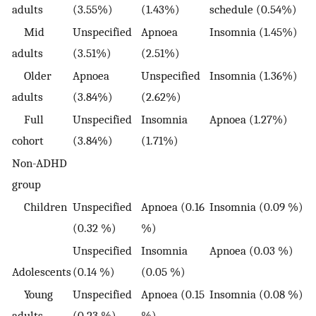
adults
(3.55%)
(1.43%)
schedule (0.54%)
Mid
Unspecified
Apnoea
Insomnia (1.45%)
adults
(3.51%)
(2.51%)
Older
Apnoea
Unspecified
Insomnia (1.36%)
adults
(3.84%)
(2.62%)
Full
Unspecified
Insomnia
Apnoea (1.27%)
cohort
(3.84%)
(1.71%)
Non-ADHD
group
Children
Unspecified
Apnoea (0.16
Insomnia (0.09 %)
(0.32 %)
%)
Unspecified
Insomnia
Apnoea (0.03 %)
Adolescents
(0.14 %)
(0.05 %)
Young
Unspecified
Apnoea (0.15
Insomnia (0.08 %)
adults
(0.23 %)
%)