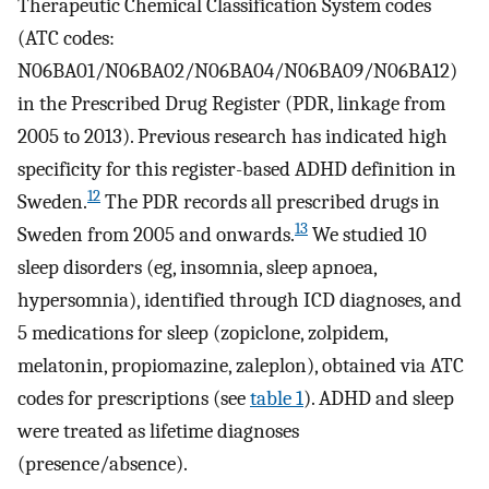
Therapeutic Chemical Classification System codes
(ATC codes:
N06BA01/N06BA02/N06BA04/N06BA09/N06BA12)
in the Prescribed Drug Register (PDR, linkage from
2005 to 2013). Previous research has indicated high
specificity for this register-based ADHD definition in
12
Sweden.
The PDR records all prescribed drugs in
13
Sweden from 2005 and onwards.
We studied 10
sleep disorders (eg, insomnia, sleep apnoea,
hypersomnia), identified through ICD diagnoses, and
5 medications for sleep (zopiclone, zolpidem,
melatonin, propiomazine, zaleplon), obtained via ATC
codes for prescriptions (see
table 1
). ADHD and sleep
were treated as lifetime diagnoses
(presence/absence).