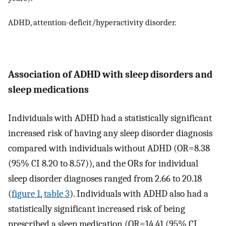
ADHD, attention-deficit/hyperactivity disorder.
Association of ADHD with sleep disorders and
sleep medications
Individuals with ADHD had a statistically significant
increased risk of having any sleep disorder diagnosis
compared with individuals without ADHD (OR=8.38
(95% CI 8.20 to 8.57)), and the ORs for individual
sleep disorder diagnoses ranged from 2.66 to 20.18
(
figure 1
,
table 3
). Individuals with ADHD also had a
statistically significant increased risk of being
prescribed a sleep medication (OR=14.41 (95% CI