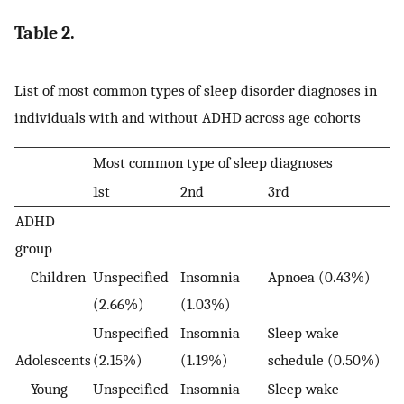
Table 2.
List of most common types of sleep disorder diagnoses in
individuals with and without ADHD across age cohorts
Most common type of sleep diagnoses
1st
2nd
3rd
ADHD
group
Children
Unspecified
Insomnia
Apnoea (0.43%)
(2.66%)
(1.03%)
Unspecified
Insomnia
Sleep wake
Adolescents
(2.15%)
(1.19%)
schedule (0.50%)
Young
Unspecified
Insomnia
Sleep wake