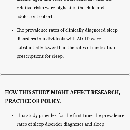
relative risks were highest in the child and
adolescent cohorts.
The prevalence rates of clinically diagnosed sleep
disorders in individuals with ADHD were
substantially lower than the rates of medication
prescriptions for sleep.
HOW THIS STUDY MIGHT AFFECT RESEARCH,
PRACTICE OR POLICY.
This study provides, for the first time, the prevalence
rates of sleep disorder diagnoses and sleep