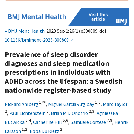
BMJ Ment Health
. 2023 Sep 1;26(1):e300809. doi:
10.1136/bmjment-2023-300809
Prevalence of sleep disorder
diagnoses and sleep medication
prescriptions in individuals with
ADHD across the lifespan: a Swedish
nationwide register-based study
1,
✉
1,
2
Rickard Ahlberg
,
Miguel Garcia-Argibay
,
Marc Taylor
2
2
2,
3
,
Paul Lichtenstein
,
Brian M D'Onofrio
,
Agniezska
2,
4
5,
6
7,
8
Butwicka
,
Catherine Hill
,
Samuele Cortese
,
Henrik
1,
2
2
Larsson
,
Ebba Du Rietz