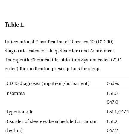
Table 1.
Iinternational Classification of Diseases-10 (ICD-10)
diagnostic codes for sleep disorders and Anatomical
Therapeutic Chemical Classification System codes (ATC
codes) for medication prescriptions for sleep
ICD 10 diagnoses (inpatient/outpatient)
Codes
Insomnia
F51.0,
G47.0
Hypersomnia
F51.1, G47.1
Disorder of sleep-wake schedule (circadian
F51.2,
rhythm)
G47.2