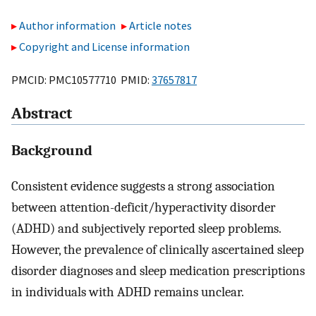
Author information
Article notes
Copyright and License information
PMCID: PMC10577710 PMID:
37657817
Abstract
Background
Consistent evidence suggests a strong association
between attention-deficit/hyperactivity disorder
(ADHD) and subjectively reported sleep problems.
However, the prevalence of clinically ascertained sleep
disorder diagnoses and sleep medication prescriptions
in individuals with ADHD remains unclear.