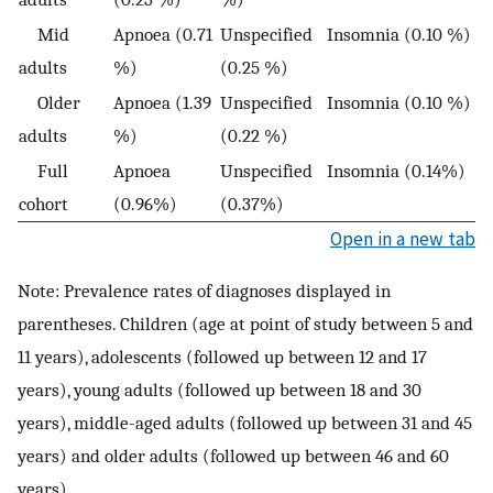
Mid
Apnoea (0.71
Unspecified
Insomnia (0.10 %)
adults
%)
(0.25 %)
Older
Apnoea (1.39
Unspecified
Insomnia (0.10 %)
adults
%)
(0.22 %)
Full
Apnoea
Unspecified
Insomnia (0.14%)
cohort
(0.96%)
(0.37%)
Open in a new tab
Note: Prevalence rates of diagnoses displayed in
parentheses. Children (age at point of study between 5 and
11 years), adolescents (followed up between 12 and 17
years), young adults (followed up between 18 and 30
years), middle-aged adults (followed up between 31 and 45
years) and older adults (followed up between 46 and 60
years).