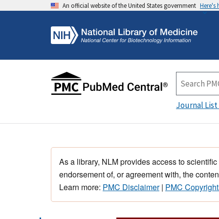
An official website of the United States government
Here's
Journal List
As a library, NLM provides access to scientific
endorsement of, or agreement with, the content
Learn more:
PMC Disclaimer
|
PMC Copyright