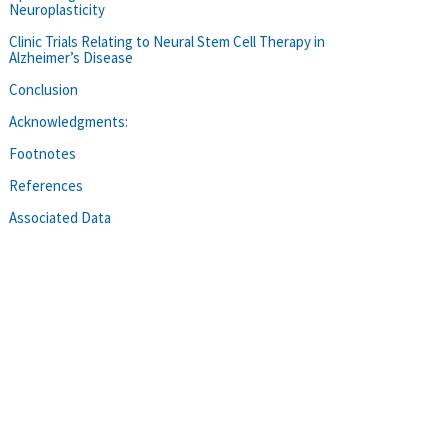
Neuroplasticity
Clinic Trials Relating to Neural Stem Cell Therapy in
Alzheimer’s Disease
Conclusion
Acknowledgments:
Footnotes
References
Associated Data