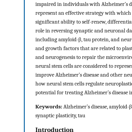
impaired in individuals with Alzheimer’s 
represent an effective strategy with which 
significant ability to self-renew, differenti
role in reversing synaptic and neuronal da
including amyloid-β, tau protein, and neu
and growth factors that are related to plas
and neurogenesis to repair the microenvi
neural stem cells are considered to repres
improve Alzheimer’s disease and other neur
how neural stem cells regulate neuroplastic
potential for treating Alzheimer’s disease in
Keywords:
Alzheimer’s disease, amyloid-β, 
synaptic plasticity, tau
Introduction