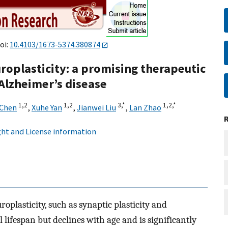
oi:
10.4103/1673-5374.380874
roplasticity: a promising therapeutic
 Alzheimer’s disease
1,
2
1,
2
3,
*
1,
2,
*
 Chen
,
Xuhe Yan
,
Jianwei Liu
,
Lan Zhao
ht and License information
plasticity, such as synaptic plasticity and
lifespan but declines with age and is significantly