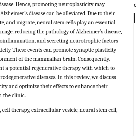
disease. Hence, promoting neuroplasticity may
Alzheimer’s disease can be alleviated. Due to their
ate, and migrate, neural stem cells play an essential
mage, reducing the pathology of Alzheimer’s disease,
roinflammation, and secreting neurotrophic factors
ticity. These events can promote synaptic plasticity
ronment of the mammalian brain. Consequently,
ent a potential regenerative therapy with which to
odegenerative diseases. In this review, we discuss
ity and optimize their effects to enhance their
 the clinic.
cell therapy, extracellular vesicle, neural stem cell,