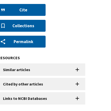
Cite
Collections
Permalink
RESOURCES
Similar articles
Cited by other articles
Links to NCBI Databases