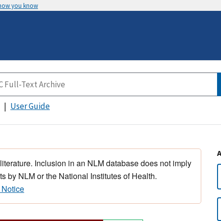
 how you know
User Guide
 literature. Inclusion in an NLM database does not imply
s by NLM or the National Institutes of Health.
 Notice