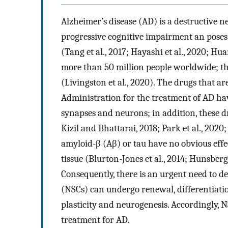
Alzheimer’s disease (AD) is a destructive n
progressive cognitive impairment an poses a
(Tang et al., 2017; Hayashi et al., 2020; Hua
more than 50 million people worldwide; thi
(Livingston et al., 2020). The drugs that 
Administration for the treatment of AD have
synapses and neurons; in addition, these dr
Kizil and Bhattarai, 2018; Park et al., 2020;
amyloid-β (Aβ) or tau have no obvious eff
tissue (Blurton-Jones et al., 2014; Hunsberger
Consequently, there is an urgent need to de
(NSCs) can undergo renewal, differentiati
plasticity and neurogenesis. Accordingly, N
treatment for AD.