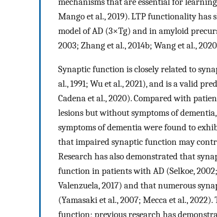
mechanisms that are essential for learning 
Mango et al., 2019). LTP functionality has
model of AD (3×Tg) and in amyloid precurs
2003; Zhang et al., 2014b; Wang et al., 2020
Synaptic function is closely related to syna
al., 1991; Wu et al., 2021), and is a valid pr
Cadena et al., 2020). Compared with patien
lesions but without symptoms of dementia, 
symptoms of dementia were found to exhibi
that impaired synaptic function may contr
Research has also demonstrated that synapt
function in patients with AD (Selkoe, 2002;
Valenzuela, 2017) and that numerous synap
(Yamasaki et al., 2007; Mecca et al., 2022). 
function; previous research has demonstra