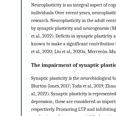
Neuroplasticity is an integral aspect of co
individuals. Over recent years, neuroplasti
research. Neuroplasticity in the adult cen
by synaptic plasticity and neurogenesis (Ma
et al., 2022). Deficits in synaptic plastici
known to make a significant contribution t
et al., 2020; Liu et al., 2020a; Mercerón-Mar
The impairment of synaptic plastic
Synaptic plasticity is the neurobiological
Blurton-Jones, 2017; Toda et al., 2019; Zhang
al., 2022). Synaptic plasticity is represen
depression; these are considered as importa
respectively. Promoting LTP and inhibiting