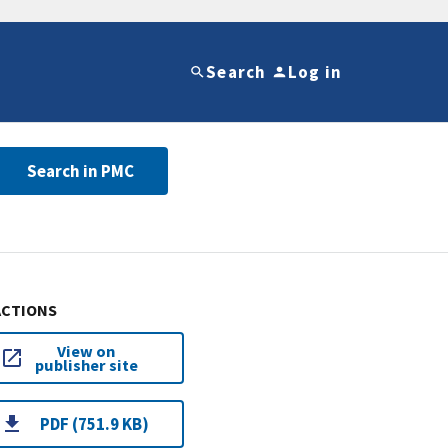
Search
Log in
Search in PMC
ACTIONS
View on
publisher site
PDF (751.9 KB)