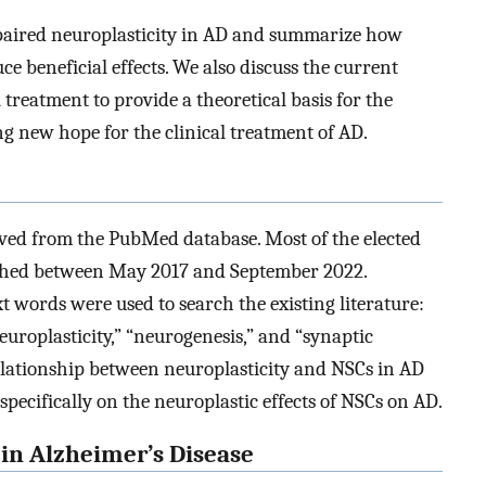
mpaired neuroplasticity in AD and summarize how
e beneficial effects. We also discuss the current
 treatment to provide a theoretical basis for the
ng new hope for the clinical treatment of AD.
ieved from the PubMed database. Most of the elected
lished between May 2017 and September 2022.
t words were used to search the existing literature:
neuroplasticity,” “neurogenesis,” and “synaptic
 relationship between neuroplasticity and NSCs in AD
specifically on the neuroplastic effects of NSCs on AD.
 in Alzheimer’s Disease