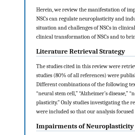
Herein, we review the manifestation of i
NSCs can regulate neuroplasticity and induc
situation and challenges of NSCs in clinical
clinical transformation of NSCs and to bri
Literature Retrieval Strategy
The studies cited in this review were retr
studies (80% of all references) were pub
Different combinations of the following tex
“neural stem cell,” “Alzheimer’s disease,” “
plasticity.” Only studies investigating the
were included so that our analysis focused 
Impairments of Neuroplasticity