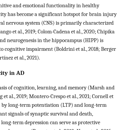
gnitive and emotional functionality in healthy
city has become a significant hotspot for brain injury
tral nervous system (CNS) is primarily characterized
ngo et al., 2019; Colom-Cadena et al., 2020; Chipika
ty and neurogenesis in the hippocampus (HIPP) is
o cognitive impairment (Boldrini et al., 2018; Berger
tínez et al., 2021).
ity in AD
 basis of cognition, learning, and memory (Marsh and
 et al., 2019; Montero-Crespo et al., 2021; Cornell et
ted by long-term potentiation (LTP) and long-term
nt signals of synaptic survival and death,
 long-term depression can serve as protective