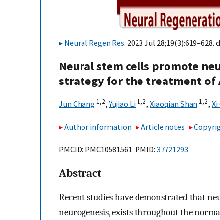
Neural Regen Res
. 2023 Jul 28;19(3):619–628. d
Neural stem cells promote neu
strategy for the treatment of
1,
2
1,
2
1,
2
Jun Chang
,
Yujiao Li
,
Xiaoqian Shan
,
Xi
Author information
Article notes
Copyrig
PMCID: PMC10581561 PMID:
37721293
Abstract
Recent studies have demonstrated that neuro
neurogenesis, exists throughout the normal 