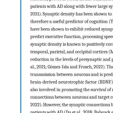
patients with AD along with fewer large syn
2021). Synaptic density has been shown to c
therefore a useful predictor of cognition (Y
have been shown to exhibit reduced synapti
predict executive function, processing spe
synaptic density is known to positively cor
temporal, parietal, and occipital cortices (
reduction in the levels of presynaptic and
al., 2021; Gómez-Isla and Frosch, 2022). The
transmission between neurons and is pre
brain-derived neurotrophic factor (BDNF)
also involved in promoting the survival of
connections between neurons and target cell
2022). However, the synaptic connections
patients with AD (Du et al., 2018; Babcock 