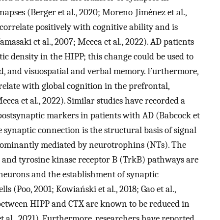
apses (Berger et al., 2020; Moreno-Jiménez et al.,
orrelate positively with cognitive ability and is
amasaki et al., 2007; Mecca et al., 2022). AD patients
c density in the HIPP; this change could be used to
ed, and visuospatial and verbal memory. Furthermore,
relate with global cognition in the prefrontal,
Mecca et al., 2022). Similar studies have recorded a
 postsynaptic markers in patients with AD (Babcock et
 synaptic connection is the structural basis of signal
dominantly mediated by neurotrophins (NTs). The
 and tyrosine kinase receptor B (TrkB) pathways are
 neurons and the establishment of synaptic
s (Poo, 2001; Kowiański et al., 2018; Gao et al.,
 between HIPP and CTX are known to be reduced in
et al., 2021). Furthermore, researchers have reported