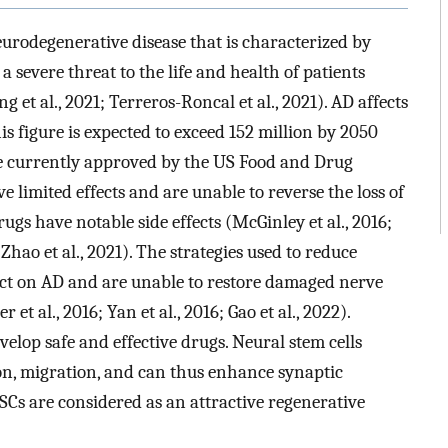
eurodegenerative disease that is characterized by
 severe threat to the life and health of patients
ng et al., 2021; Terreros-Roncal et al., 2021). AD affects
s figure is expected to exceed 152 million by 2050
are currently approved by the US Food and Drug
 limited effects and are unable to reverse the loss of
ugs have notable side effects (McGinley et al., 2016;
 Zhao et al., 2021). The strategies used to reduce
ect on AD and are unable to restore damaged nerve
 et al., 2016; Yan et al., 2016; Gao et al., 2022).
velop safe and effective drugs. Neural stem cells
on, migration, and can thus enhance synaptic
SCs are considered as an attractive regenerative