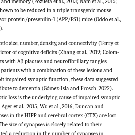
and memory (Pozueta et al., 2013; Nam et al., 2015;
 shown to be reduced in a triple transgenic mouse
or protein/presenilin-1 (APP/PS1) mice (Oddo et al.,
).
ptic size, number, density, and connectivity (Terry et
edictor of cognitive deficits (Zhang et al., 2019; Colom-
ts with Aβ plaques and neurofibrillary tangles
patients with a combination of these lesions and
t impaired synaptic function; these data suggested
ibute to dementia (Gómez-Isla and Frosch, 2022).
ic loss is the underlying cause of impaired synaptic
 Ager et al., 2015; Wu et al., 2016; Duncan and
ses in the HIPP and cerebral cortex (CTX) are lost
The size of synapses is closely related to their
ted a reduction in the number of synapses in