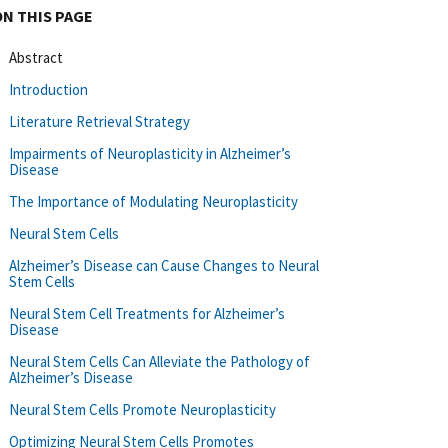
ON THIS PAGE
Abstract
Introduction
Literature Retrieval Strategy
Impairments of Neuroplasticity in Alzheimer’s
Disease
The Importance of Modulating Neuroplasticity
Neural Stem Cells
Alzheimer’s Disease can Cause Changes to Neural
Stem Cells
Neural Stem Cell Treatments for Alzheimer’s
Disease
Neural Stem Cells Can Alleviate the Pathology of
Alzheimer’s Disease
Neural Stem Cells Promote Neuroplasticity
Optimizing Neural Stem Cells Promotes