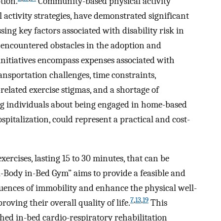
tion.
Community-based physical activity
l activity strategies, have demonstrated significant
ng key factors associated with disability risk in
encountered obstacles in the adoption and
nitiatives encompass expenses associated with
ansportation challenges, time constraints,
elated exercise stigmas, and a shortage of
g individuals about being engaged in home-based
spitalization, could represent a practical and cost-
exercises, lasting 15 to 30 minutes, that can be
l-Body in-Bed Gym” aims to provide a feasible and
quences of immobility and enhance the physical well-
7
,
13
,
19
oving their overall quality of life.
This
shed in-bed cardio-respiratory rehabilitation