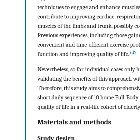
techniques to engage and enhance muscles
contribute to improving cardiac, respirator
muscles of the limbs and trunk, possibly co
Previous experiences, including those gai
convenient and time-efficient exercise pro
7
,
19
function and improving quality of life.
Nevertheless, so far individual cases only
validating the benefits of this approach w
Therefore, this study aims to comprehensive
short daily sequence of 10 home Full-Body 
quality of life in a real-life cohort of elder
Materials and methods
Study design