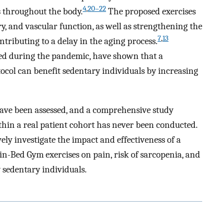
4
,
20–22
 throughout the body.
The proposed exercises
y, and vascular function, as well as strengthening the
7
,
13
ntributing to a delay in the aging process.
ned during the pandemic, have shown that a
tocol can benefit sedentary individuals by increasing
 have been assessed, and a comprehensive study
ithin a real patient cohort has never been conducted.
ly investigate the impact and effectiveness of a
in-Bed Gym exercises on pain, risk of sarcopenia, and
ly sedentary individuals.