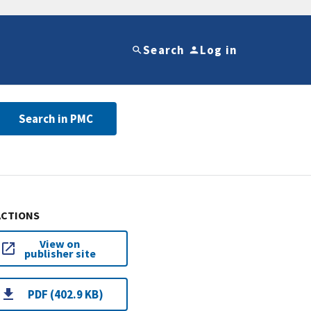
Search
Log in
Search in PMC
ACTIONS
View on
publisher site
PDF (402.9 KB)