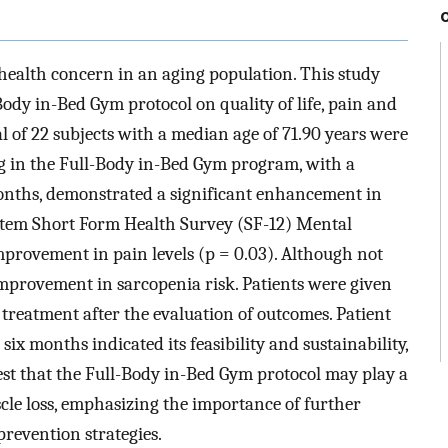
 health concern in an aging population. This study
Body in-Bed Gym protocol on quality of life, pain and
tal of 22 subjects with a median age of 71.90 years were
ing in the Full-Body in-Bed Gym program, with a
onths, demonstrated a significant enhancement in
12-Item Short Form Health Survey (SF-12) Mental
rovement in pain levels (p = 0.03). Although not
n improvement in sarcopenia risk. Patients were given
treatment after the evaluation of outcomes. Patient
ix months indicated its feasibility and sustainability,
est that the Full-Body in-Bed Gym protocol may play a
scle loss, emphasizing the importance of further
prevention strategies.