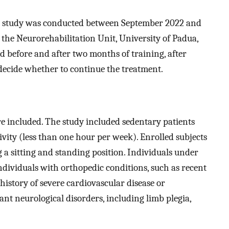
arm study was conducted between September 2022 and
 the Neurorehabilitation Unit, University of Padua,
d before and after two months of training, after
decide whether to continue the treatment.
re included. The study included sedentary patients
ivity (less than one hour per week). Enrolled subjects
 a sitting and standing position. Individuals under
individuals with orthopedic conditions, such as recent
history of severe cardiovascular disease or
cant neurological disorders, including limb plegia,