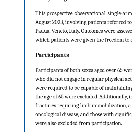
This prospective, observational, single-
August 2023, involving patients referred to
Padua, Veneto, Italy. Outcomes were assesse
which patients were given the freedom to 
Participants
Participants of both sexes aged over 65 we
who did not engage in regular physical act
were required to be capable of maintaining
the age of 65 were excluded. Additionally, 
fractures requiring limb immobilization, a 
oncological disease, and those with signifi
were also excluded from participation.