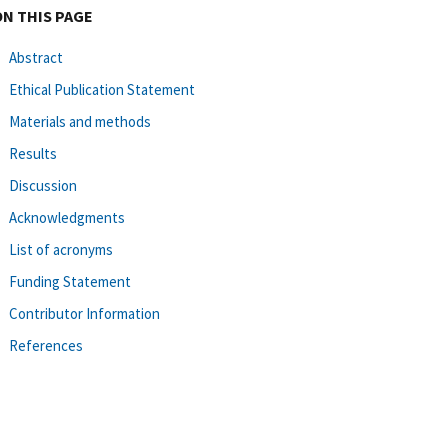
ON THIS PAGE
Abstract
Ethical Publication Statement
Materials and methods
Results
Discussion
Acknowledgments
List of acronyms
Funding Statement
Contributor Information
References