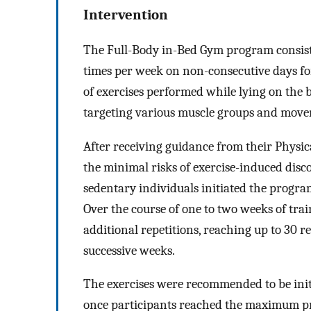
Intervention
The Full-Body in-Bed Gym program consiste
times per week on non-consecutive days for
of exercises performed while lying on the b
targeting various muscle groups and movem
After receiving guidance from their Physic
the minimal risks of exercise-induced disco
sedentary individuals initiated the program
Over the course of one to two weeks of trai
additional repetitions, reaching up to 30 re
successive weeks.
The exercises were recommended to be initi
once participants reached the maximum pre