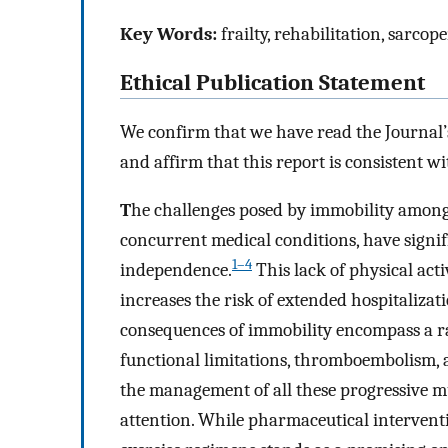
Key Words:
frailty, rehabilitation, sarcop
Ethical Publication Statement
We confirm that we have read the Journal’s
and affirm that this report is consistent wi
T
he challenges posed by immobility among 
concurrent medical conditions, have signif
1–4
independence.
This lack of physical acti
increases the risk of extended hospitalizat
consequences of immobility encompass a r
functional limitations, thromboembolism, a
the management of all these progressive 
attention. While pharmaceutical interventi