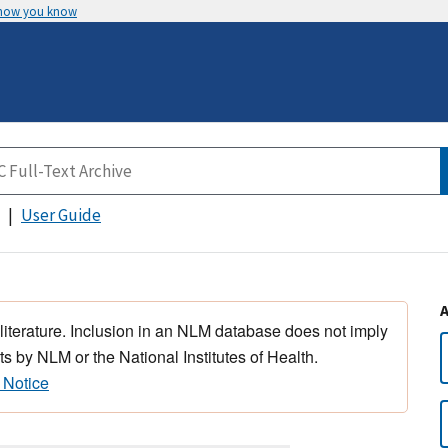
 how you know
User Guide
 literature. Inclusion in an NLM database does not imply
s by NLM or the National Institutes of Health.
 Notice