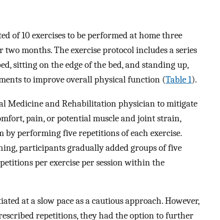
d of 10 exercises to be performed at home three
 two months. The exercise protocol includes a series
ed, sitting on the edge of the bed, and standing up,
ents to improve overall physical function (
Table 1
).
al Medicine and Rehabilitation physician to mitigate
mfort, pain, or potential muscle and joint strain,
 by performing five repetitions of each exercise.
ning, participants gradually added groups of five
petitions per exercise per session within the
ated at a slow pace as a cautious approach. However,
scribed repetitions, they had the option to further