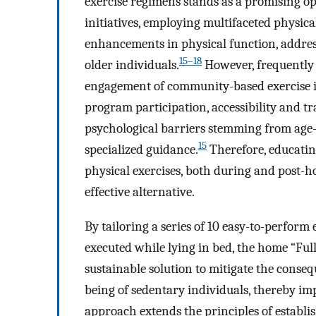
exercise regimens stands as a promising op
initiatives, employing multifaceted physica
enhancements in physical function, addressi
15–18
older individuals.
However, frequently 
engagement of community-based exercise i
program participation, accessibility and tr
psychological barriers stemming from age-r
15
specialized guidance.
Therefore, educatin
physical exercises, both during and post-ho
effective alternative.
By tailoring a series of 10 easy-to-perform 
executed while lying in bed, the home “Ful
sustainable solution to mitigate the conse
being of sedentary individuals, thereby impr
approach extends the principles of establi