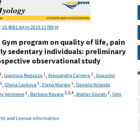
:
10.4081/ejtm.2023.11780
d Gym program on quality of life, pain
rly sedentary individuals: preliminary
rospective observational study
1
1
1
,
Gianluca Regazzo
,
Alessandra Carriero
,
Giacomo
1
1
1
,
Olena Laskova
,
Elena Marigo
,
Daniela Yolanda
1
2,
3,
4
2
ary Veronese
,
Barbara Ravara
,
Walter Giurati
,
Ugo
ht and License information