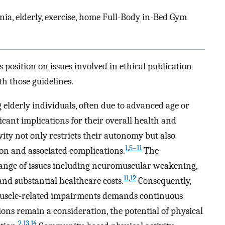
enia, elderly, exercise, home Full-Body in-Bed Gym
 position on issues involved in ethical publication
th those guidelines.
elderly individuals, often due to advanced age or
icant implications for their overall health and
vity not only restricts their autonomy but also
1
,
5–11
ion and associated complications.
The
ange of issues including neuromuscular weakening,
11
,
12
nd substantial healthcare costs.
Consequently,
muscle-related impairments demands continuous
ons remain a consideration, the potential of physical
2
,
13
,
14