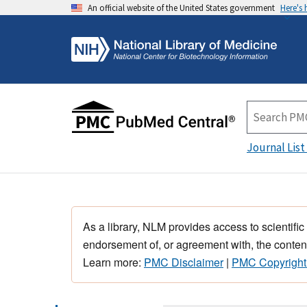
An official website of the United States government
Here's
Journal List
As a library, NLM provides access to scientific
endorsement of, or agreement with, the content
Learn more:
PMC Disclaimer
|
PMC Copyright