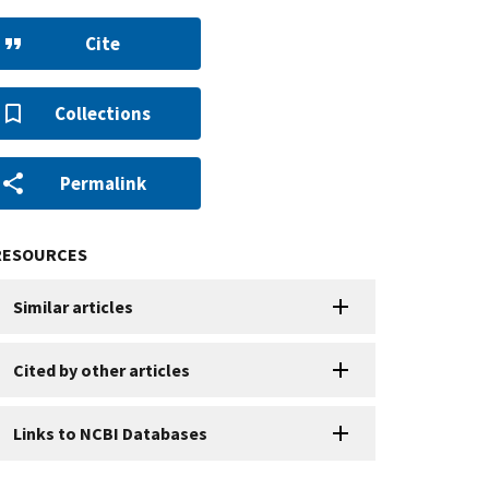
Cite
Collections
Permalink
RESOURCES
Similar articles
Cited by other articles
Links to NCBI Databases