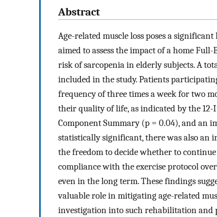
Abstract
Age-related muscle loss poses a significant
aimed to assess the impact of a home Full-
risk of sarcopenia in elderly subjects. A to
included in the study. Patients participat
frequency of three times a week for two m
their quality of life, as indicated by the 
Component Summary (p = 0.04), and an imp
statistically significant, there was also a
the freedom to decide whether to continue 
compliance with the exercise protocol over s
even in the long term. These findings sugg
valuable role in mitigating age-related mu
investigation into such rehabilitation and 