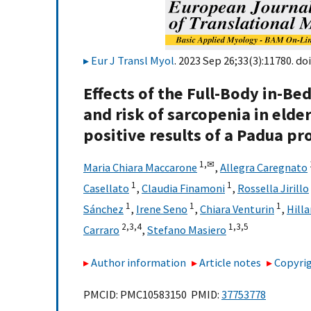
Eur J Transl Myol
. 2023 Sep 26;33(3):11780. doi
Effects of the Full-Body in-Be
and risk of sarcopenia in elde
positive results of a Padua p
1,
✉
Maria Chiara Maccarone
,
Allegra Caregnato
1
1
Casellato
,
Claudia Finamoni
,
Rossella Jirillo
1
1
1
Sánchez
,
Irene Seno
,
Chiara Venturin
,
Hill
2,
3,
4
1,
3,
5
Carraro
,
Stefano Masiero
Author information
Article notes
Copyrig
PMCID: PMC10583150 PMID:
37753778