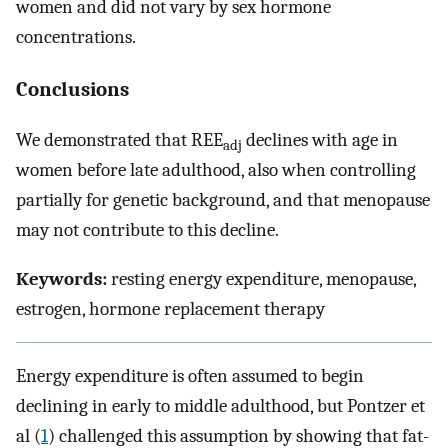
women and did not vary by sex hormone
concentrations.
Conclusions
We demonstrated that REE
declines with age in
adj
women before late adulthood, also when controlling
partially for genetic background, and that menopause
may not contribute to this decline.
Keywords:
resting energy expenditure, menopause,
estrogen, hormone replacement therapy
Energy expenditure is often assumed to begin
declining in early to middle adulthood, but Pontzer et
al (
1
) challenged this assumption by showing that fat-