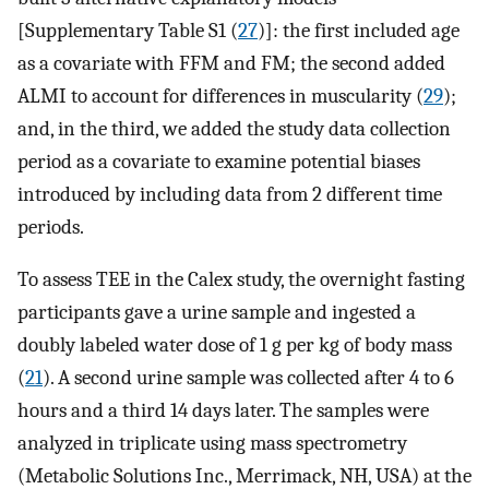
[Supplementary Table S1 (
27
)]: the first included age
as a covariate with FFM and FM; the second added
ALMI to account for differences in muscularity (
29
);
and, in the third, we added the study data collection
period as a covariate to examine potential biases
introduced by including data from 2 different time
periods.
To assess TEE in the Calex study, the overnight fasting
participants gave a urine sample and ingested a
doubly labeled water dose of 1 g per kg of body mass
(
21
). A second urine sample was collected after 4 to 6
hours and a third 14 days later. The samples were
analyzed in triplicate using mass spectrometry
(Metabolic Solutions Inc., Merrimack, NH, USA) at the