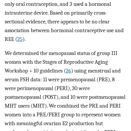
only oral contraception, and 3 used a hormonal
intrauterine device. Based on primarily cross-
sectional evidence, there appears to be no clear
association between hormonal contraceptive use and
REE (
25
).
We determined the menopausal status of group III
women with the Stages of Reproductive Aging
Workshop + 10 guidelines (
26
) using menstrual and
serum FSH data: 11 were premenopausal (PRE), 8
were perimenopausal (PERI), 30 were
postmenopausal (POST), and 10 were postmenopausal
MHT users (MHT). We combined the PRE and PERI
women into a PRE/PERI group to represent women
with meaningful ovarian E2 production but