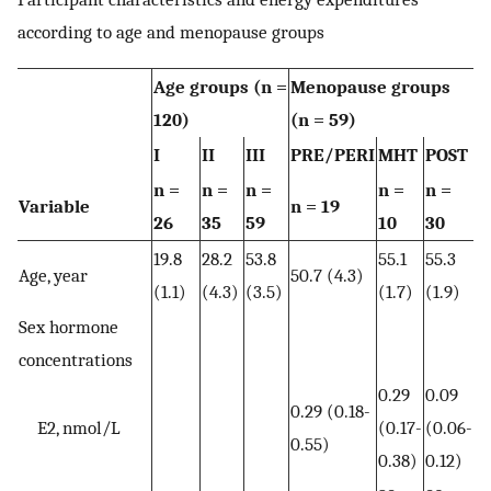
according to age and menopause groups
Age groups (n =
Menopause groups
120)
(n = 59)
I
II
III
PRE/PERI
MHT
POST
n =
n =
n =
n =
n =
Variable
n = 19
26
35
59
10
30
19.8
28.2
53.8
55.1
55.3
Age, year
50.7 (4.3)
(1.1)
(4.3)
(3.5)
(1.7)
(1.9)
Sex hormone
concentrations
0.29
0.09
0.29 (0.18-
E2, nmol/L
(0.17-
(0.06-
0.55)
0.38)
0.12)