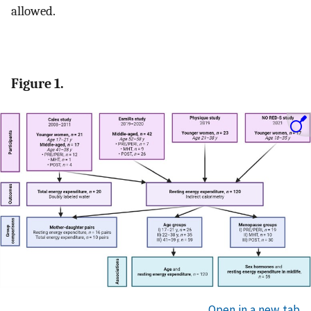
allowed.
Figure 1.
Open in a new tab