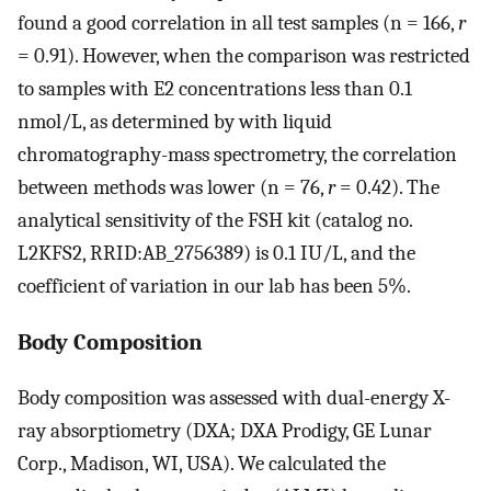
found a good correlation in all test samples (n = 166,
r
= 0.91). However, when the comparison was restricted
to samples with E2 concentrations less than 0.1
nmol/L, as determined by with liquid
chromatography-mass spectrometry, the correlation
between methods was lower (n = 76,
r
= 0.42). The
analytical sensitivity of the FSH kit (catalog no.
L2KFS2, RRID:AB_2756389) is 0.1 IU/L, and the
coefficient of variation in our lab has been 5%.
Body Composition
Body composition was assessed with dual-energy X-
ray absorptiometry (DXA; DXA Prodigy, GE Lunar
Corp., Madison, WI, USA). We calculated the