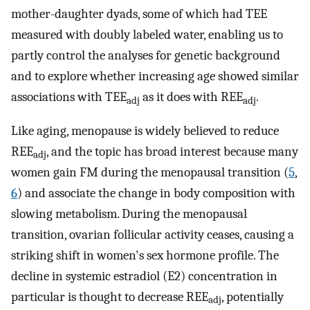
mother-daughter dyads, some of which had TEE
measured with doubly labeled water, enabling us to
partly control the analyses for genetic background
and to explore whether increasing age showed similar
associations with TEE
as it does with REE
.
adj
adj
Like aging, menopause is widely believed to reduce
REE
, and the topic has broad interest because many
adj
women gain FM during the menopausal transition (
5
,
6
) and associate the change in body composition with
slowing metabolism. During the menopausal
transition, ovarian follicular activity ceases, causing a
striking shift in women's sex hormone profile. The
decline in systemic estradiol (E2) concentration in
particular is thought to decrease REE
, potentially
adj