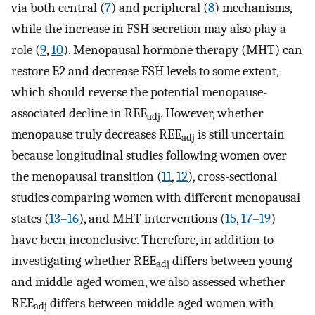
via both central (
7
) and peripheral (
8
) mechanisms,
while the increase in FSH secretion may also play a
role (
9
,
10
). Menopausal hormone therapy (MHT) can
restore E2 and decrease FSH levels to some extent,
which should reverse the potential menopause-
associated decline in REE
. However, whether
adj
menopause truly decreases REE
is still uncertain
adj
because longitudinal studies following women over
the menopausal transition (
11
,
12
), cross-sectional
studies comparing women with different menopausal
states (
13–16
), and MHT interventions (
15
,
17–19
)
have been inconclusive. Therefore, in addition to
investigating whether REE
differs between young
adj
and middle-aged women, we also assessed whether
REE
differs between middle-aged women with
adj