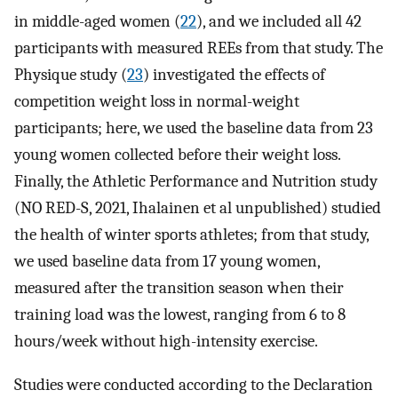
in middle-aged women (
22
), and we included all 42
participants with measured REEs from that study. The
Physique study (
23
) investigated the effects of
competition weight loss in normal-weight
participants; here, we used the baseline data from 23
young women collected before their weight loss.
Finally, the Athletic Performance and Nutrition study
(NO RED-S, 2021, Ihalainen et al unpublished) studied
the health of winter sports athletes; from that study,
we used baseline data from 17 young women,
measured after the transition season when their
training load was the lowest, ranging from 6 to 8
hours/week without high-intensity exercise.
Studies were conducted according to the Declaration