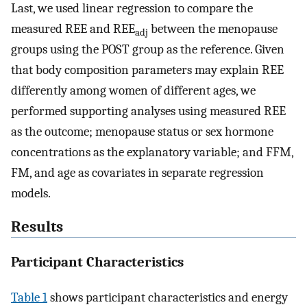
Last, we used linear regression to compare the
measured REE and REE
between the menopause
adj
groups using the POST group as the reference. Given
that body composition parameters may explain REE
differently among women of different ages, we
performed supporting analyses using measured REE
as the outcome; menopause status or sex hormone
concentrations as the explanatory variable; and FFM,
FM, and age as covariates in separate regression
models.
Results
Participant Characteristics
Table 1
shows participant characteristics and energy