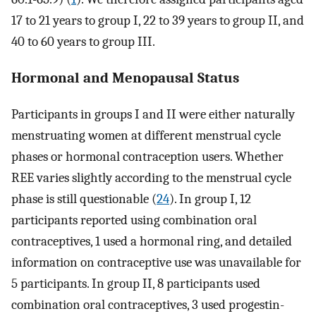
17 to 21 years to group I, 22 to 39 years to group II, and
40 to 60 years to group III.
Hormonal and Menopausal Status
Participants in groups I and II were either naturally
menstruating women at different menstrual cycle
phases or hormonal contraception users. Whether
REE varies slightly according to the menstrual cycle
phase is still questionable (
24
). In group I, 12
participants reported using combination oral
contraceptives, 1 used a hormonal ring, and detailed
information on contraceptive use was unavailable for
5 participants. In group II, 8 participants used
combination oral contraceptives, 3 used progestin-