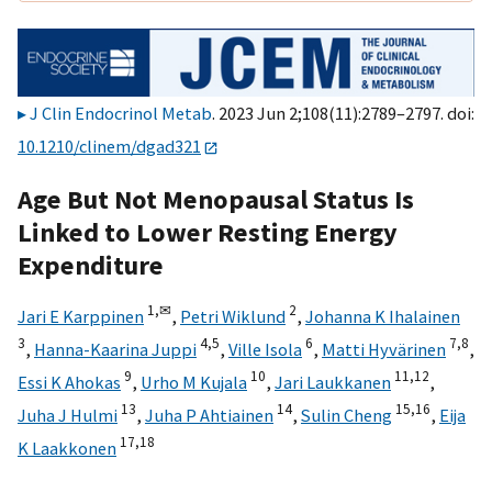
J Clin Endocrinol Metab
. 2023 Jun 2;108(11):2789–2797. doi:
10.1210/clinem/dgad321
Age But Not Menopausal Status Is
Linked to Lower Resting Energy
Expenditure
1,
✉
2
Jari E Karppinen
,
Petri Wiklund
,
Johanna K Ihalainen
3
4,
5
6
7,
8
,
Hanna-Kaarina Juppi
,
Ville Isola
,
Matti Hyvärinen
,
9
10
11,
12
Essi K Ahokas
,
Urho M Kujala
,
Jari Laukkanen
,
13
14
15,
16
Juha J Hulmi
,
Juha P Ahtiainen
,
Sulin Cheng
,
Eija
17,
18
K Laakkonen