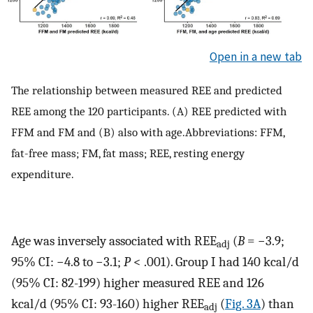
Open in a new tab
The relationship between measured REE and predicted
REE among the 120 participants. (A) REE predicted with
FFM and FM and (B) also with age.Abbreviations: FFM,
fat-free mass; FM, fat mass; REE, resting energy
expenditure.
Age was inversely associated with REE
(
B
= −3.9;
adj
95% CI: −4.8 to −3.1;
P
< .001). Group I had 140 kcal/d
(95% CI: 82-199) higher measured REE and 126
kcal/d (95% CI: 93-160) higher REE
(
Fig. 3A
) than
adj