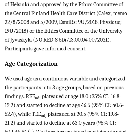
of Helsinki and approved by the Ethics Committee of
the Central Finland Health Care District (Calex; memo
22/8/2008 and 5/2009, EsmiRs; 9U/2018, Physique;
19U/2018) or the Ethics Committee of the University
of Jyväskylä (NO RED-S 514/13.00.04.00/2021).
Participants gave informed consent.
Age Categorization
We used age as a continuous variable and categorized
the participants into 3 age groups, based on previous
findings. REE
plateaued at age 18.0 (95% CI: 16.8-
adj
19.2) and started to decline at age 46.5 (95% CI: 40.6-
52.4), while TEE
plateaued at 20.5 (95% CI: 19.8-
adj
21.2) and started to decline at 63.0 years (95% CI:
60.1-65.9) (
1
). We therefore assigned participants aged