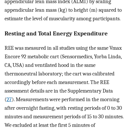
appendicular lean mass index (ALMI) by scaling
appendicular lean mass (kg) to height (m) squared to
estimate the level of muscularity among participants.
Resting and Total Energy Expenditure
REE was measured in all studies using the same Vmax
Encore 92 metabolic cart (Sensormedics, Yorba Linda,
CA, USA) and ventilated hood in the same
thermoneutral laboratory; the cart was calibrated
accordingly before each measurement. The REE
assessment details are in the Supplementary Data
(
27
). Measurements were performed in the morning
after overnight fasting, with resting periods of 0 to 30
minutes and measurement periods of 15 to 30 minutes.
We excluded at least the first 5 minutes of