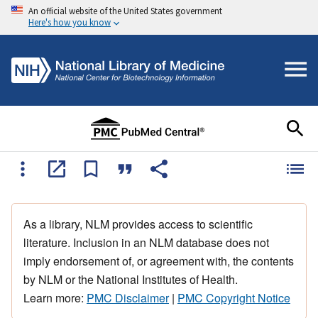
An official website of the United States government
Here's how you know
As a library, NLM provides access to scientific
literature. Inclusion in an NLM database does not
imply endorsement of, or agreement with, the contents
by NLM or the National Institutes of Health.
Learn more:
PMC Disclaimer
|
PMC Copyright Notice