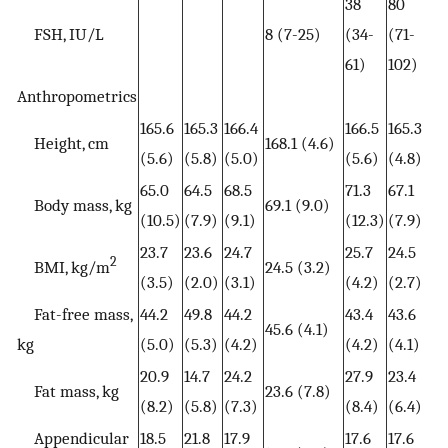
38
80
FSH, IU/L
8 (7-25)
(34-
(71-
61)
102)
Anthropometrics
165.6
165.3
166.4
166.5
165.3
Height, cm
168.1 (4.6)
(5.6)
(5.8)
(5.0)
(5.6)
(4.8)
65.0
64.5
68.5
71.3
67.1
Body mass, kg
69.1 (9.0)
(10.5)
(7.9)
(9.1)
(12.3)
(7.9)
23.7
23.6
24.7
25.7
24.5
2
BMI, kg/m
24.5 (3.2)
(3.5)
(2.0)
(3.1)
(4.2)
(2.7)
Fat-free mass,
44.2
49.8
44.2
43.4
43.6
45.6 (4.1)
kg
(5.0)
(5.3)
(4.2)
(4.2)
(4.1)
20.9
14.7
24.2
27.9
23.4
Fat mass, kg
23.6 (7.8)
(8.2)
(5.8)
(7.3)
(8.4)
(6.4)
Appendicular
18.5
21.8
17.9
17.6
17.6