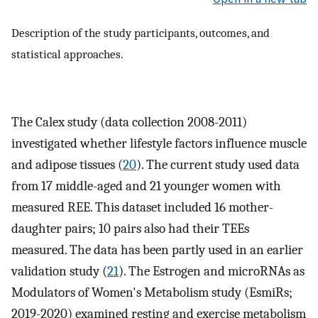
Description of the study participants, outcomes, and
statistical approaches.
The Calex study (data collection 2008-2011)
investigated whether lifestyle factors influence muscle
and adipose tissues (
20
). The current study used data
from 17 middle-aged and 21 younger women with
measured REE. This dataset included 16 mother-
daughter pairs; 10 pairs also had their TEEs
measured. The data has been partly used in an earlier
validation study (
21
). The Estrogen and microRNAs as
Modulators of Women's Metabolism study (EsmiRs;
2019-2020) examined resting and exercise metabolism