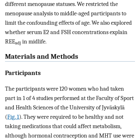
different menopause statuses. We restricted the
menopause analysis to middle-aged participants to
limit the confounding effects of age. We also explored
whether serum E2 and FSH concentrations explain
REE
in midlife.
adj
Materials and Methods
Participants
The participants were 120 women who had taken
part in 1 of 4 studies performed at the Faculty of Sport
and Health Sciences of the University of Jyväskylä
(
Fig. 1
). They were required to be healthy and not
taking medications that could affect metabolism,
although hormonal contraception and MHT use were