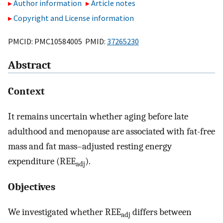
Author information
Article notes
Copyright and License information
PMCID: PMC10584005 PMID:
37265230
Abstract
Context
It remains uncertain whether aging before late
adulthood and menopause are associated with fat-free
mass and fat mass–adjusted resting energy
expenditure (REE
).
adj
Objectives
We investigated whether REE
differs between
adj