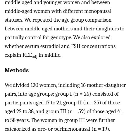
middle-aged and younger women and between
middle-aged women with different menopausal
statuses. We repeated the age group comparison
between middle-aged mothers and their daughters to
partially control for genotype. We also explored
whether serum estradiol and FSH concentrations
explain REE
in midlife.
adj
Methods
We divided 120 women, including 16 mother-daughter
pairs, into age groups; group I (n = 26) consisted of
participants aged 17 to 21, group II (n = 35) of those
aged 22 to 38, and group III (n = 59) of those aged 41
to 58 years. The women in group III were further
categorized as pre- or perimenopausal (n = 19),