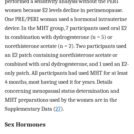
performed a sensitivity analysis without the PERI
women because E2 levels decline in perimenopause.
One PRE/PERI woman used a hormonal intrauterine
device. In the MHT group, 7 participants used oral E2
in combination with dydrogesterone
(
n = 5) or
norethisterone acetate (n = 2). Two participants used
an E2 patch containing norethisterone acetate or
combined with oral dydrogesterone, and 1 used an E2-
only patch. All participants had used MHT for at least
4 months, most having used it for years. Details
concerning menopausal status determination and
MHT preparations used by the women are in the
Supplementary Data (
27
).
Sex Hormones