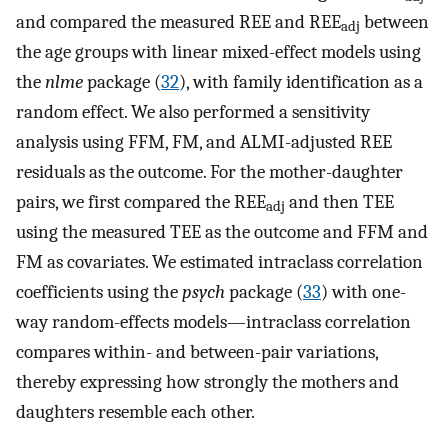
and compared the measured REE and REE
between
adj
the age groups with linear mixed-effect models using
the
nlme
package (
32
), with family identification as a
random effect. We also performed a sensitivity
analysis using FFM, FM, and ALMI-adjusted REE
residuals as the outcome. For the mother-daughter
pairs, we first compared the REE
and then TEE
adj
using the measured TEE as the outcome and FFM and
FM as covariates. We estimated intraclass correlation
coefficients using the
psych
package (
33
) with one-
way random-effects models—intraclass correlation
compares within- and between-pair variations,
thereby expressing how strongly the mothers and
daughters resemble each other.