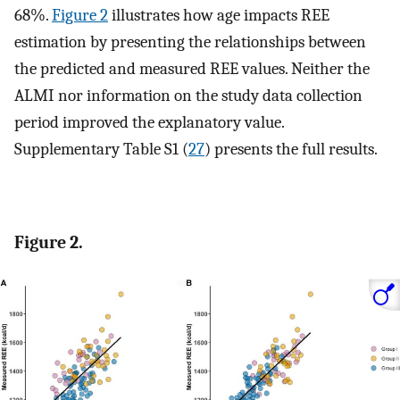
68%.
Figure 2
illustrates how age impacts REE
estimation by presenting the relationships between
the predicted and measured REE values. Neither the
ALMI nor information on the study data collection
period improved the explanatory value.
Supplementary Table S1 (
27
) presents the full results.
Figure 2.