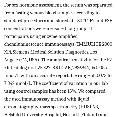
For sex hormone assessment, the serum was separated
from fasting venous blood samples according to
standard procedures and stored at −80 °C. E2 and FSH
concentrations were measured for group III
participants using enzyme-amplified
chemiluminescence immunoassays (IMMULITE 2000
XPi, Siemens Medical Solution Diagnostics, Los
Angeles, CA, USA). The analytical sensitivity for the E2
kit (catalog no. L2KE22, RRID:AB_2936944) is 0.055
nmol/L with an accurate reportable range of 0.073 to
7.342 nmol/L. The coefficient of variation in our lab
using control samples has been 15%. We compared
the used immunoassay method with liquid
chromatography-mass spectrometry (HUSLAB,
Helsinki University Hospital, Helsinki, Finland) and