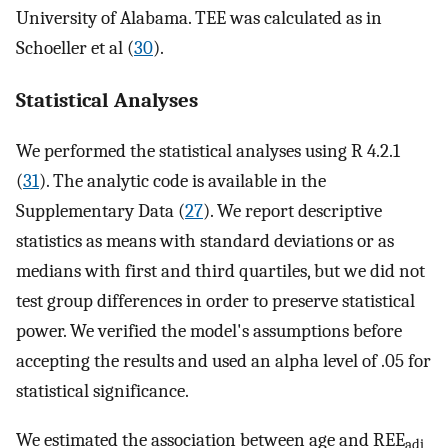
University of Alabama. TEE was calculated as in
Schoeller et al (
30
).
Statistical Analyses
We performed the statistical analyses using R 4.2.1
(
31
). The analytic code is available in the
Supplementary Data (
27
). We report descriptive
statistics as means with standard deviations or as
medians with first and third quartiles, but we did not
test group differences in order to preserve statistical
power. We verified the model's assumptions before
accepting the results and used an alpha level of .05 for
statistical significance.
We estimated the association between age and REE
adj