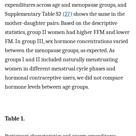
expenditures across age and menopause groups, and
Supplementary Table S2 (
27
) shows the same in the
mother-daughter pairs. Based on the descriptive
statistics, group II women had higher FFM and lower
FM. In group III, sex hormone concentrations varied
between the menopause groups, as expected. As
groups I and II included naturally menstruating
women in different menstrual cycle phases and
hormonal contraceptive users, we did not compare
hormone levels between age groups.
Table 1.
Participant characteristics and energy expenditures