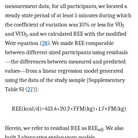
measurement data; for all participants, we located a
steady-state period of at least 5 minutes during which
the coefficient of variation was 10% or less for V̇O
2
and V̇CO
, and we calculated REE with the modified
2
Weir equation (
28
). We made REE comparable
between different-sized participants using residuals
—the differences between measured and predicted
values—from a linear regression model generated
using the data of the study sample [Supplementary
Table S1 (
27
)]:
REE
(
kcal
/
d
)
=
413.4
+
20.2
×
FFM
(
kg
)
+
1.7
×
FM
(
kg
)
Herein, we refer to residual REE as REE
. We also
adj
built 3 alternative explanatory models