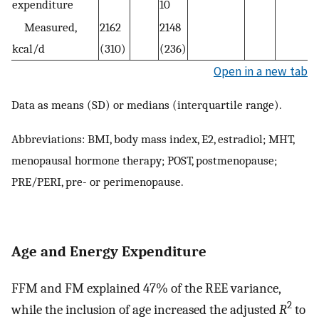
expenditure
10
Measured,
2162
2148
kcal/d
(310)
(236)
Open in a new tab
Data as means (SD) or medians (interquartile range).
Abbreviations: BMI, body mass index, E2, estradiol; MHT,
menopausal hormone therapy; POST, postmenopause;
PRE/PERI, pre- or perimenopause.
Age and Energy Expenditure
FFM and FM explained 47% of the REE variance,
2
while the inclusion of age increased the adjusted
R
to