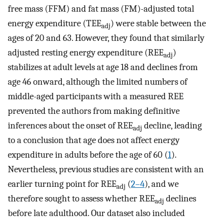
free mass (FFM) and fat mass (FM)-adjusted total
energy expenditure (TEE
) were stable between the
adj
ages of 20 and 63. However, they found that similarly
adjusted resting energy expenditure (REE
)
adj
stabilizes at adult levels at age 18 and declines from
age 46 onward, although the limited numbers of
middle-aged participants with a measured REE
prevented the authors from making definitive
inferences about the onset of REE
decline, leading
adj
to a conclusion that age does not affect energy
expenditure in adults before the age of 60 (
1
).
Nevertheless, previous studies are consistent with an
earlier turning point for REE
(
2–4
), and we
adj
therefore sought to assess whether REE
declines
adj
before late adulthood. Our dataset also included