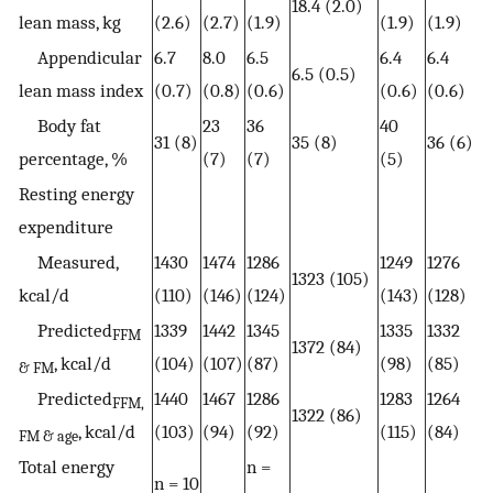
18.4 (2.0)
lean mass, kg
(2.6)
(2.7)
(1.9)
(1.9)
(1.9)
Appendicular
6.7
8.0
6.5
6.4
6.4
6.5 (0.5)
lean mass index
(0.7)
(0.8)
(0.6)
(0.6)
(0.6)
Body fat
23
36
40
31 (8)
35 (8)
36 (6)
percentage, %
(7)
(7)
(5)
Resting energy
expenditure
Measured,
1430
1474
1286
1249
1276
1323 (105)
kcal/d
(110)
(146)
(124)
(143)
(128)
Predicted
1339
1442
1345
1335
1332
FFM
1372 (84)
, kcal/d
(104)
(107)
(87)
(98)
(85)
& FM
Predicted
1440
1467
1286
1283
1264
FFM,
1322 (86)
, kcal/d
(103)
(94)
(92)
(115)
(84)
FM & age
Total energy
n =
n = 10