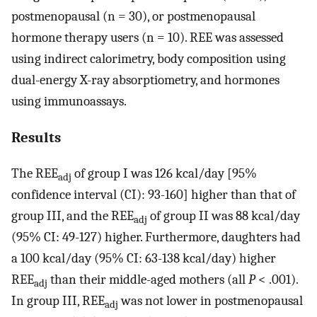
postmenopausal (n = 30), or postmenopausal
hormone therapy users (n = 10). REE was assessed
using indirect calorimetry, body composition using
dual-energy X-ray absorptiometry, and hormones
using immunoassays.
Results
The REE
of group I was 126 kcal/day [95%
adj
confidence interval (CI): 93-160] higher than that of
group III, and the REE
of group II was 88 kcal/day
adj
(95% CI: 49-127) higher. Furthermore, daughters had
a 100 kcal/day (95% CI: 63-138 kcal/day) higher
REE
than their middle-aged mothers (all
P
< .001).
adj
In group III, REE
was not lower in postmenopausal
adj