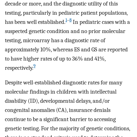
decade or more, and the diagnostic utility of this
testing, particularly in pediatric patient populations,
1
–
8
has been well established.
In pediatric cases with a
suspected genetic condition and no prior molecular
testing, microarray has a diagnostic rate of
approximately 10%, whereas ES and GS are reported
to have higher rates of up to 36% and 41%,
9
respectively.
Despite well-established diagnostic rates for many
molecular findings in children with intellectual
disability (ID), developmental delays, and/or
congenital anomalies (CA), insurance denials
continue to be a significant barrier to accessing
genetic testing. For the majority of genetic conditions,