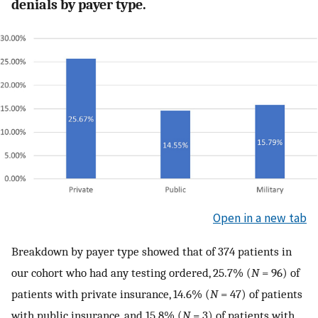
denials by payer type.
Open in a new tab
Breakdown by payer type showed that of 374 patients in
our cohort who had any testing ordered, 25.7% (
N
= 96) of
patients with private insurance, 14.6% (
N
= 47) of patients
with public insurance, and 15.8% (
N
= 3) of patients with