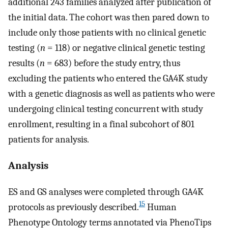
additional 243 families analyzed after publication of
the initial data. The cohort was then pared down to
include only those patients with no clinical genetic
testing (
n
= 118) or negative clinical genetic testing
results (
n
= 683) before the study entry, thus
excluding the patients who entered the GA4K study
with a genetic diagnosis as well as patients who were
undergoing clinical testing concurrent with study
enrollment, resulting in a final subcohort of 801
patients for analysis.
Analysis
ES and GS analyses were completed through GA4K
15
protocols as previously described.
Human
Phenotype Ontology terms annotated via PhenoTips