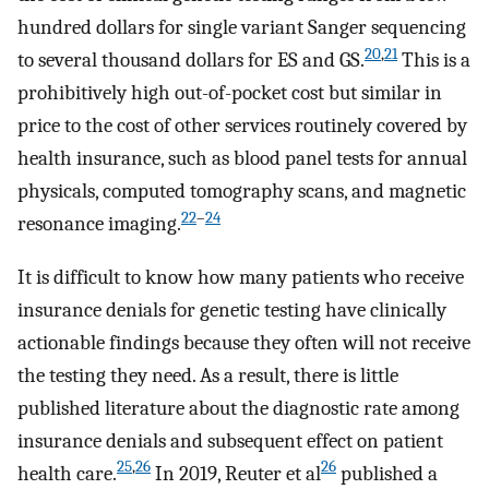
hundred dollars for single variant Sanger sequencing
20
,
21
to several thousand dollars for ES and GS.
This is a
prohibitively high out-of-pocket cost but similar in
price to the cost of other services routinely covered by
health insurance, such as blood panel tests for annual
physicals, computed tomography scans, and magnetic
22
–
24
resonance imaging.
It is difficult to know how many patients who receive
insurance denials for genetic testing have clinically
actionable findings because they often will not receive
the testing they need. As a result, there is little
published literature about the diagnostic rate among
insurance denials and subsequent effect on patient
25
,
26
26
health care.
In 2019, Reuter et al
published a