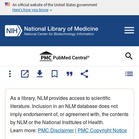
An official website of the United States government
Here's how you know
As a library, NLM provides access to scientific
literature. Inclusion in an NLM database does not
imply endorsement of, or agreement with, the contents
by NLM or the National Institutes of Health.
Learn more:
PMC Disclaimer
|
PMC Copyright Notice