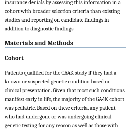
insurance denials by assessing this information in a
cohort with broader selection criteria than existing
studies and reporting on candidate findings in
addition to diagnostic findings.
Materials and Methods
Cohort
Patients qualified for the GA4K study if they had a
known or suspected genetic condition based on
clinical presentation. Given that most such conditions
manifest early in life, the majority of the GA4K cohort
was pediatric. Based on these criteria, any patient
who had undergone or was undergoing clinical
genetic testing for any reason as well as those with