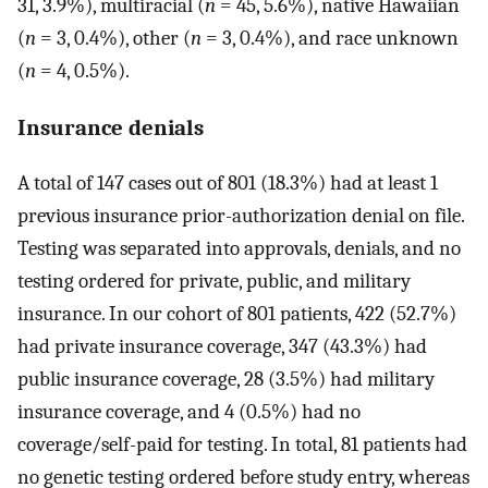
31, 3.9%), multiracial (
n
= 45, 5.6%), native Hawaiian
(
n
= 3, 0.4%), other (
n
= 3, 0.4%), and race unknown
(
n
= 4, 0.5%).
Insurance denials
A total of 147 cases out of 801 (18.3%) had at least 1
previous insurance prior-authorization denial on file.
Testing was separated into approvals, denials, and no
testing ordered for private, public, and military
insurance. In our cohort of 801 patients, 422 (52.7%)
had private insurance coverage, 347 (43.3%) had
public insurance coverage, 28 (3.5%) had military
insurance coverage, and 4 (0.5%) had no
coverage/self-paid for testing. In total, 81 patients had
no genetic testing ordered before study entry, whereas