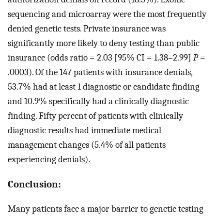
sequencing and microarray were the most frequently
denied genetic tests. Private insurance was
significantly more likely to deny testing than public
insurance (odds ratio = 2.03 [95% CI = 1.38–2.99]
P
=
.0003). Of the 147 patients with insurance denials,
53.7% had at least 1 diagnostic or candidate finding
and 10.9% specifically had a clinically diagnostic
finding. Fifty percent of patients with clinically
diagnostic results had immediate medical
management changes (5.4% of all patients
experiencing denials).
Conclusion:
Many patients face a major barrier to genetic testing