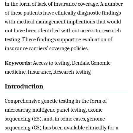
in the form of lack of insurance coverage. A number
of these patients have clinically diagnostic findings
with medical management implications that would
not have been identified without access to research
testing. These findings support re-evaluation of
insurance carriers’ coverage policies.
Keywords:
Access to testing, Denials, Genomic
medicine, Insurance, Research testing
Introduction
Comprehensive genetic testing in the form of
microarray, multigene panel testing, exome
sequencing (ES), and, in some cases, genome
sequencing (GS) has been available clinically for a