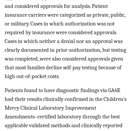
and considered approvals for analysis. Patient
insurance carriers were categorized as private, public,
or military. Cases in which authorization was not
required by insurance were considered approvals.
Cases in which neither a denial nor an approval was
clearly documented in prior-authorization, but testing
was completed, were also considered approvals given
that most families decline self-pay testing because of
high out-of-pocket costs.
Patients found to have diagnostic findings via GA4K
had their results clinically confirmed in the Children’s
Mercy Clinical Laboratory Improvement
Amendments–certified laboratory through the best
applicable validated methods and clinically reported