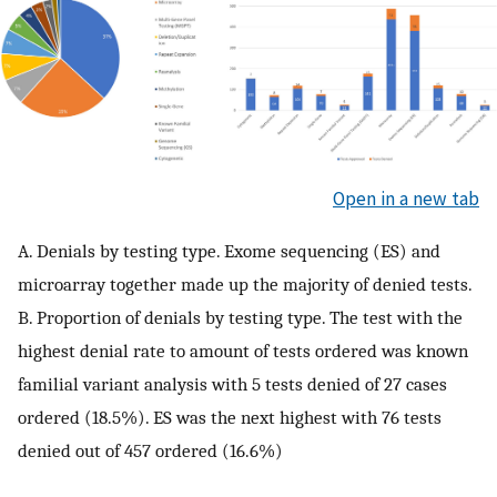
Open in a new tab
A. Denials by testing type. Exome sequencing (ES) and
microarray together made up the majority of denied tests.
B. Proportion of denials by testing type. The test with the
highest denial rate to amount of tests ordered was known
familial variant analysis with 5 tests denied of 27 cases
ordered (18.5%). ES was the next highest with 76 tests
denied out of 457 ordered (16.6%)