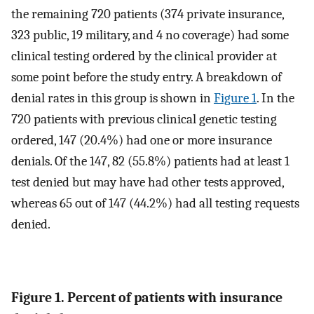
the remaining 720 patients (374 private insurance,
323 public, 19 military, and 4 no coverage) had some
clinical testing ordered by the clinical provider at
some point before the study entry. A breakdown of
denial rates in this group is shown in
Figure 1
. In the
720 patients with previous clinical genetic testing
ordered, 147 (20.4%) had one or more insurance
denials. Of the 147, 82 (55.8%) patients had at least 1
test denied but may have had other tests approved,
whereas 65 out of 147 (44.2%) had all testing requests
denied.
Figure 1. Percent of patients with insurance