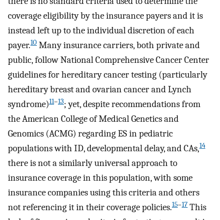
there is no standard criteria used to determine the
coverage eligibility by the insurance payers and it is
instead left up to the individual discretion of each
10
payer.
Many insurance carriers, both private and
public, follow National Comprehensive Cancer Center
guidelines for hereditary cancer testing (particularly
hereditary breast and ovarian cancer and Lynch
11
–
13
syndrome)
; yet, despite recommendations from
the American College of Medical Genetics and
Genomics (ACMG) regarding ES in pediatric
14
populations with ID, developmental delay, and CAs,
there is not a similarly universal approach to
insurance coverage in this population, with some
insurance companies using this criteria and others
15
–
17
not referencing it in their coverage policies.
This