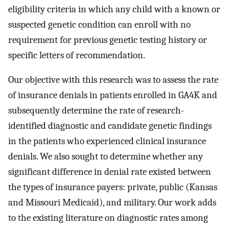
eligibility criteria in which any child with a known or
suspected genetic condition can enroll with no
requirement for previous genetic testing history or
specific letters of recommendation.
Our objective with this research was to assess the rate
of insurance denials in patients enrolled in GA4K and
subsequently determine the rate of research-
identified diagnostic and candidate genetic findings
in the patients who experienced clinical insurance
denials. We also sought to determine whether any
significant difference in denial rate existed between
the types of insurance payers: private, public (Kansas
and Missouri Medicaid), and military. Our work adds
to the existing literature on diagnostic rates among