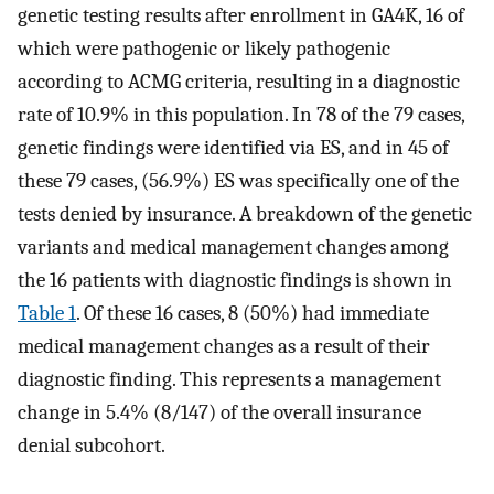
genetic testing results after enrollment in GA4K, 16 of
which were pathogenic or likely pathogenic
according to ACMG criteria, resulting in a diagnostic
rate of 10.9% in this population. In 78 of the 79 cases,
genetic findings were identified via ES, and in 45 of
these 79 cases, (56.9%) ES was specifically one of the
tests denied by insurance. A breakdown of the genetic
variants and medical management changes among
the 16 patients with diagnostic findings is shown in
Table 1
. Of these 16 cases, 8 (50%) had immediate
medical management changes as a result of their
diagnostic finding. This represents a management
change in 5.4% (8/147) of the overall insurance
denial subcohort.