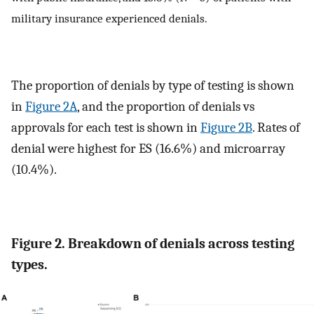
military insurance experienced denials.
The proportion of denials by type of testing is shown
in
Figure 2A
, and the proportion of denials vs
approvals for each test is shown in
Figure 2B
. Rates of
denial were highest for ES (16.6%) and microarray
(10.4%).
Figure 2. Breakdown of denials across testing
types.