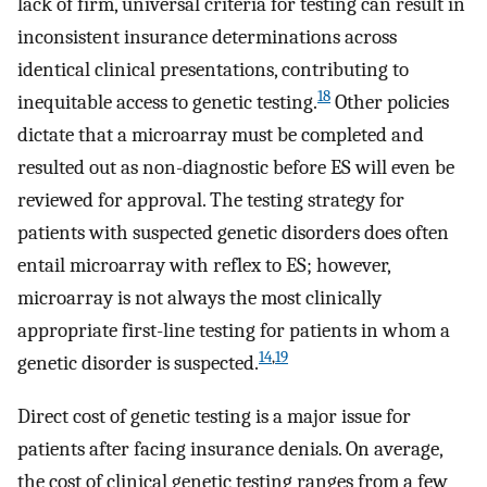
lack of firm, universal criteria for testing can result in
inconsistent insurance determinations across
identical clinical presentations, contributing to
18
inequitable access to genetic testing.
Other policies
dictate that a microarray must be completed and
resulted out as non-diagnostic before ES will even be
reviewed for approval. The testing strategy for
patients with suspected genetic disorders does often
entail microarray with reflex to ES; however,
microarray is not always the most clinically
appropriate first-line testing for patients in whom a
14
,
19
genetic disorder is suspected.
Direct cost of genetic testing is a major issue for
patients after facing insurance denials. On average,
the cost of clinical genetic testing ranges from a few