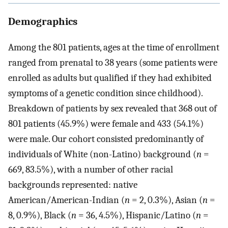
Demographics
Among the 801 patients, ages at the time of enrollment
ranged from prenatal to 38 years (some patients were
enrolled as adults but qualified if they had exhibited
symptoms of a genetic condition since childhood).
Breakdown of patients by sex revealed that 368 out of
801 patients (45.9%) were female and 433 (54.1%)
were male. Our cohort consisted predominantly of
individuals of White (non-Latino) background (
n
=
669, 83.5%), with a number of other racial
backgrounds represented: native
American/American-Indian (
n
= 2, 0.3%), Asian (
n
=
8, 0.9%), Black (
n
= 36, 4.5%), Hispanic/Latino (
n
=