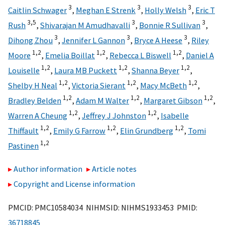
3
3
3
Caitlin Schwager
,
Meghan E Strenk
,
Holly Welsh
,
Eric T
3,
5
3
3
Rush
,
Shivarajan M Amudhavalli
,
Bonnie R Sullivan
,
3
3
3
Dihong Zhou
,
Jennifer L Gannon
,
Bryce A Heese
,
Riley
1,
2
1,
2
1,
2
Moore
,
Emelia Boillat
,
Rebecca L Biswell
,
Daniel A
1,
2
1,
2
1,
2
Louiselle
,
Laura MB Puckett
,
Shanna Beyer
,
1,
2
1,
2
1,
2
Shelby H Neal
,
Victoria Sierant
,
Macy McBeth
,
1,
2
1,
2
1,
2
Bradley Belden
,
Adam M Walter
,
Margaret Gibson
,
1,
2
1,
2
Warren A Cheung
,
Jeffrey J Johnston
,
Isabelle
1,
2
1,
2
1,
2
Thiffault
,
Emily G Farrow
,
Elin Grundberg
,
Tomi
1,
2
Pastinen
Author information
Article notes
Copyright and License information
PMCID: PMC10584034 NIHMSID: NIHMS1933453 PMID:
36718845