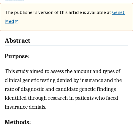
The publisher's version of this article is available at
Genet
Med
Abstract
Purpose:
This study aimed to assess the amount and types of
clinical genetic testing denied by insurance and the
rate of diagnostic and candidate genetic findings
identified through research in patients who faced
insurance denials.
Methods: