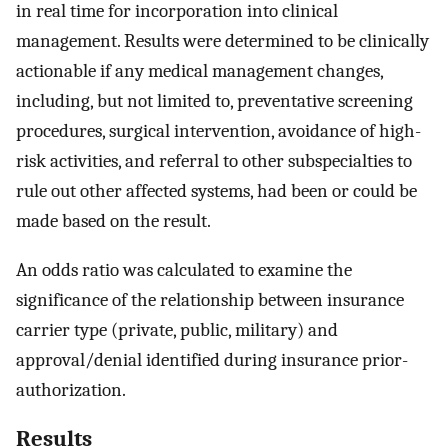
in real time for incorporation into clinical
management. Results were determined to be clinically
actionable if any medical management changes,
including, but not limited to, preventative screening
procedures, surgical intervention, avoidance of high-
risk activities, and referral to other subspecialties to
rule out other affected systems, had been or could be
made based on the result.
An odds ratio was calculated to examine the
significance of the relationship between insurance
carrier type (private, public, military) and
approval/denial identified during insurance prior-
authorization.
Results