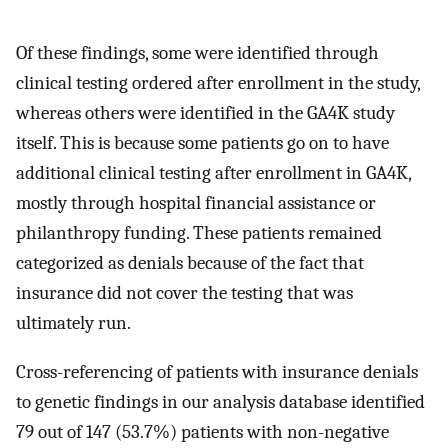
Of these findings, some were identified through
clinical testing ordered after enrollment in the study,
whereas others were identified in the GA4K study
itself. This is because some patients go on to have
additional clinical testing after enrollment in GA4K,
mostly through hospital financial assistance or
philanthropy funding. These patients remained
categorized as denials because of the fact that
insurance did not cover the testing that was
ultimately run.
Cross-referencing of patients with insurance denials
to genetic findings in our analysis database identified
79 out of 147 (53.7%) patients with non-negative