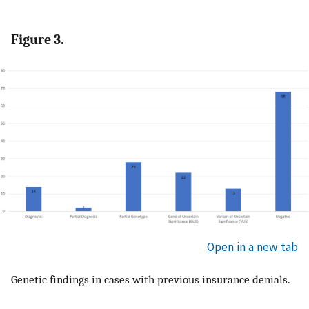
Figure 3.
Open in a new tab
Genetic findings in cases with previous insurance denials.