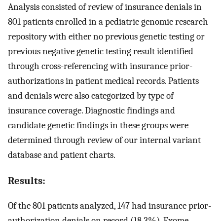
Analysis consisted of review of insurance denials in
801 patients enrolled in a pediatric genomic research
repository with either no previous genetic testing or
previous negative genetic testing result identified
through cross-referencing with insurance prior-
authorizations in patient medical records. Patients
and denials were also categorized by type of
insurance coverage. Diagnostic findings and
candidate genetic findings in these groups were
determined through review of our internal variant
database and patient charts.
Results:
Of the 801 patients analyzed, 147 had insurance prior-
authorization denials on record (18.3%). Exome