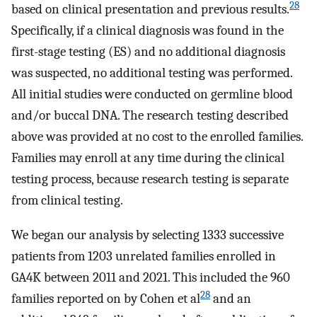
28
based on clinical presentation and previous results.
Specifically, if a clinical diagnosis was found in the
first-stage testing (ES) and no additional diagnosis
was suspected, no additional testing was performed.
All initial studies were conducted on germline blood
and/or buccal DNA. The research testing described
above was provided at no cost to the enrolled families.
Families may enroll at any time during the clinical
testing process, because research testing is separate
from clinical testing.
We began our analysis by selecting 1333 successive
patients from 1203 unrelated families enrolled in
GA4K between 2011 and 2021. This included the 960
28
families reported on by Cohen et al
and an