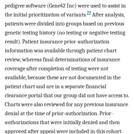
pedigree software (Gene42 Inc) were used to assist in
29
the initial prioritization of variants.
After analysis,
patients were divided into groups based on previous
genetic testing history (no testing or negative testing
result). Patient insurance prior-authorization
information was available through patient chart
review, whereas final determinations of insurance
coverage after completion of testing were not
available, because these are not documented in the
patient chart and are in a separate financial
clearance portal that our group did not have access to.
Charts were also reviewed for any previous insurance
denial at the time of prior-authorization. Prior-
authorizations that were initially denied and then
approved after appeal were included in this cohort