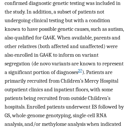
confirmed diagnostic genetic testing was included in
the study. In addition, a subset of patients not
undergoing clinical testing but with a condition
known to have possible genetic causes, such as autism,
also qualified for GA4K. When available, parents and
other relatives (both affected and unaffected) were
also enrolled in GA4K to inform on variant
segregation (de novo variants are known to represent
27
a significant portion of diagnoses
). Patients are
primarily recruited from Children’s Mercy Hospital
outpatient clinics and inpatient floors, with some
patients being recruited from outside Children’s
hospitals. Enrolled patients underwent ES followed by
GS, whole-genome genotyping, single-cell RNA
analysis, and/or methylome analysis when indicated