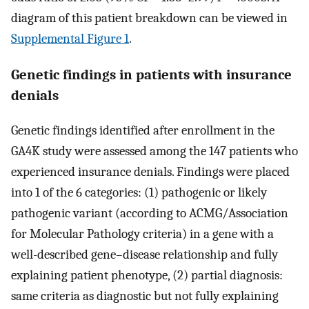
diagram of this patient breakdown can be viewed in
Supplemental Figure 1
.
Genetic findings in patients with insurance
denials
Genetic findings identified after enrollment in the
GA4K study were assessed among the 147 patients who
experienced insurance denials. Findings were placed
into 1 of the 6 categories: (1) pathogenic or likely
pathogenic variant (according to ACMG/Association
for Molecular Pathology criteria) in a gene with a
well-described gene–disease relationship and fully
explaining patient phenotype, (2) partial diagnosis:
same criteria as diagnostic but not fully explaining