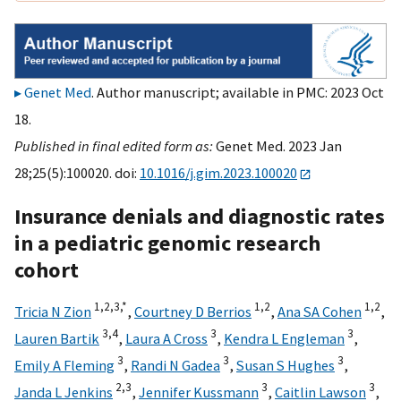
Genet Med
. Author manuscript; available in PMC: 2023 Oct
18.
Published in final edited form as:
Genet Med. 2023 Jan
28;25(5):100020. doi:
10.1016/j.gim.2023.100020
Insurance denials and diagnostic rates
in a pediatric genomic research
cohort
1,
2,
3,
*
1,
2
1,
2
Tricia N Zion
,
Courtney D Berrios
,
Ana SA Cohen
,
3,
4
3
3
Lauren Bartik
,
Laura A Cross
,
Kendra L Engleman
,
3
3
3
Emily A Fleming
,
Randi N Gadea
,
Susan S Hughes
,
2,
3
3
3
Janda L Jenkins
,
Jennifer Kussmann
,
Caitlin Lawson
,