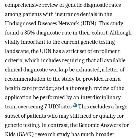
comprehensive review of genetic diagnostic rates
among patients with insurance denials in the
Undiagnosed Diseases Network (UDN). This study
found a 35% diagnostic rate in their cohort. Although
vitally important to the current genetic testing
landscape, the UDN has a strict set of enrollment
criteria, which includes requiring that all available
clinical diagnostic workup be exhausted, a letter of
recommendation to the study be provided from a
health care provider, and a thorough review of the
application be performed by an interdisciplinary
26
team overseeing 7 UDN sites.
This excludes a large
subset of patients who may still need or qualify for
genetic testing. In contrast, the Genomic Answers for
Kids (GA4K) research study has much broader