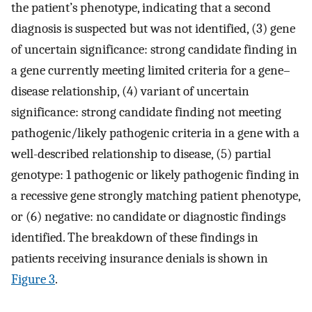
the patient’s phenotype, indicating that a second
diagnosis is suspected but was not identified, (3) gene
of uncertain significance: strong candidate finding in
a gene currently meeting limited criteria for a gene–
disease relationship, (4) variant of uncertain
significance: strong candidate finding not meeting
pathogenic/likely pathogenic criteria in a gene with a
well-described relationship to disease, (5) partial
genotype: 1 pathogenic or likely pathogenic finding in
a recessive gene strongly matching patient phenotype,
or (6) negative: no candidate or diagnostic findings
identified. The breakdown of these findings in
patients receiving insurance denials is shown in
Figure 3
.