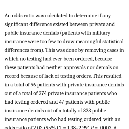
An odds ratio was calculated to determine if any
significant difference existed between private and
public insurance denials (patients with military
insurance were too few to draw meaningful statistical
differences from). This was done by removing cases in
which no testing had ever been ordered, because
these patients had neither approvals nor denials on
record because of lack of testing orders. This resulted
in a total of 96 patients with private insurance denials
out of a total of 374 private insurance patients who
had testing ordered and 47 patients with public
insurance denials out of a totally of 323 public
insurance patients who had testing ordered, with an
odds ratio of 2.03 (95% CI = 1.38–2.99)
P
= .0003. A