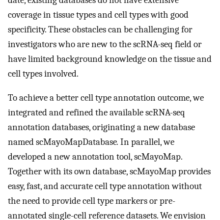
date, existing databases do not have extensive
coverage in tissue types and cell types with good
specificity. These obstacles can be challenging for
investigators who are new to the scRNA-seq field or
have limited background knowledge on the tissue and
cell types involved.
To achieve a better cell type annotation outcome, we
integrated and refined the available scRNA-seq
annotation databases, originating a new database
named scMayoMapDatabase
.
In parallel, we
developed a new annotation tool, scMayoMap.
Together with its own database, scMayoMap provides
easy, fast, and accurate cell type annotation without
the need to provide cell type markers or pre-
annotated single-cell reference datasets. We envision