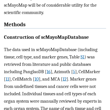
scMayoMap will be of considerable utility for the
scientific community.
Methods
Construction of scMayoMapDatabase
The data used in scMayoMapDatabase (including
tissue, cell type, and marker genes, Table
S1
) was
retrieved from literature and public databases
including PanglaoDB [
16
], Azimuth [
5
], CellMarker
[
11
], CellMatch [
10
], and MCA [
12
]. Marker genes
from undefined tissues and cancer cells were not
included. Individual tissues and cell types of each
organ system were manually reviewed by experts in
each organ system. The name of each tissue and cell