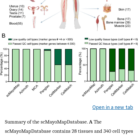
Open in a new tab
Summary of the scMayoMapDatabase.
A
The
scMayoMapDatabase contains 28 tissues and 340 cell types