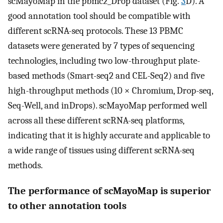
scMayoMap in the pbmc2_Drop dataset (Fig.
3
D). A
good annotation tool should be compatible with
different scRNA-seq protocols. These 13 PBMC
datasets were generated by 7 types of sequencing
technologies, including two low-throughput plate-
based methods (Smart-seq2 and CEL-Seq2) and five
high-throughput methods (10 × Chromium, Drop-seq,
Seq-Well, and inDrops). scMayoMap performed well
across all these different scRNA-seq platforms,
indicating that it is highly accurate and applicable to
a wide range of tissues using different scRNA-seq
methods.
The performance of scMayoMap is superior
to other annotation tools