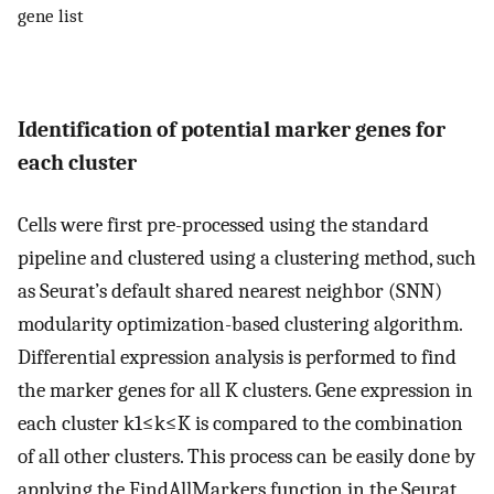
gene list
Identification of potential marker genes for
each cluster
Cells were first pre-processed using the standard
pipeline and clustered using a clustering method, such
as Seurat’s default shared nearest neighbor (SNN)
modularity optimization-based clustering algorithm.
Differential expression analysis is performed to find
the marker genes for all
K
clusters
.
Gene expression in
each cluster
k
1
≤
k
≤
K
is compared to the combination
of all other clusters. This process can be easily done by
applying the FindAllMarkers function in the Seurat