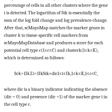
percentage of cells in all other clusters where the gene
i
is detected. The logarithm of
S
i
k
is essentially the
sum of the log fold change and log prevalence change.
After that, scMayoMap matches the marker genes in
cluster
k
to tissue-specific cell markers from
scMayoMapDatabase and produces a score for each
potential cell type
c
(
1
≤
c
≤
C
)
and cluster
k
(
1
≤
k
≤
K
)
,
which is determined as follows:
S
c
k
=
1
I
k
∑
i
=
1
I
k
S
i
k
×
d
ic
1
≤
i
≤
I
k
,
1
≤
k
≤
K
,
1
≤
c
≤
C
,
where
d
ic
is a binary indicator indicating the absence
(
d
ic
= 0) and presence (
d
ic
=1) of the marker gene
i
in
the cell type
c
.