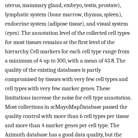
uterus, mammary gland, embryo, testis, prostate),
lymphatic system (bone marrow, thymus, spleen),
endocrine system (adipose tissue), and visual system
(eyes). The annotation level of the collected cell types
for most tissues remains at the first level of the
hierarchy. Cell markers for each cell type range from
a minimum of 4 up to 300, with a mean of 43.8. The
quality of the existing databases is partly
compromised by tissues with very few cell types and
cell types with very few marker genes. These
limitations increase the noise for cell type annotation.
Most collections in scMayoMapDatabase passed the
quality control with more than 6 cell types per tissue
and more than 4 marker genes per cell type. The
Azimuth database has a good data quality, but the