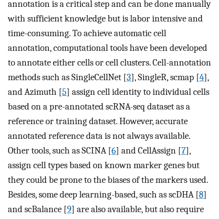
annotation is a critical step and can be done manually
with sufficient knowledge but is labor intensive and
time-consuming. To achieve automatic cell
annotation, computational tools have been developed
to annotate either cells or cell clusters. Cell-annotation
methods such as SingleCellNet [
3
], SingleR, scmap [
4
],
and Azimuth [
5
] assign cell identity to individual cells
based on a pre-annotated scRNA-seq dataset as a
reference or training dataset. However, accurate
annotated reference data is not always available.
Other tools, such as SCINA [
6
] and CellAssign [
7
],
assign cell types based on known marker genes but
they could be prone to the biases of the markers used.
Besides, some deep learning-based, such as scDHA [
8
]
and scBalance [
9
] are also available, but also require