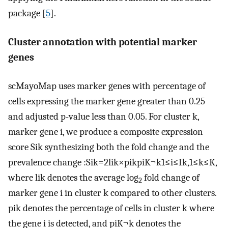
package [
5
].
Cluster annotation with potential marker
genes
scMayoMap uses marker genes with percentage of
cells expressing the marker gene greater than
0.25
and adjusted p-value less than
0.05
. For cluster
k
,
marker gene
i
, we produce a composite expression
score
S
i
k
synthesizing both the fold change and the
prevalence change
:
S
i
k
=
2
l
i
k
×
p
i
k
p
i
K
¬
k
1
≤
i
≤
I
k
,
1
≤
k
≤
K
,
where
l
i
k
denotes the average log
fold change of
2
marker gene
i
in cluster
k
compared to other clusters.
p
i
k
denotes the percentage of cells in cluster
k
where
the gene
i
is detected, and
p
i
K
¬
k
denotes the