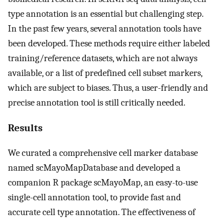
type annotation is an essential but challenging step.
In the past few years, several annotation tools have
been developed. These methods require either labeled
training/reference datasets, which are not always
available, or a list of predefined cell subset markers,
which are subject to biases. Thus, a user-friendly and
precise annotation tool is still critically needed.
Results
We curated a comprehensive cell marker database
named scMayoMapDatabase and developed a
companion R package scMayoMap, an easy-to-use
single-cell annotation tool, to provide fast and
accurate cell type annotation. The effectiveness of