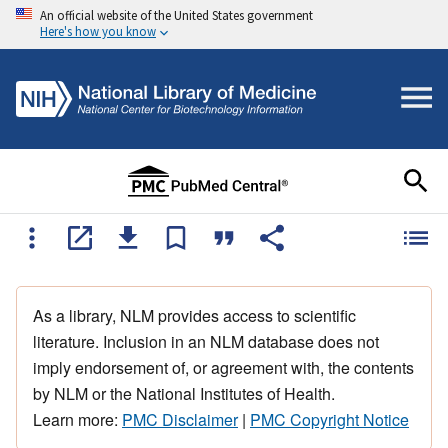
An official website of the United States government
Here's how you know
As a library, NLM provides access to scientific
literature. Inclusion in an NLM database does not
imply endorsement of, or agreement with, the contents
by NLM or the National Institutes of Health.
Learn more:
PMC Disclaimer
|
PMC Copyright Notice