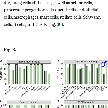
d, e, and g cells of the islet, as well as acinar cells,
pancreatic progenitor cells, ductal cells, endothelial
cells, macrophages, mast cells, stellate cells, Schwann
cells, B cells, and T cells (Fig.
3
C).
Fig. 3.