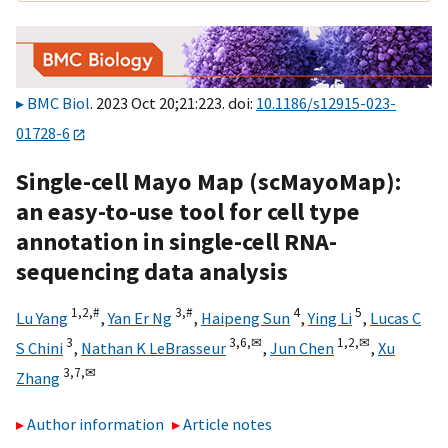
BMC Biol
. 2023 Oct 20;21:223. doi:
10.1186/s12915-023-
01728-6
Single-cell Mayo Map (scMayoMap):
an easy-to-use tool for cell type
annotation in single-cell RNA-
sequencing data analysis
1,
2,
#
3,
#
4
5
Lu Yang
,
Yan Er Ng
,
Haipeng Sun
,
Ying Li
,
Lucas C
3
3,
6,
✉
1,
2,
✉
S Chini
,
Nathan K LeBrasseur
,
Jun Chen
,
Xu
3,
7,
✉
Zhang
Author information
Article notes