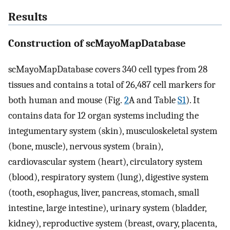
Results
Construction of scMayoMapDatabase
scMayoMapDatabase covers 340 cell types from 28
tissues and contains a total of 26,487 cell markers for
both human and mouse (Fig.
2
A and Table
S1
). It
contains data for 12 organ systems including the
integumentary system (skin), musculoskeletal system
(bone, muscle), nervous system (brain),
cardiovascular system (heart), circulatory system
(blood), respiratory system (lung), digestive system
(tooth, esophagus, liver, pancreas, stomach, small
intestine, large intestine), urinary system (bladder,
kidney), reproductive system (breast, ovary, placenta,