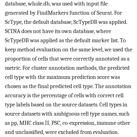
database, whole.db, was used with input file
generated by FindMarkers function of Seurat. For
ScType, the default database, ScTypeDB was applied.
SCINA does not have its own database, where
ScTypeDB was applied as the default marker list. To
keep method evaluation on the same level, we used the
proportion of cells that were correctly annotated as a
metric. For cluster annotation methods, the predicted
cell type with the maximum prediction score was
chosen as the final predicted cell type. The annotation
accuracy is the percentage of cells with correct cell
type labels based on the source datasets. Cell types in
source datasets with ambiguous cell type names, such
as pp, MHC class II, PSC, co-expression, immune other
and unclassified, were excluded from evaluation.