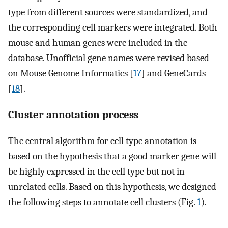
type from different sources were standardized, and
the corresponding cell markers were integrated. Both
mouse and human genes were included in the
database. Unofficial gene names were revised based
on Mouse Genome Informatics [
17
] and GeneCards
[
18
].
Cluster annotation process
The central algorithm for cell type annotation is
based on the hypothesis that a good marker gene will
be highly expressed in the cell type but not in
unrelated cells. Based on this hypothesis, we designed
the following steps to annotate cell clusters (Fig.
1
).