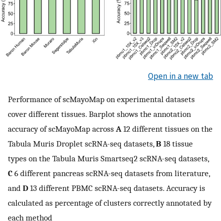
Open in a new tab
Performance of scMayoMap on experimental datasets
cover different tissues. Barplot shows the annotation
accuracy of scMayoMap across
A
12 different tissues on the
Tabula Muris Droplet scRNA-seq datasets,
B
18 tissue
types on the Tabula Muris Smartseq2 scRNA-seq datasets,
C
6 different pancreas scRNA-seq datasets from literature,
and
D
13 different PBMC scRNA-seq datasets. Accuracy is
calculated as percentage of clusters correctly annotated by
each method