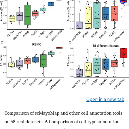
Open in a new tab
Comparison of scMayoMap and other cell annotation tools
on 48 real datasets.
A
Comparison of cell type annotation