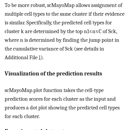
To be more robust, scMayoMap allows assignment of
multiple cell types to the same cluster if their evidence
is similar. Specifically, the predicted cell types for
cluster
k
are determined by the top
n
1
≤
n
≤
C
of
S
c
k
,
where
n
is determined by finding the jump point in
the cumulative variance of
S
c
k
(see details in
Additional File
1
).
Visualization of the prediction results
scMayoMap.plot function takes the cell-type
prediction scores for each cluster as the input and
produces a dot plot showing the predicted cell types
for each cluster.