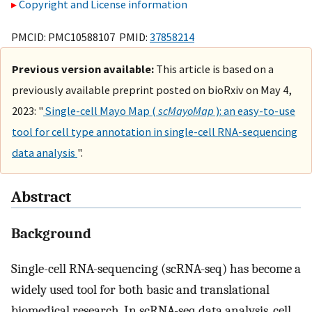
Copyright and License information
PMCID: PMC10588107 PMID:
37858214
Previous version available:
This article is based on a
previously available preprint posted on bioRxiv on May 4,
2023: "
Single-cell Mayo Map (
scMayoMap
): an easy-to-use
tool for cell type annotation in single-cell RNA-sequencing
data analysis
".
Abstract
Background
Single-cell RNA-sequencing (scRNA-seq) has become a
widely used tool for both basic and translational
biomedical research. In scRNA-seq data analysis, cell