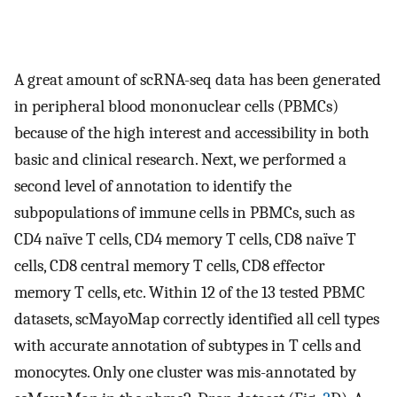
A great amount of scRNA-seq data has been generated
in peripheral blood mononuclear cells (PBMCs)
because of the high interest and accessibility in both
basic and clinical research. Next, we performed a
second level of annotation to identify the
subpopulations of immune cells in PBMCs, such as
CD4 naïve T cells, CD4 memory T cells, CD8 naïve T
cells, CD8 central memory T cells, CD8 effector
memory T cells, etc. Within 12 of the 13 tested PBMC
datasets, scMayoMap correctly identified all cell types
with accurate annotation of subtypes in T cells and
monocytes. Only one cluster was mis-annotated by