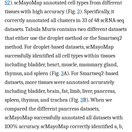
S2
). scMayoMap annotated cell types from different
tissues with high accuracy (Fig.
3
). Specifically, it
correctly annotated all clusters in 33 of 48 scRNA-seq
datasets. Tabula Muris contains two different datasets
that either use the droplet method or the Smartseq2
method. For droplet-based datasets, scMayoMap
successfully identified all cell types within tissues
including bladder, heart, muscle, mammary gland,
thymus, and spleen (Fig.
3
A). For Smartseq2-based
datasets, more tissues were annotated accurately
including bladder, brain, fat, limb, liver, pancreas,
spleen, thymus, and trachea (Fig.
3
B). When we
compared the different pancreas datasets,
scMayoMap successfully annotated all datasets with
100% accuracy. scMayoMap correctly identified a, b,