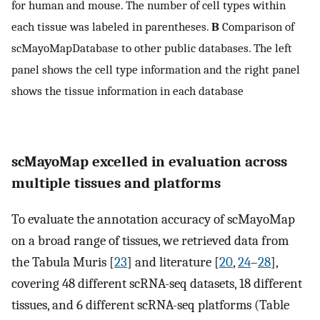
for human and mouse. The number of cell types within
each tissue was labeled in parentheses.
B
Comparison of
scMayoMapDatabase to other public databases. The left
panel shows the cell type information and the right panel
shows the tissue information in each database
scMayoMap excelled in evaluation across
multiple tissues and platforms
To evaluate the annotation accuracy of scMayoMap
on a broad range of tissues, we retrieved data from
the Tabula Muris [
23
] and literature [
20
,
24
–
28
],
covering 48 different scRNA-seq datasets, 18 different
tissues, and 6 different scRNA-seq platforms (Table