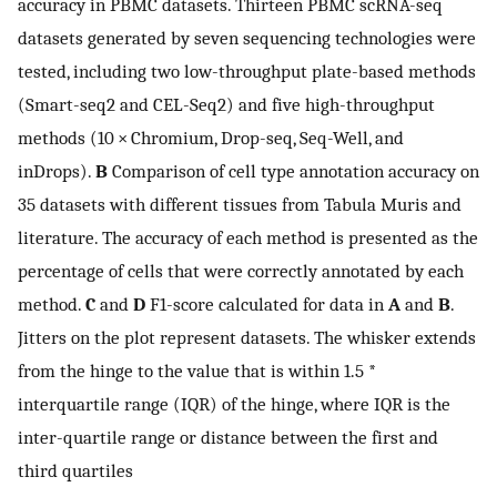
accuracy in PBMC datasets. Thirteen PBMC scRNA-seq
datasets generated by seven sequencing technologies were
tested, including two low-throughput plate-based methods
(Smart-seq2 and CEL-Seq2) and five high-throughput
methods (10 × Chromium, Drop-seq, Seq-Well, and
inDrops).
B
Comparison of cell type annotation accuracy on
35 datasets with different tissues from Tabula Muris and
literature. The accuracy of each method is presented as the
percentage of cells that were correctly annotated by each
method.
C
and
D
F1-score calculated for data in
A
and
B
.
Jitters on the plot represent datasets. The whisker extends
from the hinge to the value that is within 1.5 *
interquartile range (IQR) of the hinge, where IQR is the
inter-quartile range or distance between the first and
third quartiles