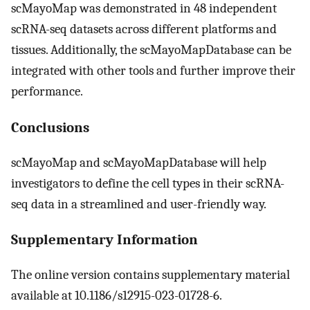
scMayoMap was demonstrated in 48 independent
scRNA-seq datasets across different platforms and
tissues. Additionally, the scMayoMapDatabase can be
integrated with other tools and further improve their
performance.
Conclusions
scMayoMap and scMayoMapDatabase will help
investigators to define the cell types in their scRNA-
seq data in a streamlined and user-friendly way.
Supplementary Information
The online version contains supplementary material
available at 10.1186/s12915-023-01728-6.