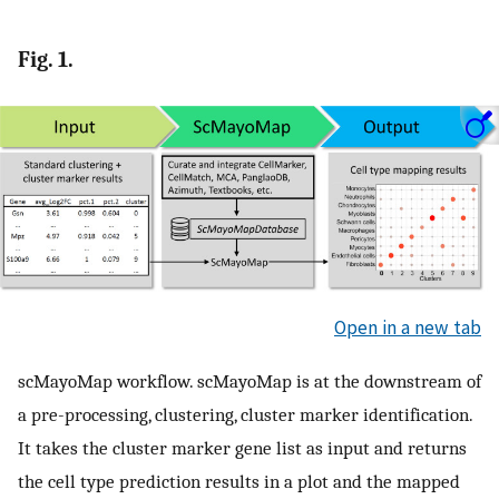
Fig. 1.
Open in a new tab
scMayoMap workflow. scMayoMap is at the downstream of
a pre-processing, clustering, cluster marker identification.
It takes the cluster marker gene list as input and returns
the cell type prediction results in a plot and the mapped