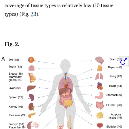
coverage of tissue types is relatively low (10 tissue
types) (Fig.
2
B).
Fig. 2.