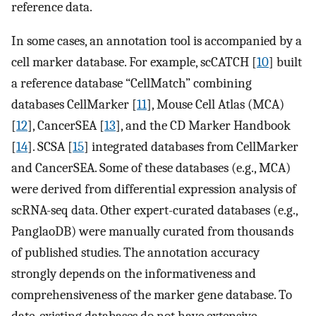
reference data.
In some cases, an annotation tool is accompanied by a
cell marker database. For example, scCATCH [
10
] built
a reference database “CellMatch” combining
databases CellMarker [
11
], Mouse Cell Atlas (MCA)
[
12
], CancerSEA [
13
], and the CD Marker Handbook
[
14
]. SCSA [
15
] integrated databases from CellMarker
and CancerSEA. Some of these databases (e.g., MCA)
were derived from differential expression analysis of
scRNA-seq data. Other expert-curated databases (e.g.,
PanglaoDB) were manually curated from thousands
of published studies. The annotation accuracy
strongly depends on the informativeness and
comprehensiveness of the marker gene database. To