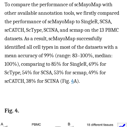
To compare the performance of scMayoMap with
other available annotation tools, we firstly compared
the performance of scMayoMap to SingleR, SCSA,
scCATCH, ScType, SCINA, and scmap on the 13 PBMC
datasets. As a result, scMayoMap successfully
identified all cell types in most of the datasets with a
mean accuracy of 99% (range: 83–100%, median:
100%), comparing to 85% for SingleR, 69% for
ScType, 54% for SCSA, 53% for scmap, 49% for
scCATCH, 38% for SCINA (Fig.
4
A).
Fig. 4.