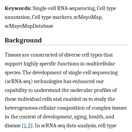
Keywords:
Single-cell RNA-sequencing, Cell type
annotation, Cell type markers, scMayoMap,
scMayoMapDatabase
Background
Tissues are constructed of diverse cell types that
support highly specific functions in multicellular
species. The development of single-cell sequencing
(scRNA-seq) technologies has enhanced our
capability to understand the molecular profiles of
these individual cells and enabled us to study the
heterogeneous cellular composition of complex tissues
in the context of development, aging, health, and
disease [
1
,
2
]. In scRNA-seq data analysis, cell type