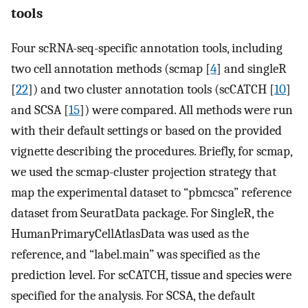
tools
Four scRNA-seq-specific annotation tools, including
two cell annotation methods (scmap [
4
] and singleR
[
22
]) and two cluster annotation tools (scCATCH [
10
]
and SCSA [
15
]) were compared. All methods were run
with their default settings or based on the provided
vignette describing the procedures. Briefly, for scmap,
we used the scmap-cluster projection strategy that
map the experimental dataset to “pbmcsca” reference
dataset from SeuratData package. For SingleR, the
HumanPrimaryCellAtlasData was used as the
reference, and “label.main” was specified as the
prediction level. For scCATCH, tissue and species were
specified for the analysis. For SCSA, the default