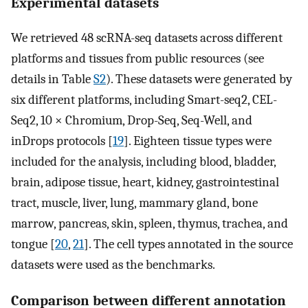
Experimental datasets
We retrieved 48 scRNA-seq datasets across different
platforms and tissues from public resources (see
details in Table
S2
). These datasets were generated by
six different platforms, including Smart-seq2, CEL-
Seq2, 10 × Chromium, Drop-Seq, Seq-Well, and
inDrops protocols [
19
]. Eighteen tissue types were
included for the analysis, including blood, bladder,
brain, adipose tissue, heart, kidney, gastrointestinal
tract, muscle, liver, lung, mammary gland, bone
marrow, pancreas, skin, spleen, thymus, trachea, and
tongue [
20
,
21
]. The cell types annotated in the source
datasets were used as the benchmarks.
Comparison between different annotation