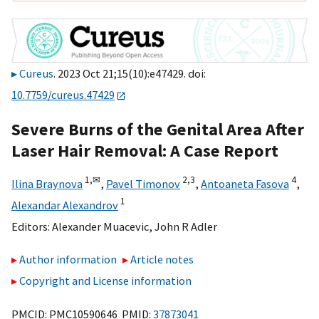
Cureus
. 2023 Oct 21;15(10):e47429. doi:
10.7759/cureus.47429
Severe Burns of the Genital Area After
Laser Hair Removal: A Case Report
1,
✉
2,
3
4
Ilina Braynova
,
Pavel Timonov
,
Antoaneta Fasova
,
1
Alexandar Alexandrov
Editors:
Alexander Muacevic
,
John R Adler
Author information
Article notes
Copyright and License information
PMCID: PMC10590646 PMID:
37873041