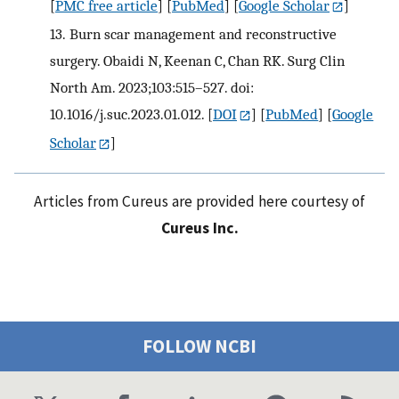
[
PMC free article
] [
PubMed
] [
Google Scholar
]
13.
Burn scar management and reconstructive
surgery. Obaidi N, Keenan C, Chan RK. Surg Clin
North Am. 2023;103:515–527. doi:
10.1016/j.suc.2023.01.012.
[
DOI
] [
PubMed
] [
Google
Scholar
]
Articles from Cureus are provided here courtesy of
Cureus Inc.
FOLLOW NCBI