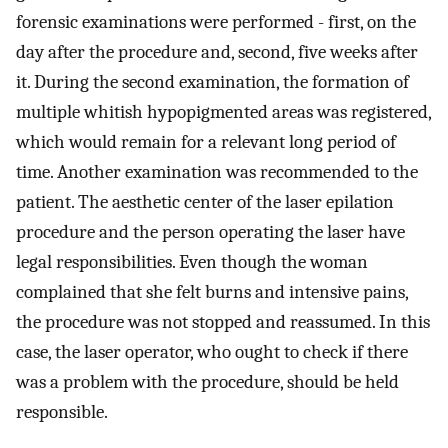
forensic examinations were performed - first, on the
day after the procedure and, second, five weeks after
it. During the second examination, the formation of
multiple whitish hypopigmented areas was registered,
which would remain for a relevant long period of
time. Another examination was recommended to the
patient. The aesthetic center of the laser epilation
procedure and the person operating the laser have
legal responsibilities. Even though the woman
complained that she felt burns and intensive pains,
the procedure was not stopped and reassumed. In this
case, the laser operator, who ought to check if there
was a problem with the procedure, should be held
responsible.