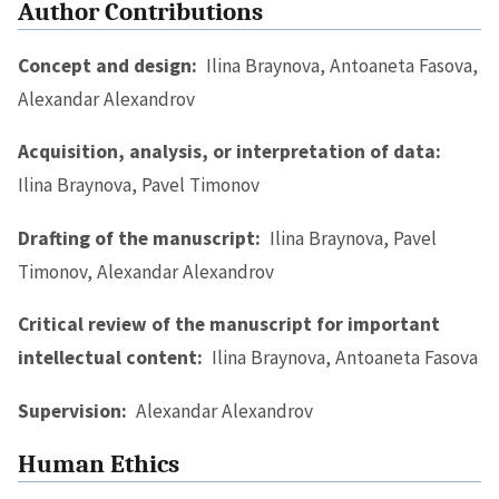
Author Contributions
Concept and design:
Ilina Braynova, Antoaneta Fasova,
Alexandar Alexandrov
Acquisition, analysis, or interpretation of data:
Ilina Braynova, Pavel Timonov
Drafting of the manuscript:
Ilina Braynova, Pavel
Timonov, Alexandar Alexandrov
Critical review of the manuscript for important
intellectual content:
Ilina Braynova, Antoaneta Fasova
Supervision:
Alexandar Alexandrov
Human Ethics