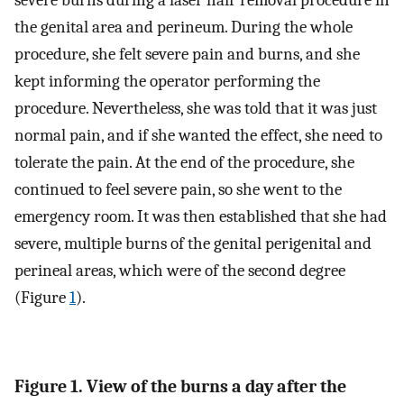
severe burns during a laser hair removal procedure in
the genital area and perineum. During the whole
procedure, she felt severe pain and burns, and she
kept informing the operator performing the
procedure. Nevertheless, she was told that it was just
normal pain, and if she wanted the effect, she need to
tolerate the pain. At the end of the procedure, she
continued to feel severe pain, so she went to the
emergency room. It was then established that she had
severe, multiple burns of the genital perigenital and
perineal areas, which were of the second degree
(Figure
1
).
Figure 1. View of the burns a day after the