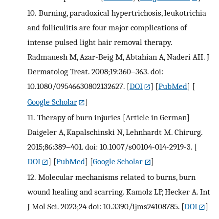
10.
Burning, paradoxical hypertrichosis, leukotrichia
and folliculitis are four major complications of
intense pulsed light hair removal therapy.
Radmanesh M, Azar-Beig M, Abtahian A, Naderi AH. J
Dermatolog Treat. 2008;19:360–363. doi:
10.1080/09546630802132627.
[
DOI
] [
PubMed
] [
Google Scholar
]
11.
Therapy of burn injuries [Article in German]
Daigeler A, Kapalschinski N, Lehnhardt M. Chirurg.
2015;86:389–401. doi: 10.1007/s00104-014-2919-3.
[
DOI
] [
PubMed
] [
Google Scholar
]
12.
Molecular mechanisms related to burns, burn
wound healing and scarring. Kamolz LP, Hecker A. Int
J Mol Sci. 2023;24 doi: 10.3390/ijms24108785.
[
DOI
]