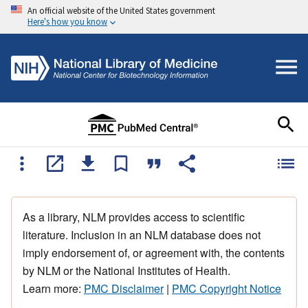
An official website of the United States government
Here's how you know
As a library, NLM provides access to scientific
literature. Inclusion in an NLM database does not
imply endorsement of, or agreement with, the contents
by NLM or the National Institutes of Health.
Learn more:
PMC Disclaimer
|
PMC Copyright Notice