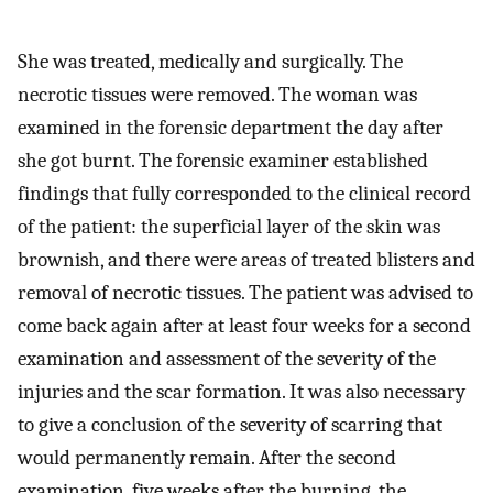
She was treated, medically and surgically. The
necrotic tissues were removed. The woman was
examined in the forensic department the day after
she got burnt. The forensic examiner established
findings that fully corresponded to the clinical record
of the patient: the superficial layer of the skin was
brownish, and there were areas of treated blisters and
removal of necrotic tissues. The patient was advised to
come back again after at least four weeks for a second
examination and assessment of the severity of the
injuries and the scar formation. It was also necessary
to give a conclusion of the severity of scarring that
would permanently remain. After the second
examination, five weeks after the burning, the