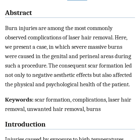
Abstract
Burn injuries are among the most commonly
observed complications of laser hair removal. Here,
we present a case, in which severe massive burns
were caused in the genital and perineal areas during
such a procedure. The consequent scar formation led
not only to negative aesthetic effects but also affected
the physical and psychological health of the patient.
Keywords:
scar formation, complications, laser hair
removal, unwanted hair removal, burns
Introduction
Injuries caused by exposure to high temperatures,