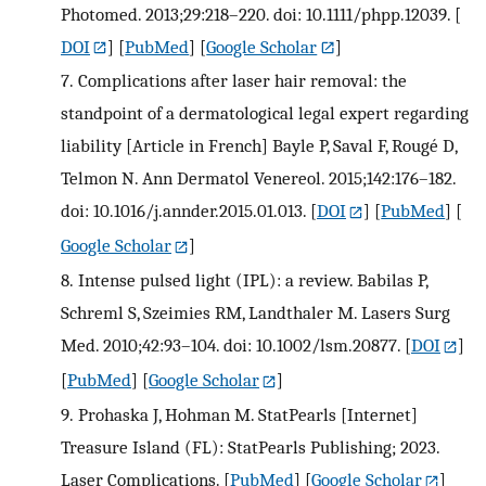
Photomed. 2013;29:218–220. doi: 10.1111/phpp.12039.
[
DOI
] [
PubMed
] [
Google Scholar
]
7.
Complications after laser hair removal: the
standpoint of a dermatological legal expert regarding
liability [Article in French] Bayle P, Saval F, Rougé D,
Telmon N. Ann Dermatol Venereol. 2015;142:176–182.
doi: 10.1016/j.annder.2015.01.013.
[
DOI
] [
PubMed
] [
Google Scholar
]
8.
Intense pulsed light (IPL): a review. Babilas P,
Schreml S, Szeimies RM, Landthaler M. Lasers Surg
Med. 2010;42:93–104. doi: 10.1002/lsm.20877.
[
DOI
]
[
PubMed
] [
Google Scholar
]
9.
Prohaska J, Hohman M. StatPearls [Internet]
Treasure Island (FL): StatPearls Publishing; 2023.
Laser Complications.
[
PubMed
] [
Google Scholar
]