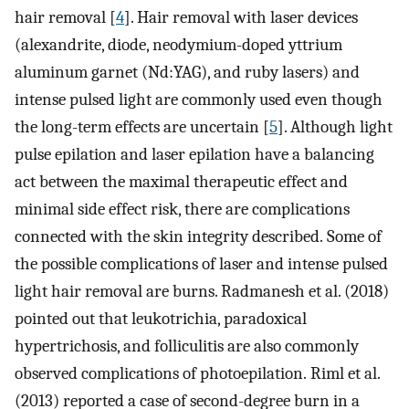
hair removal [
4
]. Hair removal with laser devices
(alexandrite, diode, neodymium-doped yttrium
aluminum garnet (Nd:YAG), and ruby lasers) and
intense pulsed light are commonly used even though
the long-term effects are uncertain [
5
]. Although light
pulse epilation and laser epilation have a balancing
act between the maximal therapeutic effect and
minimal side effect risk, there are complications
connected with the skin integrity described. Some of
the possible complications of laser and intense pulsed
light hair removal are burns. Radmanesh et al. (2018)
pointed out that leukotrichia, paradoxical
hypertrichosis, and folliculitis are also commonly
observed complications of photoepilation. Riml et al.
(2013) reported a case of second-degree burn in a