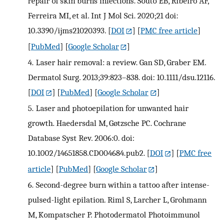
repair of skin burns infections. Souto EB, Ribeiro AF,
Ferreira MI, et al. Int J Mol Sci. 2020;21 doi:
10.3390/ijms21020393.
[
DOI
] [
PMC free article
]
[
PubMed
] [
Google Scholar
]
4.
Laser hair removal: a review. Gan SD, Graber EM.
Dermatol Surg. 2013;39:823–838. doi: 10.1111/dsu.12116.
[
DOI
] [
PubMed
] [
Google Scholar
]
5.
Laser and photoepilation for unwanted hair
growth. Haedersdal M, Gøtzsche PC. Cochrane
Database Syst Rev. 2006:0. doi:
10.1002/14651858.CD004684.pub2.
[
DOI
] [
PMC free
article
] [
PubMed
] [
Google Scholar
]
6.
Second-degree burn within a tattoo after intense-
pulsed-light epilation. Riml S, Larcher L, Grohmann
M, Kompatscher P. Photodermatol Photoimmunol