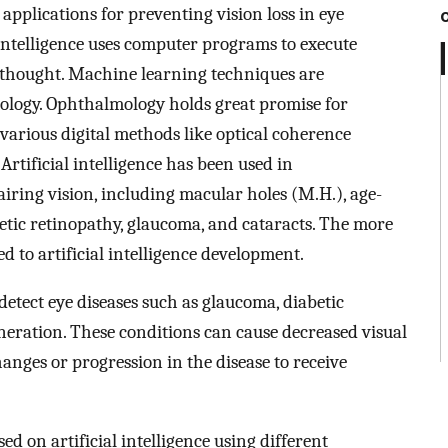
) applications for preventing vision loss in eye
l intelligence uses computer programs to execute
 thought. Machine learning techniques are
lmology. Ophthalmology holds great promise for
o various digital methods like optical coherence
Artificial intelligence has been used in
iring vision, including macular holes (M.H.), age-
tic retinopathy, glaucoma, and cataracts. The more
 to artificial intelligence development.
 detect eye diseases such as glaucoma, diabetic
neration. These conditions can cause decreased visual
changes or progression in the disease to receive
 on artificial intelligence using different