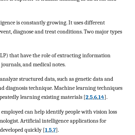
ligence is constantly growing. It uses different
revent, diagnose and treat conditions. Two major types
P) that have the role of extracting information
journals, and medical notes.
analyze structured data, such as genetic data and
nd diagnosis technique. Machine learning techniques
eatedly learning existing materials [
2
,
5
,
6
,
14
].
 employed can help identify people with vision loss
logist. Artificial intelligence applications for
 developed quickly [
1
,
5
,
7
].