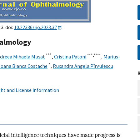
3. doi:
10.22336/rjo.2023.37
thalmology
***
***,
****
ndreea Mihaela Muşat
,
Cristina Patoni
,
Marius-
*
Ioana Bianca Costache
,
Ruxandra Angela Pîrvulescu
ht and License information
ficial intelligence techniques have made progress is