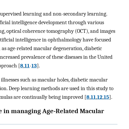
supervised learning and non-secondary learning.
ificial intelligence development through various
sting, optical coherence tomography (OCT), and images
rtificial intelligence in ophthalmology have focused
ch as age-related macular degeneration, diabetic
increased prevalence of these diseases in the United
approach [
8
,
11
-
13
].
illnesses such as macular holes, diabetic macular
on. Deep learning methods are used in this study to
rmulas are continually being improved [
8
,
11
,
12
,
15
].
ence in managing Age-Related Macular