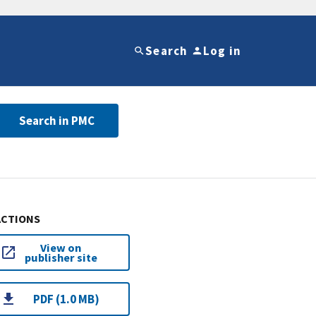
Search
Log in
Search in PMC
ACTIONS
View on
publisher site
PDF (1.0 MB)