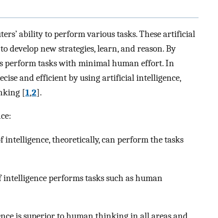
ters’ ability to perform various tasks. These artificial
 to develop new strategies, learn, and reason. By
es perform tasks with minimal human effort. In
ise and efficient by using artificial intelligence,
nking [
1
,
2
].
nce:
 of intelligence, theoretically, can perform the tasks
of intelligence performs tasks such as human
igence is superior to human thinking in all areas and