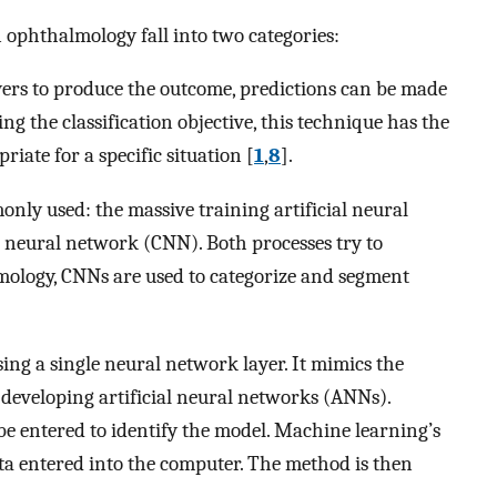
in ophthalmology fall into two categories:
yers to produce the outcome, predictions can be made
ng the classification objective, this technique has the
iate for a specific situation [
1
,
8
].
nly used: the massive training artificial neural
neural network (CNN). Both processes try to
lmology, CNNs are used to categorize and segment
sing a single neural network layer. It mimics the
 developing artificial neural networks (ANNs).
e entered to identify the model. Machine learning’s
ata entered into the computer. The method is then