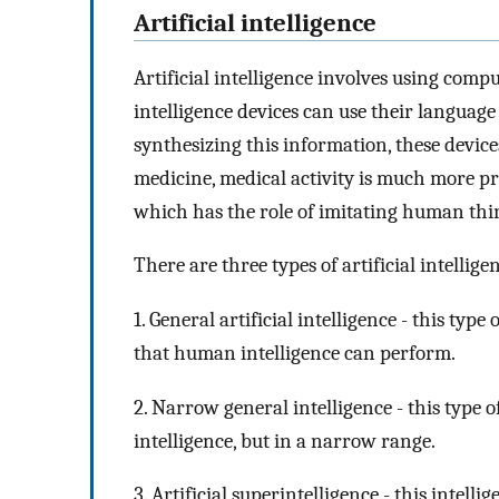
Artificial intelligence
Artificial intelligence involves using compu
intelligence devices can use their language
synthesizing this information, these devic
medicine, medical activity is much more prec
which has the role of imitating human thi
There are three types of artificial intellige
1. General artificial intelligence - this type
that human intelligence can perform.
2. Narrow general intelligence - this type 
intelligence, but in a narrow range.
3. Artificial superintelligence - this intell