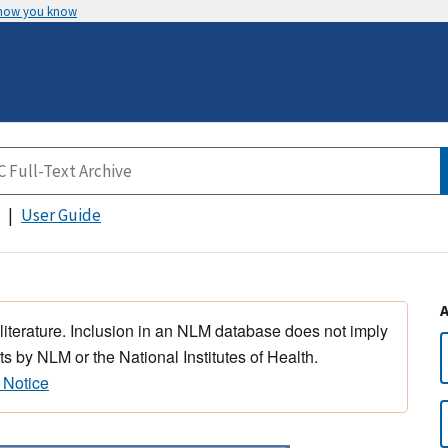
 how you know
User Guide
 literature. Inclusion in an NLM database does not imply
s by NLM or the National Institutes of Health.
 Notice