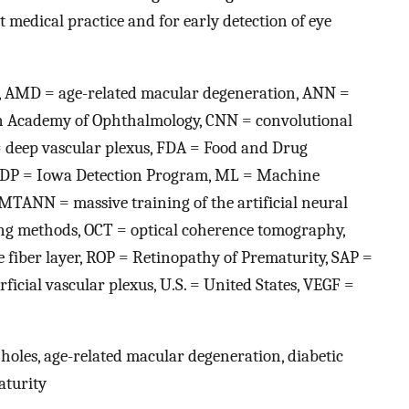
 medical practice and for early detection of eye
nce, AMD = age-related macular degeneration, ANN =
an Academy of Ophthalmology, CNN = convolutional
= deep vascular plexus, FDA = Food and Drug
, IDP = Iowa Detection Program, ML = Machine
MTANN = massive training of the artificial neural
ng methods, OCT = optical coherence tomography,
 fiber layer, ROP = Retinopathy of Prematurity, SAP =
icial vascular plexus, U.S. = United States, VEGF =
r holes, age-related macular degeneration, diabetic
aturity