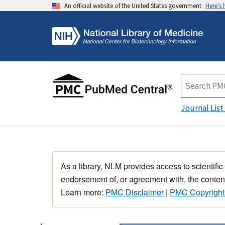
An official website of the United States government
Here's
Journal List
As a library, NLM provides access to scientific
endorsement of, or agreement with, the content
Learn more:
PMC Disclaimer
|
PMC Copyright