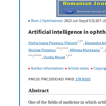
Rom J Ophthalmol
. 2023 Jul-Sep;67(3):207–21
Artificial intelligence in oph
*,
**
Stella Ioana Popescu (Patoni)
,
Alexandra A
***,
*****
**
Nicolae Popescu
,
Mihnea Munteanu
,
***,
******
*,
***
,
Ovidiu Mușat
Author information
Article notes
Copyrig
PMCID: PMC10591433 PMID:
37876505
Abstract
One of the fields of medicine in which arti