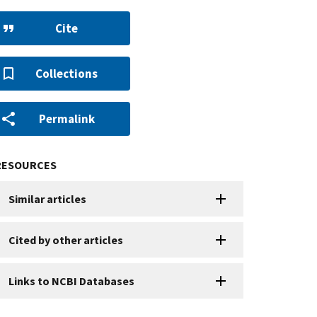
Cite
Collections
Permalink
RESOURCES
Similar articles
Cited by other articles
Links to NCBI Databases