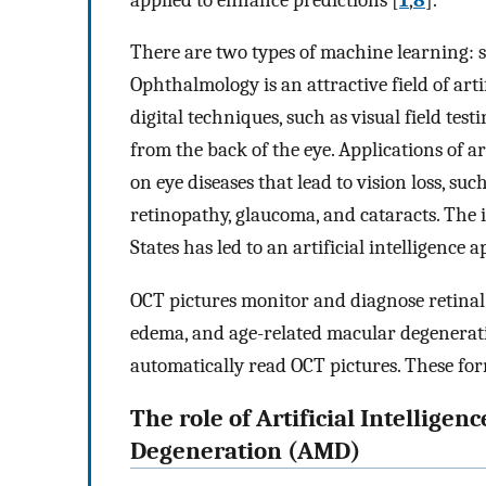
There are two types of machine learning: 
Ophthalmology is an attractive field of art
digital techniques, such as visual field te
from the back of the eye. Applications of a
on eye diseases that lead to vision loss, su
retinopathy, glaucoma, and cataracts. The 
States has led to an artificial intelligence 
OCT pictures monitor and diagnose retinal 
edema, and age-related macular degenerati
automatically read OCT pictures. These fo
The role of Artificial Intellig
Degeneration (AMD)