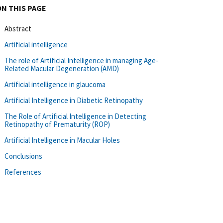
ON THIS PAGE
Abstract
Artificial intelligence
The role of Artificial Intelligence in managing Age-
Related Macular Degeneration (AMD)
Artificial intelligence in glaucoma
Artificial Intelligence in Diabetic Retinopathy
The Role of Artificial Intelligence in Detecting
Retinopathy of Prematurity (ROP)
Artificial Intelligence in Macular Holes
Conclusions
References