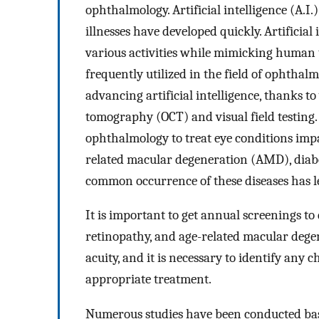
ophthalmology. Artificial intelligence (A.I.
illnesses have developed quickly. Artificia
various activities while mimicking human
frequently utilized in the field of ophtha
advancing artificial intelligence, thanks t
tomography (OCT) and visual field testing. 
ophthalmology to treat eye conditions impa
related macular degeneration (AMD), diabe
common occurrence of these diseases has led
It is important to get annual screenings to
retinopathy, and age-related macular dege
acuity, and it is necessary to identify any 
appropriate treatment.
Numerous studies have been conducted based