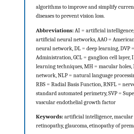
algorithms to improve and simplify current
diseases to prevent vision loss.
Abbreviations:
AI = artificial intellige
artificial neural networks, AAO = Americ
neural network, DL = deep learning, DVP 
Administration, GCL = ganglion cell layer
learning techniques, MH = macular holes, 
network, NLP = natural language processi
RBS = Radial Basis Function, RNFL = nerve
standard automated perimetry, SVP = Superf
vascular endothelial growth factor
Keywords:
artificial intelligence, macula
retinopathy, glaucoma, etinopathy of prem