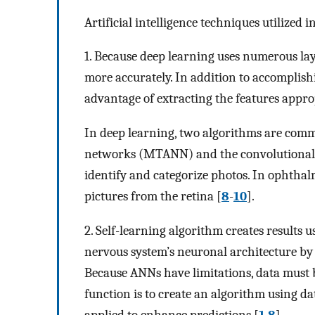
Artificial intelligence techniques utilized 
1. Because deep learning uses numerous la
more accurately. In addition to accomplishi
advantage of extracting the features appropr
In deep learning, two algorithms are commo
networks (MTANN) and the convolutional 
identify and categorize photos. In ophtha
pictures from the retina [
8
-
10
].
2. Self-learning algorithm creates results u
nervous system’s neuronal architecture by
Because ANNs have limitations, data must b
function is to create an algorithm using d
applied to enhance predictions [
1
,
8
].