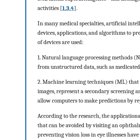
activities [
1
,
3
,
4
].
In many medical specialties, artificial intel
devices, applications, and algorithms to p
of devices are used:
1. Natural language processing methods (NL
from unstructured data, such as medicated 
2. Machine learning techniques (ML) that 
images, represent a secondary screening a
allow computers to make predictions by rep
According to the research, the applications
that can be avoided by visiting an ophthalmo
preventing vision loss in eye illnesses have