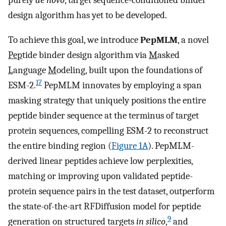
purely
de novo
, target sequence-conditioned binder
design algorithm has yet to be developed.
To achieve this goal, we introduce
PepMLM
, a novel
Pep
tide binder design algorithm via
M
asked
L
anguage
M
odeling, built upon the foundations of
17
ESM-2.
PepMLM innovates by employing a span
masking strategy that uniquely positions the entire
peptide binder sequence at the terminus of target
protein sequences, compelling ESM-2 to reconstruct
the entire binding region (
Figure 1A
). PepMLM-
derived linear peptides achieve low perplexities,
matching or improving upon validated peptide-
protein sequence pairs in the test dataset, outperform
the state-of-the-art RFDiffusion model for peptide
9
generation on structured targets
in silico
,
and