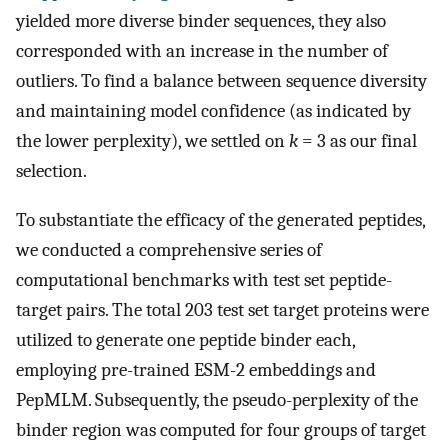
yielded more diverse binder sequences, they also
corresponded with an increase in the number of
outliers. To find a balance between sequence diversity
and maintaining model confidence (as indicated by
the lower perplexity), we settled on
k
= 3 as our final
selection.
To substantiate the efficacy of the generated peptides,
we conducted a comprehensive series of
computational benchmarks with test set peptide-
target pairs. The total 203 test set target proteins were
utilized to generate one peptide binder each,
employing pre-trained ESM-2 embeddings and
PepMLM. Subsequently, the pseudo-perplexity of the
binder region was computed for four groups of target