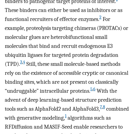
binders to pathogenic target proteins of interest.
These binders can either be used as inhibitors or as
2
functional recruiters of effector enzymes.
For
example, proteolysis targeting chimeras (PROTACs) or
molecular glues are heterobifunctional small
molecules that bind and recruit endogenous E3
ubiquitin ligases for targeted protein degradation
3
,
4
(TPD).
Still, these small molecule-based methods
rely on the existence of accessible cryptic or canonical
binding sites, which are not present on classically
5
,
6
“undruggable” intracellular proteins.
With the
advent of deep learning-based structure prediction
7
,
8
tools such as AlphaFold2 and AlphaFold3,
combined
1
with generative modeling,
algorithms such as
RFDiffusion and MASIF-Seed enable researchers to