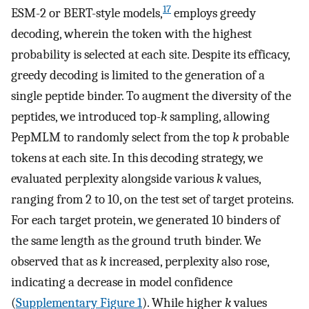
17
ESM-2 or BERT-style models,
employs greedy
decoding, wherein the token with the highest
probability is selected at each site. Despite its efficacy,
greedy decoding is limited to the generation of a
single peptide binder. To augment the diversity of the
peptides, we introduced top-
k
sampling, allowing
PepMLM to randomly select from the top
k
probable
tokens at each site. In this decoding strategy, we
evaluated perplexity alongside various
k
values,
ranging from 2 to 10, on the test set of target proteins.
For each target protein, we generated 10 binders of
the same length as the ground truth binder. We
observed that as
k
increased, perplexity also rose,
indicating a decrease in model confidence
(
Supplementary Figure 1
). While higher
k
values