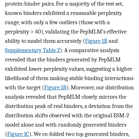
protein:binder pairs. For a majority of the test set,
known binders exhibited a reasonable perplexity
range, with only a few outliers (those with a
perplexity > 40), validating the PepMLM’s effective
ability to model them accurately (
Figure 1B
and
Supplementary Table 2
). A comparative analysis
revealed that the binders generated by PepMLM
exhibited lower perplexity values, suggesting a higher
likelihood of them making stable binding interactions
with the target (
Figure 1B
). Moreover, our distribution
analysis revealed that PepMLM closely mirrors the
distribution peak of real binders, a deviation from the
distribution shifts observed with the original ESM-2
model alone and with randomly generated binders
(
Figure 1C
). We co-folded two top generated binders,