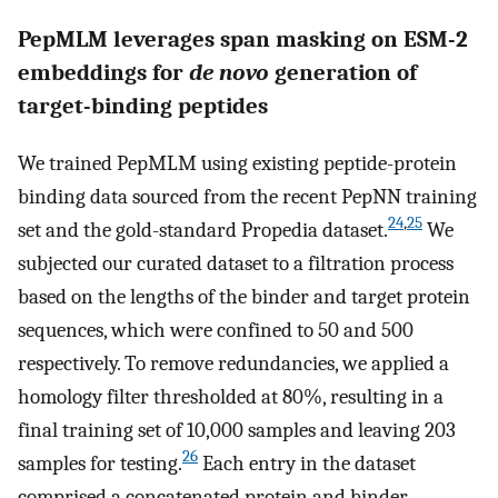
PepMLM leverages span masking on ESM-2
embeddings for
de novo
generation of
target-binding peptides
We trained PepMLM using existing peptide-protein
binding data sourced from the recent PepNN training
24
,
25
set and the gold-standard Propedia dataset.
We
subjected our curated dataset to a filtration process
based on the lengths of the binder and target protein
sequences, which were confined to 50 and 500
respectively. To remove redundancies, we applied a
homology filter thresholded at 80%, resulting in a
final training set of 10,000 samples and leaving 203
26
samples for testing.
Each entry in the dataset
comprised a concatenated protein and binder