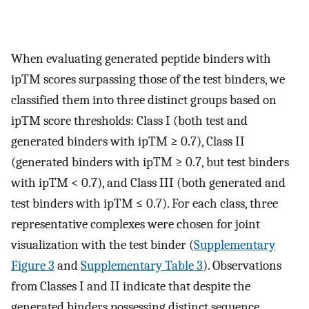
When evaluating generated peptide binders with
ipTM scores surpassing those of the test binders, we
classified them into three distinct groups based on
ipTM score thresholds: Class I (both test and
generated binders with ipTM ≥ 0.7), Class II
(generated binders with ipTM ≥ 0.7, but test binders
with ipTM < 0.7), and Class III (both generated and
test binders with ipTM ≤ 0.7). For each class, three
representative complexes were chosen for joint
visualization with the test binder (
Supplementary
Figure 3
and
Supplementary Table 3
). Observations
from Classes I and II indicate that despite the
generated binders possessing distinct sequence