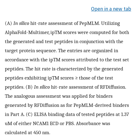
Open in a new tab
(A)
In silico
hit-rate assessment of PepMLM. Utilizing
AlphaFold-Multimer, ipTM scores were computed for both
the generated and test peptides in conjunction with the
target protein sequence. The entries are organized in
accordance with the ipTM scores attributed to the test set
peptides. The hit rate is characterized by the generated
peptides exhibiting ipTM scores ≥ those of the test
peptides. (B)
In silico
hit-rate assessment of RFDiffusion.
The analogous assessment was applied for binders
generated by RFDiffusion as for PepMLM-derived binders
in Part A. (C) ELISA binding data of tested peptides at 1.37
uM of either NCAM1 ECD or PBS. Absorbance was
calculated at 450 nm.