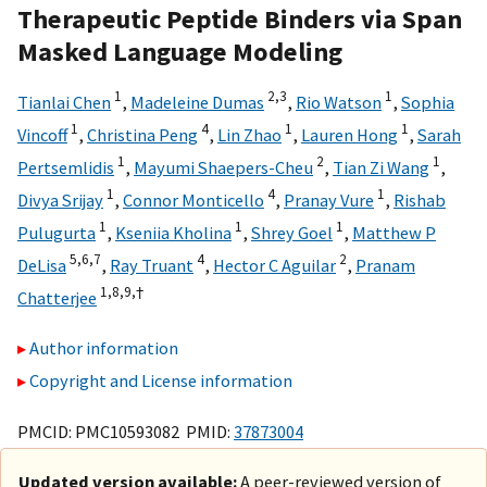
Therapeutic Peptide Binders via Span
Masked Language Modeling
1
2,
3
1
Tianlai Chen
,
Madeleine Dumas
,
Rio Watson
,
Sophia
1
4
1
1
Vincoff
,
Christina Peng
,
Lin Zhao
,
Lauren Hong
,
Sarah
1
2
1
Pertsemlidis
,
Mayumi Shaepers-Cheu
,
Tian Zi Wang
,
1
4
1
Divya Srijay
,
Connor Monticello
,
Pranay Vure
,
Rishab
1
1
1
Pulugurta
,
Kseniia Kholina
,
Shrey Goel
,
Matthew P
5,
6,
7
4
2
DeLisa
,
Ray Truant
,
Hector C Aguilar
,
Pranam
1,
8,
9,
†
Chatterjee
Author information
Copyright and License information
PMCID: PMC10593082 PMID:
37873004
Updated version available:
A peer-reviewed version of