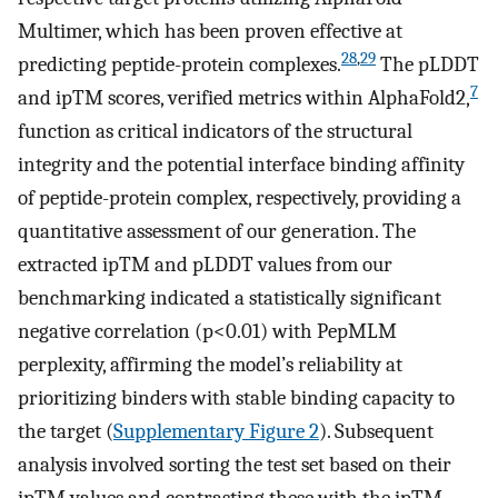
Multimer, which has been proven effective at
28
,
29
predicting peptide-protein complexes.
The pLDDT
7
and ipTM scores, verified metrics within AlphaFold2,
function as critical indicators of the structural
integrity and the potential interface binding affinity
of peptide-protein complex, respectively, providing a
quantitative assessment of our generation. The
extracted ipTM and pLDDT values from our
benchmarking indicated a statistically significant
negative correlation (p<0.01) with PepMLM
perplexity, affirming the model’s reliability at
prioritizing binders with stable binding capacity to
the target (
Supplementary Figure 2
). Subsequent
analysis involved sorting the test set based on their