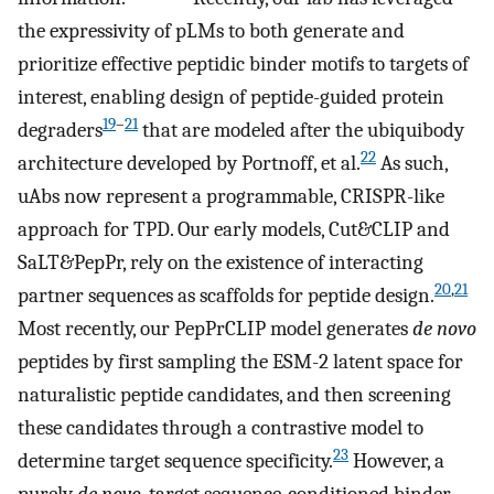
the expressivity of pLMs to both generate and
prioritize effective peptidic binder motifs to targets of
interest, enabling design of peptide-guided protein
19
–
21
degraders
that are modeled after the ubiquibody
22
architecture developed by Portnoff, et al.
As such,
uAbs now represent a programmable, CRISPR-like
approach for TPD. Our early models, Cut&CLIP and
SaLT&PepPr, rely on the existence of interacting
20
,
21
partner sequences as scaffolds for peptide design.
Most recently, our PepPrCLIP model generates
de novo
peptides by first sampling the ESM-2 latent space for
naturalistic peptide candidates, and then screening
these candidates through a contrastive model to
23
determine target sequence specificity.
However, a