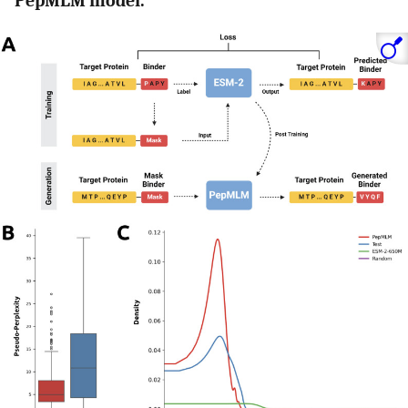
PepMLM model.