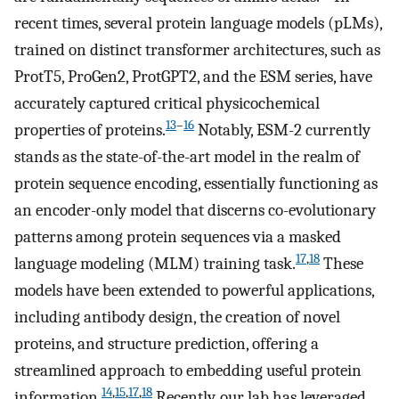
recent times, several protein language models (pLMs),
trained on distinct transformer architectures, such as
ProtT5, ProGen2, ProtGPT2, and the ESM series, have
accurately captured critical physicochemical
13
–
16
properties of proteins.
Notably, ESM-2 currently
stands as the state-of-the-art model in the realm of
protein sequence encoding, essentially functioning as
an encoder-only model that discerns co-evolutionary
patterns among protein sequences via a masked
17
,
18
language modeling (MLM) training task.
These
models have been extended to powerful applications,
including antibody design, the creation of novel
proteins, and structure prediction, offering a
streamlined approach to embedding useful protein
14
,
15
,
17
,
18
information.
Recently, our lab has leveraged