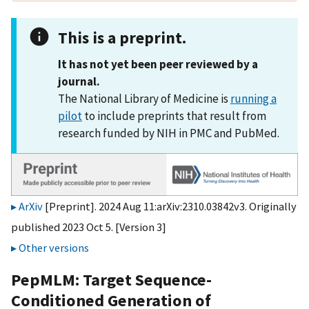
This is a preprint.
It has not yet been peer reviewed by a
journal.
The National Library of Medicine is
running a
pilot
to include preprints that result from
research funded by NIH in PMC and PubMed.
ArXiv
[Preprint]. 2024 Aug 11:arXiv:2310.03842v3. Originally
published 2023 Oct 5. [Version 3]
Other versions
PepMLM: Target Sequence-
Conditioned Generation of