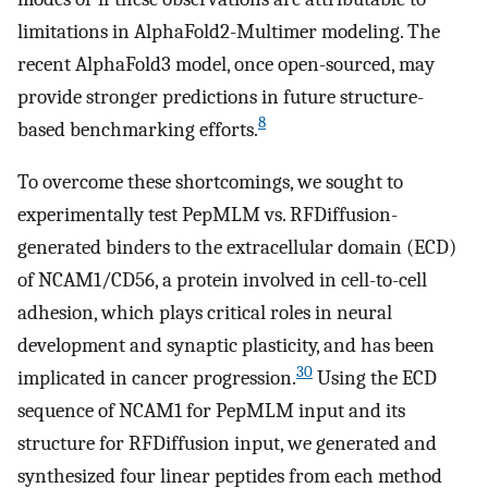
limitations in AlphaFold2-Multimer modeling. The
recent AlphaFold3 model, once open-sourced, may
provide stronger predictions in future structure-
8
based benchmarking efforts.
To overcome these shortcomings, we sought to
experimentally test PepMLM vs. RFDiffusion-
generated binders to the extracellular domain (ECD)
of NCAM1/CD56, a protein involved in cell-to-cell
adhesion, which plays critical roles in neural
development and synaptic plasticity, and has been
30
implicated in cancer progression.
Using the ECD
sequence of NCAM1 for PepMLM input and its
structure for RFDiffusion input, we generated and
synthesized four linear peptides from each method