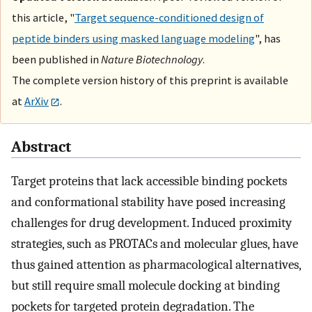
this article, "
Target sequence-conditioned design of
peptide binders using masked language modeling
", has
been published in
Nature Biotechnology
.
The complete version history of this preprint is available
at
ArXiv
.
Abstract
Target proteins that lack accessible binding pockets
and conformational stability have posed increasing
challenges for drug development. Induced proximity
strategies, such as PROTACs and molecular glues, have
thus gained attention as pharmacological alternatives,
but still require small molecule docking at binding
pockets for targeted protein degradation. The