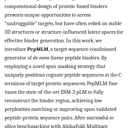
computational design of protein-based binders
presents unique opportunities to access
“undruggable” targets, but have often relied on stable
3D structures or structure-influenced latent spaces for
effective binder generation. In this work, we
introduce
PepMLM
, a target sequence-conditioned
generator of
de novo
linear peptide binders. By
employing a novel span masking strategy that
uniquely positions cognate peptide sequences at the C-
terminus of target protein sequences, PepMLM fine-
tunes the state-of-the-art ESM-2 pLM to fully
reconstruct the binder region, achieving low
perplexities matching or improving upon validated
peptide-protein sequence pairs. After successful
in
silico
benchmarking with AlphaFold-Multimer,