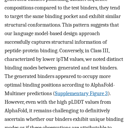
compositions compared to the test binders, they tend
to target the same binding pocket and exhibit similar
structural conformations. This pattern suggests that
our language model-based design approach
successfully captures structural information of
peptide-protein binding. Conversely, in Class III,
characterized by lower ipTM values, we noted distinct
binding modes between generated and test binders.
The generated binders appeared to occupy more
optimal binding positions according to AlphaFold-
Multimer predictions (
Supplementary Figure 3
).
However, even with the high pLDDT values from
AlphaFold, it remains challenging to definitively
ascertain whether our binders exhibit unique binding
modes or if these observations are attributable to