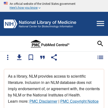
An official website of the United States government
Here's how you know
As a library, NLM provides access to scientific
literature. Inclusion in an NLM database does not
imply endorsement of, or agreement with, the contents
by NLM or the National Institutes of Health.
Learn more:
PMC Disclaimer
|
PMC Copyright Notice