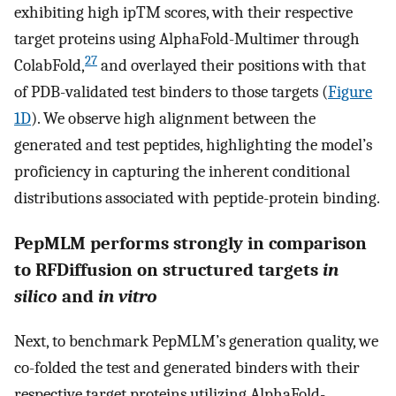
exhibiting high ipTM scores, with their respective
target proteins using AlphaFold-Multimer through
27
ColabFold,
and overlayed their positions with that
of PDB-validated test binders to those targets (
Figure
1D
). We observe high alignment between the
generated and test peptides, highlighting the model’s
proficiency in capturing the inherent conditional
distributions associated with peptide-protein binding.
PepMLM performs strongly in comparison
to RFDiffusion on structured targets
in
silico
and
in vitro
Next, to benchmark PepMLM’s generation quality, we
co-folded the test and generated binders with their
respective target proteins utilizing AlphaFold-