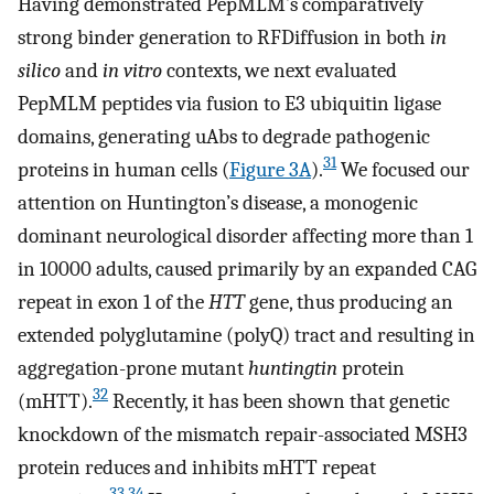
Having demonstrated PepMLM’s comparatively
strong binder generation to RFDiffusion in both
in
silico
and
in vitro
contexts, we next evaluated
PepMLM peptides via fusion to E3 ubiquitin ligase
domains, generating uAbs to degrade pathogenic
31
proteins in human cells (
Figure 3A
).
We focused our
attention on Huntington’s disease, a monogenic
dominant neurological disorder affecting more than 1
in 10000 adults, caused primarily by an expanded CAG
repeat in exon 1 of the
HTT
gene, thus producing an
extended polyglutamine (polyQ) tract and resulting in
aggregation-prone mutant
huntingtin
protein
32
(mHTT).
Recently, it has been shown that genetic
knockdown of the mismatch repair-associated MSH3
protein reduces and inhibits mHTT repeat
33
,
34