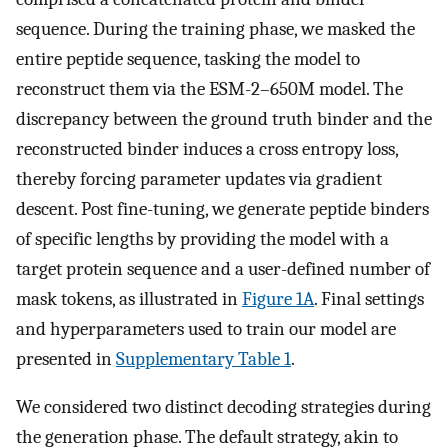
sequence. During the training phase, we masked the
entire peptide sequence, tasking the model to
reconstruct them via the ESM-2–650M model. The
discrepancy between the ground truth binder and the
reconstructed binder induces a cross entropy loss,
thereby forcing parameter updates via gradient
descent. Post fine-tuning, we generate peptide binders
of specific lengths by providing the model with a
target protein sequence and a user-defined number of
mask tokens, as illustrated in
Figure 1A
. Final settings
and hyperparameters used to train our model are
presented in
Supplementary Table 1
.
We considered two distinct decoding strategies during
the generation phase. The default strategy, akin to