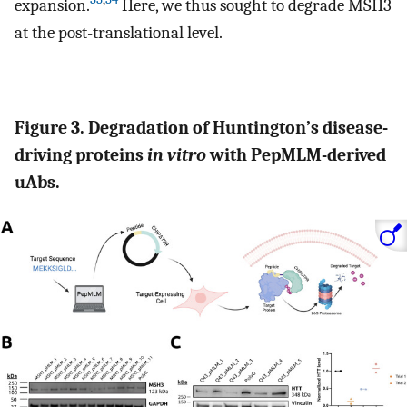
expansion.
Here, we thus sought to degrade MSH3
at the post-translational level.
Figure 3. Degradation of Huntington’s disease-
driving proteins
in vitro
with PepMLM-derived
uAbs.