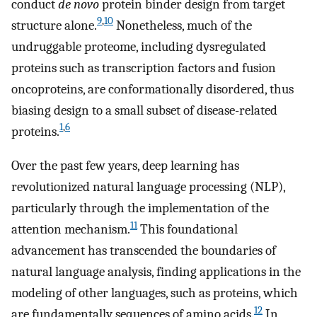
conduct
de novo
protein binder design from target
9
,
10
structure alone.
Nonetheless, much of the
undruggable proteome, including dysregulated
proteins such as transcription factors and fusion
oncoproteins, are conformationally disordered, thus
biasing design to a small subset of disease-related
1
,
6
proteins.
Over the past few years, deep learning has
revolutionized natural language processing (NLP),
particularly through the implementation of the
11
attention mechanism.
This foundational
advancement has transcended the boundaries of
natural language analysis, finding applications in the
modeling of other languages, such as proteins, which
12
are fundamentally sequences of amino acids.
In