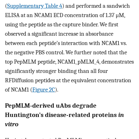
(
Supplementary Table 4
) and performed a sandwich
ELISA at an NCAM1 ECD concentration of 1.37 μM,
using the peptide as the capture binder. We first
observed a significant increase in absorbance
between each peptide’s interaction with NCAM1 vs.
the negative PBS control. We further noted that the
top PepMLM peptide, NCAM1_pMLM_4, demonstrates
significantly stronger binding than all four
RFDiffusion peptides at the equivalent concentration
of NCAM1 (
Figure 2C
).
PepMLM-derived uAbs degrade
Huntington’s disease-related proteins
in
vitro