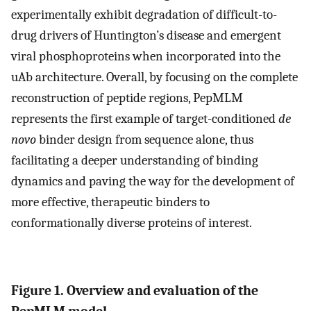
experimentally exhibit degradation of difficult-to-
drug drivers of Huntington’s disease and emergent
viral phosphoproteins when incorporated into the
uAb architecture. Overall, by focusing on the complete
reconstruction of peptide regions, PepMLM
represents the first example of target-conditioned
de
novo
binder design from sequence alone, thus
facilitating a deeper understanding of binding
dynamics and paving the way for the development of
more effective, therapeutic binders to
conformationally diverse proteins of interest.
Figure 1. Overview and evaluation of the