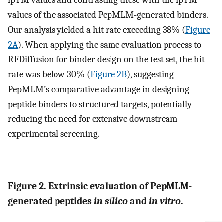
ipTM values and contrasting these with the ipTM
values of the associated PepMLM-generated binders.
Our analysis yielded a hit rate exceeding 38% (
Figure
2A
). When applying the same evaluation process to
RFDiffusion for binder design on the test set, the hit
rate was below 30% (
Figure 2B
), suggesting
PepMLM’s comparative advantage in designing
peptide binders to structured targets, potentially
reducing the need for extensive downstream
experimental screening.
Figure 2. Extrinsic evaluation of PepMLM-
generated peptides
in silico
and
in vitro
.