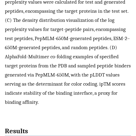
perplexity values were calculated for test and generated
peptides, encompassing the target proteins in the test set.
(C) The density distribution visualization of the log
perplexity values for target-peptide pairs, encompassing
test peptides, PepMLM-650M-generated peptides, ESM-2–
650M-generated peptides, and random peptides. (D)
AlphaFold-Multimer co-folding examples of specified
target proteins from the PDB and sampled peptide binders
generated via PepMLM-650M, with the pLDDT values
serving as the determinant for color coding. ipTM scores
indicate stability of the binding interface, a proxy for
binding affinity.
Results