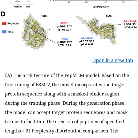
Open in a new tab
(A) The architecture of the PepMLM model. Based on the
fine-tuning of ESM-2, the model incorporates the target
protein sequence along with a masked binder region
during the training phase. During the generation phase,
the model can accept target protein sequences and mask
tokens to facilitate the creation of peptides of specified
lengths. (B) Perplexity distribution comparison. The