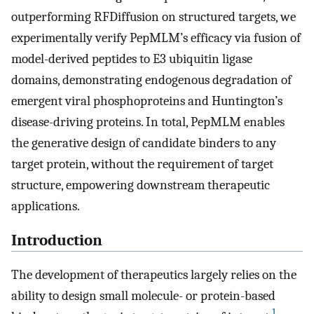
outperforming RFDiffusion on structured targets, we
experimentally verify PepMLM’s efficacy via fusion of
model-derived peptides to E3 ubiquitin ligase
domains, demonstrating endogenous degradation of
emergent viral phosphoproteins and Huntington’s
disease-driving proteins. In total, PepMLM enables
the generative design of candidate binders to any
target protein, without the requirement of target
structure, empowering downstream therapeutic
applications.
Introduction
The development of therapeutics largely relies on the
ability to design small molecule- or protein-based
1