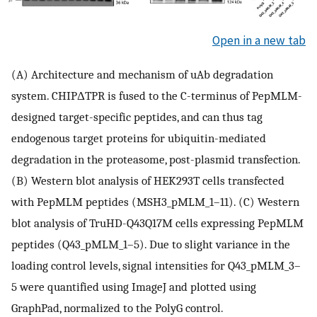
Open in a new tab
(A) Architecture and mechanism of uAb degradation
system. CHIPΔTPR is fused to the C-terminus of PepMLM-
designed target-specific peptides, and can thus tag
endogenous target proteins for ubiquitin-mediated
degradation in the proteasome, post-plasmid transfection.
(B) Western blot analysis of HEK293T cells transfected
with PepMLM peptides (MSH3_pMLM_1–11). (C) Western
blot analysis of TruHD-Q43Q17M cells expressing PepMLM
peptides (Q43_pMLM_1–5). Due to slight variance in the
loading control levels, signal intensities for Q43_pMLM_3–
5 were quantified using ImageJ and plotted using
GraphPad, normalized to the PolyG control.