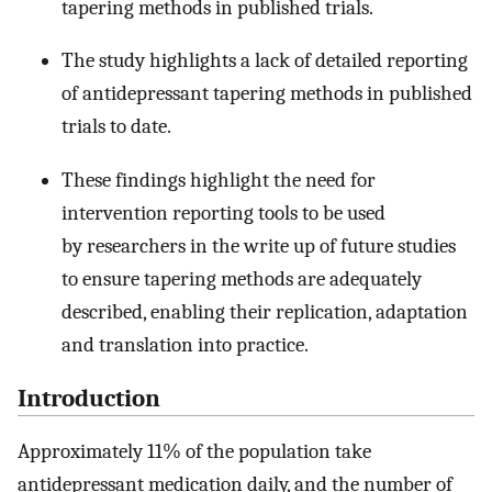
tapering methods in published trials.
The study highlights a lack of detailed reporting
of antidepressant tapering methods in published
trials to date.
These findings highlight the need for
intervention reporting tools to be used
by researchers in the write up of future studies
to ensure tapering methods are adequately
described, enabling their replication, adaptation
and translation into practice.
Introduction
Approximately 11% of the population take
antidepressant medication daily, and the number of