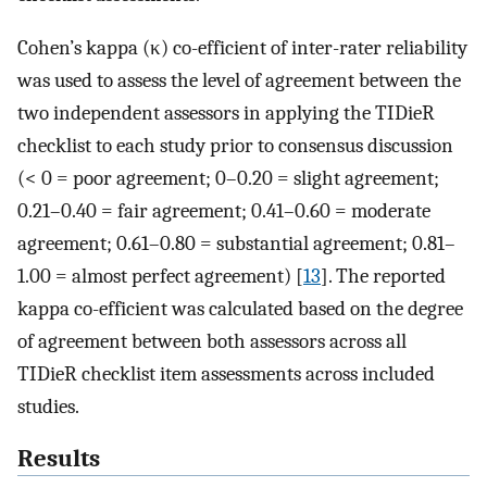
Cohen’s kappa (κ) co-efficient of inter-rater reliability
was used to assess the level of agreement between the
two independent assessors in applying the TIDieR
checklist to each study prior to consensus discussion
(< 0 = poor agreement; 0–0.20 = slight agreement;
0.21–0.40 = fair agreement; 0.41–0.60 = moderate
agreement; 0.61–0.80 = substantial agreement; 0.81–
1.00 = almost perfect agreement) [
13
]. The reported
kappa co-efficient was calculated based on the degree
of agreement between both assessors across all
TIDieR checklist item assessments across included
studies.
Results