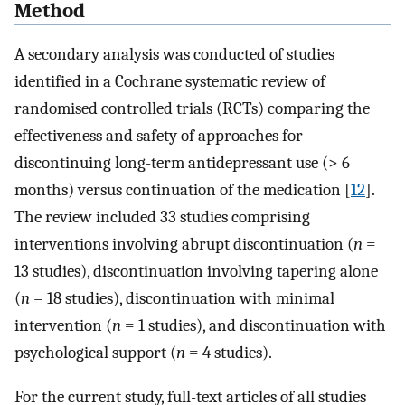
Method
A secondary analysis was conducted of studies
identified in a Cochrane systematic review of
randomised controlled trials (RCTs) comparing the
effectiveness and safety of approaches for
discontinuing long-term antidepressant use (> 6
months) versus continuation of the medication [
12
].
The review included 33 studies comprising
interventions involving abrupt discontinuation (
n
=
13 studies), discontinuation involving tapering alone
(
n
= 18 studies), discontinuation with minimal
intervention (
n
= 1 studies), and discontinuation with
psychological support (
n
= 4 studies).
For the current study, full-text articles of all studies