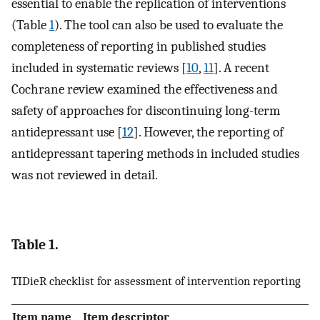
essential to enable the replication of interventions
(Table
1
). The tool can also be used to evaluate the
completeness of reporting in published studies
included in systematic reviews [
10
,
11
]. A recent
Cochrane review examined the effectiveness and
safety of approaches for discontinuing long-term
antidepressant use [
12
]. However, the reporting of
antidepressant tapering methods in included studies
was not reviewed in detail.
Table 1.
TIDieR checklist for assessment of intervention reporting
Item name
Item descriptor