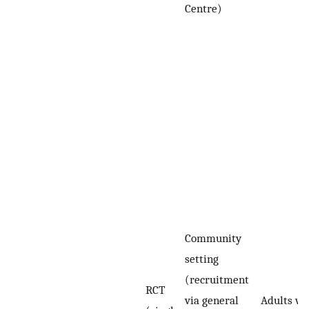
Centre)
Community
setting
(recruitment
RCT
via general
Adults wi