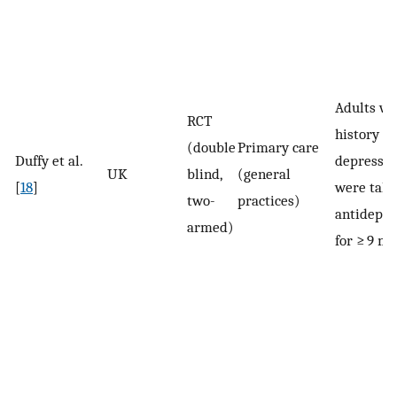
Adults wi
RCT
history of
(double
Primary care
Duffy et al.
depressi
UK
blind,
(general
[
18
]
were taki
two-
practices)
antidepre
armed)
for ≥ 9 m