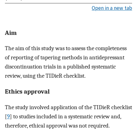
Open in a new tab
Aim
The aim of this study was to assess the completeness
of reporting of tapering methods in antidepressant
discontinuation trials in a published systematic
review, using the TIDieR checklist.
Ethics approval
The study involved application of the TIDieR checklist
[
9
] to studies included in a systematic review and,
therefore, ethical approval was not required.