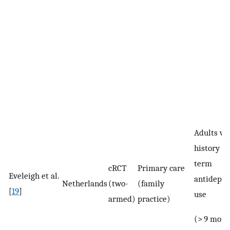
Adults wi
history of
term
cRCT
Primary care
Eveleigh et al.
antidepre
Netherlands
(two-
(family
[
19
]
use
armed)
practice)
(> 9 mont