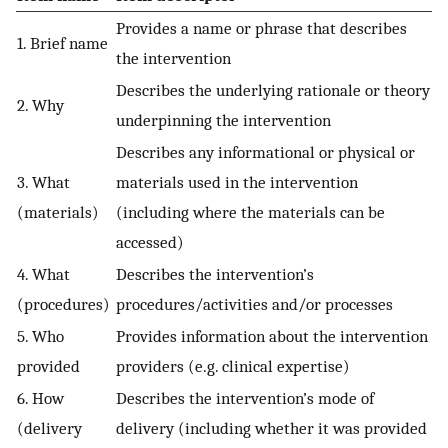
Provides a name or phrase that describes
1. Brief name
the intervention
Describes the underlying rationale or theory
2. Why
underpinning the intervention
Describes any informational or physical or
3. What
materials used in the intervention
(materials)
(including where the materials can be
accessed)
4. What
Describes the intervention’s
(procedures)
procedures/activities and/or processes
5. Who
Provides information about the intervention
provided
providers (e.g. clinical expertise)
6. How
Describes the intervention’s mode of
(delivery
delivery (including whether it was provided