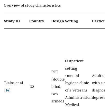
Overview of study characteristics
Study ID
Country
Design
Setting
Particip
Outpatient
setting
RCT
(mental
Adult out
(double
Bialos et al.
hygiene clinic
with a cli
US
blind,
[
14
]
of a Veterans
diagnosis 
two-
Administration
depressio
armed)
Medical