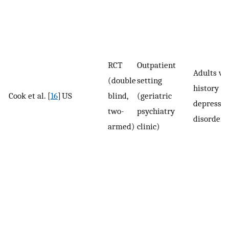
RCT
Outpatient
Adults wi
(double
setting
history of
Cook et al. [
16
]
US
blind,
(geriatric
depressiv
two-
psychiatry
disorder
armed)
clinic)