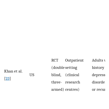
RCT
Outpatient
Adults wi
(double
setting
history of
Khan et al.
US
blind,
(clinical
depressiv
[
23
]
three-
research
disorder 
armed)
centres)
or recurr