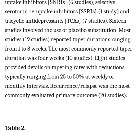
uptake inhibitors [SNRIs] (6 studies), selective
serotonin re-uptake inhibitors [SSRIs] (1 study) and
tricyclic antidepressants [TCAs] (7 studies). Sixteen
studies involved the use of placebo substitution. Most
studies (19 studies) reported taper durations ranging
from 1 to 8 weeks. The most commonly reported taper
duration was four weeks (10 studies). Eight studies
provided details on tapering rates with reductions
typically ranging from 25 to 50% at weekly or
monthly intervals. Recurrence/relapse was the most
commonly evaluated primary outcome (20 studies).
Table 2.