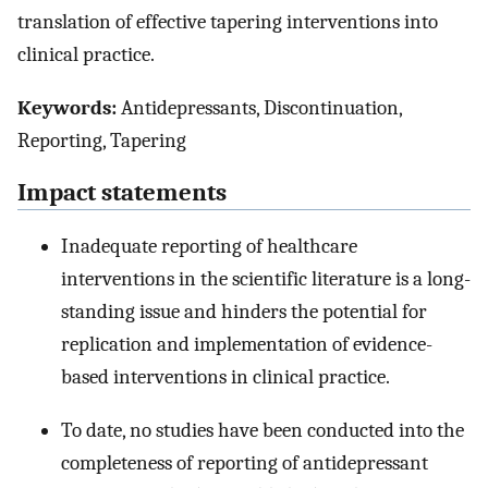
translation of effective tapering interventions into
clinical practice.
Keywords:
Antidepressants, Discontinuation,
Reporting, Tapering
Impact statements
Inadequate reporting of healthcare
interventions in the scientific literature is a long-
standing issue and hinders the potential for
replication and implementation of evidence-
based interventions in clinical practice.
To date, no studies have been conducted into the
completeness of reporting of antidepressant