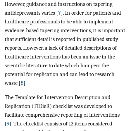
However, guidance and instructions on tapering
antidepressants varies [
7
]. In order for patients and
healthcare professionals to be able to implement
evidence-based tapering interventions, it is important
that sufficient detail is reported in published study
reports. However, a lack of detailed descriptions of
healthcare interventions has been an issue in the
scientific literature to date which hampers the
potential for replication and can lead to research
waste [
8
].
The Template for Intervention Description and
Replication (TIDieR) checklist was developed to
facilitate comprehensive reporting of interventions
[
9
]. The checklist consists of 12 items considered