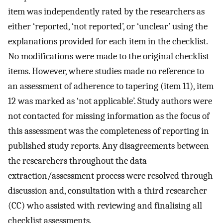
item was independently rated by the researchers as
either ‘reported, ‘not reported’, or ‘unclear’ using the
explanations provided for each item in the checklist.
No modifications were made to the original checklist
items. However, where studies made no reference to
an assessment of adherence to tapering (item 11), item
12 was marked as ‘not applicable’. Study authors were
not contacted for missing information as the focus of
this assessment was the completeness of reporting in
published study reports. Any disagreements between
the researchers throughout the data
extraction/assessment process were resolved through
discussion and, consultation with a third researcher
(CC) who assisted with reviewing and finalising all
checklist assessments.