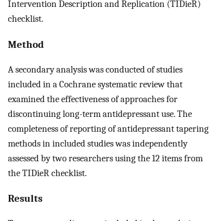
Intervention Description and Replication (TIDieR)
checklist.
Method
A secondary analysis was conducted of studies
included in a Cochrane systematic review that
examined the effectiveness of approaches for
discontinuing long-term antidepressant use. The
completeness of reporting of antidepressant tapering
methods in included studies was independently
assessed by two researchers using the 12 items from
the TIDieR checklist.
Results