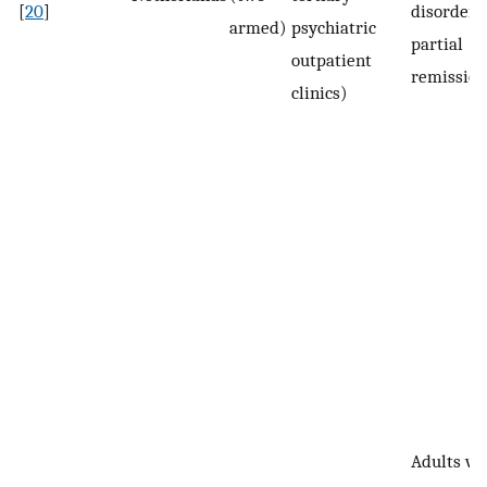
[
20
]
disorder (
armed)
psychiatric
partial
outpatient
remission
clinics)
Adults wi