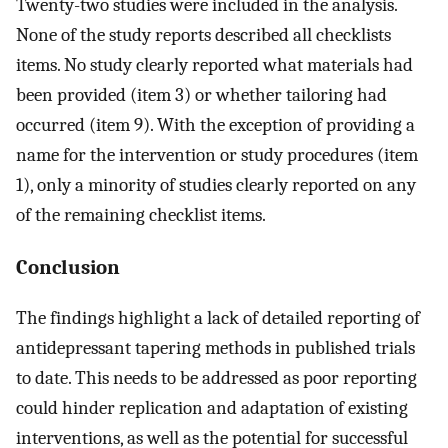
Twenty-two studies were included in the analysis.
None of the study reports described all checklists
items. No study clearly reported what materials had
been provided (item 3) or whether tailoring had
occurred (item 9). With the exception of providing a
name for the intervention or study procedures (item
1), only a minority of studies clearly reported on any
of the remaining checklist items.
Conclusion
The findings highlight a lack of detailed reporting of
antidepressant tapering methods in published trials
to date. This needs to be addressed as poor reporting
could hinder replication and adaptation of existing
interventions, as well as the potential for successful