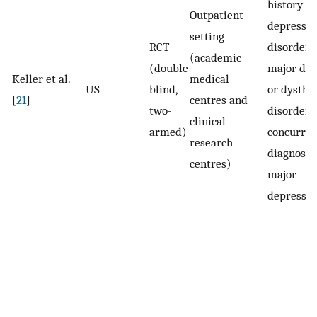
history of
Outpatient
depressiv
setting
RCT
disorder 
(academic
(double
major dep
Keller et al.
medical
US
blind,
or dysthy
[
21
]
centres and
two-
disorder 
clinical
armed)
concurren
research
diagnosis 
centres)
major
depressio