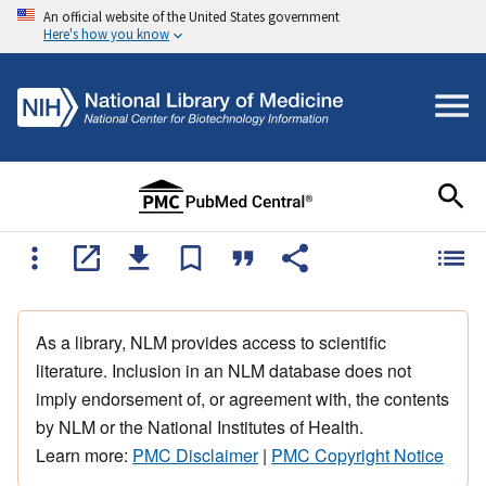
An official website of the United States government
Here's how you know
As a library, NLM provides access to scientific
literature. Inclusion in an NLM database does not
imply endorsement of, or agreement with, the contents
by NLM or the National Institutes of Health.
Learn more:
PMC Disclaimer
|
PMC Copyright Notice