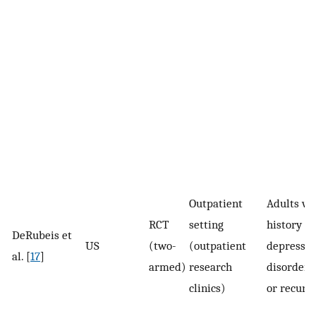
Outpatient
Adults wi
RCT
setting
history of
DeRubeis et
US
(two-
(outpatient
depressiv
al. [
17
]
armed)
research
disorder 
clinics)
or recurr