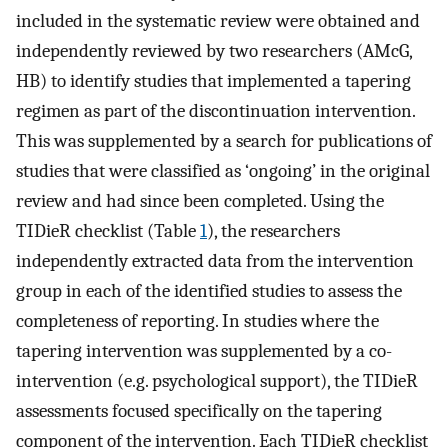
included in the systematic review were obtained and
independently reviewed by two researchers (AMcG,
HB) to identify studies that implemented a tapering
regimen as part of the discontinuation intervention.
This was supplemented by a search for publications of
studies that were classified as ‘ongoing’ in the original
review and had since been completed. Using the
TIDieR checklist (Table
1
), the researchers
independently extracted data from the intervention
group in each of the identified studies to assess the
completeness of reporting. In studies where the
tapering intervention was supplemented by a co-
intervention (e.g. psychological support), the TIDieR
assessments focused specifically on the tapering
component of the intervention. Each TIDieR checklist