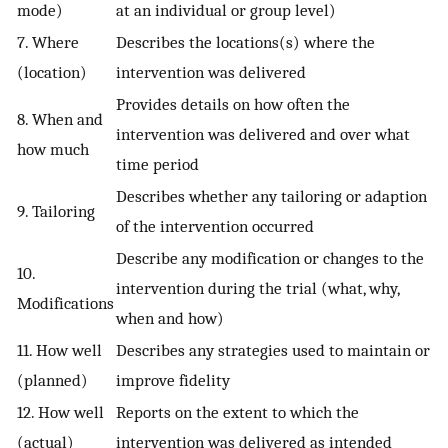
mode)
at an individual or group level)
7. Where
Describes the locations(s) where the
(location)
intervention was delivered
Provides details on how often the
8. When and
intervention was delivered and over what
how much
time period
Describes whether any tailoring or adaption
9. Tailoring
of the intervention occurred
Describe any modification or changes to the
10.
intervention during the trial (what, why,
Modifications
when and how)
11. How well
Describes any strategies used to maintain or
(planned)
improve fidelity
12. How well
Reports on the extent to which the
(actual)
intervention was delivered as intended