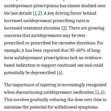
antidepressant prescriptions has almost doubled over
the last decade [
1
,
2
]. A key driving factor behind
increased antidepressant prescribing rates is
increased treatment duration [
3
]. There are growing
concerns that antidepressants may be over-
prescribed or prescribed for excessive durations. For
example, it has been reported that 30–60% of long-
term antidepressant prescriptions lack an evidence-
based indication to support continued use and could
potentially be deprescribed [
4
].
The importance of tapering is increasingly recognised
when discontinuing antidepressant medication [
5
,
6
].
This involves gradually reducing the dose over time to
minimise the potential for withdrawal symptoms.