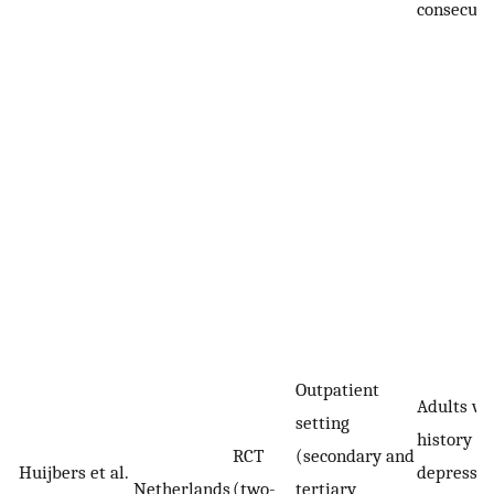
consecuti
Outpatient
Adults wi
setting
history of
RCT
(secondary and
Huijbers et al.
depressiv
Netherlands
(two-
tertiary