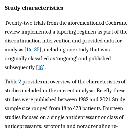
Study characteristics
Twenty-two trials from the aforementioned Cochrane
review implemented a tapering regimen as part of the
discontinuation intervention and provided data for
analysis [
14
–
35
], including one study that was
originally classified as ‘ongoing’ and published
subsequently [
18
].
Table
2
provides an overview of the characteristics of
studies included in the current analysis. Briefly, these
studies were published between 1982 and 2021. Study
sample size ranged from 18 to 478 patients. Fourteen
studies focused on a single antidepressant or class of
antidepressants: serotonin and noradrenaline re-