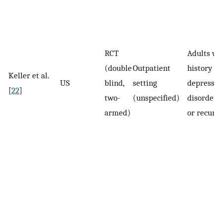
RCT
Adults wi
(double
Outpatient
history of
Keller et al.
US
blind,
setting
depressiv
[
22
]
two-
(unspecified)
disorder 
armed)
or recurr