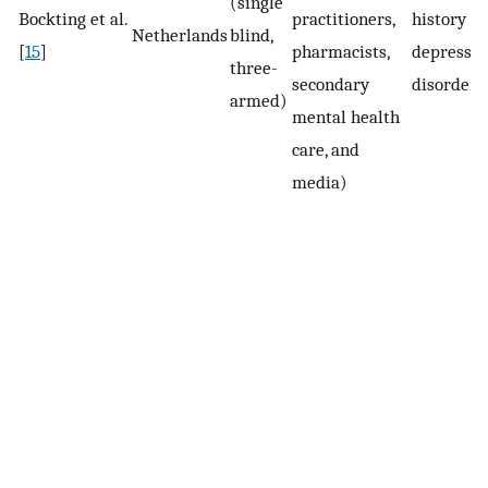
(single
Bockting et al.
practitioners,
history of
Netherlands
blind,
[
15
]
pharmacists,
depressiv
three-
secondary
disorder
armed)
mental health
care, and
media)