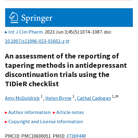
Int J Clin Pharm
. 2023 Jun 3;45(5):1074–1087. doi:
10.1007/s11096-023-01602-z
An assessment of the reporting of
tapering methods in antidepressant
discontinuation trials using the
TIDieR checklist
1
1
1,
✉
Amy McGoldrick
,
Helen Byrne
,
Cathal Cadogan
Author information
Article notes
Copyright and License information
PMCID: PMC10600051 PMID:
37269440