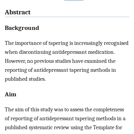
Abstract
Background
The importance of tapering is increasingly recognised
when discontinuing antidepressant medication.
However, no previous studies have examined the
reporting of antidepressant tapering methods in
published studies.
Aim
The aim of this study was to assess the completeness
of reporting of antidepressant tapering methods in a
published systematic review using the Template for