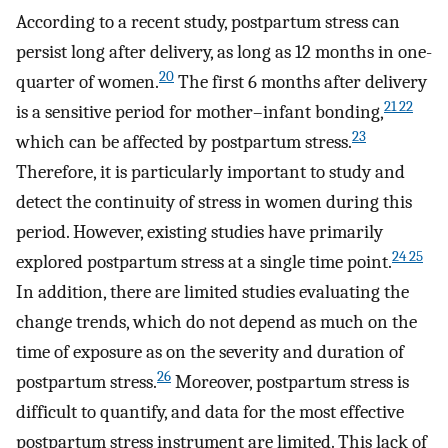
According to a recent study, postpartum stress can
persist long after delivery, as long as 12 months in one-
20
quarter of women.
The first 6 months after delivery
21 22
is a sensitive period for mother–infant bonding,
23
which can be affected by postpartum stress.
Therefore, it is particularly important to study and
detect the continuity of stress in women during this
period. However, existing studies have primarily
24 25
explored postpartum stress at a single time point.
In addition, there are limited studies evaluating the
change trends, which do not depend as much on the
time of exposure as on the severity and duration of
26
postpartum stress.
Moreover, postpartum stress is
difficult to quantify, and data for the most effective
postpartum stress instrument are limited. This lack of