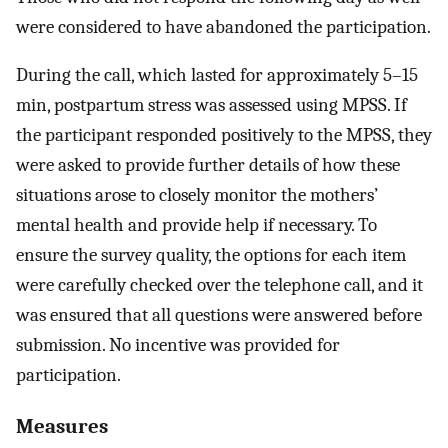
were considered to have abandoned the participation.
During the call, which lasted for approximately 5–15
min, postpartum stress was assessed using MPSS. If
the participant responded positively to the MPSS, they
were asked to provide further details of how these
situations arose to closely monitor the mothers’
mental health and provide help if necessary. To
ensure the survey quality, the options for each item
were carefully checked over the telephone call, and it
was ensured that all questions were answered before
submission. No incentive was provided for
participation.
Measures