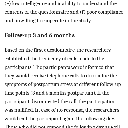
(e) low intelligence and inability to understand the
contents of the questionnaire and (f) poor compliance
and unwilling to cooperate in the study.
Follow-up 3 and 6 months
Based on the first questionnaire, the researchers
established the frequency of calls made to the
participants. The participants were informed that
they would receive telephone calls to determine the
symptoms of postpartum stress at different follow-up
time points (3 and 6 months postpartum). If the
participant disconnected the call, the participation
was nullified. In case of no response, the researchers
would call the participant again the following day.
Those who did not respond the following day as well