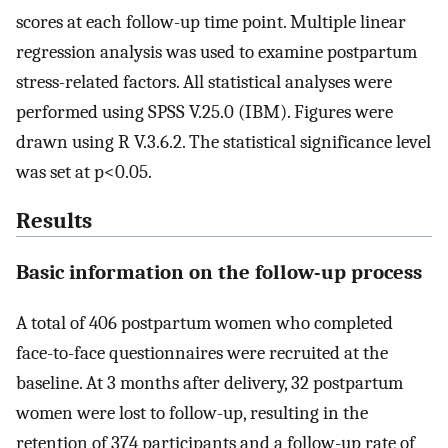
scores at each follow-up time point. Multiple linear
regression analysis was used to examine postpartum
stress-related factors. All statistical analyses were
performed using SPSS V.25.0 (IBM). Figures were
drawn using R V.3.6.2. The statistical significance level
was set at p<0.05.
Results
Basic information on the follow-up process
A total of 406 postpartum women who completed
face-to-face questionnaires were recruited at the
baseline. At 3 months after delivery, 32 postpartum
women were lost to follow-up, resulting in the
retention of 374 participants and a follow-up rate of