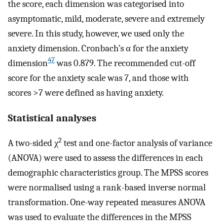
the score, each dimension was categorised into
asymptomatic, mild, moderate, severe and extremely
severe. In this study, however, we used only the
anxiety dimension. Cronbach’s α for the anxiety
47
dimension
was 0.879. The recommended cut-off
score for the anxiety scale was 7, and those with
scores >7 were defined as having anxiety.
Statistical analyses
2
A two-sided χ
test and one-factor analysis of variance
(ANOVA) were used to assess the differences in each
demographic characteristics group. The MPSS scores
were normalised using a rank-based inverse normal
transformation. One-way repeated measures ANOVA
was used to evaluate the differences in the MPSS