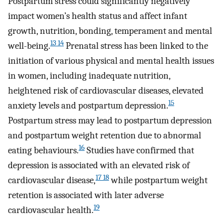
Postpartum stress could significantly negatively
impact women’s health status and affect infant
growth, nutrition, bonding, temperament and mental
13 14
well-being.
Prenatal stress has been linked to the
initiation of various physical and mental health issues
in women, including inadequate nutrition,
heightened risk of cardiovascular diseases, elevated
15
anxiety levels and postpartum depression.
Postpartum stress may lead to postpartum depression
and postpartum weight retention due to abnormal
16
eating behaviours.
Studies have confirmed that
depression is associated with an elevated risk of
17 18
cardiovascular disease,
while postpartum weight
retention is associated with later adverse
19
cardiovascular health.