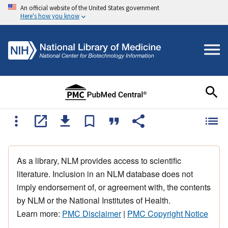
An official website of the United States government
Here's how you know
As a library, NLM provides access to scientific
literature. Inclusion in an NLM database does not
imply endorsement of, or agreement with, the contents
by NLM or the National Institutes of Health.
Learn more:
PMC Disclaimer
|
PMC Copyright Notice