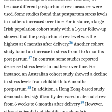
because different postpartum stress measures were
used. Some studies found that postpartum stress levels
in mothers increased over time. For instance, a large
Irish population cohort study with a 1-year follow-up
showed that the postpartum stress level was the
36
highest at 6 months after delivery.
Another cohort
study found an increase in stress from 1 to 6 months
37
post partum.
In contrast, some studies reported
decreased stress levels in mothers over time. For
instance, an Australian cohort study showed a decline
in stress levels from childbirth to 6 months
38
postpartum.
In addition, a Hong Kong-based study
demonstrated significantly decreased maternal stress
39
from 6 weeks to 6 months after delivery.
However,
other studies did not identify any change in