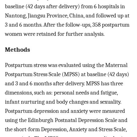
baseline (42 days after delivery) from 6 hospitals in
Nantong, Jiangsu Province, China, and followed up at
3 and 6 months. After the follow-ups, 358 postpartum
women were retained for further analysis.
Methods
Postpartum stress was evaluated using the Maternal
Postpartum Stress Scale (MPSS) at baseline (42 days)
and 3 and 6 months after delivery. MPSS has three
dimensions, such as: personal needs and fatigue,
infant nurturing and body changes and sexuality.
Postpartum depression and anxiety were measured
using the Edinburgh Postnatal Depression Scale and
the short-form Depression, Anxiety and Stress Scale,