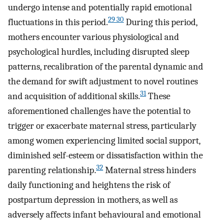
undergo intense and potentially rapid emotional
29 30
fluctuations in this period.
During this period,
mothers encounter various physiological and
psychological hurdles, including disrupted sleep
patterns, recalibration of the parental dynamic and
the demand for swift adjustment to novel routines
31
and acquisition of additional skills.
These
aforementioned challenges have the potential to
trigger or exacerbate maternal stress, particularly
among women experiencing limited social support,
diminished self-esteem or dissatisfaction within the
32
parenting relationship.
Maternal stress hinders
daily functioning and heightens the risk of
postpartum depression in mothers, as well as
adversely affects infant behavioural and emotional