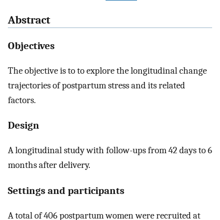
Abstract
Objectives
The objective is to to explore the longitudinal change
trajectories of postpartum stress and its related
factors.
Design
A longitudinal study with follow-ups from 42 days to 6
months after delivery.
Settings and participants
A total of 406 postpartum women were recruited at