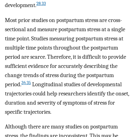
28 33
development.
Most prior studies on postpartum stress are cross-
sectional and measure postpartum stress at a single
time point. Studies measuring postpartum stress at
multiple time points throughout the postpartum
period are scarce. Therefore, it is difficult to provide
sufficient evidence for accurately describing the
change trends of stress during the postpartum
34 35
period.
Longitudinal studies of developmental
trajectories could help researchers identify the onset,
duration and severity of symptoms of stress for
specific trajectories.
Although there are many studies on postpartum
stress, the findings are inconsistent. This may be