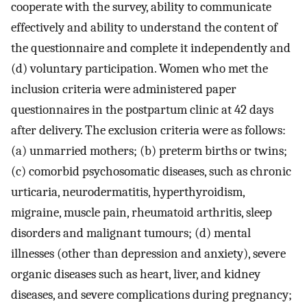
cooperate with the survey, ability to communicate
effectively and ability to understand the content of
the questionnaire and complete it independently and
(d) voluntary participation. Women who met the
inclusion criteria were administered paper
questionnaires in the postpartum clinic at 42 days
after delivery. The exclusion criteria were as follows:
(a) unmarried mothers; (b) preterm births or twins;
(c) comorbid psychosomatic diseases, such as chronic
urticaria, neurodermatitis, hyperthyroidism,
migraine, muscle pain, rheumatoid arthritis, sleep
disorders and malignant tumours; (d) mental
illnesses (other than depression and anxiety), severe
organic diseases such as heart, liver, and kidney
diseases, and severe complications during pregnancy;