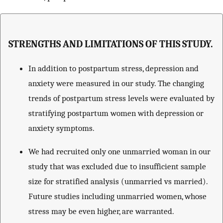
STRENGTHS AND LIMITATIONS OF THIS STUDY.
In addition to postpartum stress, depression and
anxiety were measured in our study. The changing
trends of postpartum stress levels were evaluated by
stratifying postpartum women with depression or
anxiety symptoms.
We had recruited only one unmarried woman in our
study that was excluded due to insufficient sample
size for stratified analysis (unmarried vs married).
Future studies including unmarried women, whose
stress may be even higher, are warranted.