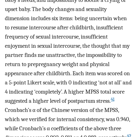
baby’s needs, and impossibility to soothe a crying or
upset baby. The body changes and sexuality
dimension includes six items: being uncertain when
to resume intercourse after childbirth, insufficient
frequency of sexual intercourse, insufficient
enjoyment in sexual intercourse, the thought that my
partner finds me unattractive, the impossibility to
return to prepregnancy weight and physical
appearance after childbirth. Each item was scored on
a 5-point Likert scale, with 0 indicating ‘not at all’ and
4 indicating ‘completely’. A higher MPSS total score
41
suggested a higher level of postpartum stress.
Cronbach’s α of the Chinese version of the MPSS,
which we verified for internal consistency, was 0.940,
while Cronbach’s α coefficients of the above three
42