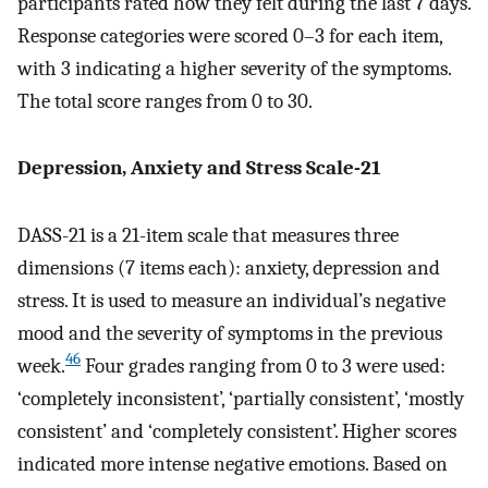
participants rated how they felt during the last 7 days.
Response categories were scored 0–3 for each item,
with 3 indicating a higher severity of the symptoms.
The total score ranges from 0 to 30.
Depression, Anxiety and Stress Scale-21
DASS-21 is a 21-item scale that measures three
dimensions (7 items each): anxiety, depression and
stress. It is used to measure an individual’s negative
mood and the severity of symptoms in the previous
46
week.
Four grades ranging from 0 to 3 were used:
‘completely inconsistent’, ‘partially consistent’, ‘mostly
consistent’ and ‘completely consistent’. Higher scores
indicated more intense negative emotions. Based on