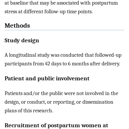
at baseline that may be associated with postpartum
stress at different follow-up time points.
Methods
Study design
A longitudinal study was conducted that followed-up
participants from 42 days to 6 months after delivery.
Patient and public involvement
Patients and/or the public were not involved in the
design, or conduct, or reporting, or dissemination
plans of this research.
Recruitment of postpartum women at