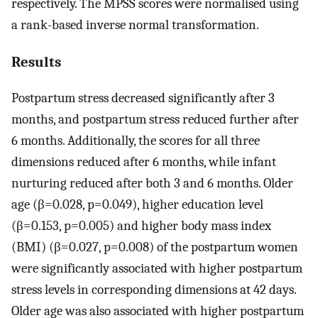
respectively. The MPSS scores were normalised using
a rank-based inverse normal transformation.
Results
Postpartum stress decreased significantly after 3
months, and postpartum stress reduced further after
6 months. Additionally, the scores for all three
dimensions reduced after 6 months, while infant
nurturing reduced after both 3 and 6 months. Older
age (β=0.028, p=0.049), higher education level
(β=0.153, p=0.005) and higher body mass index
(BMI) (β=0.027, p=0.008) of the postpartum women
were significantly associated with higher postpartum
stress levels in corresponding dimensions at 42 days.
Older age was also associated with higher postpartum