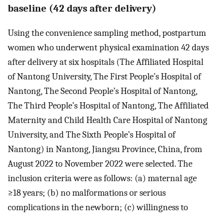
baseline (42 days after delivery)
Using the convenience sampling method, postpartum
women who underwent physical examination 42 days
after delivery at six hospitals (The Affiliated Hospital
of Nantong University, The First People’s Hospital of
Nantong, The Second People’s Hospital of Nantong,
The Third People’s Hospital of Nantong, The Affiliated
Maternity and Child Health Care Hospital of Nantong
University, and The Sixth People’s Hospital of
Nantong) in Nantong, Jiangsu Province, China, from
August 2022 to November 2022 were selected. The
inclusion criteria were as follows: (a) maternal age
≥18 years; (b) no malformations or serious
complications in the newborn; (c) willingness to