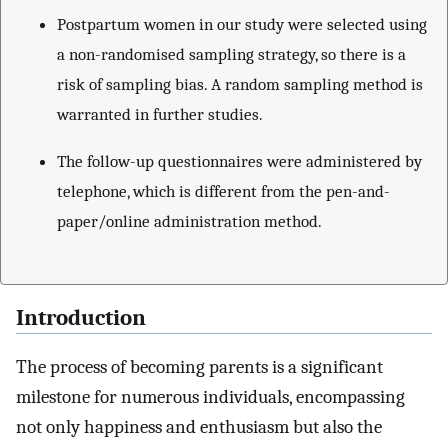
Postpartum women in our study were selected using
a non-randomised sampling strategy, so there is a
risk of sampling bias. A random sampling method is
warranted in further studies.
The follow-up questionnaires were administered by
telephone, which is different from the pen-and-
paper/online administration method.
Introduction
The process of becoming parents is a significant
milestone for numerous individuals, encompassing
not only happiness and enthusiasm but also the