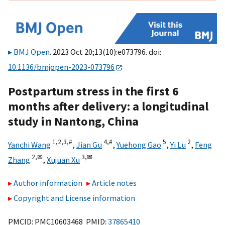
BMJ Open
. 2023 Oct 20;13(10):e073796. doi:
10.1136/bmjopen-2023-073796
Postpartum stress in the first 6
months after delivery: a longitudinal
study in Nantong, China
1,
2,
3,
#
4,
#
5
2
Yanchi Wang
,
Jian Gu
,
Yuehong Gao
,
Yi Lu
,
Feng
2,
✉
3,
✉
Zhang
,
Xujuan Xu
Author information
Article notes
Copyright and License information
PMCID: PMC10603468 PMID:
37865410