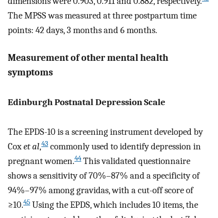
dimensions were 0.903, 0.911 and 0.882, respectively.
The MPSS was measured at three postpartum time
points: 42 days, 3 months and 6 months.
Measurement of other mental health
symptoms
Edinburgh Postnatal Depression Scale
The EPDS-10 is a screening instrument developed by
43
Cox
et al
,
commonly used to identify depression in
44
pregnant women.
This validated questionnaire
shows a sensitivity of 70%–87% and a specificity of
94%–97% among gravidas, with a cut-off score of
45
≥10.
Using the EPDS, which includes 10 items, the