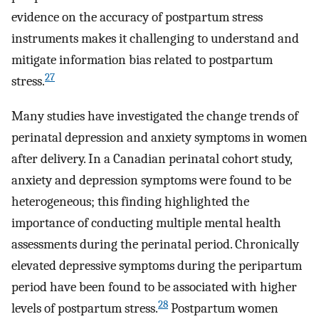
evidence on the accuracy of postpartum stress
instruments makes it challenging to understand and
mitigate information bias related to postpartum
27
stress.
Many studies have investigated the change trends of
perinatal depression and anxiety symptoms in women
after delivery. In a Canadian perinatal cohort study,
anxiety and depression symptoms were found to be
heterogeneous; this finding highlighted the
importance of conducting multiple mental health
assessments during the perinatal period. Chronically
elevated depressive symptoms during the peripartum
period have been found to be associated with higher
28
levels of postpartum stress.
Postpartum women