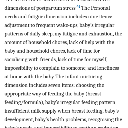
41
dimensions of postpartum stress.
The Personal
needs and fatigue dimension includes nine items:
adjustment to frequent wake-ups, baby’s irregular
patterns of daily sleep, my fatigue and exhaustion, the
amount of household chores, lack of help with the
baby and household chores, lack of time for
socialising with friends, lack of time for myself,
impossibility to complain to someone, and loneliness
at home with the baby. The infant nurturing
dimension includes seven items: choosing the
appropriate way of feeding the baby (breast
feeding/formula), baby’s irregular feeding pattern,
insufficient milk supply when breast feeding, baby’s
development, baby’s health problems, recognising the