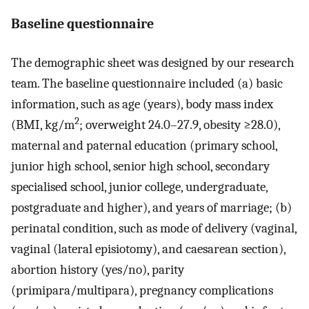
Baseline questionnaire
The demographic sheet was designed by our research
team. The baseline questionnaire included (a) basic
information, such as age (years), body mass index
2
(BMI, kg/m
; overweight 24.0–27.9, obesity ≥28.0),
maternal and paternal education (primary school,
junior high school, senior high school, secondary
specialised school, junior college, undergraduate,
postgraduate and higher), and years of marriage; (b)
perinatal condition, such as mode of delivery (vaginal,
vaginal (lateral episiotomy), and caesarean section),
abortion history (yes/no), parity
(primipara/multipara), pregnancy complications