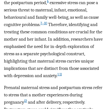
6
the postpartum period,
excessive stress can pose a
serious threat to maternal, infant, emotional,
behavioural and family well-being, as well as cause
7–10
cognitive problems.
Therefore, identifying and
treating these common conditions are crucial for the
mother and her infant. In addition, researchers have
emphasised the need for in-depth exploration of
stress as a separate psychological construct,
highlighting that maternal stress carries unique
implications that are distinct from those associated
1 11
with depression and anxiety.
Prenatal maternal stress and postpartum stress refer
to stress that a mother experiences during
12
pregnancy
and after delivery, respectively.