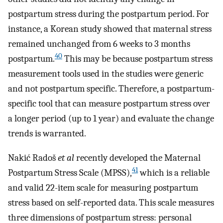
postpartum stress during the postpartum period. For
instance, a Korean study showed that maternal stress
remained unchanged from 6 weeks to 3 months
40
postpartum.
This may be because postpartum stress
measurement tools used in the studies were generic
and not postpartum specific. Therefore, a postpartum-
specific tool that can measure postpartum stress over
a longer period (up to 1 year) and evaluate the change
trends is warranted.
Nakić Radoš
et al
recently developed the Maternal
41
Postpartum Stress Scale (MPSS),
which is a reliable
and valid 22-item scale for measuring postpartum
stress based on self-reported data. This scale measures
three dimensions of postpartum stress: personal