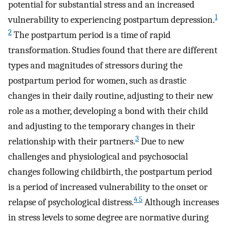
potential for substantial stress and an increased
1
vulnerability to experiencing postpartum depression.
2
The postpartum period is a time of rapid
transformation. Studies found that there are different
types and magnitudes of stressors during the
postpartum period for women, such as drastic
changes in their daily routine, adjusting to their new
role as a mother, developing a bond with their child
and adjusting to the temporary changes in their
3
relationship with their partners.
Due to new
challenges and physiological and psychosocial
changes following childbirth, the postpartum period
is a period of increased vulnerability to the onset or
4 5
relapse of psychological distress.
Although increases
in stress levels to some degree are normative during