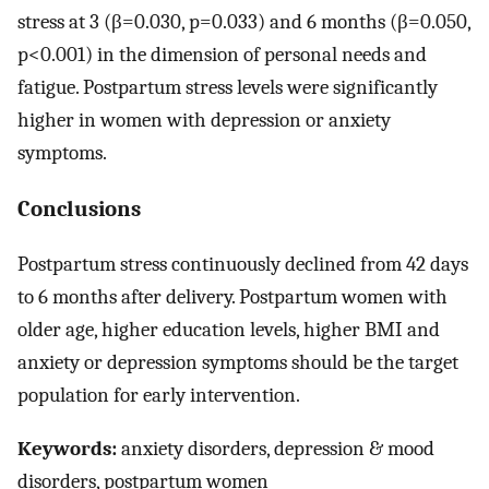
stress at 3 (β=0.030, p=0.033) and 6 months (β=0.050,
p<0.001) in the dimension of personal needs and
fatigue. Postpartum stress levels were significantly
higher in women with depression or anxiety
symptoms.
Conclusions
Postpartum stress continuously declined from 42 days
to 6 months after delivery. Postpartum women with
older age, higher education levels, higher BMI and
anxiety or depression symptoms should be the target
population for early intervention.
Keywords:
anxiety disorders, depression & mood
disorders, postpartum women