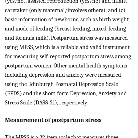
(yes/no), assisted reproduction (yes/no) and infant
caretaker (only maternal/involves others); and (c)
basic information of newborns, such as birth weight
and mode of feeding (breast feeding, mixed-feeding
and formula milk). Postpartum stress was measured
using MPSS, which is a reliable and valid instrument
for measuring self-reported postpartum stress among
postpartum women. Other mental health symptoms
including depression and anxiety were measured
using the Edinburgh Postnatal Depression Scale
(EPDS) and the short-form Depression, Anxiety and
Stress Scale (DASS-21), respectively.
Measurement of postpartum stress
The MPSS is a 22-item scale that measures three