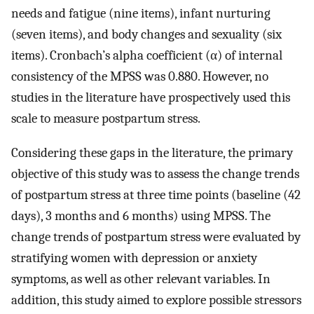
needs and fatigue (nine items), infant nurturing
(seven items), and body changes and sexuality (six
items). Cronbach’s alpha coefficient (α) of internal
consistency of the MPSS was 0.880. However, no
studies in the literature have prospectively used this
scale to measure postpartum stress.
Considering these gaps in the literature, the primary
objective of this study was to assess the change trends
of postpartum stress at three time points (baseline (42
days), 3 months and 6 months) using MPSS. The
change trends of postpartum stress were evaluated by
stratifying women with depression or anxiety
symptoms, as well as other relevant variables. In
addition, this study aimed to explore possible stressors