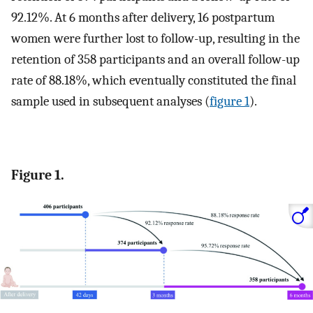
92.12%. At 6 months after delivery, 16 postpartum
women were further lost to follow-up, resulting in the
retention of 358 participants and an overall follow-up
rate of 88.18%, which eventually constituted the final
sample used in subsequent analyses (
figure 1
).
Figure 1.