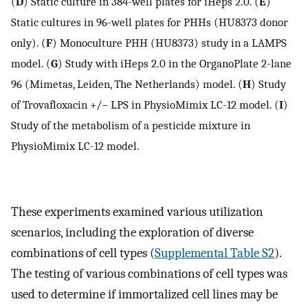
(
D
) Static culture in 384-well plates for iHeps 2.0. (
E
)
Static cultures in 96-well plates for PHHs (HU8373 donor
only). (
F
) Monoculture PHH (HU8373) study in a LAMPS
model. (
G
) Study with iHeps 2.0 in the OrganoPlate 2-lane
96 (Mimetas, Leiden, The Netherlands) model. (
H
) Study
of Trovafloxacin +/− LPS in PhysioMimix LC-12 model. (
I
)
Study of the metabolism of a pesticide mixture in
PhysioMimix LC-12 model.
These experiments examined various utilization
scenarios, including the exploration of diverse
combinations of cell types (
Supplemental Table S2
).
The testing of various combinations of cell types was
used to determine if immortalized cell lines may be