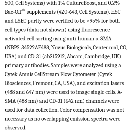
500, Cell Systems) with 1% CultureBoost, and 0.2%
®
Bac-Off
supplements (4Z0-643, Cell Systems). HSC
and LSEC purity were verified to be >95% for both
cell types (data not shown) using fluorescence-
activated cell sorting using anti-human α-SMA
(NBP2-34522AF488, Novus Biologicals, Centennial, CO,
USA) and CD-31 (ab215912, Abcam, Cambridge, UK)
primary antibodies. Samples were analyzed using a
Cytek Amnis CellStream Flow Cytometer (Cytek
Biosciences, Fremont, CA, USA), and excitation lasers
(488 and 647 nm) were used to image single cells. A-
SMA (488 nm) and CD-31 (642 nm) channels were
used for data collection. Color compensation was not
necessary as no overlapping emission spectra were
observed.