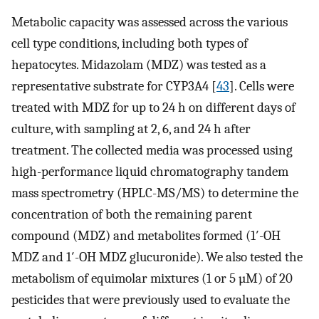
Metabolic capacity was assessed across the various
cell type conditions, including both types of
hepatocytes. Midazolam (MDZ) was tested as a
representative substrate for CYP3A4 [
43
]. Cells were
treated with MDZ for up to 24 h on different days of
culture, with sampling at 2, 6, and 24 h after
treatment. The collected media was processed using
high-performance liquid chromatography tandem
mass spectrometry (HPLC-MS/MS) to determine the
concentration of both the remaining parent
compound (MDZ) and metabolites formed (1′-OH
MDZ and 1′-OH MDZ glucuronide). We also tested the
metabolism of equimolar mixtures (1 or 5 µM) of 20
pesticides that were previously used to evaluate the