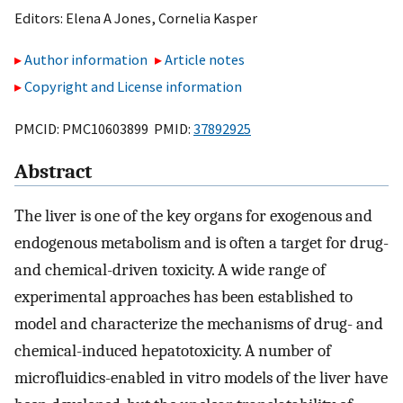
Editors:
Elena A Jones
,
Cornelia Kasper
Author information
Article notes
Copyright and License information
PMCID: PMC10603899 PMID:
37892925
Abstract
The liver is one of the key organs for exogenous and
endogenous metabolism and is often a target for drug-
and chemical-driven toxicity. A wide range of
experimental approaches has been established to
model and characterize the mechanisms of drug- and
chemical-induced hepatotoxicity. A number of
microfluidics-enabled in vitro models of the liver have