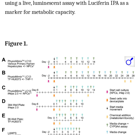
using a live, luminescent assay with Luciferin IPA as a
marker for metabolic capacity.
Figure 1.