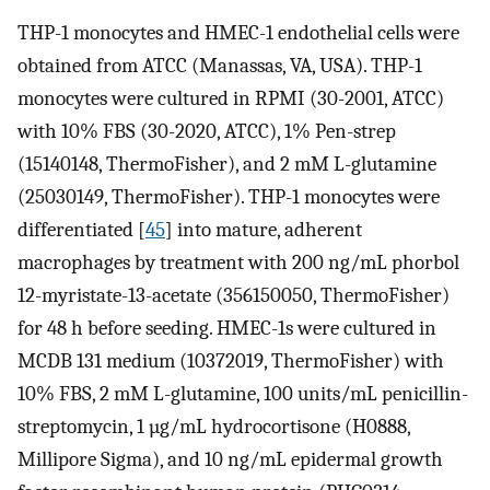
THP-1 monocytes and HMEC-1 endothelial cells were
obtained from ATCC (Manassas, VA, USA). THP-1
monocytes were cultured in RPMI (30-2001, ATCC)
with 10% FBS (30-2020, ATCC), 1% Pen-strep
(15140148, ThermoFisher), and 2 mM L-glutamine
(25030149, ThermoFisher). THP-1 monocytes were
differentiated [
45
] into mature, adherent
macrophages by treatment with 200 ng/mL phorbol
12-myristate-13-acetate (356150050, ThermoFisher)
for 48 h before seeding. HMEC-1s were cultured in
MCDB 131 medium (10372019, ThermoFisher) with
10% FBS, 2 mM L-glutamine, 100 units/mL penicillin-
streptomycin, 1 µg/mL hydrocortisone (H0888,
Millipore Sigma), and 10 ng/mL epidermal growth