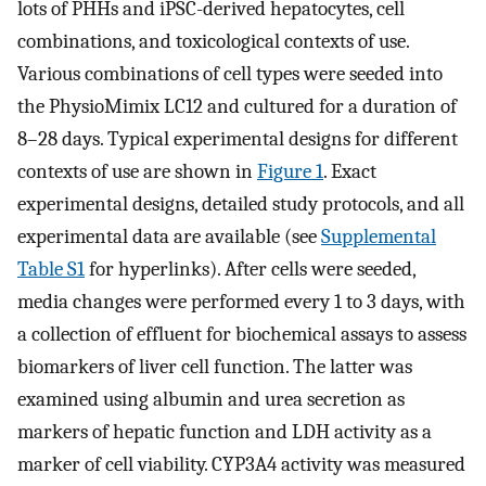
lots of PHHs and iPSC-derived hepatocytes, cell
combinations, and toxicological contexts of use.
Various combinations of cell types were seeded into
the PhysioMimix LC12 and cultured for a duration of
8–28 days. Typical experimental designs for different
contexts of use are shown in
Figure 1
. Exact
experimental designs, detailed study protocols, and all
experimental data are available (see
Supplemental
Table S1
for hyperlinks). After cells were seeded,
media changes were performed every 1 to 3 days, with
a collection of effluent for biochemical assays to assess
biomarkers of liver cell function. The latter was
examined using albumin and urea secretion as
markers of hepatic function and LDH activity as a
marker of cell viability. CYP3A4 activity was measured