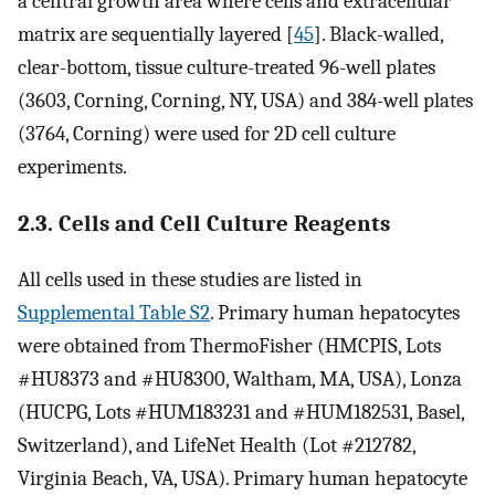
a central growth area where cells and extracellular
matrix are sequentially layered [
45
]. Black-walled,
clear-bottom, tissue culture-treated 96-well plates
(3603, Corning, Corning, NY, USA) and 384-well plates
(3764, Corning) were used for 2D cell culture
experiments.
2.3. Cells and Cell Culture Reagents
All cells used in these studies are listed in
Supplemental Table S2
. Primary human hepatocytes
were obtained from ThermoFisher (HMCPIS, Lots
#HU8373 and #HU8300, Waltham, MA, USA), Lonza
(HUCPG, Lots #HUM183231 and #HUM182531, Basel,
Switzerland), and LifeNet Health (Lot #212782,
Virginia Beach, VA, USA). Primary human hepatocyte