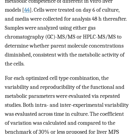
metabolic competence of different in vitro liver
models [
44
]. Cells were treated on day 6 of culture,
and media were collected for analysis 48 h thereafter.
Samples were analyzed using either gas
chromatography (GC)-MS/MS or HPLC-MS/MS to
determine whether parent molecule concentrations
diminished, consistent with the metabolic activity of
the cells.
For each optimized cell type combination, the
variability and reproducibility of the functional and
metabolic parameters were evaluated via repeated
studies. Both intra- and inter-experimental variability
was evaluated across time in culture. The coefficient
of variation was calculated and compared to the
benchmark of 30% or less proposed for liver MPS