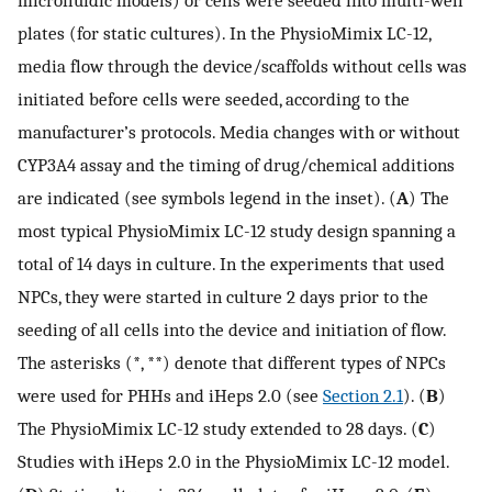
plates (for static cultures). In the PhysioMimix LC-12,
media flow through the device/scaffolds without cells was
initiated before cells were seeded, according to the
manufacturer’s protocols. Media changes with or without
CYP3A4 assay and the timing of drug/chemical additions
are indicated (see symbols legend in the inset). (
A
) The
most typical PhysioMimix LC-12 study design spanning a
total of 14 days in culture. In the experiments that used
NPCs, they were started in culture 2 days prior to the
seeding of all cells into the device and initiation of flow.
The asterisks (*, **) denote that different types of NPCs
were used for PHHs and iHeps 2.0 (see
Section 2.1
). (
B
)
The PhysioMimix LC-12 study extended to 28 days. (
C
)
Studies with iHeps 2.0 in the PhysioMimix LC-12 model.