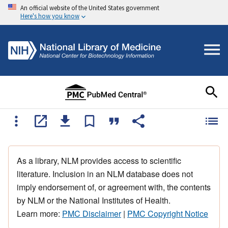
An official website of the United States government
Here's how you know
As a library, NLM provides access to scientific
literature. Inclusion in an NLM database does not
imply endorsement of, or agreement with, the contents
by NLM or the National Institutes of Health.
Learn more:
PMC Disclaimer
|
PMC Copyright Notice