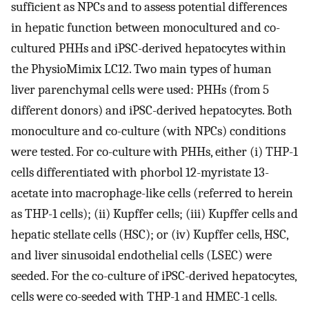
sufficient as NPCs and to assess potential differences
in hepatic function between monocultured and co-
cultured PHHs and iPSC-derived hepatocytes within
the PhysioMimix LC12. Two main types of human
liver parenchymal cells were used: PHHs (from 5
different donors) and iPSC-derived hepatocytes. Both
monoculture and co-culture (with NPCs) conditions
were tested. For co-culture with PHHs, either (i) THP-1
cells differentiated with phorbol 12-myristate 13-
acetate into macrophage-like cells (referred to herein
as THP-1 cells); (ii) Kupffer cells; (iii) Kupffer cells and
hepatic stellate cells (HSC); or (iv) Kupffer cells, HSC,
and liver sinusoidal endothelial cells (LSEC) were
seeded. For the co-culture of iPSC-derived hepatocytes,
cells were co-seeded with THP-1 and HMEC-1 cells.