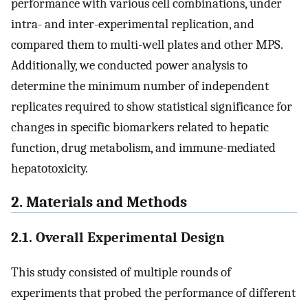
performance with various cell combinations, under
intra- and inter-experimental replication, and
compared them to multi-well plates and other MPS.
Additionally, we conducted power analysis to
determine the minimum number of independent
replicates required to show statistical significance for
changes in specific biomarkers related to hepatic
function, drug metabolism, and immune-mediated
hepatotoxicity.
2. Materials and Methods
2.1. Overall Experimental Design
This study consisted of multiple rounds of
experiments that probed the performance of different