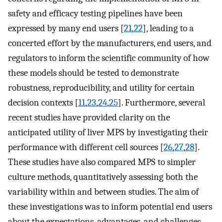
safety and efficacy testing pipelines have been
expressed by many end users [
21
,
22
], leading to a
concerted effort by the manufacturers, end users, and
regulators to inform the scientific community of how
these models should be tested to demonstrate
robustness, reproducibility, and utility for certain
decision contexts [
11
,
23
,
24
,
25
]. Furthermore, several
recent studies have provided clarity on the
anticipated utility of liver MPS by investigating their
performance with different cell sources [
26
,
27
,
28
].
These studies have also compared MPS to simpler
culture methods, quantitatively assessing both the
variability within and between studies. The aim of
these investigations was to inform potential end users
about the expectations, advantages, and challenges