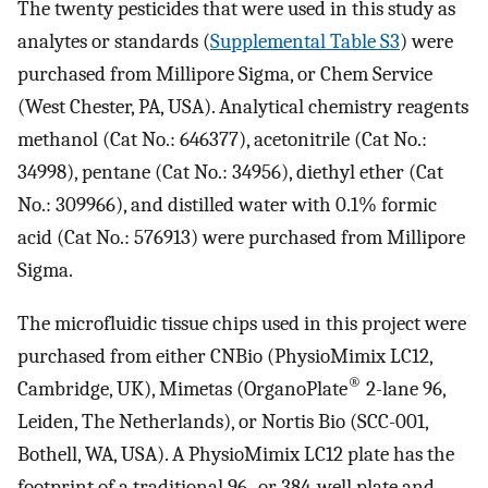
The twenty pesticides that were used in this study as
analytes or standards (
Supplemental Table S3
) were
purchased from Millipore Sigma, or Chem Service
(West Chester, PA, USA). Analytical chemistry reagents
methanol (Cat No.: 646377), acetonitrile (Cat No.:
34998), pentane (Cat No.: 34956), diethyl ether (Cat
No.: 309966), and distilled water with 0.1% formic
acid (Cat No.: 576913) were purchased from Millipore
Sigma.
The microfluidic tissue chips used in this project were
purchased from either CNBio (PhysioMimix LC12,
®
Cambridge, UK), Mimetas (OrganoPlate
2-lane 96,
Leiden, The Netherlands), or Nortis Bio (SCC-001,
Bothell, WA, USA). A PhysioMimix LC12 plate has the
footprint of a traditional 96- or 384-well plate and