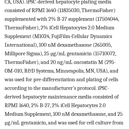
CA, USA). iPSC-derived hepatocyte plating media
consisted of RPMI 1640 (11835030, ThermoFisher)
supplemented with 2% B-27 supplement (17504044,
ThermoFisher), 2% iCell Hepatocytes 2.0 Medium
Supplement (M1024, FujiFilm-Cellular Dynamics
International), 100 nM dexamethasone (265005,
Millipore Sigma), 25 µg/mL gentamicin (15710072,
ThermoFisher), and 20 ng/mL oncostatin M (295-
OM-010, R&D Systems, Minneapolis, MN, USA), and
was used for pre-differentiation and plating of cells
according to the manufacturer’s protocol. iPSC-
derived hepatocyte maintenance media consisted of
RPMI 1640, 2% B-27, 2% iCell Hepatocytes 2.0
Medium Supplement, 100 nM dexamethasone, and 25
μg/mL gentamicin, and was used for cell culture from