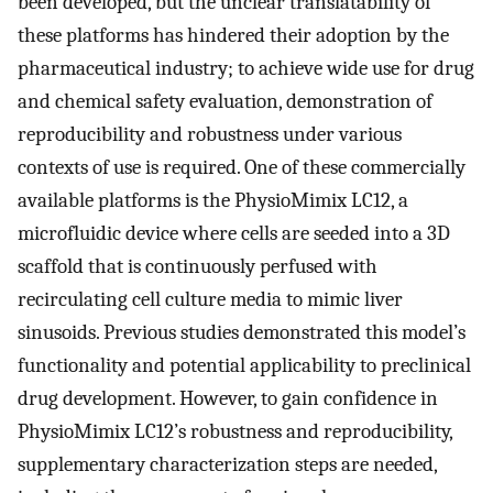
been developed, but the unclear translatability of
these platforms has hindered their adoption by the
pharmaceutical industry; to achieve wide use for drug
and chemical safety evaluation, demonstration of
reproducibility and robustness under various
contexts of use is required. One of these commercially
available platforms is the PhysioMimix LC12, a
microfluidic device where cells are seeded into a 3D
scaffold that is continuously perfused with
recirculating cell culture media to mimic liver
sinusoids. Previous studies demonstrated this model’s
functionality and potential applicability to preclinical
drug development. However, to gain confidence in
PhysioMimix LC12’s robustness and reproducibility,
supplementary characterization steps are needed,