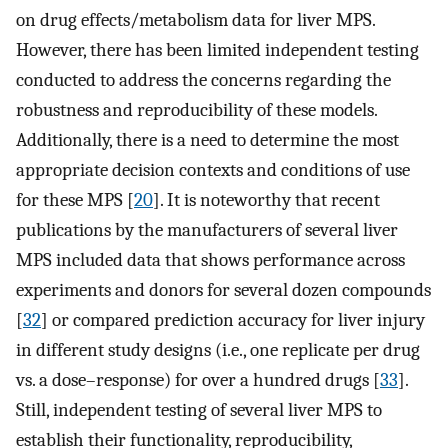
on drug effects/metabolism data for liver MPS.
However, there has been limited independent testing
conducted to address the concerns regarding the
robustness and reproducibility of these models.
Additionally, there is a need to determine the most
appropriate decision contexts and conditions of use
for these MPS [
20
]. It is noteworthy that recent
publications by the manufacturers of several liver
MPS included data that shows performance across
experiments and donors for several dozen compounds
[
32
] or compared prediction accuracy for liver injury
in different study designs (i.e., one replicate per drug
vs. a dose–response) for over a hundred drugs [
33
].
Still, independent testing of several liver MPS to
establish their functionality, reproducibility,