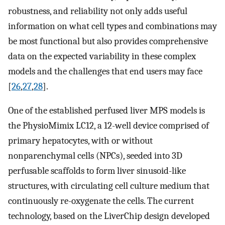
robustness, and reliability not only adds useful
information on what cell types and combinations may
be most functional but also provides comprehensive
data on the expected variability in these complex
models and the challenges that end users may face
[
26
,
27
,
28
].
One of the established perfused liver MPS models is
the PhysioMimix LC12, a 12-well device comprised of
primary hepatocytes, with or without
nonparenchymal cells (NPCs), seeded into 3D
perfusable scaffolds to form liver sinusoid-like
structures, with circulating cell culture medium that
continuously re-oxygenate the cells. The current
technology, based on the LiverChip design developed