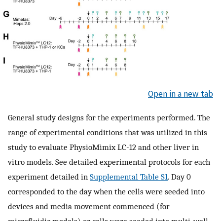
Open in a new tab
General study designs for the experiments performed. The
range of experimental conditions that was utilized in this
study to evaluate PhysioMimix LC-12 and other liver in
vitro models. See detailed experimental protocols for each
experiment detailed in
Supplemental Table S1
. Day 0
corresponded to the day when the cells were seeded into
devices and media movement commenced (for
microfluidic models) or cells were seeded into multi-well