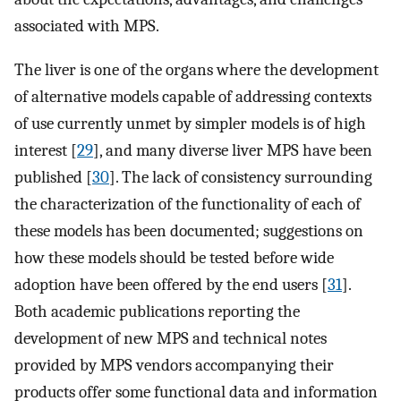
associated with MPS.
The liver is one of the organs where the development
of alternative models capable of addressing contexts
of use currently unmet by simpler models is of high
interest [
29
], and many diverse liver MPS have been
published [
30
]. The lack of consistency surrounding
the characterization of the functionality of each of
these models has been documented; suggestions on
how these models should be tested before wide
adoption have been offered by the end users [
31
].
Both academic publications reporting the
development of new MPS and technical notes
provided by MPS vendors accompanying their
products offer some functional data and information