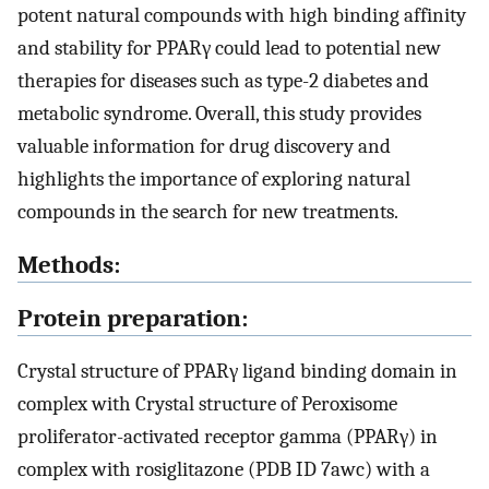
potent natural compounds with high binding affinity
and stability for PPARγ could lead to potential new
therapies for diseases such as type-2 diabetes and
metabolic syndrome. Overall, this study provides
valuable information for drug discovery and
highlights the importance of exploring natural
compounds in the search for new treatments.
Methods:
Protein preparation:
Crystal structure of PPARγ ligand binding domain in
complex with Crystal structure of Peroxisome
proliferator-activated receptor gamma (PPARγ) in
complex with rosiglitazone (PDB ID 7awc) with a