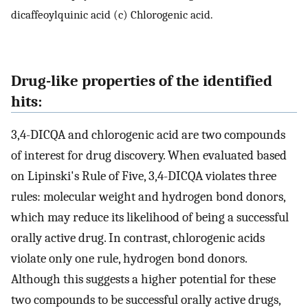
dicaffeoylquinic acid (c) Chlorogenic acid.
Drug-like properties of the identified
hits:
3,4-DICQA and chlorogenic acid are two compounds
of interest for drug discovery. When evaluated based
on Lipinski's Rule of Five, 3,4-DICQA violates three
rules: molecular weight and hydrogen bond donors,
which may reduce its likelihood of being a successful
orally active drug. In contrast, chlorogenic acids
violate only one rule, hydrogen bond donors.
Although this suggests a higher potential for these
two compounds to be successful orally active drugs,