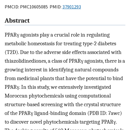
PMCID: PMC10605085 PMID:
37901293
Abstract
PPARγ agonists play a crucial role in regulating
metabolic homeostasis for treating type-2 diabetes
(T2D). Due to the adverse side effects associated with
thiazolidinediones, a class of PPARγ agonists, there is a
growing interest in identifying natural compounds
from medicinal plants that have the potential to bind
PPARγ. In this study, we extensively investigated
Moroccan phytochemicals using computational
structure-based screening with the crystal structure
of the PPARγ ligand-binding domain (PDB ID: 7awc)
to discover novel phytochemicals targeting PPARγ.