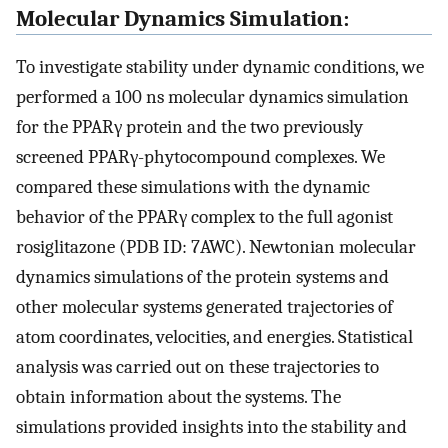
Molecular Dynamics Simulation:
To investigate stability under dynamic conditions, we
performed a 100 ns molecular dynamics simulation
for the PPARγ protein and the two previously
screened PPARγ-phytocompound complexes. We
compared these simulations with the dynamic
behavior of the PPARγ complex to the full agonist
rosiglitazone (PDB ID: 7AWC). Newtonian molecular
dynamics simulations of the protein systems and
other molecular systems generated trajectories of
atom coordinates, velocities, and energies. Statistical
analysis was carried out on these trajectories to
obtain information about the systems. The
simulations provided insights into the stability and