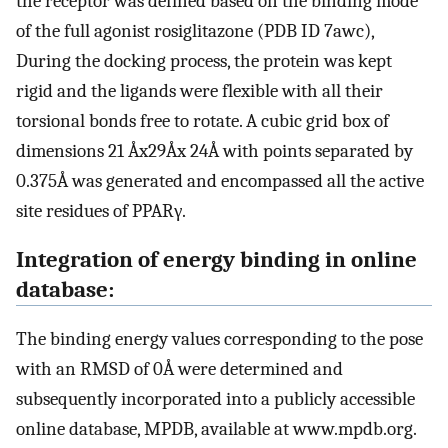
the receptor was defined based on the binding mode
of the full agonist rosiglitazone (PDB ID 7awc),
During the docking process, the protein was kept
rigid and the ligands were flexible with all their
torsional bonds free to rotate. A cubic grid box of
dimensions 21 Åx29Åx 24Å with points separated by
0.375Å was generated and encompassed all the active
site residues of PPARγ.
Integration of energy binding in online
database:
The binding energy values corresponding to the pose
with an RMSD of 0Å were determined and
subsequently incorporated into a publicly accessible
online database, MPDB, available at www.mpdb.org.