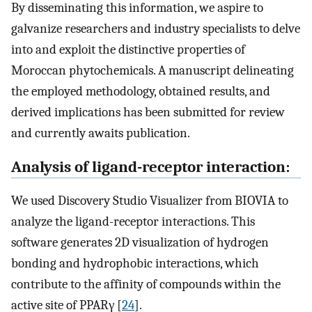
By disseminating this information, we aspire to
galvanize researchers and industry specialists to delve
into and exploit the distinctive properties of
Moroccan phytochemicals. A manuscript delineating
the employed methodology, obtained results, and
derived implications has been submitted for review
and currently awaits publication.
Analysis of ligand-receptor interaction:
We used Discovery Studio Visualizer from BIOVIA to
analyze the ligand-receptor interactions. This
software generates 2D visualization of hydrogen
bonding and hydrophobic interactions, which
contribute to the affinity of compounds within the
active site of PPARγ [
24
].