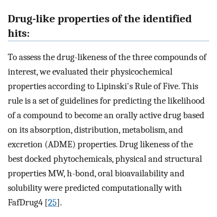
Drug-like properties of the identified
hits:
To assess the drug-likeness of the three compounds of
interest, we evaluated their physicochemical
properties according to Lipinski's Rule of Five. This
rule is a set of guidelines for predicting the likelihood
of a compound to become an orally active drug based
on its absorption, distribution, metabolism, and
excretion (ADME) properties. Drug likeness of the
best docked phytochemicals, physical and structural
properties MW, h-bond, oral bioavailability and
solubility were predicted computationally with
FafDrug4 [
25
].