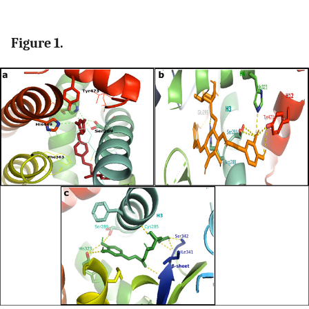
Figure 1.