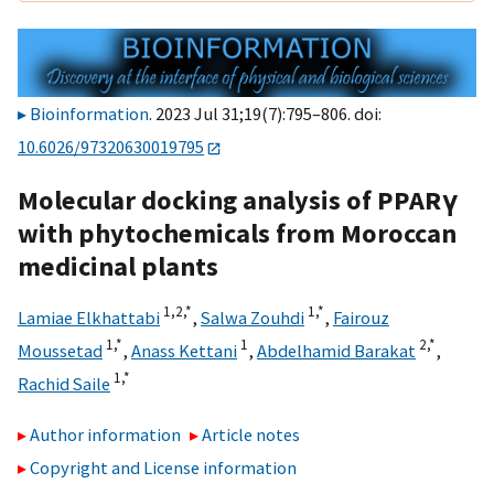
Bioinformation
. 2023 Jul 31;19(7):795–806. doi:
10.6026/97320630019795
Molecular docking analysis of PPARγ
with phytochemicals from Moroccan
medicinal plants
1,
2,
*
1,
*
Lamiae Elkhattabi
,
Salwa Zouhdi
,
Fairouz
1,
*
1
2,
*
Moussetad
,
Anass Kettani
,
Abdelhamid Barakat
,
1,
*
Rachid Saile
Author information
Article notes
Copyright and License information