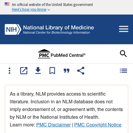
An official website of the United States government
Here's how you know
As a library, NLM provides access to scientific
literature. Inclusion in an NLM database does not
imply endorsement of, or agreement with, the contents
by NLM or the National Institutes of Health.
Learn more:
PMC Disclaimer
|
PMC Copyright Notice