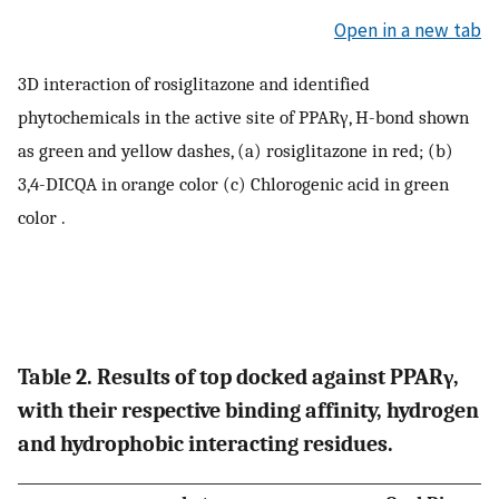
Open in a new tab
3D interaction of rosiglitazone and identified
phytochemicals in the active site of PPARγ, H-bond shown
as green and yellow dashes, (a) rosiglitazone in red; (b)
3,4-DICQA in orange color (c) Chlorogenic acid in green
color .
Table 2. Results of top docked against PPARγ,
with their respective binding affinity, hydrogen
and hydrophobic interacting residues.