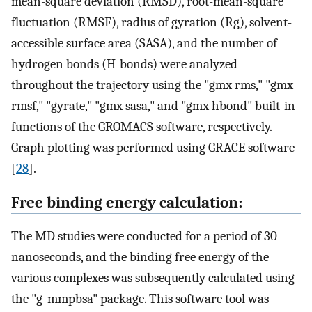
mean-square deviation (RMSD), root-mean-square
fluctuation (RMSF), radius of gyration (Rg), solvent-
accessible surface area (SASA), and the number of
hydrogen bonds (H-bonds) were analyzed
throughout the trajectory using the "gmx rms," "gmx
rmsf," "gyrate," "gmx sasa," and "gmx hbond" built-in
functions of the GROMACS software, respectively.
Graph plotting was performed using GRACE software
[
28
].
Free binding energy calculation:
The MD studies were conducted for a period of 30
nanoseconds, and the binding free energy of the
various complexes was subsequently calculated using
the "g_mmpbsa" package. This software tool was