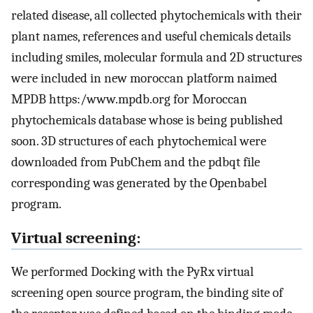
related disease, all collected phytochemicals with their
plant names, references and useful chemicals details
including smiles, molecular formula and 2D structures
were included in new moroccan platform naimed
MPDB https:/www.mpdb.org for Moroccan
phytochemicals database whose is being published
soon. 3D structures of each phytochemical were
downloaded from PubChem and the pdbqt file
corresponding was generated by the Openbabel
program.
Virtual screening:
We performed Docking with the PyRx virtual
screening open source program, the binding site of