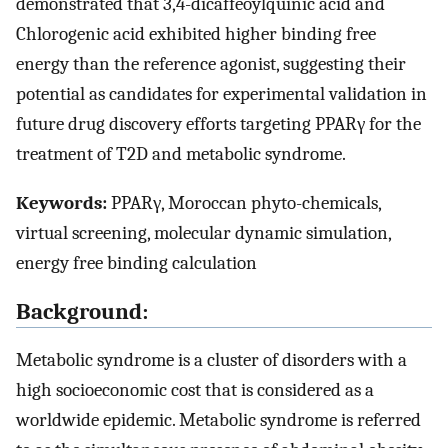
demonstrated that 3,4-dicaffeoylquinic acid and
Chlorogenic acid exhibited higher binding free
energy than the reference agonist, suggesting their
potential as candidates for experimental validation in
future drug discovery efforts targeting PPARγ for the
treatment of T2D and metabolic syndrome.
Keywords:
PPARγ, Moroccan phyto-chemicals,
virtual screening, molecular dynamic simulation,
energy free binding calculation
Background:
Metabolic syndrome is a cluster of disorders with a
high socioeconomic cost that is considered as a
worldwide epidemic. Metabolic syndrome is referred