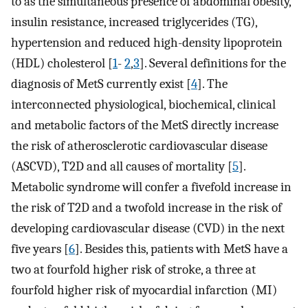
to as the simultaneous presence of abdominal obesity,
insulin resistance, increased triglycerides (TG),
hypertension and reduced high-density lipoprotein
(HDL) cholesterol [
1
-
2
,
3
]. Several definitions for the
diagnosis of MetS currently exist [
4
]. The
interconnected physiological, biochemical, clinical
and metabolic factors of the MetS directly increase
the risk of atherosclerotic cardiovascular disease
(ASCVD), T2D and all causes of mortality [
5
].
Metabolic syndrome will confer a fivefold increase in
the risk of T2D and a twofold increase in the risk of
developing cardiovascular disease (CVD) in the next
five years [
6
]. Besides this, patients with MetS have a
two at fourfold higher risk of stroke, a three at
fourfold higher risk of myocardial infarction (MI)