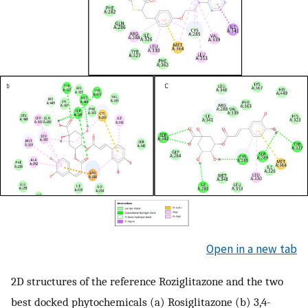
Open in a new tab
2D structures of the reference Roziglitazone and the two
best docked phytochemicals (a) Rosiglitazone (b) 3,4-