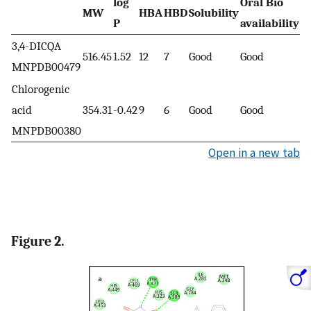
log
Oral Bio
MW
HBA
HBD
Solubility
R
P
availability
3,4-DICQA
516.45
1.52
12
7
Good
Good
A
MNPDB00479
Chlorogenic
acid
354.31
-0.42
9
6
Good
Good
A
MNPDB00380
Open in a new tab
Figure 2.