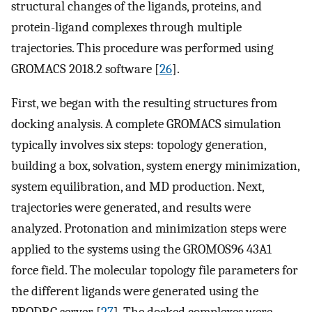
structural changes of the ligands, proteins, and
protein-ligand complexes through multiple
trajectories. This procedure was performed using
GROMACS 2018.2 software [
26
].
First, we began with the resulting structures from
docking analysis. A complete GROMACS simulation
typically involves six steps: topology generation,
building a box, solvation, system energy minimization,
system equilibration, and MD production. Next,
trajectories were generated, and results were
analyzed. Protonation and minimization steps were
applied to the systems using the GROMOS96 43A1
force field. The molecular topology file parameters for
the different ligands were generated using the
PRODRG server [
27
]. The docked complexes were