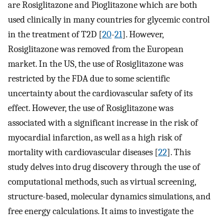
are Rosiglitazone and Pioglitazone which are both
used clinically in many countries for glycemic control
in the treatment of T2D [
20
-
21
]. However,
Rosiglitazone was removed from the European
market. In the US, the use of Rosiglitazone was
restricted by the FDA due to some scientific
uncertainty about the cardiovascular safety of its
effect. However, the use of Rosiglitazone was
associated with a significant increase in the risk of
myocardial infarction, as well as a high risk of
mortality with cardiovascular diseases [
22
]. This
study delves into drug discovery through the use of
computational methods, such as virtual screening,
structure-based, molecular dynamics simulations, and
free energy calculations. It aims to investigate the