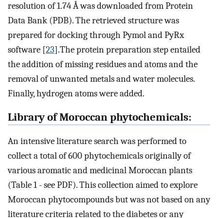
resolution of 1.74 Å was downloaded from Protein
Data Bank (PDB). The retrieved structure was
prepared for docking through Pymol and PyRx
software [
23
].The protein preparation step entailed
the addition of missing residues and atoms and the
removal of unwanted metals and water molecules.
Finally, hydrogen atoms were added.
Library of Moroccan phytochemicals:
An intensive literature search was performed to
collect a total of 600 phytochemicals originally of
various aromatic and medicinal Moroccan plants
(Table 1 - see PDF). This collection aimed to explore
Moroccan phytocompounds but was not based on any
literature criteria related to the diabetes or any