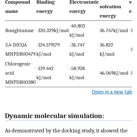
Compound
Binding
Electrostatic
van
solvation
name
energy
energy
en
energy
-40.802
Rosiglitazone
-120.329kJ/mol
36.747kJ/mol
-10
kJ/mol
3,4-DICQA
-124.179179
-36.747
36.822
-11
MNPDB00479
kJ/mol
kJ/mol
kJ/mol
Chlorogenic
-139.442
-58.928
acid
46.069kJ/mol
-12
kJ/mol
kJ/mol
MNPDB00380
Open in a new tab
Dynamic molecular simulation:
As demonstrated by the docking study, it showed the