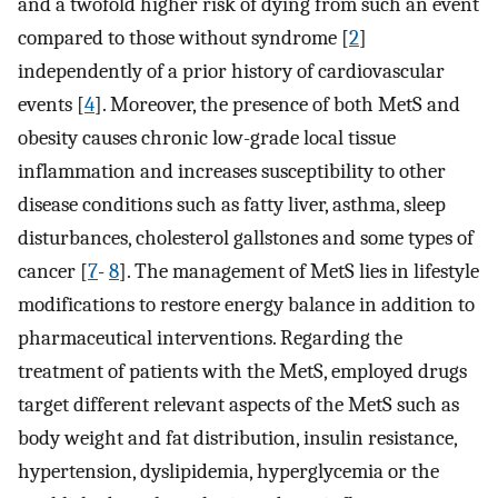
and a twofold higher risk of dying from such an event
compared to those without syndrome [
2
]
independently of a prior history of cardiovascular
events [
4
]. Moreover, the presence of both MetS and
obesity causes chronic low-grade local tissue
inflammation and increases susceptibility to other
disease conditions such as fatty liver, asthma, sleep
disturbances, cholesterol gallstones and some types of
cancer [
7
-
8
]. The management of MetS lies in lifestyle
modifications to restore energy balance in addition to
pharmaceutical interventions. Regarding the
treatment of patients with the MetS, employed drugs
target different relevant aspects of the MetS such as
body weight and fat distribution, insulin resistance,
hypertension, dyslipidemia, hyperglycemia or the