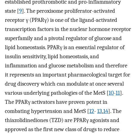
established prothrombotic and pro-inflammatory
state [
9
]. The peroxisome proliferator-activated
receptor γ (PPARγ) is one of the ligand-activated
transcription factors in the nuclear hormone receptor
superfamily and a pivotal regulator of glucose and
lipid homeostasis. PPARγ is an essential regulator of
insulin sensitivity, lipid homeostasis, and
inflammation and glucose metabolism and therefore
it represents an important pharmacological target for
drug discovery which can modulate at once several
various underlying pathologies of the MetS [
10
-
11
].
The PPARγ activators have proven potent in
combating hypertension and MetS [
12
-
13
,
14
]. The
thiazolidinediones (TZD) are PPARγ agonists and
approved as the first new class of drugs to reduce