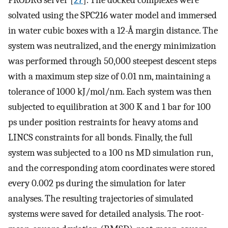
solvated using the SPC216 water model and immersed
in water cubic boxes with a 12-Å margin distance. The
system was neutralized, and the energy minimization
was performed through 50,000 steepest descent steps
with a maximum step size of 0.01 nm, maintaining a
tolerance of 1000 kJ/mol/nm. Each system was then
subjected to equilibration at 300 K and 1 bar for 100
ps under position restraints for heavy atoms and
LINCS constraints for all bonds. Finally, the full
system was subjected to a 100 ns MD simulation run,
and the corresponding atom coordinates were stored
every 0.002 ps during the simulation for later
analyses. The resulting trajectories of simulated
systems were saved for detailed analysis. The root-