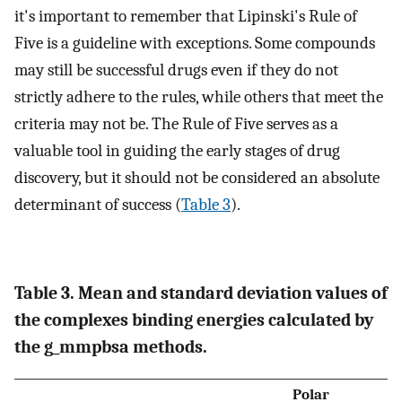
it's important to remember that Lipinski's Rule of
Five is a guideline with exceptions. Some compounds
may still be successful drugs even if they do not
strictly adhere to the rules, while others that meet the
criteria may not be. The Rule of Five serves as a
valuable tool in guiding the early stages of drug
discovery, but it should not be considered an absolute
determinant of success (
Table 3
).
Table 3. Mean and standard deviation values of
the complexes binding energies calculated by
the g_mmpbsa methods.
Polar