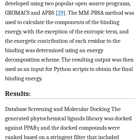
developed using two popular open-source programs,
GROMACS and APBS [
29
]. The MM-PBSA method was
used to calculate the components of the binding
energy, with the exception of the entropic term, and
the energetic contribution of each residue to the
binding was determined using an energy
decomposition scheme. The resulting output was then
used as an input for Python scripts to obtain the final
binding energy.
Results:
Database Screening and Molecular Docking The
generated phytochemical ligands library was docked
against PPARγ and the docked compounds were
ranked based on a stringent filter that included