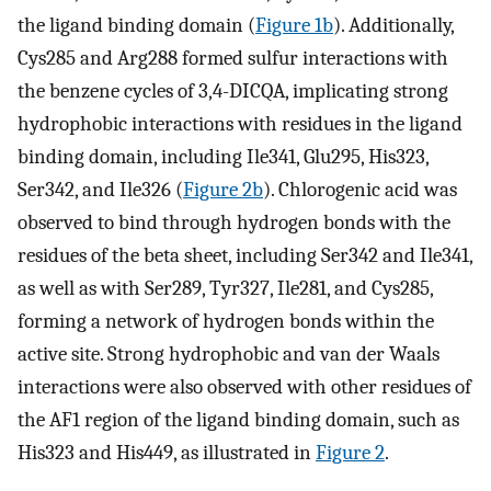
the ligand binding domain (
Figure 1b
). Additionally,
Cys285 and Arg288 formed sulfur interactions with
the benzene cycles of 3,4-DICQA, implicating strong
hydrophobic interactions with residues in the ligand
binding domain, including Ile341, Glu295, His323,
Ser342, and Ile326 (
Figure 2b
). Chlorogenic acid was
observed to bind through hydrogen bonds with the
residues of the beta sheet, including Ser342 and Ile341,
as well as with Ser289, Tyr327, Ile281, and Cys285,
forming a network of hydrogen bonds within the
active site. Strong hydrophobic and van der Waals
interactions were also observed with other residues of
the AF1 region of the ligand binding domain, such as
His323 and His449, as illustrated in
Figure 2
.