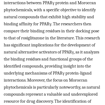
interactions between PPARγ protein and Moroccan
phytochemicals, with a specific objective to identify
natural compounds that exhibit high stability and
binding affinity for PPARγ. The researchers then
compare their binding residues in their docking pose
to that of rosiglitazone in the literature. This research
has significant implications for the development of
natural alternative activators of PPARγ, as it analyzes
the binding residues and functional groups of the
identified compounds, providing insight into the
underlying mechanisms of PPARγ protein-ligand
interactions. Moreover, the focus on Moroccan
phytochemicals is particularly noteworthy, as natural
compounds represent a valuable and underexplored
resource for drug discovery. The identification of