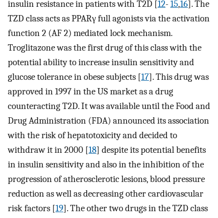
insulin resistance in patients with T2D [
12
-
15
,
16
]. The
TZD class acts as PPARγ full agonists via the activation
function 2 (AF 2) mediated lock mechanism.
Troglitazone was the first drug of this class with the
potential ability to increase insulin sensitivity and
glucose tolerance in obese subjects [
17
]. This drug was
approved in 1997 in the US market as a drug
counteracting T2D. It was available until the Food and
Drug Administration (FDA) announced its association
with the risk of hepatotoxicity and decided to
withdraw it in 2000 [
18
] despite its potential benefits
in insulin sensitivity and also in the inhibition of the
progression of atherosclerotic lesions, blood pressure
reduction as well as decreasing other cardiovascular
risk factors [
19
]. The other two drugs in the TZD class