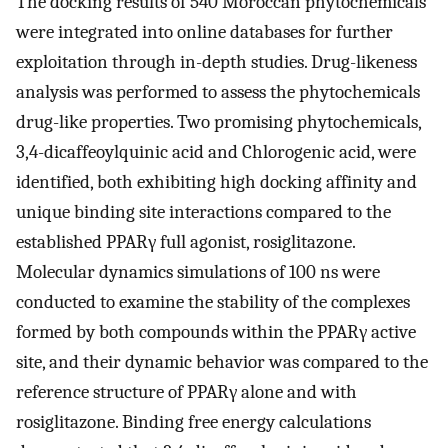
The docking results of 540 Moroccan phytochemicals
were integrated into online databases for further
exploitation through in-depth studies. Drug-likeness
analysis was performed to assess the phytochemicals
drug-like properties. Two promising phytochemicals,
3,4-dicaffeoylquinic acid and Chlorogenic acid, were
identified, both exhibiting high docking affinity and
unique binding site interactions compared to the
established PPARγ full agonist, rosiglitazone.
Molecular dynamics simulations of 100 ns were
conducted to examine the stability of the complexes
formed by both compounds within the PPARγ active
site, and their dynamic behavior was compared to the
reference structure of PPARγ alone and with
rosiglitazone. Binding free energy calculations