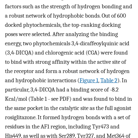
factors such as the strength of hydrogen bonding and
a robust network of hydrophobic bonds. Out of 600
docked phytochemicals, the top-ranking docking
poses were selected. After analyzing the binding
energy, two phytochemicals 3,4-dicaffeoylquinic acid
(3,4-DICQA) and chlorogenic acid (CGA) were found
to bind with strong affinity within the active site of
the receptor and form a robust network of hydrogen
and hydrophobic interactions (
Figure 1
,
Table 2
). In
particular, 3,4-DICQA had a binding score of -8.2
Kcal/mol (Table 1 - see PDF) and was found to bind in
the same pocket in the catalytic site as the full agonist
rosiglitazone. It formed hydrogen bonds with a set of
residues in the AF1 region, including Tyr473 and
His449, as well as with Ser289, Tyr327, and Met364 of