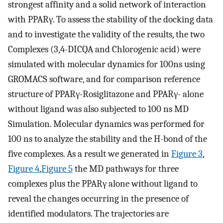
strongest affinity and a solid network of interaction
with PPARγ. To assess the stability of the docking data
and to investigate the validity of the results, the two
Complexes (3,4-DICQA and Chlorogenic acid) were
simulated with molecular dynamics for 100ns using
GROMACS software, and for comparison reference
structure of PPARγ-Rosiglitazone and PPARγ- alone
without ligand was also subjected to 100 ns MD
Simulation. Molecular dynamics was performed for
100 ns to analyze the stability and the H-bond of the
five complexes. As a result we generated in
Figure 3
,
Figure 4
,
Figure 5
the MD pathways for three
complexes plus the PPARγ alone without ligand to
reveal the changes occurring in the presence of
identified modulators. The trajectories are