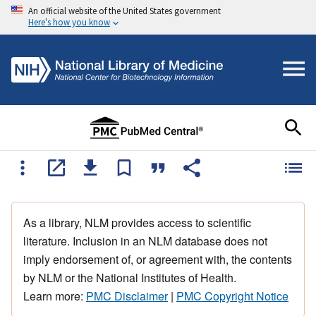
An official website of the United States government
Here's how you know
As a library, NLM provides access to scientific
literature. Inclusion in an NLM database does not
imply endorsement of, or agreement with, the contents
by NLM or the National Institutes of Health.
Learn more:
PMC Disclaimer
|
PMC Copyright Notice