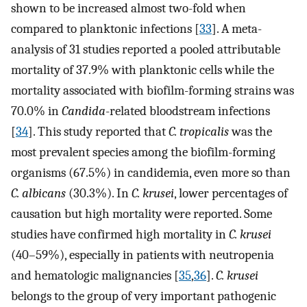
shown to be increased almost two-fold when
compared to planktonic infections [
33
]. A meta-
analysis of 31 studies reported a pooled attributable
mortality of 37.9% with planktonic cells while the
mortality associated with biofilm-forming strains was
70.0% in
Candida
-related bloodstream infections
[
34
]. This study reported that
C. tropicalis
was the
most prevalent species among the biofilm-forming
organisms (67.5%) in candidemia, even more so than
C. albicans
(30.3%). In
C. krusei
, lower percentages of
causation but high mortality were reported. Some
studies have confirmed high mortality in
C. krusei
(40–59%), especially in patients with neutropenia
and hematologic malignancies [
35
,
36
].
C. krusei
belongs to the group of very important pathogenic