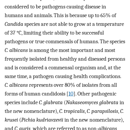
considered to be pathogens causing disease in
humans and animals. This is because up to 65% of
Candida
species are not able to grow at a temperature
of 37 °C, limiting their ability to be successful
pathogens or true commensals of humans. The species
C. albicans
is among the most important and most
frequently isolated from healthy and diseased persons
and is considered a commensal organism and, at the
same time, a pathogen causing health complications.
C. albicans
represents over 80% of isolates from all
forms of human candidosis [
10
]. Other pathogenic
species include
C. glabrata
(
Nakaseomyces glabrata
in
the new nomenclature),
C. tropicalis
,
C. parapsilosis
,
C.
krusei
(
Pichia kudriavzevii
in the new nomenclature),
and
C. auris,
which are referred to as non-
albicans