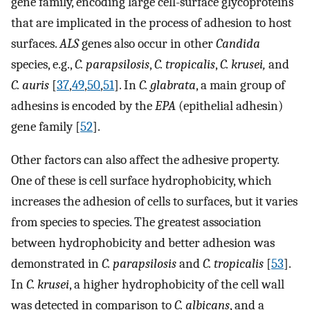
gene family, encoding large cell-surface glycoproteins
that are implicated in the process of adhesion to host
surfaces.
ALS
genes also occur in other
Candida
species, e.g.,
C. parapsilosis
,
C. tropicalis
,
C. krusei,
and
C. auris
[
37
,
49
,
50
,
51
]. In
C. glabrata
, a main group of
adhesins is encoded by the
EPA
(epithelial adhesin)
gene family [
52
].
Other factors can also affect the adhesive property.
One of these is cell surface hydrophobicity, which
increases the adhesion of cells to surfaces, but it varies
from species to species. The greatest association
between hydrophobicity and better adhesion was
demonstrated in
C. parapsilosis
and
C. tropicalis
[
53
].
In
C. krusei
, a higher hydrophobicity of the cell wall
was detected in comparison to
C. albicans
, and a