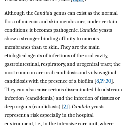
Although the
Candida
genus can exist as the normal
flora of mucous and skin membranes, under certain
conditions, it becomes pathogenic.
Candida
yeasts
show a stronger binding affinity to mucous
membranes than to skin. They are the main
etiological agents of infections of the oral cavity,
gastrointestinal, respiratory, and urogenital tract; the
most common are oral candidosis and vulvovaginal
candidosis with the presence of a biofilm [
8
,
19
,
20
].
They can also cause serious disseminated bloodstream
infection (candidemia) and the infection of tissues or
deep organs (candidiasis) [
21
].
Candida
yeasts
represent a risk especially in the hospital
environment, i.e., in the intensive care unit, where