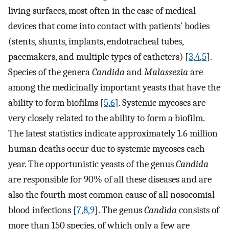
living surfaces, most often in the case of medical
devices that come into contact with patients’ bodies
(stents, shunts, implants, endotracheal tubes,
pacemakers, and multiple types of catheters) [
3
,
4
,
5
].
Species of the genera
Candida
and
Malassezia
are
among the medicinally important yeasts that have the
ability to form biofilms [
5
,
6
]. Systemic mycoses are
very closely related to the ability to form a biofilm.
The latest statistics indicate approximately 1.6 million
human deaths occur due to systemic mycoses each
year. The opportunistic yeasts of the genus
Candida
are responsible for 90% of all these diseases and are
also the fourth most common cause of all nosocomial
blood infections [
7
,
8
,
9
]. The genus
Candida
consists of
more than 150 species, of which only a few are