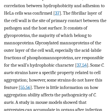
correlation between hydrophobicity and adhesion to
HeLa cells was confirmed [
37
]. The fibrillar layer of
the cell wall is the site of primary contact between the
pathogen and the host surface. It consists of
glycoproteins, the majority of which belong to
mannoproteins. Glycosylated mannoproteins of the
outer layer of the cell wall, especially the acid-labile
fractions of phosphomannoproteins, are responsible
for the wall’s hydrophobic character [
37
,
54
]. Some
C.
auris
strains have a specific property related to cell
aggregation; however, some strains do not have this
feature [
55
,
56
]. There is little information on how
aggregation ability affects the pathogenicity of
C.
auris
. A study in mouse models showed that
aggregates can accumulate in organs after infection