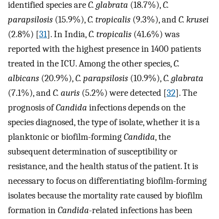
identified species are
C. glabrata
(18.7%),
C.
parapsilosis
(15.9%),
C. tropicalis
(9.3%), and
C. krusei
(2.8%) [
31
]. In India,
C. tropicalis
(41.6%) was
reported with the highest presence in 1400 patients
treated in the ICU. Among the other species,
C.
albicans
(20.9%),
C. parapsilosis
(10.9%),
C. glabrata
(7.1%), and
C. auris
(5.2%) were detected [
32
]. The
prognosis of
Candida
infections depends on the
species diagnosed, the type of isolate, whether it is a
planktonic or biofilm-forming
Candida
, the
subsequent determination of susceptibility or
resistance, and the health status of the patient. It is
necessary to focus on differentiating biofilm-forming
isolates because the mortality rate caused by biofilm
formation in
Candida
-related infections has been