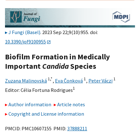
J Fungi (Basel)
. 2023 Sep 22;9(10):955. doi:
10.3390/jof9100955
Biofilm Formation in Medically
Important
Candida
Species
1,
*
1
1
Zuzana Malinovská
,
Eva Čonková
,
Peter Váczi
1
Editor:
Célia Fortuna Rodrigues
Author information
Article notes
Copyright and License information
PMCID: PMC10607155 PMID:
37888211