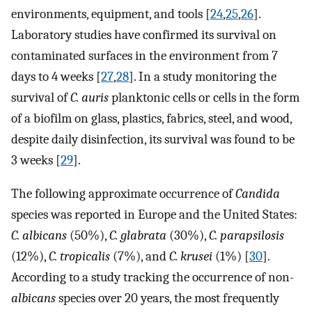
environments, equipment, and tools [
24
,
25
,
26
].
Laboratory studies have confirmed its survival on
contaminated surfaces in the environment from 7
days to 4 weeks [
27
,
28
]. In a study monitoring the
survival of
C. auris
planktonic cells or cells in the form
of a biofilm on glass, plastics, fabrics, steel, and wood,
despite daily disinfection, its survival was found to be
3 weeks [
29
].
The following approximate occurrence of
Candida
species was reported in Europe and the United States:
C. albicans
(50%),
C. glabrata
(30%),
C. parapsilosis
(12%),
C. tropicalis
(7%), and
C. krusei
(1%) [
30
].
According to a study tracking the occurrence of non-
albicans
species over 20 years, the most frequently