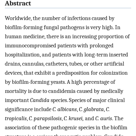
Abstract
Worldwide, the number of infections caused by
biofilm-forming fungal pathogens is very high. In
human medicine, there is an increasing proportion of
immunocompromised patients with prolonged
hospitalization, and patients with long-term inserted
drains, cannulas, catheters, tubes, or other artificial
devices, that exhibit a predisposition for colonization
by biofilm-forming yeasts. A high percentage of
mortality is due to candidemia caused by medically
important
Candida
species. Species of major clinical
significance include
C. albicans
,
C. glabrata
,
C.
tropicalis
,
C. parapsilosis
,
C. krusei,
and
C. auris
. The
association of these pathogenic species in the biofilm