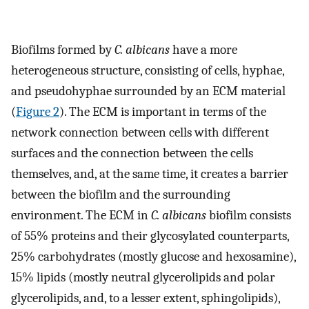
Biofilms formed by
C. albicans
have a more
heterogeneous structure, consisting of cells, hyphae,
and pseudohyphae surrounded by an ECM material
(
Figure 2
). The ECM is important in terms of the
network connection between cells with different
surfaces and the connection between the cells
themselves, and, at the same time, it creates a barrier
between the biofilm and the surrounding
environment. The ECM in
C. albicans
biofilm consists
of 55% proteins and their glycosylated counterparts,
25% carbohydrates (mostly glucose and hexosamine),
15% lipids (mostly neutral glycerolipids and polar
glycerolipids, and, to a lesser extent, sphingolipids),