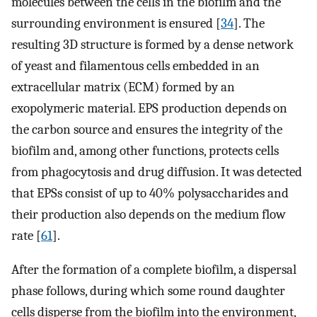
molecules between the cells in the biofilm and the
surrounding environment is ensured [
34
]. The
resulting 3D structure is formed by a dense network
of yeast and filamentous cells embedded in an
extracellular matrix (ECM) formed by an
exopolymeric material. EPS production depends on
the carbon source and ensures the integrity of the
biofilm and, among other functions, protects cells
from phagocytosis and drug diffusion. It was detected
that EPSs consist of up to 40% polysaccharides and
their production also depends on the medium flow
rate [
61
].
After the formation of a complete biofilm, a dispersal
phase follows, during which some round daughter
cells disperse from the biofilm into the environment,