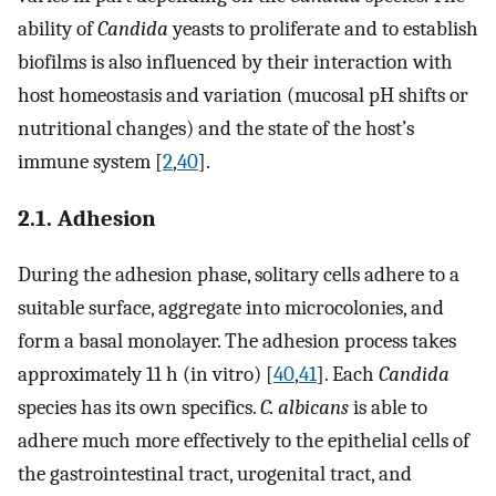
ability of
Candida
yeasts to proliferate and to establish
biofilms is also influenced by their interaction with
host homeostasis and variation (mucosal pH shifts or
nutritional changes) and the state of the host’s
immune system [
2
,
40
].
2.1. Adhesion
During the adhesion phase, solitary cells adhere to a
suitable surface, aggregate into microcolonies, and
form a basal monolayer. The adhesion process takes
approximately 11 h (in vitro) [
40
,
41
]. Each
Candida
species has its own specifics.
C. albicans
is able to
adhere much more effectively to the epithelial cells of
the gastrointestinal tract, urogenital tract, and