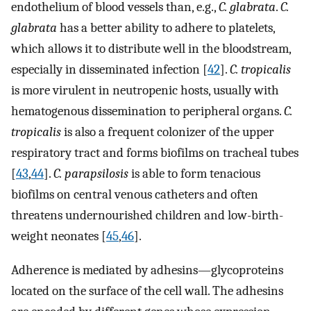
endothelium of blood vessels than, e.g.,
C. glabrata
.
C.
glabrata
has a better ability to adhere to platelets,
which allows it to distribute well in the bloodstream,
especially in disseminated infection [
42
].
C. tropicalis
is more virulent in neutropenic hosts, usually with
hematogenous dissemination to peripheral organs.
C.
tropicalis
is also a frequent colonizer of the upper
respiratory tract and forms biofilms on tracheal tubes
[
43
,
44
].
C. parapsilosis
is able to form tenacious
biofilms on central venous catheters and often
threatens undernourished children and low-birth-
weight neonates [
45
,
46
].
Adherence is mediated by adhesins—glycoproteins
located on the surface of the cell wall. The adhesins