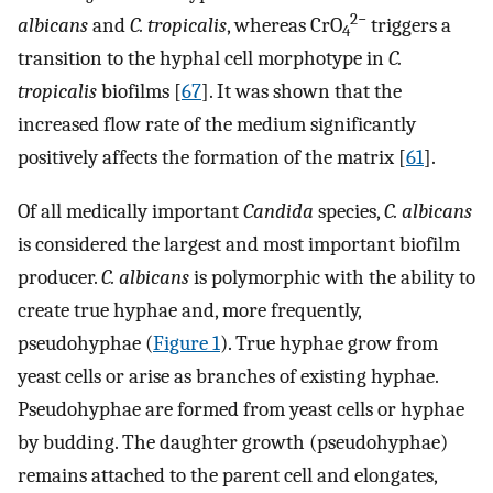
2−
albicans
and
C. tropicalis
, whereas CrO
triggers a
4
transition to the hyphal cell morphotype in
C.
tropicalis
biofilms [
67
]. It was shown that the
increased flow rate of the medium significantly
positively affects the formation of the matrix [
61
].
Of all medically important
Candida
species,
C. albicans
is considered the largest and most important biofilm
producer.
C. albicans
is polymorphic with the ability to
create true hyphae and, more frequently,
pseudohyphae (
Figure 1
). True hyphae grow from
yeast cells or arise as branches of existing hyphae.
Pseudohyphae are formed from yeast cells or hyphae
by budding. The daughter growth (pseudohyphae)
remains attached to the parent cell and elongates,