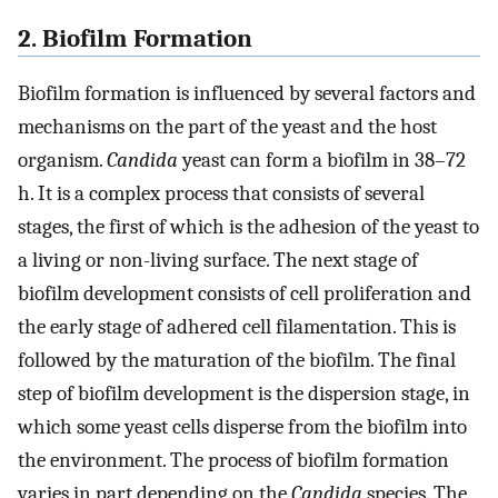
2. Biofilm Formation
Biofilm formation is influenced by several factors and
mechanisms on the part of the yeast and the host
organism.
Candida
yeast can form a biofilm in 38–72
h. It is a complex process that consists of several
stages, the first of which is the adhesion of the yeast to
a living or non-living surface. The next stage of
biofilm development consists of cell proliferation and
the early stage of adhered cell filamentation. This is
followed by the maturation of the biofilm. The final
step of biofilm development is the dispersion stage, in
which some yeast cells disperse from the biofilm into
the environment. The process of biofilm formation
varies in part depending on the
Candida
species. The