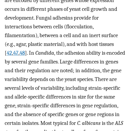
are encoded by different genes whose expression
occurs in different phases of yeast cell growth and
development. Fungal adhesins provide for
interactions between cells (flocculation,
filamentation), between a cell and an inert surface
(e.g., agar, plastic material), and with host tissues
[
42
,
47
,
48
]. In
Candida
, the adhesion ability is encoded
by several gene families. Large differences in genes
and their regulation are noted; in addition, the gene
variability depends on the yeast species. There are
several levels of variability, including strain-specific
and allele-specific differences in size for the same
gene, strain-specific differences in gene regulation,
and the absence of specific genes or gene regions in
certain isolates. Most typical for
C. albicans
is the
ALS