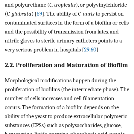
and polyurethane (
C. tropicalis
), or polyvinylchloride
(
C. glabrata
) [
59
]. The ability of
C. auris
to persist on
contaminated surfaces in the form of a biofilm or cells
and the possibility of transmission from latex and
nitrile gloves to sterile urinary catheters points to a
very serious problem in hospitals [
29
,
60
].
2.2. Proliferation and Maturation of Biofilm
Morphological modifications happen during the
proliferation of biofilms (the intermediate phase). The
number of cells increases and cell filamentation
occurs. The formation of a biofilm depends on the
ability of the yeast to produce extracellular polymeric
substances (EPSs) such as polysaccharides, glucose,