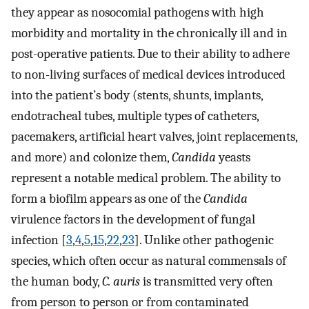
they appear as nosocomial pathogens with high
morbidity and mortality in the chronically ill and in
post-operative patients. Due to their ability to adhere
to non-living surfaces of medical devices introduced
into the patient’s body (stents, shunts, implants,
endotracheal tubes, multiple types of catheters,
pacemakers, artificial heart valves, joint replacements,
and more) and colonize them,
Candida
yeasts
represent a notable medical problem. The ability to
form a biofilm appears as one of the
Candida
virulence factors in the development of fungal
infection [
3
,
4
,
5
,
15
,
22
,
23
]. Unlike other pathogenic
species, which often occur as natural commensals of
the human body,
C. auris
is transmitted very often
from person to person or from contaminated