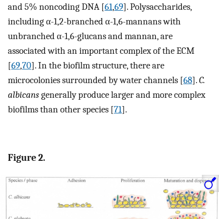
and 5% noncoding DNA [
61
,
69
]. Polysaccharides,
including α-1,2-branched α-1,6-mannans with
unbranched α-1,6-glucans and mannan, are
associated with an important complex of the ECM
[
69
,
70
]. In the biofilm structure, there are
microcolonies surrounded by water channels [
68
].
C.
albicans
generally produce larger and more complex
biofilms than other species [
71
].
Figure 2.