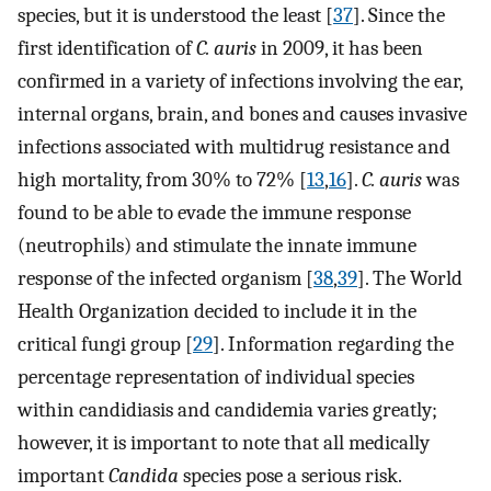
species, but it is understood the least [
37
]. Since the
first identification of
C. auris
in 2009, it has been
confirmed in a variety of infections involving the ear,
internal organs, brain, and bones and causes invasive
infections associated with multidrug resistance and
high mortality, from 30% to 72% [
13
,
16
].
C. auris
was
found to be able to evade the immune response
(neutrophils) and stimulate the innate immune
response of the infected organism [
38
,
39
]. The World
Health Organization decided to include it in the
critical fungi group [
29
]. Information regarding the
percentage representation of individual species
within candidiasis and candidemia varies greatly;
however, it is important to note that all medically
important
Candida
species pose a serious risk.