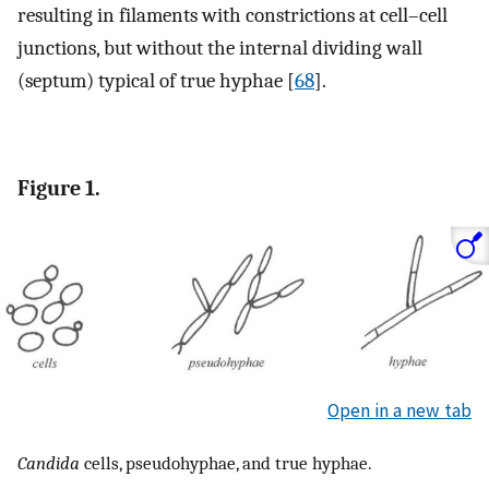
resulting in filaments with constrictions at cell–cell
junctions, but without the internal dividing wall
(septum) typical of true hyphae [
68
].
Figure 1.
Open in a new tab
Candida
cells, pseudohyphae, and true hyphae.