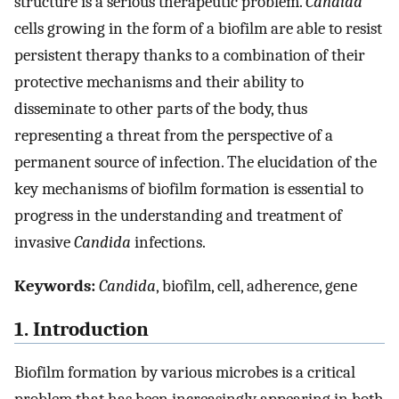
structure is a serious therapeutic problem.
Candida
cells growing in the form of a biofilm are able to resist
persistent therapy thanks to a combination of their
protective mechanisms and their ability to
disseminate to other parts of the body, thus
representing a threat from the perspective of a
permanent source of infection. The elucidation of the
key mechanisms of biofilm formation is essential to
progress in the understanding and treatment of
invasive
Candida
infections.
Keywords:
Candida
, biofilm, cell, adherence, gene
1. Introduction
Biofilm formation by various microbes is a critical