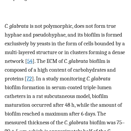
C. glabrata
is not polymorphic, does not form true
hyphae and pseudohyphae, and its biofilm is formed
exclusively by yeasts in the form of cells bounded by a
multi-layered structure or in clusters forming a dense
network [
54
]. The ECM of
C. glabrata
biofilm is
composed of a high content of carbohydrates and
proteins [
72
]. In a study monitoring
C. glabrata
biofilm formation in serum-coated triple-lumen
catheters in a rat subcutaneous model, biofilm
maturation occurred after 48 h, while the amount of
biofilm reached a maximum after 6 days. The
measured thickness of the
C. glabrata
biofilm was 75–