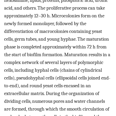
hexosamine, lipids, proteins, phosphoric acid, uronic
acid, and others. The proliferative process can take
approximately 12–30 h. Microcolonies form on the
newly formed monolayer, followed by the
differentiation of macrocolonies containing yeast
cells, germ tubes, and young hyphae. The maturation
phase is completed approximately within 72 h from
the start of biofilm formation. Maturation results in a
complex network of several layers of polymorphic
cells, including hyphal cells (chains of cylindrical
cells), pseudohyphal cells (ellipsoidal cells joined end-
to-end), and round yeast cells encased in an
extracellular matrix. During the organization of
dividing cells, numerous pores and water channels
are formed, through which the smooth circulation of