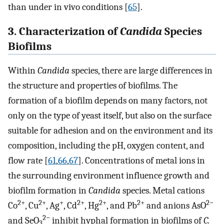
than under in vivo conditions [
65
].
3. Characterization of
Candida
Species
Biofilms
Within
Candida
species, there are large differences in
the structure and properties of biofilms. The
formation of a biofilm depends on many factors, not
only on the type of yeast itself, but also on the surface
suitable for adhesion and on the environment and its
composition, including the pH, oxygen content, and
flow rate [
61
,
66
,
67
]. Concentrations of metal ions in
the surrounding environment influence growth and
biofilm formation in
Candida
species. Metal cations
2+
2+
+
2+
2+
2+
2−
Co
, Cu
, Ag
, Cd
, Hg
, and Pb
and anions AsO
2−
and SeO
inhibit hyphal formation in biofilms of
C.
3