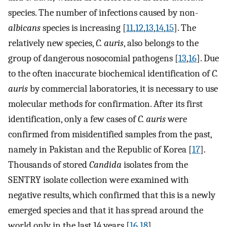
species. The number of infections caused by non-
albicans
species is increasing [
11
,
12
,
13
,
14
,
15
]. The
relatively new species,
C. auris
, also belongs to the
group of dangerous nosocomial pathogens [
13
,
16
]. Due
to the often inaccurate biochemical identification of
C.
auris
by commercial laboratories, it is necessary to use
molecular methods for confirmation. After its first
identification, only a few cases of
C. auris
were
confirmed from misidentified samples from the past,
namely in Pakistan and the Republic of Korea [
17
].
Thousands of stored
Candida
isolates from the
SENTRY isolate collection were examined with
negative results, which confirmed that this is a newly
emerged species and that it has spread around the
world only in the last 14 years [
16
,
18
].