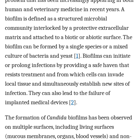
problem that has been increasingly appearing in both
human and veterinary medicine in recent years. A
biofilm is defined as a structured microbial
community interlocked by a protective extracellular
matrix and attached to a biotic or abiotic surface. The
biofilm can be formed by a single species or a mixed
culture of bacteria and yeast [
1
]. Biofilms can initiate
or prolong infections by providing a safe haven that
resists treatment and from which cells can invade
local tissue and simultaneously establish new sites of
infection. They can also lead to the failure of
implanted medical devices [
2
].
The formation of
Candida
biofilms has been observed
on multiple surfaces, including living surfaces
(mucous membranes, organs, blood vessels) and non-