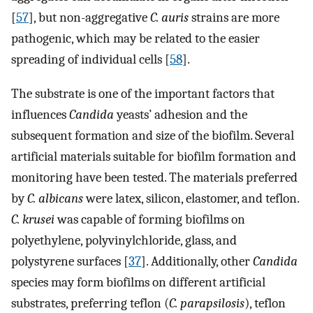
[
57
], but non-aggregative
C. auris
strains are more
pathogenic, which may be related to the easier
spreading of individual cells [
58
].
The substrate is one of the important factors that
influences
Candida
yeasts’ adhesion and the
subsequent formation and size of the biofilm. Several
artificial materials suitable for biofilm formation and
monitoring have been tested. The materials preferred
by
C. albicans
were latex, silicon, elastomer, and teflon.
C. krusei
was capable of forming biofilms on
polyethylene, polyvinylchloride, glass, and
polystyrene surfaces [
37
]. Additionally, other
Candida
species may form biofilms on different artificial
substrates, preferring teflon (
C. parapsilosis
), teflon