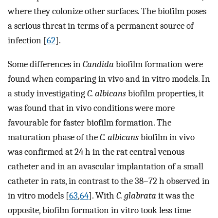
where they colonize other surfaces. The biofilm poses
a serious threat in terms of a permanent source of
infection [
62
].
Some differences in
Candida
biofilm formation were
found when comparing in vivo and in vitro models. In
a study investigating
C. albicans
biofilm properties, it
was found that in vivo conditions were more
favourable for faster biofilm formation. The
maturation phase of the
C. albicans
biofilm in vivo
was confirmed at 24 h in the rat central venous
catheter and in an avascular implantation of a small
catheter in rats, in contrast to the 38–72 h observed in
in vitro models [
63
,
64
]. With
C. glabrata
it was the
opposite, biofilm formation in vitro took less time