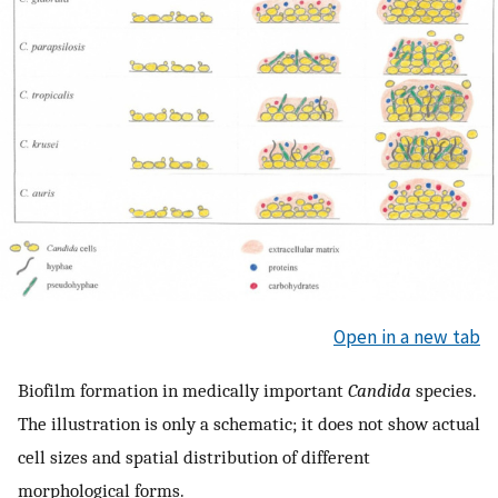
Open in a new tab
Biofilm formation in medically important
Candida
species.
The illustration is only a schematic; it does not show actual
cell sizes and spatial distribution of different
morphological forms.