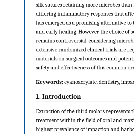
silk sutures retaining more microbes than 
differing inflammatory responses that aff
has emerged as a promising alternative to t
and early healing. However, the choice of 
remains controversial, considering microbi
extensive randomized clinical trials are re
materials on surgical outcomes and potent
safety and effectiveness of this common or
Keywords:
cyanoacrylate, dentistry, impact
1. Introduction
Extraction of the third molars represents 
treatment within the field of oral and maxi
highest prevalence of impaction and harbo