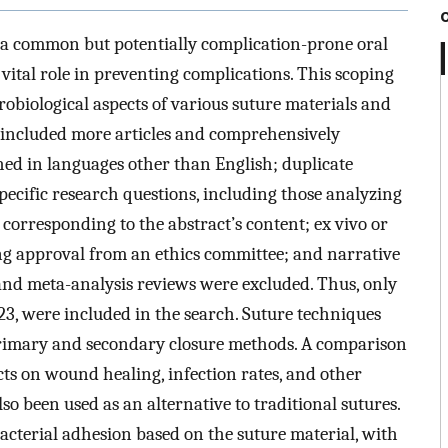
s a common but potentially complication-prone oral
vital role in preventing complications. This scoping
robiological aspects of various suture materials and
e included more articles and comprehensively
hed in languages other than English; duplicate
specific research questions, including those analyzing
corresponding to the abstract’s content; ex vivo or
ing approval from an ethics committee; and narrative
 and meta-analysis reviews were excluded. Thus, only
3, were included in the search. Suture techniques
rimary and secondary closure methods. A comparison
ects on wound healing, infection rates, and other
so been used as an alternative to traditional sutures.
cterial adhesion based on the suture material, with