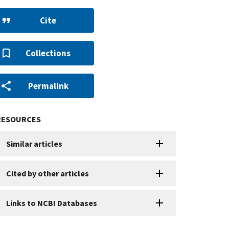
Cite
Collections
Permalink
RESOURCES
Similar articles
Cited by other articles
Links to NCBI Databases