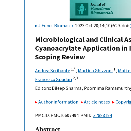
J Funct Biomater
. 2023 Oct 20;14(10):529. doi:
Microbiological and Clinical 
Cyanoacrylate Application in 
Scoping Review
1,
*
1
Andrea Scribante
,
Martina Ghizzoni
,
Matteo
2,
3
Francesco Spadari
Editors:
Dileep Sharma
,
Poornima Ramamurth
Author information
Article notes
Copyrig
PMCID: PMC10607494 PMID:
37888194
Abstract