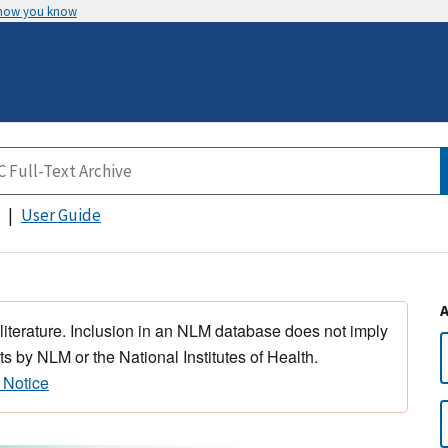
 how you know
User Guide
 literature. Inclusion in an NLM database does not imply
s by NLM or the National Institutes of Health.
 Notice