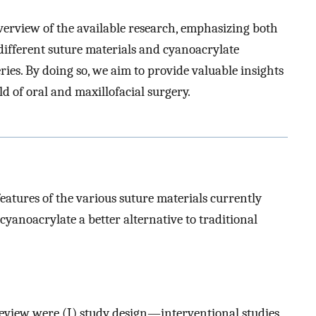
overview of the available research, emphasizing both
 different suture materials and cyanoacrylate
ies. By doing so, we aim to provide valuable insights
ld of oral and maxillofacial surgery.
eatures of the various suture materials currently
cyanoacrylate a better alternative to traditional
 review were (I) study design—interventional studies,