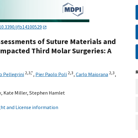
10.3390/jfb14100529
Assessments of Suture Materials and
Impacted Third Molar Surgeries: A
2,
3,
*
2,
3
2,
3
 Pellegrini
,
Pier Paolo Poli
,
Carlo Maiorana
,
y
,
Kate Miller
,
Stephen Hamlet
ht and License information