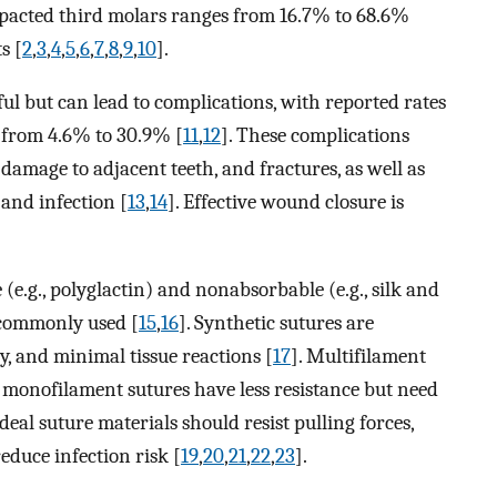
impacted third molars ranges from 16.7% to 68.6%
s [
2
,
3
,
4
,
5
,
6
,
7
,
8
,
9
,
10
].
ul but can lead to complications, with reported rates
 from 4.6% to 30.9% [
11
,
12
]. These complications
 damage to adjacent teeth, and fractures, as well as
 and infection [
13
,
14
]. Effective wound closure is
.
(e.g., polyglactin) and nonabsorbable (e.g., silk and
 commonly used [
15
,
16
]. Synthetic sutures are
ty, and minimal tissue reactions [
17
]. Multifilament
le monofilament sutures have less resistance but need
Ideal suture materials should resist pulling forces,
reduce infection risk [
19
,
20
,
21
,
22
,
23
].