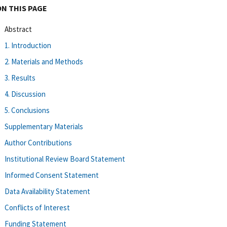
ON THIS PAGE
Abstract
1. Introduction
2. Materials and Methods
3. Results
4. Discussion
5. Conclusions
Supplementary Materials
Author Contributions
Institutional Review Board Statement
Informed Consent Statement
Data Availability Statement
Conflicts of Interest
Funding Statement