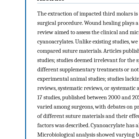
The extraction of impacted third molars i
surgical procedure. Wound healing plays a 
review aimed to assess the clinical and mic
cyanoacrylates. Unlike existing studies, w
compared suture materials. Articles publis
studies; studies deemed irrelevant for the 
different supplementary treatments or not 
experimental animal studies; studies lack
reviews, systematic reviews, or systematic
17 studies, published between 2000 and 202
varied among surgeons, with debates on p
of different suture materials and their eff
factors was described. Cyanoacrylate has al
Microbiological analysis showed varying ba