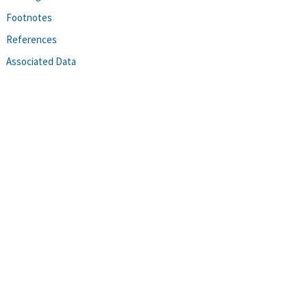
Footnotes
References
Associated Data