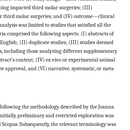
oing impacted third molar surgeries; (III)
 third molar surgeries; and (IV) outcome—clinical
alysis was limited to studies that satisfied all the
eria comprised the following aspects: (I) abstracts of
English; (II) duplicate studies; (III) studies deemed
ns, including those analyzing different supplementary
tract’s content; (IV) ex vivo or experimental animal
ee approval; and (VI) narrative, systematic, or meta-
 following the methodology described by the Joanna
Initially, preliminary and restricted exploration was
copus. Subsequently, the relevant terminology was