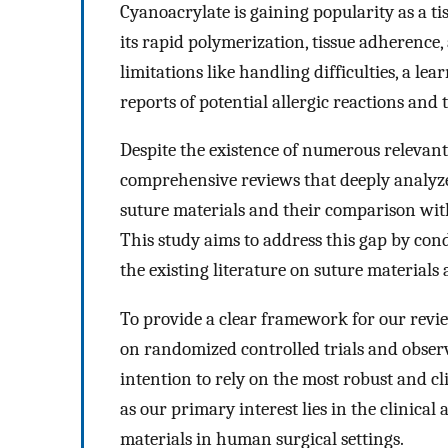
Cyanoacrylate is gaining popularity as a ti
its rapid polymerization, tissue adherence
limitations like handling difficulties, a le
reports of potential allergic reactions an
Despite the existence of numerous relevant s
comprehensive reviews that deeply analyze 
suture materials and their comparison wit
This study aims to address this gap by cond
the existing literature on suture materials
To provide a clear framework for our review,
on randomized controlled trials and observ
intention to rely on the most robust and cli
as our primary interest lies in the clinica
materials in human surgical settings.