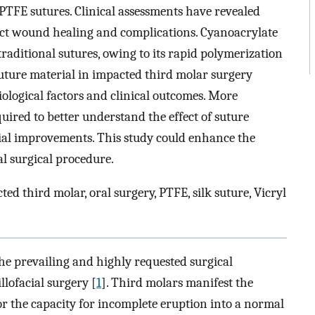
PTFE sutures. Clinical assessments have revealed
ect wound healing and complications. Cyanoacrylate
raditional sutures, owing to its rapid polymerization
suture material in impacted third molar surgery
ological factors and clinical outcomes. More
quired to better understand the effect of suture
ial improvements. This study could enhance the
al surgical procedure.
ed third molar, oral surgery, PTFE, silk suture, Vicryl
the prevailing and highly requested surgical
llofacial surgery [
1
]. Third molars manifest the
r the capacity for incomplete eruption into a normal