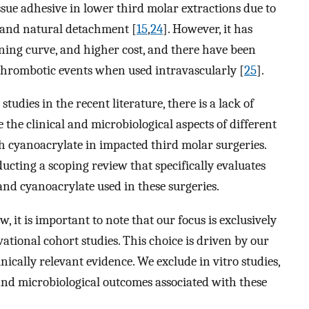
ssue adhesive in lower third molar extractions due to
, and natural detachment [
15
,
24
]. However, it has
arning curve, and higher cost, and there have been
d thrombotic events when used intravascularly [
25
].
tudies in the recent literature, there is a lack of
the clinical and microbiological aspects of different
h cyanoacrylate in impacted third molar surgeries.
ucting a scoping review that specifically evaluates
 and cyanoacrylate used in these surgeries.
 it is important to note that our focus is exclusively
ational cohort studies. This choice is driven by our
nically relevant evidence. We exclude in vitro studies,
l and microbiological outcomes associated with these