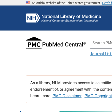
An official website of the United States government
Here's
Journal List
As a library, NLM provides access to scientific
endorsement of, or agreement with, the content
Learn more:
PMC Disclaimer
|
PMC Copyright