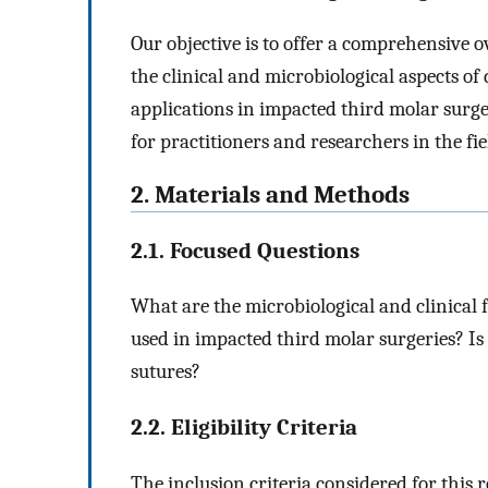
Our objective is to offer a comprehensive 
the clinical and microbiological aspects of
applications in impacted third molar surger
for practitioners and researchers in the fie
2. Materials and Methods
2.1. Focused Questions
What are the microbiological and clinical f
used in impacted third molar surgeries? Is 
sutures?
2.2. Eligibility Criteria
The inclusion criteria considered for this