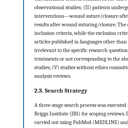
observational studies; (II) patients underg
interventions—wound suture/closure after
results after wound suturing/closure. The an
inclusion criteria, while the exclusion crit
articles published in languages other than 
irrelevant to the specific research questio
treatments or not corresponding to the abs
studies; (V) studies without ethics committ
analysis reviews.
2.3. Search Strategy
A three-stage search process was executed
Briggs Institute (JBI) for scoping reviews. 
carried out using PubMed (MEDLINE) and S