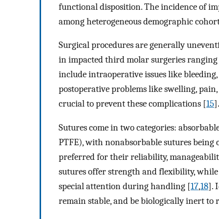
functional disposition. The incidence of 
among heterogeneous demographic cohort
Surgical procedures are generally uneventf
in impacted third molar surgeries ranging
include intraoperative issues like bleeding,
postoperative problems like swelling, pain,
crucial to prevent these complications [
15
]
Sutures come in two categories: absorbable 
PTFE), with nonabsorbable sutures being
preferred for their reliability, manageabili
sutures offer strength and flexibility, whi
special attention during handling [
17
,
18
]. 
remain stable, and be biologically inert to 