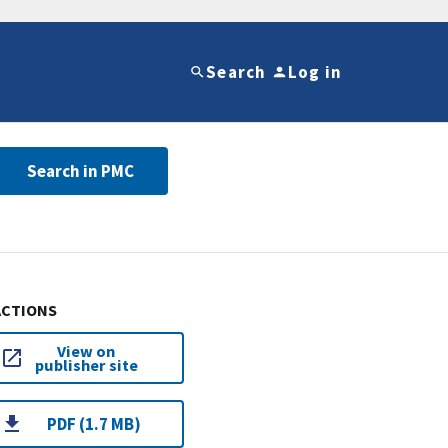
Search
Log in
Search in PMC
ACTIONS
View on
publisher site
PDF (1.7 MB)