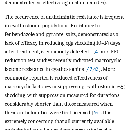
demonstrated as effective against nematodes).
The occurrence of anthelmintic resistance is frequent
in cyathostomin populations. Resistance to
fenbendazole and pyrantel salts, demonstrated as a
lack of efficacy in reducing egg shedding 10–14 days
after treatment, is commonly detected [
1
,
4
] and FEC
reduction test studies recently indicated macrocyclic
lactone resistance in cyathostomins [
42
,
43
]. More
commonly reported is reduced effectiveness of
macrocyclic lactones in suppressing cyathostomin egg
shedding, with suppression measured for durations
considerably shorter than those measured when
these anthelmintics were first licensed [
44
]. It is
extremely concerning that all currently available