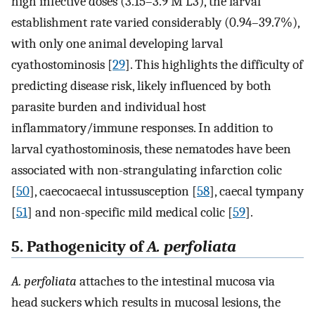
high infective doses (3.15–3.9 M L3), the larval
establishment rate varied considerably (0.94–39.7%),
with only one animal developing larval
cyathostominosis [
29
]. This highlights the difficulty of
predicting disease risk, likely influenced by both
parasite burden and individual host
inflammatory/immune responses. In addition to
larval cyathostominosis, these nematodes have been
associated with non-strangulating infarction colic
[
50
], caecocaecal intussusception [
58
], caecal tympany
[
51
] and non-specific mild medical colic [
59
].
5. Pathogenicity of
A. perfoliata
A. perfoliata
attaches to the intestinal mucosa via
head suckers which results in mucosal lesions, the