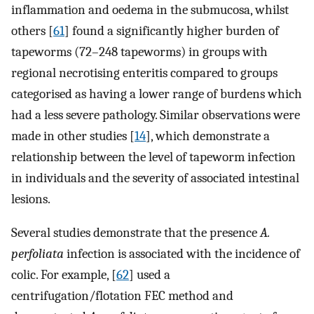
inflammation and oedema in the submucosa, whilst
others [
61
] found a significantly higher burden of
tapeworms (72–248 tapeworms) in groups with
regional necrotising enteritis compared to groups
categorised as having a lower range of burdens which
had a less severe pathology. Similar observations were
made in other studies [
14
], which demonstrate a
relationship between the level of tapeworm infection
in individuals and the severity of associated intestinal
lesions.
Several studies demonstrate that the presence
A.
perfoliata
infection is associated with the incidence of
colic. For example, [
62
] used a
centrifugation/flotation FEC method and