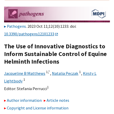
Pathogens
. 2023 Oct 11;12(10):1233. doi:
10.3390/pathogens12101233
The Use of Innovative Diagnostics to
Inform Sustainable Control of Equine
Helminth Infections
1,
*
1
Jacqueline B Matthews
,
Natalia Peczak
,
Kirsty L
1
Lightbody
1
Editor:
Stefania Perrucci
Author information
Article notes
Copyright and License information