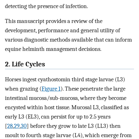
detecting the presence of infection.
This manuscript provides a review of the
development, performance and general utility of
various diagnostic methods available that can inform
equine helminth management decisions.
2. Life Cycles
Horses ingest cyathostomin third stage larvae (L3)
when grazing (
Figure 1
). These penetrate the large
intestinal mucosa/sub-mucosa, where they become
encysted within host tissue. Mucosal L3, classified as
early L3 (EL3), can persist for up to 2.5 years
[
28
,
29
,
30
] before they grow to late L3 (LL3) then
moult to fourth stage larvae (L4), which emerge from