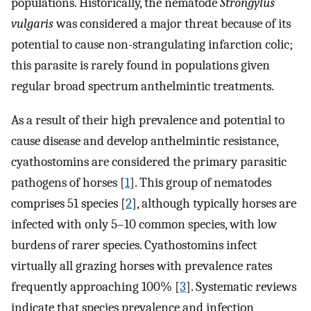
populations. Historically, the nematode
Strongylus
vulgaris
was considered a major threat because of its
potential to cause non-strangulating infarction colic;
this parasite is rarely found in populations given
regular broad spectrum anthelmintic treatments.
As a result of their high prevalence and potential to
cause disease and develop anthelmintic resistance,
cyathostomins are considered the primary parasitic
pathogens of horses [
1
]. This group of nematodes
comprises 51 species [
2
], although typically horses are
infected with only 5–10 common species, with low
burdens of rarer species. Cyathostomins infect
virtually all grazing horses with prevalence rates
frequently approaching 100% [
3
]. Systematic reviews
indicate that species prevalence and infection