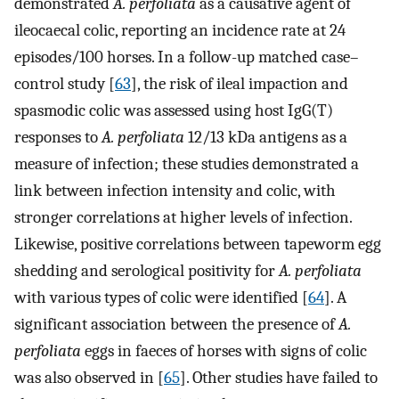
demonstrated
A. perfoliata
as a causative agent of
ileocaecal colic, reporting an incidence rate at 24
episodes/100 horses. In a follow-up matched case–
control study [
63
], the risk of ileal impaction and
spasmodic colic was assessed using host IgG(T)
responses to
A. perfoliata
12/13 kDa antigens as a
measure of infection; these studies demonstrated a
link between infection intensity and colic, with
stronger correlations at higher levels of infection.
Likewise, positive correlations between tapeworm egg
shedding and serological positivity for
A. perfoliata
with various types of colic were identified [
64
]. A
significant association between the presence of
A.
perfoliata
eggs in faeces of horses with signs of colic
was also observed in [
65
]. Other studies have failed to