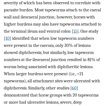
severity of which has been observed to correlate with
parasite burden. Most tapeworms attach to the caecal
wall and ileocaecal junction; however, horses with
higher burdens may also have tapeworms attached to
the terminal ileum and ventral colon [
15
]. One study
[
10
] identified that when low tapeworm numbers
were present in the caecum, only 30% of lesions
showed diphtheresis, but similarly, low tapeworm
numbers at the ileocaecal junction resulted in 81% of
worms being associated with diphtheritic lesions.
When larger burdens were present (i.e., >21
tapeworms), all attachment sites were ulcerated with
diphtheresis. Similarly, other studies [
60
]
demonstrated that horse groups with 20 tapeworms
or more had ulcerative lesions, severe, deep