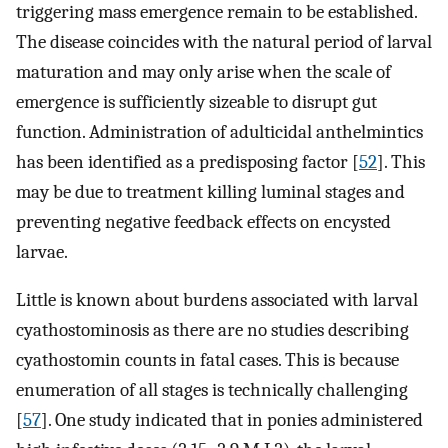
triggering mass emergence remain to be established.
The disease coincides with the natural period of larval
maturation and may only arise when the scale of
emergence is sufficiently sizeable to disrupt gut
function. Administration of adulticidal anthelmintics
has been identified as a predisposing factor [
52
]. This
may be due to treatment killing luminal stages and
preventing negative feedback effects on encysted
larvae.
Little is known about burdens associated with larval
cyathostominosis as there are no studies describing
cyathostomin counts in fatal cases. This is because
enumeration of all stages is technically challenging
[
57
]. One study indicated that in ponies administered