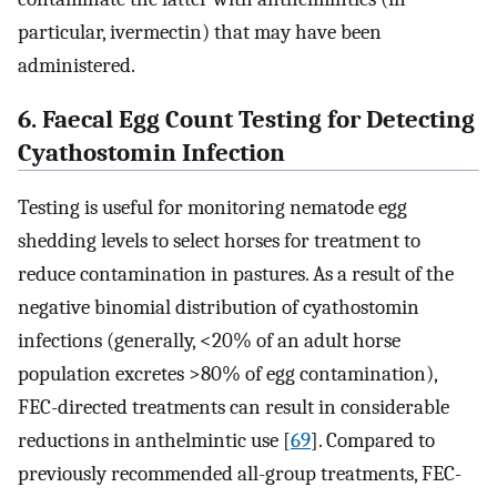
particular, ivermectin) that may have been
administered.
6. Faecal Egg Count Testing for Detecting
Cyathostomin Infection
Testing is useful for monitoring nematode egg
shedding levels to select horses for treatment to
reduce contamination in pastures. As a result of the
negative binomial distribution of cyathostomin
infections (generally, <20% of an adult horse
population excretes >80% of egg contamination),
FEC-directed treatments can result in considerable
reductions in anthelmintic use [
69
]. Compared to
previously recommended all-group treatments, FEC-