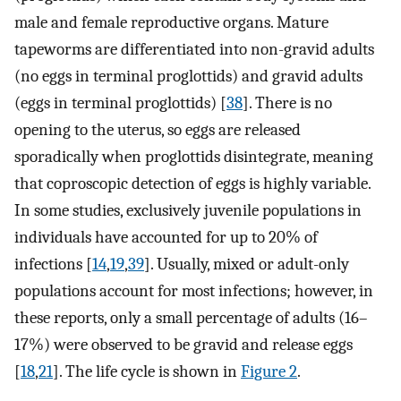
male and female reproductive organs. Mature
tapeworms are differentiated into non-gravid adults
(no eggs in terminal proglottids) and gravid adults
(eggs in terminal proglottids) [
38
]. There is no
opening to the uterus, so eggs are released
sporadically when proglottids disintegrate, meaning
that coproscopic detection of eggs is highly variable.
In some studies, exclusively juvenile populations in
individuals have accounted for up to 20% of
infections [
14
,
19
,
39
]. Usually, mixed or adult-only
populations account for most infections; however, in
these reports, only a small percentage of adults (16–
17%) were observed to be gravid and release eggs
[
18
,
21
]. The life cycle is shown in
Figure 2
.