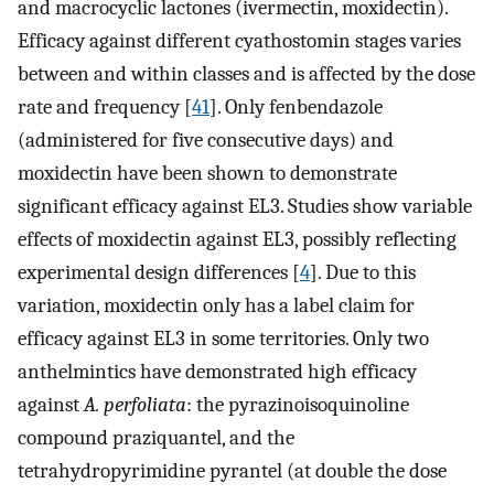
and macrocyclic lactones (ivermectin, moxidectin).
Efficacy against different cyathostomin stages varies
between and within classes and is affected by the dose
rate and frequency [
41
]. Only fenbendazole
(administered for five consecutive days) and
moxidectin have been shown to demonstrate
significant efficacy against EL3. Studies show variable
effects of moxidectin against EL3, possibly reflecting
experimental design differences [
4
]. Due to this
variation, moxidectin only has a label claim for
efficacy against EL3 in some territories. Only two
anthelmintics have demonstrated high efficacy
against
A. perfoliata
: the pyrazinoisoquinoline
compound praziquantel, and the
tetrahydropyrimidine pyrantel (at double the dose