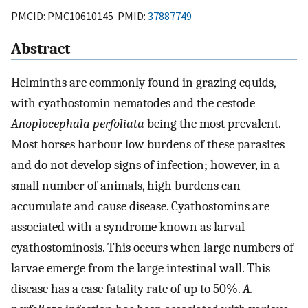
PMCID: PMC10610145 PMID:
37887749
Abstract
Helminths are commonly found in grazing equids,
with cyathostomin nematodes and the cestode
Anoplocephala perfoliata
being the most prevalent.
Most horses harbour low burdens of these parasites
and do not develop signs of infection; however, in a
small number of animals, high burdens can
accumulate and cause disease. Cyathostomins are
associated with a syndrome known as larval
cyathostominosis. This occurs when large numbers of
larvae emerge from the large intestinal wall. This
disease has a case fatality rate of up to 50%.
A.