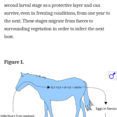
second larval stage as a protective layer and can
survive, even in freezing conditions, from one year to
the next. These stages migrate from faeces to
surrounding vegetation in order to infect the next
host.
Figure 1.