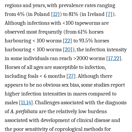
regions and years, with prevalence rates ranging
from 4% (in Poland [
12
]) to 81% (in Ireland [
7
]).
Although infections with <100 tapeworms are
observed most frequently (from 61% horses
harbouring < 100 worms [
22
] to 93.5% horses
harbouring < 100 worms [
20
]), the infection intensity
in some individuals can reach >2000 worms [
17
,
22
].
Horses of all ages are susceptible to infection,
including foals < 6 months [
27
]. Although there
appears to be no obvious sex bias, some studies report
higher infection intensities in mares compared to
males [
11
,
14
]. Challenges associated with the diagnosis
of
A. perfoliata
are the relatively low burdens
associated with development of clinical disease and
the poor sensitivity of coprological methods for