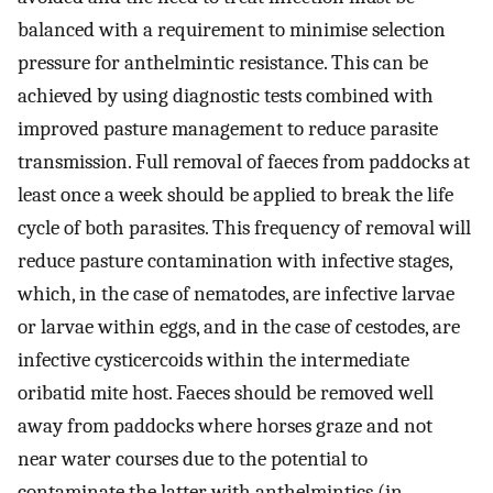
balanced with a requirement to minimise selection
pressure for anthelmintic resistance. This can be
achieved by using diagnostic tests combined with
improved pasture management to reduce parasite
transmission. Full removal of faeces from paddocks at
least once a week should be applied to break the life
cycle of both parasites. This frequency of removal will
reduce pasture contamination with infective stages,
which, in the case of nematodes, are infective larvae
or larvae within eggs, and in the case of cestodes, are
infective cysticercoids within the intermediate
oribatid mite host. Faeces should be removed well
away from paddocks where horses graze and not
near water courses due to the potential to
contaminate the latter with anthelmintics (in