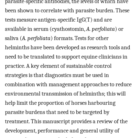
parasite-specific antibodies, the levels of which have
been shown to correlate with parasite burden. These
tests measure antigen-specific IgG(T) and are
available in serum (cyathostomin,
A. perfoliata
) or
saliva (
A. perfoliata
) formats. Tests for other
helminths have been developed as research tools and
need to be translated to support equine clinicians in
practice. A key element of sustainable control
strategies is that diagnostics must be used in
combination with management approaches to reduce
environmental transmission of helminths; this will
help limit the proportion of horses harbouring
parasite burdens that need to be targeted by
treatment. This manuscript provides a review of the
development, performance and general utility of