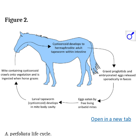
Figure 2.
Open in a new tab
A. perfoliata
life cycle.