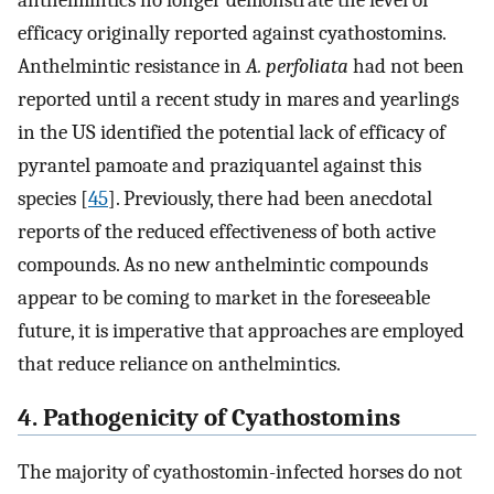
anthelmintics no longer demonstrate the level of
efficacy originally reported against cyathostomins.
Anthelmintic resistance in
A. perfoliata
had not been
reported until a recent study in mares and yearlings
in the US identified the potential lack of efficacy of
pyrantel pamoate and praziquantel against this
species [
45
]. Previously, there had been anecdotal
reports of the reduced effectiveness of both active
compounds. As no new anthelmintic compounds
appear to be coming to market in the foreseeable
future, it is imperative that approaches are employed
that reduce reliance on anthelmintics.
4. Pathogenicity of Cyathostomins
The majority of cyathostomin-infected horses do not