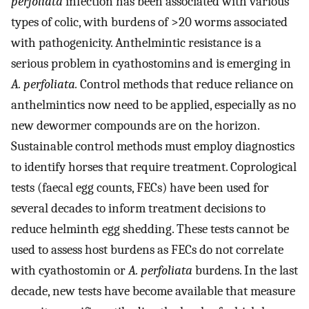
perfoliata
infection has been associated with various
types of colic, with burdens of >20 worms associated
with pathogenicity. Anthelmintic resistance is a
serious problem in cyathostomins and is emerging in
A. perfoliata.
Control methods that reduce reliance on
anthelmintics now need to be applied, especially as no
new dewormer compounds are on the horizon.
Sustainable control methods must employ diagnostics
to identify horses that require treatment. Coprological
tests (faecal egg counts, FECs) have been used for
several decades to inform treatment decisions to
reduce helminth egg shedding. These tests cannot be
used to assess host burdens as FECs do not correlate
with cyathostomin or
A. perfoliata
burdens. In the last
decade, new tests have become available that measure