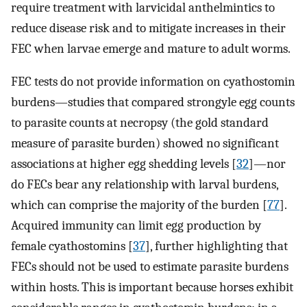
require treatment with larvicidal anthelmintics to
reduce disease risk and to mitigate increases in their
FEC when larvae emerge and mature to adult worms.
FEC tests do not provide information on cyathostomin
burdens—studies that compared strongyle egg counts
to parasite counts at necropsy (the gold standard
measure of parasite burden) showed no significant
associations at higher egg shedding levels [
32
]—nor
do FECs bear any relationship with larval burdens,
which can comprise the majority of the burden [
77
].
Acquired immunity can limit egg production by
female cyathostomins [
37
], further highlighting that
FECs should not be used to estimate parasite burdens
within hosts. This is important because horses exhibit