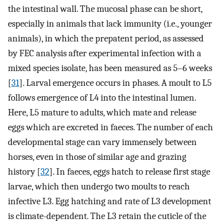
the intestinal wall. The mucosal phase can be short,
especially in animals that lack immunity (i.e., younger
animals), in which the prepatent period, as assessed
by FEC analysis after experimental infection with a
mixed species isolate, has been measured as 5–6 weeks
[
31
]. Larval emergence occurs in phases. A moult to L5
follows emergence of L4 into the intestinal lumen.
Here, L5 mature to adults, which mate and release
eggs which are excreted in faeces. The number of each
developmental stage can vary immensely between
horses, even in those of similar age and grazing
history [
32
]. In faeces, eggs hatch to release first stage
larvae, which then undergo two moults to reach
infective L3. Egg hatching and rate of L3 development
is climate-dependent. The L3 retain the cuticle of the