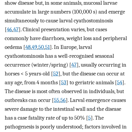
show disease but, in some animals, mucosal larvae
accumulate in large numbers (100,000 s) and emerge
simultaneously to cause larval cyathostominosis
[
46
,
47
]. Clinical presentation varies, but cases
commonly have diarrhoea, weight loss and peripheral
oedema [
48
,
49
,
50
,
51
]. In Europe, larval
cyathostominosis has a well-recognised seasonal
occurrence (winter/spring) [
47
], usually occurring in
horses < 5 years-old [
52
], but the disease can occur at
any age, from 4 months [
53
] to geriatric animals [
54
].
The disease is most often observed in individuals, but
outbreaks can occur [
55
,
56
]. Larval emergence causes
severe damage to the intestinal wall and the disease
has a case fatality rate of up to 50% [
5
]. The
pathogenesis is poorly understood; factors involved in