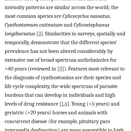
intensity patterns are similar across the world; the
most common species are
Cylicocyclus nassatus
,
Cyathostomum catinatum
and
Cylicostephanus
longibursatus
[
3
]. Similarities in surveys, spatially and
temporally, demonstrate that the different species’
prevalence has not been altered considerably by
extensive use of broad spectrum anthelmintics for
>40 years (reviewed in [
3
]). Features most relevant to
the diagnosis of cyathostomins are their species and
life cycle complexity, the wide spectrum of parasite
burdens that can develop in individuals and high
levels of drug resistance [
1
,
4
]. Young (<5 years) and
geriatric (>20 years) horses and animals with
concurrent disease (for example, pituitary pars
intermedia dysfunction) are more susceptible to high