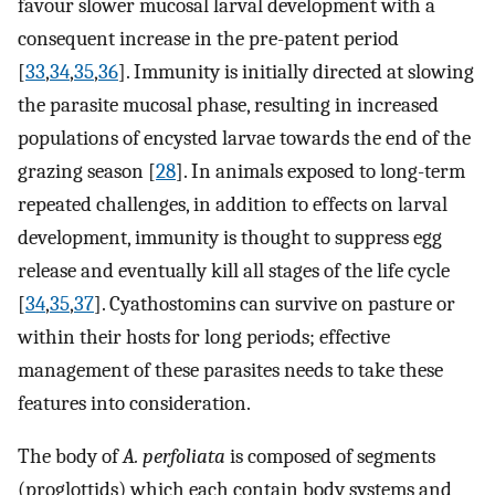
favour slower mucosal larval development with a
consequent increase in the pre-patent period
[
33
,
34
,
35
,
36
]. Immunity is initially directed at slowing
the parasite mucosal phase, resulting in increased
populations of encysted larvae towards the end of the
grazing season [
28
]. In animals exposed to long-term
repeated challenges, in addition to effects on larval
development, immunity is thought to suppress egg
release and eventually kill all stages of the life cycle
[
34
,
35
,
37
]. Cyathostomins can survive on pasture or
within their hosts for long periods; effective
management of these parasites needs to take these
features into consideration.
The body of
A. perfoliata
is composed of segments
(proglottids) which each contain body systems and