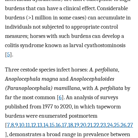
burdens that can have a clinical effect. Considerable
burdens (>1 million in some cases) can accumulate in
individuals not subjected to appropriate control
measures; horses with such burdens can develop a
colitis syndrome known as larval cyathostominosis
[
5
].
Three cestode species infect horses:
A. perfoliata
,
Anoplocephala magna
and
Anoplocephaloides
(Paranoplocephala) mamillana
, with
A. perfoliata
by
far the most common [
6
]. An analysis of surveys
published from 1977 to 2020, in which tapeworm
burdens were enumerated postmortem
[
7
,
8
,
9
,
10
,
11
,
12
,
13
,
14
,
15
,
16
,
17
,
18
,
19
,
20
,
21
,
22
,
23
,
24
,
25
,
26
,
27
], demonstrates a broad range in prevalence between