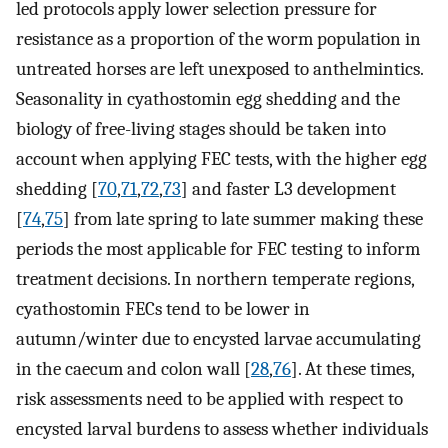
led protocols apply lower selection pressure for
resistance as a proportion of the worm population in
untreated horses are left unexposed to anthelmintics.
Seasonality in cyathostomin egg shedding and the
biology of free-living stages should be taken into
account when applying FEC tests, with the higher egg
shedding [
70
,
71
,
72
,
73
] and faster L3 development
[
74
,
75
] from late spring to late summer making these
periods the most applicable for FEC testing to inform
treatment decisions. In northern temperate regions,
cyathostomin FECs tend to be lower in
autumn/winter due to encysted larvae accumulating
in the caecum and colon wall [
28
,
76
]. At these times,
risk assessments need to be applied with respect to
encysted larval burdens to assess whether individuals