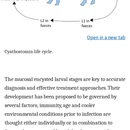
Open in a new tab
Cyathostomin life cycle.
The mucosal encysted larval stages are key to accurate
diagnosis and effective treatment approaches. Their
development has been proposed to be governed by
several factors; immunity, age and cooler
environmental conditions prior to infection are
thought either individually or in combination to