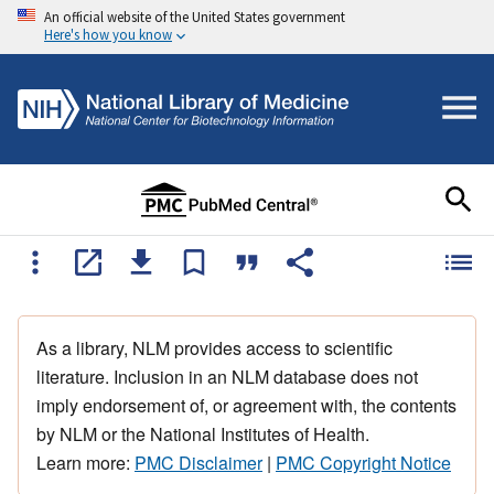
An official website of the United States government
Here's how you know
As a library, NLM provides access to scientific
literature. Inclusion in an NLM database does not
imply endorsement of, or agreement with, the contents
by NLM or the National Institutes of Health.
Learn more:
PMC Disclaimer
|
PMC Copyright Notice