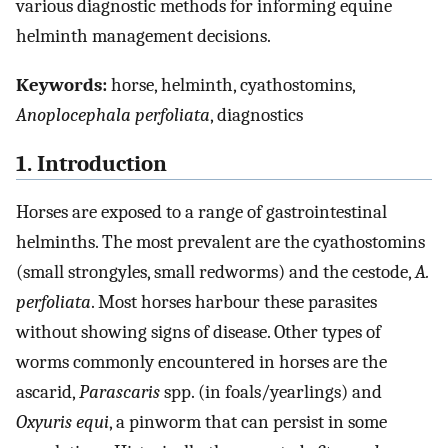
various diagnostic methods for informing equine
helminth management decisions.
Keywords:
horse, helminth, cyathostomins,
Anoplocephala perfoliata
, diagnostics
1. Introduction
Horses are exposed to a range of gastrointestinal
helminths. The most prevalent are the cyathostomins
(small strongyles, small redworms) and the cestode,
A.
perfoliata
. Most horses harbour these parasites
without showing signs of disease. Other types of
worms commonly encountered in horses are the
ascarid,
Parascaris
spp. (in foals/yearlings) and
Oxyuris equi
, a pinworm that can persist in some