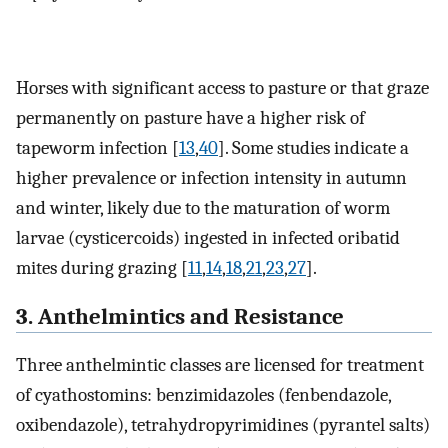
Horses with significant access to pasture or that graze
permanently on pasture have a higher risk of
tapeworm infection [
13
,
40
]. Some studies indicate a
higher prevalence or infection intensity in autumn
and winter, likely due to the maturation of worm
larvae (cysticercoids) ingested in infected oribatid
mites during grazing [
11
,
14
,
18
,
21
,
23
,
27
].
3. Anthelmintics and Resistance
Three anthelmintic classes are licensed for treatment
of cyathostomins: benzimidazoles (fenbendazole,
oxibendazole), tetrahydropyrimidines (pyrantel salts)