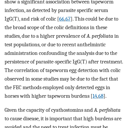
show a significant association between tapeworm
infection, as detected by parasite specific serum
IgG(T), and risk of colic [
66
,
67
]. This could be due to
the broad scope of the colic definitions in these
studies, due to a higher prevalence of
A. perfoliata
in
test populations, or due to recent anthelmintic
administration confounding the analysis due to the
persistence of parasite-specific IgG(T) after treatment.
The correlation of tapeworm egg detection with colic
observed in some studies may be due to the fact that
the FEC methods employed only detected eggs in
horses with higher tapeworm burdens [
14
,
68
].
Given the capacity of cyathostomins and
A. perfoliata
to cause disease, it is important that high burdens are
avoided and the need to treat infection must be